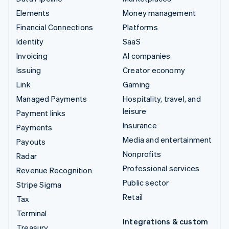
Elements
Money management
Financial Connections
Platforms
Identity
SaaS
Invoicing
AI companies
Issuing
Creator economy
Link
Gaming
Managed Payments
Hospitality, travel, and
leisure
Payment links
Insurance
Payments
Media and entertainment
Payouts
Nonprofits
Radar
Professional services
Revenue Recognition
Public sector
Stripe Sigma
Retail
Tax
Terminal
Integrations & custom
Treasury