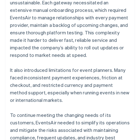
unsustainable. Each gateway necessitated an
extensive manual onboarding process, which required
EventsAir to manage relationships with every payment
provider, maintain a backlog of upcoming changes, and
ensure thorough platform testing. This complexity
made it harder to deliver fast, reliable service and
impacted the company’s ability to roll out updates or
respond to market needs at speed.
It also introduced limitations for event planners. Many
faced inconsistent payment experiences, friction at
checkout, and restricted currency and payment
method support, especially when running events in new
or international markets.
To continue meeting the changing needs of its
customers, EventsAir needed to simplify its operations
and mitigate the risks associated with maintaining
compliance, frequent updates, and industry best