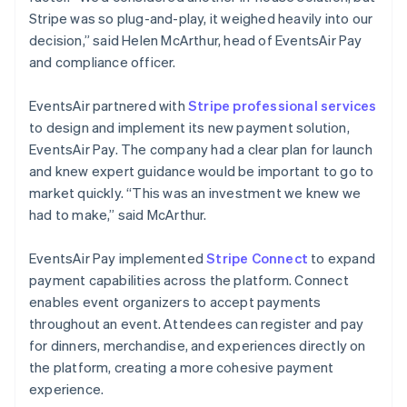
Stripe was so plug-and-play, it weighed heavily into our
decision,” said Helen McArthur, head of EventsAir Pay
and compliance officer.
EventsAir partnered with
Stripe professional services
to design and implement its new payment solution,
EventsAir Pay. The company had a clear plan for launch
and knew expert guidance would be important to go to
market quickly. “This was an investment we knew we
had to make,” said McArthur.
EventsAir Pay implemented
Stripe Connect
to expand
payment capabilities across the platform. Connect
enables event organizers to accept payments
throughout an event. Attendees can register and pay
for dinners, merchandise, and experiences directly on
the platform, creating a more cohesive payment
experience.