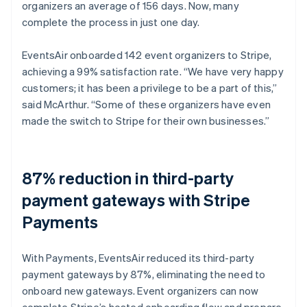
organizers an average of 156 days. Now, many
complete the process in just one day.
EventsAir onboarded 142 event organizers to Stripe,
achieving a 99% satisfaction rate. “We have very happy
customers; it has been a privilege to be a part of this,”
said McArthur. “Some of these organizers have even
made the switch to Stripe for their own businesses.”
87% reduction in third-party
payment gateways with Stripe
Payments
With Payments, EventsAir reduced its third-party
payment gateways by 87%, eliminating the need to
onboard new gateways. Event organizers can now
complete Stripe’s hosted onboarding flow and prepare