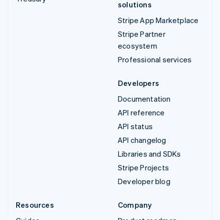
solutions
Stripe App Marketplace
Stripe Partner
ecosystem
Professional services
Developers
Documentation
API reference
API status
API changelog
Libraries and SDKs
Stripe Projects
Developer blog
Resources
Company