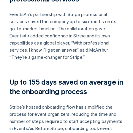
EventsAir’s partnership with Stripe professional
services saved the company up to six months on its
go-to-market timeline. The collaboration gave
EventsAir added confidence in Stripe and its own
capabilities as a global player. “With professional
services, I know I’ll get an answer,” said McArthur.
“They’re a game-changer for Stripe.”
Up to 155 days saved on average in
the onboarding process
Stripe’s hosted onboarding flow has simplified the
process for event organizers, reducing the time and
number of steps required to start accepting payments
in EventsAir. Before Stripe, onboarding took event