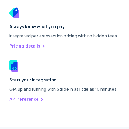
Poland
English
Portugal
Português
English
Romania
Always know what you pay
English
Integrated per-transaction pricing with no hidden fees
Singapore
English
简体中文
Pricing details
Slovakia
English
Slovenia
English
Italiano
Spain
Español
English
Start your integration
Sweden
Get up and running with Stripe in as little as 10 minutes
Svenska
English
Switzerland
API reference
Deutsch
Français
Italiano
English
Thailand
ไทย
English
United Arab Emirates
English