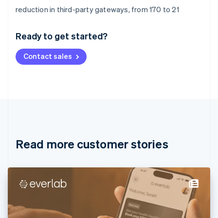
Australia
reduction in third-party gateways, from 170 to 21
English
Austria
Ready to get started?
Deutsch
English
Belgium
Contact sales
Nederlands
Français
Deutsch
English
Brazil
Português
English
Bulgaria
English
Canada
English
Français
Croatia
English
Italiano
Read more customer stories
Cyprus
English
Czech Republic
English
Denmark
English
Estonia
English