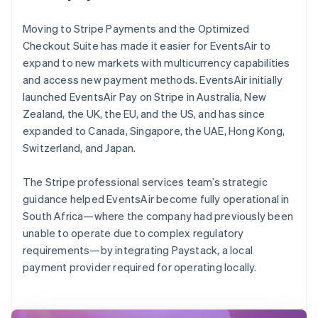
Moving to Stripe Payments and the Optimized
Checkout Suite has made it easier for EventsAir to
expand to new markets with multicurrency capabilities
and access new payment methods. EventsAir initially
launched EventsAir Pay on Stripe in Australia, New
Zealand, the UK, the EU, and the US, and has since
expanded to Canada, Singapore, the UAE, Hong Kong,
Switzerland, and Japan.
The Stripe professional services team’s strategic
guidance helped EventsAir become fully operational in
South Africa—where the company had previously been
unable to operate due to complex regulatory
requirements—by integrating Paystack, a local
payment provider required for operating locally.