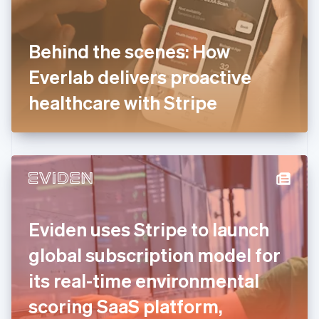
Finland
English
Svenska
France
Behind the scenes: How
Français
English
Germany
Everlab delivers proactive
Deutsch
English
Gibraltar
healthcare with Stripe
English
Greece
English
Hong Kong SAR, China
English
简体中文
Hungary
English
India
Eviden uses Stripe to launch
English
Ireland
global subscription model for
English
Italy
its real-time environmental
Italiano
English
Japan
scoring SaaS platform,
日本語
English