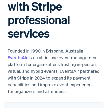
with Stripe
125+
automation
Revenue
SaaS
billing
Authorization
Recognition
Product roadmap
Issue stablecoin-
Boost
Accounting
Sessions annual
backed cards
professional
Acceptance
automation
conference
Provision and manage
optimizations
Stripe Sigma
Careers
services with agents
By industry
Link
Custom
Newsroom
services
Accelerated
reports
Stripe Press
checkout
Data Pipeline
AI companies
Data sync
Creator economy
Resources
Gaming
Hospitality, travel, and
Contact
Founded in 1990 in Brisbane, Australia,
leisure
App integrations
Insurance
Code samples
Contact sales
EventsAir
is an all-in-one event management
More
Media and
Developers blog
Become a partner
Product roadmap
entertainment
API status
platform for organizations hosting in-person,
See what’s ahead
Nonprofits
virtual, and hybrid events. EventsAir partnered
Professional services
Radar
Public sector
with Stripe in 2024 to expand its payment
Fraud prevention
Retail
capabilities and improve event experiences
Atlas
Startup incorporation
for organizers and attendees.
Climate
Ecosystem
Carbon removal