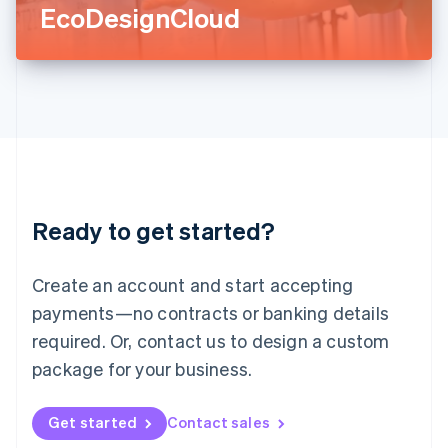
Latvia
EcoDesignCloud
English
Liechtenstein
Deutsch
English
Lithuania
English
Luxembourg
Français
Deutsch
English
Mainland China
简体中文
English
Malaysia
Ready to get started?
English
简体中文
Malta
English
Create an account and start accepting
Mexico
payments—no contracts or banking details
Español
English
Netherlands
required. Or, contact us to design a custom
Nederlands
English
package for your business.
New Zealand
English
Norway
Get started
Contact sales
English