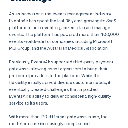
As an innovator in the events management industry,
EventsAir has spent the last 35 years growing its SaaS
platform to help event organizers plan and manage
events. The platform has powered more than 400,000
events worldwide for companies including Microsoft,
MCI Group, and the Australian Medical Association.
Previously, EventsAir supported third-party payment
gateways, allowing event organizers to bring their
preferred providers to the platform. While this
flexibility initially served diverse customer needs, it
eventually created challenges that impacted
EventsAir’s ability to deliver consistent, high-quality
service to its users.
With more than 170 different gateways in use, the
model became increasingly complex and