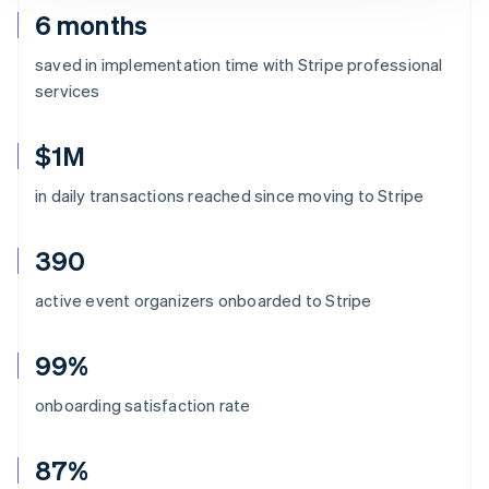
6 months
saved in implementation time with Stripe professional
services
$1M
in daily transactions reached since moving to Stripe
390
active event organizers onboarded to Stripe
99%
onboarding satisfaction rate
87%