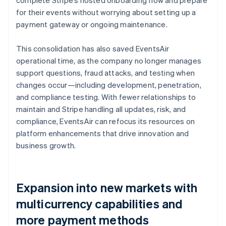
for their events without worrying about setting up a
payment gateway or ongoing maintenance.
This consolidation has also saved EventsAir
operational time, as the company no longer manages
support questions, fraud attacks, and testing when
changes occur—including development, penetration,
and compliance testing. With fewer relationships to
maintain and Stripe handling all updates, risk, and
compliance, EventsAir can refocus its resources on
platform enhancements that drive innovation and
business growth.
Expansion into new markets with
multicurrency capabilities and
more payment methods