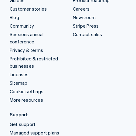
Guides
Product roadmap
Customer stories
Careers
Blog
Newsroom
Community
Stripe Press
Sessions annual
Contact sales
conference
Privacy & terms
Prohibited & restricted
businesses
Licenses
Sitemap
Cookie settings
More resources
Support
Get support
Managed support plans