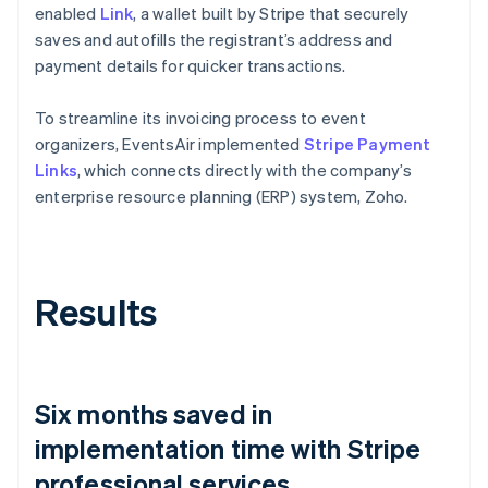
enabled
Link
, a wallet built by Stripe that securely
saves and autofills the registrant’s address and
payment details for quicker transactions.
To streamline its invoicing process to event
organizers, EventsAir implemented
Stripe Payment
Links
, which connects directly with the company’s
enterprise resource planning (ERP) system, Zoho.
Results
Six months saved in
implementation time with Stripe
professional services