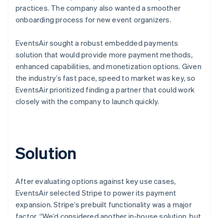
practices. The company also wanted a smoother
onboarding process for new event organizers.
EventsAir sought a robust embedded payments
solution that would provide more payment methods,
enhanced capabilities, and monetization options. Given
the industry’s fast pace, speed to market was key, so
EventsAir prioritized finding a partner that could work
closely with the company to launch quickly.
Solution
After evaluating options against key use cases,
EventsAir selected Stripe to power its payment
expansion. Stripe’s prebuilt functionality was a major
factor. “We’d considered another in-house solution, but