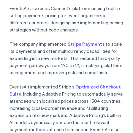
EventsAir also uses Connect’s platform pricing tool to
set up payments pricing for event organizers in
different countries, designing and implementing pricing
strategies without code changes.
The company implemented
Stripe Payments
to scale
its payments and offer multicurrency capabilities for
expanding into new markets. This reduced third-party
payment gateways from 170 to 21, simplifying platform
management and improving risk and compliance.
EventsAir implemented Stripe’s
Optimized Checkout
Suite
, including Adaptive Pricing to automatically serve
attendees with localized prices across 150+ countries,
increasing cross-border revenue and facilitating
expansion into new markets. Adaptive Pricing’s built-in
AI models dynamically surface the most relevant
payment methods at each transaction. EventsAir also