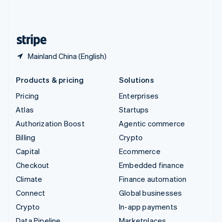
United Kingdom
English
United States
English
Español
简体中文
Mainland China (English)
Products & pricing
Solutions
Pricing
Enterprises
Atlas
Startups
Authorization Boost
Agentic commerce
Billing
Crypto
Capital
Ecommerce
Checkout
Embedded finance
Climate
Finance automation
Connect
Global businesses
Crypto
In-app payments
Data Pipeline
Marketplaces