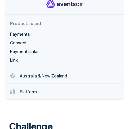
Partners
Stripe App Marketplace
Products used
Stripe Sessions 2026
See how Stripe is building the economic infrastructure f
Payments
Watch now
Connect
Payment Links
Link
Australia & New Zealand
Platform
Challenge