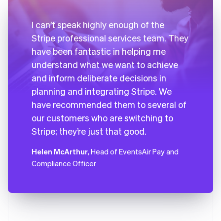
I can’t speak highly enough of the
Stripe professional services team. They
have been fantastic in helping me
understand what we want to achieve
and inform deliberate decisions in
planning and integrating Stripe. We
have recommended them to several of
our customers who are switching to
Stripe; they’re just that good.
Helen McArthur
, Head of EventsAir Pay and
Compliance Officer