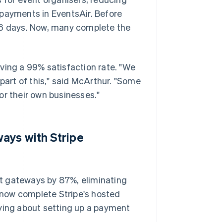
 payments in EventsAir. Before
56 days. Now, many complete the
ving a 99% satisfaction rate. "We
 part of this," said McArthur. "Some
or their own businesses."
ays with Stripe
t gateways by 87%, eliminating
now complete Stripe's hosted
rying about setting up a payment