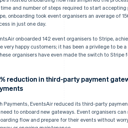
 time and number of steps required to start accepting
ipe, onboarding took event organisers an average of 1
cess in just one day.
ntsAir onboarded 142 event organisers to Stripe, achie
e very happy customers; it has been a privilege to be a
these organisers have even made the switch to Stripe f
% reduction in third-party payment gatew
yments
h Payments, EventsAir reduced its third-party paymen
 need to onboard new gateways. Event organisers can 
oarding flow and prepare for their events without wor
eway or ongoing maintenance.