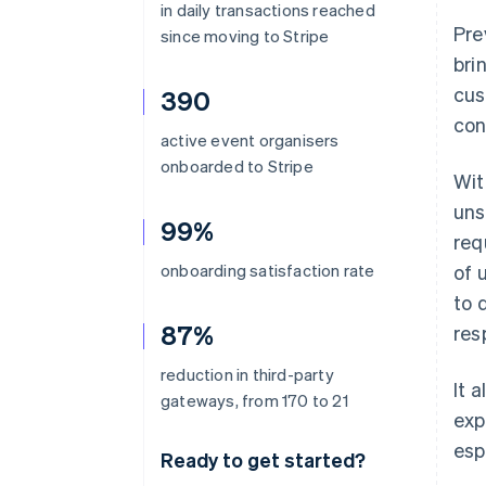
in daily transactions reached
Pre
since moving to Stripe
bri
cus
390
con
active event organisers
onboarded to Stripe
Wit
uns
99%
req
onboarding satisfaction rate
of 
to 
87%
res
reduction in third-party
It 
gateways, from 170 to 21
exp
esp
Ready to get started?