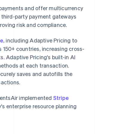
 payments and offer multicurrency
d third-party payment gateways
roving risk and compliance.
te
, including Adaptive Pricing to
s 150+ countries, increasing cross-
. Adaptive Pricing's built-in AI
ethods at each transaction.
securely saves and autofills the
sactions.
 EventsAir implemented
Stripe
's enterprise resource planning