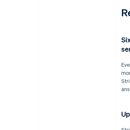
R
Si
se
Eve
mon
Str
ans
Up
Str