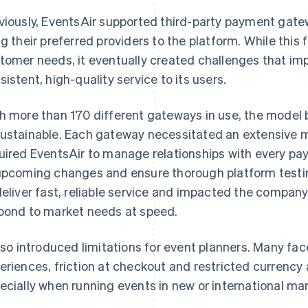
viously, EventsAir supported third-party payment gate
ng their preferred providers to the platform. While this fl
tomer needs, it eventually created challenges that impa
sistent, high-quality service to its users.
h more than 170 different gateways in use, the model
ustainable. Each gateway necessitated an extensive 
uired EventsAir to manage relationships with every pa
upcoming changes and ensure thorough platform testin
deliver fast, reliable service and impacted the company's
pond to market needs at speed.
also introduced limitations for event planners. Many f
eriences, friction at checkout and restricted currenc
ecially when running events in new or international ma