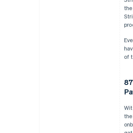
the
Str
pro
Eve
hav
of 
87
Pa
Wit
the
onb
gat