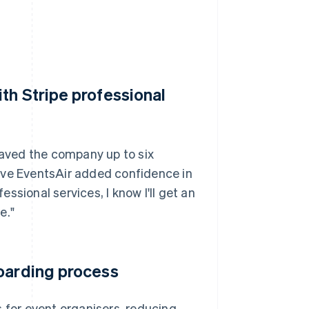
th Stripe professional
 saved the company up to six
ave EventsAir added confidence in
essional services, I know I'll get an
e."
boarding process
s for event organisers, reducing