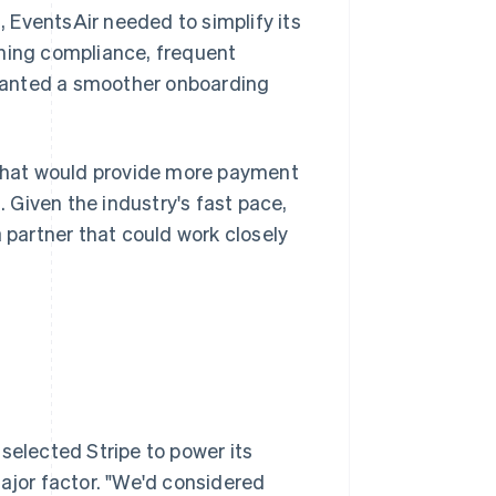
 EventsAir needed to simplify its
ining compliance, frequent
wanted a smoother onboarding
that would provide more payment
Given the industry's fast pace,
a partner that could work closely
selected Stripe to power its
major factor. "We'd considered