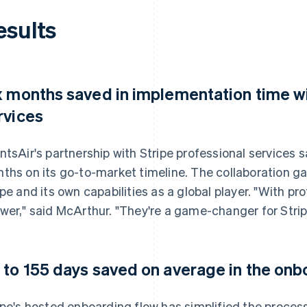
esults
x months saved in implementation time wi
rvices
ntsAir's partnership with Stripe professional services
ths on its go-to-market timeline. The collaboration g
ipe and its own capabilities as a global player. "With prof
wer," said McArthur. "They're a game-changer for Strip
 to 155 days saved on average in the on
ipe's hosted onboarding flow has simplified the proces