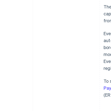
Th
cap
fro
Eve
aut
bor
mod
Eve
reg
To 
Pay
(ER