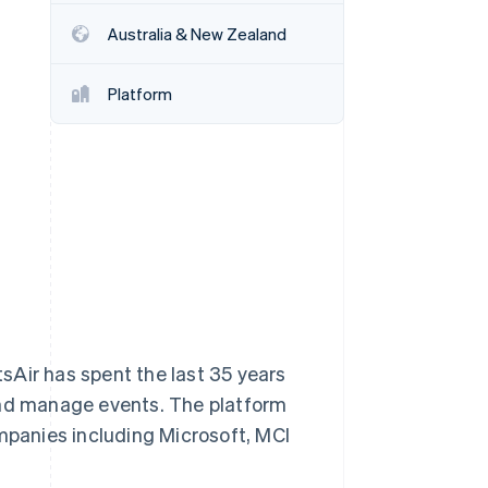
Australia & New Zealand
Stripe Sessions 2026
See how Stripe is
Platform
building the economic
infrastructure for AI.
Watch now
sAir has spent the last 35 years
and manage events. The platform
panies including Microsoft, MCI