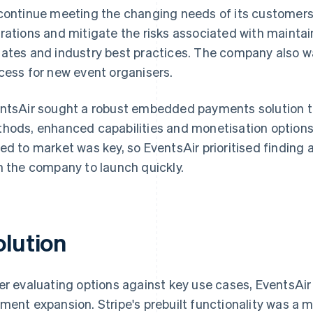
continue meeting the changing needs of its customers,
rations and mitigate the risks associated with mainta
ates and industry best practices. The company also 
cess for new event organisers.
ntsAir sought a robust embedded payments solution 
hods, enhanced capabilities and monetisation options. 
ed to market was key, so EventsAir prioritised finding 
h the company to launch quickly.
olution
er evaluating options against key use cases, EventsAir 
ment expansion. Stripe's prebuilt functionality was a 