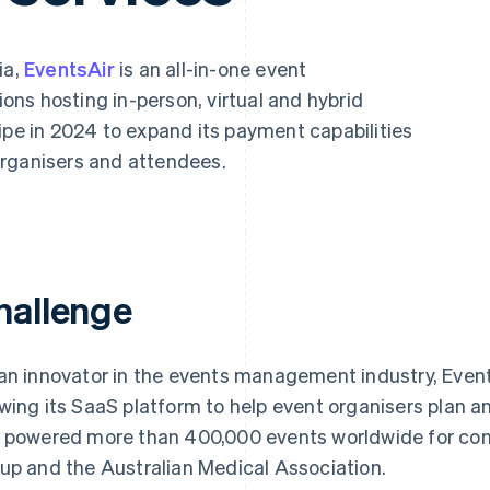
ia,
EventsAir
is an all-in-one event
ns hosting in-person, virtual and hybrid
ipe in 2024 to expand its payment capabilities
organisers and attendees.
hallenge
an innovator in the events management industry, Event
wing its SaaS platform to help event organisers plan 
 powered more than 400,000 events worldwide for com
up and the Australian Medical Association.