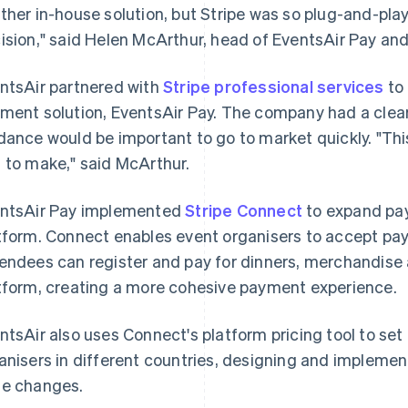
ther in-house solution, but Stripe was so plug-and-play,
ision," said Helen McArthur, head of EventsAir Pay and
ntsAir partnered with
Stripe professional services
to
ment solution, EventsAir Pay. The company had a clear
dance would be important to go to market quickly. "T
 to make," said McArthur.
ntsAir Pay implemented
Stripe Connect
to expand pay
tform. Connect enables event organisers to accept pa
endees can register and pay for dinners, merchandise 
tform, creating a more cohesive payment experience.
ntsAir also uses Connect's platform pricing tool to set
anisers in different countries, designing and implemen
e changes.