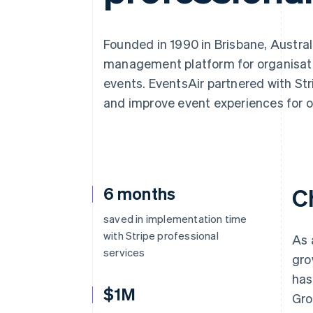
Accelerated checkout
Financial Connections
Linked financial account data
Founded in 1990 in Brisbane, Austral
management platform for organisatio
events. EventsAir partnered with Str
and improve event experiences for 
6 months
C
saved in implementation time
with Stripe professional
As 
services
gro
has
$1M
Gro