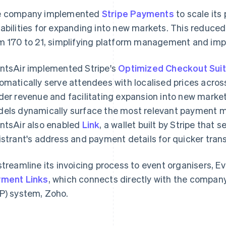
e company implemented
Stripe Payments
to scale its
abilities for expanding into new markets. This reduce
m 170 to 21, simplifying platform management and imp
ntsAir implemented Stripe's
Optimized Checkout Sui
omatically serve attendees with localised prices acros
der revenue and facilitating expansion into new markets
els dynamically surface the most relevant payment m
ntsAir also enabled
Link
, a wallet built by Stripe that 
istrant's address and payment details for quicker tran
streamline its invoicing process to event organisers,
ment Links
, which connects directly with the company
P) system, Zoho.