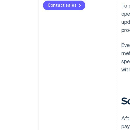
Contact sales
To 
ope
upd
pro
Eve
met
spe
wit
S
Aft
pay