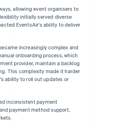
ways, allowing event organisers to
exibility initially served diverse
cted EventsAir's ability to deliver
 became increasingly complex and
manual onboarding process, which
yment provider, maintain a backlog
g. This complexity made it harder
 ability to roll out updates or
aced inconsistent payment
y and payment method support,
rkets.