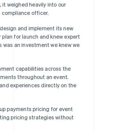
 it weighed heavily into our
 compliance officer.
 design and implement its new
 plan for launch and knew expert
his was an investment we knew we
ment capabilities across the
yments throughout an event.
and experiences directly on the
 up payments pricing for event
ting pricing strategies without