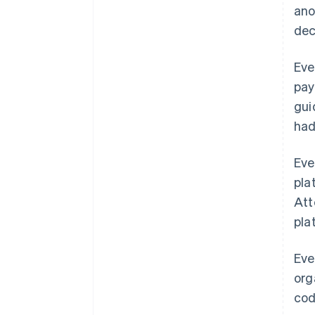
ano
dec
Eve
pay
gui
had
Eve
pla
Att
pla
Eve
org
cod