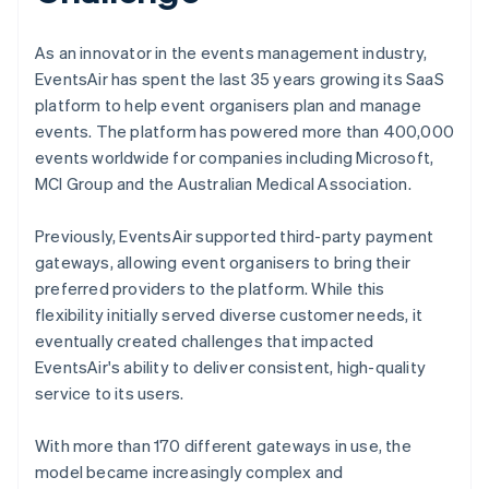
As an innovator in the events management industry,
EventsAir has spent the last 35 years growing its SaaS
platform to help event organisers plan and manage
events. The platform has powered more than 400,000
events worldwide for companies including Microsoft,
MCI Group and the Australian Medical Association.
Previously, EventsAir supported third-party payment
gateways, allowing event organisers to bring their
preferred providers to the platform. While this
flexibility initially served diverse customer needs, it
eventually created challenges that impacted
EventsAir's ability to deliver consistent, high-quality
service to its users.
With more than 170 different gateways in use, the
model became increasingly complex and