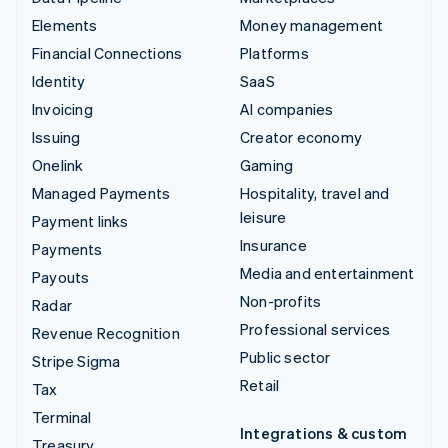
Elements
Money management
Financial Connections
Platforms
Identity
SaaS
Invoicing
AI companies
Issuing
Creator economy
Onelink
Gaming
Managed Payments
Hospitality, travel and
leisure
Payment links
Insurance
Payments
Media and entertainment
Payouts
Non-profits
Radar
Professional services
Revenue Recognition
Public sector
Stripe Sigma
Retail
Tax
Terminal
Integrations & custom
Treasury