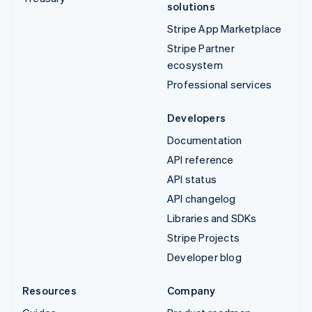
solutions
Stripe App Marketplace
Stripe Partner
ecosystem
Professional services
Developers
Documentation
API reference
API status
API changelog
Libraries and SDKs
Stripe Projects
Developer blog
Resources
Company