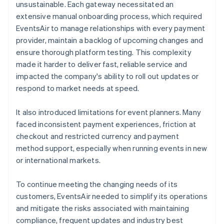
unsustainable. Each gateway necessitated an
extensive manual onboarding process, which required
EventsAir to manage relationships with every payment
provider, maintain a backlog of upcoming changes and
ensure thorough platform testing. This complexity
made it harder to deliver fast, reliable service and
impacted the company's ability to roll out updates or
respond to market needs at speed.
It also introduced limitations for event planners. Many
faced inconsistent payment experiences, friction at
checkout and restricted currency and payment
method support, especially when running events in new
or international markets.
To continue meeting the changing needs of its
customers, EventsAir needed to simplify its operations
and mitigate the risks associated with maintaining
compliance, frequent updates and industry best