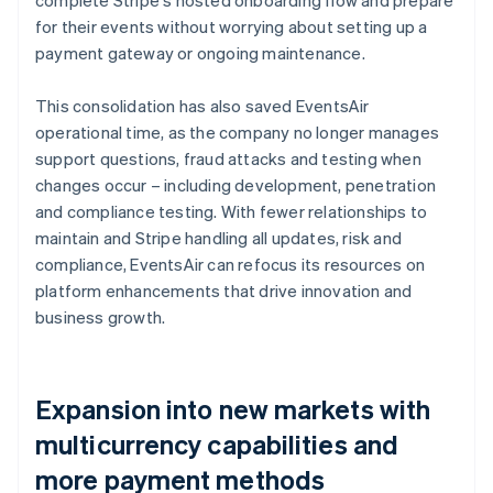
for their events without worrying about setting up a
payment gateway or ongoing maintenance.
This consolidation has also saved EventsAir
operational time, as the company no longer manages
support questions, fraud attacks and testing when
changes occur – including development, penetration
and compliance testing. With fewer relationships to
maintain and Stripe handling all updates, risk and
compliance, EventsAir can refocus its resources on
platform enhancements that drive innovation and
business growth.
Expansion into new markets with
multicurrency capabilities and
more payment methods