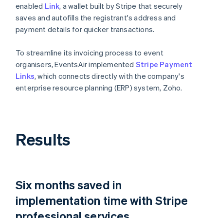
enabled
Link
, a wallet built by Stripe that securely
saves and autofills the registrant's address and
payment details for quicker transactions.
To streamline its invoicing process to event
organisers, EventsAir implemented
Stripe Payment
Links
, which connects directly with the company's
enterprise resource planning (ERP) system, Zoho.
Results
Six months saved in
implementation time with Stripe
professional services