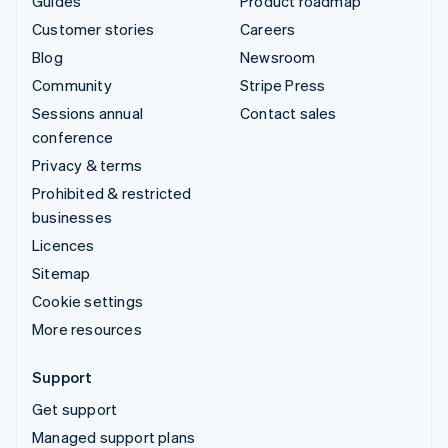
Guides
Product roadmap
Customer stories
Careers
Blog
Newsroom
Community
Stripe Press
Sessions annual
Contact sales
conference
Privacy & terms
Prohibited & restricted
businesses
Licences
Sitemap
Cookie settings
More resources
Support
Get support
Managed support plans