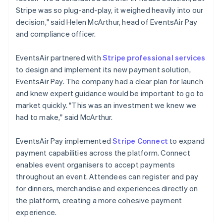
Stripe was so plug-and-play, it weighed heavily into our
decision," said Helen McArthur, head of EventsAir Pay
and compliance officer.
EventsAir partnered with
Stripe professional services
to design and implement its new payment solution,
EventsAir Pay. The company had a clear plan for launch
and knew expert guidance would be important to go to
market quickly. "This was an investment we knew we
had to make," said McArthur.
EventsAir Pay implemented
Stripe Connect
to expand
payment capabilities across the platform. Connect
enables event organisers to accept payments
throughout an event. Attendees can register and pay
for dinners, merchandise and experiences directly on
the platform, creating a more cohesive payment
experience.