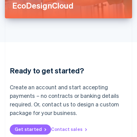
Latvia
EcoDesignCloud
English
Liechtenstein
Deutsch
English
Lithuania
English
Luxembourg
Français
Deutsch
English
Mainland China
简体中文
English
Malaysia
Ready to get started?
English
简体中文
Malta
English
Create an account and start accepting
Mexico
payments – no contracts or banking details
Español
English
Netherlands
required. Or, contact us to design a custom
Nederlands
English
package for your business.
New Zealand
English
Norway
Get started
Contact sales
English