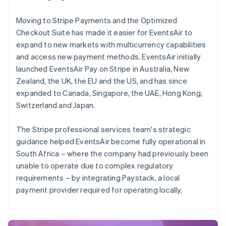
Moving to Stripe Payments and the Optimized
Checkout Suite has made it easier for EventsAir to
expand to new markets with multicurrency capabilities
and access new payment methods. EventsAir initially
launched EventsAir Pay on Stripe in Australia, New
Zealand, the UK, the EU and the US, and has since
expanded to Canada, Singapore, the UAE, Hong Kong,
Switzerland and Japan.
The Stripe professional services team's strategic
guidance helped EventsAir become fully operational in
South Africa – where the company had previously been
unable to operate due to complex regulatory
requirements – by integrating Paystack, a local
payment provider required for operating locally.