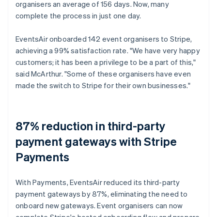
organisers an average of 156 days. Now, many
complete the process in just one day.
EventsAir onboarded 142 event organisers to Stripe,
achieving a 99% satisfaction rate. "We have very happy
customers; it has been a privilege to be a part of this,"
said McArthur. "Some of these organisers have even
made the switch to Stripe for their own businesses."
87% reduction in third-party
payment gateways with Stripe
Payments
With Payments, EventsAir reduced its third-party
payment gateways by 87%, eliminating the need to
onboard new gateways. Event organisers can now
complete Stripe's hosted onboarding flow and prepare