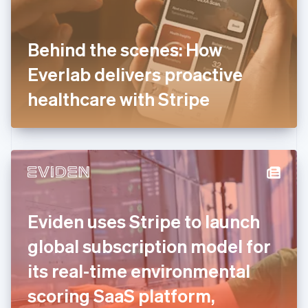
Finland
English
Svenska
France
Behind the scenes: How
Français
English
Germany
Everlab delivers proactive
Deutsch
English
Gibraltar
healthcare with Stripe
English
Greece
English
Hong Kong SAR, China
English
简体中文
Hungary
English
India
Eviden uses Stripe to launch
English
Ireland
global subscription model for
English
Italy
its real-time environmental
Italiano
English
Japan
scoring SaaS platform,
日本語
English