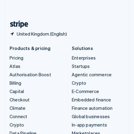
United Kingdom
English
United States
English
Español
简体中文
United Kingdom (English)
Products & pricing
Solutions
Pricing
Enterprises
Atlas
Startups
Authorisation Boost
Agentic commerce
Billing
Crypto
Capital
E-Commerce
Checkout
Embedded finance
Climate
Finance automation
Connect
Global businesses
Crypto
In-app payments
Data Pipeline
Marketplaces