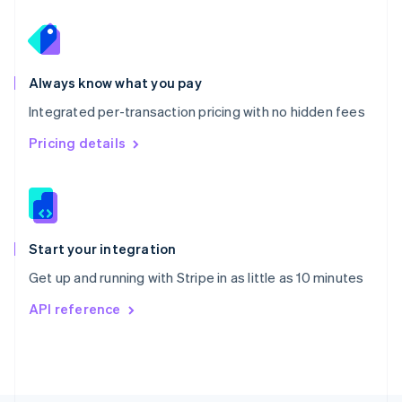
Poland
English
Portugal
Português
English
Romania
Always know what you pay
English
Integrated per-transaction pricing with no hidden fees
Singapore
English
简体中文
Pricing details
Slovakia
English
Slovenia
English
Italiano
Spain
Español
English
Start your integration
Sweden
Get up and running with Stripe in as little as 10 minutes
Svenska
English
Switzerland
API reference
Deutsch
Français
Italiano
English
Thailand
ไทย
English
United Arab Emirates
English