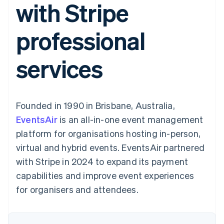
with Stripe
components
automation
Revenue
Embeddable
infrastructure
SaaS
billing
Payment
Recognition
Cryptocurrency
Product roadmap
Issue stablecoin-
methods
Accounting
purchases
Sessions annual
backed cards
professional
Access to
automation
conference
Provision and manage
125+
Stripe Sigma
Careers
services with agents
By industry
Terminal
Custom
Newsroom
services
In-person
reports
Stripe Press
payments
Data Pipeline
AI companies
Authorization
Data sync
Creator economy
Resources
Boost
Gaming
Acceptance
Hospitality, travel and
Contact
Founded in 1990 in Brisbane, Australia,
optimisations
leisure
App integrations
Onelink
Insurance
Code samples
Contact sales
EventsAir
is an all-in-one event management
Accelerated
Media and
Developers blog
Become a partner
entertainment
API status
platform for organisations hosting in-person,
checkout
Non-profits
Financial
virtual and hybrid events. EventsAir partnered
Professional services
Connections
Public sector
Linked
with Stripe in 2024 to expand its payment
Retail
financial
capabilities and improve event experiences
account data
for organisers and attendees.
Ecosystem
More
Product roadmap