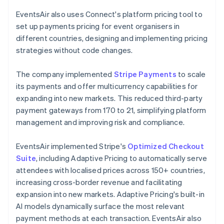
EventsAir also uses Connect's platform pricing tool to
set up payments pricing for event organisers in
different countries, designing and implementing pricing
strategies without code changes.
The company implemented
Stripe Payments
to scale
its payments and offer multicurrency capabilities for
expanding into new markets. This reduced third-party
payment gateways from 170 to 21, simplifying platform
management and improving risk and compliance.
EventsAir implemented Stripe's
Optimized Checkout
Suite
, including Adaptive Pricing to automatically serve
attendees with localised prices across 150+ countries,
increasing cross-border revenue and facilitating
expansion into new markets. Adaptive Pricing's built-in
AI models dynamically surface the most relevant
payment methods at each transaction. EventsAir also