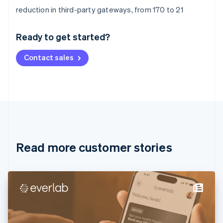
Australia
reduction in third-party gateways, from 170 to 21
English
Austria
Ready to get started?
Deutsch
English
Belgium
Contact sales
Nederlands
Français
Deutsch
English
Brazil
Português
English
Bulgaria
English
Canada
English
Français
Croatia
English
Italiano
Read more customer stories
Cyprus
English
Czech Republic
English
Denmark
English
Estonia
English