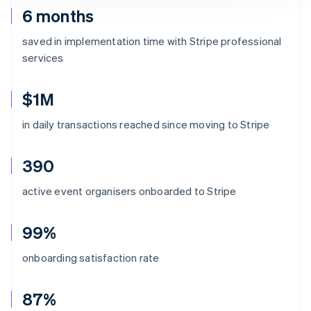
6 months
saved in implementation time with Stripe professional
services
$1M
in daily transactions reached since moving to Stripe
390
active event organisers onboarded to Stripe
99%
onboarding satisfaction rate
87%