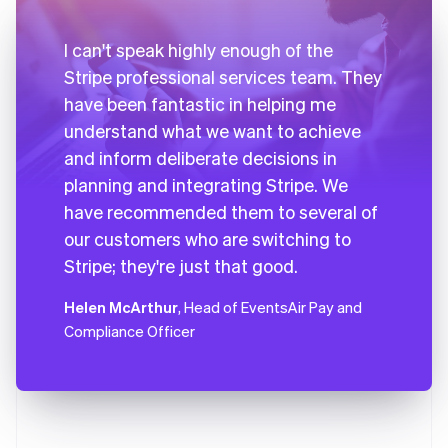
I can't speak highly enough of the
Stripe professional services team. They
have been fantastic in helping me
understand what we want to achieve
and inform deliberate decisions in
planning and integrating Stripe. We
have recommended them to several of
our customers who are switching to
Stripe; they're just that good.
Helen McArthur
, Head of EventsAir Pay and
Compliance Officer