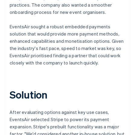
practices. The company also wanted a smoother
onboarding process for new event organisers.
EventsAir sought a robust embedded payments
solution that would provide more payment methods,
enhanced capabilities and monetisation options. Given
the industry's fast pace, speed to market was key, so
EventsAir prioritised finding a partner that could work
closely with the company to launch quickly.
Solution
After evaluating options against key use cases,
EventsAir selected Stripe to power its payment
expansion. Stripe's prebuilt functionality was a major
factor. "We'd considered another in-house solution, but