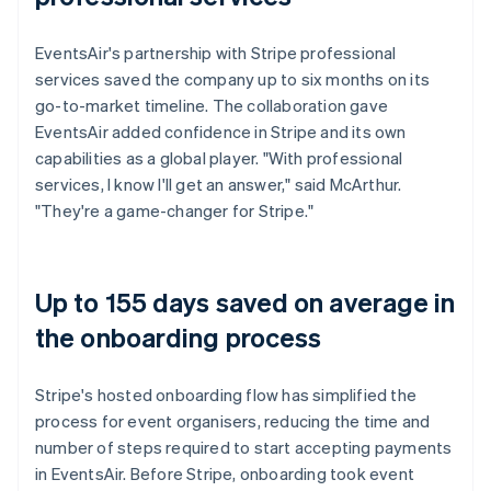
EventsAir's partnership with Stripe professional
services saved the company up to six months on its
go-to-market timeline. The collaboration gave
EventsAir added confidence in Stripe and its own
capabilities as a global player. "With professional
services, I know I'll get an answer," said McArthur.
"They're a game-changer for Stripe."
Up to 155 days saved on average in
the onboarding process
Stripe's hosted onboarding flow has simplified the
process for event organisers, reducing the time and
number of steps required to start accepting payments
in EventsAir. Before Stripe, onboarding took event