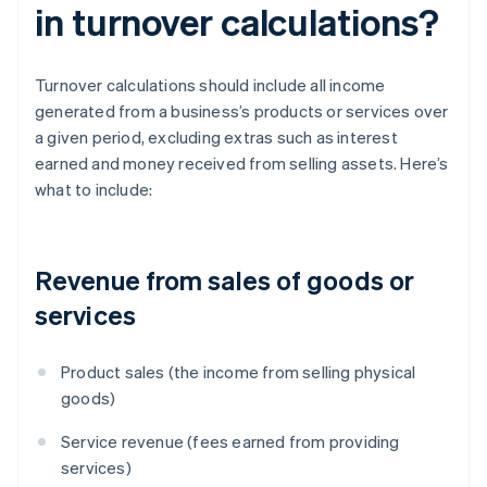
in turnover calculations?
Turnover calculations should include all income
generated from a business’s products or services over
a given period, excluding extras such as interest
earned and money received from selling assets. Here’s
what to include:
Revenue from sales of goods or
services
Product sales (the income from selling physical
goods)
Service revenue (fees earned from providing
services)