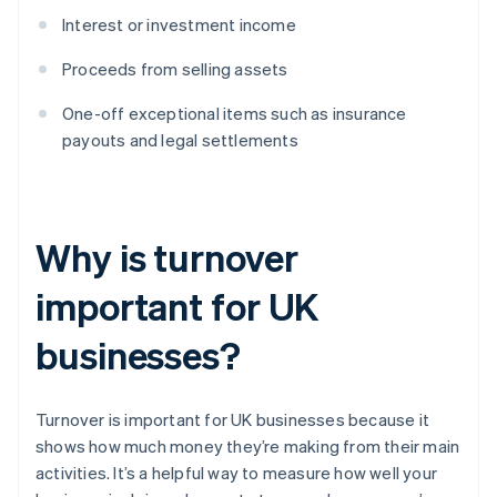
Interest or investment income
Proceeds from selling assets
One-off exceptional items such as insurance
payouts and legal settlements
Why is turnover
important for UK
businesses?
Turnover is important for UK businesses because it
shows how much money they’re making from their main
activities. It’s a helpful way to measure how well your