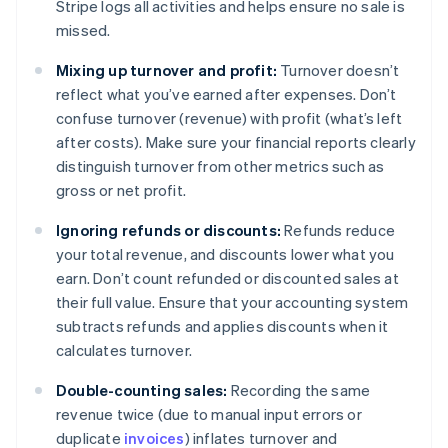
Stripe logs all activities and helps ensure no sale is
missed.
Mixing up turnover and profit:
Turnover doesn’t
reflect what you’ve earned after expenses. Don’t
confuse turnover (revenue) with profit (what’s left
after costs). Make sure your financial reports clearly
distinguish turnover from other metrics such as
gross or net profit.
Ignoring refunds or discounts:
Refunds reduce
your total revenue, and discounts lower what you
earn. Don’t count refunded or discounted sales at
their full value. Ensure that your accounting system
subtracts refunds and applies discounts when it
calculates turnover.
Double-counting sales:
Recording the same
revenue twice (due to manual input errors or
duplicate
invoices
) inflates turnover and