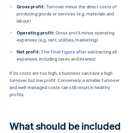
Gross profit:
Turnover minus the direct costs of
producing goods or services (e.g. materials and
labour)
Operating profit:
Gross profit minus operating
expenses (e.g. rent, utilities, marketing)
Net profit:
The final figure
after subtracting all
expenses, including taxes and interest
If its costs are too high, a business can have a high
turnover but low profit. Conversely, a smaller turnover
and well-managed costs can still result in healthy
profits.
What should be included