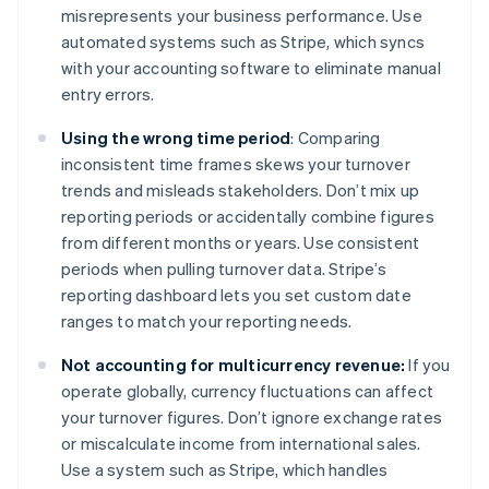
misrepresents your business performance. Use
automated systems such as Stripe, which syncs
with your accounting software to eliminate manual
entry errors.
Using the wrong time period
: Comparing
inconsistent time frames skews your turnover
trends and misleads stakeholders. Don’t mix up
reporting periods or accidentally combine figures
from different months or years. Use consistent
periods when pulling turnover data. Stripe’s
reporting dashboard lets you set custom date
ranges to match your reporting needs.
Not accounting for multicurrency revenue:
If you
operate globally, currency fluctuations can affect
your turnover figures. Don’t ignore exchange rates
or miscalculate income from international sales.
Use a system such as Stripe, which handles