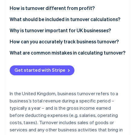
Partners
See what's ahead
Stripe App Marketplace
How is turnover different from profit?
Radar
Fraud prevention
Turnover
What should be included in turnover calculations?
Atlas
Profit
Revenue from sales of goods or services
Why is turnover important for UK businesses?
Start-up incorporation
Commissions or fees
How can you accurately track business turnover?
Climate
Carbon removal
Rental income (if part of the core business)
What are common mistakes in calculating turnover?
Identity
Online identity verification
Other operating income
Get started with Stripe
Exclusions from turnover
In the United Kingdom, business turnover refers to a
Stripe Sessions 2026
business’s total revenue during a specific period –
See how Stripe is building the economic infrastructure 
typically a year – and is the gross income earned
Watch now
before deducting expenses (e.g. salaries, operating
costs, taxes). Turnover includes sales of goods or
services and any other business activities that bring in