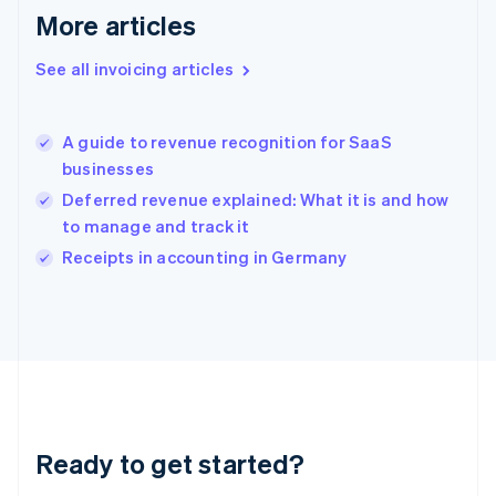
Gibraltar
More articles
English
Greece
See all invoicing articles
English
Hong Kong SAR, China
English
简体中文
A guide to revenue recognition for SaaS
Hungary
English
businesses
India
Deferred revenue explained: What it is and how
English
to manage and track it
Ireland
English
Receipts in accounting in Germany
Italy
Italiano
English
Japan
日本語
English
Latvia
English
Liechtenstein
Deutsch
English
Ready to get started?
Lithuania
English