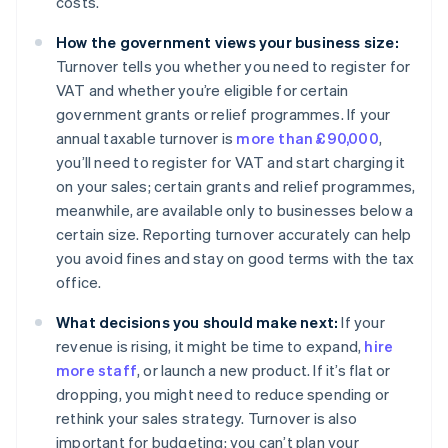
costs.
How the government views your business size:
Turnover tells you whether you need to register for
VAT and whether you’re eligible for certain
government grants or relief programmes. If your
annual taxable turnover is
more than £90,000
,
you’ll need to register for VAT and start charging it
on your sales; certain grants and relief programmes,
meanwhile, are available only to businesses below a
certain size. Reporting turnover accurately can help
you avoid fines and stay on good terms with the tax
office.
What decisions you should make next:
If your
revenue is rising, it might be time to expand,
hire
more staff
, or launch a new product. If it’s flat or
dropping, you might need to reduce spending or
rethink your sales strategy. Turnover is also
important for budgeting: you can’t plan your