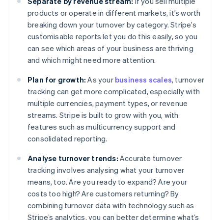
Separate by revenue stream:
If you sell multiple
products or operate in different markets, it’s worth
breaking down your turnover by category. Stripe’s
customisable reports let you do this easily, so you
can see which areas of your business are thriving
and which might need more attention.
Plan for growth:
As your
business scales
, turnover
tracking can get more complicated, especially with
multiple currencies, payment types, or revenue
streams. Stripe is built to grow with you, with
features such as multicurrency support and
consolidated reporting.
Analyse turnover trends:
Accurate turnover
tracking involves analysing what your turnover
means, too. Are you ready to expand? Are your
costs too high? Are customers returning? By
combining turnover data with technology such as
Stripe’s analytics, you can better determine what’s