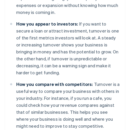
expenses or expansion without knowing how much
money is coming in.
How you appear to investors:
If you want to
secure a loan or attract investment, turnover is one
of the first metrics investors will look at. A steady
or increasing turnover shows your business is
bringing in money and has the potential to grow. On
the other hand, if turnover is unpredictable or
decreasing, it can be a warning sign and make it
harder to get funding.
How you compare with competitors:
Turnover is a
useful way to compare your business with others in
your industry. For instance, if you run a cafe, you
could check how your revenue compares against
that of similar businesses. This helps you see
where your business is doing well and where you
might need to improve to stay competitive.