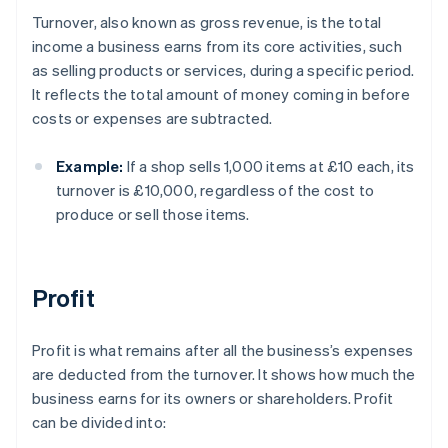
Turnover, also known as gross revenue, is the total
income a business earns from its core activities, such
as selling products or services, during a specific period.
It reflects the total amount of money coming in before
costs or expenses are subtracted.
Example:
If a shop sells 1,000 items at £10 each, its
turnover is £10,000, regardless of the cost to
produce or sell those items.
Profit
Profit is what remains after all the business’s expenses
are deducted from the turnover. It shows how much the
business earns for its owners or shareholders. Profit
can be divided into: