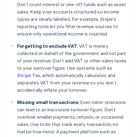
Don’t count interest or one-off funds such as asset
sales. Keep your accounts structured so income
types are clearly labelled. For example, Stripe’s
reporting tools let you filter revenue sources to
ensure only operational income is counted.
Forgetting to exclude VAT:
VAT is money
collected on behalf of the government and not part
of your revenue. Don’t add VAT or other sales taxes
to your turnover figure. Use systems such as
Stripe Tax
, which automatically calculates and
separates VAT from your revenue so you don’t
accidentally inflate your turnover.
Missing small transactions:
Even minor omissions
can lead to an inaccurate turnover figure. Don’t
overlook smaller payments, refunds, or occasional
sales. Use tools that track every transaction, no
matter how minor. A payment platform such as