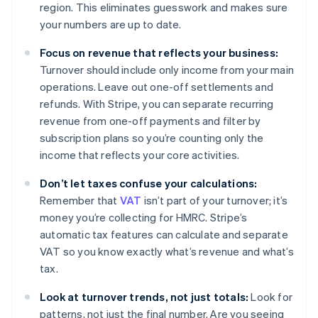
region. This eliminates guesswork and makes sure
your numbers are up to date.
Focus on revenue that reflects your business:
Turnover should include only income from your main
operations. Leave out one-off settlements and
refunds. With Stripe, you can separate recurring
revenue from one-off payments and filter by
subscription plans so you’re counting only the
income that reflects your core activities.
Don’t let taxes confuse your calculations:
Remember that
VAT
isn’t part of your turnover; it’s
money you’re collecting for HMRC. Stripe’s
automatic tax features can calculate and separate
VAT so you know exactly what’s revenue and what’s
tax.
Look at turnover trends, not just totals:
Look for
patterns, not just the final number. Are you seeing