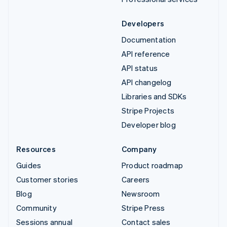
Developers
Documentation
API reference
API status
API changelog
Libraries and SDKs
Stripe Projects
Developer blog
Resources
Company
Guides
Product roadmap
Customer stories
Careers
Blog
Newsroom
Community
Stripe Press
Sessions annual
Contact sales