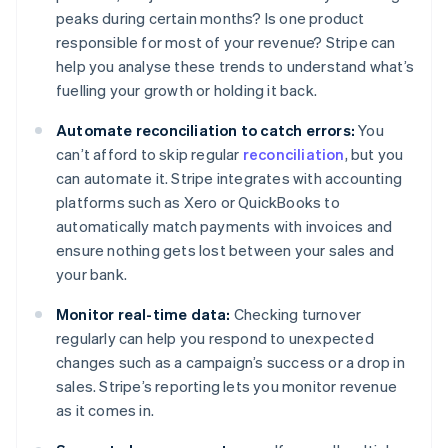
peaks during certain months? Is one product
responsible for most of your revenue? Stripe can
help you analyse these trends to understand what’s
fuelling your growth or holding it back.
Automate reconciliation to catch errors:
You
can’t afford to skip regular
reconciliation
, but you
can automate it. Stripe integrates with accounting
platforms such as Xero or QuickBooks to
automatically match payments with invoices and
ensure nothing gets lost between your sales and
your bank.
Monitor real-time data:
Checking turnover
regularly can help you respond to unexpected
changes such as a campaign’s success or a drop in
sales. Stripe’s reporting lets you monitor revenue
as it comes in.