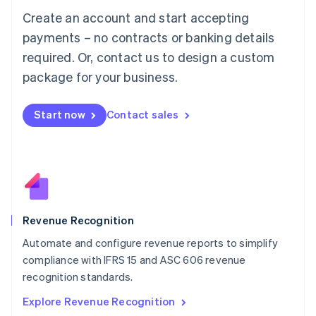
Luxembourg
Create an account and start accepting
Français
Deutsch
English
Mainland China
payments – no contracts or banking details
简体中文
English
required. Or, contact us to design a custom
Malaysia
package for your business.
English
简体中文
Malta
English
Start now
Contact sales
Mexico
Español
English
Netherlands
Nederlands
English
New Zealand
English
Norway
English
Revenue Recognition
Poland
Automate and configure revenue reports to simplify
English
compliance with IFRS 15 and ASC 606 revenue
Portugal
Português
English
recognition standards.
Romania
Explore Revenue Recognition
English