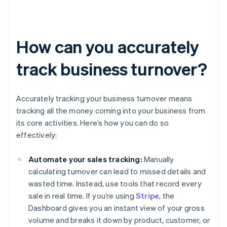
How can you accurately
track business turnover?
Accurately tracking your business turnover means
tracking all the money coming into your business from
its core activities. Here’s how you can do so
effectively:
Automate your sales tracking:
Manually
calculating turnover can lead to missed details and
wasted time. Instead, use tools that record every
sale in real time. If you’re using
Stripe
, the
Dashboard gives you an instant view of your gross
volume and breaks it down by product, customer, or