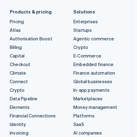
Products & pricing
Solutions
Pricing
Enterprises
Atlas
Startups
Authorisation Boost
Agentic commerce
Billing
Crypto
Capital
E-Commerce
Checkout
Embedded finance
Climate
Finance automation
Connect
Global businesses
Crypto
In-app payments
Data Pipeline
Marketplaces
Elements
Money management
Financial Connections
Platforms
Identity
SaaS
Invoicing
AI companies