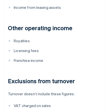
Income from leasing assets
Other operating income
Royalties
Licensing fees
Franchise income
Exclusions from turnover
Turnover doesn’t include these figures:
VAT charged on sales