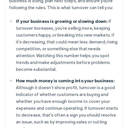
business is doing, plan next steps, and ensure you’re
following the rules. This is what turnover can tell you:
If your business is growing or slowing down:
If
turnover increases, you’re selling more, keeping
customers happy, or breaking into new markets. If
it’s decreasing, that could mean less demand, rising
competition, or something else that needs
attention. Watching this number helps you spot
trends and make adjustments before problems
become substantial.
How much money is coming into your business:
Although it doesn’t show profit, turnover is a good
indicator of whether customers are buying and
whether you have enough income to cover your
expenses and continue operating. If turnover starts
to decrease, that’s often a sign you should resolve
an issue, such as by improving sales or cutting