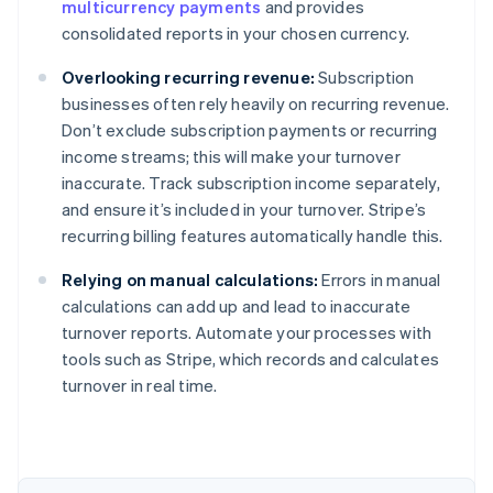
multicurrency payments
and provides
consolidated reports in your chosen currency.
Overlooking recurring revenue:
Subscription
businesses often rely heavily on recurring revenue.
Don’t exclude subscription payments or recurring
income streams; this will make your turnover
inaccurate. Track subscription income separately,
and ensure it’s included in your turnover. Stripe’s
recurring billing features automatically handle this.
Relying on manual calculations:
Errors in manual
calculations can add up and lead to inaccurate
turnover reports. Automate your processes with
tools such as Stripe, which records and calculates
Australia
turnover in real time.
English
Austria
Deutsch
English
Belgium
Nederlands
Français
Deutsch
English