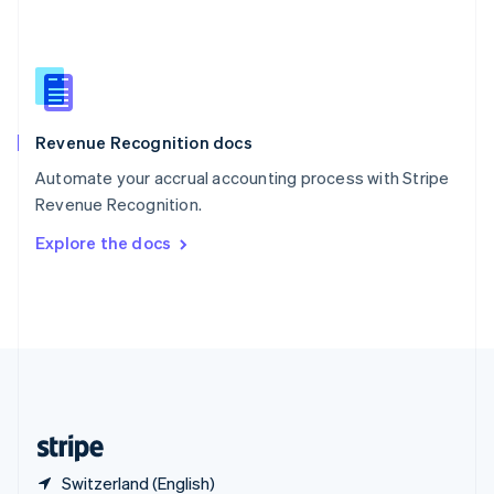
Singapore
English
简体中文
Slovakia
English
Slovenia
English
Italiano
Revenue Recognition docs
Spain
Español
English
Automate your accrual accounting process with Stripe
Sweden
Revenue Recognition.
Svenska
English
Switzerland
Explore the docs
Deutsch
Français
Italiano
English
Thailand
ไทย
English
United Arab Emirates
English
United Kingdom
English
United States
English
Español
简体中文
Switzerland (English)