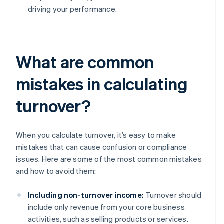
driving your performance.
What are common
mistakes in calculating
turnover?
When you calculate turnover, it’s easy to make
mistakes that can cause confusion or compliance
issues. Here are some of the most common mistakes
and how to avoid them:
Including non-turnover income:
Turnover should
include only revenue from your core business
activities, such as selling products or services.