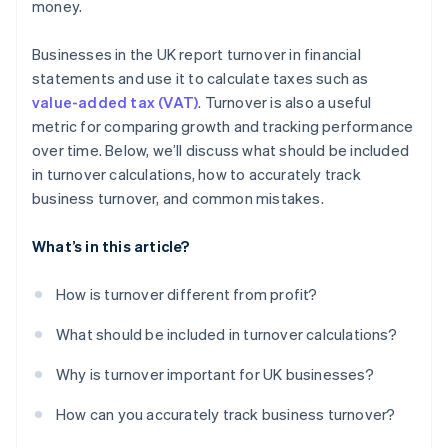
money.
Businesses in the UK report turnover in financial
statements and use it to calculate taxes such as
value-added tax (VAT)
. Turnover is also a useful
metric for comparing growth and tracking performance
over time. Below, we’ll discuss what should be included
in turnover calculations, how to accurately track
business turnover, and common mistakes.
What’s in this article?
How is turnover different from profit?
What should be included in turnover calculations?
Why is turnover important for UK businesses?
How can you accurately track business turnover?