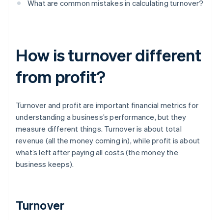
What are common mistakes in calculating turnover?
How is turnover different
from profit?
Turnover and profit are important financial metrics for
understanding a business’s performance, but they
measure different things. Turnover is about total
revenue (all the money coming in), while profit is about
what’s left after paying all costs (the money the
business keeps).
Turnover