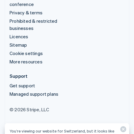
conference
Privacy & terms
Prohibited & restricted
businesses
Licences
Sitemap
Cookie settings
More resources
Support
Get support
Managed support plans
© 2026 Stripe, LLC
You’re viewing our website for Switzerland, but it looks like