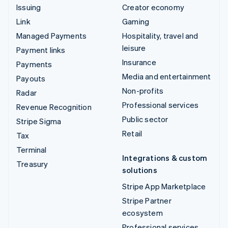
Issuing
Creator economy
Link
Gaming
Managed Payments
Hospitality, travel and
leisure
Payment links
Insurance
Payments
Media and entertainment
Payouts
Non-profits
Radar
Professional services
Revenue Recognition
Public sector
Stripe Sigma
Retail
Tax
Terminal
Integrations & custom
Treasury
solutions
Stripe App Marketplace
Stripe Partner
ecosystem
Professional services