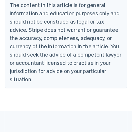
Brazil
The content in this article is for general
Português
English
information and education purposes only and
Bulgaria
should not be construed as legal or tax
English
Canada
advice. Stripe does not warrant or guarantee
English
Français
the accuracy, completeness, adequacy, or
Croatia
English
Italiano
currency of the information in the article. You
Cyprus
should seek the advice of a competent lawyer
English
Czech Republic
or accountant licensed to practise in your
English
jurisdiction for advice on your particular
Denmark
situation.
English
Estonia
English
Finland
English
Svenska
France
Français
English
Germany
Deutsch
English