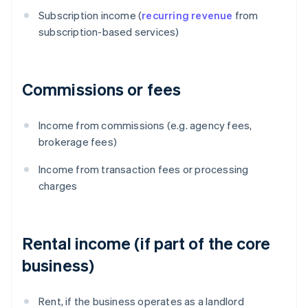
Subscription income (
recurring revenue
from
subscription-based services)
Commissions or fees
Income from commissions (e.g. agency fees,
brokerage fees)
Income from transaction fees or processing
charges
Rental income (if part of the core
business)
Rent, if the business operates as a landlord