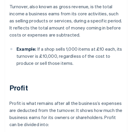
Turnover, also known as gross revenue, is the total
income a business earns from its core activities, such
as selling products or services, during a specific period.
It reflects the total amount of money coming in before
costs or expenses are subtracted.
Example:
If a shop sells 1,000 items at £10 each, its
turnover is £10,000, regardless of the cost to
produce or sell those items.
Profit
Profit is what remains after all the business’s expenses
are deducted from the turnover. It shows how much the
business earns for its owners or shareholders. Profit
can be divided into: