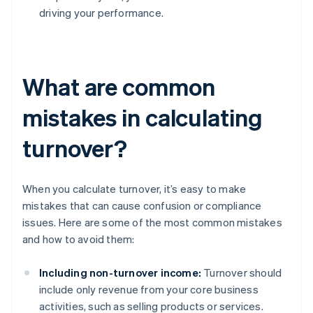
driving your performance.
What are common
mistakes in calculating
turnover?
When you calculate turnover, it’s easy to make
mistakes that can cause confusion or compliance
issues. Here are some of the most common mistakes
and how to avoid them:
Including non-turnover income:
Turnover should
include only revenue from your core business
activities, such as selling products or services.