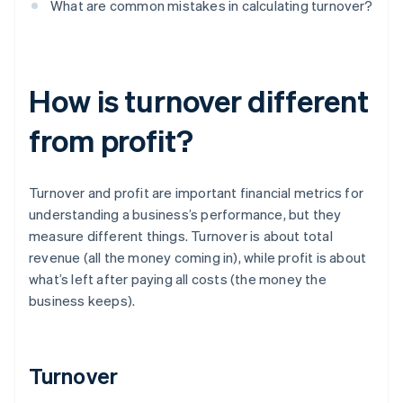
What are common mistakes in calculating turnover?
How is turnover different
from profit?
Turnover and profit are important financial metrics for
understanding a business’s performance, but they
measure different things. Turnover is about total
revenue (all the money coming in), while profit is about
what’s left after paying all costs (the money the
business keeps).
Turnover