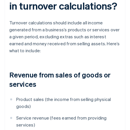
in turnover calculations?
Turnover calculations should include all income
generated from a business’s products or services over
a given period, excluding extras such as interest
earned and money received from selling assets. Here’s
what to include:
Revenue from sales of goods or
services
Product sales (the income from selling physical
goods)
Service revenue (fees earned from providing
services)