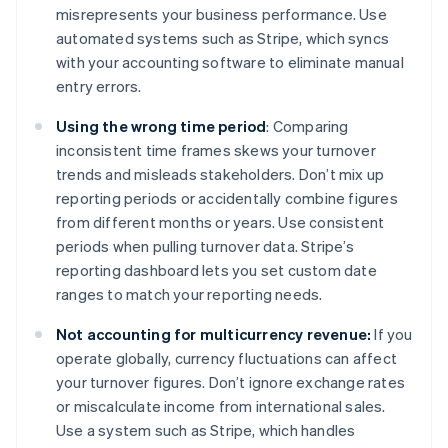
misrepresents your business performance. Use
automated systems such as Stripe, which syncs
with your accounting software to eliminate manual
entry errors.
Using the wrong time period
: Comparing
inconsistent time frames skews your turnover
trends and misleads stakeholders. Don’t mix up
reporting periods or accidentally combine figures
from different months or years. Use consistent
periods when pulling turnover data. Stripe’s
reporting dashboard lets you set custom date
ranges to match your reporting needs.
Not accounting for multicurrency revenue:
If you
operate globally, currency fluctuations can affect
your turnover figures. Don’t ignore exchange rates
or miscalculate income from international sales.
Use a system such as Stripe, which handles