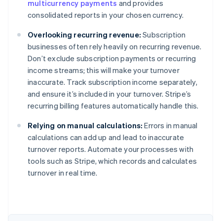
multicurrency payments
and provides
consolidated reports in your chosen currency.
Overlooking recurring revenue:
Subscription
businesses often rely heavily on recurring revenue.
Don’t exclude subscription payments or recurring
income streams; this will make your turnover
inaccurate. Track subscription income separately,
and ensure it’s included in your turnover. Stripe’s
recurring billing features automatically handle this.
Relying on manual calculations:
Errors in manual
calculations can add up and lead to inaccurate
turnover reports. Automate your processes with
tools such as Stripe, which records and calculates
Australia
turnover in real time.
English
Austria
Deutsch
English
Belgium
Nederlands
Français
Deutsch
English