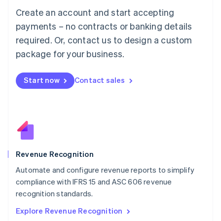
Luxembourg
Create an account and start accepting
Français
Deutsch
English
Mainland China
payments – no contracts or banking details
简体中文
English
required. Or, contact us to design a custom
Malaysia
package for your business.
English
简体中文
Malta
English
Start now
Contact sales
Mexico
Español
English
Netherlands
Nederlands
English
New Zealand
English
Norway
English
Revenue Recognition
Poland
Automate and configure revenue reports to simplify
English
compliance with IFRS 15 and ASC 606 revenue
Portugal
Português
English
recognition standards.
Romania
Explore Revenue Recognition
English