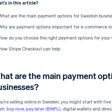
t's in this article?
What are the main payment options for Swedish busin
Why are payment options important for e-commerce i
How do you choose the right payment options for you
How Stripe Checkout can help
hat are the main payment opt
usinesses?
you're selling online in Sweden, you might start with fi
sh,
buy now, pay later (BNPL)
, digital wallets and dir