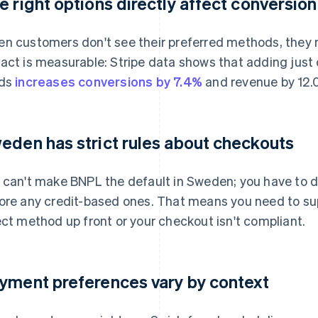
e right options directly affect conversion
n customers don't see their preferred methods, they
act is measurable: Stripe data shows that adding jus
rds
increases conversions by 7.4%
and revenue by 12.
eden has strict rules about checkouts
 can't make BNPL the default in Sweden; you have to 
ore any credit-based ones. That means you need to sup
ect method up front or your checkout isn't compliant.
yment preferences vary by context