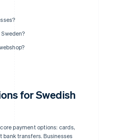
esses?
n Sweden?
r webshop?
ions for Swedish
ve core payment options: cards,
ect bank transfers. Businesses