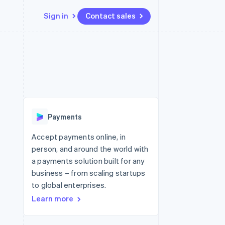
Sign in
Contact sales
Resources
Ecosystem
Contact
 marketplaces
More
App integrations
Partners
Contact sales
Product roadmap
e
Code samples
Stripe App Marketplace
Become a partner
See what's ahead
platforms
Developers blog
re
API status
Radar
Fraud prevention
Payments
Atlas
Start-up incorporation
Accept payments online, in
person, and around the world with
Climate
Carbon removal
a payments solution built for any
business – from scaling startups
Identity
Online identity verification
to global enterprises.
Learn more