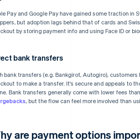
le Pay and Google Pay have gained some traction in 
ppers, but adoption lags behind that of cards and Swish
ckout by storing payment info and using Face ID or bio
rect bank transfers
h bank transfers (e.g. Bankgirot, Autogiro), customers lo
ckout to make a transfer. It's secure and appeals to t
ine. Bank transfers generally come with lower fees th
argebacks
, but the flow can feel more involved than us
hy are payment options import