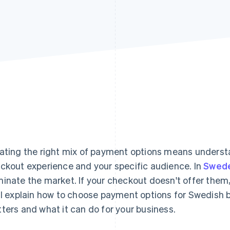
ating the right mix of payment options means understa
ckout experience and your specific audience. In
Swed
inate the market. If your checkout doesn't offer them,
ll explain how to choose payment options for Swedish b
ters and what it can do for your business.