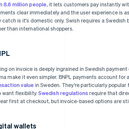
n 8.6 million people
, it lets customers pay instantly w
ments clear immediately and the user experience is as f
y catch is it's domestic only. Swish requires a Swedish b
her than international shoppers.
NPL
ing on invoice is deeply ingrained in Swedish payment 
rna make it even simpler. BNPL payments account for
nsaction value
in Sweden. They're particularly popular
 want flexibility.
Swedish regulations
require that dire
ear first at checkout, but invoice-based options are sti
gital wallets