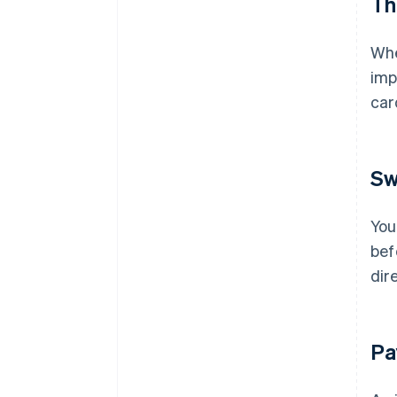
Th
Whe
imp
ca
Sw
You
bef
dir
Pa