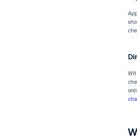
App
sho
che
Di
Wit
che
onl
ch
W