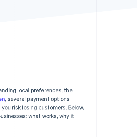
Stripe Sessions 2026
See how Stripe is
building the economic
infrastructure for AI.
Watch now
nding local preferences, the
en
, several payment options
 you risk losing customers. Below,
usinesses: what works, why it