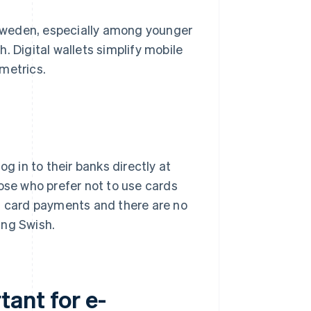
Sweden, especially among younger
. Digital wallets simplify mobile
metrics.
g in to their banks directly at
hose who prefer not to use cards
an card payments and there are no
ing Swish.
ant for e-