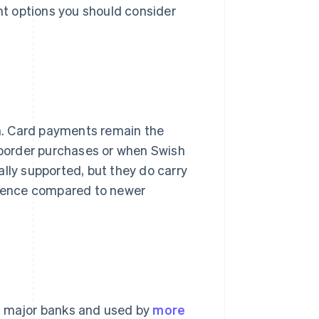
ent options you should consider
. Card payments remain the
s-border purchases or when Swish
sally supported, but they do carry
erience compared to newer
's major banks and used by
more