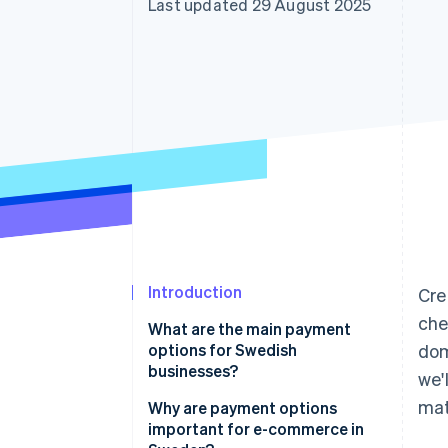
Last updated 29 August 2025
Accelerated checkout
Financial Connections
Linked financial account data
Introduction
Cre
che
What are the main payment
options for Swedish
dom
businesses?
we'
mat
Card payments
Why are payment options
important for e-commerce in
Swish