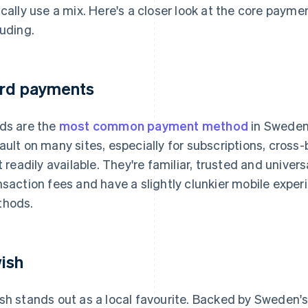
ically use a mix. Here's a closer look at the core paym
luding.
rd payments
ds are the
most common payment method
in Sweden
ault on many sites, especially for subscriptions, cros
't readily available. They're familiar, trusted and univer
nsaction fees and have a slightly clunkier mobile exp
hods.
ish
sh stands out as a local favourite. Backed by Sweden