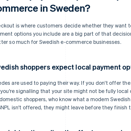
ommerce in Sweden?
ckout is where customers decide whether they want to
ment options you include are a big part of that decisi
ter so much for Swedish e-commerce businesses.
edish shoppers expect local payment op
des are used to paying their way. If you don't offer t
 you're signalling that your site might not be fully local 
 domestic shoppers, who know what a modern Swedish c
BNPL isn't offered, they might leave before they finish t