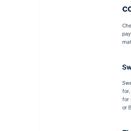
c
Che
pay
mat
Sw
Swe
for,
for
or 