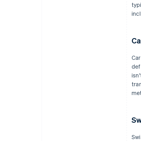
typ
inc
Ca
Car
def
isn
tra
met
Sw
Swi