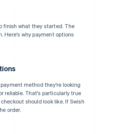
 finish what they started. The
on. Here's why payment options
tions
he payment method they're looking
or reliable. That's particularly true
heckout should look like. If Swish
he order.