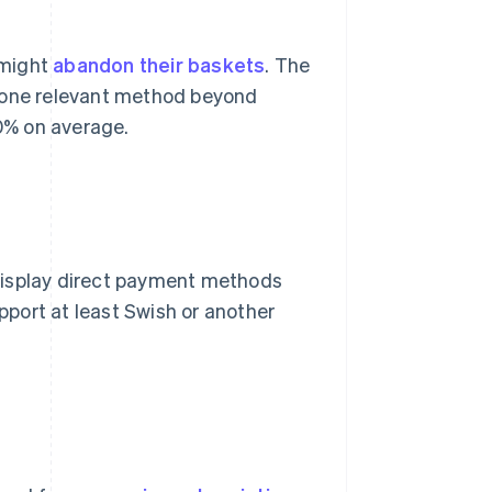
 might
abandon their baskets
. The
t one relevant method beyond
0% on average.
display direct payment methods
port at least Swish or another