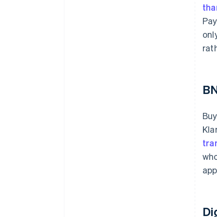
tha
Pay
onl
rat
B
Buy
Kla
tra
who
app
Di