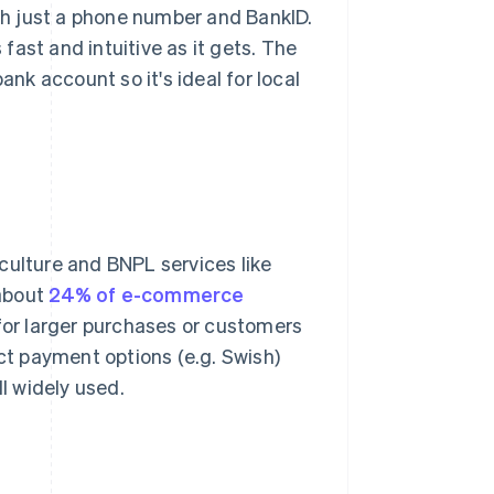
ith just a phone number and BankID.
ast and intuitive as it gets. The
ank account so it's ideal for local
culture and BNPL services like
 about
24% of e-commerce
 for larger purchases or customers
ct payment options (e.g. Swish)
ll widely used.