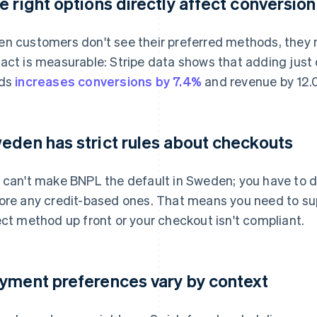
e right options directly affect conversion
n customers don't see their preferred methods, they
act is measurable: Stripe data shows that adding jus
rds
increases conversions by 7.4%
and revenue by 12.
eden has strict rules about checkouts
 can't make BNPL the default in Sweden; you have to 
ore any credit-based ones. That means you need to sup
ect method up front or your checkout isn't compliant.
yment preferences vary by context