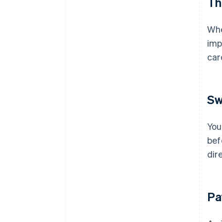
Th
Whe
imp
ca
Sw
You
bef
dir
Pa