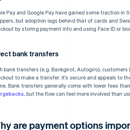
le Pay and Google Pay have gained some traction in 
ppers, but adoption lags behind that of cards and Swish
ckout by storing payment info and using Face ID or bio
rect bank transfers
h bank transfers (e.g. Bankgirot, Autogiro), customers lo
ckout to make a transfer. It's secure and appeals to t
ine. Bank transfers generally come with lower fees th
argebacks
, but the flow can feel more involved than us
hy are payment options import