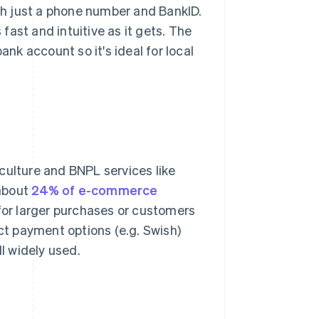
ith just a phone number and BankID.
ast and intuitive as it gets. The
ank account so it's ideal for local
culture and BNPL services like
 about
24% of e-commerce
 for larger purchases or customers
ct payment options (e.g. Swish)
ll widely used.