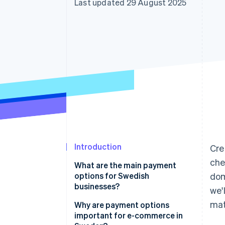
Last updated 29 August 2025
Accelerated checkout
Financial Connections
Linked financial account data
Introduction
Cre
che
What are the main payment
options for Swedish
dom
businesses?
we'
mat
Card payments
Why are payment options
important for e-commerce in
Swish