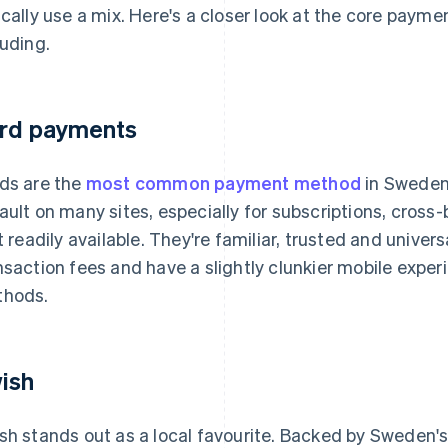
ically use a mix. Here's a closer look at the core paym
luding.
rd payments
ds are the
most common payment method
in Sweden
ault on many sites, especially for subscriptions, cros
't readily available. They're familiar, trusted and univer
nsaction fees and have a slightly clunkier mobile exp
hods.
ish
sh stands out as a local favourite. Backed by Sweden