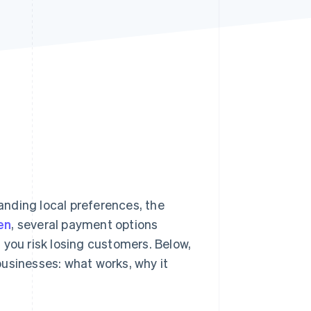
Stripe Sessions 2026
See how Stripe is
building the economic
infrastructure for AI.
Watch now
nding local preferences, the
en
, several payment options
 you risk losing customers. Below,
usinesses: what works, why it