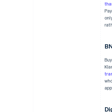
tha
Pay
onl
rat
B
Buy
Kla
tra
who
app
Di