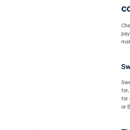
c
Che
pay
mat
Sw
Swe
for,
for
or 