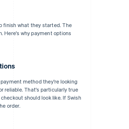
 finish what they started. The
on. Here's why payment options
tions
he payment method they're looking
or reliable. That's particularly true
heckout should look like. If Swish
he order.