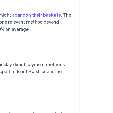
 might
abandon their baskets
. The
t one relevant method beyond
0% on average.
display direct payment methods
port at least Swish or another