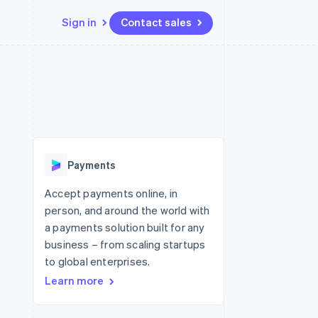
Sign in
Contact sales
Resources
Ecosystem
Contact
 marketplaces
More
App integrations
Partners
Contact sales
Product roadmap
e
Code samples
Stripe App Marketplace
Become a partner
See what's ahead
platforms
Developers blog
 platforms
re
API status
Radar
ncial services
Fraud prevention
Payments
rtual cards
Atlas
Start-up incorporation
Accept payments online, in
person, and around the world with
Climate
Carbon removal
a payments solution built for any
business – from scaling startups
Identity
Online identity verification
to global enterprises.
Learn more