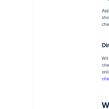
App
sho
che
Di
Wit
che
onl
ch
W