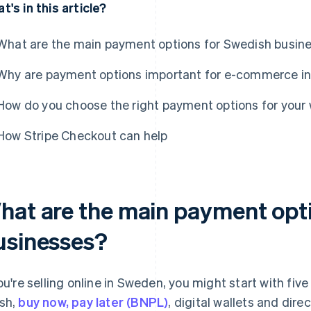
t's in this article?
What are the main payment options for Swedish busin
Why are payment options important for e-commerce i
How do you choose the right payment options for you
How Stripe Checkout can help
hat are the main payment opt
usinesses?
you're selling online in Sweden, you might start with fi
sh,
buy now, pay later (BNPL)
, digital wallets and dir