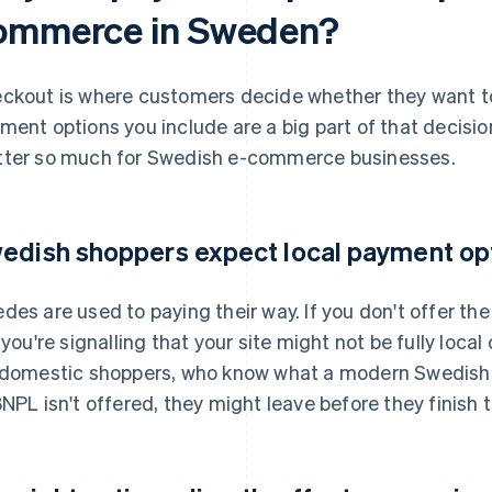
ommerce in Sweden?
ckout is where customers decide whether they want to
ment options you include are a big part of that decisi
ter so much for Swedish e-commerce businesses.
edish shoppers expect local payment op
des are used to paying their way. If you don't offer t
 you're signalling that your site might not be fully local 
 domestic shoppers, who know what a modern Swedish c
BNPL isn't offered, they might leave before they finish t