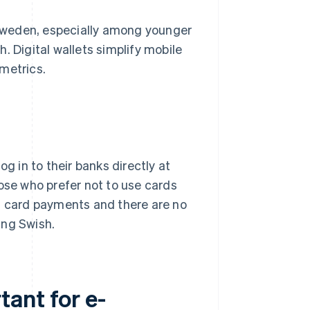
Sweden, especially among younger
. Digital wallets simplify mobile
metrics.
g in to their banks directly at
hose who prefer not to use cards
an card payments and there are no
ing Swish.
ant for e-