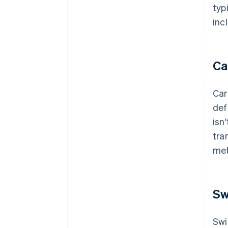
typ
inc
Ca
Car
def
isn
tra
met
Sw
Swi