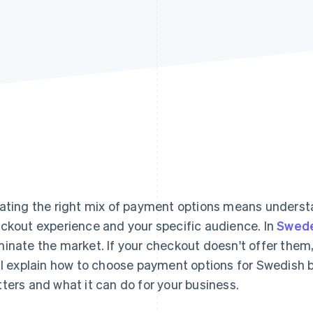
ating the right mix of payment options means understa
ckout experience and your specific audience. In
Swed
inate the market. If your checkout doesn't offer them,
ll explain how to choose payment options for Swedish b
ters and what it can do for your business.