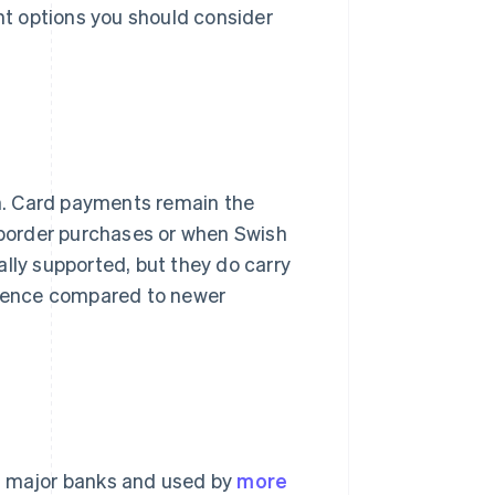
ent options you should consider
. Card payments remain the
s-border purchases or when Swish
sally supported, but they do carry
erience compared to newer
's major banks and used by
more