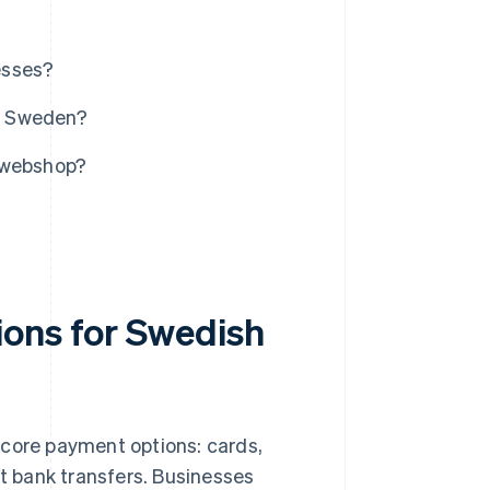
esses?
n Sweden?
r webshop?
ions for Swedish
ve core payment options: cards,
ect bank transfers. Businesses