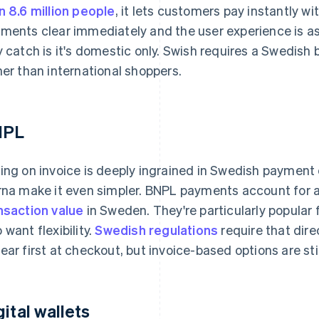
n 8.6 million people
, it lets customers pay instantly w
ments clear immediately and the user experience is as f
y catch is it's domestic only. Swish requires a Swedish b
her than international shoppers.
NPL
ing on invoice is deeply ingrained in Swedish payment 
rna make it even simpler. BNPL payments account for
nsaction value
in Sweden. They're particularly popular
 want flexibility.
Swedish regulations
require that dire
ear first at checkout, but invoice-based options are sti
gital wallets