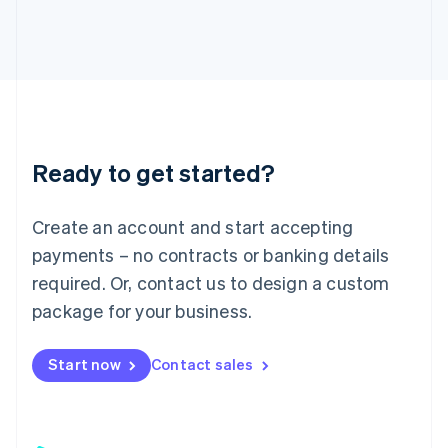
日本語
English
Latvia
English
Liechtenstein
Deutsch
English
Lithuania
English
Luxembourg
Ready to get started?
Français
Deutsch
English
Mainland China
Create an account and start accepting
简体中文
English
Malaysia
payments – no contracts or banking details
English
简体中文
required. Or, contact us to design a custom
Malta
English
package for your business.
Mexico
Español
English
Netherlands
Start now
Contact sales
Nederlands
English
New Zealand
English
Norway