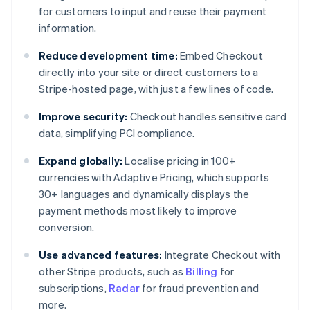
for customers to input and reuse their payment
information.
Reduce development time:
Embed Checkout
directly into your site or direct customers to a
Stripe-hosted page, with just a few lines of code.
Improve security:
Checkout handles sensitive card
data, simplifying PCI compliance.
Expand globally:
Localise pricing in 100+
currencies with Adaptive Pricing, which supports
30+ languages and dynamically displays the
payment methods most likely to improve
conversion.
Use advanced features:
Integrate Checkout with
other Stripe products, such as
Billing
for
subscriptions,
Radar
for fraud prevention and
more.