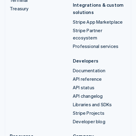
Integrations & custom
Treasury
solutions
Stripe App Marketplace
Stripe Partner
ecosystem
Professional services
Developers
Documentation
API reference
API status
API changelog
Libraries and SDKs
Stripe Projects
Developer blog
Resources
Company