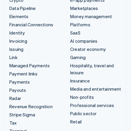
Data Pipeline
Marketplaces
Elements
Money management
Financial Connections
Platforms
Identity
SaaS
Invoicing
AI companies
Issuing
Creator economy
Link
Gaming
Managed Payments
Hospitality, travel and
leisure
Payment links
Insurance
Payments
Media and entertainment
Payouts
Non-profits
Radar
Professional services
Revenue Recognition
Public sector
Stripe Sigma
Retail
Tax
Terminal