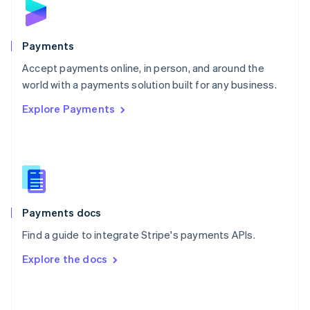
English
Poland
English
Payments
Portugal
Português
English
Accept payments online, in person, and around the
Romania
world with a payments solution built for any business.
English
Explore Payments
Singapore
English
简体中文
Slovakia
English
Slovenia
English
Italiano
Spain
Español
English
Payments docs
Sweden
Find a guide to integrate Stripe's payments APIs.
Svenska
English
Switzerland
Explore the docs
Deutsch
Français
Italiano
English
Thailand
ไทย
English
United Arab Emirates