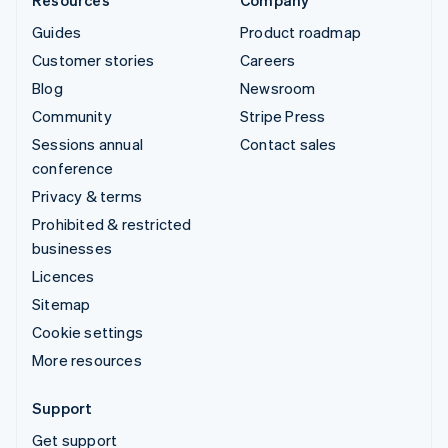
Guides
Product roadmap
Customer stories
Careers
Blog
Newsroom
Community
Stripe Press
Sessions annual
Contact sales
conference
Privacy & terms
Prohibited & restricted
businesses
Licences
Sitemap
Cookie settings
More resources
Support
Get support