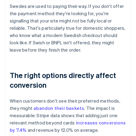
Swedes are used to paying their way. If you don't offer
the payment method they're looking for, you're
signalling that your site might not be fully local or
reliable. That's particularly true for domestic shoppers,
who know what a modern Swedish checkout should
look like. If Swish or BNPL isn't offered, they might
leave before they finish the order.
The right options directly affect
conversion
When customers don't see their preferred methods,
they might
abandon their baskets
. The impact is
measurable: Stripe data shows that adding just one
relevant method beyond cards
increases conversions
by 7.4%
and revenue by 12.0% on average.