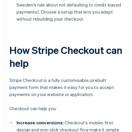
Sweden's rule about not defaulting to credit-based
payments). Choose a setup that lets you adapt
without rebuilding your checkout.
How Stripe Checkout can
help
Stripe Checkout is a fully customisable, prebuilt
payment form that makes it easy for you to accept
payments on your website or application.
Checkout can help you:
Increase conversions:
Checkout's mobile-first
design and one-click checkout flow make it simple