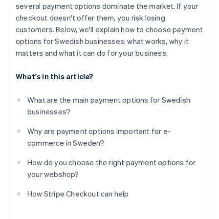
several payment options dominate the market. If your
checkout doesn't offer them, you risk losing
customers. Below, we'll explain how to choose payment
options for Swedish businesses: what works, why it
matters and what it can do for your business.
What's in this article?
What are the main payment options for Swedish
businesses?
Why are payment options important for e-
commerce in Sweden?
How do you choose the right payment options for
your webshop?
How Stripe Checkout can help