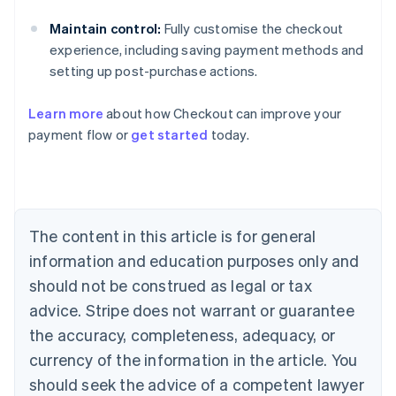
Maintain control:
Fully customise the checkout
Australia
experience, including saving payment methods and
English
setting up post-purchase actions.
Austria
Deutsch
English
Belgium
Learn more
about how Checkout can improve your
Nederlands
Français
Deutsch
English
payment flow or
get started
today.
Brazil
Português
English
Bulgaria
English
Canada
The content in this article is for general
English
Français
Croatia
information and education purposes only and
English
Italiano
should not be construed as legal or tax
Cyprus
English
advice. Stripe does not warrant or guarantee
Czech Republic
the accuracy, completeness, adequacy, or
English
Denmark
currency of the information in the article. You
English
should seek the advice of a competent lawyer
Estonia