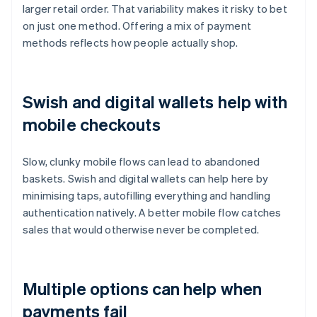
larger retail order. That variability makes it risky to bet
on just one method. Offering a mix of payment
methods reflects how people actually shop.
Swish and digital wallets help with
mobile checkouts
Slow, clunky mobile flows can lead to abandoned
baskets. Swish and digital wallets can help here by
minimising taps, autofilling everything and handling
authentication natively. A better mobile flow catches
sales that would otherwise never be completed.
Multiple options can help when
payments fail