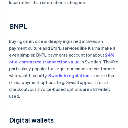
local rather than international shoppers.
BNPL
Buying on invoice is deeply ingrained in Swedish
payment culture and BNPL services like Klarna make it
even simpler. BNPL payments account for about
24%
of e-commerce transaction value
in Sweden. They're
particularly popular for larger purchases or customers
who want flexibility.
Swedish regulations
require that
direct payment options (e.g. Swish) appear first at
checkout, but invoice-based options are still widely
used.
Digital wallets