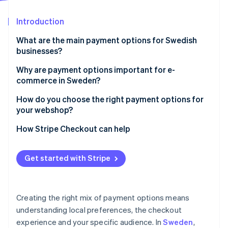
Partners
See what's ahead
Stripe App Marketplace
Introduction
Radar
Fraud prevention
What are the main payment options for Swedish
Atlas
businesses?
Start-up incorporation
Card payments
Why are payment options important for e-
Climate
commerce in Sweden?
Carbon removal
Swish
Identity
Swedish shoppers expect local payment options
How do you choose the right payment options for
Online identity verification
BNPL
your webshop?
The right options directly affect conversion
Digital wallets
How Stripe Checkout can help
Sweden has strict rules about checkouts
Direct bank transfers
Payment preferences vary by context
Get started with Stripe
Stripe Sessions 2026
Swish and digital wallets help with mobile checkouts
See how Stripe is building the economic infrastructure 
Watch now
Multiple options can help when payments fail
Creating the right mix of payment options means
understanding local preferences, the checkout
BNPL can increase average order value
experience and your specific audience. In
Sweden
,