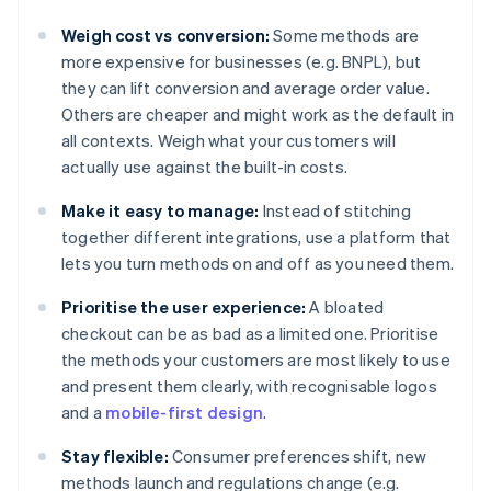
Weigh cost vs conversion:
Some methods are
more expensive for businesses (e.g. BNPL), but
they can lift conversion and average order value.
Others are cheaper and might work as the default in
all contexts. Weigh what your customers will
actually use against the built-in costs.
Make it easy to manage:
Instead of stitching
together different integrations, use a platform that
lets you turn methods on and off as you need them.
Prioritise the user experience:
A bloated
checkout can be as bad as a limited one. Prioritise
the methods your customers are most likely to use
and present them clearly, with recognisable logos
and a
mobile-first design
.
Stay flexible:
Consumer preferences shift, new
methods launch and regulations change (e.g.