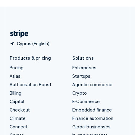
English
United Kingdom
English
United States
English
Español
简体中文
Cyprus (English)
Products & pricing
Solutions
Pricing
Enterprises
Atlas
Startups
Authorisation Boost
Agentic commerce
Billing
Crypto
Capital
E-Commerce
Checkout
Embedded finance
Climate
Finance automation
Connect
Global businesses
Crypto
In-app payments