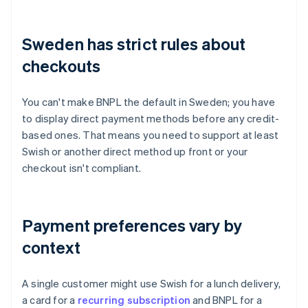
Sweden has strict rules about
checkouts
You can't make BNPL the default in Sweden; you have
to display direct payment methods before any credit-
based ones. That means you need to support at least
Swish or another direct method up front or your
checkout isn't compliant.
Payment preferences vary by
context
A single customer might use Swish for a lunch delivery,
a card for a
recurring subscription
and BNPL for a