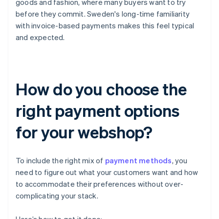
goods and fashion, where many buyers want to try
before they commit. Sweden's long-time familiarity
with invoice-based payments makes this feel typical
and expected.
How do you choose the
right payment options
for your webshop?
To include the right mix of
payment methods
, you
need to figure out what your customers want and how
to accommodate their preferences without over-
complicating your stack.