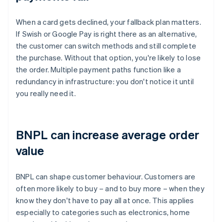
When a card gets declined, your fallback plan matters.
If Swish or Google Pay is right there as an alternative,
the customer can switch methods and still complete
the purchase. Without that option, you're likely to lose
the order. Multiple payment paths function like a
redundancy in infrastructure: you don't notice it until
you really need it.
BNPL can increase average order
value
BNPL can shape customer behaviour. Customers are
often more likely to buy – and to buy more – when they
know they don't have to pay all at once. This applies
especially to categories such as electronics, home