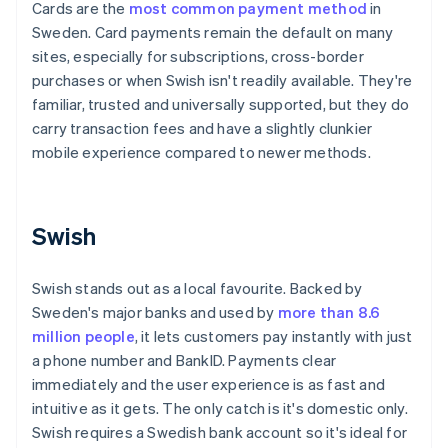
Cards are the
most common payment method
in
Sweden. Card payments remain the default on many
sites, especially for subscriptions, cross-border
purchases or when Swish isn't readily available. They're
familiar, trusted and universally supported, but they do
carry transaction fees and have a slightly clunkier
mobile experience compared to newer methods.
Swish
Swish stands out as a local favourite. Backed by
Sweden's major banks and used by
more than 8.6
million people
, it lets customers pay instantly with just
a phone number and BankID. Payments clear
immediately and the user experience is as fast and
intuitive as it gets. The only catch is it's domestic only.
Swish requires a Swedish bank account so it's ideal for