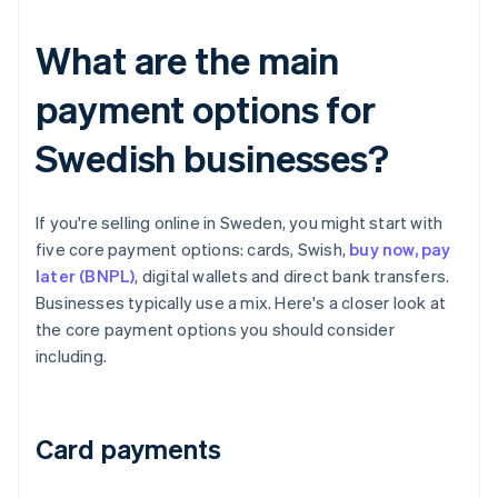
What are the main
payment options for
Swedish businesses?
If you're selling online in Sweden, you might start with
five core payment options: cards, Swish,
buy now, pay
later (BNPL)
, digital wallets and direct bank transfers.
Businesses typically use a mix. Here's a closer look at
the core payment options you should consider
including.
Card payments