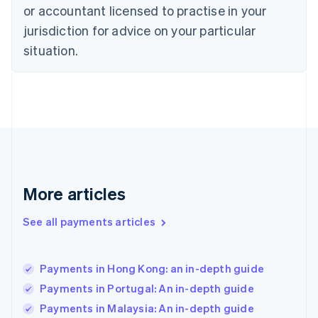
or accountant licensed to practise in your
English
Finland
jurisdiction for advice on your particular
English
Svenska
situation.
France
Français
English
Germany
Deutsch
English
Gibraltar
English
Greece
English
Hong Kong SAR, China
English
简体中文
More articles
Hungary
English
See all payments articles
India
English
Ireland
Payments in Hong Kong: an in-depth guide
English
Italy
Payments in Portugal: An in-depth guide
Italiano
English
Payments in Malaysia: An in-depth guide
Japan