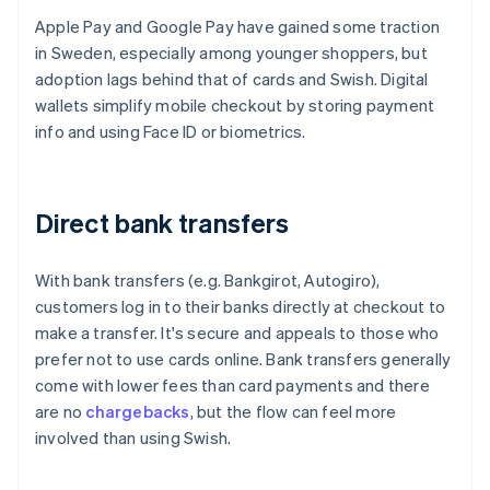
Apple Pay and Google Pay have gained some traction
in Sweden, especially among younger shoppers, but
adoption lags behind that of cards and Swish. Digital
wallets simplify mobile checkout by storing payment
info and using Face ID or biometrics.
Direct bank transfers
With bank transfers (e.g. Bankgirot, Autogiro),
customers log in to their banks directly at checkout to
make a transfer. It's secure and appeals to those who
prefer not to use cards online. Bank transfers generally
come with lower fees than card payments and there
are no
chargebacks
, but the flow can feel more
involved than using Swish.