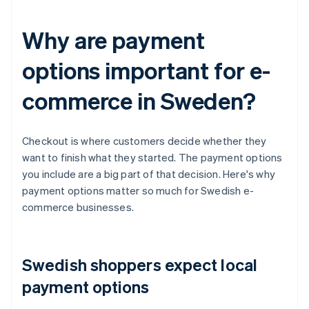
Why are payment
options important for e-
commerce in Sweden?
Checkout is where customers decide whether they
want to finish what they started. The payment options
you include are a big part of that decision. Here's why
payment options matter so much for Swedish e-
commerce businesses.
Swedish shoppers expect local
payment options