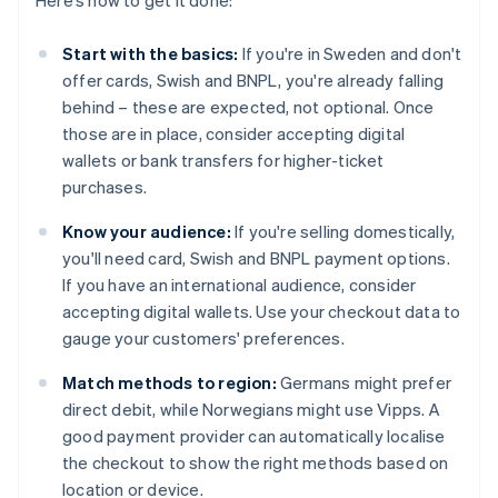
Here’s how to get it done:
Start with the basics:
If you're in Sweden and don't
offer cards, Swish and BNPL, you're already falling
behind – these are expected, not optional. Once
those are in place, consider accepting digital
wallets or bank transfers for higher-ticket
purchases.
Know your audience:
If you're selling domestically,
you'll need card, Swish and BNPL payment options.
If you have an international audience, consider
accepting digital wallets. Use your checkout data to
gauge your customers' preferences.
Match methods to region:
Germans might prefer
direct debit, while Norwegians might use Vipps. A
good payment provider can automatically localise
the checkout to show the right methods based on
location or device.