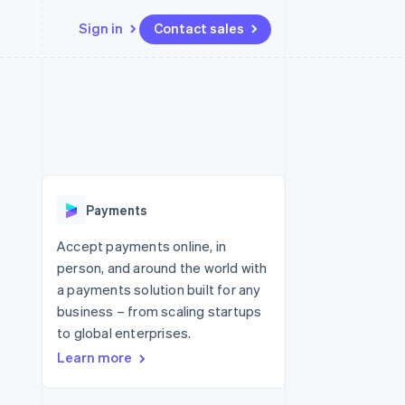
Sign in
Contact sales
Resources
Ecosystem
Contact
 marketplaces
More
App integrations
Partners
Contact sales
Product roadmap
e
Code samples
Stripe App Marketplace
Become a partner
See what's ahead
platforms
Developers blog
latforms
re
API status
Radar
ncing
Fraud prevention
 platforms
Payments
ncial services
Atlas
Start-up incorporation
Accept payments online, in
rtual cards
person, and around the world with
Climate
Carbon removal
a payments solution built for any
business – from scaling startups
Identity
Online identity verification
to global enterprises.
Learn more