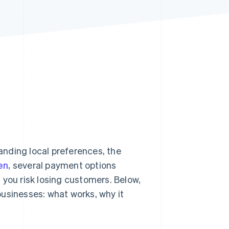
Stripe Sessions 2026
See how Stripe is
building the economic
infrastructure for AI.
Watch now
nding local preferences, the
en
, several payment options
 you risk losing customers. Below,
usinesses: what works, why it