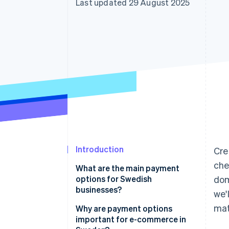
Last updated 29 August 2025
Accelerated checkout
Financial Connections
Linked financial account data
Introduction
Cre
che
What are the main payment
options for Swedish
dom
businesses?
we'
mat
Card payments
Why are payment options
important for e-commerce in
Swish