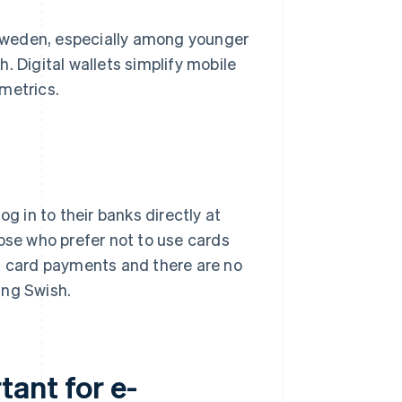
Sweden, especially among younger
. Digital wallets simplify mobile
metrics.
g in to their banks directly at
hose who prefer not to use cards
an card payments and there are no
ing Swish.
ant for e-