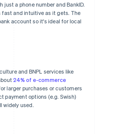
ith just a phone number and BankID.
ast and intuitive as it gets. The
ank account so it's ideal for local
culture and BNPL services like
 about
24% of e-commerce
 for larger purchases or customers
ct payment options (e.g. Swish)
ll widely used.