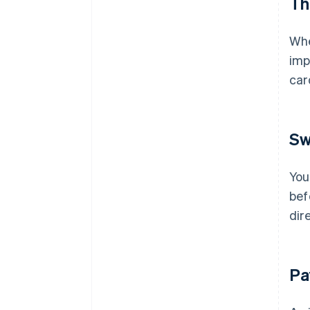
Th
Whe
imp
ca
Sw
You
bef
dir
Pa