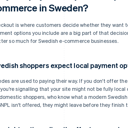
ommerce in Sweden?
ckout is where customers decide whether they want to
ment options you include are a big part of that decisi
ter so much for Swedish e-commerce businesses.
edish shoppers expect local payment op
des are used to paying their way. If you don't offer t
 you're signalling that your site might not be fully local 
 domestic shoppers, who know what a modern Swedish c
BNPL isn't offered, they might leave before they finish t