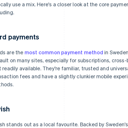
ically use a mix. Here's a closer look at the core paym
luding.
rd payments
ds are the
most common payment method
in Sweden
ault on many sites, especially for subscriptions, cros
't readily available. They're familiar, trusted and univer
nsaction fees and have a slightly clunkier mobile exp
hods.
ish
sh stands out as a local favourite. Backed by Sweden