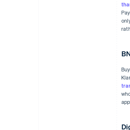
tha
Pay
onl
rat
B
Buy
Kla
tra
who
app
Di