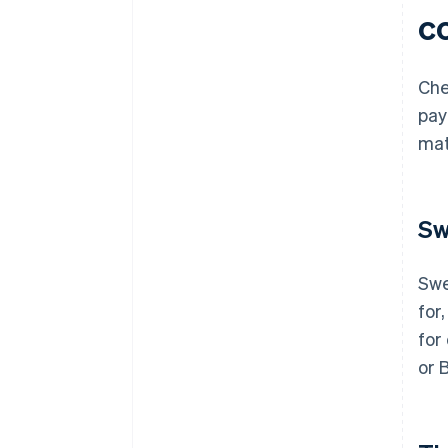
c
Che
pay
mat
Sw
Swe
for,
for
or 