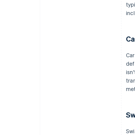
typ
inc
Ca
Car
def
isn
tra
met
Sw
Swi