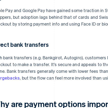
le Pay and Google Pay have gained some traction in 
ppers, but adoption lags behind that of cards and Swish
ckout by storing payment info and using Face ID or bio
rect bank transfers
h bank transfers (e.g. Bankgirot, Autogiro), customers lo
ckout to make a transfer. It's secure and appeals to t
ine. Bank transfers generally come with lower fees th
argebacks
, but the flow can feel more involved than us
hy are payment options import