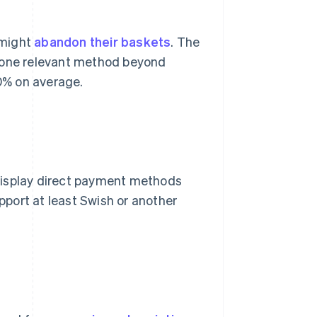
 might
abandon their baskets
. The
t one relevant method beyond
0% on average.
display direct payment methods
port at least Swish or another