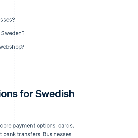
esses?
n Sweden?
r webshop?
ions for Swedish
ve core payment options: cards,
ect bank transfers. Businesses