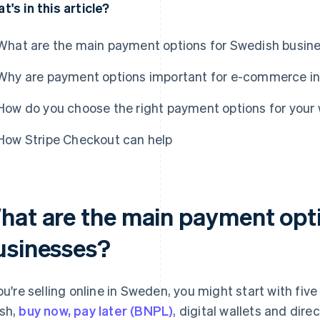
t's in this article?
What are the main payment options for Swedish busin
Why are payment options important for e-commerce i
How do you choose the right payment options for you
How Stripe Checkout can help
hat are the main payment opt
usinesses?
you're selling online in Sweden, you might start with fi
sh,
buy now, pay later (BNPL)
, digital wallets and dir