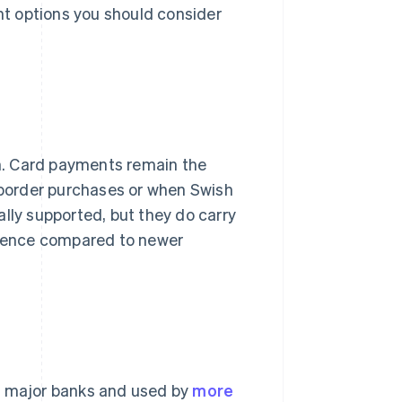
ent options you should consider
. Card payments remain the
s-border purchases or when Swish
sally supported, but they do carry
erience compared to newer
's major banks and used by
more