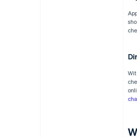
App
sho
che
Di
Wit
che
onl
ch
W