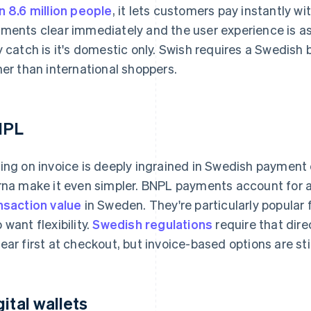
n 8.6 million people
, it lets customers pay instantly w
ments clear immediately and the user experience is as f
y catch is it's domestic only. Swish requires a Swedish b
her than international shoppers.
NPL
ing on invoice is deeply ingrained in Swedish payment 
rna make it even simpler. BNPL payments account for
nsaction value
in Sweden. They're particularly popular
 want flexibility.
Swedish regulations
require that dire
ear first at checkout, but invoice-based options are sti
gital wallets