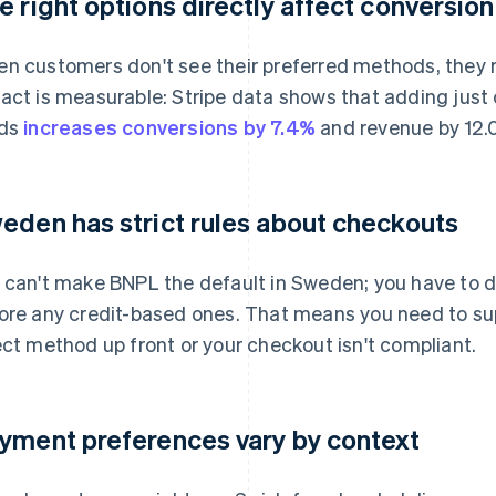
e right options directly affect conversion
n customers don't see their preferred methods, they
act is measurable: Stripe data shows that adding jus
rds
increases conversions by 7.4%
and revenue by 12.
eden has strict rules about checkouts
 can't make BNPL the default in Sweden; you have to 
ore any credit-based ones. That means you need to sup
ect method up front or your checkout isn't compliant.
yment preferences vary by context