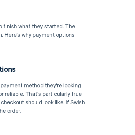
 finish what they started. The
on. Here's why payment options
tions
he payment method they're looking
or reliable. That's particularly true
heckout should look like. If Swish
he order.