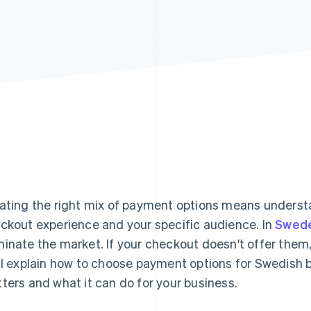
ating the right mix of payment options means understa
ckout experience and your specific audience. In
Swed
inate the market. If your checkout doesn't offer them,
ll explain how to choose payment options for Swedish b
ters and what it can do for your business.