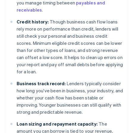
you manage timing between
payables and
receivables
.
Credit history:
Though business cash flow loans
rely more on performance than credit, lenders will
still check your personal and business credit
scores. Minimum eligible credit scores can be lower
than for other types of loans, and strong revenue
can offset a low score. It helps to clean up errors on
your report and pay off small debts before applying
for a loan.
Business track record:
Lenders typically consider
how long you've been in business, your industry, and
whether your cash flow has been stable or
improving. Younger businesses can still qualify with
strong and predictable revenue.
Loan sizing and repayment capacity:
The
amount you can borrow is tied to your revenue,