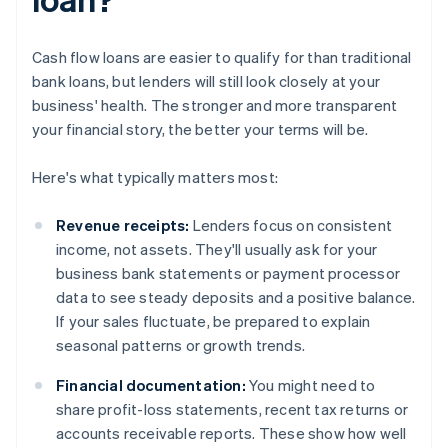
Cash flow loans are easier to qualify for than traditional
bank loans, but lenders will still look closely at your
business' health. The stronger and more transparent
your financial story, the better your terms will be.
Here's what typically matters most:
Revenue receipts:
Lenders focus on consistent
income, not assets. They'll usually ask for your
business bank statements or payment processor
data to see steady deposits and a positive balance.
If your sales fluctuate, be prepared to explain
seasonal patterns or growth trends.
Financial documentation:
You might need to
share profit-loss statements, recent tax returns or
accounts receivable reports. These show how well