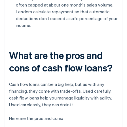
often capped at about one month's sales volume.
Lenders calculate repayment so that automatic
deductions don't exceed a safe percentage of your
income.
What are the pros and
cons of cash flow loans?
Cash flow loans can be a big help, but as with any
financing, they come with trade-offs. Used carefully,
cash flow loans help you manage liquidity with agility.
Used carelessly, they can drain it.
Here are the pros and cons: