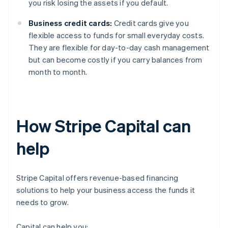
you risk losing the assets if you default.
Business credit cards:
Credit cards give you
flexible access to funds for small everyday costs.
They are flexible for day-to-day cash management
but can become costly if you carry balances from
month to month.
How Stripe Capital can
help
Stripe Capital offers revenue-based financing
solutions to help your business access the funds it
needs to grow.
Capital can help you: