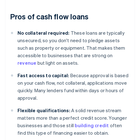
Pros of cash flow loans
No collateral required:
These loans are typically
unsecured, so you don't need to pledge assets
such as property or equipment. That makes them
accessible to businesses that are strong on
revenue
but light on assets.
Fast access to capital:
Because approval is based
on your cash flow, not collateral, applications move
quickly. Many lenders fund within days or hours of
approval.
Flexible qualifications:
A solid revenue stream
matters more than a perfect credit score. Younger
businesses and those still
building credit
often
find this type of financing easier to obtain.