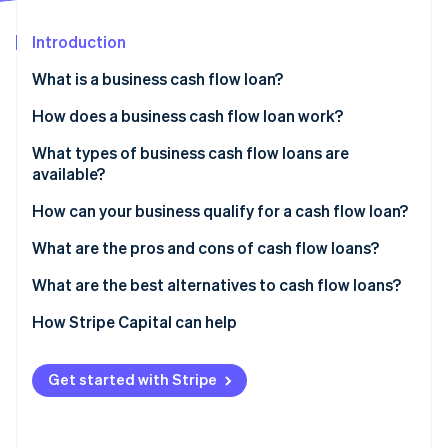
Partners
See what's ahead
Stripe App Marketplace
Introduction
Radar
Fraud prevention
What is a business cash flow loan?
Atlas
Start-up incorporation
How does a business cash flow loan work?
Climate
What types of business cash flow loans are
Carbon removal
available?
Identity
Online identity verification
How can your business qualify for a cash flow loan?
What are the pros and cons of cash flow loans?
Pros of cash flow loans
What are the best alternatives to cash flow loans?
Cons of cash flow loans
How Stripe Capital can help
Stripe Sessions 2026
See how Stripe is building the economic infrastructure 
Watch now
Get started with Stripe