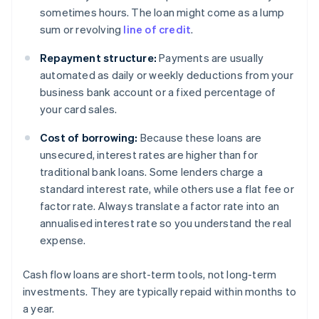
sometimes hours. The loan might come as a lump
sum or revolving
line of credit
.
Repayment structure:
Payments are usually
automated as daily or weekly deductions from your
business bank account or a fixed percentage of
your card sales.
Cost of borrowing:
Because these loans are
unsecured, interest rates are higher than for
traditional bank loans. Some lenders charge a
standard interest rate, while others use a flat fee or
factor rate. Always translate a factor rate into an
annualised interest rate so you understand the real
expense.
Cash flow loans are short-term tools, not long-term
investments. They are typically repaid within months to
a year.