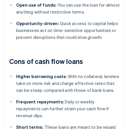
Open use of funds:
You can use the loan for almost
anything without restrictive terms.
Opportunity-driven:
Quick access to capital helps
businesses act on time-sensitive opportunities or
prevent disruptions that could slow growth.
Cons of cash flow loans
Higher borrowing costs:
With no collateral, lenders
take on more risk and charge effective rates that
can be steep compared with those of bank loans.
Frequent repayments:
Daily or weekly
repayments can further strain your cash flow if
revenue dips.
Short terms:
These loans are meant to be repaid