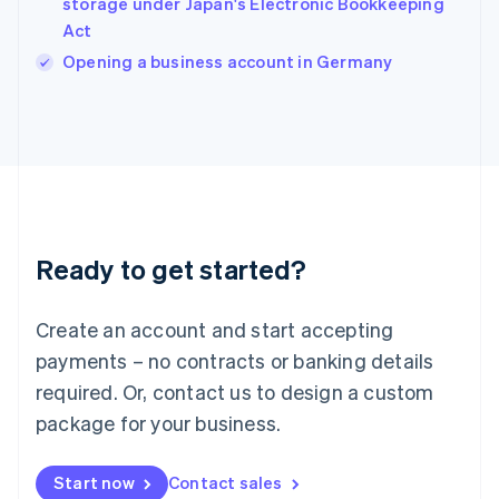
storage under Japan's Electronic Bookkeeping
English
Act
Ireland
English
Opening a business account in Germany
Italy
Italiano
English
Japan
日本語
English
Latvia
English
Liechtenstein
Deutsch
English
Ready to get started?
Lithuania
English
Luxembourg
Create an account and start accepting
Français
Deutsch
English
Mainland China
payments – no contracts or banking details
简体中文
English
required. Or, contact us to design a custom
Malaysia
package for your business.
English
简体中文
Malta
English
Start now
Contact sales
Mexico