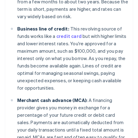
from a few months to about two years. Because the
term is short, payments are higher, and rates can
vary widely based on risk.
Business line of credit:
This revolving source of
funds works like a
credit card
but with higher limits
and lower interest rates. You're approved for a
maximum amount, such as $100,000, and you pay
interest only on what you borrow. As you repay, the
funds become available again. Lines of credit are
optimal for managing seasonal swings, paying
unexpected expenses, or keeping cash available
for opportunities.
Merchant cash advance (MCA):
A financing
provider gives you money in exchange for a
percentage of your future credit or debit card
sales. Payments are automatically deducted from
your daily transactions until a fixed total amount is
repaid. MCAs are fast and often easy to qualify for,