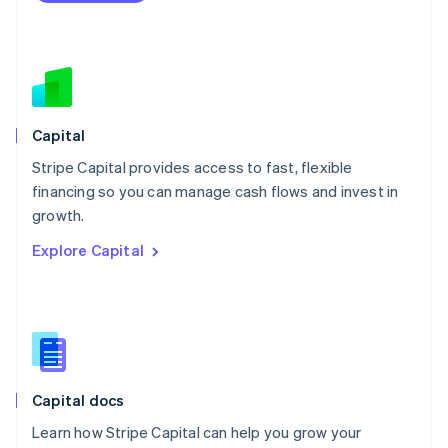
Español
English
Netherlands
Nederlands
English
New Zealand
English
Norway
English
Capital
Poland
Stripe Capital provides access to fast, flexible
English
financing so you can manage cash flows and invest in
Portugal
Português
English
growth.
Romania
Explore Capital
English
Singapore
English
简体中文
Slovakia
English
Slovenia
English
Italiano
Capital docs
Spain
Español
English
Learn how Stripe Capital can help you grow your
Sweden