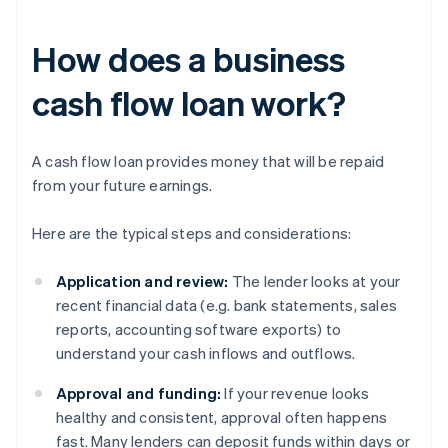
How does a business
cash flow loan work?
A cash flow loan provides money that will be repaid
from your future earnings.
Here are the typical steps and considerations:
Application and review:
The lender looks at your
recent financial data (e.g. bank statements, sales
reports, accounting software exports) to
understand your cash inflows and outflows.
Approval and funding:
If your revenue looks
healthy and consistent, approval often happens
fast. Many lenders can deposit funds within days or