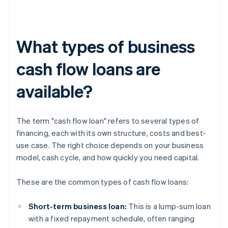
What types of business
cash flow loans are
available?
The term "cash flow loan" refers to several types of
financing, each with its own structure, costs and best-
use case. The right choice depends on your business
model, cash cycle, and how quickly you need capital.
These are the common types of cash flow loans:
Short-term business loan:
This is a lump-sum loan
with a fixed repayment schedule, often ranging