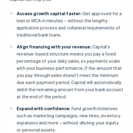
Access growth capital faster:
Get approved for a
loan or MCA in minutes – without the lengthy
application process and collateral requirements of
traditional bank loans.
Align financing with your revenue:
Capital's
revenue-based structure means you pay a fixed
percentage of your daily sales, so payments scale
with your business performance. If the amount that
you pay through sales doesn't meet the minimum
due each payment period, Capital will automatically
debit the remaining amount from your bank account
at the end of the period.
Expand with confidence:
Fund growth initiatives
such as marketing campaigns, new hires, inventory
expansion and more – without diluting your equity
or personal assets.