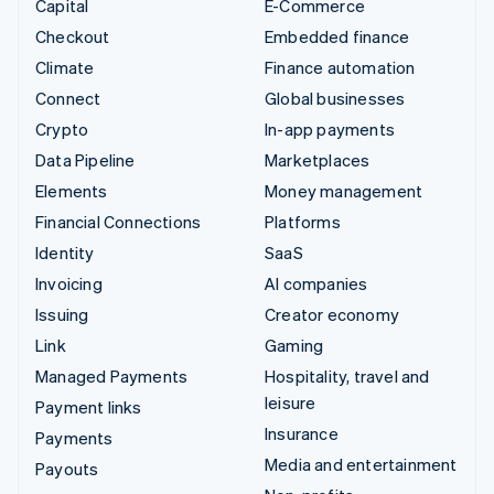
Capital
E-Commerce
Checkout
Embedded finance
Climate
Finance automation
Connect
Global businesses
Crypto
In-app payments
Data Pipeline
Marketplaces
Elements
Money management
Financial Connections
Platforms
Identity
SaaS
Invoicing
AI companies
Issuing
Creator economy
Link
Gaming
Managed Payments
Hospitality, travel and
leisure
Payment links
Insurance
Payments
Media and entertainment
Payouts