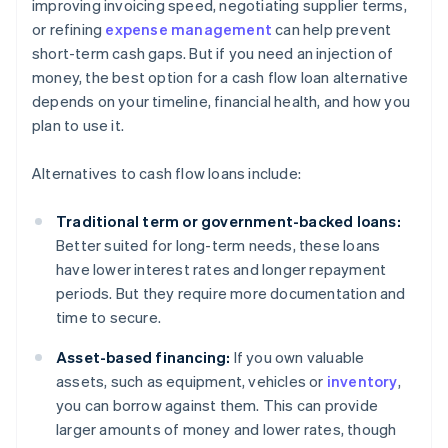
improving invoicing speed, negotiating supplier terms,
or refining
expense management
can help prevent
short-term cash gaps. But if you need an injection of
money, the best option for a cash flow loan alternative
depends on your timeline, financial health, and how you
plan to use it.
Alternatives to cash flow loans include:
Traditional term or government-backed loans:
Better suited for long-term needs, these loans
have lower interest rates and longer repayment
periods. But they require more documentation and
time to secure.
Asset-based financing:
If you own valuable
assets, such as equipment, vehicles or
inventory
,
you can borrow against them. This can provide
larger amounts of money and lower rates, though