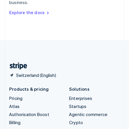
business.
Svenska
English
Switzerland
Explore the docs
Deutsch
Français
Italiano
English
Thailand
ไทย
English
United Arab Emirates
English
United Kingdom
English
United States
English
Español
简体中文
Switzerland (English)
Products & pricing
Solutions
Pricing
Enterprises
Atlas
Startups
Authorisation Boost
Agentic commerce
Billing
Crypto