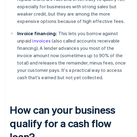
especially for businesses with strong sales but
weaker credit, but they are among the more
expensive options because of high effective fees.
Invoice financing:
This lets you borrow against
unpaid
invoices
(also called accounts receivable
financing). A lender advances you most of the
invoice amount now (sometimes up to 90% of the
total) and releases the remainder, minus fees, once
your customer pays. It's a practical way to access
cash that's earned but not yet collected.
How can your business
qualify for a cash flow
loan?