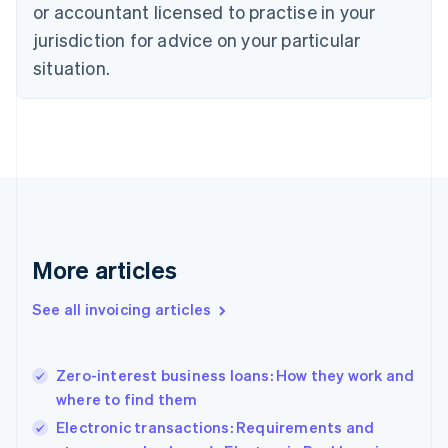
or accountant licensed to practise in your
English
Czech Republic
jurisdiction for advice on your particular
English
situation.
Denmark
English
Estonia
English
Finland
English
Svenska
France
Français
English
Germany
Deutsch
English
More articles
Gibraltar
English
See all invoicing articles
Greece
English
Hong Kong SAR, China
Zero-interest business loans: How they work and
English
简体中文
where to find them
Hungary
English
Electronic transactions: Requirements and
India