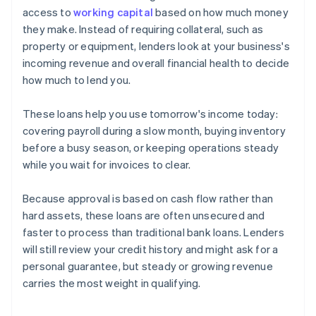
access to
working capital
based on how much money
they make. Instead of requiring collateral, such as
property or equipment, lenders look at your business's
incoming revenue and overall financial health to decide
how much to lend you.
These loans help you use tomorrow's income today:
covering payroll during a slow month, buying inventory
before a busy season, or keeping operations steady
while you wait for invoices to clear.
Because approval is based on cash flow rather than
hard assets, these loans are often unsecured and
faster to process than traditional bank loans. Lenders
will still review your credit history and might ask for a
personal guarantee, but steady or growing revenue
carries the most weight in qualifying.