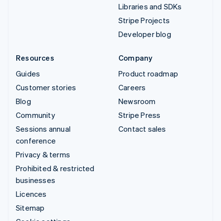
Libraries and SDKs
Stripe Projects
Developer blog
Resources
Company
Guides
Product roadmap
Customer stories
Careers
Blog
Newsroom
Community
Stripe Press
Sessions annual
Contact sales
conference
Privacy & terms
Prohibited & restricted
businesses
Licences
Sitemap