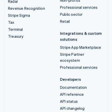
Non-profits
Radar
Professional services
Revenue Recognition
Public sector
Stripe Sigma
Retail
Tax
Terminal
Integrations & custom
Treasury
solutions
Stripe App Marketplace
Stripe Partner
ecosystem
Professional services
Developers
Documentation
API reference
API status
API changelog