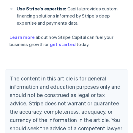
Use Stripe's expertise:
Capital provides custom
financing solutions informed by Stripe's deep
expertise and payments data.
Learn more
about how Stripe Capital can fuel your
business growth or
get started
today.
Australia
English
Austria
Deutsch
English
Belgium
The content in this article is for general
Nederlands
Français
Deutsch
English
Brazil
information and education purposes only and
Português
English
should not be construed as legal or tax
Bulgaria
English
advice. Stripe does not warrant or guarantee
Canada
the accuracy, completeness, adequacy, or
English
Français
Croatia
currency of the information in the article. You
English
Italiano
should seek the advice of a competent lawyer
Cyprus