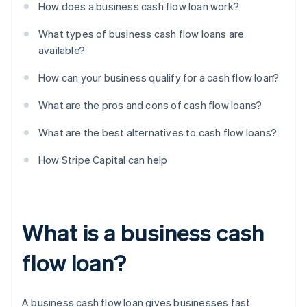
How does a business cash flow loan work?
What types of business cash flow loans are
available?
How can your business qualify for a cash flow loan?
What are the pros and cons of cash flow loans?
What are the best alternatives to cash flow loans?
How Stripe Capital can help
What is a business cash
flow loan?
A business cash flow loan gives businesses fast