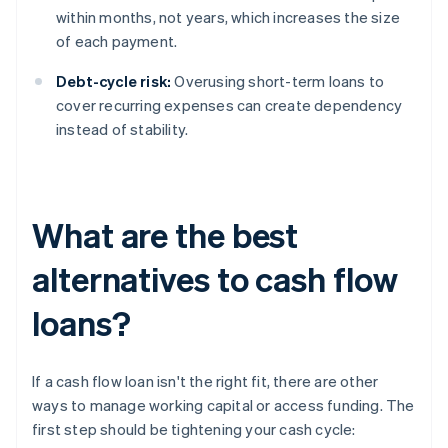
within months, not years, which increases the size
of each payment.
Debt-cycle risk:
Overusing short-term loans to
cover recurring expenses can create dependency
instead of stability.
What are the best
alternatives to cash flow
loans?
If a cash flow loan isn't the right fit, there are other
ways to manage working capital or access funding. The
first step should be tightening your cash cycle: