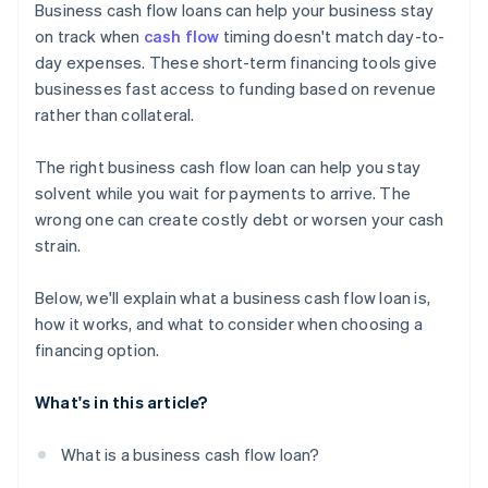
Business cash flow loans can help your business stay
on track when
cash flow
timing doesn't match day-to-
day expenses. These short-term financing tools give
businesses fast access to funding based on revenue
rather than collateral.
The right business cash flow loan can help you stay
solvent while you wait for payments to arrive. The
wrong one can create costly debt or worsen your cash
strain.
Below, we'll explain what a business cash flow loan is,
how it works, and what to consider when choosing a
financing option.
What's in this article?
What is a business cash flow loan?