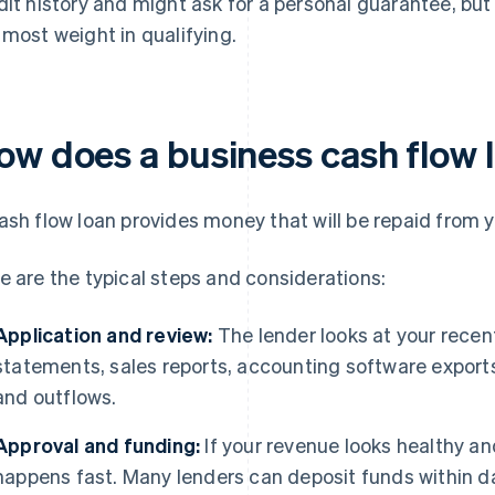
dit history and might ask for a personal guarantee, bu
 most weight in qualifying.
ow does a business cash flow 
ash flow loan provides money that will be repaid from y
e are the typical steps and considerations:
Application and review:
The lender looks at your recent
statements, sales reports, accounting software export
and outflows.
Approval and funding:
If your revenue looks healthy an
happens fast. Many lenders can deposit funds within d