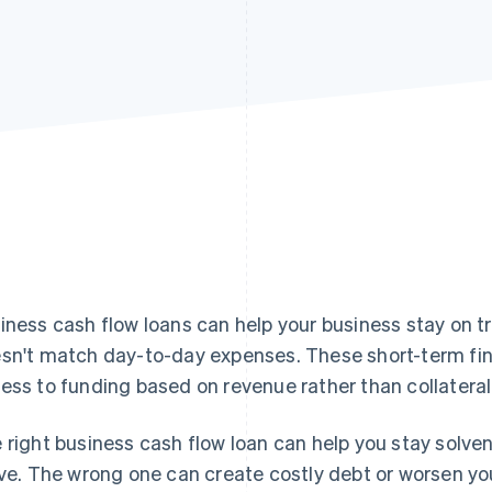
iness cash flow loans can help your business stay on 
sn't match day-to-day expenses. These short-term fin
ess to funding based on revenue rather than collateral
 right business cash flow loan can help you stay solve
ive. The wrong one can create costly debt or worsen you