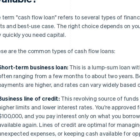
 term "cash flow loan" refers to several types of financ
ts and best-use case. The right choice depends on you
 quickly you need capital.
se are the common types of cash flow loans:
Short-term business loan:
This is a lump-sum loan wit
often ranging from a few months to about two years. Be
payments are higher, and rates can vary widely based on
Business line of credit:
This revolving source of funds 
higher limits and lower interest rates. You're approve
$100,000, and you pay interest only on what you borro
available again. Lines of credit are optimal for managi
unexpected expenses, or keeping cash available for opp