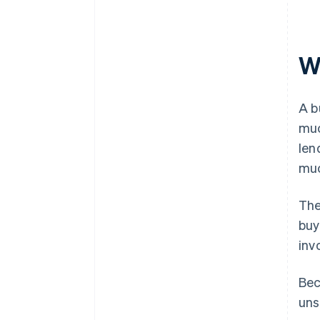
W
A b
muc
len
muc
The
buy
inv
Bec
uns