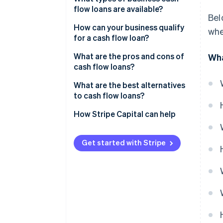
flow loans are available?
Bel
How can your business qualify
whe
for a cash flow loan?
What are the pros and cons of
Wha
cash flow loans?
Pros of cash flow loans
What are the best alternatives
to cash flow loans?
Cons of cash flow loans
How Stripe Capital can help
Get started with Stripe