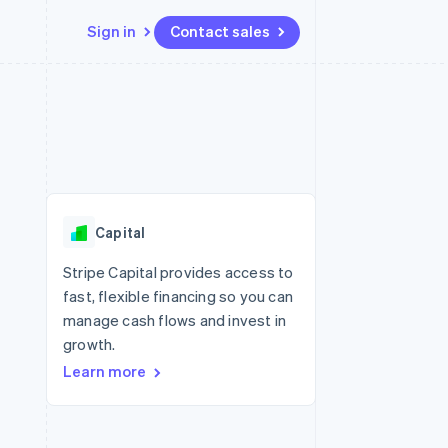
Sign in
Contact sales
Resources
Ecosystem
Contact
 marketplaces
More
App integrations
Partners
Contact sales
Product roadmap
e
Code samples
Stripe App Marketplace
Become a partner
See what's ahead
platforms
Developers blog
re
API status
Radar
Fraud prevention
Capital
Atlas
Start-up incorporation
Stripe Capital provides access to
fast, flexible financing so you can
Climate
Carbon removal
manage cash flows and invest in
growth.
Identity
Online identity verification
Learn more