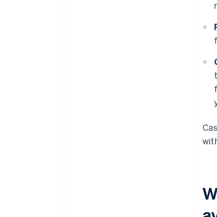
Cas
wit
W
av