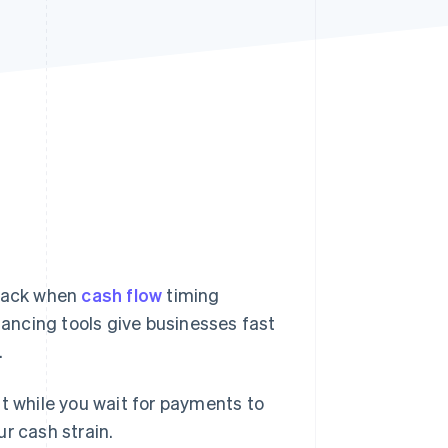
Stripe Sessions 2026
See how Stripe is
building the economic
infrastructure for AI.
Watch now
track when
cash flow
timing
ancing tools give businesses fast
.
nt while you wait for payments to
r cash strain.