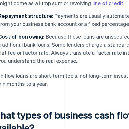
might come as a lump sum or revolving
line of credit
.
Repayment structure:
Payments are usually automated
from your business bank account or a fixed percentage 
Cost of borrowing:
Because these loans are unsecured, 
traditional bank loans. Some lenders charge a standard 
flat fee or factor rate. Always translate a factor rate i
you understand the real expense.
h flow loans are short-term tools, not long-term invest
hin months to a year.
hat types of business cash flo
ailable?