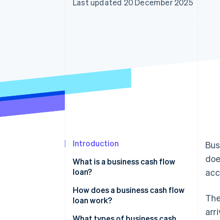
Last updated 20 December 2025
Accelerated checkout
Introduction
Bus
doe
What is a business cash flow
loan?
acc
How does a business cash flow
The
loan work?
arr
What types of business cash