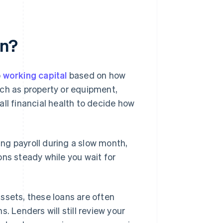
an?
o
working capital
based on how
uch as property or equipment,
ll financial health to decide how
ng payroll during a slow month,
ons steady while you wait for
ssets, these loans are often
. Lenders will still review your