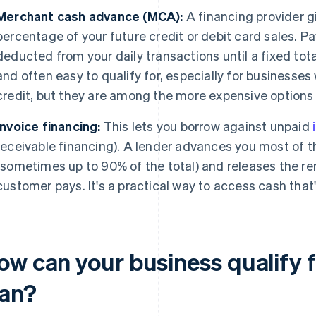
Merchant cash advance (MCA):
A financing provider g
percentage of your future credit or debit card sales. 
deducted from your daily transactions until a fixed tot
and often easy to qualify for, especially for businesses
credit, but they are among the more expensive options 
Invoice financing:
This lets you borrow against unpaid
receivable financing). A lender advances you most of 
(sometimes up to 90% of the total) and releases the re
customer pays. It's a practical way to access cash that
ow can your business qualify f
oan?