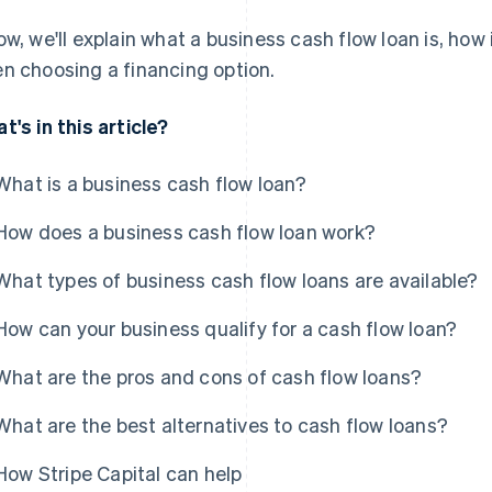
ow, we'll explain what a business cash flow loan is, how
n choosing a financing option.
t's in this article?
What is a business cash flow loan?
How does a business cash flow loan work?
What types of business cash flow loans are available?
How can your business qualify for a cash flow loan?
What are the pros and cons of cash flow loans?
What are the best alternatives to cash flow loans?
How Stripe Capital can help