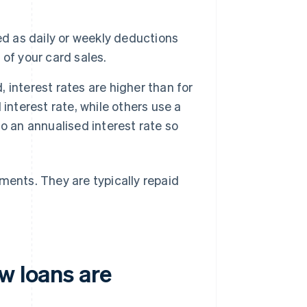
 as daily or weekly deductions
of your card sales.
interest rates are higher than for
interest rate, while others use a
nto an annualised interest rate so
ments. They are typically repaid
w loans are