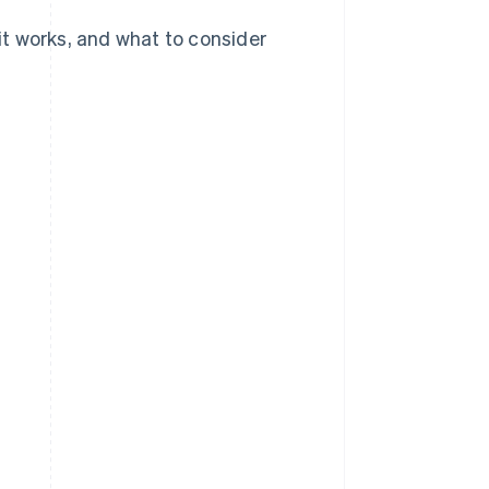
 it works, and what to consider