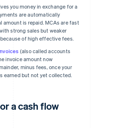
ives you money in exchange for a
Payments are automatically
al amount is repaid. MCAs are fast
 with strong sales but weaker
because of high effective fees.
invoices
(also called accounts
the invoice amount now
mainder, minus fees, once your
's earned but not yet collected.
or a cash flow