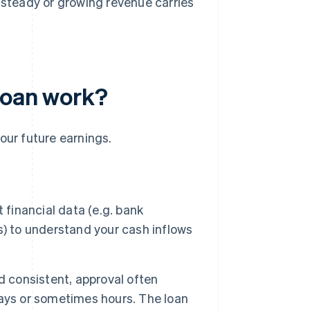
t steady or growing revenue carries
loan work?
our future earnings.
 financial data (e.g. bank
s) to understand your cash inflows
d consistent, approval often
ays or sometimes hours. The loan