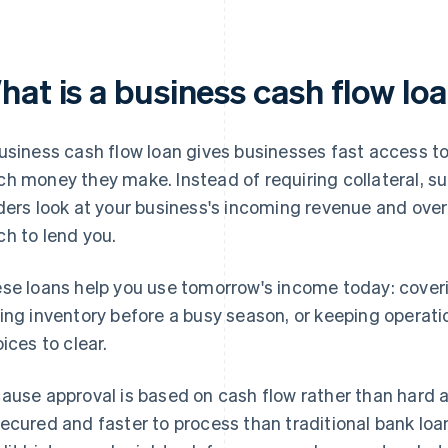
hat is a business cash flow lo
usiness cash flow loan gives businesses fast access t
h money they make. Instead of requiring collateral, s
ders look at your business's incoming revenue and overa
h to lend you.
se loans help you use tomorrow's income today: coveri
ing inventory before a busy season, or keeping operati
oices to clear.
ause approval is based on cash flow rather than hard a
ecured and faster to process than traditional bank loans