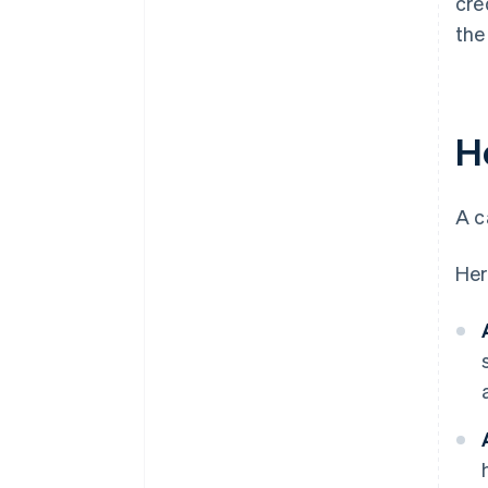
cre
the
H
A c
Her