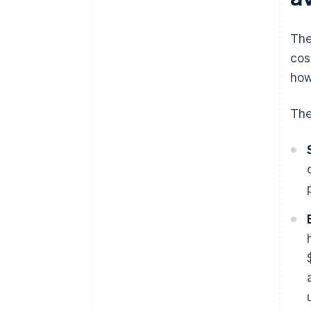
The
cos
how
The