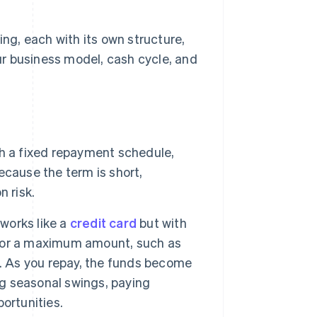
ing, each with its own structure,
r business model, cash cycle, and
h a fixed repayment schedule,
cause the term is short,
 risk.
works like a
credit card
but with
d for a maximum amount, such as
w. As you repay, the funds become
ng seasonal swings, paying
ortunities.