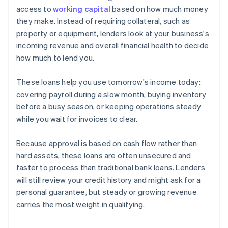
access to
working capital
based on how much money
they make. Instead of requiring collateral, such as
property or equipment, lenders look at your business's
incoming revenue and overall financial health to decide
how much to lend you.
These loans help you use tomorrow's income today:
covering payroll during a slow month, buying inventory
before a busy season, or keeping operations steady
while you wait for invoices to clear.
Because approval is based on cash flow rather than
hard assets, these loans are often unsecured and
faster to process than traditional bank loans. Lenders
will still review your credit history and might ask for a
personal guarantee, but steady or growing revenue
carries the most weight in qualifying.