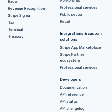
Non-profits
Radar
Professional services
Revenue Recognition
Public sector
Stripe Sigma
Retail
Tax
Terminal
Integrations & custom
Treasury
solutions
Stripe App Marketplace
Stripe Partner
ecosystem
Professional services
Developers
Documentation
API reference
API status
API changelog