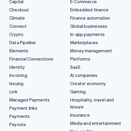
Capital
E-Commerce
Checkout
Embedded finance
Climate
Finance automation
Connect
Global businesses
Crypto
In-app payments
Data Pipeline
Marketplaces
Elements
Money management
Financial Connections
Platforms
Identity
SaaS
Invoicing
AI companies
Issuing
Creator economy
Link
Gaming
Managed Payments
Hospitality, travel and
leisure
Payment links
Insurance
Payments
Media and entertainment
Payouts