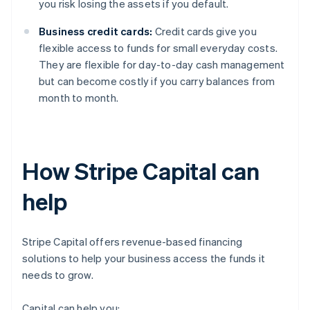
you risk losing the assets if you default.
Business credit cards:
Credit cards give you
flexible access to funds for small everyday costs.
They are flexible for day-to-day cash management
but can become costly if you carry balances from
month to month.
How Stripe Capital can
help
Stripe Capital offers revenue-based financing
solutions to help your business access the funds it
needs to grow.
Capital can help you: