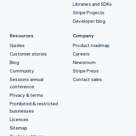
Libraries and SDKs
Stripe Projects
Developer blog
Resources
Company
Guides
Product roadmap
Customer stories
Careers
Blog
Newsroom
Community
Stripe Press
Sessions annual
Contact sales
conference
Privacy & terms
Prohibited & restricted
businesses
Licences
Sitemap