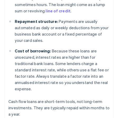
sometimes hours. The loan might come as a lump
sum or revolving
line of credit
.
Repayment structure:
Payments are usually
automated as daily or weekly deductions from your
business bank account or a fixed percentage of
your card sales.
Cost of borrowing:
Because these loans are
unsecured, interest rates are higher than for
traditional bank loans. Some lenders charge a
standard interest rate, while others use a flat fee or
factor rate. Always translate a factor rate into an
annualised interest rate so you understand the real
expense.
Cash flow loans are short-term tools, not long-term
investments. They are typically repaid within months to
a year.