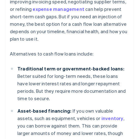
improving invoicing speed, negotiating supplier terms,
or refining
expense management
can help prevent
short-term cash gaps. But if you need an injection of
money, the best option for a cash flow loan alternative
depends on your timeline, financial health, and how you
plan to use it.
Alternatives to cash flow loans include:
Traditional term or government-backed loans:
Better suited for long-term needs, these loans
have lower interest rates and longer repayment
periods. But they require more documentation and
time to secure.
Asset-based financing:
If you own valuable
assets, such as equipment, vehicles or
inventory
,
you can borrow against them. This can provide
larger amounts of money and lower rates, though