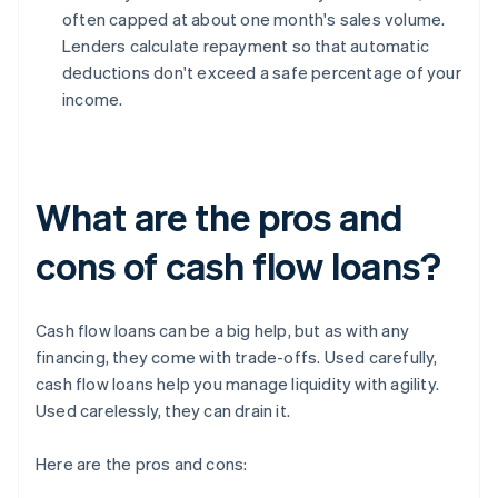
often capped at about one month's sales volume.
Lenders calculate repayment so that automatic
deductions don't exceed a safe percentage of your
income.
What are the pros and
cons of cash flow loans?
Cash flow loans can be a big help, but as with any
financing, they come with trade-offs. Used carefully,
cash flow loans help you manage liquidity with agility.
Used carelessly, they can drain it.
Here are the pros and cons: