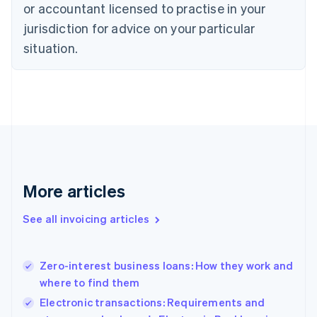
or accountant licensed to practise in your
English
Czech Republic
jurisdiction for advice on your particular
English
situation.
Denmark
English
Estonia
English
Finland
English
Svenska
France
Français
English
Germany
Deutsch
English
More articles
Gibraltar
English
See all invoicing articles
Greece
English
Hong Kong SAR, China
Zero-interest business loans: How they work and
English
简体中文
where to find them
Hungary
English
Electronic transactions: Requirements and
India