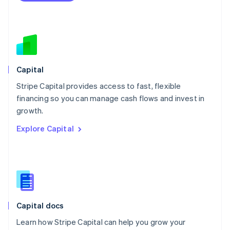
Español
English
Netherlands
Nederlands
English
New Zealand
English
Norway
English
Capital
Poland
Stripe Capital provides access to fast, flexible
English
financing so you can manage cash flows and invest in
Portugal
Português
English
growth.
Romania
Explore Capital
English
Singapore
English
简体中文
Slovakia
English
Slovenia
English
Italiano
Capital docs
Spain
Español
English
Learn how Stripe Capital can help you grow your
Sweden