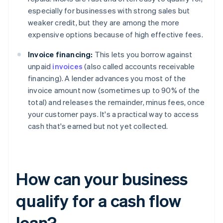
especially for businesses with strong sales but
weaker credit, but they are among the more
expensive options because of high effective fees.
Invoice financing:
This lets you borrow against
unpaid
invoices
(also called accounts receivable
financing). A lender advances you most of the
invoice amount now (sometimes up to 90% of the
total) and releases the remainder, minus fees, once
your customer pays. It's a practical way to access
cash that's earned but not yet collected.
How can your business
qualify for a cash flow
loan?