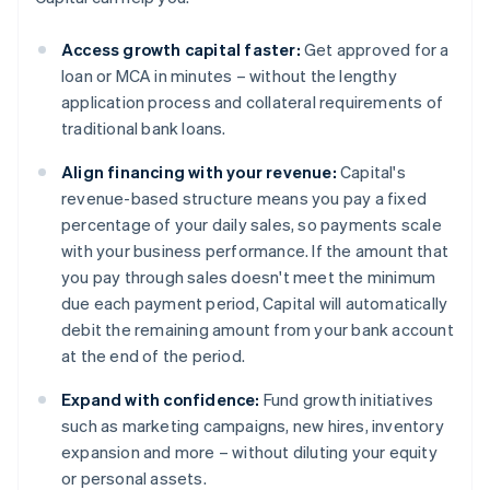
Access growth capital faster:
Get approved for a
loan or MCA in minutes – without the lengthy
application process and collateral requirements of
traditional bank loans.
Align financing with your revenue:
Capital's
revenue-based structure means you pay a fixed
percentage of your daily sales, so payments scale
with your business performance. If the amount that
you pay through sales doesn't meet the minimum
due each payment period, Capital will automatically
debit the remaining amount from your bank account
at the end of the period.
Expand with confidence:
Fund growth initiatives
such as marketing campaigns, new hires, inventory
expansion and more – without diluting your equity
or personal assets.