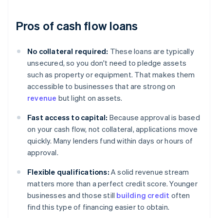
Pros of cash flow loans
No collateral required:
These loans are typically
unsecured, so you don't need to pledge assets
such as property or equipment. That makes them
accessible to businesses that are strong on
revenue
but light on assets.
Fast access to capital:
Because approval is based
on your cash flow, not collateral, applications move
quickly. Many lenders fund within days or hours of
approval.
Flexible qualifications:
A solid revenue stream
matters more than a perfect credit score. Younger
businesses and those still
building credit
often
find this type of financing easier to obtain.