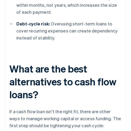
within months, not years, which increases the size
of each payment.
Debt-cycle risk:
Overusing short-term loans to
cover recurring expenses can create dependency
instead of stability.
What are the best
alternatives to cash flow
loans?
If a cash flow loan isn't the right fit, there are other
ways to manage working capital or access funding. The
first step should be tightening your cash cycle: