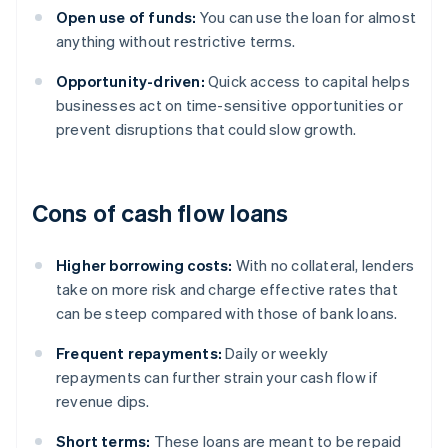
Open use of funds:
You can use the loan for almost
anything without restrictive terms.
Opportunity-driven:
Quick access to capital helps
businesses act on time-sensitive opportunities or
prevent disruptions that could slow growth.
Cons of cash flow loans
Higher borrowing costs:
With no collateral, lenders
take on more risk and charge effective rates that
can be steep compared with those of bank loans.
Frequent repayments:
Daily or weekly
repayments can further strain your cash flow if
revenue dips.
Short terms:
These loans are meant to be repaid