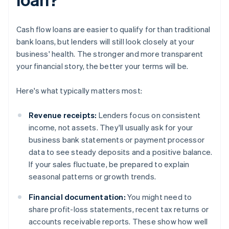
Cash flow loans are easier to qualify for than traditional
bank loans, but lenders will still look closely at your
business' health. The stronger and more transparent
your financial story, the better your terms will be.
Here's what typically matters most:
Revenue receipts:
Lenders focus on consistent
income, not assets. They'll usually ask for your
business bank statements or payment processor
data to see steady deposits and a positive balance.
If your sales fluctuate, be prepared to explain
seasonal patterns or growth trends.
Financial documentation:
You might need to
share profit-loss statements, recent tax returns or
accounts receivable reports. These show how well