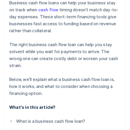
Business cash flow loans can help your business stay
on track when
cash flow
timing doesn't match day-to-
day expenses. These short-term financing tools give
businesses fast access to funding based on revenue
rather than collateral.
The right business cash flow loan can help you stay
solvent while you wait for payments to arrive. The
wrong one can create costly debt or worsen your cash
strain.
Below, we'll explain what a business cash flow loan is,
how it works, and what to consider when choosing a
financing option.
What's in this article?
What is a business cash flow loan?