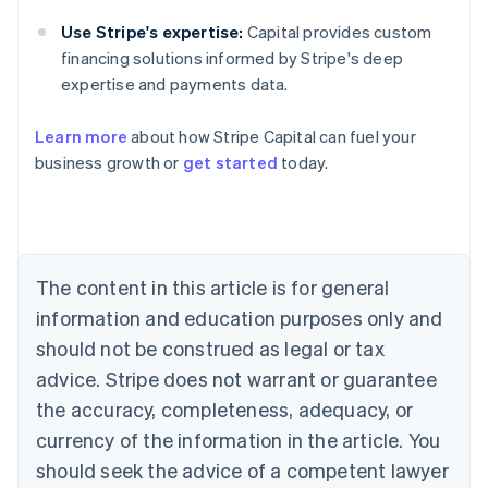
Use Stripe's expertise:
Capital provides custom
financing solutions informed by Stripe's deep
expertise and payments data.
Learn more
about how Stripe Capital can fuel your
business growth or
get started
today.
Australia
English
Austria
Deutsch
English
Belgium
The content in this article is for general
Nederlands
Français
Deutsch
English
Brazil
information and education purposes only and
Português
English
should not be construed as legal or tax
Bulgaria
English
advice. Stripe does not warrant or guarantee
Canada
the accuracy, completeness, adequacy, or
English
Français
Croatia
currency of the information in the article. You
English
Italiano
should seek the advice of a competent lawyer
Cyprus