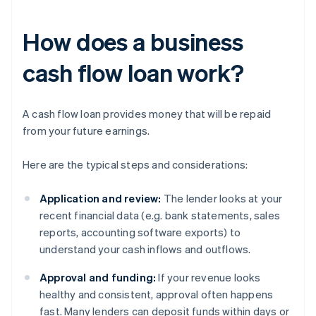
How does a business
cash flow loan work?
A cash flow loan provides money that will be repaid
from your future earnings.
Here are the typical steps and considerations:
Application and review:
The lender looks at your
recent financial data (e.g. bank statements, sales
reports, accounting software exports) to
understand your cash inflows and outflows.
Approval and funding:
If your revenue looks
healthy and consistent, approval often happens
fast. Many lenders can deposit funds within days or