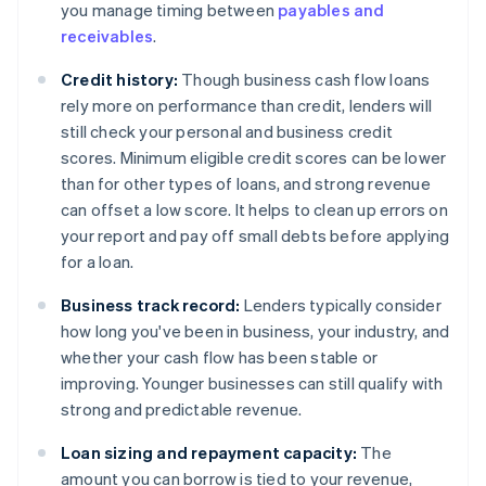
you manage timing between
payables and
receivables
.
Credit history:
Though business cash flow loans
rely more on performance than credit, lenders will
still check your personal and business credit
scores. Minimum eligible credit scores can be lower
than for other types of loans, and strong revenue
can offset a low score. It helps to clean up errors on
your report and pay off small debts before applying
for a loan.
Business track record:
Lenders typically consider
how long you've been in business, your industry, and
whether your cash flow has been stable or
improving. Younger businesses can still qualify with
strong and predictable revenue.
Loan sizing and repayment capacity:
The
amount you can borrow is tied to your revenue,