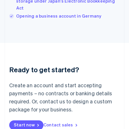
storage under Japan's Electronic Bookkeeping
English
Act
Ireland
English
Opening a business account in Germany
Italy
Italiano
English
Japan
日本語
English
Latvia
English
Liechtenstein
Deutsch
English
Ready to get started?
Lithuania
English
Luxembourg
Create an account and start accepting
Français
Deutsch
English
Mainland China
payments – no contracts or banking details
简体中文
English
required. Or, contact us to design a custom
Malaysia
package for your business.
English
简体中文
Malta
English
Start now
Contact sales
Mexico