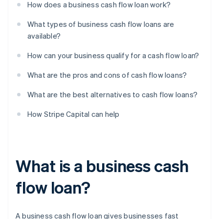
How does a business cash flow loan work?
What types of business cash flow loans are
available?
How can your business qualify for a cash flow loan?
What are the pros and cons of cash flow loans?
What are the best alternatives to cash flow loans?
How Stripe Capital can help
What is a business cash
flow loan?
A business cash flow loan gives businesses fast