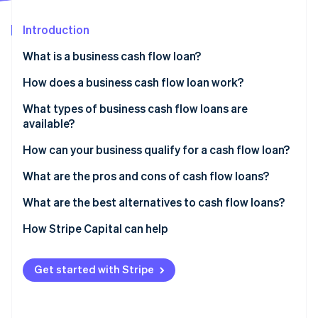
Partners
See what's ahead
Stripe App Marketplace
Introduction
Radar
Fraud prevention
What is a business cash flow loan?
Atlas
Start-up incorporation
How does a business cash flow loan work?
Climate
What types of business cash flow loans are
Carbon removal
available?
Identity
Online identity verification
How can your business qualify for a cash flow loan?
What are the pros and cons of cash flow loans?
Pros of cash flow loans
What are the best alternatives to cash flow loans?
Cons of cash flow loans
How Stripe Capital can help
Stripe Sessions 2026
See how Stripe is building the economic infrastructure 
Watch now
Get started with Stripe