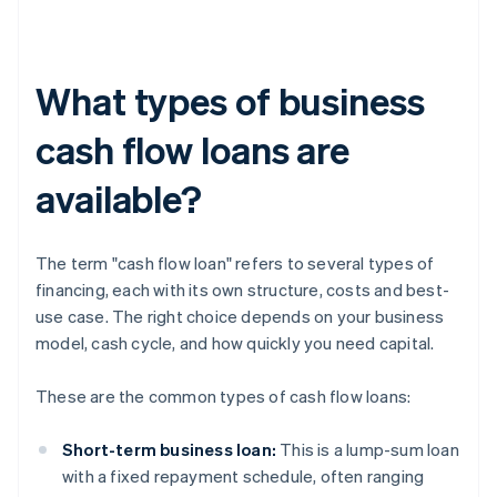
What types of business
cash flow loans are
available?
The term "cash flow loan" refers to several types of
financing, each with its own structure, costs and best-
use case. The right choice depends on your business
model, cash cycle, and how quickly you need capital.
These are the common types of cash flow loans:
Short-term business loan:
This is a lump-sum loan
with a fixed repayment schedule, often ranging