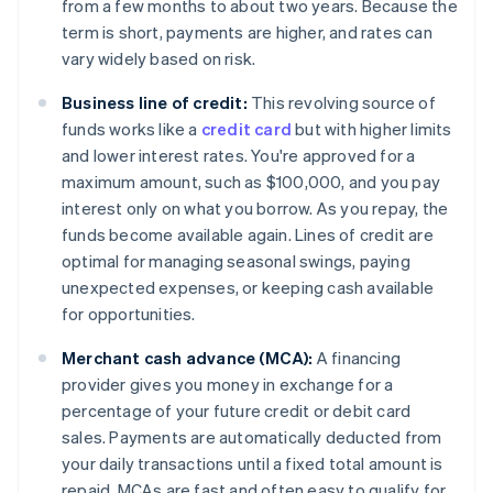
from a few months to about two years. Because the
term is short, payments are higher, and rates can
vary widely based on risk.
Business line of credit:
This revolving source of
funds works like a
credit card
but with higher limits
and lower interest rates. You're approved for a
maximum amount, such as $100,000, and you pay
interest only on what you borrow. As you repay, the
funds become available again. Lines of credit are
optimal for managing seasonal swings, paying
unexpected expenses, or keeping cash available
for opportunities.
Merchant cash advance (MCA):
A financing
provider gives you money in exchange for a
percentage of your future credit or debit card
sales. Payments are automatically deducted from
your daily transactions until a fixed total amount is
repaid. MCAs are fast and often easy to qualify for,