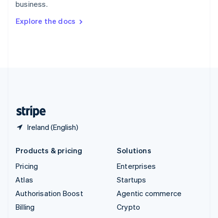
business.
Svenska
English
Switzerland
Explore the docs
Deutsch
Français
Italiano
English
Thailand
ไทย
English
United Arab Emirates
English
United Kingdom
English
United States
English
Español
简体中文
Ireland (English)
Products & pricing
Solutions
Pricing
Enterprises
Atlas
Startups
Authorisation Boost
Agentic commerce
Billing
Crypto