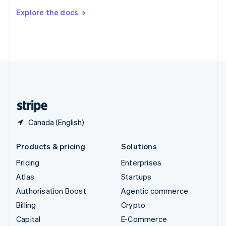
Switzerland
Explore the docs
Deutsch
Français
Italiano
English
Thailand
ไทย
English
United Arab Emirates
English
United Kingdom
English
United States
English
Español
简体中文
Canada (English)
Products & pricing
Solutions
Pricing
Enterprises
Atlas
Startups
Authorisation Boost
Agentic commerce
Billing
Crypto
Capital
E-Commerce