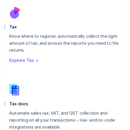
Netherlands
Nederlands
English
New Zealand
English
Tax
Norway
English
Know where to register, automatically collect the right
Poland
amount of tax, and access the reports you need to file
English
returns.
Portugal
Português
English
Explore Tax
Romania
English
Singapore
English
简体中文
Slovakia
English
Slovenia
Tax docs
English
Italiano
Spain
Automate sales tax, VAT, and GST collection and
Español
English
reporting on all your transactions – low- and no-code
Sweden
integrations are available.
Svenska
English