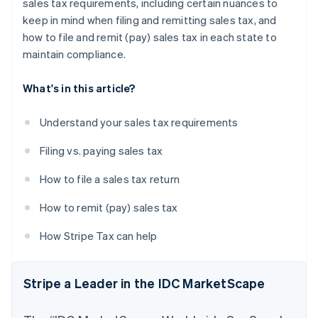
sales tax requirements, including certain nuances to
keep in mind when filing and remitting sales tax, and
how to file and remit (pay) sales tax in each state to
maintain compliance.
What's in this article?
Understand your sales tax requirements
Filing vs. paying sales tax
How to file a sales tax return
How to remit (pay) sales tax
How Stripe Tax can help
Stripe a Leader in the IDC MarketScape