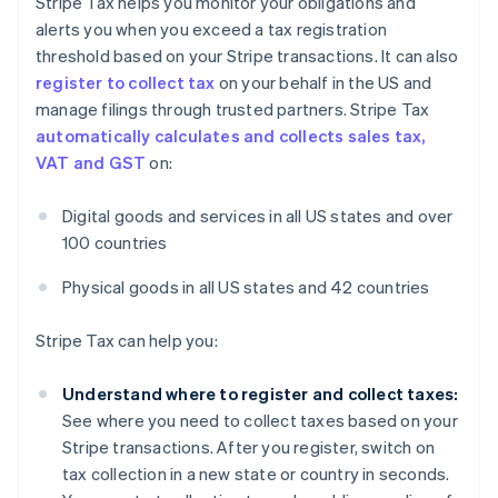
Stripe Tax helps you monitor your obligations and
alerts you when you exceed a tax registration
threshold based on your Stripe transactions. It can also
register to collect tax
on your behalf in the US and
manage filings through trusted partners. Stripe Tax
automatically calculates and collects sales tax,
VAT and GST
on:
Digital goods and services in all US states and over
100 countries
Physical goods in all US states and 42 countries
Stripe Tax can help you:
Understand where to register and collect taxes:
See where you need to collect taxes based on your
Stripe transactions. After you register, switch on
tax collection in a new state or country in seconds.