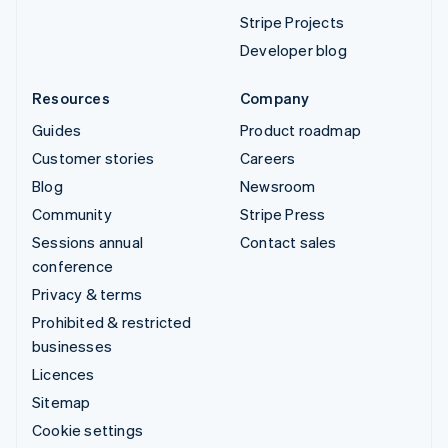
Stripe Projects
Developer blog
Resources
Company
Guides
Product roadmap
Customer stories
Careers
Blog
Newsroom
Community
Stripe Press
Sessions annual
Contact sales
conference
Privacy & terms
Prohibited & restricted
businesses
Licences
Sitemap
Cookie settings