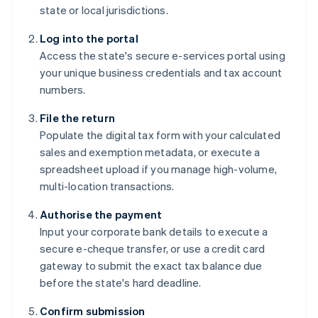
state or local jurisdictions.
Log into the portal
Access the state's secure e-services portal using
your unique business credentials and tax account
numbers.
File the return
Populate the digital tax form with your calculated
sales and exemption metadata, or execute a
spreadsheet upload if you manage high-volume,
multi-location transactions.
Authorise the payment
Input your corporate bank details to execute a
secure e-cheque transfer, or use a credit card
gateway to submit the exact tax balance due
before the state's hard deadline.
Confirm submission