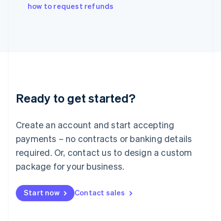
how to request refunds
Ireland
English
Italy
Italiano
English
Japan
日本語
English
Latvia
English
Liechtenstein
Ready to get started?
Deutsch
English
Lithuania
English
Create an account and start accepting
Luxembourg
payments – no contracts or banking details
Français
Deutsch
English
Mainland China
required. Or, contact us to design a custom
简体中文
English
package for your business.
Malaysia
English
简体中文
Malta
Start now
Contact sales
English
Mexico
Español
English