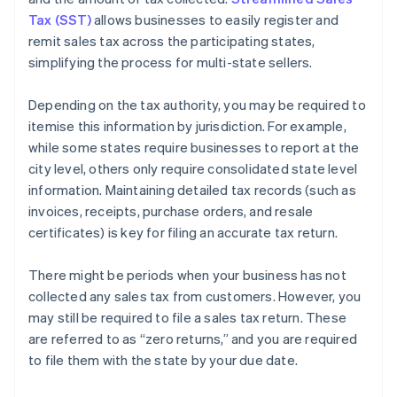
Tax (SST)
allows businesses to easily register and
remit sales tax across the participating states,
simplifying the process for multi-state sellers.
Depending on the tax authority, you may be required to
itemise this information by jurisdiction. For example,
while some states require businesses to report at the
city level, others only require consolidated state level
information. Maintaining detailed tax records (such as
invoices, receipts, purchase orders, and resale
certificates) is key for filing an accurate tax return.
There might be periods when your business has not
collected any sales tax from customers. However, you
may still be required to file a sales tax return. These
are referred to as “zero returns,” and you are required
to file them with the state by your due date.