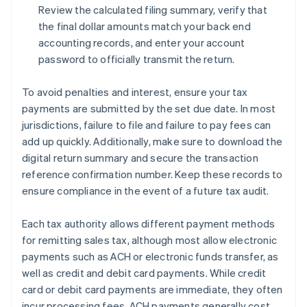
Review the calculated filing summary, verify that
the final dollar amounts match your back end
accounting records, and enter your account
password to officially transmit the return.
To avoid penalties and interest, ensure your tax
payments are submitted by the set due date. In most
jurisdictions, failure to file and failure to pay fees can
add up quickly. Additionally, make sure to download the
digital return summary and secure the transaction
reference confirmation number. Keep these records to
ensure compliance in the event of a future tax audit.
Each tax authority allows different payment methods
for remitting sales tax, although most allow electronic
payments such as ACH or electronic funds transfer, as
well as credit and debit card payments. While credit
card or debit card payments are immediate, they often
incur processing fees. ACH payments generally cost