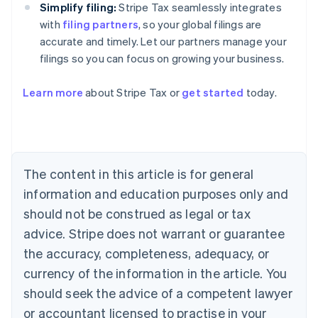
Simplify filing:
Stripe Tax seamlessly integrates
with
filing partners
, so your global filings are
accurate and timely. Let our partners manage your
filings so you can focus on growing your business.
Learn more
about Stripe Tax or
get started
today.
Australia
English
Austria
Deutsch
English
Belgium
The content in this article is for general
Nederlands
Français
Deutsch
English
Brazil
information and education purposes only and
Português
English
should not be construed as legal or tax
Bulgaria
English
advice. Stripe does not warrant or guarantee
Canada
the accuracy, completeness, adequacy, or
English
Français
Croatia
currency of the information in the article. You
English
Italiano
should seek the advice of a competent lawyer
Cyprus
or accountant licensed to practise in your
English