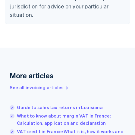
Czech Republic
jurisdiction for advice on your particular
English
situation.
Denmark
English
Estonia
English
Finland
English
Svenska
France
Français
English
Germany
Deutsch
English
More articles
Gibraltar
English
See all invoicing articles
Greece
English
Hong Kong SAR, China
Guide to sales tax returns in Louisiana
English
简体中文
Hungary
What to know about margin VAT in France:
English
Calculation, application and declaration
India
VAT credit in France: What it is, how it works and
English