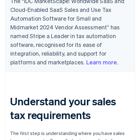
The “IDC MarketScape: Worldwide SaaS and
Cloud-Enabled SaaS Sales and Use Tax
Automation Software for Small and
Midmarket 2024 Vendor Assessment” has
named Stripe a Leader in tax automation
software, recognised for its ease of
integration, reliability, and support for
platforms and marketplaces.
Learn more
.
Understand your sales
tax requirements
The first step is understanding where you have sales