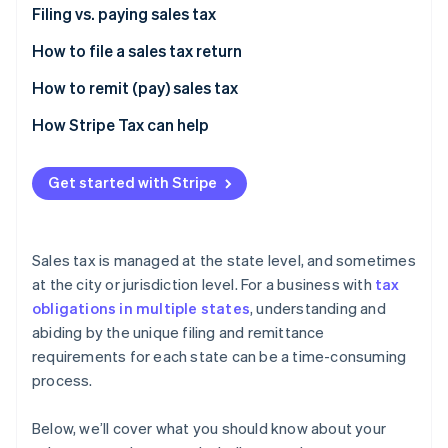
Partners
Filing vs. paying sales tax
Atlas
Stripe App Marketplace
Start-up incorporation
How to file a sales tax return
Climate
Carbon removal
How to remit (pay) sales tax
Identity
How Stripe Tax can help
Online identity verification
Get started with Stripe
Stripe Sessions 2026
Sales tax is managed at the state level, and sometimes
See how Stripe is building the economic infrastructure 
at the city or jurisdiction level. For a business with
tax
Watch now
obligations in multiple states
, understanding and
abiding by the unique filing and remittance
requirements for each state can be a time-consuming
process.
Below, we’ll cover what you should know about your