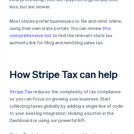
less, but are slower.
Most states prefer businesses to file and remit online,
using their own state portals. You can review
this
comprehensive list
to find the relevant state tax
authority link for filing and remitting sales tax.
How Stripe Tax can help
Stripe Tax
reduces the complexity of tax compliance
so you can focus on growing your business. Start
collecting taxes globally by adding a single line of code
to your existing integration, clicking a button in the
Dashboard or using our powerful API.