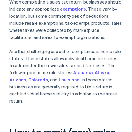
When completing a sales tax return, businesses should
indicate any appropriate
exemptions
. These vary by
location, but some common types of deductions
include resale exemptions, tax-exempt products, sales
where taxes were collected by marketplace
facilitators, and sales to exempt organisations.
Another challenging aspect of compliance is home rule
states. These states allow individual home rule cities
to administer their own sales tax and tax bases. The
following are home rule states:
Alabama
,
Alaska
,
Arizona
,
Colorado
, and
Louisiana
. In these states,
businesses are generally required to file a return in
each individual home rule city, in addition to the state
return.
How to remit (pay) sales