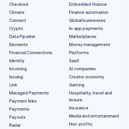
Checkout
Embedded finance
Climate
Finance automation
Connect
Global businesses
Crypto
In-app payments
Data Pipeline
Marketplaces
Elements
Money management
Financial Connections
Platforms
Identity
SaaS
Invoicing
AI companies
Issuing
Creator economy
Link
Gaming
Managed Payments
Hospitality, travel and
leisure
Payment links
Insurance
Payments
Media and entertainment
Payouts
Non-profits
Radar