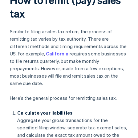
tax
Similar to filing a sales tax return, the process of
remitting tax varies by tax authority. There are
different methods and timing requirements across the
US. For example,
California
requires some businesses
to file returns quarterly, but make monthly
prepayments. However, aside from a few exceptions,
most businesses will file and remit sales tax on the
same due date.
Here’s the general process for remitting sales tax:
Calculate your liabilities
Aggregate your gross transactions for the
specified filing window, separate tax-exempt sales,
and calculate the exact tax amount owed to the