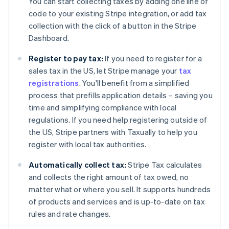
You can start collecting taxes by adding one line of
code to your existing Stripe integration, or add tax
collection with the click of a button in the Stripe
Dashboard.
Register to pay tax:
If you need to register for a
sales tax in the US, let Stripe manage your
tax
registrations
. You'll benefit from a simplified
process that prefills application details – saving you
time and simplifying compliance with local
regulations. If you need help registering outside of
the US, Stripe partners with Taxually to help you
register with local tax authorities.
Automatically collect tax:
Stripe Tax calculates
and collects the right amount of tax owed, no
matter what or where you sell. It supports hundreds
of products and services and is up-to-date on tax
rules and rate changes.