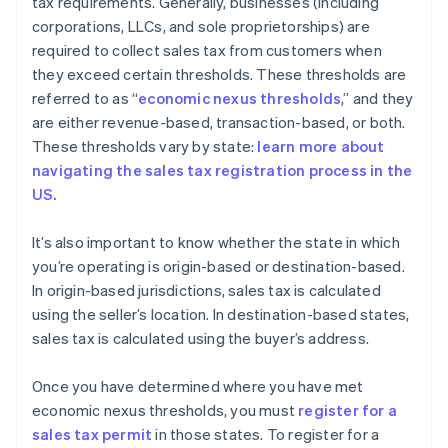
tax requirements. Generally, businesses (including
corporations, LLCs, and sole proprietorships) are
required to collect sales tax from customers when
they exceed certain thresholds. These thresholds are
referred to as “
economic nexus thresholds
,” and they
are either revenue-based, transaction-based, or both.
These thresholds vary by state:
learn more about
navigating the sales tax registration process in the
US.
It’s also important to know whether the state in which
you’re operating is origin-based or destination-based.
In origin-based jurisdictions, sales tax is calculated
using the seller’s location. In destination-based states,
sales tax is calculated using the buyer’s address.
Once you have determined where you have met
economic nexus thresholds, you must
register for a
sales tax permit
in those states. To register for a