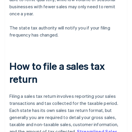
businesses with fewer sales may only need to remit
once a year.
The state tax authority will notify you if your filing
frequency has changed.
How to file a sales tax
return
Filing a sales tax return involves reporting your sales
transactions and tax collected for the taxable period.
Each state has its own sales tax return format, but
generally you are required to detail your gross sales,
taxable and non-taxable sales, customer information,
and the amount of tax collected.
Streamlined Sales