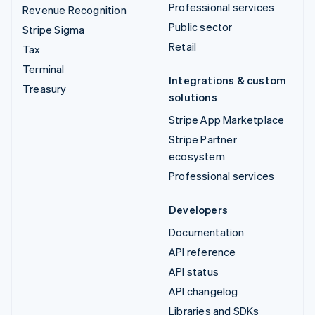
Professional services
Revenue Recognition
Public sector
Stripe Sigma
Retail
Tax
Terminal
Integrations & custom
Treasury
solutions
Stripe App Marketplace
Stripe Partner
ecosystem
Professional services
Developers
Documentation
API reference
API status
API changelog
Libraries and SDKs