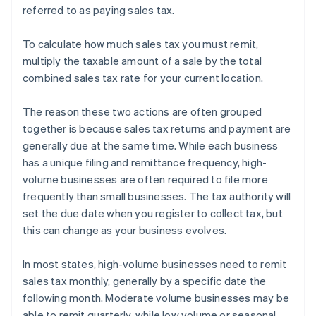
referred to as paying sales tax.
To calculate how much sales tax you must remit,
multiply the taxable amount of a sale by the total
combined sales tax rate for your current location.
The reason these two actions are often grouped
together is because sales tax returns and payment are
generally due at the same time. While each business
has a unique filing and remittance frequency, high-
volume businesses are often required to file more
frequently than small businesses. The tax authority will
set the due date when you register to collect tax, but
this can change as your business evolves.
In most states, high-volume businesses need to remit
sales tax monthly, generally by a specific date the
following month. Moderate volume businesses may be
able to remit quarterly, while low volume or seasonal