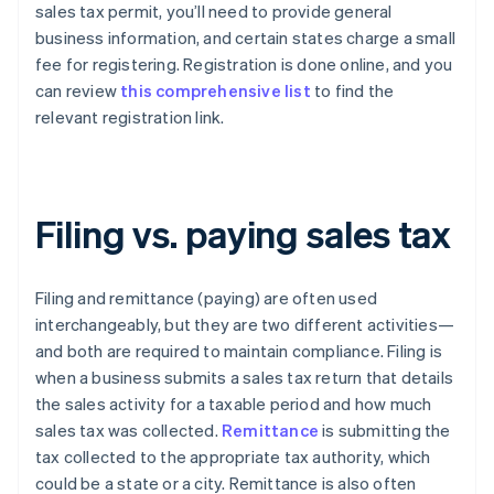
sales tax permit, you’ll need to provide general
business information, and certain states charge a small
fee for registering. Registration is done online, and you
can review
this comprehensive list
to find the
relevant registration link.
Filing vs. paying sales tax
Filing and remittance (paying) are often used
interchangeably, but they are two different activities—
and both are required to maintain compliance. Filing is
when a business submits a sales tax return that details
the sales activity for a taxable period and how much
sales tax was collected.
Remittance
is submitting the
tax collected to the appropriate tax authority, which
could be a state or a city. Remittance is also often