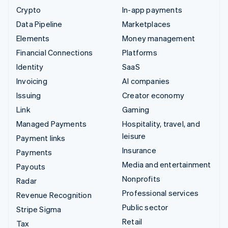
Crypto
In-app payments
Data Pipeline
Marketplaces
Elements
Money management
Financial Connections
Platforms
Identity
SaaS
Invoicing
AI companies
Issuing
Creator economy
Link
Gaming
Managed Payments
Hospitality, travel, and
leisure
Payment links
Insurance
Payments
Media and entertainment
Payouts
Nonprofits
Radar
Professional services
Revenue Recognition
Public sector
Stripe Sigma
Retail
Tax