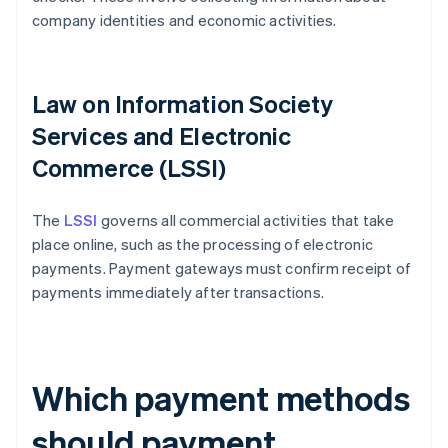
company identities and economic activities.
Law on Information Society
Services and Electronic
Commerce (LSSI)
The
LSSI
governs all commercial activities that take
place online, such as the processing of electronic
payments. Payment gateways must confirm receipt of
payments immediately after transactions.
Which payment methods
should payment