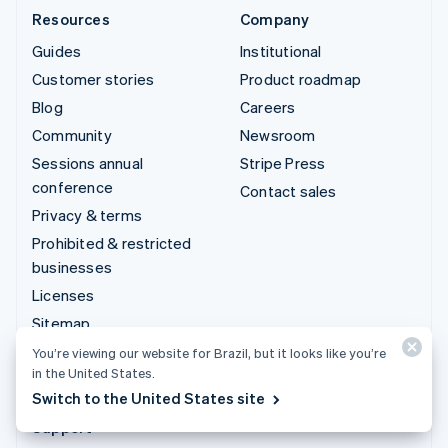
Resources
Company
Guides
Institutional
Customer stories
Product roadmap
Blog
Careers
Community
Newsroom
Sessions annual
Stripe Press
conference
Contact sales
Privacy & terms
Prohibited & restricted
businesses
Licenses
Sitemap
Cookie settings
You’re viewing our website for Brazil, but it looks like you’re
in the United States.
More resources
Switch to the United States site
Support