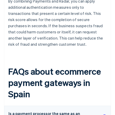
By combining Payments and Radar, you can apply
additional authentication measures only to
transactions that present a certain level of risk. This
risk score allows for the completion of secure
purchases in seconds. If the business suspects fraud
that could harm customers or itself, it can request
another layer of verification. This can help reduce the
risk of fraud and strengthen customer trust.
FAQs about ecommerce
payment gateways in
Spain
Is a payment processor the same as an