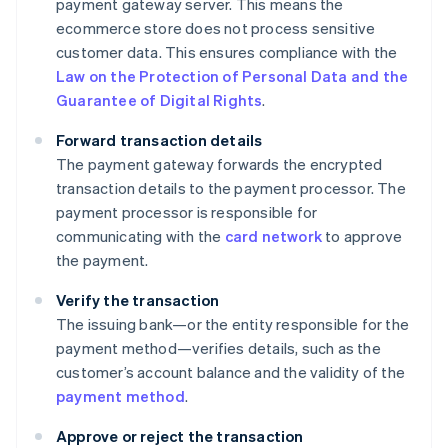
payment gateway server. This means the
ecommerce store does not process sensitive
customer data. This ensures compliance with the
Law on the Protection of Personal Data and the
Guarantee of Digital Rights
.
Forward transaction details
The payment gateway forwards the encrypted
transaction details to the payment processor. The
payment processor is responsible for
communicating with the
card network
to approve
the payment.
Verify the transaction
The issuing bank—or the entity responsible for the
payment method—verifies details, such as the
customer’s account balance and the validity of the
payment method
.
Approve or reject the transaction