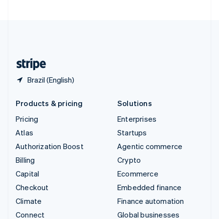
United Arab Emirates
English
United Kingdom
English
United States
English
Español
简体中文
Brazil (English)
Products & pricing
Solutions
Pricing
Enterprises
Atlas
Startups
Authorization Boost
Agentic commerce
Billing
Crypto
Capital
Ecommerce
Checkout
Embedded finance
Climate
Finance automation
Connect
Global businesses