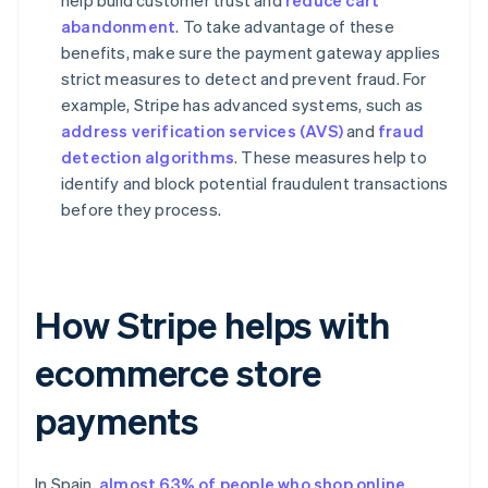
help build customer trust and
reduce cart
abandonment
. To take advantage of these
benefits, make sure the payment gateway applies
strict measures to detect and prevent fraud. For
example, Stripe has advanced systems, such as
address verification services (AVS)
and
fraud
detection algorithms
. These measures help to
identify and block potential fraudulent transactions
before they process.
How Stripe helps with
ecommerce store
payments
In Spain,
almost 63% of people who shop online