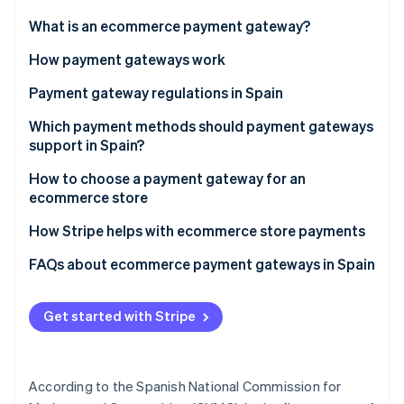
Partners
Stripe App Marketplace
What is an ecommerce payment gateway?
How payment gateways work
Stripe Sessions 2026
Payment gateway regulations in Spain
See how Stripe is building the economic infrastructure 
Watch now
Payment Card Industry Data Security Standard (PCI
Which payment methods should payment gateways
DSS)
support in Spain?
General Data Protection Regulation (GDPR)
How to choose a payment gateway for an
ecommerce store
Revised Payment Services Directive (PSD2)
How Stripe helps with ecommerce store payments
Law 11/2023
FAQs about ecommerce payment gateways in Spain
Law 10/2010
Law on Information Society Services and Electronic
Get started with Stripe
Commerce (LSSI)
According to the Spanish National Commission for