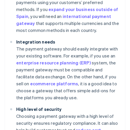
payments using your customers’ preferred
methods. If you
expand your business outside of
Spain
, you will need an
international payment
gateway
that supports multiple currencies and the
most common methods in each country.
Integration needs
The payment gateway should easily integrate with
your existing software. For example, if you use an
enterprise resource planning (ERP)
system, the
payment gateway must be compatible and
facilitate data exchange. On the other hand, if you
sell on
ecommerce platforms
, it is a good idea to
choose a gateway that offers simple add-ons for
the platforms you already use.
High level of security
Choosing a payment gateway with a high level of
security ensures regulatory compliance. It can also