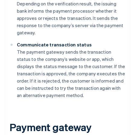
Depending on the verification result, the issuing
bank informs the payment processor whether it
approves or rejects the transaction. It sends the
response to the company’s server via the payment
gateway.
Communicate transaction status
The payment gateway sends the transaction
status to the company’s website or app, which
displays the status message to the customer. If the
transaction is approved, the company executes the
order. If it is rejected, the customer is informed and
can be instructed to try the transaction again with
an alternative payment method.
Payment gateway