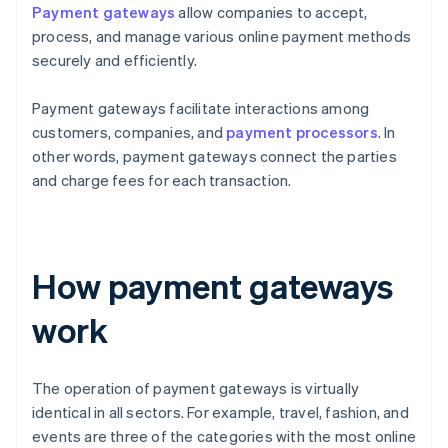
Payment gateways
allow companies to accept,
process, and manage various online payment methods
securely and efficiently.
Payment gateways facilitate interactions among
customers, companies, and
payment processors
. In
other words, payment gateways connect the parties
and charge fees for each transaction.
How payment gateways
work
The operation of payment gateways is virtually
identical in all sectors. For example, travel, fashion, and
events are three of the categories with the most online