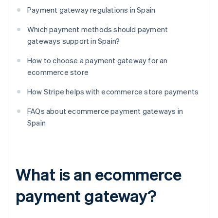
Payment gateway regulations in Spain
Which payment methods should payment
gateways support in Spain?
How to choose a payment gateway for an
ecommerce store
How Stripe helps with ecommerce store payments
FAQs about ecommerce payment gateways in
Spain
What is an ecommerce
payment gateway?