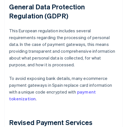
General Data Protection
Regulation (GDPR)
This European regulation includes several
requirements regarding the processing of personal
data. In the case of payment gateways, this means
providing transparent and comprehensive information
about what personal data is collected, for what
purpose, and how it is processed.
To avoid exposing bank details, many ecommerce
payment gateways in Spain replace card information
with a unique code encrypted with
payment
tokenization
.
Revised Payment Services