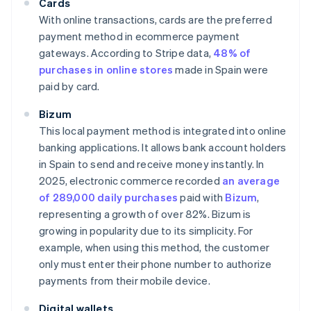
Cards
With online transactions, cards are the preferred
payment method in ecommerce payment
gateways. According to Stripe data,
48% of
purchases in online stores
made in Spain were
paid by card.
Bizum
This local payment method is integrated into online
banking applications. It allows bank account holders
in Spain to send and receive money instantly. In
2025, electronic commerce recorded
an average
of 289,000 daily purchases
paid with
Bizum
,
representing a growth of over 82%. Bizum is
growing in popularity due to its simplicity. For
example, when using this method, the customer
only must enter their phone number to authorize
payments from their mobile device.
Digital wallets