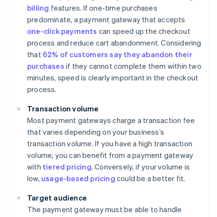
billing
features. If one-time purchases
predominate, a payment gateway that accepts
one-click payments
can speed up the checkout
process and reduce cart abandonment. Considering
that
62% of customers say they abandon their
purchases
if they cannot complete them within two
minutes, speed is clearly important in the checkout
process.
Transaction volume
Most payment gateways charge a transaction fee
that varies depending on your business’s
transaction volume. If you have a high transaction
volume, you can benefit from a payment gateway
with
tiered pricing
. Conversely, if your volume is
low,
usage-based pricing
could be a better fit.
Target audience
The payment gateway must be able to handle