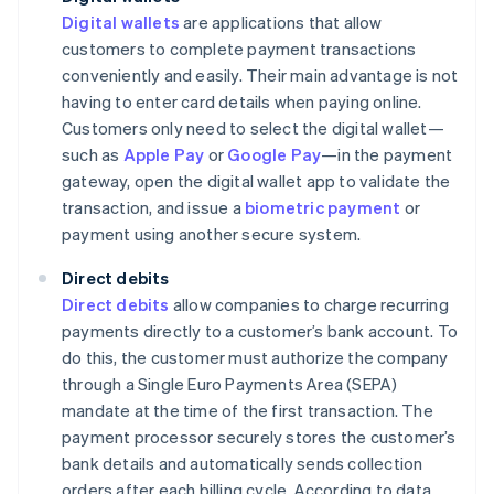
Digital wallets
are applications that allow
customers to complete payment transactions
conveniently and easily. Their main advantage is not
having to enter card details when paying online.
Customers only need to select the digital wallet—
such as
Apple Pay
or
Google Pay
—in the payment
gateway, open the digital wallet app to validate the
transaction, and issue a
biometric payment
or
payment using another secure system.
Direct debits
Direct debits
allow companies to charge recurring
payments directly to a customer’s bank account. To
do this, the customer must authorize the company
through a Single Euro Payments Area (SEPA)
mandate at the time of the first transaction. The
payment processor securely stores the customer’s
bank details and automatically sends collection
orders after each billing cycle. According to data