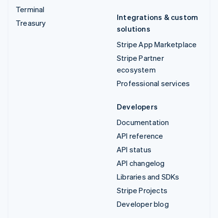
Terminal
Integrations & custom
Treasury
solutions
Stripe App Marketplace
Stripe Partner
ecosystem
Professional services
Developers
Documentation
API reference
API status
API changelog
Libraries and SDKs
Stripe Projects
Developer blog