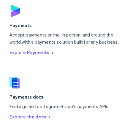
Norway
English
Poland
English
Payments
Portugal
Português
English
Accept payments online, in person, and around the
Romania
world with a payments solution built for any business.
English
Explore Payments
Singapore
English
简体中文
Slovakia
English
Slovenia
English
Italiano
Spain
Español
English
Payments docs
Sweden
Find a guide to integrate Stripe's payments APIs.
Svenska
English
Switzerland
Explore the docs
Deutsch
Français
Italiano
English
Thailand
ไทย
English