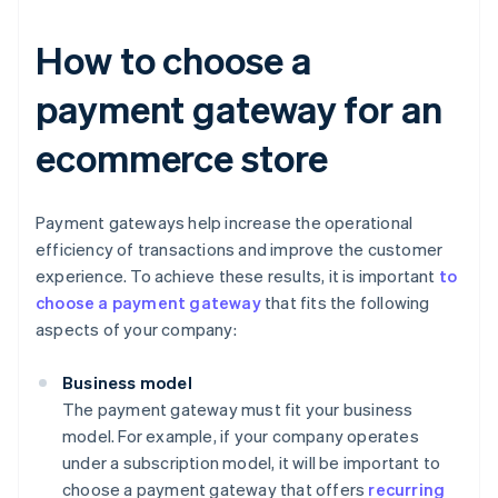
How to choose a
payment gateway for an
ecommerce store
Payment gateways help increase the operational
efficiency of transactions and improve the customer
experience. To achieve these results, it is important
to
choose a payment gateway
that fits the following
aspects of your company:
Business model
The payment gateway must fit your business
model. For example, if your company operates
under a subscription model, it will be important to
choose a payment gateway that offers
recurring