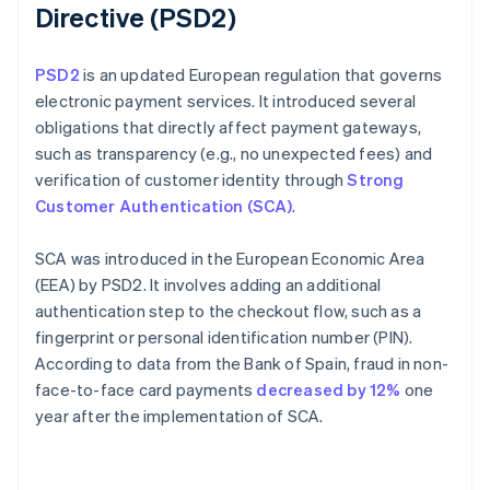
Directive (PSD2)
PSD2
is an updated European regulation that governs
electronic payment services. It introduced several
obligations that directly affect payment gateways,
such as transparency (e.g., no unexpected fees) and
verification of customer identity through
Strong
Customer Authentication (SCA)
.
SCA was introduced in the European Economic Area
(EEA) by PSD2. It involves adding an additional
authentication step to the checkout flow, such as a
fingerprint or personal identification number (PIN).
According to data from the Bank of Spain, fraud in non-
face-to-face card payments
decreased by 12%
one
year after the implementation of SCA.