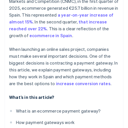
Markets and Competition (CNMC), in the first quarter of
2025, ecommerce generated €25.7 billion in revenue in
Spain. This represented
a year-on-year increase of
almost 15%
. In the second quarter,
that increase
reached over 22%
. This is a clear reflection of the
growth of
ecommerce in Spain
.
When launching an online sales project, companies
must make several important decisions. One of the
biggest decisions is contracting a payment gateway. In
this article, we explain payment gateways, including
how they work in Spain and which payment methods
are the best options to
increase conversion rates
.
What’s in this article?
What is an ecommerce payment gateway?
How payment gateways work