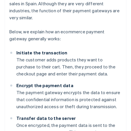
sales in Spain. Although they are very different
industries, the function of their payment gateways are
very similar.
Below, we explain how an ecommerce payment
gateway generally works:
Initiate the transaction
The customer adds products they want to
purchase to their cart. Then, they proceed to the
checkout page and enter their payment data.
Encrypt the payment data
The payment gateway encrypts the data to ensure
that confidential information is protected against
unauthorized access or theft during transmission.
Transfer data to the server
Once encrypted, the payment data is sent to the