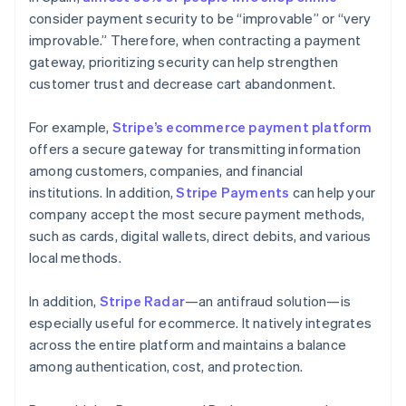
consider payment security to be “improvable” or “very
improvable.” Therefore, when contracting a payment
gateway, prioritizing security can help strengthen
customer trust and decrease cart abandonment.
For example,
Stripe’s ecommerce payment platform
offers a secure gateway for transmitting information
among customers, companies, and financial
institutions. In addition,
Stripe Payments
can help your
company accept the most secure payment methods,
such as cards, digital wallets, direct debits, and various
local methods.
In addition,
Stripe Radar
—an antifraud solution—is
especially useful for ecommerce. It natively integrates
across the entire platform and maintains a balance
among authentication, cost, and protection.