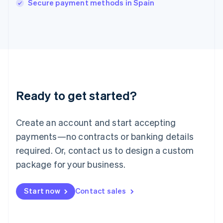
Secure payment methods in Spain
Japan
日本語
English
Latvia
English
Liechtenstein
Deutsch
English
Lithuania
English
Luxembourg
Ready to get started?
Français
Deutsch
English
Mainland China
Create an account and start accepting
简体中文
English
Malaysia
payments—no contracts or banking details
English
简体中文
required. Or, contact us to design a custom
Malta
English
package for your business.
Mexico
Español
English
Netherlands
Start now
Contact sales
Nederlands
English
New Zealand
English