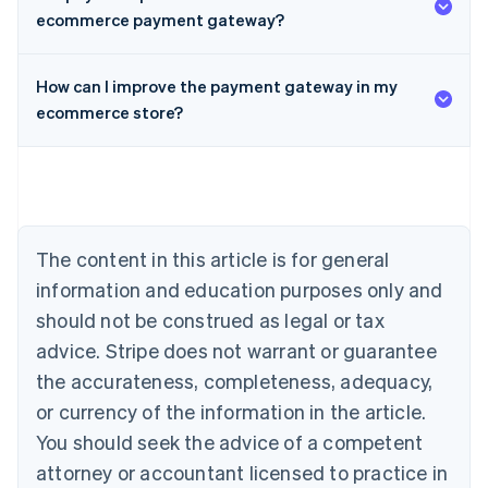
ecommerce payment gateway?
Australia
How can I improve the payment gateway in my
English
Austria
ecommerce store?
Deutsch
English
Belgium
Nederlands
Français
Deutsch
English
Brazil
Português
English
Bulgaria
The content in this article is for general
English
Canada
information and education purposes only and
English
Français
should not be construed as legal or tax
Croatia
advice. Stripe does not warrant or guarantee
English
Italiano
Cyprus
the accurateness, completeness, adequacy,
English
or currency of the information in the article.
Czech Republic
You should seek the advice of a competent
English
Denmark
attorney or accountant licensed to practice in
English