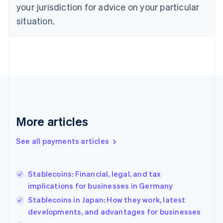
your jurisdiction for advice on your particular
Estonia
English
situation.
Finland
English
Svenska
France
Français
English
Germany
Deutsch
English
Gibraltar
English
Greece
More articles
English
Hong Kong SAR, China
See all payments articles
English
简体中文
Hungary
English
India
Stablecoins: Financial, legal, and tax
English
implications for businesses in Germany
Ireland
Stablecoins in Japan: How they work, latest
English
Italy
developments, and advantages for businesses
Italiano
English