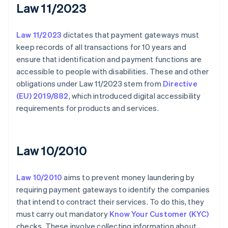
Law 11/2023
Law 11/2023
dictates that payment gateways must
keep records of all transactions for 10 years and
ensure that identification and payment functions are
accessible to people with disabilities. These and other
obligations under Law 11/2023 stem from
Directive
(EU) 2019/882
, which introduced digital accessibility
requirements for products and services.
Law 10/2010
Law 10/2010
aims to prevent money laundering by
requiring payment gateways to identify the companies
that intend to contract their services. To do this, they
must carry out mandatory
Know Your Customer (KYC)
checks. These involve collecting information about