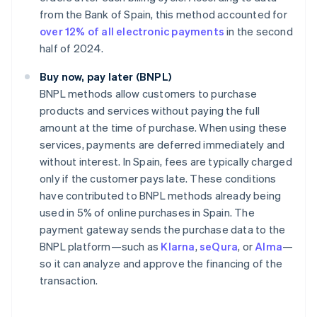
from the Bank of Spain, this method accounted for
over 12% of all electronic payments
in the second
half of 2024.
Buy now, pay later (BNPL)
BNPL methods allow customers to purchase
products and services without paying the full
amount at the time of purchase. When using these
services, payments are deferred immediately and
without interest. In Spain, fees are typically charged
only if the customer pays late. These conditions
have contributed to BNPL methods already being
used in 5% of online purchases in Spain. The
payment gateway sends the purchase data to the
BNPL platform—such as
Klarna
,
seQura
, or
Alma
—
so it can analyze and approve the financing of the
transaction.