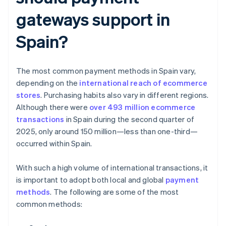
gateways support in
Spain?
The most common payment methods in Spain vary,
depending on the
international reach of ecommerce
stores
. Purchasing habits also vary in different regions.
Although there were
over 493 million ecommerce
transactions
in Spain during the second quarter of
2025, only around 150 million—less than one-third—
occurred within Spain.
With such a high volume of international transactions, it
is important to adopt both local and global
payment
methods
. The following are some of the most
common methods: