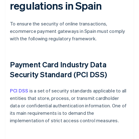
regulations in Spain
To ensure the security of online transactions,
ecommerce payment gateways in Spain must comply
with the following regulatory framework.
Payment Card Industry Data
Security Standard (PCI DSS)
PCI DSS
is a set of security standards applicable to all
entities that store, process, or transmit cardholder
data or confidential authentication information. One of
its main requirements is to demand the
implementation of strict access control measures.