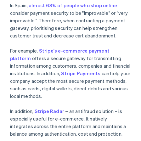
In Spain,
almost 63% of people who shop online
consider payment security to be "improvable" or "very
improvable." Therefore, when contracting a payment
gateway, prioritising security can help strengthen
customer trust and decrease cart abandonment.
For example,
Stripe's e-commerce payment
platform
offers a secure gateway for transmitting
information among customers, companies and financial
institutions. In addition,
Stripe Payments
can help your
company accept the most secure payment methods,
such as cards, digital wallets, direct debits and various
local methods.
In addition,
Stripe Radar
– an antifraud solution – is
especially useful for e-commerce. It natively
integrates across the entire platform and maintains a
balance among authentication, cost and protection.