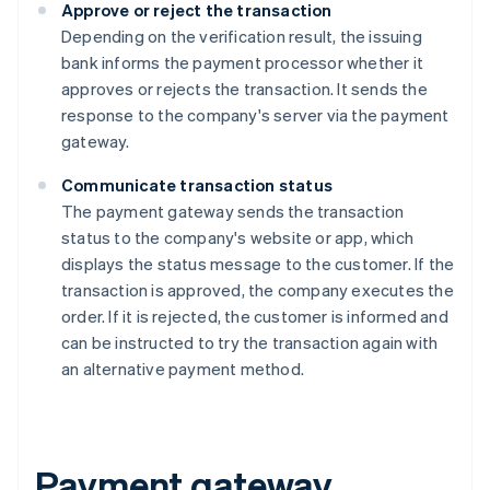
Approve or reject the transaction
Depending on the verification result, the issuing
bank informs the payment processor whether it
approves or rejects the transaction. It sends the
response to the company's server via the payment
gateway.
Communicate transaction status
The payment gateway sends the transaction
status to the company's website or app, which
displays the status message to the customer. If the
transaction is approved, the company executes the
order. If it is rejected, the customer is informed and
can be instructed to try the transaction again with
an alternative payment method.
Payment gateway