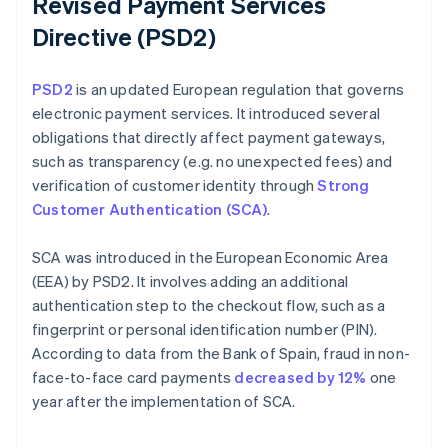
Revised Payment Services
Directive (PSD2)
PSD2
is an updated European regulation that governs
electronic payment services. It introduced several
obligations that directly affect payment gateways,
such as transparency (e.g. no unexpected fees) and
verification of customer identity through
Strong
Customer Authentication (SCA)
.
SCA was introduced in the European Economic Area
(EEA) by PSD2. It involves adding an additional
authentication step to the checkout flow, such as a
fingerprint or personal identification number (PIN).
According to data from the Bank of Spain, fraud in non-
face-to-face card payments
decreased by 12%
one
year after the implementation of SCA.