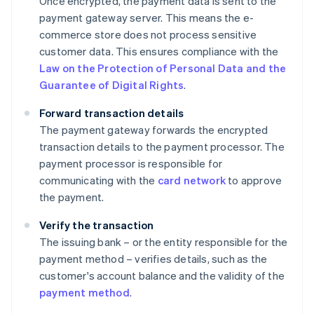
Once encrypted, the payment data is sent to the
payment gateway server. This means the e-
commerce store does not process sensitive
customer data. This ensures compliance with the
Law on the Protection of Personal Data and the
Guarantee of Digital Rights
.
Forward transaction details
The payment gateway forwards the encrypted
transaction details to the payment processor. The
payment processor is responsible for
communicating with the
card network
to approve
the payment.
Verify the transaction
The issuing bank – or the entity responsible for the
payment method – verifies details, such as the
customer's account balance and the validity of the
payment method
.