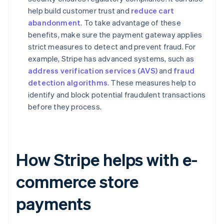
help build customer trust and
reduce cart
abandonment
. To take advantage of these
benefits, make sure the payment gateway applies
strict measures to detect and prevent fraud. For
example, Stripe has advanced systems, such as
address verification services (AVS)
and
fraud
detection algorithms
. These measures help to
identify and block potential fraudulent transactions
before they process.
How Stripe helps with e-
commerce store
payments