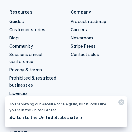
Resources
Company
Guides
Product roadmap
Customer stories
Careers
Blog
Newsroom
Community
Stripe Press
Sessions annual
Contact sales
conference
Privacy & terms
Prohibited & restricted
businesses
Licences
Sitemap
You’re viewing our website for Belgium, but it looks like
Cookie settings
you’re in the United States.
Switch to the United States site
More resources
Support