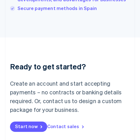
Italiano
English
Secure payment methods in Spain
Japan
日本語
English
Latvia
English
Liechtenstein
Deutsch
English
Lithuania
English
Luxembourg
Ready to get started?
Français
Deutsch
English
Mainland China
Create an account and start accepting
简体中文
English
Malaysia
payments – no contracts or banking details
English
简体中文
required. Or, contact us to design a custom
Malta
English
package for your business.
Mexico
Español
English
Netherlands
Start now
Contact sales
Nederlands
English
New Zealand