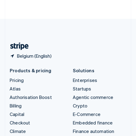
ไทย
English
United Arab Emirates
English
United Kingdom
English
United States
English
Español
简体中文
Belgium (English)
Products & pricing
Solutions
Pricing
Enterprises
Atlas
Startups
Authorisation Boost
Agentic commerce
Billing
Crypto
Capital
E-Commerce
Checkout
Embedded finance
Climate
Finance automation