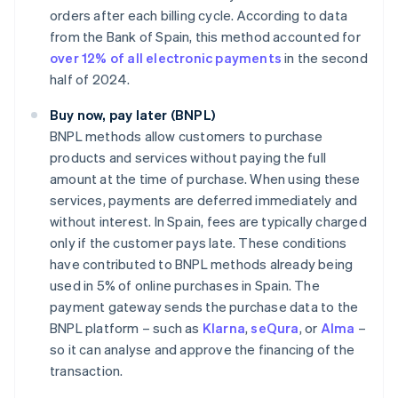
orders after each billing cycle. According to data
from the Bank of Spain, this method accounted for
over 12% of all electronic payments
in the second
half of 2024.
Buy now, pay later (BNPL)
BNPL methods allow customers to purchase
products and services without paying the full
amount at the time of purchase. When using these
services, payments are deferred immediately and
without interest. In Spain, fees are typically charged
only if the customer pays late. These conditions
have contributed to BNPL methods already being
used in 5% of online purchases in Spain. The
payment gateway sends the purchase data to the
BNPL platform – such as
Klarna
,
seQura
, or
Alma
–
so it can analyse and approve the financing of the
transaction.