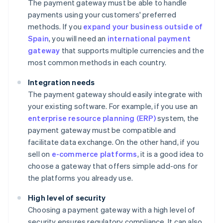
The payment gateway must be able to handle
payments using your customers' preferred
methods. If you
expand your business outside of
Spain
, you will need an
international payment
gateway
that supports multiple currencies and the
most common methods in each country.
Integration needs
The payment gateway should easily integrate with
your existing software. For example, if you use an
enterprise resource planning (ERP)
system, the
payment gateway must be compatible and
facilitate data exchange. On the other hand, if you
sell on
e-commerce platforms
, it is a good idea to
choose a gateway that offers simple add-ons for
the platforms you already use.
High level of security
Choosing a payment gateway with a high level of
security ensures regulatory compliance. It can also