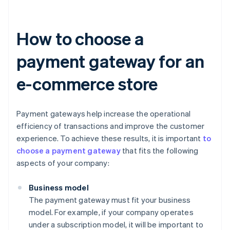
How to choose a
payment gateway for an
e-commerce store
Payment gateways help increase the operational
efficiency of transactions and improve the customer
experience. To achieve these results, it is important
to
choose a payment gateway
that fits the following
aspects of your company:
Business model
The payment gateway must fit your business
model. For example, if your company operates
under a subscription model, it will be important to