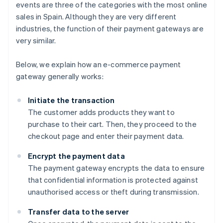
events are three of the categories with the most online
sales in Spain. Although they are very different
industries, the function of their payment gateways are
very similar.
Below, we explain how an e-commerce payment
gateway generally works:
Initiate the transaction
The customer adds products they want to
purchase to their cart. Then, they proceed to the
checkout page and enter their payment data.
Encrypt the payment data
The payment gateway encrypts the data to ensure
that confidential information is protected against
unauthorised access or theft during transmission.
Transfer data to the server