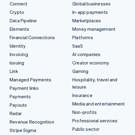
Connect
Global businesses
Crypto
In-app payments
Data Pipeline
Marketplaces
Elements
Money management
Financial Connections
Platforms
Identity
SaaS
Invoicing
AI companies
Issuing
Creator economy
Link
Gaming
Managed Payments
Hospitality, travel and
leisure
Payment links
Insurance
Payments
Media and entertainment
Payouts
Non-profits
Radar
Professional services
Revenue Recognition
Public sector
Stripe Sigma