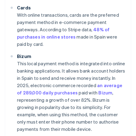
Cards
With online transactions, cards are the preferred
payment method in e-commerce payment
gateways. According to Stripe data,
48% of
purchases in online stores
made in Spain were
paid by card.
Bizum
This local payment method is integrated into online
banking applications. It allows bank account holders
in Spain to send and receive money instantly. In
2025, electronic commerce recorded
an average
of 289,000 daily purchases
paid with
Bizum
,
representing a growth of over 82%. Bizum is
growing in popularity due to its simplicity. For
example, when using this method, the customer
only must enter their phone number to authorise
payments from their mobile device.