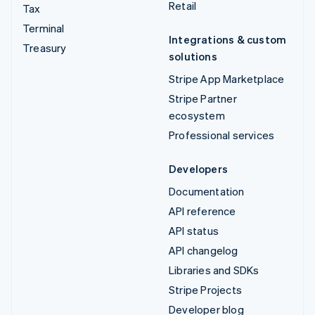
Retail
Tax
Terminal
Integrations & custom
Treasury
solutions
Stripe App Marketplace
Stripe Partner
ecosystem
Professional services
Developers
Documentation
API reference
API status
API changelog
Libraries and SDKs
Stripe Projects
Developer blog