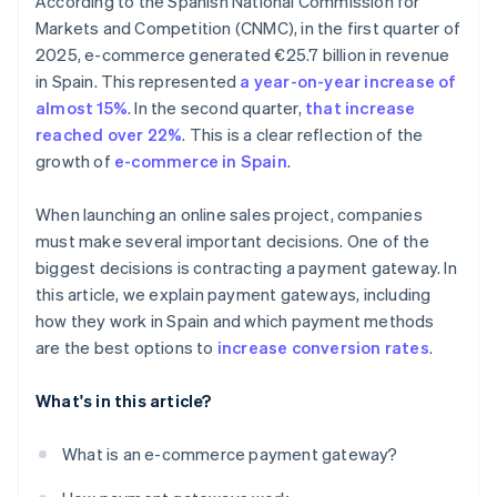
According to the Spanish National Commission for
Markets and Competition (CNMC), in the first quarter of
2025, e-commerce generated €25.7 billion in revenue
in Spain. This represented
a year-on-year increase of
almost 15%
. In the second quarter,
that increase
reached over 22%
. This is a clear reflection of the
growth of
e-commerce in Spain
.
When launching an online sales project, companies
must make several important decisions. One of the
biggest decisions is contracting a payment gateway. In
this article, we explain payment gateways, including
how they work in Spain and which payment methods
are the best options to
increase conversion rates
.
What's in this article?
What is an e-commerce payment gateway?