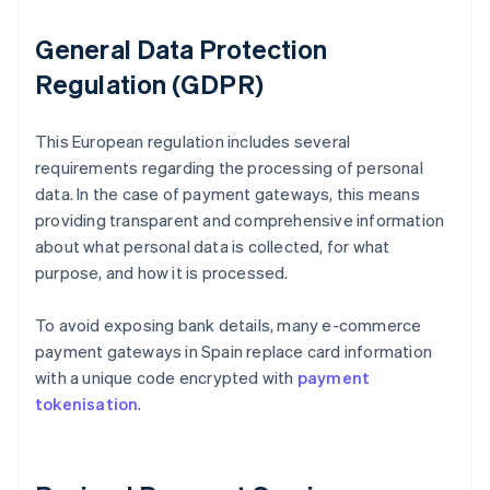
General Data Protection
Regulation (GDPR)
This European regulation includes several
requirements regarding the processing of personal
data. In the case of payment gateways, this means
providing transparent and comprehensive information
about what personal data is collected, for what
purpose, and how it is processed.
To avoid exposing bank details, many e-commerce
payment gateways in Spain replace card information
with a unique code encrypted with
payment
tokenisation
.