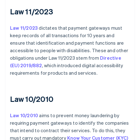
Law 11/2023
Law 11/2023
dictates that payment gateways must
keep records of all transactions for 10 years and
ensure that identification and payment functions are
accessible to people with disabilities. These and other
obligations under Law 11/2023 stem from
Directive
(EU) 2019/882
, which introduced digital accessibility
requirements for products and services.
Law 10/2010
Law 10/2010
aims to prevent money laundering by
requiring payment gateways to identify the companies
that intend to contract their services. To do this, they
must carry out mandatory
Know Your Customer (KYC)