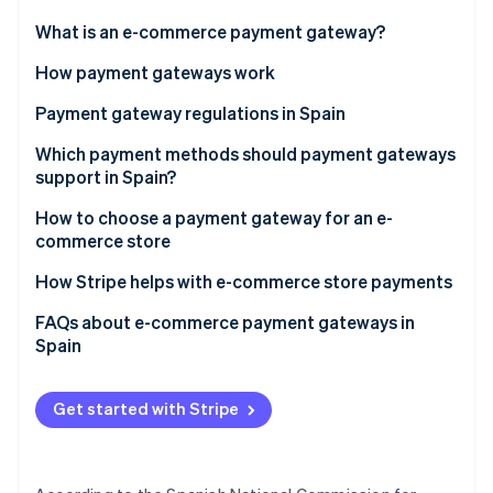
Partners
See what's ahead
Stripe App Marketplace
What is an e-commerce payment gateway?
Radar
Fraud prevention
How payment gateways work
Atlas
Payment gateway regulations in Spain
Start-up incorporation
Payment Card Industry Data Security Standard (PCI
Which payment methods should payment gateways
Climate
Carbon removal
DSS)
support in Spain?
Identity
General Data Protection Regulation (GDPR)
How to choose a payment gateway for an e-
Online identity verification
commerce store
Revised Payment Services Directive (PSD2)
How Stripe helps with e-commerce store payments
Law 11/2023
FAQs about e-commerce payment gateways in
Law 10/2010
Spain
Stripe Sessions 2026
See how Stripe is building the economic infrastructure 
Law on Information Society Services and Electronic
Watch now
Commerce (LSSI)
Get started with Stripe