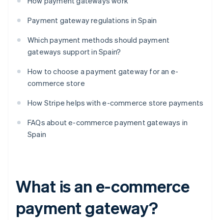
How payment gateways work
Payment gateway regulations in Spain
Which payment methods should payment
gateways support in Spain?
How to choose a payment gateway for an e-
commerce store
How Stripe helps with e-commerce store payments
FAQs about e-commerce payment gateways in
Spain
What is an e-commerce
payment gateway?