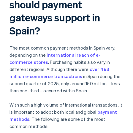
should payment
gateways support in
Spain?
The most common payment methods in Spain vary,
depending on the
international reach of e-
commerce stores
. Purchasing habits also vary in
different regions. Although there were
over 493
million e-commerce transactions
in Spain during the
second quarter of 2025, only around 150 million – less
than one-third – occurred within Spain.
With such a high volume of international transactions, it
is important to adopt both local and global
payment
methods
. The following are some of the most
common methods: