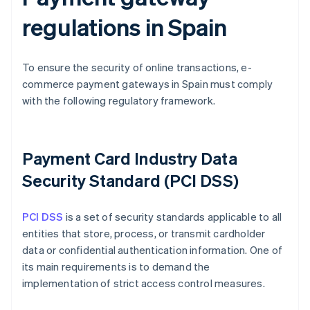
regulations in Spain
To ensure the security of online transactions, e-
commerce payment gateways in Spain must comply
with the following regulatory framework.
Payment Card Industry Data
Security Standard (PCI DSS)
PCI DSS
is a set of security standards applicable to all
entities that store, process, or transmit cardholder
data or confidential authentication information. One of
its main requirements is to demand the
implementation of strict access control measures.