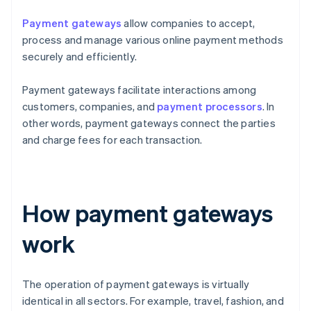
Payment gateways
allow companies to accept,
process and manage various online payment methods
securely and efficiently.
Payment gateways facilitate interactions among
customers, companies, and
payment processors
. In
other words, payment gateways connect the parties
and charge fees for each transaction.
How payment gateways
work
The operation of payment gateways is virtually
identical in all sectors. For example, travel, fashion, and