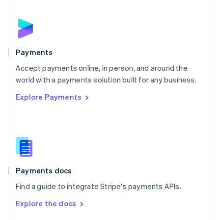
English
Norway
English
Poland
English
Payments
Portugal
Português
English
Accept payments online, in person, and around the
Romania
world with a payments solution built for any business.
English
Explore Payments
Singapore
English
简体中文
Slovakia
English
Slovenia
English
Italiano
Spain
Español
English
Payments docs
Sweden
Find a guide to integrate Stripe's payments APIs.
Svenska
English
Switzerland
Explore the docs
Deutsch
Français
Italiano
English
Thailand