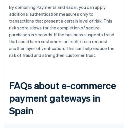
By combining Payments and Radar, you can apply
additional authentication measures only to
transactions that present a certain level of risk. This
risk score allows for the completion of secure
purchases in seconds. If the business suspects fraud
that could harm customers or itself, it can request
another layer of verification. This can help reduce the
risk of fraud and strengthen customer trust.
FAQs about e-commerce
payment gateways in
Spain