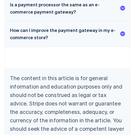
Is a payment processor the same as an e-
commerce payment gateway?
Australia
How can I improve the payment gateway in my e-
English
Austria
commerce store?
Deutsch
English
Belgium
Nederlands
Français
Deutsch
English
Brazil
Português
English
Bulgaria
The content in this article is for general
English
Canada
information and education purposes only and
English
Français
should not be construed as legal or tax
Croatia
advice. Stripe does not warrant or guarantee
English
Italiano
Cyprus
the accuracy, completeness, adequacy, or
English
currency of the information in the article. You
Czech Republic
should seek the advice of a competent lawyer
English
Denmark