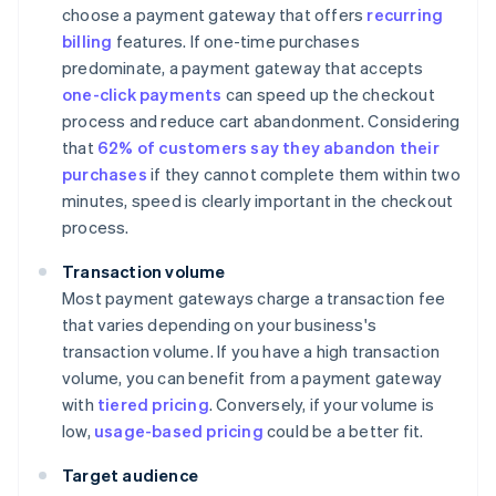
choose a payment gateway that offers
recurring
billing
features. If one-time purchases
predominate, a payment gateway that accepts
one-click payments
can speed up the checkout
process and reduce cart abandonment. Considering
that
62% of customers say they abandon their
purchases
if they cannot complete them within two
minutes, speed is clearly important in the checkout
process.
Transaction volume
Most payment gateways charge a transaction fee
that varies depending on your business's
transaction volume. If you have a high transaction
volume, you can benefit from a payment gateway
with
tiered pricing
. Conversely, if your volume is
low,
usage-based pricing
could be a better fit.
Target audience