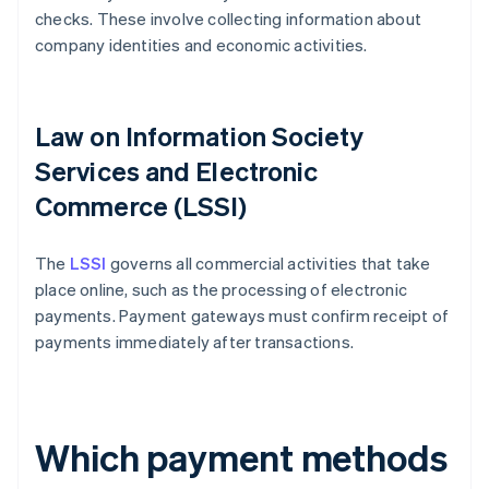
checks. These involve collecting information about
company identities and economic activities.
Law on Information Society
Services and Electronic
Commerce (LSSI)
The
LSSI
governs all commercial activities that take
place online, such as the processing of electronic
payments. Payment gateways must confirm receipt of
payments immediately after transactions.
Which payment methods