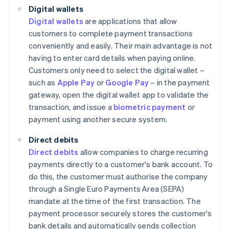
Digital wallets
Digital wallets
are applications that allow
customers to complete payment transactions
conveniently and easily. Their main advantage is not
having to enter card details when paying online.
Customers only need to select the digital wallet –
such as
Apple Pay
or
Google Pay
– in the payment
gateway, open the digital wallet app to validate the
transaction, and issue a
biometric payment
or
payment using another secure system.
Direct debits
Direct debits
allow companies to charge recurring
payments directly to a customer's bank account. To
do this, the customer must authorise the company
through a Single Euro Payments Area (SEPA)
mandate at the time of the first transaction. The
payment processor securely stores the customer's
bank details and automatically sends collection