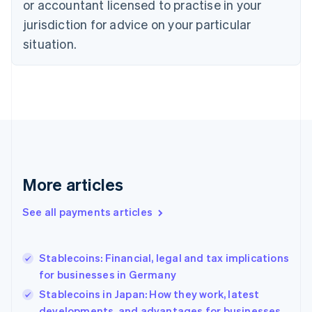
or accountant licensed to practise in your
English
jurisdiction for advice on your particular
Estonia
English
situation.
Finland
English
Svenska
France
Français
English
Germany
Deutsch
English
Gibraltar
English
Greece
More articles
English
Hong Kong SAR, China
See all payments articles
English
简体中文
Hungary
English
India
Stablecoins: Financial, legal and tax implications
English
for businesses in Germany
Ireland
Stablecoins in Japan: How they work, latest
English
Italy
developments, and advantages for businesses