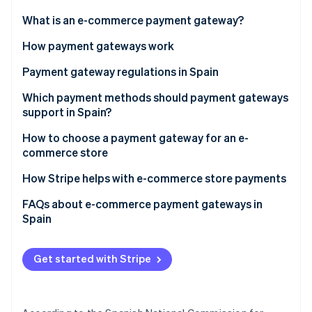
Partners
See what's ahead
Stripe App Marketplace
What is an e-commerce payment gateway?
Radar
Fraud prevention
How payment gateways work
Atlas
Payment gateway regulations in Spain
Start-up incorporation
Payment Card Industry Data Security Standard (PCI
Which payment methods should payment gateways
Climate
Carbon removal
DSS)
support in Spain?
Identity
General Data Protection Regulation (GDPR)
How to choose a payment gateway for an e-
Online identity verification
commerce store
Revised Payment Services Directive (PSD2)
How Stripe helps with e-commerce store payments
Law 11/2023
FAQs about e-commerce payment gateways in
Law 10/2010
Spain
Stripe Sessions 2026
See how Stripe is building the economic infrastructure 
Law on Information Society Services and Electronic
Watch now
Commerce (LSSI)
Get started with Stripe