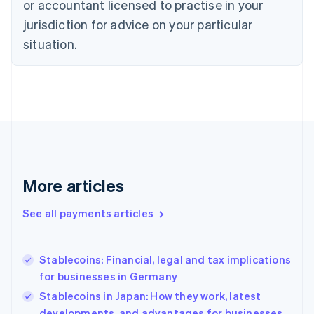
or accountant licensed to practise in your
English
jurisdiction for advice on your particular
Estonia
English
situation.
Finland
English
Svenska
France
Français
English
Germany
Deutsch
English
Gibraltar
English
Greece
More articles
English
Hong Kong SAR, China
See all payments articles
English
简体中文
Hungary
English
India
Stablecoins: Financial, legal and tax implications
English
for businesses in Germany
Ireland
Stablecoins in Japan: How they work, latest
English
Italy
developments, and advantages for businesses