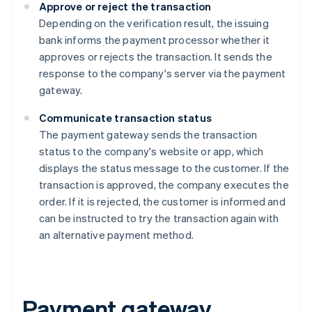
Approve or reject the transaction
Depending on the verification result, the issuing
bank informs the payment processor whether it
approves or rejects the transaction. It sends the
response to the company's server via the payment
gateway.
Communicate transaction status
The payment gateway sends the transaction
status to the company's website or app, which
displays the status message to the customer. If the
transaction is approved, the company executes the
order. If it is rejected, the customer is informed and
can be instructed to try the transaction again with
an alternative payment method.
Payment gateway