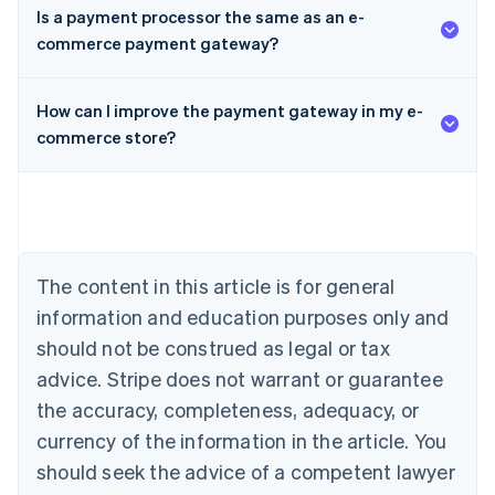
Is a payment processor the same as an e-
commerce payment gateway?
Australia
How can I improve the payment gateway in my e-
English
Austria
commerce store?
Deutsch
English
Belgium
Nederlands
Français
Deutsch
English
Brazil
Português
English
Bulgaria
The content in this article is for general
English
Canada
information and education purposes only and
English
Français
should not be construed as legal or tax
Croatia
advice. Stripe does not warrant or guarantee
English
Italiano
Cyprus
the accuracy, completeness, adequacy, or
English
currency of the information in the article. You
Czech Republic
should seek the advice of a competent lawyer
English
Denmark