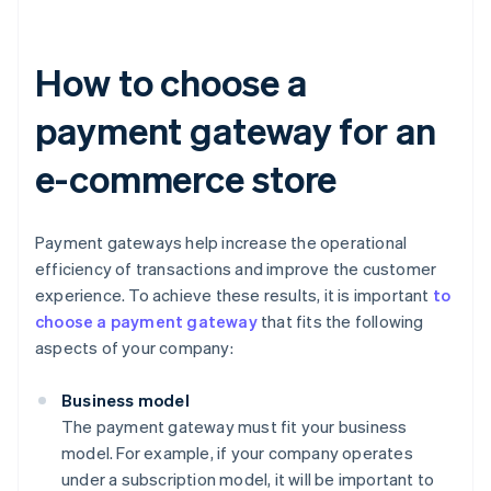
How to choose a
payment gateway for an
e-commerce store
Payment gateways help increase the operational
efficiency of transactions and improve the customer
experience. To achieve these results, it is important
to
choose a payment gateway
that fits the following
aspects of your company:
Business model
The payment gateway must fit your business
model. For example, if your company operates
under a subscription model, it will be important to