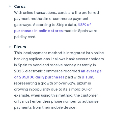
Cards
With online transactions, cards are the preferred
payment method in e-commerce payment
gateways. According to Stripe data,
48% of
purchases in online stores
made in Spain were
paid by card.
Bizum
This local payment method is integrated into online
banking applications. It allows bank account holders
in Spain to send and receive money instantly. In
2025, electronic commerce recorded
an average
of 289,000 daily purchases
paid with
Bizum
,
representing a growth of over 82%. Bizum is
growing in popularity due to its simplicity. For
example, when using this method, the customer
only must enter their phone number to authorise
payments from their mobile device.