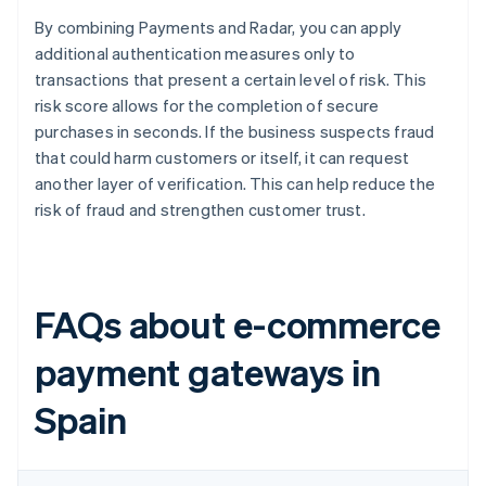
By combining Payments and Radar, you can apply
additional authentication measures only to
transactions that present a certain level of risk. This
risk score allows for the completion of secure
purchases in seconds. If the business suspects fraud
that could harm customers or itself, it can request
another layer of verification. This can help reduce the
risk of fraud and strengthen customer trust.
FAQs about e-commerce
payment gateways in
Spain