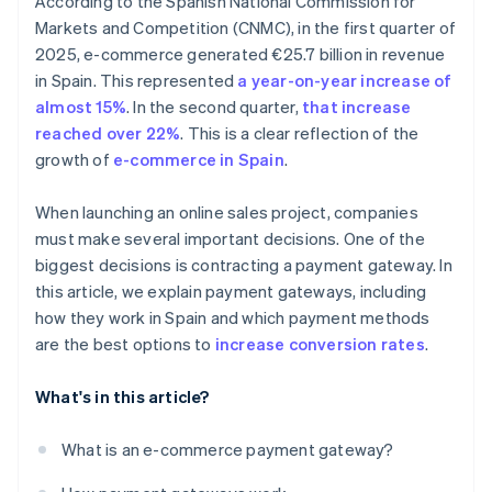
According to the Spanish National Commission for
Markets and Competition (CNMC), in the first quarter of
2025, e-commerce generated €25.7 billion in revenue
in Spain. This represented
a year-on-year increase of
almost 15%
. In the second quarter,
that increase
reached over 22%
. This is a clear reflection of the
growth of
e-commerce in Spain
.
When launching an online sales project, companies
must make several important decisions. One of the
biggest decisions is contracting a payment gateway. In
this article, we explain payment gateways, including
how they work in Spain and which payment methods
are the best options to
increase conversion rates
.
What's in this article?
What is an e-commerce payment gateway?