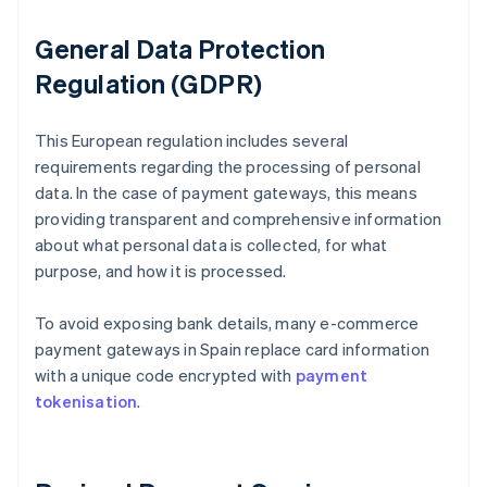
General Data Protection
Regulation (GDPR)
This European regulation includes several
requirements regarding the processing of personal
data. In the case of payment gateways, this means
providing transparent and comprehensive information
about what personal data is collected, for what
purpose, and how it is processed.
To avoid exposing bank details, many e-commerce
payment gateways in Spain replace card information
with a unique code encrypted with
payment
tokenisation
.