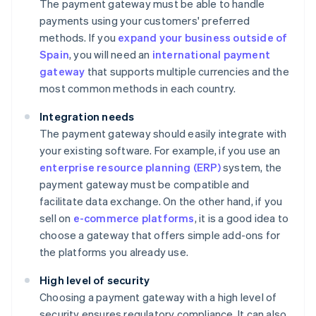
The payment gateway must be able to handle
payments using your customers' preferred
methods. If you
expand your business outside of
Spain
, you will need an
international payment
gateway
that supports multiple currencies and the
most common methods in each country.
Integration needs
The payment gateway should easily integrate with
your existing software. For example, if you use an
enterprise resource planning (ERP)
system, the
payment gateway must be compatible and
facilitate data exchange. On the other hand, if you
sell on
e-commerce platforms
, it is a good idea to
choose a gateway that offers simple add-ons for
the platforms you already use.
High level of security
Choosing a payment gateway with a high level of
security ensures regulatory compliance. It can also