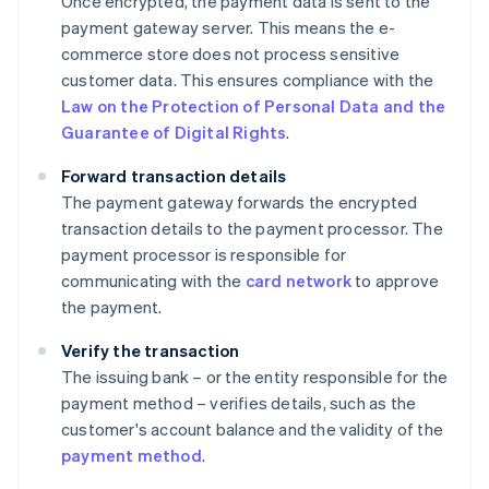
Once encrypted, the payment data is sent to the
payment gateway server. This means the e-
commerce store does not process sensitive
customer data. This ensures compliance with the
Law on the Protection of Personal Data and the
Guarantee of Digital Rights
.
Forward transaction details
The payment gateway forwards the encrypted
transaction details to the payment processor. The
payment processor is responsible for
communicating with the
card network
to approve
the payment.
Verify the transaction
The issuing bank – or the entity responsible for the
payment method – verifies details, such as the
customer's account balance and the validity of the
payment method
.