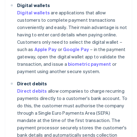
Digital wallets
Digital wallets
are applications that allow
customers to complete payment transactions
conveniently and easily. Their main advantage is not
having to enter card details when paying online.
Customers only need to select the digital wallet –
such as
Apple Pay
or
Google Pay
– in the payment
gateway, open the digital wallet app to validate the
transaction, and issue a
biometric payment
or
payment using another secure system.
Direct debits
Direct debits
allow companies to charge recurring
payments directly to a customer's bank account. To
do this, the customer must authorise the company
through a Single Euro Payments Area (SEPA)
mandate at the time of the first transaction. The
payment processor securely stores the customer's
bank details and automatically sends collection