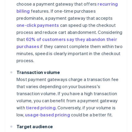
choose a payment gateway that offers
recurring
billing
features. If one-time purchases
predominate, a payment gateway that accepts
one-click payments
can speed up the checkout
process and reduce cart abandonment. Considering
that
62% of customers say they abandon their
purchases
if they cannot complete them within two
minutes, speed is clearly important in the checkout
process.
Transaction volume
Most payment gateways charge a transaction fee
that varies depending on your business's
transaction volume. If you have a high transaction
volume, you can benefit from a payment gateway
with
tiered pricing
. Conversely, if your volume is
low,
usage-based pricing
could be a better fit.
Target audience