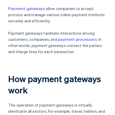
Payment gateways
allow companies to accept,
process and manage various online payment methods
securely and efficiently.
Payment gateways facilitate interactions among
customers, companies, and
payment processors
. In
other words, payment gateways connect the parties
and charge fees for each transaction.
How payment gateways
work
The operation of payment gateways is virtually
identical in all sectors. For example, travel, fashion, and