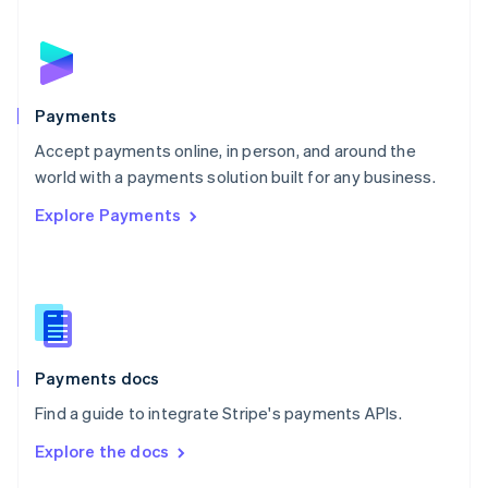
English
Norway
English
Poland
English
Payments
Portugal
Português
English
Accept payments online, in person, and around the
Romania
world with a payments solution built for any business.
English
Explore Payments
Singapore
English
简体中文
Slovakia
English
Slovenia
English
Italiano
Spain
Español
English
Payments docs
Sweden
Find a guide to integrate Stripe's payments APIs.
Svenska
English
Switzerland
Explore the docs
Deutsch
Français
Italiano
English
Thailand