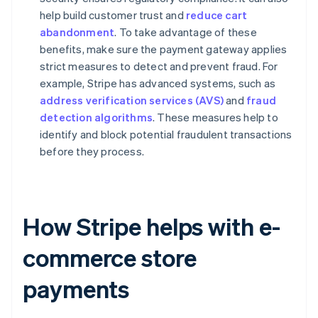
help build customer trust and
reduce cart
abandonment
. To take advantage of these
benefits, make sure the payment gateway applies
strict measures to detect and prevent fraud. For
example, Stripe has advanced systems, such as
address verification services (AVS)
and
fraud
detection algorithms
. These measures help to
identify and block potential fraudulent transactions
before they process.
How Stripe helps with e-
commerce store
payments