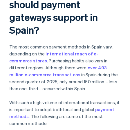
should payment
gateways support in
Spain?
The most common payment methods in Spain vary,
depending on the
international reach of e-
commerce stores
. Purchasing habits also vary in
different regions. Although there were
over 493
million e-commerce transactions
in Spain during the
second quarter of 2025, only around 150 million – less
than one-third – occurred within Spain.
With such a high volume of international transactions, it
is important to adopt both local and global
payment
methods
. The following are some of the most
common methods: