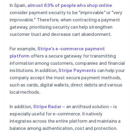
In Spain,
almost 63% of people who shop online
consider payment security to be "improvable" or "very
improvable." Therefore, when contracting a payment
gateway, prioritising security can help strengthen
customer trust and decrease cart abandonment.
For example,
Stripe's e-commerce payment
platform
offers a secure gateway for transmitting
information among customers, companies and financial
institutions. In addition,
Stripe Payments
can help your
company accept the most secure payment methods,
such as cards, digital wallets, direct debits and various
local methods.
In addition,
Stripe Radar
– an antifraud solution – is
especially useful for e-commerce. It natively
integrates across the entire platform and maintains a
balance among authentication, cost and protection.