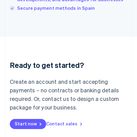
Italiano
English
Secure payment methods in Spain
Japan
日本語
English
Latvia
English
Liechtenstein
Deutsch
English
Lithuania
English
Luxembourg
Ready to get started?
Français
Deutsch
English
Mainland China
Create an account and start accepting
简体中文
English
Malaysia
payments – no contracts or banking details
English
简体中文
required. Or, contact us to design a custom
Malta
English
package for your business.
Mexico
Español
English
Netherlands
Start now
Contact sales
Nederlands
English
New Zealand