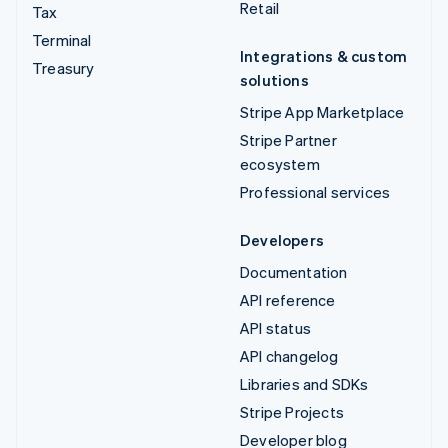
Retail
Tax
Terminal
Integrations & custom
Treasury
solutions
Stripe App Marketplace
Stripe Partner
ecosystem
Professional services
Developers
Documentation
API reference
API status
API changelog
Libraries and SDKs
Stripe Projects
Developer blog