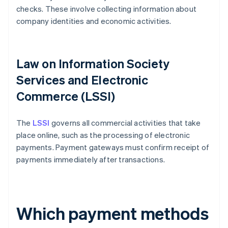
checks. These involve collecting information about
company identities and economic activities.
Law on Information Society
Services and Electronic
Commerce (LSSI)
The
LSSI
governs all commercial activities that take
place online, such as the processing of electronic
payments. Payment gateways must confirm receipt of
payments immediately after transactions.
Which payment methods