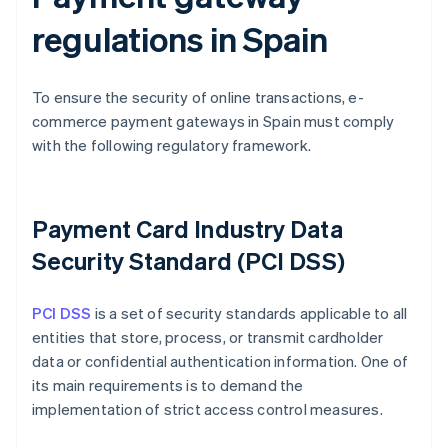
regulations in Spain
To ensure the security of online transactions, e-
commerce payment gateways in Spain must comply
with the following regulatory framework.
Payment Card Industry Data
Security Standard (PCI DSS)
PCI DSS
is a set of security standards applicable to all
entities that store, process, or transmit cardholder
data or confidential authentication information. One of
its main requirements is to demand the
implementation of strict access control measures.