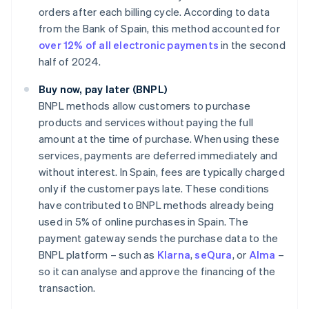
orders after each billing cycle. According to data
from the Bank of Spain, this method accounted for
over 12% of all electronic payments
in the second
half of 2024.
Buy now, pay later (BNPL)
BNPL methods allow customers to purchase
products and services without paying the full
amount at the time of purchase. When using these
services, payments are deferred immediately and
without interest. In Spain, fees are typically charged
only if the customer pays late. These conditions
have contributed to BNPL methods already being
used in 5% of online purchases in Spain. The
payment gateway sends the purchase data to the
BNPL platform – such as
Klarna
,
seQura
, or
Alma
–
so it can analyse and approve the financing of the
transaction.