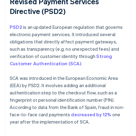
Revised Payment Services
Directive (PSD2)
PSD2
is an updated European regulation that governs
electronic payment services. It introduced several
obligations that directly affect payment gateways,
such as transparency (e.g. no unexpected fees) and
verification of customer identity through
Strong
Customer Authentication (SCA)
.
SCA was introduced in the European Economic Area
(EEA) by PSD2. It involves adding an additional
authentication step to the checkout flow, such as a
fingerprint or personal identification number (PIN).
According to data from the Bank of Spain, fraud in non-
face-to-face card payments
decreased by 12%
one
year after the implementation of SCA.