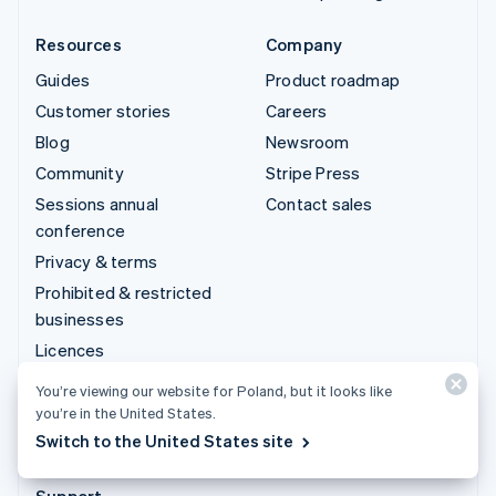
Resources
Company
Guides
Product roadmap
Customer stories
Careers
Blog
Newsroom
Community
Stripe Press
Sessions annual
Contact sales
conference
Privacy & terms
Prohibited & restricted
businesses
Licences
Sitemap
You’re viewing our website for Poland, but it looks like
Cookie settings
you’re in the United States.
Switch to the United States site
More resources
Support