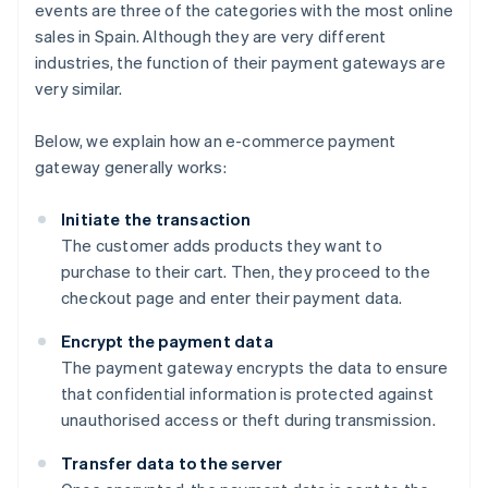
events are three of the categories with the most online
sales in Spain. Although they are very different
industries, the function of their payment gateways are
very similar.
Below, we explain how an e-commerce payment
gateway generally works:
Initiate the transaction
The customer adds products they want to
purchase to their cart. Then, they proceed to the
checkout page and enter their payment data.
Encrypt the payment data
The payment gateway encrypts the data to ensure
that confidential information is protected against
unauthorised access or theft during transmission.
Transfer data to the server