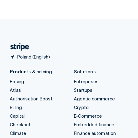
ไทย
English
United Arab Emirates
English
United Kingdom
English
United States
English
Español
简体中文
Poland (English)
Products & pricing
Solutions
Pricing
Enterprises
Atlas
Startups
Authorisation Boost
Agentic commerce
Billing
Crypto
Capital
E-Commerce
Checkout
Embedded finance
Climate
Finance automation