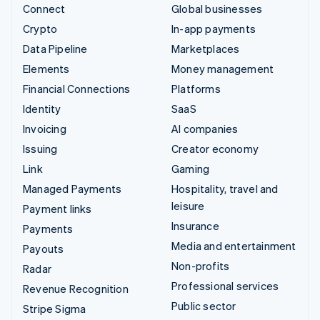
Connect
Global businesses
Crypto
In-app payments
Data Pipeline
Marketplaces
Elements
Money management
Financial Connections
Platforms
Identity
SaaS
Invoicing
AI companies
Issuing
Creator economy
Link
Gaming
Managed Payments
Hospitality, travel and
leisure
Payment links
Insurance
Payments
Media and entertainment
Payouts
Non-profits
Radar
Professional services
Revenue Recognition
Public sector
Stripe Sigma