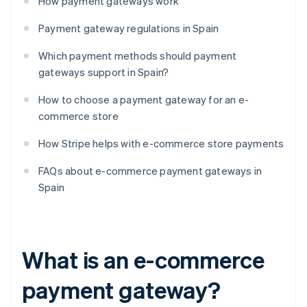
How payment gateways work
Payment gateway regulations in Spain
Which payment methods should payment
gateways support in Spain?
How to choose a payment gateway for an e-
commerce store
How Stripe helps with e-commerce store payments
FAQs about e-commerce payment gateways in
Spain
What is an e-commerce
payment gateway?