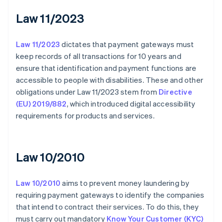
Law 11/2023
Law 11/2023
dictates that payment gateways must
keep records of all transactions for 10 years and
ensure that identification and payment functions are
accessible to people with disabilities. These and other
obligations under Law 11/2023 stem from
Directive
(EU) 2019/882
, which introduced digital accessibility
requirements for products and services.
Law 10/2010
Law 10/2010
aims to prevent money laundering by
requiring payment gateways to identify the companies
that intend to contract their services. To do this, they
must carry out mandatory
Know Your Customer (KYC)