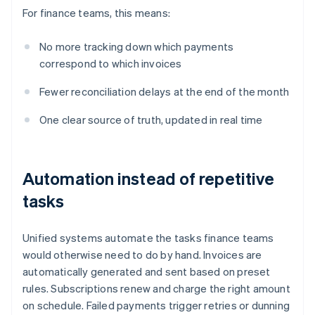
For finance teams, this means:
No more tracking down which payments
correspond to which invoices
Fewer reconciliation delays at the end of the month
One clear source of truth, updated in real time
Automation instead of repetitive
tasks
Unified systems automate the tasks finance teams
would otherwise need to do by hand. Invoices are
automatically generated and sent based on preset
rules. Subscriptions renew and charge the right amount
on schedule. Failed payments trigger retries or dunning