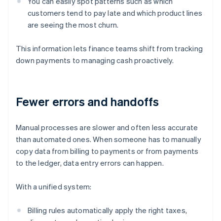
You can easily spot patterns such as which
customers tend to pay late and which product lines
are seeing the most churn.
This information lets finance teams shift from tracking
down payments to managing cash proactively.
Fewer errors and handoffs
Manual processes are slower and often less accurate
than automated ones. When someone has to manually
copy data from billing to payments or from payments
to the ledger, data entry errors can happen.
With a unified system:
Billing rules automatically apply the right taxes,