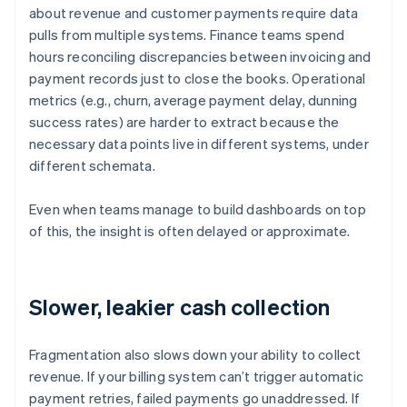
about revenue and customer payments require data
pulls from multiple systems. Finance teams spend
hours reconciling discrepancies between invoicing and
payment records just to close the books. Operational
metrics (e.g., churn, average payment delay, dunning
success rates) are harder to extract because the
necessary data points live in different systems, under
different schemata.
Even when teams manage to build dashboards on top
of this, the insight is often delayed or approximate.
Slower, leakier cash collection
Fragmentation also slows down your ability to collect
revenue. If your billing system can’t trigger automatic
payment retries, failed payments go unaddressed. If