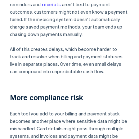
reminders and
receipts
aren’t tied to payment
outcomes, customers might not even know a payment
failed. If the invoicing system doesn’t automatically
charge saved payment methods, your team ends up
chasing down payments manually.
All of this creates delays, which become harder to
track and resolve when billing and payment statuses
live in separate places. Over time, even small delays
can compound into unpredictable cash flow.
More compliance risk
Each tool you add to your billing and payment stack
becomes another place where sensitive data might be
mishandled. Card details might pass through multiple
systems, and invoices and payment data might be