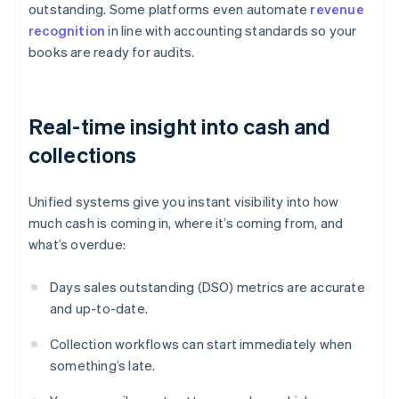
outstanding. Some platforms even automate
revenue
recognition
in line with accounting standards so your
books are ready for audits.
Real-time insight into cash and
collections
Unified systems give you instant visibility into how
much cash is coming in, where it’s coming from, and
what’s overdue:
Days sales outstanding (DSO) metrics are accurate
and up-to-date.
Collection workflows can start immediately when
something’s late.