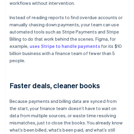
workflows without intervention.
Instead of reading reports to find overdue accounts or
manually chasing down payments, your team can use
automated tools such as Stripe Payments and Stripe
Billing to do that work behind the scenes. Figma, for
example,
uses Stripe to handle payments
for its $10
billion business with a finance team of fewer than 5
people.
Faster deals, cleaner books
Because payments and billing data are synced from
the start, your finance team doesn’t have to wait on
data from multiple sources, or waste time resolving
mismatches, just to close the books. You already know
what’s been billed, what’s been paid, and what’s still