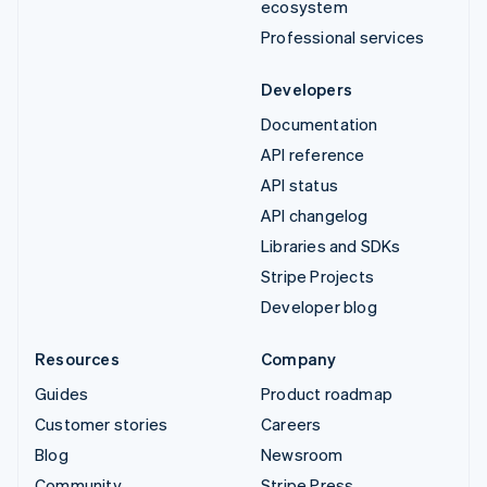
ecosystem
Professional services
Developers
Documentation
API reference
API status
API changelog
Libraries and SDKs
Stripe Projects
Developer blog
Resources
Company
Guides
Product roadmap
Customer stories
Careers
Blog
Newsroom
Community
Stripe Press