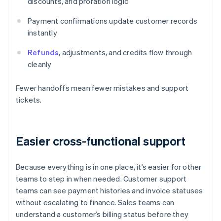
discounts, and proration logic
Payment confirmations update customer records
instantly
Refunds
, adjustments, and credits flow through
cleanly
Fewer handoffs mean fewer mistakes and support
tickets.
Easier cross-functional support
Because everything is in one place, it’s easier for other
teams to step in when needed. Customer support
teams can see payment histories and invoice statuses
without escalating to finance. Sales teams can
understand a customer’s billing status before they