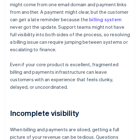
might come from one email domain and payment links
from another. A payment might clear, but the customer
can get a late reminder because the
billing system
never got the update. Support teams might not have
full visibility into both sides of the process, so resolving
a billing issue can require jumping between systems or
escalating to finance.
Even if your core product is excellent, fragmented
billing and payments infrastructure can leave
customers with an experience that feels clunky,
delayed, or uncoordinated.
Incomplete visibility
When billing and payments are siloed, getting a full
picture of your revenue can be tedious. Questions