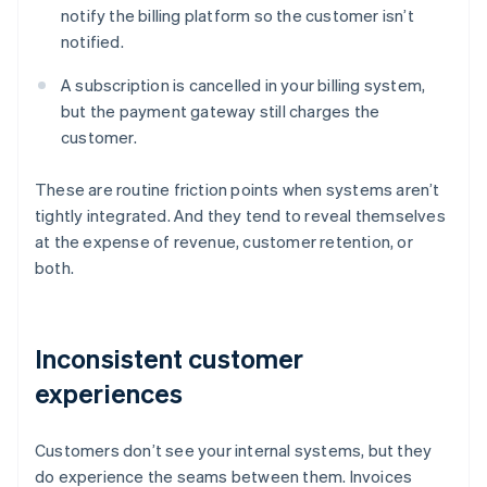
notify the billing platform so the customer isn’t
notified.
A subscription is cancelled in your billing system,
but the payment gateway still charges the
customer.
These are routine friction points when systems aren’t
tightly integrated. And they tend to reveal themselves
at the expense of revenue, customer retention, or
both.
Inconsistent customer
experiences
Customers don’t see your internal systems, but they
do experience the seams between them. Invoices