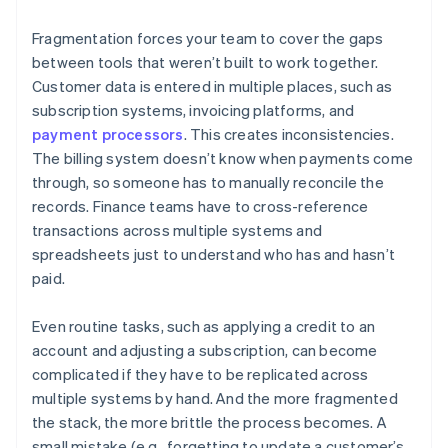
Fragmentation forces your team to cover the gaps
between tools that weren’t built to work together.
Customer data is entered in multiple places, such as
subscription systems, invoicing platforms, and
payment processors
. This creates inconsistencies.
The billing system doesn’t know when payments come
through, so someone has to manually reconcile the
records. Finance teams have to cross-reference
transactions across multiple systems and
spreadsheets just to understand who has and hasn’t
paid.
Even routine tasks, such as applying a credit to an
account and adjusting a subscription, can become
complicated if they have to be replicated across
multiple systems by hand. And the more fragmented
the stack, the more brittle the process becomes. A
small mistake (e.g., forgetting to update a customer’s