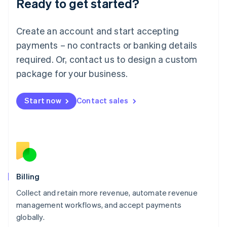
Ready to get started?
Lithuania
English
Luxembourg
Create an account and start accepting
Français
Deutsch
English
Mainland China
payments – no contracts or banking details
简体中文
English
required. Or, contact us to design a custom
Malaysia
package for your business.
English
简体中文
Malta
English
Start now
Contact sales
Mexico
Español
English
Netherlands
Nederlands
English
New Zealand
English
Norway
English
Billing
Poland
Collect and retain more revenue, automate revenue
English
management workflows, and accept payments
Portugal
Português
English
globally.
Romania