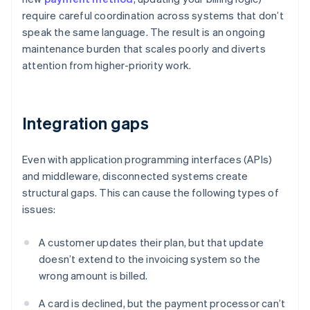
require careful coordination across systems that don’t
speak the same language. The result is an ongoing
maintenance burden that scales poorly and diverts
attention from higher-priority work.
Integration gaps
Even with application programming interfaces (APIs)
and middleware, disconnected systems create
structural gaps. This can cause the following types of
issues:
A customer updates their plan, but that update
doesn’t extend to the invoicing system so the
wrong amount is billed.
A card is declined, but the payment processor can’t