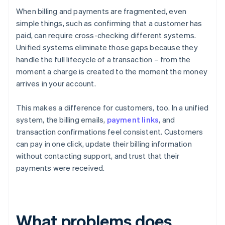
When billing and payments are fragmented, even
simple things, such as confirming that a customer has
paid, can require cross-checking different systems.
Unified systems eliminate those gaps because they
handle the full lifecycle of a transaction – from the
moment a charge is created to the moment the money
arrives in your account.
This makes a difference for customers, too. In a unified
system, the billing emails,
payment links
, and
transaction confirmations feel consistent. Customers
can pay in one click, update their billing information
without contacting support, and trust that their
payments were received.
What problems does