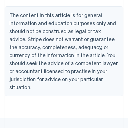
Belgium
Nederlands
Français
Deutsch
English
Brazil
The content in this article is for general
Português
English
information and education purposes only and
Bulgaria
should not be construed as legal or tax
English
Canada
advice. Stripe does not warrant or guarantee
English
Français
the accuracy, completeness, adequacy, or
Croatia
English
Italiano
currency of the information in the article. You
Cyprus
should seek the advice of a competent lawyer
English
Czech Republic
or accountant licensed to practise in your
English
jurisdiction for advice on your particular
Denmark
situation.
English
Estonia
English
Finland
English
Svenska
France
Français
English