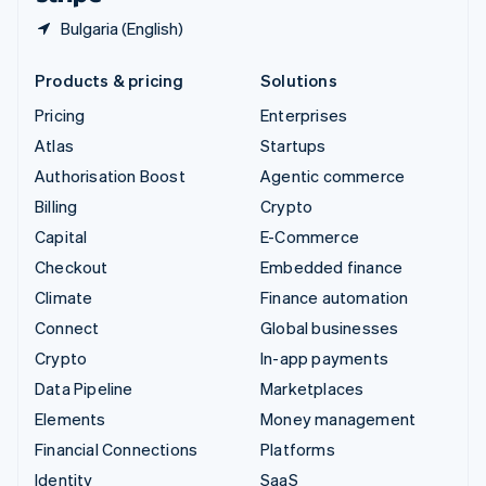
Bulgaria (English)
Products & pricing
Solutions
Pricing
Enterprises
Atlas
Startups
Authorisation Boost
Agentic commerce
Billing
Crypto
Capital
E-Commerce
Checkout
Embedded finance
Climate
Finance automation
Connect
Global businesses
Crypto
In-app payments
Data Pipeline
Marketplaces
Elements
Money management
Financial Connections
Platforms
Identity
SaaS