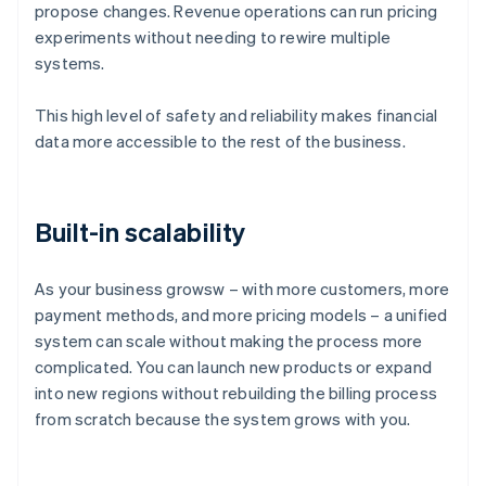
propose changes. Revenue operations can run pricing
experiments without needing to rewire multiple
systems.
This high level of safety and reliability makes financial
data more accessible to the rest of the business.
Built-in scalability
As your business growsw – with more customers, more
payment methods, and more pricing models – a unified
system can scale without making the process more
complicated. You can launch new products or expand
into new regions without rebuilding the billing process
Australia
from scratch because the system grows with you.
English
Austria
Deutsch
English