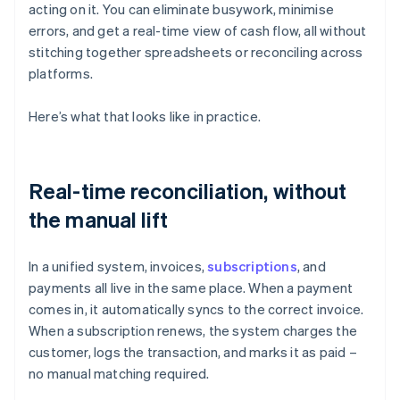
acting on it. You can eliminate busywork, minimise
errors, and get a real-time view of cash flow, all without
stitching together spreadsheets or reconciling across
platforms.
Here’s what that looks like in practice.
Real-time reconciliation, without
the manual lift
In a unified system, invoices,
subscriptions
, and
payments all live in the same place. When a payment
comes in, it automatically syncs to the correct invoice.
When a subscription renews, the system charges the
customer, logs the transaction, and marks it as paid –
no manual matching required.