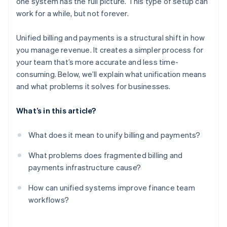
one system has the full picture. This type of setup can
Built-in scalability
work for a while, but not forever.
Unified billing and payments is a structural shift in how
you manage revenue. It creates a simpler process for
your team that’s more accurate and less time-
consuming. Below, we’ll explain what unification means
and what problems it solves for businesses.
What’s in this article?
What does it mean to unify billing and payments?
What problems does fragmented billing and
payments infrastructure cause?
How can unified systems improve finance team
workflows?