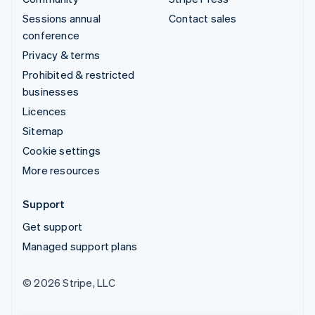
Sessions annual
Contact sales
conference
Privacy & terms
Prohibited & restricted
businesses
Licences
Sitemap
Cookie settings
More resources
Support
Get support
Managed support plans
© 2026 Stripe, LLC