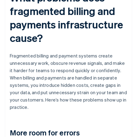
fragmented billing and
payments infrastructure
cause?
Fragmented billing and payment systems create
unnecessary work, obscure revenue signals, and make
it harder for teams to respond quickly or confidently.
When billing and payments are handled in separate
systems, you introduce hidden costs, create gaps in
your data, and put unnecessary strain on your team and
your customers. Here’s how these problems show up in
practice.
More room for errors