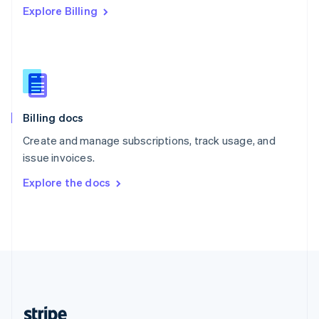
Explore Billing
English
Singapore
English
简体中文
Slovakia
English
Slovenia
English
Italiano
Billing docs
Spain
Español
English
Create and manage subscriptions, track usage, and
Sweden
issue invoices.
Svenska
English
Switzerland
Explore the docs
Deutsch
Français
Italiano
English
Thailand
ไทย
English
United Arab Emirates
English
United Kingdom
English
United States
English
Español
简体中文