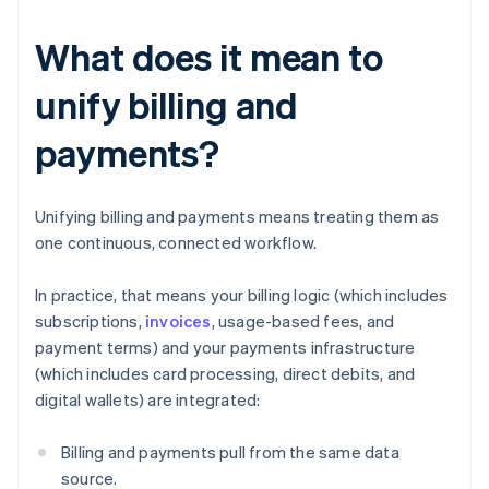
What does it mean to
unify billing and
payments?
Unifying billing and payments means treating them as
one continuous, connected workflow.
In practice, that means your billing logic (which includes
subscriptions,
invoices
, usage-based fees, and
payment terms) and your payments infrastructure
(which includes card processing, direct debits, and
digital wallets) are integrated:
Billing and payments pull from the same data
source.