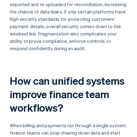
exported and re-uploaded for reconciliation, increasing
the chance of data leaks. If only certain platforms have
high security standards for protecting customers’
payment details, overall security comes down to the
weakest link. Fragmentation also complicates your
ability to prove compliance, enforce controls, or
respond confidently during an audit.
How can unified systems
improve finance team
workflows?
When billing and payments run through a single system,
finance teams can stop chasing down data and start