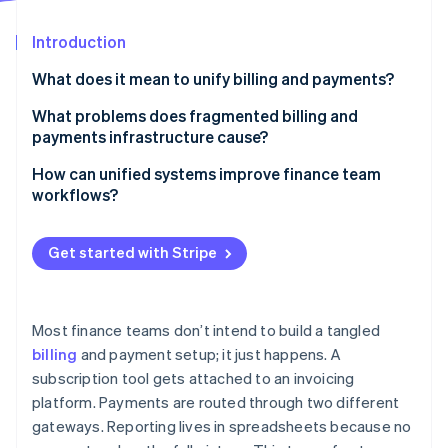
Partners
See what's ahead
Stripe App Marketplace
Introduction
Radar
Fraud prevention
What does it mean to unify billing and payments?
Atlas
Start-up incorporation
What problems does fragmented billing and
payments infrastructure cause?
Climate
Carbon removal
More room for errors
How can unified systems improve finance team
Identity
workflows?
Online identity verification
Higher costs
Real-time reconciliation, without the manual lift
Integration gaps
Get started with Stripe
Automation instead of repetitive tasks
Inconsistent customer experiences
Faster deals, cleaner books
Incomplete visibility
Stripe Sessions 2026
Most finance teams don’t intend to build a tangled
Real-time insight into cash and collections
See how Stripe is building the economic infrastructure 
billing
and payment setup; it just happens. A
Slower, leakier cash collection
Watch now
subscription tool gets attached to an invoicing
Fewer errors and handoffs
More compliance risk
platform. Payments are routed through two different
Easier cross-functional support
gateways. Reporting lives in spreadsheets because no