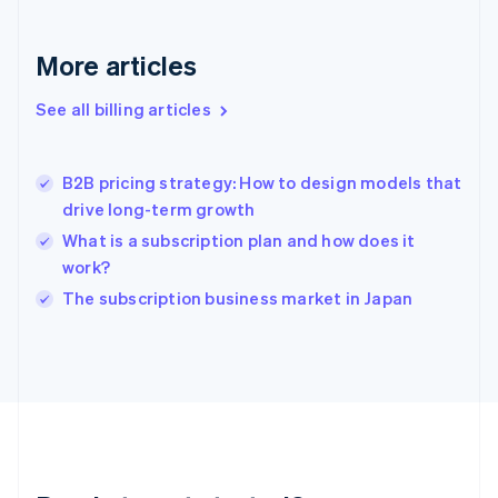
Germany
Deutsch
English
Gibraltar
More articles
English
Greece
See all billing articles
English
Hong Kong SAR, China
English
简体中文
B2B pricing strategy: How to design models that
Hungary
English
drive long-term growth
India
What is a subscription plan and how does it
English
work?
Ireland
English
The subscription business market in Japan
Italy
Italiano
English
Japan
日本語
English
Latvia
English
Liechtenstein
Deutsch
English