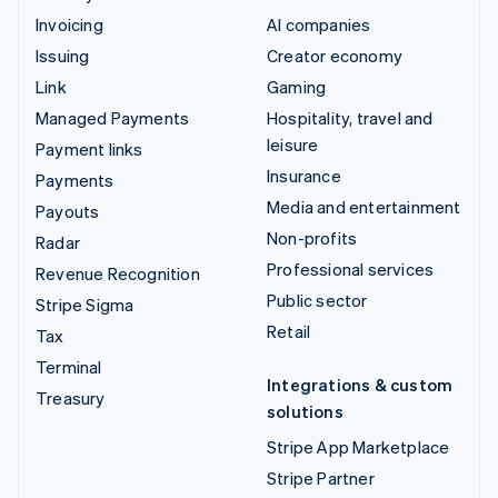
Invoicing
AI companies
Issuing
Creator economy
Link
Gaming
Managed Payments
Hospitality, travel and
leisure
Payment links
Insurance
Payments
Media and entertainment
Payouts
Non-profits
Radar
Professional services
Revenue Recognition
Public sector
Stripe Sigma
Retail
Tax
Terminal
Integrations & custom
Treasury
solutions
Stripe App Marketplace
Stripe Partner