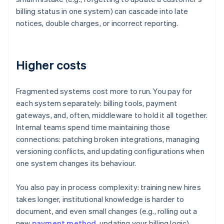
billing status in one system) can cascade into late
notices, double charges, or incorrect reporting.
Higher costs
Fragmented systems cost more to run. You pay for
each system separately: billing tools, payment
gateways, and, often, middleware to hold it all together.
Internal teams spend time maintaining those
connections: patching broken integrations, managing
versioning conflicts, and updating configurations when
one system changes its behaviour.
You also pay in process complexity: training new hires
takes longer, institutional knowledge is harder to
document, and even small changes (e.g., rolling out a
new
payment method
, updating your billing logic)