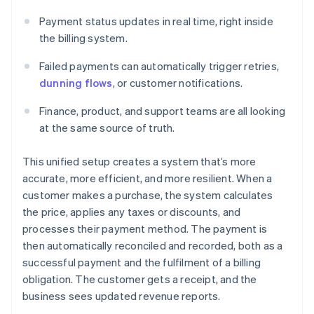
Payment status updates in real time, right inside
the billing system.
Failed payments can automatically trigger retries,
dunning flows
, or customer notifications.
Finance, product, and support teams are all looking
at the same source of truth.
This unified setup creates a system that’s more
accurate, more efficient, and more resilient. When a
customer makes a purchase, the system calculates
the price, applies any taxes or discounts, and
processes their payment method. The payment is
then automatically reconciled and recorded, both as a
successful payment and the fulfilment of a billing
obligation. The customer gets a receipt, and the
business sees updated revenue reports.