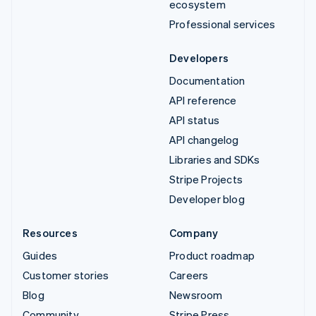
ecosystem
Professional services
Developers
Documentation
API reference
API status
API changelog
Libraries and SDKs
Stripe Projects
Developer blog
Resources
Company
Guides
Product roadmap
Customer stories
Careers
Blog
Newsroom
Community
Stripe Press