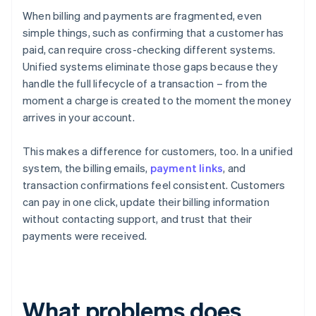
When billing and payments are fragmented, even
simple things, such as confirming that a customer has
paid, can require cross-checking different systems.
Unified systems eliminate those gaps because they
handle the full lifecycle of a transaction – from the
moment a charge is created to the moment the money
arrives in your account.
This makes a difference for customers, too. In a unified
system, the billing emails,
payment links
, and
transaction confirmations feel consistent. Customers
can pay in one click, update their billing information
without contacting support, and trust that their
payments were received.
What problems does