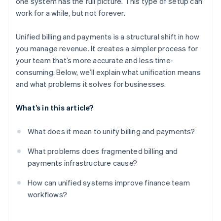
one system has the full picture. This type of setup can
Built-in scalability
work for a while, but not forever.
Unified billing and payments is a structural shift in how
you manage revenue. It creates a simpler process for
your team that’s more accurate and less time-
consuming. Below, we’ll explain what unification means
and what problems it solves for businesses.
What’s in this article?
What does it mean to unify billing and payments?
What problems does fragmented billing and
payments infrastructure cause?
How can unified systems improve finance team
workflows?