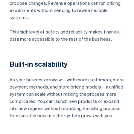
propose changes. Revenue operations can run pricing
experiments without needing to rewire multiple
systems.
This high level of safety and reliability makes financial
data more accessible to the rest of the business.
Built-in scalability
As your business growsw – with more customers, more
payment methods, and more pricing models – a unified
system can scale without making the process more
complicated. You can launch new products or expand
into new regions without rebuilding the billing process
Australia
from scratch because the system grows with you.
English
Austria
Deutsch
English