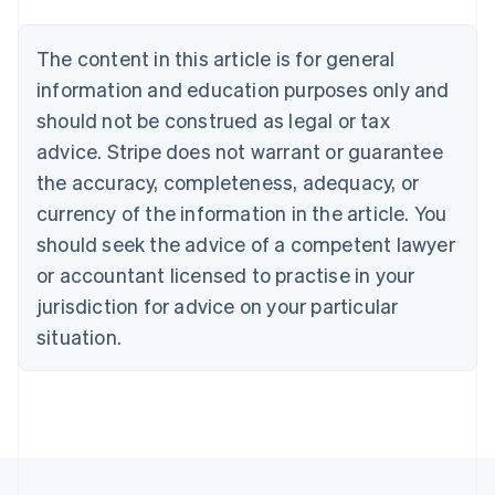
Belgium
Nederlands
Français
Deutsch
English
Brazil
The content in this article is for general
Português
English
information and education purposes only and
Bulgaria
should not be construed as legal or tax
English
Canada
advice. Stripe does not warrant or guarantee
English
Français
the accuracy, completeness, adequacy, or
Croatia
English
Italiano
currency of the information in the article. You
Cyprus
should seek the advice of a competent lawyer
English
Czech Republic
or accountant licensed to practise in your
English
jurisdiction for advice on your particular
Denmark
situation.
English
Estonia
English
Finland
English
Svenska
France
Français
English