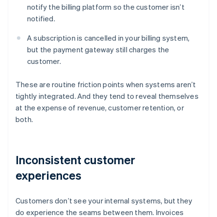
notify the billing platform so the customer isn’t
notified.
A subscription is cancelled in your billing system,
but the payment gateway still charges the
customer.
These are routine friction points when systems aren’t
tightly integrated. And they tend to reveal themselves
at the expense of revenue, customer retention, or
both.
Inconsistent customer
experiences
Customers don’t see your internal systems, but they
do experience the seams between them. Invoices