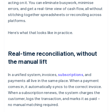
acting on it. You can eliminate busywork, minimise
errors, and get a real-time view of cash flow, all without
stitching together spreadsheets or reconciling across
platforms.
Here’s what that looks like in practice.
Real-time reconciliation, without
the manual lift
In a unified system, invoices,
subscriptions
, and
payments all live in the same place. When a payment
comes in, it automatically syncs to the correct invoice.
When a subscription renews, the system charges the
customer, logs the transaction, and marks it as paid –
no manual matching required.