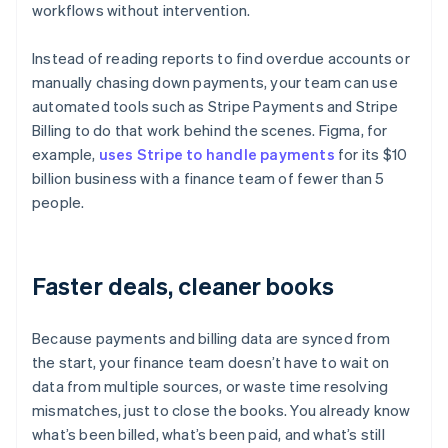
workflows without intervention.
Instead of reading reports to find overdue accounts or
manually chasing down payments, your team can use
automated tools such as Stripe Payments and Stripe
Billing to do that work behind the scenes. Figma, for
example,
uses Stripe to handle payments
for its $10
billion business with a finance team of fewer than 5
people.
Faster deals, cleaner books
Because payments and billing data are synced from
the start, your finance team doesn’t have to wait on
data from multiple sources, or waste time resolving
mismatches, just to close the books. You already know
what’s been billed, what’s been paid, and what’s still