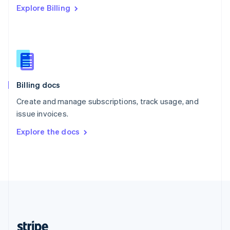
Explore Billing
English
Singapore
English
简体中文
Slovakia
English
Slovenia
English
Italiano
Billing docs
Spain
Español
English
Create and manage subscriptions, track usage, and
Sweden
issue invoices.
Svenska
English
Switzerland
Explore the docs
Deutsch
Français
Italiano
English
Thailand
ไทย
English
United Arab Emirates
English
United Kingdom
English
United States
English
Español
简体中文