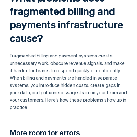
fragmented billing and
payments infrastructure
cause?
Fragmented billing and payment systems create
unnecessary work, obscure revenue signals, and make
it harder for teams to respond quickly or confidently.
When billing and payments are handled in separate
systems, you introduce hidden costs, create gaps in
your data, and put unnecessary strain on your team and
your customers. Here’s how these problems show up in
practice.
More room for errors