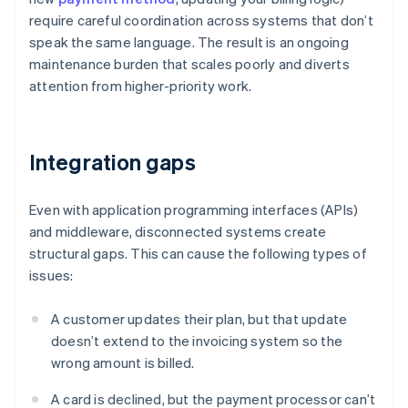
require careful coordination across systems that don’t
speak the same language. The result is an ongoing
maintenance burden that scales poorly and diverts
attention from higher-priority work.
Integration gaps
Even with application programming interfaces (APIs)
and middleware, disconnected systems create
structural gaps. This can cause the following types of
issues:
A customer updates their plan, but that update
doesn’t extend to the invoicing system so the
wrong amount is billed.
A card is declined, but the payment processor can’t