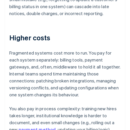
billing status in one system) can cascade into late
notices, double charges, or incorrect reporting.
Higher costs
Fragmented systems cost more to run. You pay for
each system separately: billing tools, payment
gateways, and, often, middleware to hold it all together.
Internal teams spend time maintaining those
connections: patching broken integrations, managing
versioning conflicts, and updating configurations when
one system changes its behaviour.
You also pay in process complexity: training new hires
takes longer, institutional knowledge is harder to
document, and even small changes (e.g., rolling out a
new
payment method
, updating your billing logic)