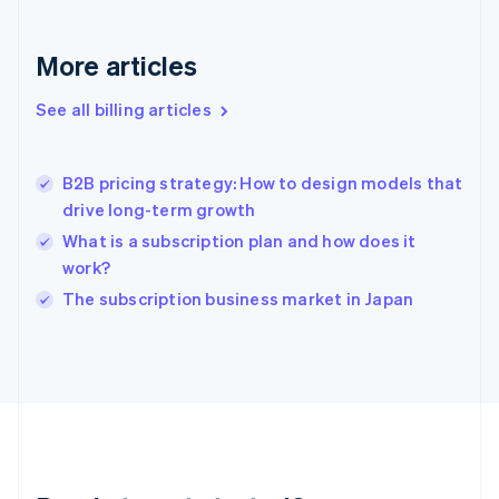
Germany
Deutsch
English
Gibraltar
More articles
English
Greece
See all billing articles
English
Hong Kong SAR, China
English
简体中文
B2B pricing strategy: How to design models that
Hungary
English
drive long-term growth
India
What is a subscription plan and how does it
English
work?
Ireland
English
The subscription business market in Japan
Italy
Italiano
English
Japan
日本語
English
Latvia
English
Liechtenstein
Deutsch
English