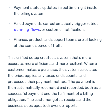
Payment status updates in real time, right inside
the billing system.
Failed payments can automatically trigger retries,
dunning flows
, or customer notifications.
Finance, product, and support teams are all looking
at the same source of truth.
This unified setup creates a system that’s more
accurate, more efficient, and more resilient. When a
customer makes a purchase, the system calculates
the price, applies any taxes or discounts, and
processes their payment method. The payment is
then automatically reconciled and recorded, both as a
successful payment and the fulfilment of a billing
obligation. The customer gets a receipt, and the
business sees updated revenue reports.