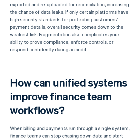
exported and re-uploaded for reconciliation, increasing
the chance of data leaks. If only certain platforms have
high security standards for protecting customers’
payment details, overall security comes down to the
weakest link. Fragmentation also complicates your
ability to prove compliance, enforce controls, or
respond confidently during an audit.
How can unified systems
improve finance team
workflows?
When billing and payments run through a single system,
finance teams can stop chasing down data and start