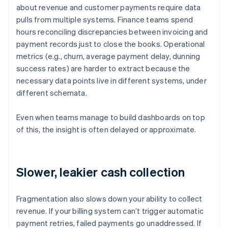
about revenue and customer payments require data
pulls from multiple systems. Finance teams spend
hours reconciling discrepancies between invoicing and
payment records just to close the books. Operational
metrics (e.g., churn, average payment delay, dunning
success rates) are harder to extract because the
necessary data points live in different systems, under
different schemata.
Even when teams manage to build dashboards on top
of this, the insight is often delayed or approximate.
Slower, leakier cash collection
Fragmentation also slows down your ability to collect
revenue. If your billing system can’t trigger automatic
payment retries, failed payments go unaddressed. If