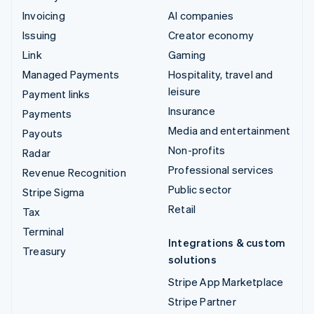
Invoicing
AI companies
Issuing
Creator economy
Link
Gaming
Managed Payments
Hospitality, travel and
leisure
Payment links
Insurance
Payments
Media and entertainment
Payouts
Non-profits
Radar
Professional services
Revenue Recognition
Public sector
Stripe Sigma
Retail
Tax
Terminal
Integrations & custom
Treasury
solutions
Stripe App Marketplace
Stripe Partner