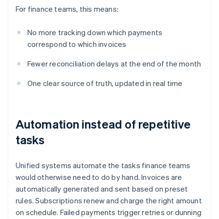
For finance teams, this means:
No more tracking down which payments
correspond to which invoices
Fewer reconciliation delays at the end of the month
One clear source of truth, updated in real time
Automation instead of repetitive
tasks
Unified systems automate the tasks finance teams
would otherwise need to do by hand. Invoices are
automatically generated and sent based on preset
rules. Subscriptions renew and charge the right amount
on schedule. Failed payments trigger retries or dunning