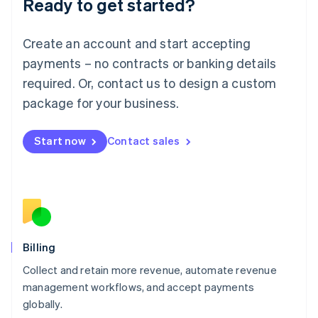
Ready to get started?
Lithuania
English
Luxembourg
Create an account and start accepting
Français
Deutsch
English
Mainland China
payments – no contracts or banking details
简体中文
English
required. Or, contact us to design a custom
Malaysia
package for your business.
English
简体中文
Malta
English
Start now
Contact sales
Mexico
Español
English
Netherlands
Nederlands
English
New Zealand
English
Norway
English
Billing
Poland
Collect and retain more revenue, automate revenue
English
management workflows, and accept payments
Portugal
Português
English
globally.
Romania