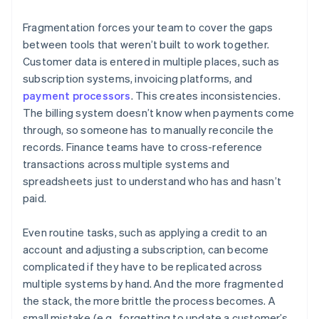
Fragmentation forces your team to cover the gaps
between tools that weren’t built to work together.
Customer data is entered in multiple places, such as
subscription systems, invoicing platforms, and
payment processors
. This creates inconsistencies.
The billing system doesn’t know when payments come
through, so someone has to manually reconcile the
records. Finance teams have to cross-reference
transactions across multiple systems and
spreadsheets just to understand who has and hasn’t
paid.
Even routine tasks, such as applying a credit to an
account and adjusting a subscription, can become
complicated if they have to be replicated across
multiple systems by hand. And the more fragmented
the stack, the more brittle the process becomes. A
small mistake (e.g., forgetting to update a customer’s