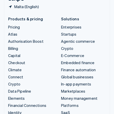
Malta (English)
Products & pricing
Solutions
Pricing
Enterprises
Atlas
Startups
Authorisation Boost
Agentic commerce
Billing
Crypto
Capital
E-Commerce
Checkout
Embedded finance
Climate
Finance automation
Connect
Global businesses
Crypto
In-app payments
Data Pipeline
Marketplaces
Elements
Money management
Financial Connections
Platforms
Identity
SaaS