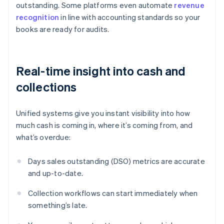
outstanding. Some platforms even automate
revenue
recognition
in line with accounting standards so your
books are ready for audits.
Real-time insight into cash and
collections
Unified systems give you instant visibility into how
much cash is coming in, where it’s coming from, and
what’s overdue:
Days sales outstanding (DSO) metrics are accurate
and up-to-date.
Collection workflows can start immediately when
something’s late.