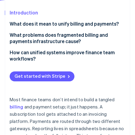
Partners
See what's ahead
Stripe App Marketplace
Introduction
Radar
Fraud prevention
What does it mean to unify billing and payments?
Atlas
Start-up incorporation
What problems does fragmented billing and
payments infrastructure cause?
Climate
Carbon removal
More room for errors
How can unified systems improve finance team
Identity
workflows?
Online identity verification
Higher costs
Real-time reconciliation, without the manual lift
Integration gaps
Get started with Stripe
Automation instead of repetitive tasks
Inconsistent customer experiences
Faster deals, cleaner books
Incomplete visibility
Stripe Sessions 2026
Most finance teams don’t intend to build a tangled
Real-time insight into cash and collections
See how Stripe is building the economic infrastructure 
billing
and payment setup; it just happens. A
Slower, leakier cash collection
Watch now
subscription tool gets attached to an invoicing
Fewer errors and handoffs
More compliance risk
platform. Payments are routed through two different
Easier cross-functional support
gateways. Reporting lives in spreadsheets because no