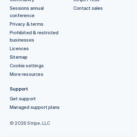
Sessions annual
Contact sales
conference
Privacy & terms
Prohibited & restricted
businesses
Licences
Sitemap
Cookie settings
More resources
Support
Get support
Managed support plans
© 2026 Stripe, LLC