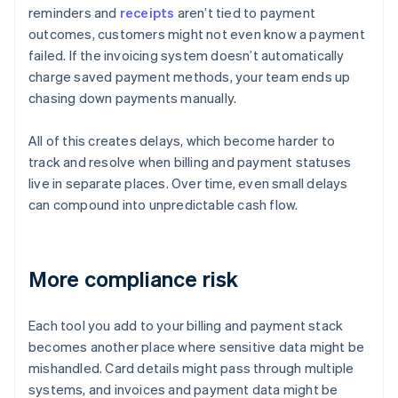
reminders and
receipts
aren’t tied to payment
outcomes, customers might not even know a payment
failed. If the invoicing system doesn’t automatically
charge saved payment methods, your team ends up
chasing down payments manually.
All of this creates delays, which become harder to
track and resolve when billing and payment statuses
live in separate places. Over time, even small delays
can compound into unpredictable cash flow.
More compliance risk
Each tool you add to your billing and payment stack
becomes another place where sensitive data might be
mishandled. Card details might pass through multiple
systems, and invoices and payment data might be