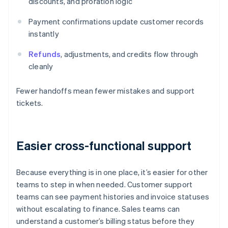
discounts, and proration logic
Payment confirmations update customer records
instantly
Refunds
, adjustments, and credits flow through
cleanly
Fewer handoffs mean fewer mistakes and support
tickets.
Easier cross-functional support
Because everything is in one place, it’s easier for other
teams to step in when needed. Customer support
teams can see payment histories and invoice statuses
without escalating to finance. Sales teams can
understand a customer’s billing status before they