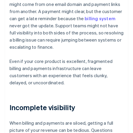
might come from one email domain and payment links
from another. A payment might clear, but the customer
can get a late reminder because the
billing system
never got the update. Support teams might not have
full visibility into both sides of the process, so resolving
a billing issue can require jumping between systems or
escalating to finance.
Even if your core product is excellent, fragmented
billing and payments infrastructure can leave
customers with an experience that feels clunky,
delayed, or uncoordinated.
Incomplete visibility
When billing and payments are siloed, getting a full
picture of your revenue can be tedious. Questions