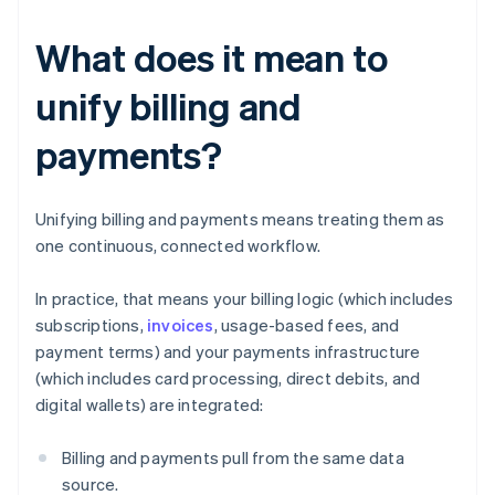
What does it mean to
unify billing and
payments?
Unifying billing and payments means treating them as
one continuous, connected workflow.
In practice, that means your billing logic (which includes
subscriptions,
invoices
, usage-based fees, and
payment terms) and your payments infrastructure
(which includes card processing, direct debits, and
digital wallets) are integrated:
Billing and payments pull from the same data
source.