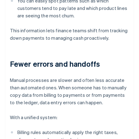
You can easily spot patterns such as which
customers tend to pay late and which product lines
are seeing the most churn.
This information lets finance teams shift from tracking
down payments to managing cash proactively.
Fewer errors and handoffs
Manual processes are slower and often less accurate
than automated ones. When someone has to manually
copy data from billing to payments or from payments
to the ledger, data entry errors can happen.
With a unified system:
Billing rules automatically apply the right taxes,