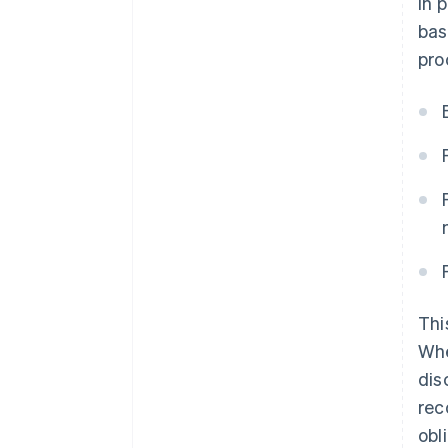
In 
bas
pro
Thi
Whe
dis
rec
obl