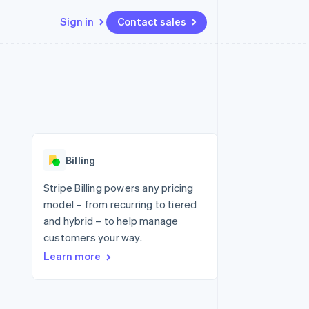
Sign in
Contact sales
Resources
Ecosystem
Contact
 marketplaces
More
App integrations
Partners
Contact sales
Product roadmap
e
Code samples
Stripe App Marketplace
Become a partner
See what's ahead
platforms
Developers blog
re
API status
Radar
Fraud prevention
Billing
Atlas
Start-up incorporation
Stripe Billing powers any pricing
model – from recurring to tiered
Climate
Carbon removal
and hybrid – to help manage
customers your way.
Identity
Online identity verification
Learn more