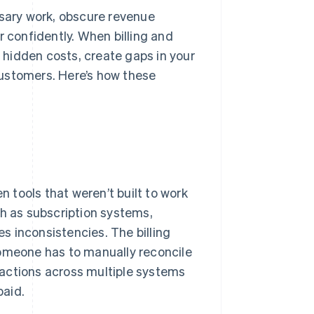
ary work, obscure revenue
r confidently. When billing and
hidden costs, create gaps in your
customers. Here’s how these
tools that weren’t built to work
ch as subscription systems,
es inconsistencies. The billing
meone has to manually reconcile
actions across multiple systems
paid.