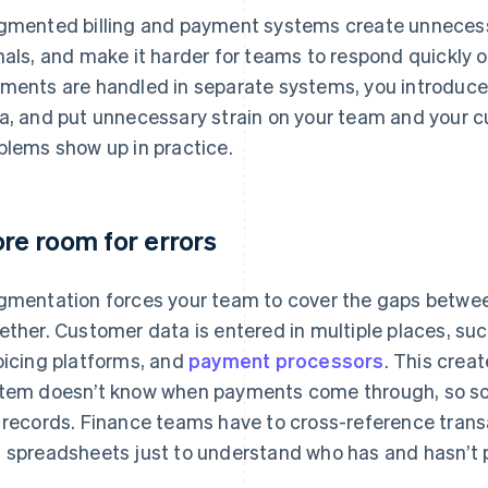
gmented billing and payment systems create unnecess
nals, and make it harder for teams to respond quickly o
ments are handled in separate systems, you introduce 
a, and put unnecessary strain on your team and your 
blems show up in practice.
re room for errors
gmentation forces your team to cover the gaps between 
ether. Customer data is entered in multiple places, su
oicing platforms, and
payment processors
. This creat
tem doesn’t know when payments come through, so so
 records. Finance teams have to cross-reference trans
 spreadsheets just to understand who has and hasn’t 