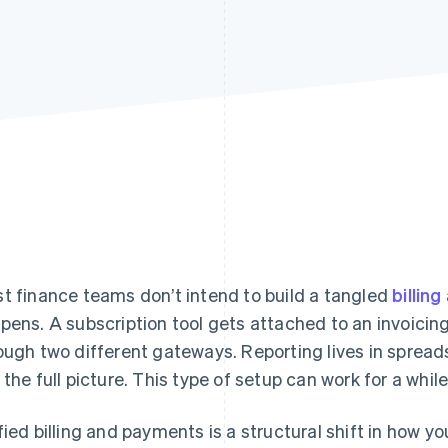
t finance teams don’t intend to build a tangled
billing
pens. A subscription tool gets attached to an invoici
ough two different gateways. Reporting lives in spre
 the full picture. This type of setup can work for a while
fied billing and payments is a structural shift in how y