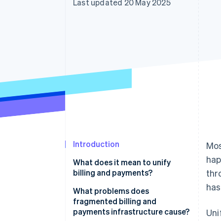
Last updated 20 May 2025
Accelerated checkout
Introduction
Mos
hap
What does it mean to unify
billing and payments?
thr
has
What problems does
fragmented billing and
payments infrastructure cause?
Uni