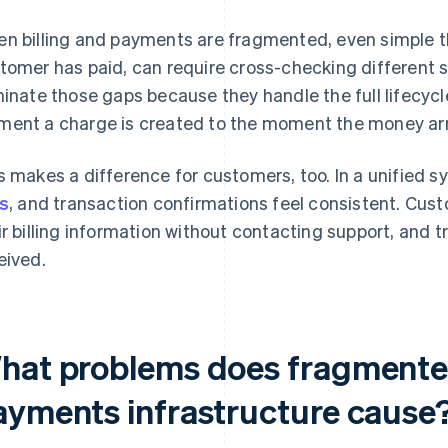
n billing and payments are fragmented, even simple th
tomer has paid, can require cross-checking different 
minate those gaps because they handle the full lifecycl
ent a charge is created to the moment the money arri
s makes a difference for customers, too. In a unified sy
ks
, and transaction confirmations feel consistent. Cust
ir billing information without contacting support, and 
eived.
hat problems does fragmented
ayments infrastructure cause