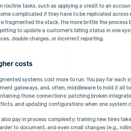
n routine tasks, such as applying a credit to an accoun
ome complicated if they have to be replicated across
e fragmented the stack, the more brittle the process 
getting to update a customer’s billing status in one sy
ices, double charges, or incorrect reporting.
gher costs
gmented systems cost more to run. You pay for each sys
ment gateways, and, often, middleware to hold it all t
ntaining those connections: patching broken integrat
flicts, and updating configurations when one system c
 also pay in process complexity: training new hires tak
harder to document, and even small changes (e.g., roll