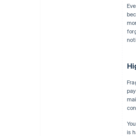
Eve
bec
mor
for
not
Hi
Fra
pay
mai
con
You
is 