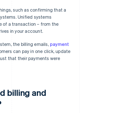
ings, such as confirming that a
systems. Unified systems
e of a transaction – from the
ves in your account.
stem, the billing emails,
payment
omers can pay in one click, update
trust that their payments were
 billing and
?