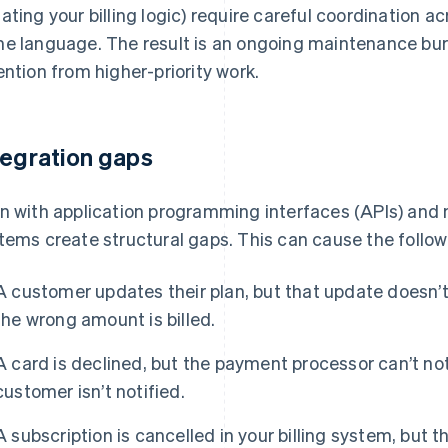
ating your billing logic) require careful coordination 
e language. The result is an ongoing maintenance burd
ention from higher-priority work.
tegration gaps
n with application programming interfaces (APIs) and
tems create structural gaps. This can cause the follow
A customer updates their plan, but that update doesn’t
the wrong amount is billed.
A card is declined, but the payment processor can’t noti
customer isn’t notified.
A subscription is cancelled in your billing system, but