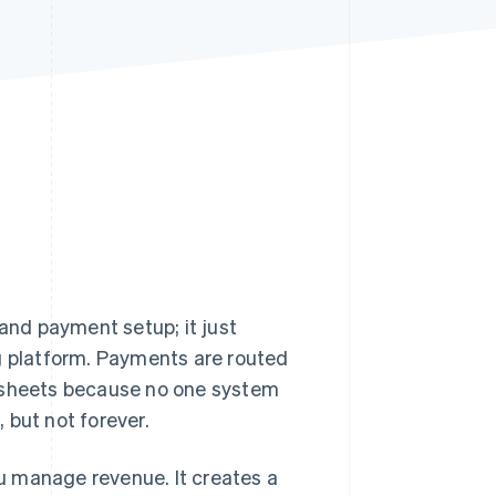
Stripe Sessions 2026
See how Stripe is
building the economic
infrastructure for AI.
Watch now
and payment setup; it just
ng platform. Payments are routed
adsheets because no one system
, but not forever.
ou manage revenue. It creates a