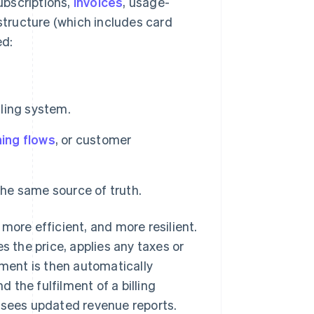
subscriptions,
invoices
, usage-
tructure (which includes card
ed:
lling system.
ing flows
, or customer
the same source of truth.
more efficient, and more resilient.
the price, applies any taxes or
ment is then automatically
the fulfilment of a billing
s sees updated revenue reports.