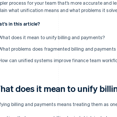
pler process for your team that’s more accurate and le
lain what unification means and what problems it solve
t’s in this article?
What does it mean to unify billing and payments?
What problems does fragmented billing and payments 
How can unified systems improve finance team workf
hat does it mean to unify bil
fying billing and payments means treating them as on