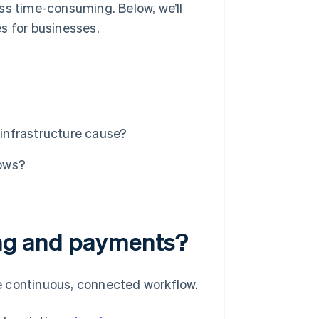
ss time-consuming. Below, we’ll
s for businesses.
infrastructure cause?
lows?
ling and payments?
e continuous, connected workflow.