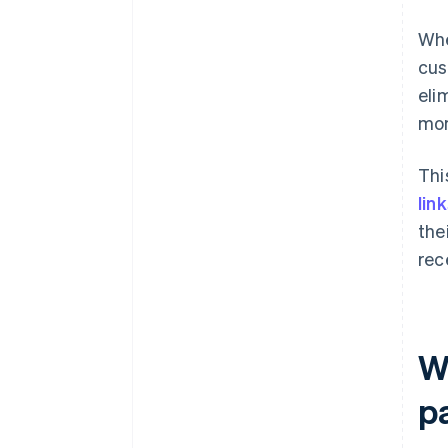
Whe
cus
eli
mom
Thi
lin
the
rec
W
p