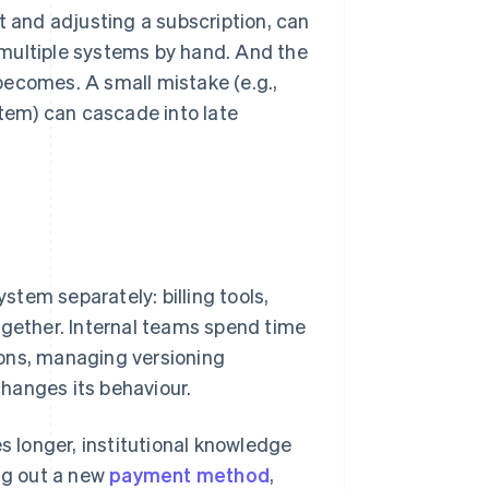
t and adjusting a subscription, can
 multiple systems by hand. And the
becomes. A small mistake (e.g.,
stem) can cascade into late
tem separately: billing tools,
ogether. Internal teams spend time
ions, managing versioning
hanges its behaviour.
es longer, institutional knowledge
ing out a new
payment method
,