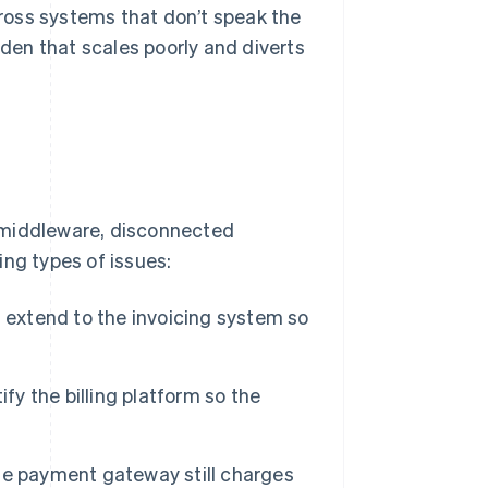
across systems that don’t speak the
en that scales poorly and diverts
 middleware, disconnected
ing types of issues:
 extend to the invoicing system so
fy the billing platform so the
 the payment gateway still charges