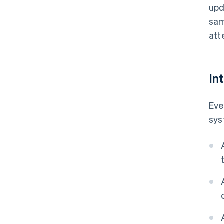
upd
sam
att
In
Eve
sys