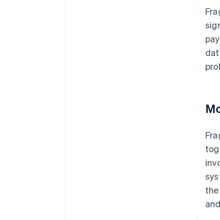
Fra
sig
pay
dat
pro
Mo
Fra
tog
inv
sys
the
and