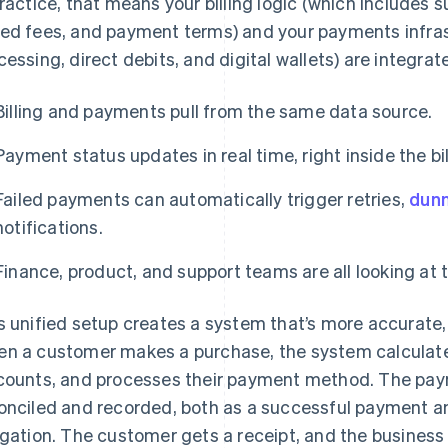
practice, that means your billing logic (which includes 
ed fees, and payment terms) and your payments infras
cessing, direct debits, and digital wallets) are integrat
Billing and payments pull from the same data source.
Payment status updates in real time, right inside the bi
Failed payments can automatically trigger retries,
dunn
notifications.
Finance, product, and support teams are all looking at 
s unified setup creates a system that’s more accurate, 
n a customer makes a purchase, the system calculates 
counts, and processes their payment method. The pay
onciled and recorded, both as a successful payment and 
igation. The customer gets a receipt, and the busines