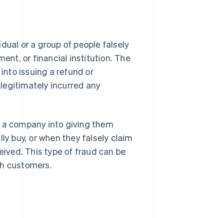
idual or a group of people falsely
t, or financial institution. The
 into issuing a refund or
legitimately incurred any
s a company into giving them
ly buy, or when they falsely claim
eived. This type of fraud can be
th customers.