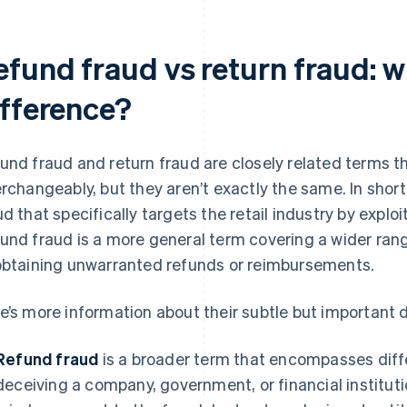
efund fraud vs return fraud: w
ifference?
und fraud and return fraud are closely related terms 
erchangeably, but they aren’t exactly the same. In short
ud that specifically targets the retail industry by exploi
und fraud is a more general term covering a wider rang
obtaining unwarranted refunds or reimbursements.
e’s more information about their subtle but important 
Refund fraud
is a broader term that encompasses diff
deceiving a company, government, or financial institutio