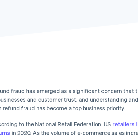
und fraud has emerged as a significant concern that t
businesses and customer trust, and understanding and
h refund fraud has become a top business priority.
ording to the National Retail Federation, US
retailers 
urns
in 2020. As the volume of e-commerce sales incre