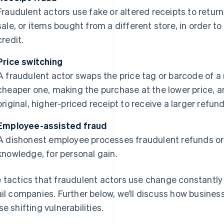
Fraudulent actors use fake or altered receipts to retur
sale, or items bought from a different store, in order to 
credit.
Price switching
A fraudulent actor swaps the price tag or barcode of a
cheaper one, making the purchase at the lower price, a
original, higher-priced receipt to receive a larger refund
Employee-assisted fraud
A dishonest employee processes fraudulent refunds or 
knowledge, for personal gain.
 tactics that fraudulent actors use change constantly 
ail companies. Further below, we’ll discuss how busines
se shifting vulnerabilities.