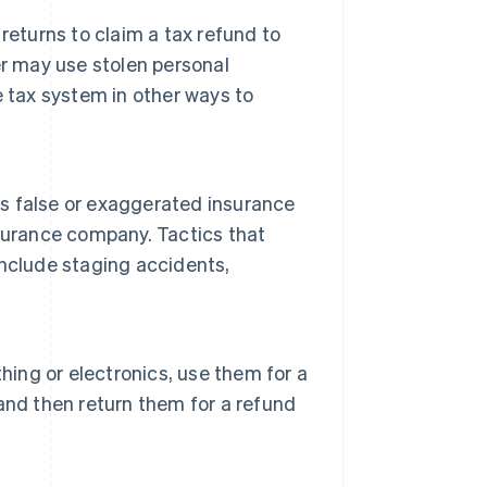
 returns to claim a tax refund to
er may use stolen personal
 tax system in other ways to
ts false or exaggerated insurance
surance company. Tactics that
nclude staging accidents,
hing or electronics, use them for a
, and then return them for a refund