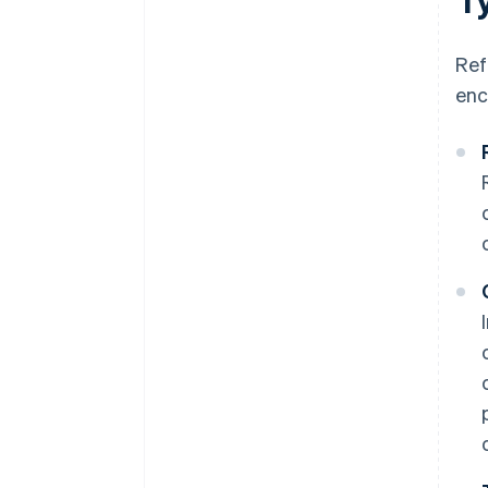
Ref
enc