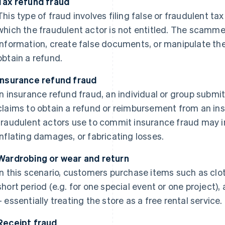
Tax refund fraud
This type of fraud involves filing false or fraudulent tax
which the fraudulent actor is not entitled. The scamm
information, create false documents, or manipulate the
obtain a refund.
Insurance refund fraud
In insurance refund fraud, an individual or group submi
claims to obtain a refund or reimbursement from an in
fraudulent actors use to commit insurance fraud may i
inflating damages, or fabricating losses.
Wardrobing or wear and return
In this scenario, customers purchase items such as clot
short period (e.g. for one special event or one project)
– essentially treating the store as a free rental service.
Receipt fraud