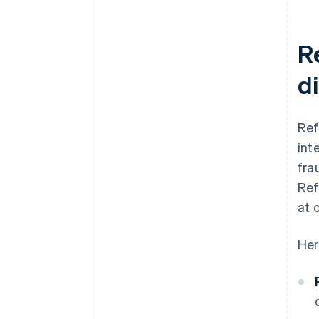
R
d
Ref
int
fra
Ref
at 
Her