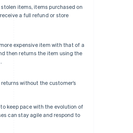
n stolen items, items purchased on
receive a full refund or store
 more expensive item with that of a
nd then returns the item using the
.
returns without the customer’s
to keep pace with the evolution of
ses can stay agile and respond to