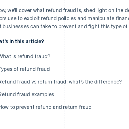
ow, we’ll cover what refund fraud is, shed light on the 
ors use to exploit refund policies and manipulate fina
t businesses can take to prevent and fight this type of
t’s in this article?
What is refund fraud?
Types of refund fraud
Refund fraud vs return fraud: what’s the difference?
Refund fraud examples
How to prevent refund and return fraud