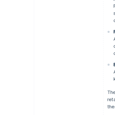
The
ret
the