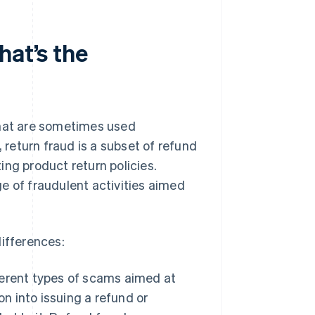
hat’s the
that are sometimes used
, return fraud is a subset of refund
ting product return policies.
e of fraudulent activities aimed
differences:
erent types of scams aimed at
n into issuing a refund or