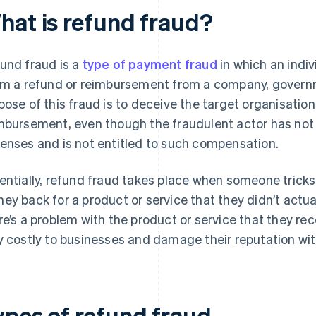
hat is refund fraud?
und fraud is a
type of payment fraud
in which an indiv
im a refund or reimbursement from a company, governmen
pose of this fraud is to deceive the target organisation
mbursement, even though the fraudulent actor has not 
enses and is not entitled to such compensation.
entially, refund fraud takes place when someone trick
ey back for a product or service that they didn’t actual
re’s a problem with the product or service that they rec
y costly to businesses and damage their reputation wi
ypes of refund fraud