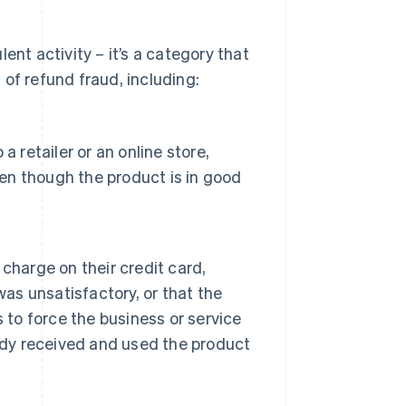
ent activity – it’s a category that
of refund fraud, including:
 retailer or an online store,
ven though the product is in good
 charge on their credit card,
was unsatisfactory, or that the
 to force the business or service
ady received and used the product