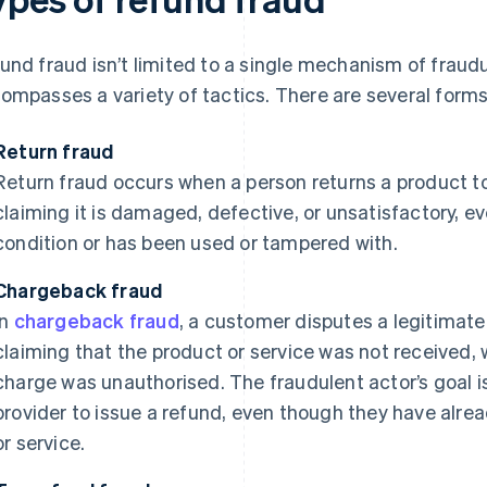
und fraud isn’t limited to a single mechanism of fraudul
ompasses a variety of tactics. There are several forms 
Return fraud
Return fraud occurs when a person returns a product to a
claiming it is damaged, defective, or unsatisfactory, e
condition or has been used or tampered with.
Chargeback fraud
In
chargeback fraud
, a customer disputes a legitimate
claiming that the product or service was not received, 
charge was unauthorised. The fraudulent actor’s goal is
provider to issue a refund, even though they have alre
or service.