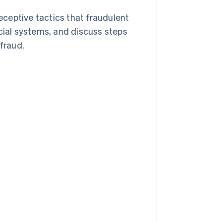
deceptive tactics that fraudulent
ncial systems, and discuss steps
 fraud.