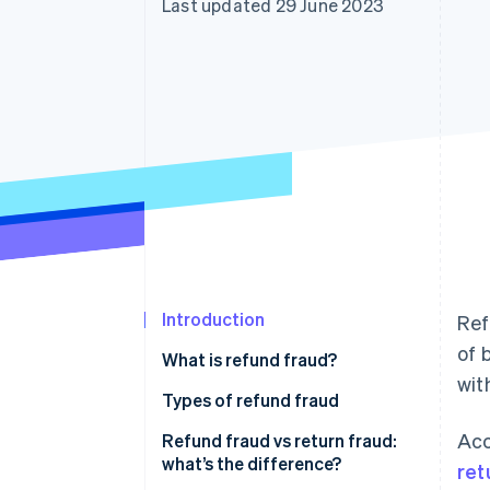
Last updated 29 June 2023
Accelerated checkout
Introduction
Ref
of 
What is refund fraud?
wit
Types of refund fraud
Acc
Refund fraud vs return fraud:
what’s the difference?
ret