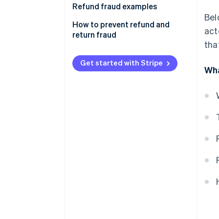
Refund fraud examples
Bel
How to prevent refund and
act
return fraud
tha
Get started with Stripe
Wha