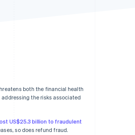
Stripe Sessions 2026
See how Stripe is
building the economic
infrastructure for AI.
Watch now
hreatens both the financial health
 addressing the risks associated
lost US$25.3 billion to fraudulent
ases, so does refund fraud.