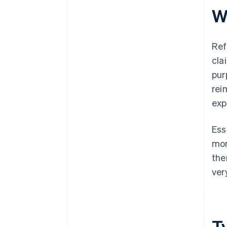
W
Ref
cla
pur
rei
exp
Ess
mon
the
ver
T