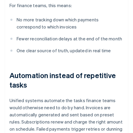
For finance teams, this means:
No more tracking down which payments
correspond to which invoices
Fewer reconciliation delays at the end of the month
One clear source of truth, updated in real time
Automation instead of repetitive
tasks
Unified systems automate the tasks finance teams
would otherwise need to do by hand. Invoices are
automatically generated and sent based on preset
rules. Subscriptions renew and charge the right amount
on schedule. Failed payments trigger retries or dunning