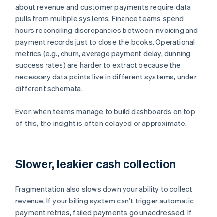
about revenue and customer payments require data
pulls from multiple systems. Finance teams spend
hours reconciling discrepancies between invoicing and
payment records just to close the books. Operational
metrics (e.g., churn, average payment delay, dunning
success rates) are harder to extract because the
necessary data points live in different systems, under
different schemata.
Even when teams manage to build dashboards on top
of this, the insight is often delayed or approximate.
Slower, leakier cash collection
Fragmentation also slows down your ability to collect
revenue. If your billing system can’t trigger automatic
payment retries, failed payments go unaddressed. If