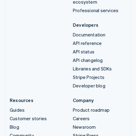
ecosystem
Professional services
Developers
Documentation
API reference
API status
API changelog
Libraries and SDKs
Stripe Projects
Developer blog
Resources
Company
Guides
Product roadmap
Customer stories
Careers
Blog
Newsroom
Community
Stripe Press