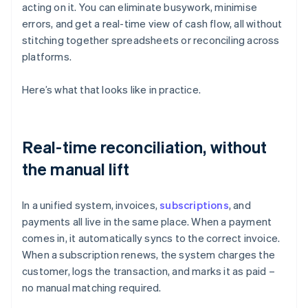
acting on it. You can eliminate busywork, minimise
errors, and get a real-time view of cash flow, all without
stitching together spreadsheets or reconciling across
platforms.
Here’s what that looks like in practice.
Real-time reconciliation, without
the manual lift
In a unified system, invoices,
subscriptions
, and
payments all live in the same place. When a payment
comes in, it automatically syncs to the correct invoice.
When a subscription renews, the system charges the
customer, logs the transaction, and marks it as paid –
no manual matching required.