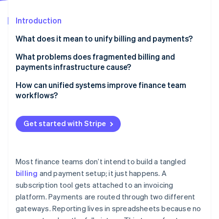
Partners
See what's ahead
Stripe App Marketplace
Introduction
Radar
Fraud prevention
What does it mean to unify billing and payments?
Atlas
Start-up incorporation
What problems does fragmented billing and
payments infrastructure cause?
Climate
Carbon removal
More room for errors
How can unified systems improve finance team
Identity
workflows?
Online identity verification
Higher costs
Real-time reconciliation, without the manual lift
Integration gaps
Get started with Stripe
Automation instead of repetitive tasks
Inconsistent customer experiences
Faster deals, cleaner books
Incomplete visibility
Stripe Sessions 2026
Most finance teams don’t intend to build a tangled
Real-time insight into cash and collections
See how Stripe is building the economic infrastructure 
billing
and payment setup; it just happens. A
Slower, leakier cash collection
Watch now
subscription tool gets attached to an invoicing
Fewer errors and handoffs
More compliance risk
platform. Payments are routed through two different
Easier cross-functional support
gateways. Reporting lives in spreadsheets because no