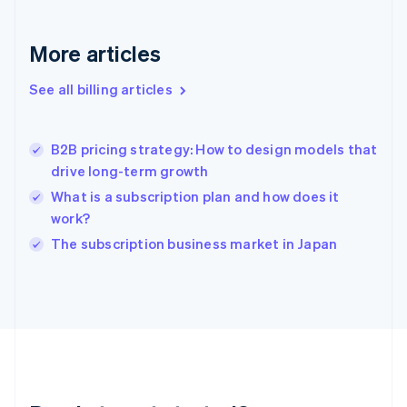
Germany
Deutsch
English
Gibraltar
More articles
English
Greece
See all billing articles
English
Hong Kong SAR, China
English
简体中文
B2B pricing strategy: How to design models that
Hungary
English
drive long-term growth
India
What is a subscription plan and how does it
English
work?
Ireland
English
The subscription business market in Japan
Italy
Italiano
English
Japan
日本語
English
Latvia
English
Liechtenstein
Deutsch
English