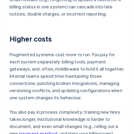
billing status in one system) can cascade into late
notices, double charges, or incorrect reporting.
Higher costs
Fragmented systems cost more to run. You pay for
each system separately: billing tools, payment
gateways, and, often, middleware to hold it all together.
Internal teams spend time maintaining those
connections: patching broken integrations, managing
versioning conflicts, and updating configurations when
one system changes its behaviour.
You also pay in process complexity: training new hires
takes longer, institutional knowledge is harder to
document, and even small changes (e.g., rolling out a
new
payment method
, updating your billing logic)