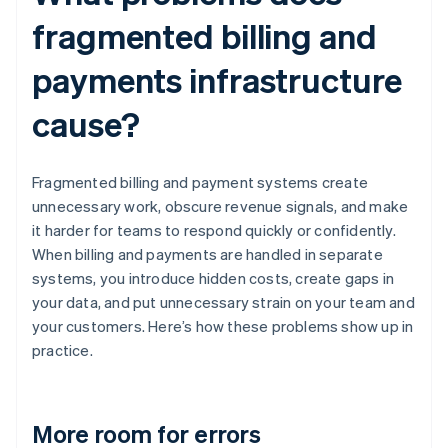
fragmented billing and
payments infrastructure
cause?
Fragmented billing and payment systems create
unnecessary work, obscure revenue signals, and make
it harder for teams to respond quickly or confidently.
When billing and payments are handled in separate
systems, you introduce hidden costs, create gaps in
your data, and put unnecessary strain on your team and
your customers. Here’s how these problems show up in
practice.
More room for errors