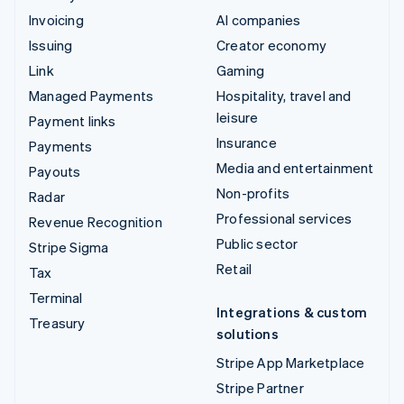
Invoicing
AI companies
Issuing
Creator economy
Link
Gaming
Managed Payments
Hospitality, travel and
leisure
Payment links
Insurance
Payments
Media and entertainment
Payouts
Non-profits
Radar
Professional services
Revenue Recognition
Public sector
Stripe Sigma
Retail
Tax
Terminal
Integrations & custom
Treasury
solutions
Stripe App Marketplace
Stripe Partner