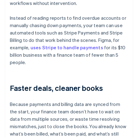
workflows without intervention.
Instead of reading reports to find overdue accounts or
manually chasing down payments, your team can use
automated tools such as Stripe Payments and Stripe
Billing to do that work behind the scenes. Figma, for
example,
uses Stripe to handle payments
for its $10
billion business with a finance team of fewer than 5
people.
Faster deals, cleaner books
Because payments and billing data are synced from
the start, your finance team doesn’t have to wait on
data from multiple sources, or waste time resolving
mismatches, just to close the books. You already know
what’s been billed, what’s been paid, and what’s still