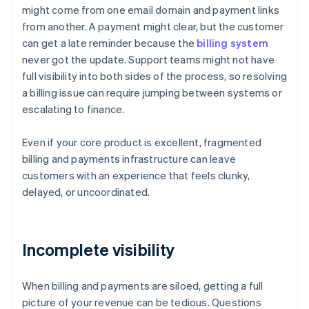
might come from one email domain and payment links
from another. A payment might clear, but the customer
can get a late reminder because the
billing system
never got the update. Support teams might not have
full visibility into both sides of the process, so resolving
a billing issue can require jumping between systems or
escalating to finance.
Even if your core product is excellent, fragmented
billing and payments infrastructure can leave
customers with an experience that feels clunky,
delayed, or uncoordinated.
Incomplete visibility
When billing and payments are siloed, getting a full
picture of your revenue can be tedious. Questions