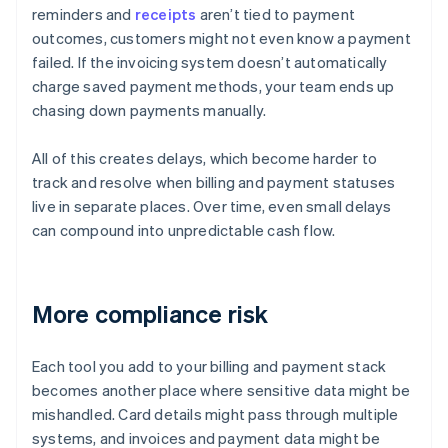
reminders and
receipts
aren’t tied to payment
outcomes, customers might not even know a payment
failed. If the invoicing system doesn’t automatically
charge saved payment methods, your team ends up
chasing down payments manually.
All of this creates delays, which become harder to
track and resolve when billing and payment statuses
live in separate places. Over time, even small delays
can compound into unpredictable cash flow.
More compliance risk
Each tool you add to your billing and payment stack
becomes another place where sensitive data might be
mishandled. Card details might pass through multiple
systems, and invoices and payment data might be