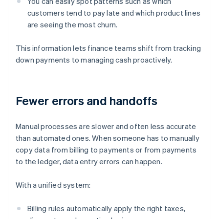
You can easily spot patterns such as which
customers tend to pay late and which product lines
are seeing the most churn.
This information lets finance teams shift from tracking
down payments to managing cash proactively.
Fewer errors and handoffs
Manual processes are slower and often less accurate
than automated ones. When someone has to manually
copy data from billing to payments or from payments
to the ledger, data entry errors can happen.
With a unified system:
Billing rules automatically apply the right taxes,