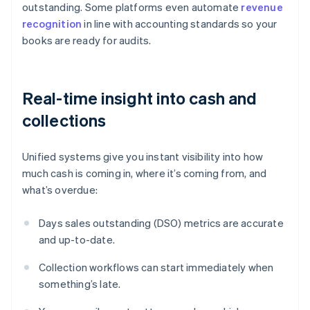
outstanding. Some platforms even automate
revenue
recognition
in line with accounting standards so your
books are ready for audits.
Real-time insight into cash and
collections
Unified systems give you instant visibility into how
much cash is coming in, where it’s coming from, and
what’s overdue:
Days sales outstanding (DSO) metrics are accurate
and up-to-date.
Collection workflows can start immediately when
something’s late.