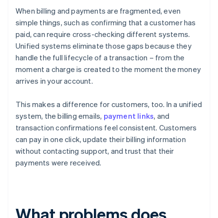
When billing and payments are fragmented, even
simple things, such as confirming that a customer has
paid, can require cross-checking different systems.
Unified systems eliminate those gaps because they
handle the full lifecycle of a transaction – from the
moment a charge is created to the moment the money
arrives in your account.
This makes a difference for customers, too. In a unified
system, the billing emails,
payment links
, and
transaction confirmations feel consistent. Customers
can pay in one click, update their billing information
without contacting support, and trust that their
payments were received.
What problems does