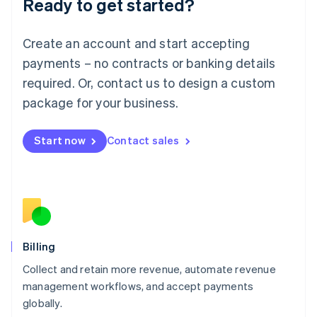
Ready to get started?
Lithuania
English
Luxembourg
Create an account and start accepting
Français
Deutsch
English
Mainland China
payments – no contracts or banking details
简体中文
English
required. Or, contact us to design a custom
Malaysia
package for your business.
English
简体中文
Malta
English
Start now
Contact sales
Mexico
Español
English
Netherlands
Nederlands
English
New Zealand
English
Norway
English
Billing
Poland
Collect and retain more revenue, automate revenue
English
management workflows, and accept payments
Portugal
Português
English
globally.
Romania