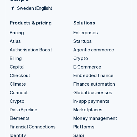
Sweden (English)
Products & pricing
Solutions
Pricing
Enterprises
Atlas
Startups
Authorisation Boost
Agentic commerce
Billing
Crypto
Capital
E-Commerce
Checkout
Embedded finance
Climate
Finance automation
Connect
Global businesses
Crypto
In-app payments
Data Pipeline
Marketplaces
Elements
Money management
Financial Connections
Platforms
Identity
SaaS