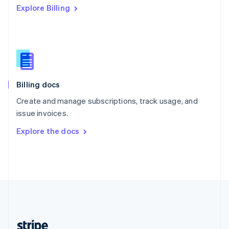
Explore Billing
English
Singapore
English
简体中文
Slovakia
English
Slovenia
English
Italiano
Billing docs
Spain
Español
English
Create and manage subscriptions, track usage, and
Sweden
issue invoices.
Svenska
English
Switzerland
Explore the docs
Deutsch
Français
Italiano
English
Thailand
ไทย
English
United Arab Emirates
English
United Kingdom
English
United States
English
Español
简体中文