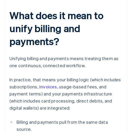
What does it mean to
unify billing and
payments?
Unifying billing and payments means treating them as
one continuous, connected workflow.
In practice, that means your billing logic (which includes
subscriptions,
invoices
, usage-based fees, and
payment terms) and your payments infrastructure
(which includes card processing, direct debits, and
digital wallets) are integrated:
Billing and payments pull from the same data
source.