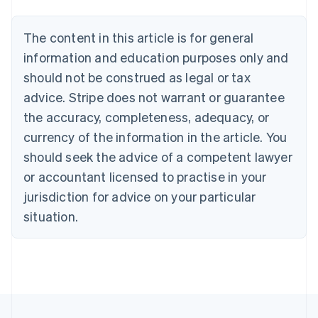
Belgium
Nederlands
Français
Deutsch
English
Brazil
The content in this article is for general
Português
English
information and education purposes only and
Bulgaria
should not be construed as legal or tax
English
Canada
advice. Stripe does not warrant or guarantee
English
Français
the accuracy, completeness, adequacy, or
Croatia
English
Italiano
currency of the information in the article. You
Cyprus
should seek the advice of a competent lawyer
English
Czech Republic
or accountant licensed to practise in your
English
jurisdiction for advice on your particular
Denmark
situation.
English
Estonia
English
Finland
English
Svenska
France
Français
English