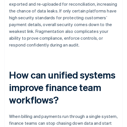
exported and re-uploaded for reconciliation, increasing
the chance of data leaks. If only certain platforms have
high security standards for protecting customers’
payment details, overall security comes down to the
weakest link. Fragmentation also complicates your
ability to prove compliance, enforce controls, or
respond confidently during an audit.
How can unified systems
improve finance team
workflows?
When billing and payments run through a single system,
finance teams can stop chasing down data and start