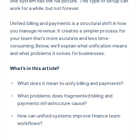
one system has the full picture. This type of setup can
Built-in scalability
work for a while, but not forever.
Unified billing and payments is a structural shift in how
you manage revenue. It creates a simpler process for
your team that’s more accurate and less time-
consuming. Below, we’ll explain what unification means
and what problems it solves for businesses.
What’s in this article?
What does it mean to unify billing and payments?
What problems does fragmented billing and
payments infrastructure cause?
How can unified systems improve finance team
workflows?