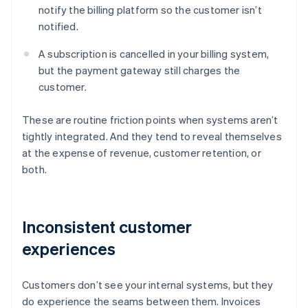
notify the billing platform so the customer isn’t
notified.
A subscription is cancelled in your billing system,
but the payment gateway still charges the
customer.
These are routine friction points when systems aren’t
tightly integrated. And they tend to reveal themselves
at the expense of revenue, customer retention, or
both.
Inconsistent customer
experiences
Customers don’t see your internal systems, but they
do experience the seams between them. Invoices