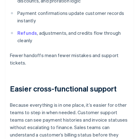
discounts, and proration logic
Payment confirmations update customer records
instantly
Refunds
, adjustments, and credits flow through
cleanly
Fewer handoffs mean fewer mistakes and support
tickets.
Easier cross-functional support
Because everything is in one place, it’s easier for other
teams to step in when needed. Customer support
teams can see payment histories and invoice statuses
without escalating to finance. Sales teams can
understand a customer’s billing status before they