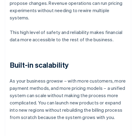
propose changes. Revenue operations can run pricing
experiments without needing to rewire multiple
systems.
This high level of safety and reliability makes financial
data more accessible to the rest of the business.
Built-in scalability
As your business growsw – with more customers, more
payment methods, and more pricing models – a unified
system can scale without making the process more
complicated. You can launch new products or expand
into new regions without rebuilding the billing process
Australia
from scratch because the system grows with you.
English
Austria
Deutsch
English