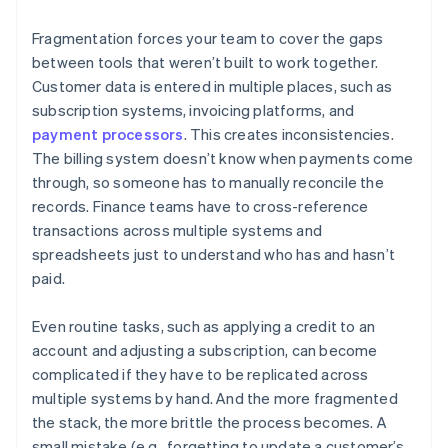
Fragmentation forces your team to cover the gaps
between tools that weren’t built to work together.
Customer data is entered in multiple places, such as
subscription systems, invoicing platforms, and
payment processors
. This creates inconsistencies.
The billing system doesn’t know when payments come
through, so someone has to manually reconcile the
records. Finance teams have to cross-reference
transactions across multiple systems and
spreadsheets just to understand who has and hasn’t
paid.
Even routine tasks, such as applying a credit to an
account and adjusting a subscription, can become
complicated if they have to be replicated across
multiple systems by hand. And the more fragmented
the stack, the more brittle the process becomes. A
small mistake (e.g., forgetting to update a customer’s