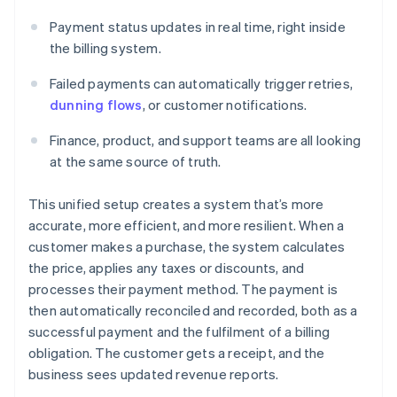
Payment status updates in real time, right inside
the billing system.
Failed payments can automatically trigger retries,
dunning flows
, or customer notifications.
Finance, product, and support teams are all looking
at the same source of truth.
This unified setup creates a system that’s more
accurate, more efficient, and more resilient. When a
customer makes a purchase, the system calculates
the price, applies any taxes or discounts, and
processes their payment method. The payment is
then automatically reconciled and recorded, both as a
successful payment and the fulfilment of a billing
obligation. The customer gets a receipt, and the
business sees updated revenue reports.