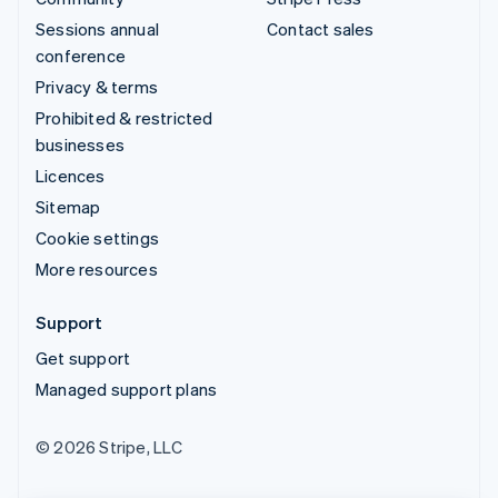
Sessions annual
Contact sales
conference
Privacy & terms
Prohibited & restricted
businesses
Licences
Sitemap
Cookie settings
More resources
Support
Get support
Managed support plans
© 2026 Stripe, LLC