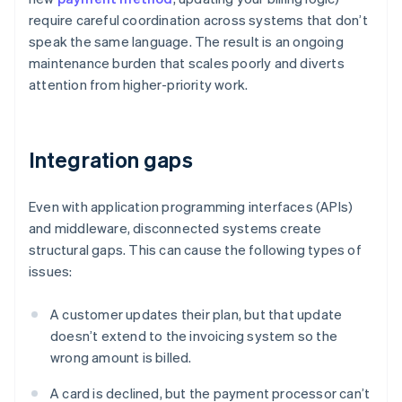
require careful coordination across systems that don’t
speak the same language. The result is an ongoing
maintenance burden that scales poorly and diverts
attention from higher-priority work.
Integration gaps
Even with application programming interfaces (APIs)
and middleware, disconnected systems create
structural gaps. This can cause the following types of
issues:
A customer updates their plan, but that update
doesn’t extend to the invoicing system so the
wrong amount is billed.
A card is declined, but the payment processor can’t