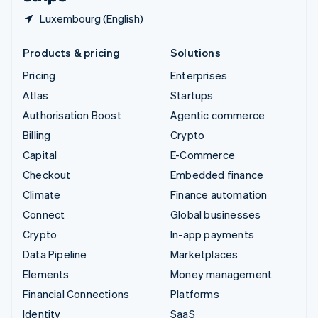
Luxembourg (English)
Products & pricing
Solutions
Pricing
Enterprises
Atlas
Startups
Authorisation Boost
Agentic commerce
Billing
Crypto
Capital
E-Commerce
Checkout
Embedded finance
Climate
Finance automation
Connect
Global businesses
Crypto
In-app payments
Data Pipeline
Marketplaces
Elements
Money management
Financial Connections
Platforms
Identity
SaaS