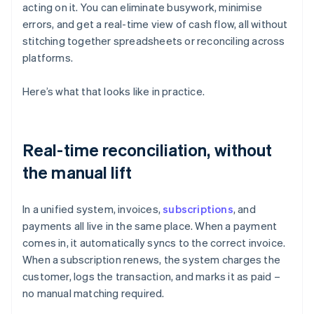
acting on it. You can eliminate busywork, minimise
errors, and get a real-time view of cash flow, all without
stitching together spreadsheets or reconciling across
platforms.
Here’s what that looks like in practice.
Real-time reconciliation, without
the manual lift
In a unified system, invoices,
subscriptions
, and
payments all live in the same place. When a payment
comes in, it automatically syncs to the correct invoice.
When a subscription renews, the system charges the
customer, logs the transaction, and marks it as paid –
no manual matching required.