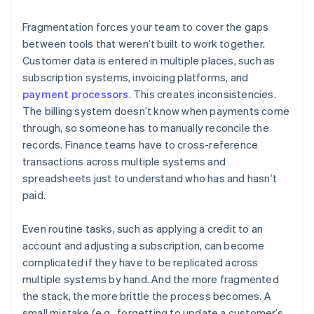
Fragmentation forces your team to cover the gaps
between tools that weren’t built to work together.
Customer data is entered in multiple places, such as
subscription systems, invoicing platforms, and
payment processors
. This creates inconsistencies.
The billing system doesn’t know when payments come
through, so someone has to manually reconcile the
records. Finance teams have to cross-reference
transactions across multiple systems and
spreadsheets just to understand who has and hasn’t
paid.
Even routine tasks, such as applying a credit to an
account and adjusting a subscription, can become
complicated if they have to be replicated across
multiple systems by hand. And the more fragmented
the stack, the more brittle the process becomes. A
small mistake (e.g., forgetting to update a customer’s