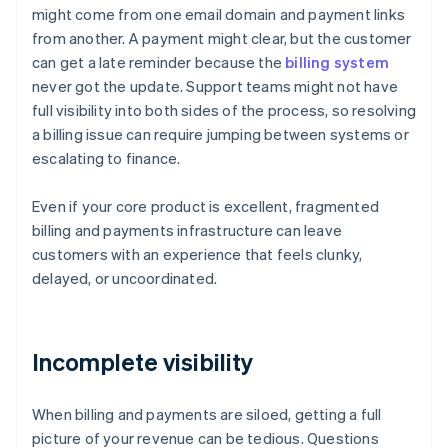
might come from one email domain and payment links
from another. A payment might clear, but the customer
can get a late reminder because the
billing system
never got the update. Support teams might not have
full visibility into both sides of the process, so resolving
a billing issue can require jumping between systems or
escalating to finance.
Even if your core product is excellent, fragmented
billing and payments infrastructure can leave
customers with an experience that feels clunky,
delayed, or uncoordinated.
Incomplete visibility
When billing and payments are siloed, getting a full
picture of your revenue can be tedious. Questions