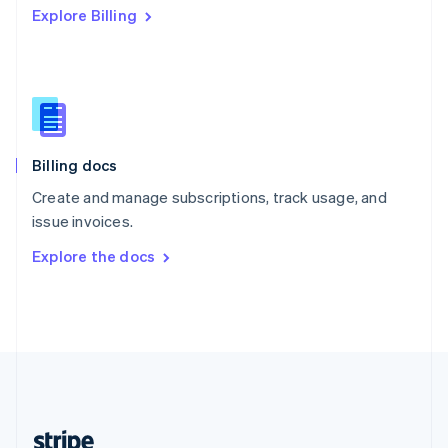
Explore Billing
English
Singapore
English
简体中文
Slovakia
English
Slovenia
English
Italiano
Billing docs
Spain
Español
English
Create and manage subscriptions, track usage, and
Sweden
issue invoices.
Svenska
English
Switzerland
Explore the docs
Deutsch
Français
Italiano
English
Thailand
ไทย
English
United Arab Emirates
English
United Kingdom
English
United States
English
Español
简体中文