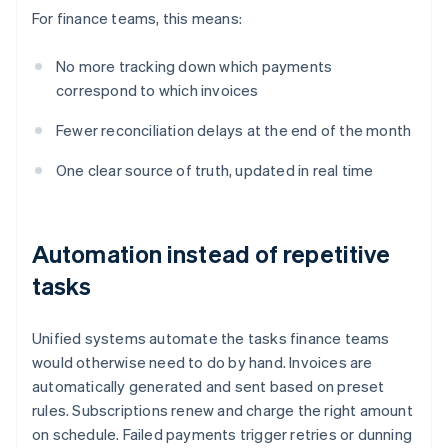
For finance teams, this means:
No more tracking down which payments
correspond to which invoices
Fewer reconciliation delays at the end of the month
One clear source of truth, updated in real time
Automation instead of repetitive
tasks
Unified systems automate the tasks finance teams
would otherwise need to do by hand. Invoices are
automatically generated and sent based on preset
rules. Subscriptions renew and charge the right amount
on schedule. Failed payments trigger retries or dunning