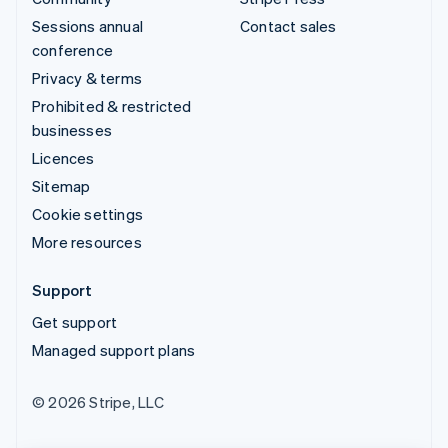
Sessions annual
Contact sales
conference
Privacy & terms
Prohibited & restricted
businesses
Licences
Sitemap
Cookie settings
More resources
Support
Get support
Managed support plans
© 2026 Stripe, LLC