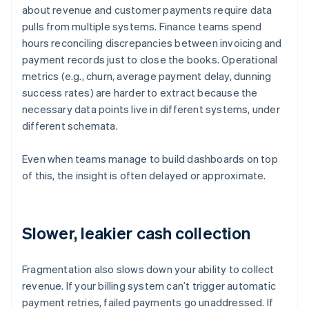
about revenue and customer payments require data
pulls from multiple systems. Finance teams spend
hours reconciling discrepancies between invoicing and
payment records just to close the books. Operational
metrics (e.g., churn, average payment delay, dunning
success rates) are harder to extract because the
necessary data points live in different systems, under
different schemata.
Even when teams manage to build dashboards on top
of this, the insight is often delayed or approximate.
Slower, leakier cash collection
Fragmentation also slows down your ability to collect
revenue. If your billing system can’t trigger automatic
payment retries, failed payments go unaddressed. If