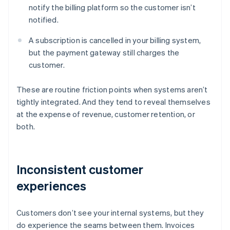
notify the billing platform so the customer isn’t
notified.
A subscription is cancelled in your billing system,
but the payment gateway still charges the
customer.
These are routine friction points when systems aren’t
tightly integrated. And they tend to reveal themselves
at the expense of revenue, customer retention, or
both.
Inconsistent customer
experiences
Customers don’t see your internal systems, but they
do experience the seams between them. Invoices