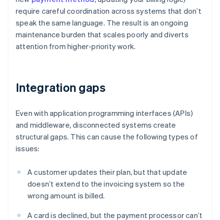
require careful coordination across systems that don’t
speak the same language. The result is an ongoing
maintenance burden that scales poorly and diverts
attention from higher-priority work.
Integration gaps
Even with application programming interfaces (APIs)
and middleware, disconnected systems create
structural gaps. This can cause the following types of
issues:
A customer updates their plan, but that update
doesn’t extend to the invoicing system so the
wrong amount is billed.
A card is declined, but the payment processor can’t