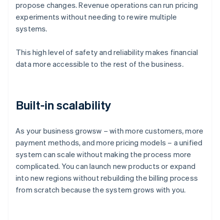
propose changes. Revenue operations can run pricing
experiments without needing to rewire multiple
systems.
This high level of safety and reliability makes financial
data more accessible to the rest of the business.
Built-in scalability
As your business growsw – with more customers, more
payment methods, and more pricing models – a unified
system can scale without making the process more
complicated. You can launch new products or expand
into new regions without rebuilding the billing process
Australia
from scratch because the system grows with you.
English
Austria
Deutsch
English