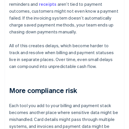
reminders and
receipts
aren’t tied to payment
outcomes, customers might not even know a payment
failed. If the invoicing system doesn’t automatically
charge saved payment methods, your team ends up
chasing down payments manually.
All of this creates delays, which become harder to
track and resolve when billing and payment statuses
live in separate places. Over time, even small delays
can compound into unpredictable cash flow.
More compliance risk
Each tool you add to your billing and payment stack
becomes another place where sensitive data might be
mishandled. Card details might pass through multiple
systems, and invoices and payment data might be