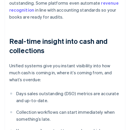
outstanding. Some platforms even automate
revenue
recognition
in line with accounting standards so your
books are ready for audits.
Real-time insight into cash and
collections
Unified systems give you instant visibility into how
much cash is coming in, where it’s coming from, and
what’s overdue:
Days sales outstanding (DSO) metrics are accurate
and up-to-date.
Collection workflows can start immediately when
something’s late.