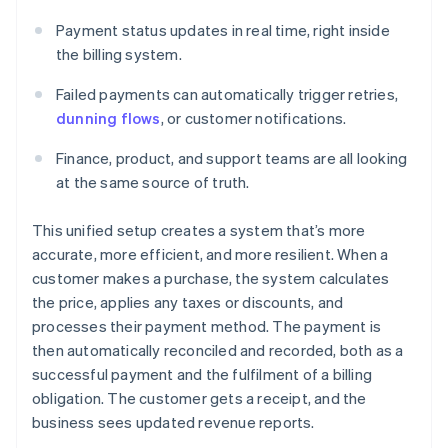
Payment status updates in real time, right inside
the billing system.
Failed payments can automatically trigger retries,
dunning flows
, or customer notifications.
Finance, product, and support teams are all looking
at the same source of truth.
This unified setup creates a system that’s more
accurate, more efficient, and more resilient. When a
customer makes a purchase, the system calculates
the price, applies any taxes or discounts, and
processes their payment method. The payment is
then automatically reconciled and recorded, both as a
successful payment and the fulfilment of a billing
obligation. The customer gets a receipt, and the
business sees updated revenue reports.