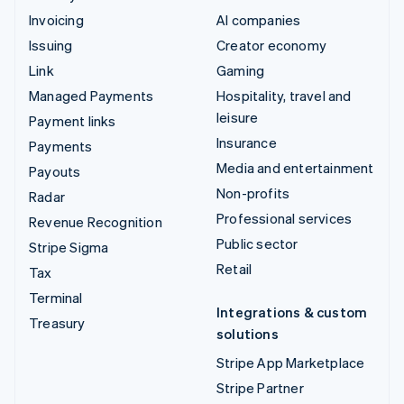
Invoicing
AI companies
Issuing
Creator economy
Link
Gaming
Managed Payments
Hospitality, travel and
leisure
Payment links
Insurance
Payments
Media and entertainment
Payouts
Non-profits
Radar
Professional services
Revenue Recognition
Public sector
Stripe Sigma
Retail
Tax
Terminal
Integrations & custom
Treasury
solutions
Stripe App Marketplace
Stripe Partner