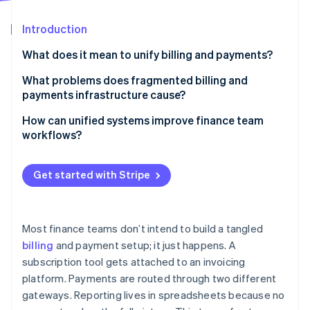
Partners
See what's ahead
Stripe App Marketplace
Introduction
Radar
Fraud prevention
What does it mean to unify billing and payments?
Atlas
Start-up incorporation
What problems does fragmented billing and
payments infrastructure cause?
Climate
Carbon removal
More room for errors
How can unified systems improve finance team
Identity
workflows?
Online identity verification
Higher costs
Real-time reconciliation, without the manual lift
Integration gaps
Get started with Stripe
Automation instead of repetitive tasks
Inconsistent customer experiences
Faster deals, cleaner books
Incomplete visibility
Stripe Sessions 2026
Most finance teams don’t intend to build a tangled
Real-time insight into cash and collections
See how Stripe is building the economic infrastructure 
billing
and payment setup; it just happens. A
Slower, leakier cash collection
Watch now
subscription tool gets attached to an invoicing
Fewer errors and handoffs
More compliance risk
platform. Payments are routed through two different
Easier cross-functional support
gateways. Reporting lives in spreadsheets because no