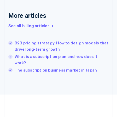
Germany
Deutsch
English
Gibraltar
More articles
English
Greece
See all billing articles
English
Hong Kong SAR, China
English
简体中文
B2B pricing strategy: How to design models that
Hungary
English
drive long-term growth
India
What is a subscription plan and how does it
English
work?
Ireland
English
The subscription business market in Japan
Italy
Italiano
English
Japan
日本語
English
Latvia
English
Liechtenstein
Deutsch
English