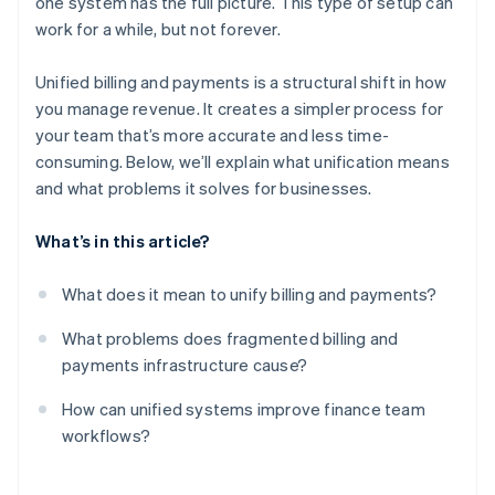
one system has the full picture. This type of setup can
Built-in scalability
work for a while, but not forever.
Unified billing and payments is a structural shift in how
you manage revenue. It creates a simpler process for
your team that’s more accurate and less time-
consuming. Below, we’ll explain what unification means
and what problems it solves for businesses.
What’s in this article?
What does it mean to unify billing and payments?
What problems does fragmented billing and
payments infrastructure cause?
How can unified systems improve finance team
workflows?