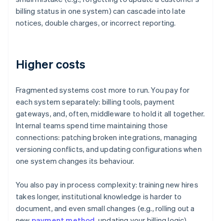
billing status in one system) can cascade into late
notices, double charges, or incorrect reporting.
Higher costs
Fragmented systems cost more to run. You pay for
each system separately: billing tools, payment
gateways, and, often, middleware to hold it all together.
Internal teams spend time maintaining those
connections: patching broken integrations, managing
versioning conflicts, and updating configurations when
one system changes its behaviour.
You also pay in process complexity: training new hires
takes longer, institutional knowledge is harder to
document, and even small changes (e.g., rolling out a
new
payment method
, updating your billing logic)