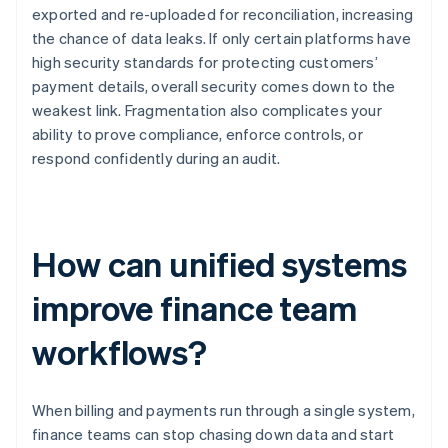
exported and re-uploaded for reconciliation, increasing
the chance of data leaks. If only certain platforms have
high security standards for protecting customers’
payment details, overall security comes down to the
weakest link. Fragmentation also complicates your
ability to prove compliance, enforce controls, or
respond confidently during an audit.
How can unified systems
improve finance team
workflows?
When billing and payments run through a single system,
finance teams can stop chasing down data and start