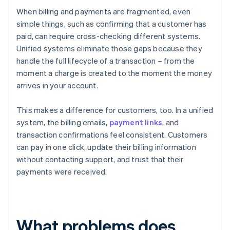
When billing and payments are fragmented, even
simple things, such as confirming that a customer has
paid, can require cross-checking different systems.
Unified systems eliminate those gaps because they
handle the full lifecycle of a transaction – from the
moment a charge is created to the moment the money
arrives in your account.
This makes a difference for customers, too. In a unified
system, the billing emails,
payment links
, and
transaction confirmations feel consistent. Customers
can pay in one click, update their billing information
without contacting support, and trust that their
payments were received.
What problems does