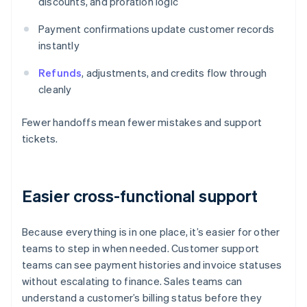
discounts, and proration logic
Payment confirmations update customer records
instantly
Refunds
, adjustments, and credits flow through
cleanly
Fewer handoffs mean fewer mistakes and support
tickets.
Easier cross-functional support
Because everything is in one place, it’s easier for other
teams to step in when needed. Customer support
teams can see payment histories and invoice statuses
without escalating to finance. Sales teams can
understand a customer’s billing status before they