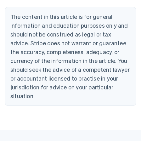
Belgium
Nederlands
Français
Deutsch
English
Brazil
The content in this article is for general
Português
English
information and education purposes only and
Bulgaria
should not be construed as legal or tax
English
Canada
advice. Stripe does not warrant or guarantee
English
Français
the accuracy, completeness, adequacy, or
Croatia
English
Italiano
currency of the information in the article. You
Cyprus
should seek the advice of a competent lawyer
English
Czech Republic
or accountant licensed to practise in your
English
jurisdiction for advice on your particular
Denmark
situation.
English
Estonia
English
Finland
English
Svenska
France
Français
English