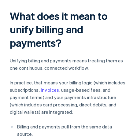
What does it mean to
unify billing and
payments?
Unifying billing and payments means treating them as
one continuous, connected workflow.
In practice, that means your billing logic (which includes
subscriptions,
invoices
, usage-based fees, and
payment terms) and your payments infrastructure
(which includes card processing, direct debits, and
digital wallets) are integrated:
Billing and payments pull from the same data
source.