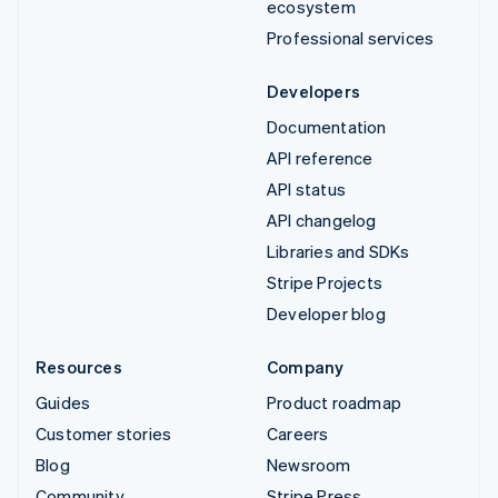
ecosystem
Professional services
Developers
Documentation
API reference
API status
API changelog
Libraries and SDKs
Stripe Projects
Developer blog
Resources
Company
Guides
Product roadmap
Customer stories
Careers
Blog
Newsroom
Community
Stripe Press