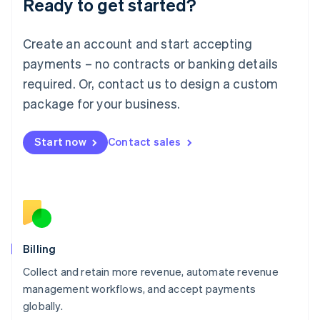
Ready to get started?
Lithuania
English
Luxembourg
Create an account and start accepting
Français
Deutsch
English
Mainland China
payments – no contracts or banking details
简体中文
English
required. Or, contact us to design a custom
Malaysia
package for your business.
English
简体中文
Malta
English
Start now
Contact sales
Mexico
Español
English
Netherlands
Nederlands
English
New Zealand
English
Norway
English
Billing
Poland
Collect and retain more revenue, automate revenue
English
management workflows, and accept payments
Portugal
Português
English
globally.
Romania