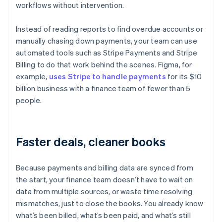
workflows without intervention.
Instead of reading reports to find overdue accounts or
manually chasing down payments, your team can use
automated tools such as Stripe Payments and Stripe
Billing to do that work behind the scenes. Figma, for
example,
uses Stripe to handle payments
for its $10
billion business with a finance team of fewer than 5
people.
Faster deals, cleaner books
Because payments and billing data are synced from
the start, your finance team doesn’t have to wait on
data from multiple sources, or waste time resolving
mismatches, just to close the books. You already know
what’s been billed, what’s been paid, and what’s still