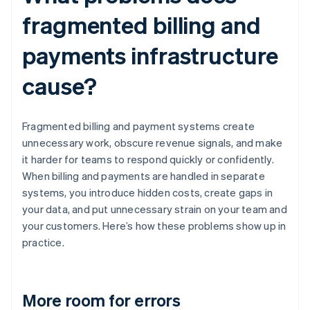
fragmented billing and
payments infrastructure
cause?
Fragmented billing and payment systems create
unnecessary work, obscure revenue signals, and make
it harder for teams to respond quickly or confidently.
When billing and payments are handled in separate
systems, you introduce hidden costs, create gaps in
your data, and put unnecessary strain on your team and
your customers. Here’s how these problems show up in
practice.
More room for errors