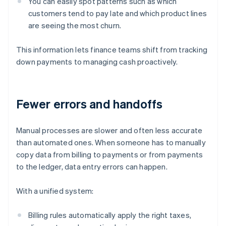
You can easily spot patterns such as which
customers tend to pay late and which product lines
are seeing the most churn.
This information lets finance teams shift from tracking
down payments to managing cash proactively.
Fewer errors and handoffs
Manual processes are slower and often less accurate
than automated ones. When someone has to manually
copy data from billing to payments or from payments
to the ledger, data entry errors can happen.
With a unified system:
Billing rules automatically apply the right taxes,