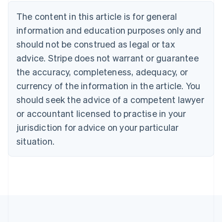
Deutsch
English
The content in this article is for general
Belgium
Nederlands
Français
Deutsch
English
information and education purposes only and
Brazil
should not be construed as legal or tax
Português
English
Bulgaria
advice. Stripe does not warrant or guarantee
English
the accuracy, completeness, adequacy, or
Canada
currency of the information in the article. You
English
Français
Croatia
should seek the advice of a competent lawyer
English
Italiano
or accountant licensed to practise in your
Cyprus
jurisdiction for advice on your particular
English
Czech Republic
situation.
English
Denmark
English
Estonia
English
Finland
English
Svenska
France