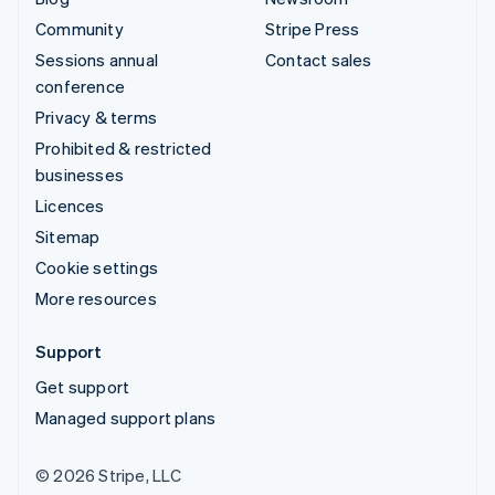
Community
Stripe Press
Sessions annual
Contact sales
conference
Privacy & terms
Prohibited & restricted
businesses
Licences
Sitemap
Cookie settings
More resources
Support
Get support
Managed support plans
© 2026 Stripe, LLC