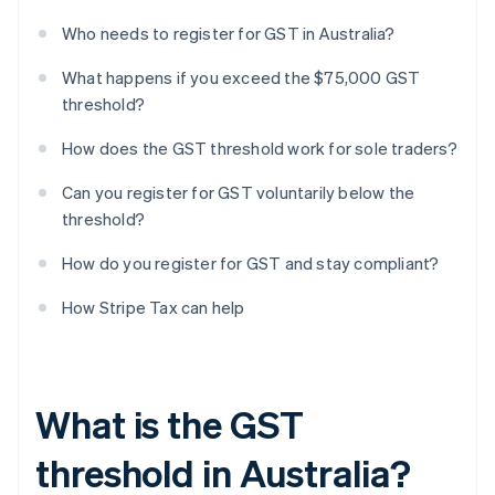
Who needs to register for GST in Australia?
What happens if you exceed the $75,000 GST
threshold?
How does the GST threshold work for sole traders?
Can you register for GST voluntarily below the
threshold?
How do you register for GST and stay compliant?
How Stripe Tax can help
What is the GST
threshold in Australia?