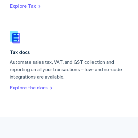
Português
English
Explore Tax
Romania
English
Singapore
English
简体中文
Slovakia
English
Slovenia
Tax docs
English
Italiano
Spain
Automate sales tax, VAT, and GST collection and
Español
English
reporting on all your transactions – low- and no-code
Sweden
integrations are available.
Svenska
English
Switzerland
Explore the docs
Deutsch
Français
Italiano
English
Thailand
ไทย
English
United Arab Emirates
English
United Kingdom
English
United States