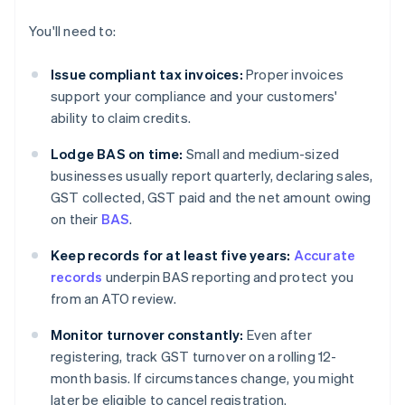
You'll need to:
Issue compliant tax invoices:
Proper invoices
support your compliance and your customers'
ability to claim credits.
Lodge BAS on time:
Small and medium-sized
businesses usually report quarterly, declaring sales,
GST collected, GST paid and the net amount owing
on their
BAS
.
Keep records for at least five years:
Accurate
records
underpin BAS reporting and protect you
from an ATO review.
Monitor turnover constantly:
Even after
registering, track GST turnover on a rolling 12-
month basis. If circumstances change, you might
later be eligible to cancel registration.