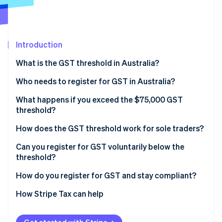
Partners
See what's ahead
Stripe App Marketplace
Radar
Fraud prevention
Introduction
Atlas
Start-up incorporation
What is the GST threshold in Australia?
Climate
Carbon removal
Who needs to register for GST in Australia?
Identity
What happens if you exceed the $75,000 GST
Online identity verification
threshold?
How does the GST threshold work for sole traders?
Can you register for GST voluntarily below the
threshold?
Stripe Sessions 2026
See how Stripe is building the economic infrastructure 
How do you register for GST and stay compliant?
Watch now
How Stripe Tax can help