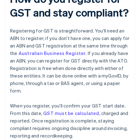
GST and stay compliant?
Registering for GST is straightforward. You'll need an
ABN to register; if you don't have one, you can apply for
an ABN and GST registration at the same time through
the
Australian Business Register
. If you already have
an ABN, you can register for GST directly with the ATO.
Registration is free when done directly with either of
these entities. It can be done online with a myGovID, by
phone, through a tax or BAS agent, or using a paper
form.
When you register, you'll confirm your GST start date.
From this date,
GST must be calculated
, charged and
reported. Once registration is complete, staying
compliant requires ongoing discipline around invoicing,
reporting and recordkeeping.