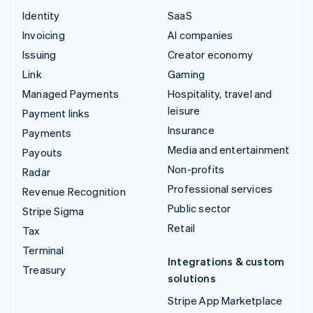
Identity
SaaS
Invoicing
AI companies
Issuing
Creator economy
Link
Gaming
Managed Payments
Hospitality, travel and
leisure
Payment links
Insurance
Payments
Media and entertainment
Payouts
Non-profits
Radar
Professional services
Revenue Recognition
Public sector
Stripe Sigma
Retail
Tax
Terminal
Integrations & custom
Treasury
solutions
Stripe App Marketplace