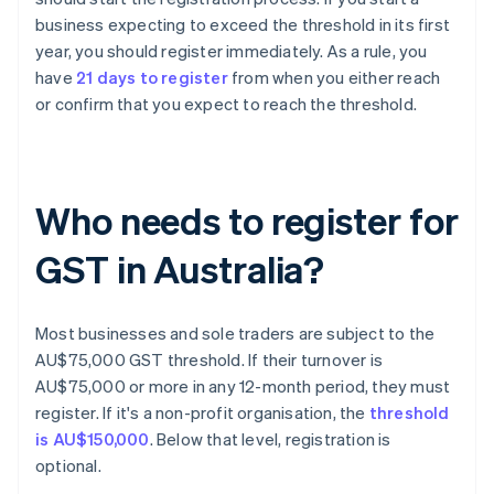
business expecting to exceed the threshold in its first
year, you should register immediately. As a rule, you
have
21 days to register
from when you either reach
or confirm that you expect to reach the threshold.
Who needs to register for
GST in Australia?
Most businesses and sole traders are subject to the
AU$75,000 GST threshold. If their turnover is
AU$75,000 or more in any 12-month period, they must
register. If it's a non-profit organisation, the
threshold
is AU$150,000
. Below that level, registration is
optional.