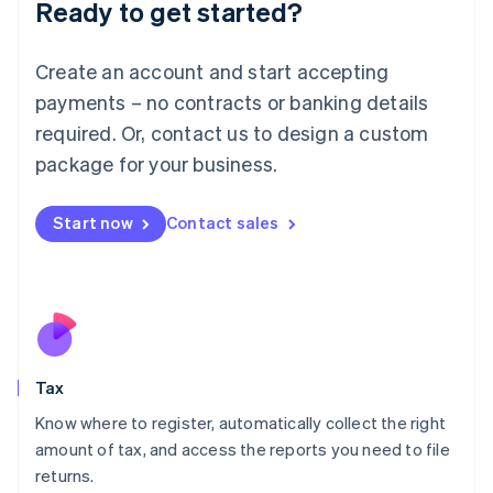
Ready to get started?
Deutsch
English
Lithuania
English
Create an account and start accepting
Luxembourg
payments – no contracts or banking details
Français
Deutsch
English
Mainland China
required. Or, contact us to design a custom
简体中文
English
package for your business.
Malaysia
English
简体中文
Malta
Start now
Contact sales
English
Mexico
Español
English
Netherlands
Nederlands
English
New Zealand
English
Tax
Norway
English
Know where to register, automatically collect the right
Poland
amount of tax, and access the reports you need to file
English
returns.
Portugal