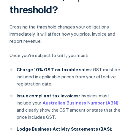
threshold?
Crossing the threshold changes your obligations
immediately. It will affect how you price, invoice and
report revenue.
Once you're subject to GST, you must:
Charge 10% GST on taxable sales:
GST must be
included in applicable prices from your effective
registration date.
Issue compliant tax invoices:
Invoices must
include your
Australian Business Number (ABN)
and clearly show the GST amount or state that the
price includes GST.
Lodge Business Activity Statements (BAS):