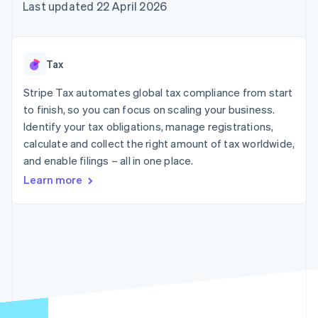
components
automation
Revenue
Last updated 22 April 2026
SaaS
billing
Payment
Recognition
Product roadmap
Issue stablecoin-
methods
Accounting
Sessions annual
backed cards
Access to
automation
conference
Provision and manage
125+
Stripe Sigma
Careers
services with agents
Tax
By industry
Terminal
Custom
Newsroom
In-person
reports
Stripe Press
Stripe Tax automates global tax compliance from start
payments
Data Pipeline
AI companies
to finish, so you can focus on scaling your business.
Authorization
Data sync
Creator economy
Resources
Boost
Gaming
Identify your tax obligations, manage registrations,
Acceptance
Hospitality, travel and
Contact
calculate and collect the right amount of tax worldwide,
optimisations
leisure
App integrations
and enable filings – all in one place.
Link
Insurance
Code samples
Contact sales
Accelerated
Media and
Developers blog
Become a partner
Learn more
entertainment
API status
checkout
Non-profits
Financial
Professional services
Connections
Public sector
Linked
Retail
financial
account data
Ecosystem
More
Product roadmap