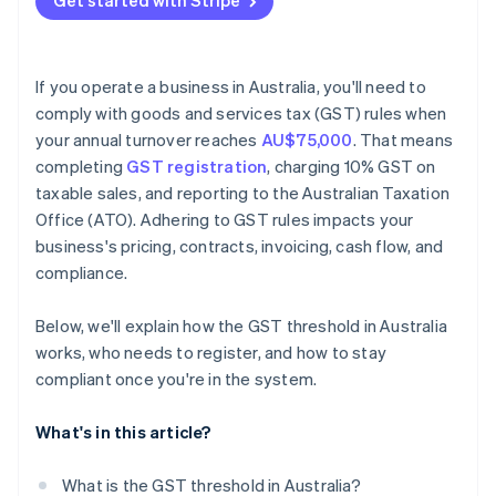
Get started with Stripe
If you operate a business in Australia, you'll need to
comply with goods and services tax (GST) rules when
your annual turnover reaches
AU$75,000
. That means
completing
GST registration
, charging 10% GST on
taxable sales, and reporting to the Australian Taxation
Office (ATO). Adhering to GST rules impacts your
business's pricing, contracts, invoicing, cash flow, and
compliance.
Below, we'll explain how the GST threshold in Australia
works, who needs to register, and how to stay
compliant once you're in the system.
What's in this article?
What is the GST threshold in Australia?