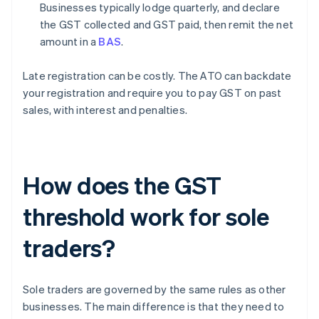
Businesses typically lodge quarterly, and declare
the GST collected and GST paid, then remit the net
amount in a
BAS
.
Late registration can be costly. The ATO can backdate
your registration and require you to pay GST on past
sales, with interest and penalties.
How does the GST
threshold work for sole
traders?
Sole traders are governed by the same rules as other
businesses. The main difference is that they need to