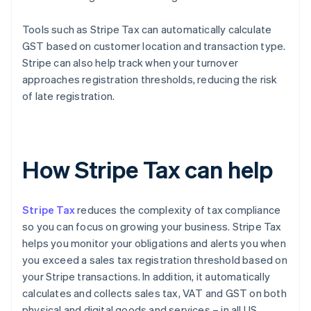
Tools such as Stripe Tax can automatically calculate
GST based on customer location and transaction type.
Stripe can also help track when your turnover
approaches registration thresholds, reducing the risk
of late registration.
How Stripe Tax can help
Stripe Tax
reduces the complexity of tax compliance
so you can focus on growing your business. Stripe Tax
helps you monitor your obligations and alerts you when
you exceed a sales tax registration threshold based on
your Stripe transactions. In addition, it automatically
calculates and collects sales tax, VAT and GST on both
physical and digital goods and services – in all US