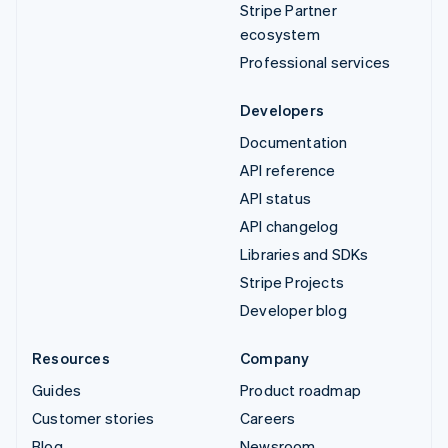
Stripe Partner
ecosystem
Professional services
Developers
Documentation
API reference
API status
API changelog
Libraries and SDKs
Stripe Projects
Developer blog
Resources
Company
Guides
Product roadmap
Customer stories
Careers
Blog
Newsroom