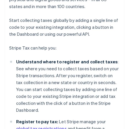
states and in more than 100 countries.
Start collecting taxes globally by adding a single line of
code to your existing integration, clicking a button in
the Dashboard or using our powerful API.
Stripe Tax can help you:
Understand where to register and collect taxes
:
See where you need to collect taxes based on your
Stripe transactions. After you register, switch on
tax collection in a new state or country in seconds.
You can start collecting taxes by adding one line of
code to your existing Stripe integration or add tax
collection with the click of a button in the Stripe
Dashboard.
Register to pay tax:
Let Stripe manage your
global tax registrations
and benefit from a