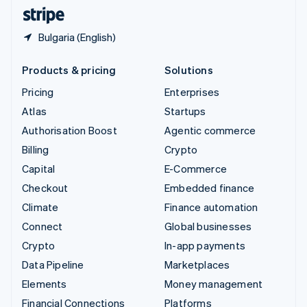
English
Español
简体中文
Bulgaria (English)
Products & pricing
Solutions
Pricing
Enterprises
Atlas
Startups
Authorisation Boost
Agentic commerce
Billing
Crypto
Capital
E-Commerce
Checkout
Embedded finance
Climate
Finance automation
Connect
Global businesses
Crypto
In-app payments
Data Pipeline
Marketplaces
Elements
Money management
Financial Connections
Platforms