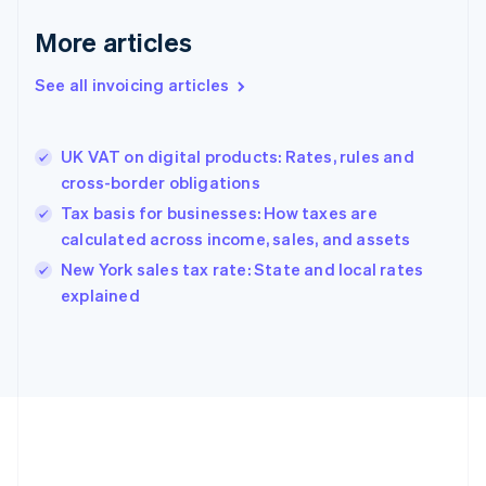
Français
English
More articles
Germany
Deutsch
English
Gibraltar
See all invoicing articles
English
Greece
English
UK VAT on digital products: Rates, rules and
Hong Kong SAR, China
cross-border obligations
English
简体中文
Hungary
Tax basis for businesses: How taxes are
English
calculated across income, sales, and assets
India
New York sales tax rate: State and local rates
English
explained
Ireland
English
Italy
Italiano
English
Japan
日本語
English
Latvia
English
Liechtenstein