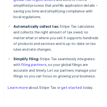
simplified process that prefills application details –
saving you time and simplifying compliance with
local regulations.
Automatically collect tax:
Stripe Tax calculates
and collects the right amount of tax owed, no
matter what or where you sell. It supports hundreds
of products and services and is up-to-date on tax
rules and rate changes.
Simplify filing:
Stripe Tax seamlessly integrates
with
filing partners
, so your global filings are
accurate and timely. Let our partners manage your
filings so you can focus on growing your business.
Learn more
about Stripe Tax or
get started
today.
Australia
English
Austria