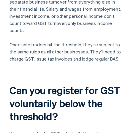
separate business turnover from everything else in
their financial life. Salary and wages from employment,
investment income, or other personal income don't
count toward GST turnover; only business income
counts.
Once sole traders hit the threshold, they're subject to
the same rules as all other businesses. They'll need to
charge GST, issue tax invoices and lodge regular BAS.
Can you register for GST
voluntarily below the
threshold?