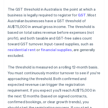
The GST threshold in Australia is the point at which a
business is legally required to register for
GST
. Most
Australian businesses have a GST threshold of
AU$75,000 in annual gross income. The threshold is
based on total sales revenue before expenses (not
profit), and both taxable and GST-free sales count
toward GST turnover. Input-taxed supplies, such as
residential rent
or
financial supplies
, are generally
excluded.
The threshold is measured on a rolling 12-month basis.
You must continuously monitor turnover to see if you're
approaching the threshold. Both confirmed and
expected revenue can trigger the registration
requirement. If you expect you'll reach AU$75,000 in
the next 12 months (based on signed contracts,
confirmed bookings, or clear growth trends), you
should start the registration process. If you start a