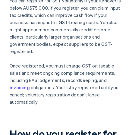
You can register for GST voluntarily if your turnover is
below AU$75,000. If you register, you can claim input
tax credits, which can improve cash flow if your
business has impactful GST-bearing costs. You also
might appear more commercially credible: some
clients, particularly larger organisations and
government bodies, expect suppliers to be GST-
registered.
Once registered, you must charge GST on taxable
sales and meet ongoing compliance requirements,
including BAS lodgements, recordkeeping, and
invoicing
obligations. You'll stay registered until you
cancel; voluntary registration doesn't lapse
automatically.
How do you register for