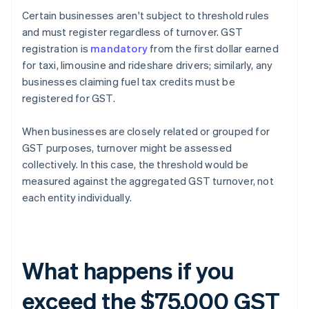
Certain businesses aren't subject to threshold rules
and must register regardless of turnover. GST
registration is
mandatory
from the first dollar earned
for taxi, limousine and rideshare drivers; similarly, any
businesses claiming fuel tax credits must be
registered for GST.
When businesses are closely related or grouped for
GST purposes, turnover might be assessed
collectively. In this case, the threshold would be
measured against the aggregated GST turnover, not
each entity individually.
What happens if you
exceed the $75,000 GST