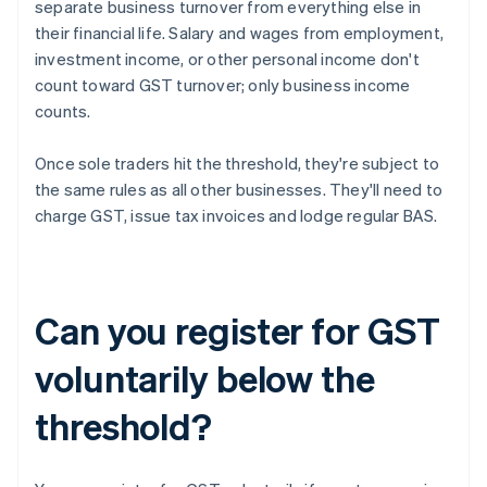
separate business turnover from everything else in
their financial life. Salary and wages from employment,
investment income, or other personal income don't
count toward GST turnover; only business income
counts.
Once sole traders hit the threshold, they're subject to
the same rules as all other businesses. They'll need to
charge GST, issue tax invoices and lodge regular BAS.
Can you register for GST
voluntarily below the
threshold?