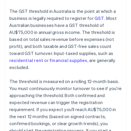
The GST threshold in Australia is the point at which a
business is legally required to register for
GST
. Most
Australian businesses have a GST threshold of
AU$75,000 in annual gross income. The threshold is
based on total sales revenue before expenses (not
profit), and both taxable and GST-free sales count
toward GST turnover. Input-taxed supplies, such as
residential rent
or
financial supplies
, are generally
excluded.
The threshold is measured on a rolling 12-month basis.
You must continuously monitor turnover to see if you're
approaching the threshold. Both confirmed and
expected revenue can trigger the registration
requirement. If you expect you'll reach AU$75,000 in
the next 12 months (based on signed contracts,
confirmed bookings, or clear growth trends), you
should start the registration process. If you start a