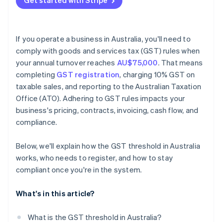
Get started with Stripe
If you operate a business in Australia, you'll need to
comply with goods and services tax (GST) rules when
your annual turnover reaches
AU$75,000
. That means
completing
GST registration
, charging 10% GST on
taxable sales, and reporting to the Australian Taxation
Office (ATO). Adhering to GST rules impacts your
business's pricing, contracts, invoicing, cash flow, and
compliance.
Below, we'll explain how the GST threshold in Australia
works, who needs to register, and how to stay
compliant once you're in the system.
What's in this article?
What is the GST threshold in Australia?