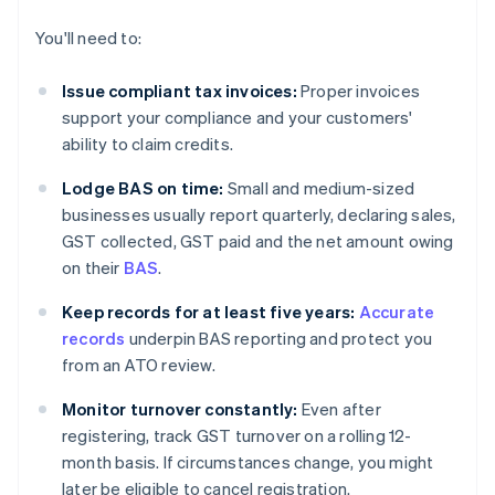
You'll need to:
Issue compliant tax invoices:
Proper invoices
support your compliance and your customers'
ability to claim credits.
Lodge BAS on time:
Small and medium-sized
businesses usually report quarterly, declaring sales,
GST collected, GST paid and the net amount owing
on their
BAS
.
Keep records for at least five years:
Accurate
records
underpin BAS reporting and protect you
from an ATO review.
Monitor turnover constantly:
Even after
registering, track GST turnover on a rolling 12-
month basis. If circumstances change, you might
later be eligible to cancel registration.