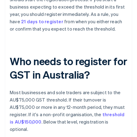
business expecting to exceed the threshold in its first
year, you should register immediately. As a rule, you
have
21 days to register
from when you either reach
or confirm that you expect to reach the threshold.
Who needs to register for
GST in Australia?
Most businesses and sole traders are subject to the
AU$75,000 GST threshold. If their turnover is
AU$75,000 or more in any 12-month period, they must
register. If it's a non-profit organisation, the
threshold
is AU$150,000
. Below that level, registration is
optional.