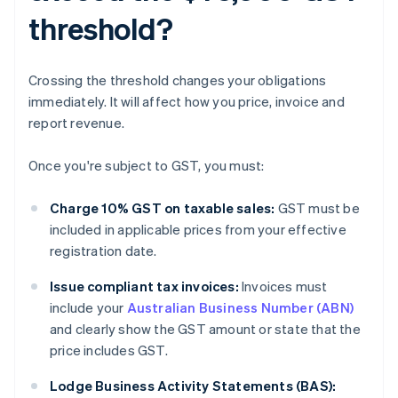
threshold?
Crossing the threshold changes your obligations
immediately. It will affect how you price, invoice and
report revenue.
Once you're subject to GST, you must:
Charge 10% GST on taxable sales:
GST must be
included in applicable prices from your effective
registration date.
Issue compliant tax invoices:
Invoices must
include your
Australian Business Number (ABN)
and clearly show the GST amount or state that the
price includes GST.
Lodge Business Activity Statements (BAS):