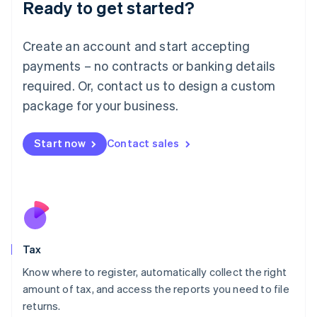
Ready to get started?
Deutsch
English
Lithuania
English
Create an account and start accepting
Luxembourg
payments – no contracts or banking details
Français
Deutsch
English
Mainland China
required. Or, contact us to design a custom
简体中文
English
package for your business.
Malaysia
English
简体中文
Malta
Start now
Contact sales
English
Mexico
Español
English
Netherlands
Nederlands
English
New Zealand
English
Tax
Norway
English
Know where to register, automatically collect the right
Poland
amount of tax, and access the reports you need to file
English
returns.
Portugal