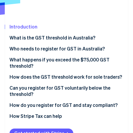
Partners
See what's ahead
Stripe App Marketplace
Radar
Fraud prevention
Introduction
Atlas
Start-up incorporation
What is the GST threshold in Australia?
Climate
Carbon removal
Who needs to register for GST in Australia?
Identity
What happens if you exceed the $75,000 GST
Online identity verification
threshold?
How does the GST threshold work for sole traders?
Can you register for GST voluntarily below the
threshold?
Stripe Sessions 2026
See how Stripe is building the economic infrastructure 
How do you register for GST and stay compliant?
Watch now
How Stripe Tax can help