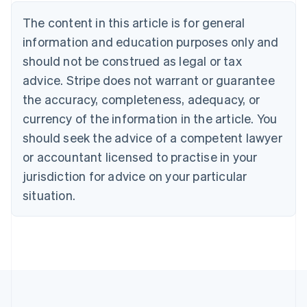
Deutsch
English
The content in this article is for general
Belgium
Nederlands
Français
Deutsch
English
information and education purposes only and
Brazil
should not be construed as legal or tax
Português
English
Bulgaria
advice. Stripe does not warrant or guarantee
English
the accuracy, completeness, adequacy, or
Canada
currency of the information in the article. You
English
Français
Croatia
should seek the advice of a competent lawyer
English
Italiano
or accountant licensed to practise in your
Cyprus
jurisdiction for advice on your particular
English
Czech Republic
situation.
English
Denmark
English
Estonia
English
Finland
English
Svenska
France