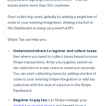
states and in more than 100 countries.
Start collecting taxes globally by adding a single line of
code to your existing integration, clicking a button in
the Dashboard or using our powerful API.
Stripe Tax can help you:
Understand where to register and collect taxes
:
See where you need to collect taxes based on your
Stripe transactions. After you register, switch on
tax collection in a new state or country in seconds.
You can start collecting taxes by adding one line of
code to your existing Stripe integration or add tax
collection with the click of a button in the Stripe
Dashboard.
Register to pay tax:
Let Stripe manage your
global tax registrations
and benefit from a