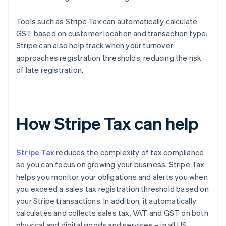
Tools such as Stripe Tax can automatically calculate
GST based on customer location and transaction type.
Stripe can also help track when your turnover
approaches registration thresholds, reducing the risk
of late registration.
How Stripe Tax can help
Stripe Tax
reduces the complexity of tax compliance
so you can focus on growing your business. Stripe Tax
helps you monitor your obligations and alerts you when
you exceed a sales tax registration threshold based on
your Stripe transactions. In addition, it automatically
calculates and collects sales tax, VAT and GST on both
physical and digital goods and services – in all US