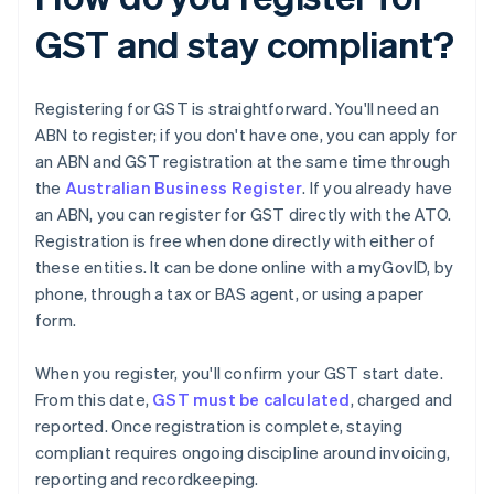
GST and stay compliant?
Registering for GST is straightforward. You'll need an
ABN to register; if you don't have one, you can apply for
an ABN and GST registration at the same time through
the
Australian Business Register
. If you already have
an ABN, you can register for GST directly with the ATO.
Registration is free when done directly with either of
these entities. It can be done online with a myGovID, by
phone, through a tax or BAS agent, or using a paper
form.
When you register, you'll confirm your GST start date.
From this date,
GST must be calculated
, charged and
reported. Once registration is complete, staying
compliant requires ongoing discipline around invoicing,
reporting and recordkeeping.