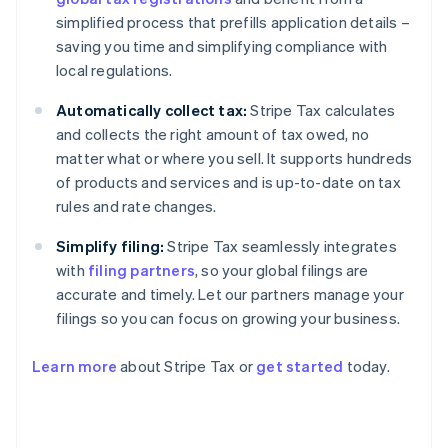
simplified process that prefills application details –
saving you time and simplifying compliance with
local regulations.
Automatically collect tax:
Stripe Tax calculates
and collects the right amount of tax owed, no
matter what or where you sell. It supports hundreds
of products and services and is up-to-date on tax
rules and rate changes.
Simplify filing:
Stripe Tax seamlessly integrates
with
filing partners
, so your global filings are
accurate and timely. Let our partners manage your
filings so you can focus on growing your business.
Learn more
about Stripe Tax or
get started
today.
Australia
English
Austria