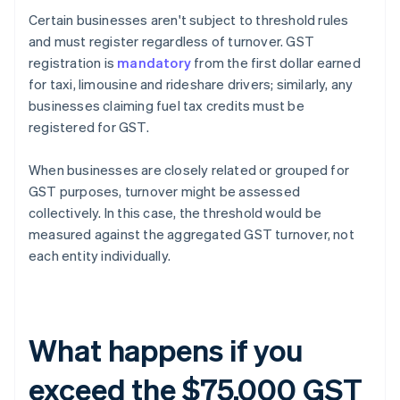
Certain businesses aren't subject to threshold rules
and must register regardless of turnover. GST
registration is
mandatory
from the first dollar earned
for taxi, limousine and rideshare drivers; similarly, any
businesses claiming fuel tax credits must be
registered for GST.
When businesses are closely related or grouped for
GST purposes, turnover might be assessed
collectively. In this case, the threshold would be
measured against the aggregated GST turnover, not
each entity individually.
What happens if you
exceed the $75,000 GST