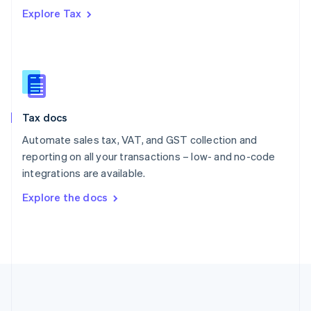
Português
English
Explore Tax
Romania
English
Singapore
English
简体中文
Slovakia
English
Slovenia
Tax docs
English
Italiano
Spain
Automate sales tax, VAT, and GST collection and
Español
English
reporting on all your transactions – low- and no-code
Sweden
integrations are available.
Svenska
English
Switzerland
Explore the docs
Deutsch
Français
Italiano
English
Thailand
ไทย
English
United Arab Emirates
English
United Kingdom
English
United States