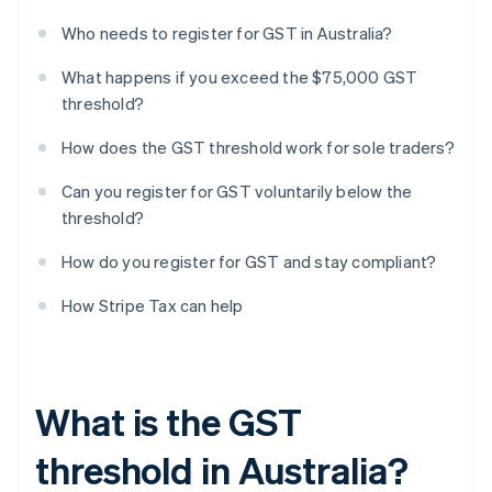
Who needs to register for GST in Australia?
What happens if you exceed the $75,000 GST
threshold?
How does the GST threshold work for sole traders?
Can you register for GST voluntarily below the
threshold?
How do you register for GST and stay compliant?
How Stripe Tax can help
What is the GST
threshold in Australia?