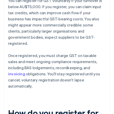
You can register for GST voluntarily if your turnover is
below AU$75,000. If you register, you can claim input
tax credits, which can improve cash flow if your
business has impactful GST-bearing costs. You also
might appear more commercially credible: some
clients, particularly larger organisations and
government bodies, expect suppliers to be GST-
registered.
Once registered, you must charge GST on taxable
sales and meet ongoing compliance requirements,
including BAS lodgements, recordkeeping, and
invoicing
obligations. You'll stay registered until you
cancel; voluntary registration doesn't lapse
automatically.
How do you register for