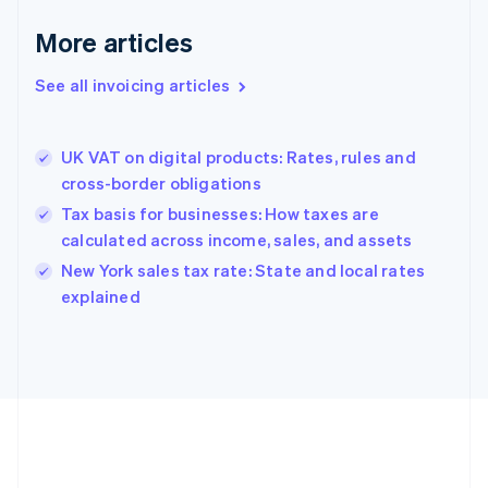
Français
English
More articles
Germany
Deutsch
English
Gibraltar
See all invoicing articles
English
Greece
English
UK VAT on digital products: Rates, rules and
Hong Kong SAR, China
cross-border obligations
English
简体中文
Hungary
Tax basis for businesses: How taxes are
English
calculated across income, sales, and assets
India
New York sales tax rate: State and local rates
English
explained
Ireland
English
Italy
Italiano
English
Japan
日本語
English
Latvia
English
Liechtenstein