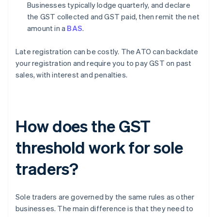
Businesses typically lodge quarterly, and declare
the GST collected and GST paid, then remit the net
amount in a
BAS
.
Late registration can be costly. The ATO can backdate
your registration and require you to pay GST on past
sales, with interest and penalties.
How does the GST
threshold work for sole
traders?
Sole traders are governed by the same rules as other
businesses. The main difference is that they need to