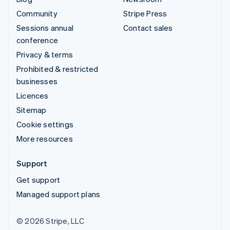
Community
Stripe Press
Sessions annual
Contact sales
conference
Privacy & terms
Prohibited & restricted
businesses
Licences
Sitemap
Cookie settings
More resources
Support
Get support
Managed support plans
© 2026 Stripe, LLC