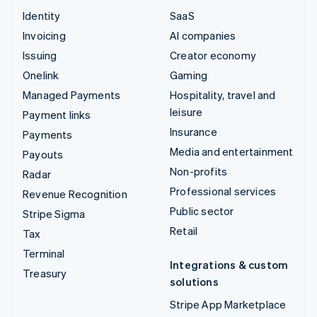
Identity
SaaS
Invoicing
AI companies
Issuing
Creator economy
Onelink
Gaming
Managed Payments
Hospitality, travel and
leisure
Payment links
Insurance
Payments
Media and entertainment
Payouts
Non-profits
Radar
Professional services
Revenue Recognition
Public sector
Stripe Sigma
Retail
Tax
Terminal
Integrations & custom
Treasury
solutions
Stripe App Marketplace