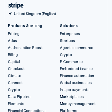
English
Español
简体中文
United Kingdom (English)
Products & pricing
Solutions
Pricing
Enterprises
Atlas
Startups
Authorisation Boost
Agentic commerce
Billing
Crypto
Capital
E-Commerce
Checkout
Embedded finance
Climate
Finance automation
Connect
Global businesses
Crypto
In-app payments
Data Pipeline
Marketplaces
Elements
Money management
Financial Connections
Platforms