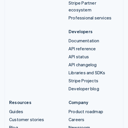
Stripe Partner
ecosystem
Professional services
Developers
Documentation
API reference
API status
API changelog
Libraries and SDKs
Stripe Projects
Developer blog
Resources
Company
Guides
Product roadmap
Customer stories
Careers
Blog
Newsroom