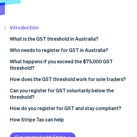
Partners
See what's ahead
Stripe App Marketplace
Radar
Fraud prevention
Introduction
Atlas
Start-up incorporation
What is the GST threshold in Australia?
Climate
Carbon removal
Who needs to register for GST in Australia?
Identity
What happens if you exceed the $75,000 GST
Online identity verification
threshold?
How does the GST threshold work for sole traders?
Can you register for GST voluntarily below the
threshold?
Stripe Sessions 2026
See how Stripe is building the economic infrastructure 
How do you register for GST and stay compliant?
Watch now
How Stripe Tax can help