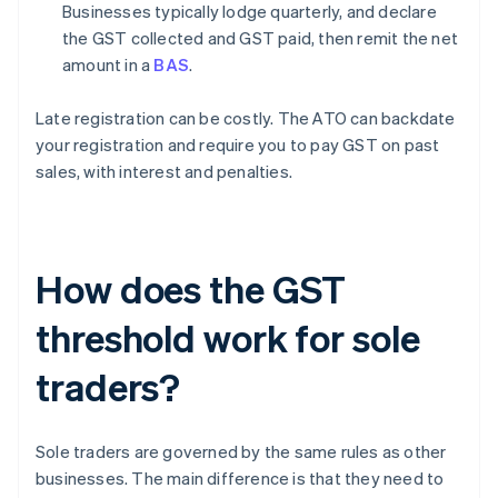
Businesses typically lodge quarterly, and declare
the GST collected and GST paid, then remit the net
amount in a
BAS
.
Late registration can be costly. The ATO can backdate
your registration and require you to pay GST on past
sales, with interest and penalties.
How does the GST
threshold work for sole
traders?
Sole traders are governed by the same rules as other
businesses. The main difference is that they need to