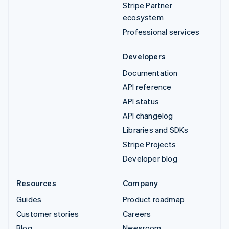
Stripe Partner
ecosystem
Professional services
Developers
Documentation
API reference
API status
API changelog
Libraries and SDKs
Stripe Projects
Developer blog
Resources
Company
Guides
Product roadmap
Customer stories
Careers
Blog
Newsroom