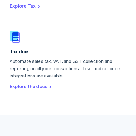
Português
English
Explore Tax
Romania
English
Singapore
English
简体中文
Slovakia
English
Slovenia
Tax docs
English
Italiano
Spain
Automate sales tax, VAT, and GST collection and
Español
English
reporting on all your transactions – low- and no-code
Sweden
integrations are available.
Svenska
English
Switzerland
Explore the docs
Deutsch
Français
Italiano
English
Thailand
ไทย
English
United Arab Emirates
English
United Kingdom
English
United States