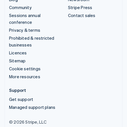
Community
Stripe Press
Sessions annual
Contact sales
conference
Privacy & terms
Prohibited & restricted
businesses
Licences
Sitemap
Cookie settings
More resources
Support
Get support
Managed support plans
© 2026 Stripe, LLC