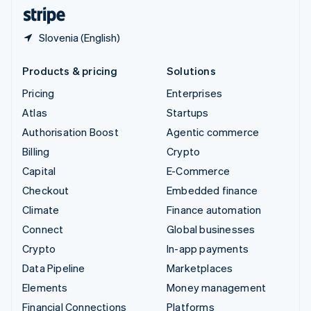
English
Español
简体中文
Slovenia (English)
Products & pricing
Solutions
Pricing
Enterprises
Atlas
Startups
Authorisation Boost
Agentic commerce
Billing
Crypto
Capital
E-Commerce
Checkout
Embedded finance
Climate
Finance automation
Connect
Global businesses
Crypto
In-app payments
Data Pipeline
Marketplaces
Elements
Money management
Financial Connections
Platforms