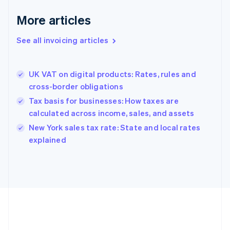
Français
English
More articles
Germany
Deutsch
English
Gibraltar
See all invoicing articles
English
Greece
English
UK VAT on digital products: Rates, rules and
Hong Kong SAR, China
cross-border obligations
English
简体中文
Hungary
Tax basis for businesses: How taxes are
English
calculated across income, sales, and assets
India
New York sales tax rate: State and local rates
English
explained
Ireland
English
Italy
Italiano
English
Japan
日本語
English
Latvia
English
Liechtenstein