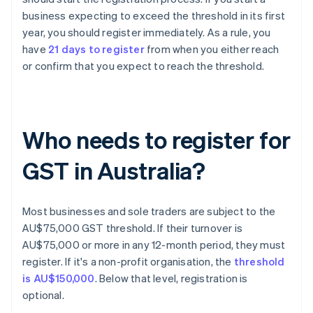
business expecting to exceed the threshold in its first
year, you should register immediately. As a rule, you
have
21 days to register
from when you either reach
or confirm that you expect to reach the threshold.
Who needs to register for
GST in Australia?
Most businesses and sole traders are subject to the
AU$75,000 GST threshold. If their turnover is
AU$75,000 or more in any 12-month period, they must
register. If it's a non-profit organisation, the
threshold
is AU$150,000
. Below that level, registration is
optional.