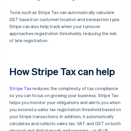
Tools such as Stripe Tax can automatically calculate
GST based on customer location and transaction type.
Stripe can also help track when your turnover
approaches registration thresholds, reducing the risk
of late registration.
How Stripe Tax can help
Stripe Tax
reduces the complexity of tax compliance
so you can focus on growing your business. Stripe Tax
helps you monitor your obligations and alerts you when
you exceed a sales tax registration threshold based on
your Stripe transactions. In addition, it automatically
calculates and collects sales tax, VAT and GST on both
physical and digital goods and services – in all US