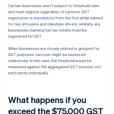
Certain businesses aren't subject to threshold rules
and must register regardless of turnover. GST
registration is
mandatory
from the first dollar earned
for taxi, limousine and rideshare drivers; similarly, any
businesses claiming fuel tax credits must be
registered for GST.
When businesses are closely related or grouped for
GST purposes, turnover might be assessed
collectively. In this case, the threshold would be
measured against the aggregated GST turnover, not
each entity individually.
What happens if you
exceed the $75,000 GST