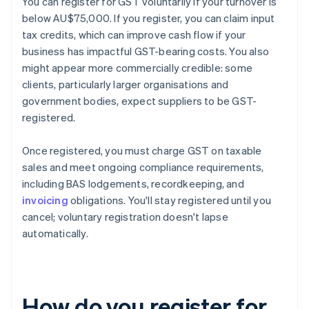
You can register for GST voluntarily if your turnover is
below AU$75,000. If you register, you can claim input
tax credits, which can improve cash flow if your
business has impactful GST-bearing costs. You also
might appear more commercially credible: some
clients, particularly larger organisations and
government bodies, expect suppliers to be GST-
registered.
Once registered, you must charge GST on taxable
sales and meet ongoing compliance requirements,
including BAS lodgements, recordkeeping, and
invoicing
obligations. You'll stay registered until you
cancel; voluntary registration doesn't lapse
automatically.
How do you register for