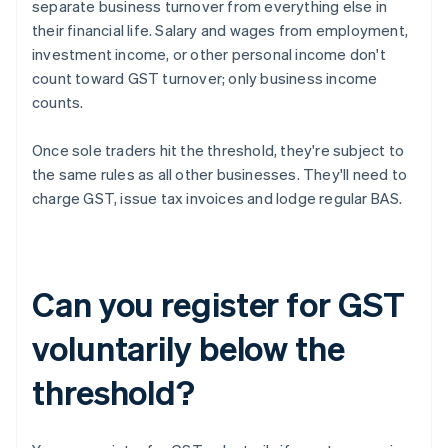
separate business turnover from everything else in
their financial life. Salary and wages from employment,
investment income, or other personal income don't
count toward GST turnover; only business income
counts.
Once sole traders hit the threshold, they're subject to
the same rules as all other businesses. They'll need to
charge GST, issue tax invoices and lodge regular BAS.
Can you register for GST
voluntarily below the
threshold?