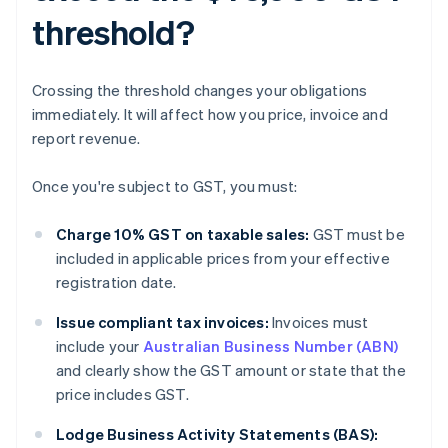
threshold?
Crossing the threshold changes your obligations
immediately. It will affect how you price, invoice and
report revenue.
Once you're subject to GST, you must:
Charge 10% GST on taxable sales:
GST must be
included in applicable prices from your effective
registration date.
Issue compliant tax invoices:
Invoices must
include your
Australian Business Number (ABN)
and clearly show the GST amount or state that the
price includes GST.
Lodge Business Activity Statements (BAS):