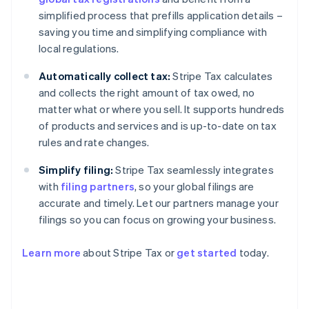
simplified process that prefills application details –
saving you time and simplifying compliance with
local regulations.
Automatically collect tax:
Stripe Tax calculates
and collects the right amount of tax owed, no
matter what or where you sell. It supports hundreds
of products and services and is up-to-date on tax
rules and rate changes.
Simplify filing:
Stripe Tax seamlessly integrates
with
filing partners
, so your global filings are
accurate and timely. Let our partners manage your
filings so you can focus on growing your business.
Learn more
about Stripe Tax or
get started
today.
Australia
English
Austria