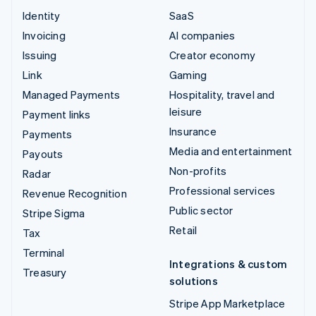
Identity
SaaS
Invoicing
AI companies
Issuing
Creator economy
Link
Gaming
Managed Payments
Hospitality, travel and
leisure
Payment links
Insurance
Payments
Media and entertainment
Payouts
Non-profits
Radar
Professional services
Revenue Recognition
Public sector
Stripe Sigma
Retail
Tax
Terminal
Integrations & custom
Treasury
solutions
Stripe App Marketplace