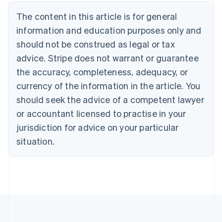
Deutsch
English
The content in this article is for general
Belgium
Nederlands
Français
Deutsch
English
information and education purposes only and
Brazil
should not be construed as legal or tax
Português
English
Bulgaria
advice. Stripe does not warrant or guarantee
English
the accuracy, completeness, adequacy, or
Canada
currency of the information in the article. You
English
Français
Croatia
should seek the advice of a competent lawyer
English
Italiano
or accountant licensed to practise in your
Cyprus
jurisdiction for advice on your particular
English
Czech Republic
situation.
English
Denmark
English
Estonia
English
Finland
English
Svenska
France