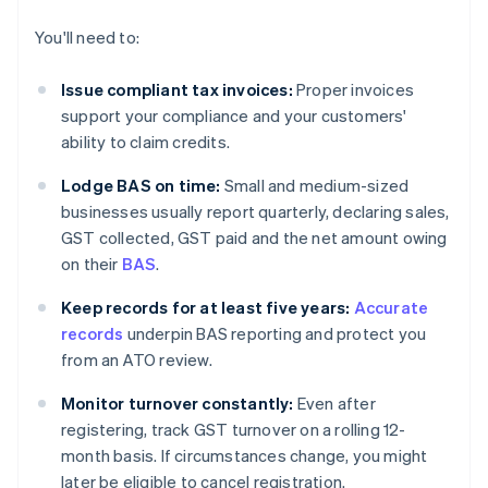
You'll need to:
Issue compliant tax invoices:
Proper invoices
support your compliance and your customers'
ability to claim credits.
Lodge BAS on time:
Small and medium-sized
businesses usually report quarterly, declaring sales,
GST collected, GST paid and the net amount owing
on their
BAS
.
Keep records for at least five years:
Accurate
records
underpin BAS reporting and protect you
from an ATO review.
Monitor turnover constantly:
Even after
registering, track GST turnover on a rolling 12-
month basis. If circumstances change, you might
later be eligible to cancel registration.