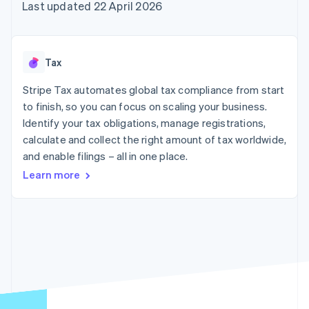
components
automation
Revenue
Last updated 22 April 2026
SaaS
billing
Payment
Recognition
Product roadmap
Issue stablecoin-
methods
Accounting
Sessions annual
backed cards
Access to
automation
conference
Provision and manage
125+
Stripe Sigma
Careers
services with agents
Tax
By industry
Terminal
Custom
Newsroom
In-person
reports
Stripe Press
Stripe Tax automates global tax compliance from start
payments
Data Pipeline
AI companies
to finish, so you can focus on scaling your business.
Authorization
Data sync
Creator economy
Resources
Boost
Gaming
Identify your tax obligations, manage registrations,
Acceptance
Hospitality, travel and
Contact
calculate and collect the right amount of tax worldwide,
optimisations
leisure
App integrations
and enable filings – all in one place.
Link
Insurance
Code samples
Contact sales
Accelerated
Media and
Developers blog
Become a partner
Learn more
entertainment
API status
checkout
Non-profits
Financial
Professional services
Connections
Public sector
Linked
Retail
financial
account data
Ecosystem
More
Product roadmap