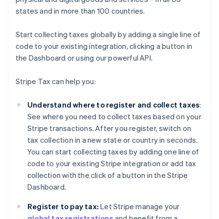
states and in more than 100 countries.
Start collecting taxes globally by adding a single line of
code to your existing integration, clicking a button in
the Dashboard or using our powerful API.
Stripe Tax can help you:
Understand where to register and collect taxes
:
See where you need to collect taxes based on your
Stripe transactions. After you register, switch on
tax collection in a new state or country in seconds.
You can start collecting taxes by adding one line of
code to your existing Stripe integration or add tax
collection with the click of a button in the Stripe
Dashboard.
Register to pay tax:
Let Stripe manage your
global tax registrations
and benefit from a