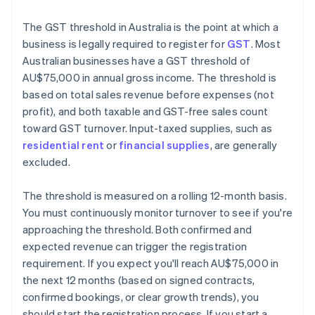
The GST threshold in Australia is the point at which a
business is legally required to register for
GST
. Most
Australian businesses have a GST threshold of
AU$75,000 in annual gross income. The threshold is
based on total sales revenue before expenses (not
profit), and both taxable and GST-free sales count
toward GST turnover. Input-taxed supplies, such as
residential rent
or
financial supplies
, are generally
excluded.
The threshold is measured on a rolling 12-month basis.
You must continuously monitor turnover to see if you're
approaching the threshold. Both confirmed and
expected revenue can trigger the registration
requirement. If you expect you'll reach AU$75,000 in
the next 12 months (based on signed contracts,
confirmed bookings, or clear growth trends), you
should start the registration process. If you start a