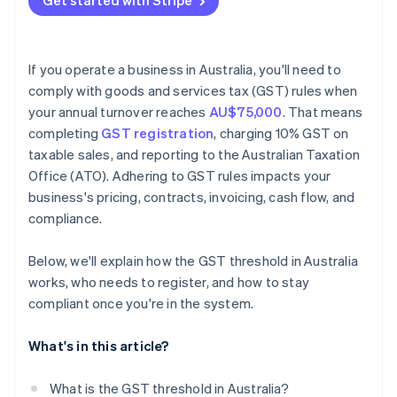
Get started with Stripe
If you operate a business in Australia, you'll need to
comply with goods and services tax (GST) rules when
your annual turnover reaches
AU$75,000
. That means
completing
GST registration
, charging 10% GST on
taxable sales, and reporting to the Australian Taxation
Office (ATO). Adhering to GST rules impacts your
business's pricing, contracts, invoicing, cash flow, and
compliance.
Below, we'll explain how the GST threshold in Australia
works, who needs to register, and how to stay
compliant once you're in the system.
What's in this article?
What is the GST threshold in Australia?