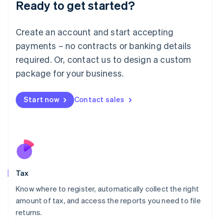
Ready to get started?
Deutsch
English
Lithuania
English
Create an account and start accepting
Luxembourg
payments – no contracts or banking details
Français
Deutsch
English
Mainland China
required. Or, contact us to design a custom
简体中文
English
package for your business.
Malaysia
English
简体中文
Malta
Start now
Contact sales
English
Mexico
Español
English
Netherlands
Nederlands
English
New Zealand
English
Tax
Norway
English
Know where to register, automatically collect the right
Poland
amount of tax, and access the reports you need to file
English
returns.
Portugal