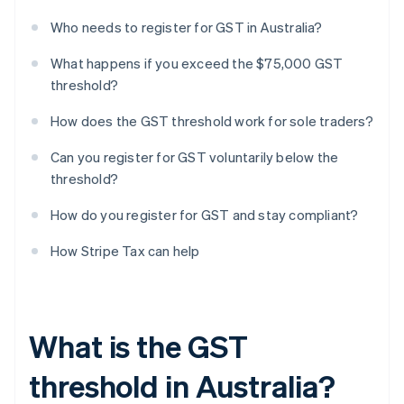
Who needs to register for GST in Australia?
What happens if you exceed the $75,000 GST
threshold?
How does the GST threshold work for sole traders?
Can you register for GST voluntarily below the
threshold?
How do you register for GST and stay compliant?
How Stripe Tax can help
What is the GST
threshold in Australia?