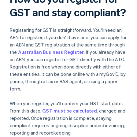
GST and stay compliant?
Registering for GST is straightforward. You'll need an
ABN to register; if you don't have one, you can apply for
an ABN and GST registration at the same time through
the
Australian Business Register
. If you already have
an ABN, you can register for GST directly with the ATO.
Registration is free when done directly with either of
these entities. It can be done online with a myGovID, by
phone, through a tax or BAS agent, or using a paper
form.
When you register, you'll confirm your GST start date.
From this date,
GST must be calculated
, charged and
reported. Once registration is complete, staying
compliant requires ongoing discipline around invoicing,
reporting and recordkeeping.