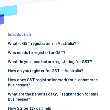
Partners
See what's ahead
Stripe App Marketplace
Radar
Fraud prevention
Atlas
Start-up incorporation
Introduction
Climate
Carbon removal
What is GST registration in Australia?
Identity
Online identity verification
Who needs to register for GST?
What do you need before registering for GST?
How do you register for GST in Australia?
How does GST registration work for e-commerce
Stripe Sessions 2026
See how Stripe is building the economic infrastructure 
businesses?
Watch now
What are the benefits of GST registration for small
businesses?
How Stripe Tax can help