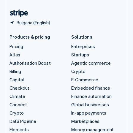
United States
English
Español
简体中文
Bulgaria (English)
Products & pricing
Solutions
Pricing
Enterprises
Atlas
Startups
Authorisation Boost
Agentic commerce
Billing
Crypto
Capital
E-Commerce
Checkout
Embedded finance
Climate
Finance automation
Connect
Global businesses
Crypto
In-app payments
Data Pipeline
Marketplaces
Elements
Money management