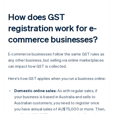
How does GST
registration work for e-
commerce businesses?
E-commerce businesses follow the same GST rules as
any other business, but selling via online marketplaces
can impact how GST is collected.
Here's how GST applies when you run a business online:
Domestic online sales:
As with regular sales, if
your business is based in Australia and sells to
Australian customers, you need to register once
you have annual sales of AU$75,000 or more. Then,