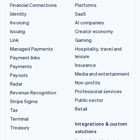
Financial Connections
Platforms
Identity
SaaS
Invoicing
AI companies
Issuing
Creator economy
Link
Gaming
Managed Payments
Hospitality, travel and
leisure
Payment links
Insurance
Payments
Media and entertainment
Payouts
Non-profits
Radar
Professional services
Revenue Recognition
Public sector
Stripe Sigma
Retail
Tax
Terminal
Integrations & custom
Treasury
solutions