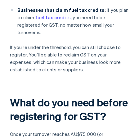
Businesses that claim fuel tax credits:
If you plan
to claim
fuel tax credits
, you need to be
registered for GST, no matter how small your
turnover is.
If you're under the threshold, you can still choose to
register. You'll be able to reclaim GST on your
expenses, which can make your business look more
established to clients or suppliers.
What do you need before
registering for GST?
Once your turnover reaches AU$75,000 (or