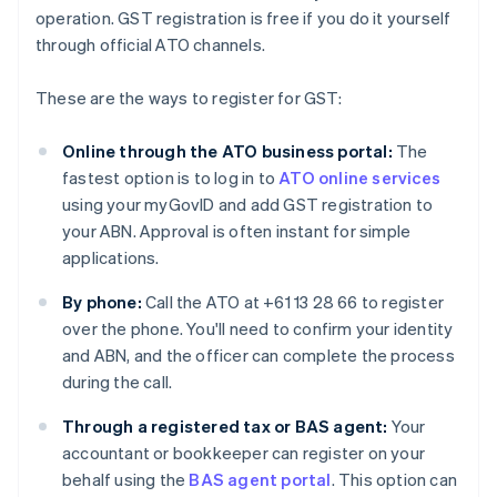
operation. GST registration is free if you do it yourself
through official ATO channels.
These are the ways to register for GST:
Online through the ATO business portal:
The
fastest option is to log in to
ATO online services
using your myGovID and add GST registration to
your ABN. Approval is often instant for simple
applications.
By phone:
Call the ATO at +61 13 28 66 to register
over the phone. You'll need to confirm your identity
and ABN, and the officer can complete the process
during the call.
Through a registered tax or BAS agent:
Your
accountant or bookkeeper can register on your
behalf using the
BAS agent portal
. This option can