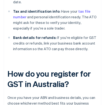
date.
Tax and identification info:
Have your
tax file
number
and personal identification ready. The ATO
might ask for these to verify your identity,
especially if you're a sole trader.
Bank details for refunds:
If you're eligible for GST
credits or refunds, link your business bank account
information so the ATO can pay those directly.
How do you register for
GST in Australia?
Once you have your ABN and business details, you can
choose whichever method best fits your business