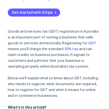
Get started with Stripe
Goods and services tax (GST) registration in Australia
is an important part of running a business that sells
goods or services domestically. Registering for
GST
means you'll charge the standard
10% tax
and can
claim credits on business purchases. It signals to
customers and partners that your business is
operating properly within Australia's tax system.
Below, we'll explain what to know about GST, including
who needs to register, what documents are required,
how to register for GST and what it means for online
and e-commerce businesses.
What's in this article?