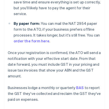
save time and ensure everything is set up correctly,
but you'll likely have to pay the agent for their
service.
By paper form:
You can mail the NAT 2954 paper
form to the ATO, if your business prefers offline
processes. It takes longer, but it's still free. You can
order the form here
.
Once your registration is confirmed, the ATO will send a
notification with your effective start date. From that
date forward, you must include GST in your pricing and
issue tax invoices that show your ABN and the GST
amount.
Businesses lodge a monthly or quarterly
BAS
to report
the GST they've collected and reclaim the GST they've
paid on expenses.