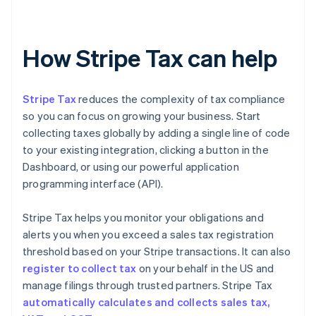
How Stripe Tax can help
Stripe Tax
reduces the complexity of tax compliance
so you can focus on growing your business. Start
collecting taxes globally by adding a single line of code
to your existing integration, clicking a button in the
Dashboard, or using our powerful application
programming interface (API).
Stripe Tax helps you monitor your obligations and
alerts you when you exceed a sales tax registration
threshold based on your Stripe transactions. It can also
register to collect tax
on your behalf in the US and
manage filings through trusted partners. Stripe Tax
automatically calculates and collects sales tax,