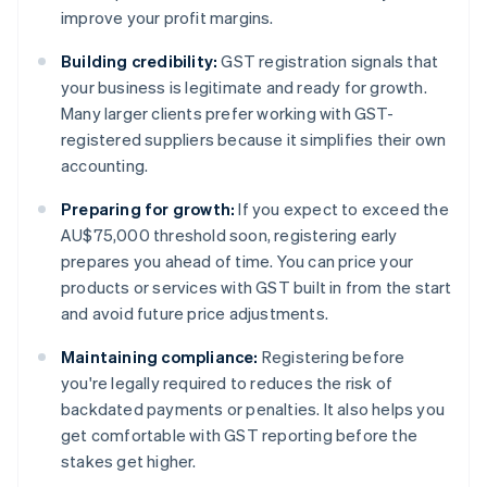
improve your profit margins.
Building credibility:
GST registration signals that
your business is legitimate and ready for growth.
Many larger clients prefer working with GST-
registered suppliers because it simplifies their own
accounting.
Preparing for growth:
If you expect to exceed the
AU$75,000 threshold soon, registering early
prepares you ahead of time. You can price your
products or services with GST built in from the start
and avoid future price adjustments.
Maintaining compliance:
Registering before
you're legally required to reduces the risk of
backdated payments or penalties. It also helps you
get comfortable with GST reporting before the
stakes get higher.