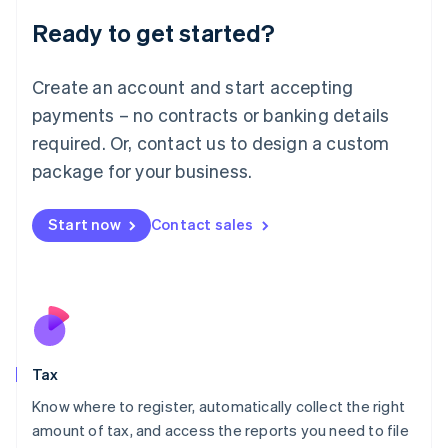
Liechtenstein
Ready to get started?
Deutsch
English
Lithuania
English
Create an account and start accepting
Luxembourg
payments – no contracts or banking details
Français
Deutsch
English
Mainland China
required. Or, contact us to design a custom
简体中文
English
package for your business.
Malaysia
English
简体中文
Malta
Start now
Contact sales
English
Mexico
Español
English
Netherlands
Nederlands
English
New Zealand
English
Tax
Norway
English
Know where to register, automatically collect the right
Poland
amount of tax, and access the reports you need to file
English