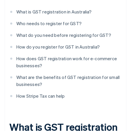
What is GST registration in Australia?
Who needs to register for GST?
What do you need before registering for GST?
How do you register for GST in Australia?
How does GST registration work for e-commerce
businesses?
What are the benefits of GST registration for small
businesses?
How Stripe Tax can help
What is GST registration