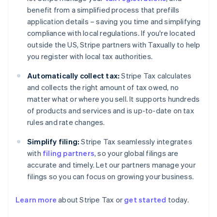
benefit from a simplified process that prefills
application details – saving you time and simplifying
compliance with local regulations. If you're located
outside the US, Stripe partners with Taxually to help
you register with local tax authorities.
Automatically collect tax:
Stripe Tax calculates
and collects the right amount of tax owed, no
matter what or where you sell. It supports hundreds
of products and services and is up-to-date on tax
rules and rate changes.
Simplify filing:
Stripe Tax seamlessly integrates
with
filing partners
, so your global filings are
accurate and timely. Let our partners manage your
filings so you can focus on growing your business.
Learn more
about Stripe Tax or
get started
today.
Australia
English