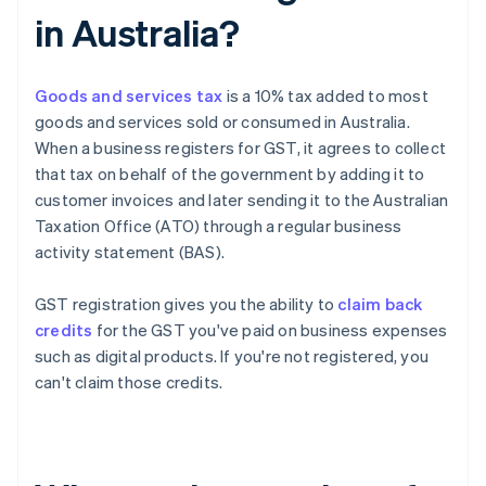
in Australia?
Goods and services tax
is a 10% tax added to most
goods and services sold or consumed in Australia.
When a business registers for GST, it agrees to collect
that tax on behalf of the government by adding it to
customer invoices and later sending it to the Australian
Taxation Office (ATO) through a regular business
activity statement (BAS).
GST registration gives you the ability to
claim back
credits
for the GST you've paid on business expenses
such as digital products. If you're not registered, you
can't claim those credits.