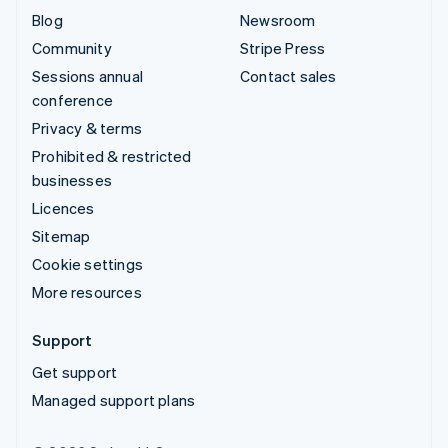
Blog
Newsroom
Community
Stripe Press
Sessions annual
Contact sales
conference
Privacy & terms
Prohibited & restricted
businesses
Licences
Sitemap
Cookie settings
More resources
Support
Get support
Managed support plans