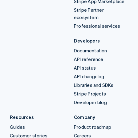
Stripe App Marketplace
Stripe Partner
ecosystem
Professional services
Developers
Documentation
API reference
API status
API changelog
Libraries and SDKs
Stripe Projects
Developer blog
Resources
Company
Guides
Product roadmap
Customer stories
Careers