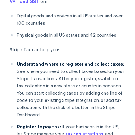
VAT and GST
on:
Digital goods and services in all US states and over
100 countries
Physical goods in all US states and 42 countries
Stripe Tax can help you:
Understand where to register and collect taxes:
See where you need to collect taxes based on your
Stripe transactions. After you register, switch on
tax collection in a new state or country in seconds.
You can start collecting taxes by adding one line of
code to your existing Stripe integration, or add tax
collection with the click of a button in the Stripe
Dashboard.
Register to pay tax:
If your business is in the US,
let Stripe manage your
tax registrations
, and