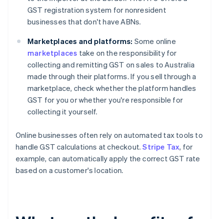
GST registration system for nonresident
businesses that don't have ABNs.
Marketplaces and platforms:
Some online
marketplaces
take on the responsibility for
collecting and remitting GST on sales to Australia
made through their platforms. If you sell through a
marketplace, check whether the platform handles
GST for you or whether you're responsible for
collecting it yourself.
Online businesses often rely on automated tax tools to
handle GST calculations at checkout.
Stripe Tax
, for
example, can automatically apply the correct GST rate
based on a customer's location.