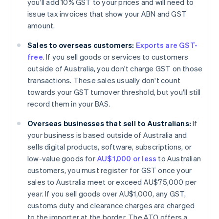
you'll add 10% GST to your prices and will need to
issue tax invoices that show your ABN and GST
amount.
Sales to overseas customers:
Exports are GST-
free
. If you sell goods or services to customers
outside of Australia, you don't charge GST on those
transactions. These sales usually don't count
towards your GST turnover threshold, but you'll still
record them in your BAS.
Overseas businesses that sell to Australians:
If
your business is based outside of Australia and
sells digital products, software, subscriptions, or
low-value goods for
AU$1,000 or less
to Australian
customers, you must register for GST once your
sales to Australia meet or exceed AU$75,000 per
year. If you sell goods over AU$1,000, any GST,
customs duty and clearance charges are charged
to the importer at the border. The ATO offers a