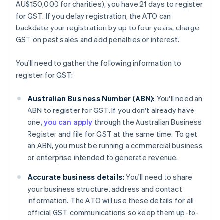
AU$150,000 for charities), you have 21 days to register
for GST. If you delay registration, the ATO can
backdate your registration by up to four years, charge
GST on past sales and add penalties or interest.
You'll need to gather the following information to
register for GST:
Australian Business Number (ABN):
You'll need an
ABN to register for GST. If you don't already have
one,
you can apply
through the Australian Business
Register and file for GST at the same time. To get
an ABN, you must be running a commercial business
or enterprise intended to generate revenue.
Accurate business details:
You'll need to share
your business structure, address and contact
information. The ATO will use these details for all
official GST communications so keep them up-to-