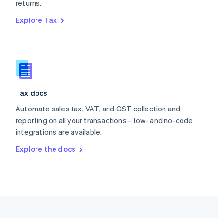
returns.
Portugal
Português
English
Explore Tax
Romania
English
Singapore
English
简体中文
Slovakia
English
Slovenia
Tax docs
English
Italiano
Spain
Automate sales tax, VAT, and GST collection and
Español
English
reporting on all your transactions – low- and no-code
Sweden
integrations are available.
Svenska
English
Switzerland
Explore the docs
Deutsch
Français
Italiano
English
Thailand
ไทย
English
United Arab Emirates
English
United Kingdom
English