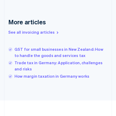
France
Français
English
Germany
Deutsch
English
More articles
Gibraltar
English
See all invoicing articles
Greece
English
Hong Kong SAR, China
GST for small businesses in New Zealand: How
English
简体中文
to handle the goods and services tax
Hungary
English
Trade tax in Germany: Application, challenges
India
and risks
English
How margin taxation in Germany works
Ireland
English
Italy
Italiano
English
Japan
日本語
English
Latvia
English