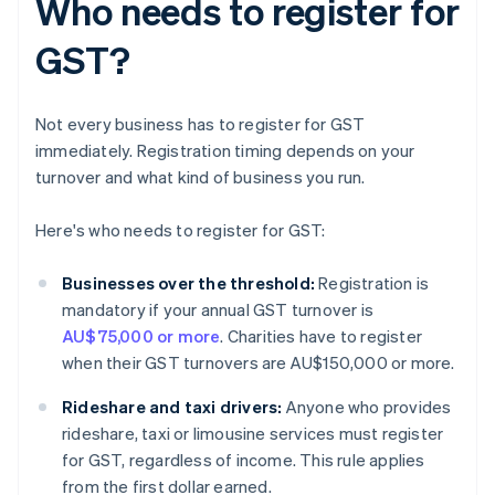
Who needs to register for
GST?
Not every business has to register for GST
immediately. Registration timing depends on your
turnover and what kind of business you run.
Here's who needs to register for GST:
Businesses over the threshold:
Registration is
mandatory if your annual GST turnover is
AU$75,000 or more
. Charities have to register
when their GST turnovers are AU$150,000 or more.
Rideshare and taxi drivers:
Anyone who provides
rideshare, taxi or limousine services must register
for GST, regardless of income. This rule applies
from the first dollar earned.