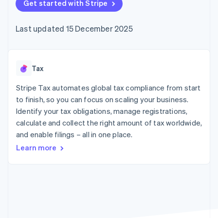
components
Get started with Stripe
automation
Revenue
SaaS
billing
Payment
Recognition
Product roadmap
Issue stablecoin-
methods
Accounting
Sessions annual
backed cards
Last updated 15 December 2025
Access to
automation
conference
Provision and manage
125+
Stripe Sigma
Careers
services with agents
By industry
Terminal
Custom
Newsroom
In-person
reports
Stripe Press
payments
Data Pipeline
AI companies
Tax
Authorization
Data sync
Creator economy
Resources
Boost
Gaming
Stripe Tax automates global tax compliance from start
Acceptance
Hospitality, travel and
Contact
to finish, so you can focus on scaling your business.
optimisations
leisure
App integrations
Identify your tax obligations, manage registrations,
Link
Insurance
Code samples
Contact sales
Accelerated
Media and
Developers blog
calculate and collect the right amount of tax worldwide,
Become a partner
entertainment
API status
checkout
and enable filings – all in one place.
Non-profits
Financial
Professional services
Connections
Learn more
Public sector
Linked
Retail
financial
account data
Ecosystem
More
Product roadmap