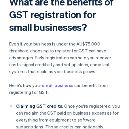
What are the benefits of
GST registration for
small businesses?
Even if your business is under the AU$75,000
threshold, choosing to register for GST can have
advantages. Early registration can help you recover
costs, signal credibility and set up clean, compliant
systems that scale as your business grows.
Here's how your
small business
can benefit from
registering for GST:
Claiming GST credits:
Once you're registered, you
can reclaim the GST paid on business expenses for
everything from equipment to software
subscriptions. Those credits can noticeably