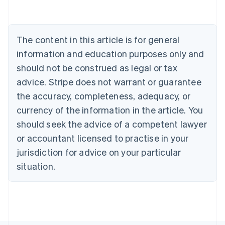
Austria
Deutsch
English
Belgium
The content in this article is for general
Nederlands
Français
Deutsch
English
Brazil
information and education purposes only and
Português
English
should not be construed as legal or tax
Bulgaria
English
advice. Stripe does not warrant or guarantee
Canada
the accuracy, completeness, adequacy, or
English
Français
Croatia
currency of the information in the article. You
English
Italiano
should seek the advice of a competent lawyer
Cyprus
or accountant licensed to practise in your
English
Czech Republic
jurisdiction for advice on your particular
English
situation.
Denmark
English
Estonia
English
Finland
English
Svenska