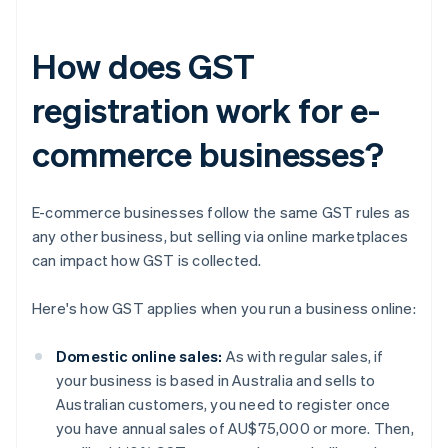
How does GST
registration work for e-
commerce businesses?
E-commerce businesses follow the same GST rules as
any other business, but selling via online marketplaces
can impact how GST is collected.
Here's how GST applies when you run a business online:
Domestic online sales:
As with regular sales, if
your business is based in Australia and sells to
Australian customers, you need to register once
you have annual sales of AU$75,000 or more. Then,