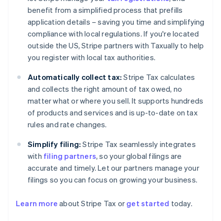
benefit from a simplified process that prefills
application details – saving you time and simplifying
compliance with local regulations. If you're located
outside the US, Stripe partners with Taxually to help
you register with local tax authorities.
Automatically collect tax:
Stripe Tax calculates
and collects the right amount of tax owed, no
matter what or where you sell. It supports hundreds
of products and services and is up-to-date on tax
rules and rate changes.
Simplify filing:
Stripe Tax seamlessly integrates
with
filing partners
, so your global filings are
accurate and timely. Let our partners manage your
filings so you can focus on growing your business.
Learn more
about Stripe Tax or
get started
today.
Australia
English