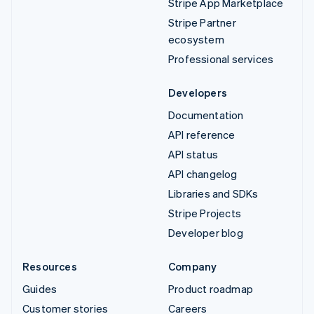
Stripe App Marketplace
Stripe Partner
ecosystem
Professional services
Developers
Documentation
API reference
API status
API changelog
Libraries and SDKs
Stripe Projects
Developer blog
Resources
Company
Guides
Product roadmap
Customer stories
Careers