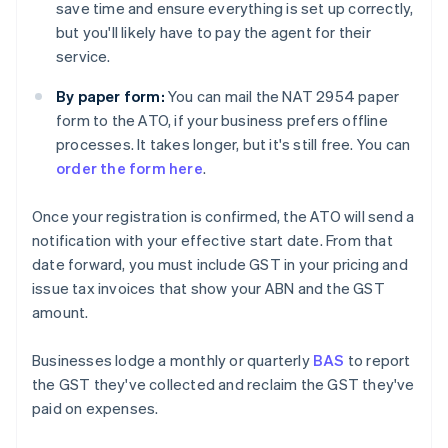
save time and ensure everything is set up correctly,
but you'll likely have to pay the agent for their
service.
By paper form:
You can mail the NAT 2954 paper
form to the ATO, if your business prefers offline
processes. It takes longer, but it's still free. You can
order the form here
.
Once your registration is confirmed, the ATO will send a
notification with your effective start date. From that
date forward, you must include GST in your pricing and
issue tax invoices that show your ABN and the GST
amount.
Businesses lodge a monthly or quarterly
BAS
to report
the GST they've collected and reclaim the GST they've
paid on expenses.