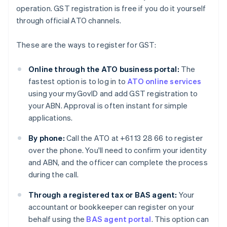
operation. GST registration is free if you do it yourself
through official ATO channels.
These are the ways to register for GST:
Online through the ATO business portal:
The
fastest option is to log in to
ATO online services
using your myGovID and add GST registration to
your ABN. Approval is often instant for simple
applications.
By phone:
Call the ATO at +61 13 28 66 to register
over the phone. You'll need to confirm your identity
and ABN, and the officer can complete the process
during the call.
Through a registered tax or BAS agent:
Your
accountant or bookkeeper can register on your
behalf using the
BAS agent portal
. This option can