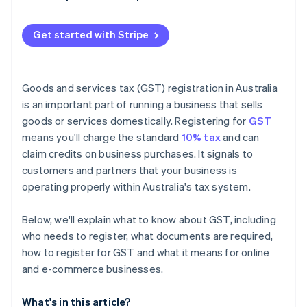
Get started with Stripe
Goods and services tax (GST) registration in Australia
is an important part of running a business that sells
goods or services domestically. Registering for
GST
means you'll charge the standard
10% tax
and can
claim credits on business purchases. It signals to
customers and partners that your business is
operating properly within Australia's tax system.
Below, we'll explain what to know about GST, including
who needs to register, what documents are required,
how to register for GST and what it means for online
and e-commerce businesses.
What's in this article?