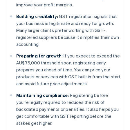
improve your profit margins.
Building credibility:
GST registration signals that
your business is legitimate and ready for growth.
Many larger clients prefer working with GST-
registered suppliers because it simplifies their own
accounting.
Preparing for growth:
If you expect to exceed the
AU$75,000 threshold soon, registering early
prepares you ahead of time. You can price your
products or services with GST built in from the start
and avoid future price adjustments.
Maintaining compliance:
Registering before
you're legally required to reduces the risk of
backdated payments or penalties. It also helps you
get comfortable with GST reporting before the
stakes get higher.