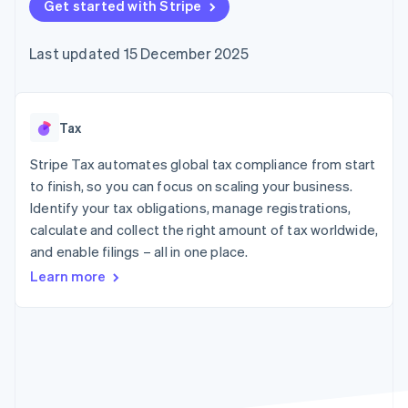
components
Get started with Stripe
automation
Revenue
SaaS
billing
Payment
Recognition
Product roadmap
Issue stablecoin-
methods
Accounting
Sessions annual
backed cards
Last updated 15 December 2025
Access to
automation
conference
Provision and manage
125+
Stripe Sigma
Careers
services with agents
By industry
Terminal
Custom
Newsroom
In-person
reports
Stripe Press
payments
Data Pipeline
AI companies
Tax
Authorization
Data sync
Creator economy
Resources
Boost
Gaming
Stripe Tax automates global tax compliance from start
Acceptance
Hospitality, travel and
Contact
to finish, so you can focus on scaling your business.
optimisations
leisure
App integrations
Identify your tax obligations, manage registrations,
Link
Insurance
Code samples
Contact sales
Accelerated
Media and
Developers blog
calculate and collect the right amount of tax worldwide,
Become a partner
entertainment
API status
checkout
and enable filings – all in one place.
Non-profits
Financial
Professional services
Connections
Learn more
Public sector
Linked
Retail
financial
account data
Ecosystem
More
Product roadmap