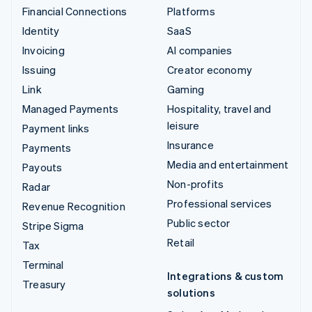
Financial Connections
Platforms
Identity
SaaS
Invoicing
AI companies
Issuing
Creator economy
Link
Gaming
Managed Payments
Hospitality, travel and
leisure
Payment links
Insurance
Payments
Media and entertainment
Payouts
Non-profits
Radar
Professional services
Revenue Recognition
Public sector
Stripe Sigma
Retail
Tax
Terminal
Integrations & custom
Treasury
solutions