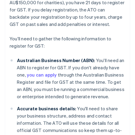
AU$150,000 for charities), you have 21 days to register
for GST. If you delay registration, the ATO can
backdate your registration by up to four years, charge
GST on past sales and add penalties or interest.
You'll need to gather the following information to
register for GST:
Australian Business Number (ABN):
You'll need an
ABN to register for GST. If you don't already have
one,
you can apply
through the Australian Business
Register and file for GST at the same time. To get
an ABN, you must be running a commercial business
or enterprise intended to generate revenue.
Accurate business details:
You'll need to share
your business structure, address and contact
information. The ATO will use these details for all
official GST communications so keep them up-to-