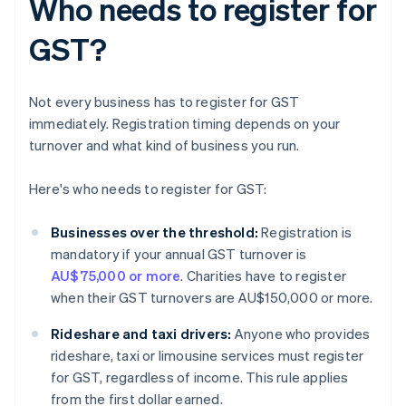
Who needs to register for
GST?
Not every business has to register for GST
immediately. Registration timing depends on your
turnover and what kind of business you run.
Here's who needs to register for GST:
Businesses over the threshold:
Registration is
mandatory if your annual GST turnover is
AU$75,000 or more
. Charities have to register
when their GST turnovers are AU$150,000 or more.
Rideshare and taxi drivers:
Anyone who provides
rideshare, taxi or limousine services must register
for GST, regardless of income. This rule applies
from the first dollar earned.