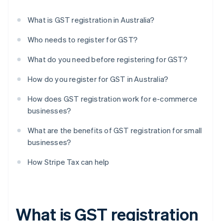
What is GST registration in Australia?
Who needs to register for GST?
What do you need before registering for GST?
How do you register for GST in Australia?
How does GST registration work for e-commerce
businesses?
What are the benefits of GST registration for small
businesses?
How Stripe Tax can help
What is GST registration