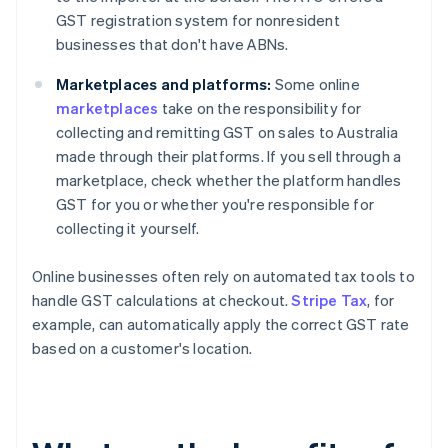
GST registration system for nonresident
businesses that don't have ABNs.
Marketplaces and platforms:
Some online
marketplaces
take on the responsibility for
collecting and remitting GST on sales to Australia
made through their platforms. If you sell through a
marketplace, check whether the platform handles
GST for you or whether you're responsible for
collecting it yourself.
Online businesses often rely on automated tax tools to
handle GST calculations at checkout.
Stripe Tax
, for
example, can automatically apply the correct GST rate
based on a customer's location.