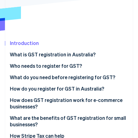
Partners
See what's ahead
Stripe App Marketplace
Radar
Fraud prevention
Atlas
Start-up incorporation
Introduction
Climate
Carbon removal
What is GST registration in Australia?
Identity
Online identity verification
Who needs to register for GST?
What do you need before registering for GST?
How do you register for GST in Australia?
How does GST registration work for e-commerce
Stripe Sessions 2026
See how Stripe is building the economic infrastructure 
businesses?
Watch now
What are the benefits of GST registration for small
businesses?
How Stripe Tax can help