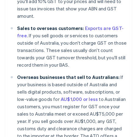
you'll add 10% GST to your prices and will need to
issue tax invoices that show your ABN and GST
amount.
Sales to overseas customers:
Exports are GST-
free
. If you sell goods or services to customers
outside of Australia, you don't charge GST on those
transactions. These sales usually don't count
towards your GST turnover threshold, but you'll still
record them in your BAS.
Overseas businesses that sell to Australians:
If
your business is based outside of Australia and
sells digital products, software, subscriptions, or
low-value goods for
AU$1,000 or less
to Australian
customers, you must register for GST once your
sales to Australia meet or exceed AU$75,000 per
year. If you sell goods over AU$1,000, any GST,
customs duty and clearance charges are charged
to the importer at the border. The ATO offers a