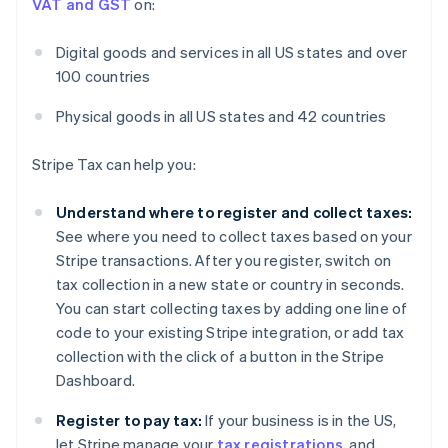
VAT and GST
on:
Digital goods and services in all US states and over
100 countries
Physical goods in all US states and 42 countries
Stripe Tax can help you:
Understand where to register and collect taxes:
See where you need to collect taxes based on your
Stripe transactions. After you register, switch on
tax collection in a new state or country in seconds.
You can start collecting taxes by adding one line of
code to your existing Stripe integration, or add tax
collection with the click of a button in the Stripe
Dashboard.
Register to pay tax:
If your business is in the US,
let Stripe manage your
tax registrations
, and