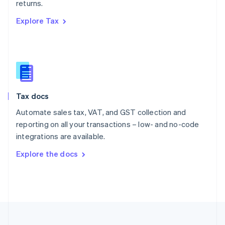
returns.
Portugal
Português
English
Explore Tax
Romania
English
Singapore
English
简体中文
Slovakia
English
Slovenia
Tax docs
English
Italiano
Spain
Automate sales tax, VAT, and GST collection and
Español
English
reporting on all your transactions – low- and no-code
Sweden
integrations are available.
Svenska
English
Switzerland
Explore the docs
Deutsch
Français
Italiano
English
Thailand
ไทย
English
United Arab Emirates
English
United Kingdom
English