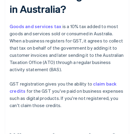
in Australia?
Goods and services tax
is a 10% tax added to most
goods and services sold or consumed in Australia.
When a business registers for GST, it agrees to collect
that tax on behalf of the government by adding it to
customer invoices and later sending it to the Australian
Taxation Office (ATO) through a regular business
activity statement (BAS).
GST registration gives you the ability to
claim back
credits
for the GST you've paid on business expenses
such as digital products. If you're not registered, you
can't claim those credits.