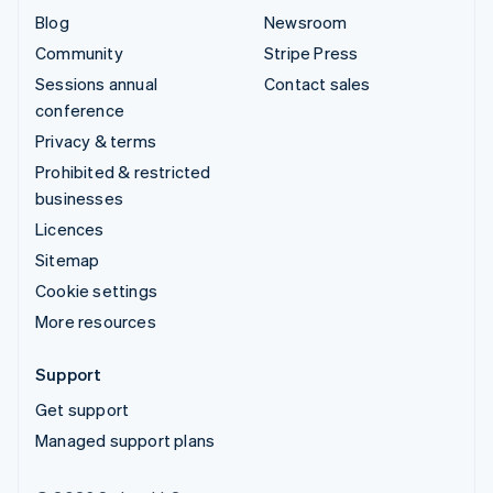
Blog
Newsroom
Community
Stripe Press
Sessions annual
Contact sales
conference
Privacy & terms
Prohibited & restricted
businesses
Licences
Sitemap
Cookie settings
More resources
Support
Get support
Managed support plans