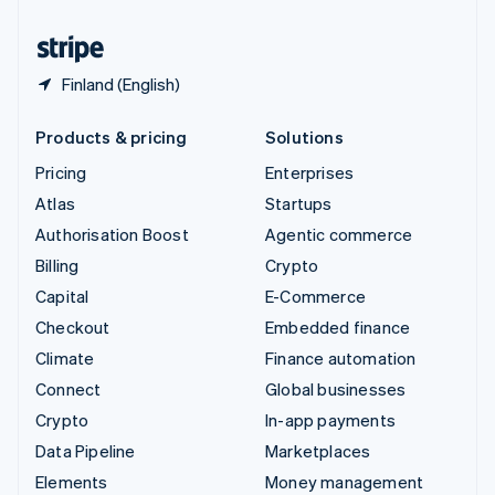
United States
English
Español
简体中文
Finland (English)
Products & pricing
Solutions
Pricing
Enterprises
Atlas
Startups
Authorisation Boost
Agentic commerce
Billing
Crypto
Capital
E-Commerce
Checkout
Embedded finance
Climate
Finance automation
Connect
Global businesses
Crypto
In-app payments
Data Pipeline
Marketplaces
Elements
Money management