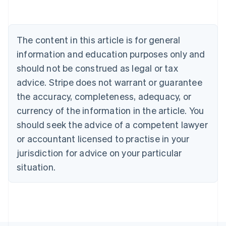
Austria
Deutsch
English
Belgium
The content in this article is for general
Nederlands
Français
Deutsch
English
Brazil
information and education purposes only and
Português
English
should not be construed as legal or tax
Bulgaria
English
advice. Stripe does not warrant or guarantee
Canada
the accuracy, completeness, adequacy, or
English
Français
Croatia
currency of the information in the article. You
English
Italiano
should seek the advice of a competent lawyer
Cyprus
or accountant licensed to practise in your
English
Czech Republic
jurisdiction for advice on your particular
English
situation.
Denmark
English
Estonia
English
Finland
English
Svenska