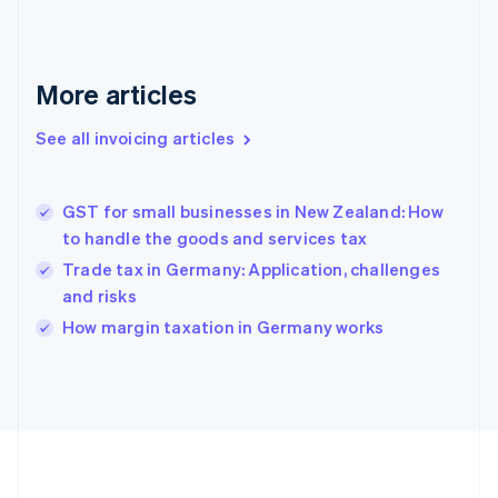
France
Français
English
Germany
Deutsch
English
More articles
Gibraltar
English
See all invoicing articles
Greece
English
Hong Kong SAR, China
GST for small businesses in New Zealand: How
English
简体中文
to handle the goods and services tax
Hungary
English
Trade tax in Germany: Application, challenges
India
and risks
English
How margin taxation in Germany works
Ireland
English
Italy
Italiano
English
Japan
日本語
English
Latvia
English