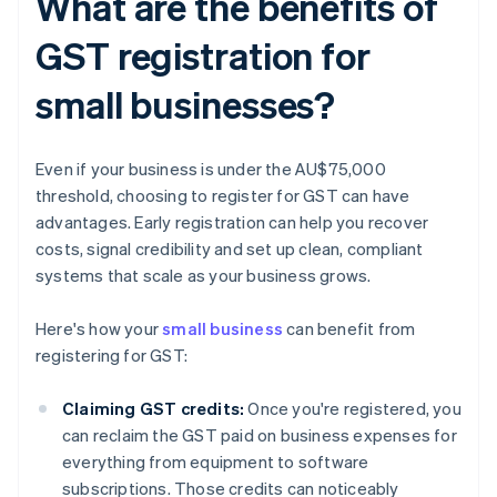
What are the benefits of
GST registration for
small businesses?
Even if your business is under the AU$75,000
threshold, choosing to register for GST can have
advantages. Early registration can help you recover
costs, signal credibility and set up clean, compliant
systems that scale as your business grows.
Here's how your
small business
can benefit from
registering for GST:
Claiming GST credits:
Once you're registered, you
can reclaim the GST paid on business expenses for
everything from equipment to software
subscriptions. Those credits can noticeably