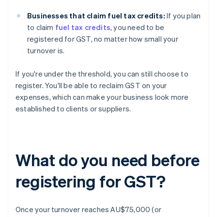
Businesses that claim fuel tax credits:
If you plan
to claim
fuel tax credits
, you need to be
registered for GST, no matter how small your
turnover is.
If you're under the threshold, you can still choose to
register. You'll be able to reclaim GST on your
expenses, which can make your business look more
established to clients or suppliers.
What do you need before
registering for GST?
Once your turnover reaches AU$75,000 (or