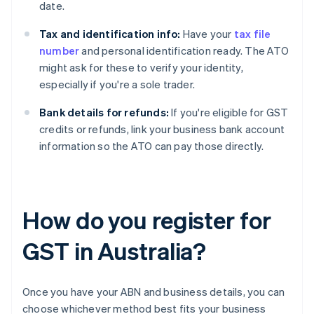
date.
Tax and identification info:
Have your
tax file
number
and personal identification ready. The ATO
might ask for these to verify your identity,
especially if you're a sole trader.
Bank details for refunds:
If you're eligible for GST
credits or refunds, link your business bank account
information so the ATO can pay those directly.
How do you register for
GST in Australia?
Once you have your ABN and business details, you can
choose whichever method best fits your business