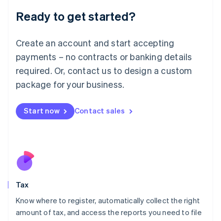
Liechtenstein
Ready to get started?
Deutsch
English
Lithuania
English
Create an account and start accepting
Luxembourg
payments – no contracts or banking details
Français
Deutsch
English
Mainland China
required. Or, contact us to design a custom
简体中文
English
package for your business.
Malaysia
English
简体中文
Malta
Start now
Contact sales
English
Mexico
Español
English
Netherlands
Nederlands
English
New Zealand
English
Tax
Norway
English
Know where to register, automatically collect the right
Poland
amount of tax, and access the reports you need to file
English