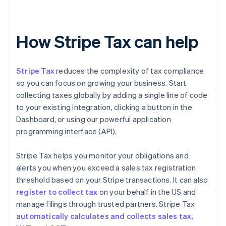
How Stripe Tax can help
Stripe Tax
reduces the complexity of tax compliance
so you can focus on growing your business. Start
collecting taxes globally by adding a single line of code
to your existing integration, clicking a button in the
Dashboard, or using our powerful application
programming interface (API).
Stripe Tax helps you monitor your obligations and
alerts you when you exceed a sales tax registration
threshold based on your Stripe transactions. It can also
register to collect tax
on your behalf in the US and
manage filings through trusted partners. Stripe Tax
automatically calculates and collects sales tax,