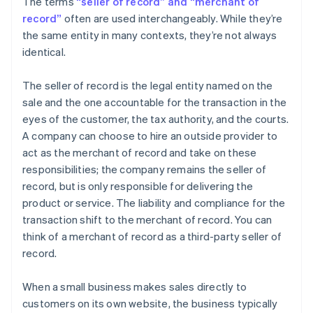
The terms
“seller of record” and “merchant of
record”
often are used interchangeably. While they’re
the same entity in many contexts, they’re not always
identical.
The seller of record is the legal entity named on the
sale and the one accountable for the transaction in the
eyes of the customer, the tax authority, and the courts.
A company can choose to hire an outside provider to
act as the merchant of record and take on these
responsibilities; the company remains the seller of
record, but is only responsible for delivering the
product or service. The liability and compliance for the
transaction shift to the merchant of record. You can
think of a merchant of record as a third-party seller of
record.
When a small business makes sales directly to
customers on its own website, the business typically