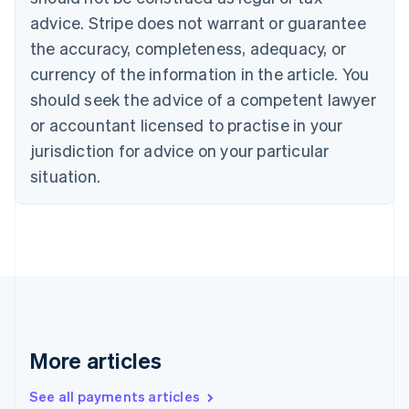
English
Français
advice. Stripe does not warrant or guarantee
Croatia
the accuracy, completeness, adequacy, or
English
Italiano
Cyprus
currency of the information in the article. You
English
should seek the advice of a competent lawyer
Czech Republic
English
or accountant licensed to practise in your
Denmark
jurisdiction for advice on your particular
English
Estonia
situation.
English
Finland
English
Svenska
France
Français
English
Germany
Deutsch
English
Gibraltar
English
More articles
Greece
English
See all payments articles
Hong Kong SAR, China