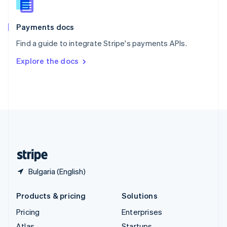
English
Italiano
Spain
Español
English
Payments docs
Sweden
Find a guide to integrate Stripe's payments APIs.
Svenska
English
Switzerland
Explore the docs
Deutsch
Français
Italiano
English
Thailand
ไทย
English
United Arab Emirates
English
United Kingdom
English
United States
English
Español
简体中文
Bulgaria (English)
Products & pricing
Solutions
Pricing
Enterprises
Atlas
Startups