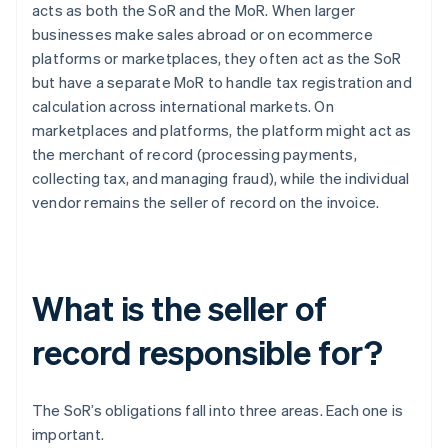
acts as both the SoR and the MoR. When larger
businesses make sales abroad or on ecommerce
platforms or marketplaces, they often act as the SoR
but have a separate MoR to handle tax registration and
calculation across international markets. On
marketplaces and platforms, the platform might act as
the merchant of record (processing payments,
collecting tax, and managing fraud), while the individual
vendor remains the seller of record on the invoice.
What is the seller of
record responsible for?
The SoR’s obligations fall into three areas. Each one is
important.