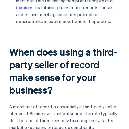
is responsible for issuing compliant receipts and
invoices
, maintaining transaction records for tax
audits, and meeting consumer protection
requirements in each market where it operates.
When does using a third-
party seller of record
make sense for your
business?
A merchant of record is essentially a third-party seller
of record. Businesses that outsource the role typically
do it for one of three reasons: tax complexity, faster
market expansion, or resource constraints.