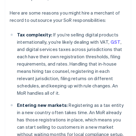
Here are some reasons you might hire a merchant of
record to outsource your SoR responsibilities:
Tax complexity:
If you’re selling digital products
internationally, you’re likely dealing with VAT,
GST
,
and digital services taxes across jurisdictions that
each have their own registration thresholds, filing
requirements, and rates. Handling that in-house
means hiring tax counsel, registering in each
relevant jurisdiction, filing returns on different
schedules, and keeping up with rule changes. An
MoR handles all of it.
Entering new markets:
Registering as a tax entity
in a new country often takes time. An MoR already
has those registrations in place, which means you
can start selling to customers in a new market
without waiting months for local compliance setup.