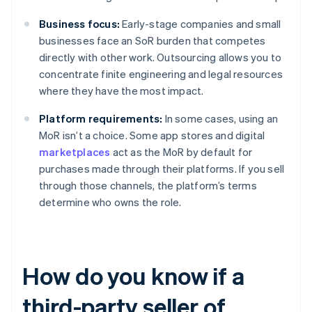
Business focus:
Early-stage companies and small
businesses face an SoR burden that competes
directly with other work. Outsourcing allows you to
concentrate finite engineering and legal resources
where they have the most impact.
Platform requirements:
In some cases, using an
MoR isn’t a choice. Some app stores and digital
marketplaces
act as the MoR by default for
purchases made through their platforms. If you sell
through those channels, the platform’s terms
determine who owns the role.
How do you know if a
third-party seller of