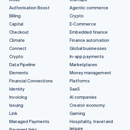
Authorisation Boost
Agentic commerce
Billing
Crypto
Capital
E-Commerce
Checkout
Embedded finance
Climate
Finance automation
Connect
Global businesses
Crypto
In-app payments
Data Pipeline
Marketplaces
Elements
Money management
Financial Connections
Platforms
Identity
SaaS
Invoicing
AI companies
Issuing
Creator economy
Link
Gaming
Managed Payments
Hospitality, travel and
leisure
Payment links