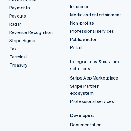
Insurance
Payments
Media and entertainment
Payouts
Non-profits
Radar
Professional services
Revenue Recognition
Public sector
Stripe Sigma
Retail
Tax
Terminal
Integrations & custom
Treasury
solutions
Stripe App Marketplace
Stripe Partner
ecosystem
Professional services
Developers
Documentation