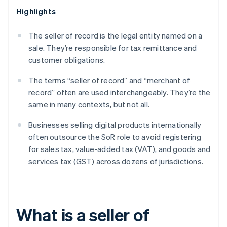
Highlights
The seller of record is the legal entity named on a
sale. They’re responsible for tax remittance and
customer obligations.
The terms “seller of record” and “merchant of
record” often are used interchangeably. They’re the
same in many contexts, but not all.
Businesses selling digital products internationally
often outsource the SoR role to avoid registering
for sales tax, value-added tax (VAT), and goods and
services tax (GST) across dozens of jurisdictions.
What is a seller of