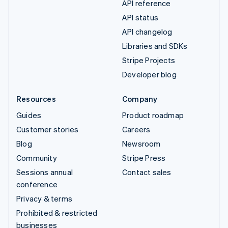
API reference
API status
API changelog
Libraries and SDKs
Stripe Projects
Developer blog
Resources
Company
Guides
Product roadmap
Customer stories
Careers
Blog
Newsroom
Community
Stripe Press
Sessions annual
Contact sales
conference
Privacy & terms
Prohibited & restricted
businesses