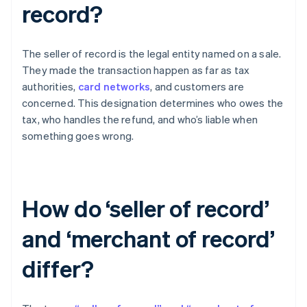
record?
The seller of record is the legal entity named on a sale.
They made the transaction happen as far as tax
authorities,
card networks
, and customers are
concerned. This designation determines who owes the
tax, who handles the refund, and who’s liable when
something goes wrong.
How do ‘seller of record’
and ‘merchant of record’
differ?