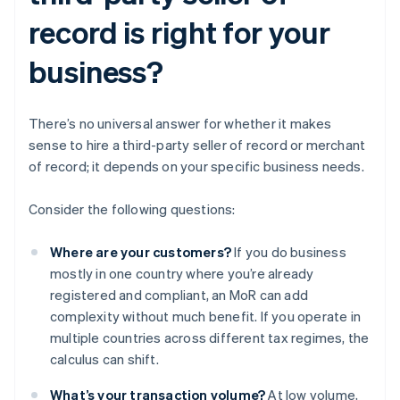
record is right for your
business?
There’s no universal answer for whether it makes
sense to hire a third-party seller of record or merchant
of record; it depends on your specific business needs.
Consider the following questions:
Where are your customers?
If you do business
mostly in one country where you’re already
registered and compliant, an MoR can add
complexity without much benefit. If you operate in
multiple countries across different tax regimes, the
calculus can shift.
What’s your transaction volume?
At low volume,