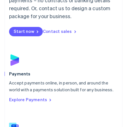
payments – no contracts or banking details
English
简体中文
required. Or, contact us to design a custom
Malta
English
package for your business.
Mexico
Español
English
Netherlands
Start now
Contact sales
Nederlands
English
New Zealand
English
Norway
English
Poland
English
Payments
Portugal
Português
English
Accept payments online, in person, and around the
Romania
world with a payments solution built for any business.
English
Explore Payments
Singapore
English
简体中文
Slovakia
English
Slovenia