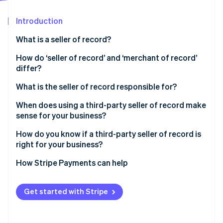
Partners
See what's ahead
Stripe App Marketplace
Introduction
Radar
Fraud prevention
What is a seller of record?
Atlas
Start-up incorporation
How do ‘seller of record’ and ‘merchant of record’
differ?
Climate
Carbon removal
What is the seller of record responsible for?
Identity
Online identity verification
When does using a third-party seller of record make
sense for your business?
How do you know if a third-party seller of record is
right for your business?
Stripe Sessions 2026
How Stripe Payments can help
See how Stripe is building the economic infrastructure 
Watch now
Get started with Stripe