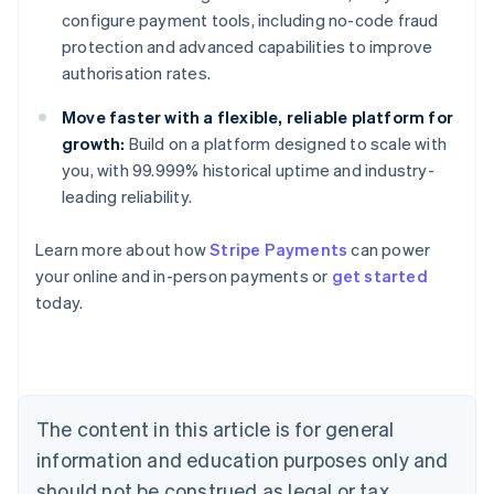
configure payment tools, including no-code fraud
protection and advanced capabilities to improve
authorisation rates.
Move faster with a flexible, reliable platform for
growth:
Build on a platform designed to scale with
you, with 99.999% historical uptime and industry-
leading reliability.
Learn more about how
Stripe Payments
can power
Australia
your online and in-person payments or
get started
English
today.
Austria
Deutsch
English
Belgium
Nederlands
Français
Deutsch
English
Brazil
Português
English
The content in this article is for general
Bulgaria
information and education purposes only and
English
Canada
should not be construed as legal or tax