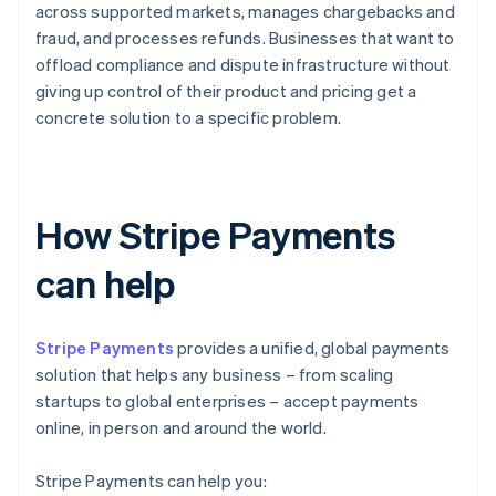
across supported markets, manages chargebacks and
fraud, and processes refunds. Businesses that want to
offload compliance and dispute infrastructure without
giving up control of their product and pricing get a
concrete solution to a specific problem.
How Stripe Payments
can help
Stripe Payments
provides a unified, global payments
solution that helps any business – from scaling
startups to global enterprises – accept payments
online, in person and around the world.
Stripe Payments can help you: