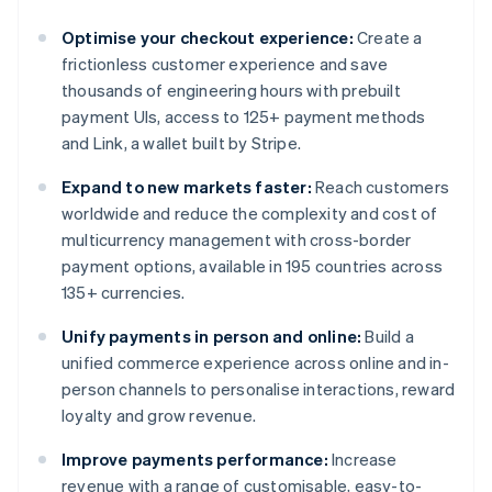
Optimise your checkout experience:
Create a
frictionless customer experience and save
thousands of engineering hours with prebuilt
payment UIs, access to 125+ payment methods
and Link, a wallet built by Stripe.
Expand to new markets faster:
Reach customers
worldwide and reduce the complexity and cost of
multicurrency management with cross-border
payment options, available in 195 countries across
135+ currencies.
Unify payments in person and online:
Build a
unified commerce experience across online and in-
person channels to personalise interactions, reward
loyalty and grow revenue.
Improve payments performance:
Increase
revenue with a range of customisable, easy-to-