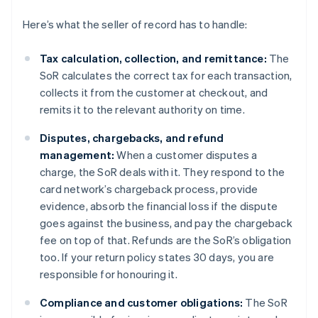
Here’s what the seller of record has to handle:
Tax calculation, collection, and remittance:
The
SoR calculates the correct tax for each transaction,
collects it from the customer at checkout, and
remits it to the relevant authority on time.
Disputes, chargebacks, and refund
management:
When a customer disputes a
charge, the SoR deals with it. They respond to the
card network’s chargeback process, provide
evidence, absorb the financial loss if the dispute
goes against the business, and pay the chargeback
fee on top of that. Refunds are the SoR’s obligation
too. If your return policy states 30 days, you are
responsible for honouring it.
Compliance and customer obligations:
The SoR