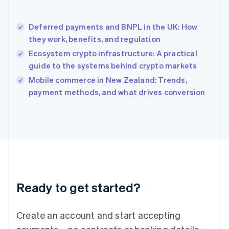
English
简体中文
Hungary
English
Deferred payments and BNPL in the UK: How
India
they work, benefits, and regulation
English
Ecosystem crypto infrastructure: A practical
Ireland
guide to the systems behind crypto markets
English
Italy
Mobile commerce in New Zealand: Trends,
Italiano
English
payment methods, and what drives conversion
Japan
日本語
English
Latvia
English
Liechtenstein
Deutsch
English
Lithuania
English
Luxembourg
Ready to get started?
Français
Deutsch
English
Mainland China
Create an account and start accepting
简体中文
English
Malaysia