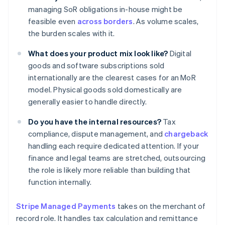
managing SoR obligations in-house might be
feasible even
across borders
. As volume scales,
the burden scales with it.
What does your product mix look like?
Digital
goods and software subscriptions sold
internationally are the clearest cases for an MoR
model. Physical goods sold domestically are
generally easier to handle directly.
Do you have the internal resources?
Tax
compliance, dispute management, and
chargeback
handling each require dedicated attention. If your
finance and legal teams are stretched, outsourcing
the role is likely more reliable than building that
function internally.
Stripe Managed Payments
takes on the merchant of
record role. It handles tax calculation and remittance