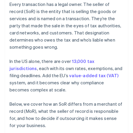
Every transaction has a legal owner. The seller of
record (SoR) is the entity that is selling the goods or
services and is named on a transaction. They’re the
party that made the sale in the eyes of tax authorities,
card networks, and customers. That designation
determines who owes the tax and who’s liable when
something goes wrong.
In the US alone, there are over
13,000 tax
jurisdictions
, each with its own rates, exemptions, and
filing deadlines. Add the EU’s
value-added tax (VAT)
system, and it becomes clear why compliance
becomes complex at scale.
Below, we cover how an SoR differs from a merchant of
record (MoR), what the seller of record is responsible
for, and how to decide if outsourcing it makes sense
for your business.