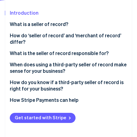
Partners
See what's ahead
Stripe App Marketplace
Introduction
Radar
Fraud prevention
What is a seller of record?
Atlas
Start-up incorporation
How do ‘seller of record’ and ‘merchant of record’
differ?
Climate
Carbon removal
What is the seller of record responsible for?
Identity
Online identity verification
When does using a third-party seller of record make
sense for your business?
How do you know if a third-party seller of record is
right for your business?
Stripe Sessions 2026
How Stripe Payments can help
See how Stripe is building the economic infrastructure 
Watch now
Get started with Stripe