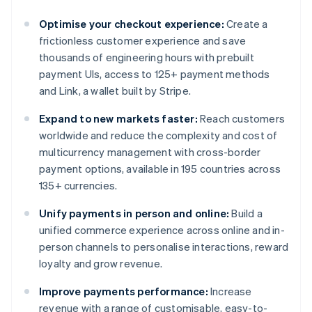
Optimise your checkout experience:
Create a
frictionless customer experience and save
thousands of engineering hours with prebuilt
payment UIs, access to 125+ payment methods
and Link, a wallet built by Stripe.
Expand to new markets faster:
Reach customers
worldwide and reduce the complexity and cost of
multicurrency management with cross-border
payment options, available in 195 countries across
135+ currencies.
Unify payments in person and online:
Build a
unified commerce experience across online and in-
person channels to personalise interactions, reward
loyalty and grow revenue.
Improve payments performance:
Increase
revenue with a range of customisable, easy-to-