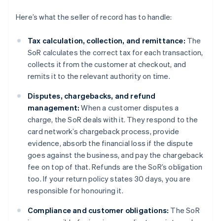
Here’s what the seller of record has to handle:
Tax calculation, collection, and remittance:
The
SoR calculates the correct tax for each transaction,
collects it from the customer at checkout, and
remits it to the relevant authority on time.
Disputes, chargebacks, and refund
management:
When a customer disputes a
charge, the SoR deals with it. They respond to the
card network’s chargeback process, provide
evidence, absorb the financial loss if the dispute
goes against the business, and pay the chargeback
fee on top of that. Refunds are the SoR’s obligation
too. If your return policy states 30 days, you are
responsible for honouring it.
Compliance and customer obligations:
The SoR