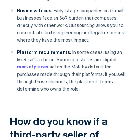
Business focus:
Early-stage companies and small
businesses face an SoR burden that competes
directly with other work. Outsourcing allows you to
concentrate finite engineering and legal resources
where they have the most impact.
Platform requirements:
In some cases, using an
MoR isn’t a choice. Some app stores and digital
marketplaces
act as the MoR by default for
purchases made through their platforms. If you sell
through those channels, the platform’s terms
determine who owns the role.
How do you know if a
third-party seller of