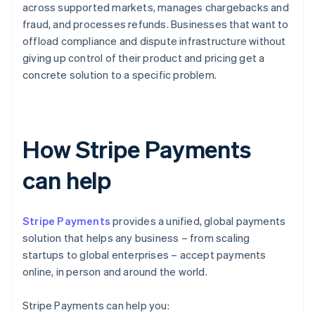
across supported markets, manages chargebacks and
fraud, and processes refunds. Businesses that want to
offload compliance and dispute infrastructure without
giving up control of their product and pricing get a
concrete solution to a specific problem.
How Stripe Payments
can help
Stripe Payments
provides a unified, global payments
solution that helps any business – from scaling
startups to global enterprises – accept payments
online, in person and around the world.
Stripe Payments can help you: