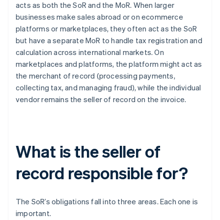
acts as both the SoR and the MoR. When larger
businesses make sales abroad or on ecommerce
platforms or marketplaces, they often act as the SoR
but have a separate MoR to handle tax registration and
calculation across international markets. On
marketplaces and platforms, the platform might act as
the merchant of record (processing payments,
collecting tax, and managing fraud), while the individual
vendor remains the seller of record on the invoice.
What is the seller of
record responsible for?
The SoR’s obligations fall into three areas. Each one is
important.