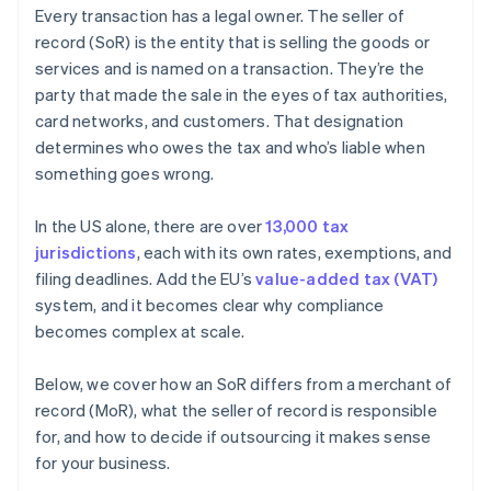
Every transaction has a legal owner. The seller of
record (SoR) is the entity that is selling the goods or
services and is named on a transaction. They’re the
party that made the sale in the eyes of tax authorities,
card networks, and customers. That designation
determines who owes the tax and who’s liable when
something goes wrong.
In the US alone, there are over
13,000 tax
jurisdictions
, each with its own rates, exemptions, and
filing deadlines. Add the EU’s
value-added tax (VAT)
system, and it becomes clear why compliance
becomes complex at scale.
Below, we cover how an SoR differs from a merchant of
record (MoR), what the seller of record is responsible
for, and how to decide if outsourcing it makes sense
for your business.