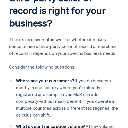
record is right for your
business?
There’s no universal answer for whether it makes
sense to hire a third-party seller of record or merchant
of record; it depends on your specific business needs.
Consider the following questions:
Where are your customers?
If you do business
mostly in one country where you’re already
registered and compliant, an MoR can add
complexity without much benefit. If you operate in
multiple countries across different tax regimes, the
calculus can shift.
What’s your transaction volume?
At low volume,