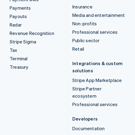
Insurance
Payments
Media and entertainment
Payouts
Non-profits
Radar
Professional services
Revenue Recognition
Public sector
Stripe Sigma
Retail
Tax
Terminal
Integrations & custom
Treasury
solutions
Stripe App Marketplace
Stripe Partner
ecosystem
Professional services
Developers
Documentation