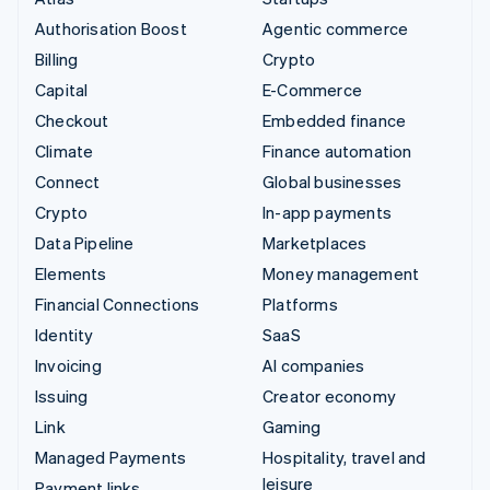
Authorisation Boost
Agentic commerce
Billing
Crypto
Capital
E-Commerce
Checkout
Embedded finance
Climate
Finance automation
Connect
Global businesses
Crypto
In-app payments
Data Pipeline
Marketplaces
Elements
Money management
Financial Connections
Platforms
Identity
SaaS
Invoicing
AI companies
Issuing
Creator economy
Link
Gaming
Managed Payments
Hospitality, travel and
leisure
Payment links