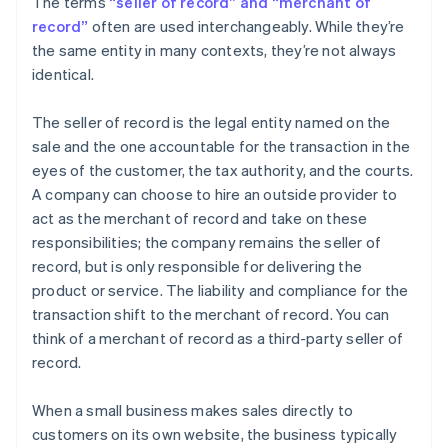
The terms
“seller of record” and “merchant of
record”
often are used interchangeably. While they’re
the same entity in many contexts, they’re not always
identical.
The seller of record is the legal entity named on the
sale and the one accountable for the transaction in the
eyes of the customer, the tax authority, and the courts.
A company can choose to hire an outside provider to
act as the merchant of record and take on these
responsibilities; the company remains the seller of
record, but is only responsible for delivering the
product or service. The liability and compliance for the
transaction shift to the merchant of record. You can
think of a merchant of record as a third-party seller of
record.
When a small business makes sales directly to
customers on its own website, the business typically