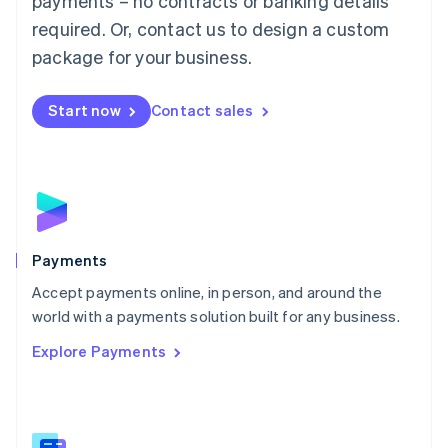
payments – no contracts or banking details
English
简体中文
required. Or, contact us to design a custom
Malta
English
package for your business.
Mexico
Español
English
Netherlands
Start now
Contact sales
Nederlands
English
New Zealand
English
Norway
English
Poland
English
Payments
Portugal
Português
English
Accept payments online, in person, and around the
Romania
world with a payments solution built for any business.
English
Explore Payments
Singapore
English
简体中文
Slovakia
English
Slovenia