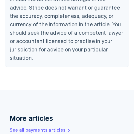
English
Français
advice. Stripe does not warrant or guarantee
Croatia
the accuracy, completeness, adequacy, or
English
Italiano
Cyprus
currency of the information in the article. You
English
should seek the advice of a competent lawyer
Czech Republic
English
or accountant licensed to practise in your
Denmark
jurisdiction for advice on your particular
English
Estonia
situation.
English
Finland
English
Svenska
France
Français
English
Germany
Deutsch
English
Gibraltar
English
More articles
Greece
English
See all payments articles
Hong Kong SAR, China