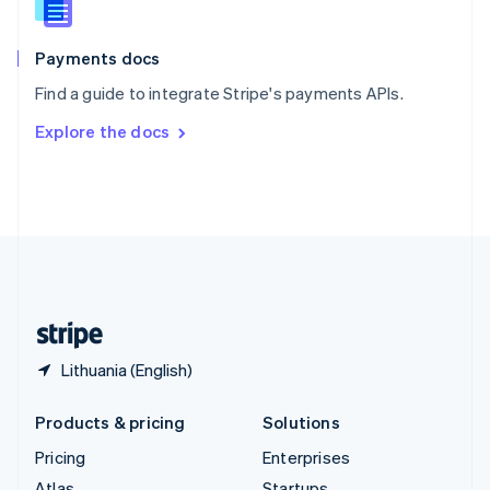
English
Italiano
Spain
Español
English
Payments docs
Sweden
Find a guide to integrate Stripe's payments APIs.
Svenska
English
Switzerland
Explore the docs
Deutsch
Français
Italiano
English
Thailand
ไทย
English
United Arab Emirates
English
United Kingdom
English
United States
English
Español
简体中文
Lithuania (English)
Products & pricing
Solutions
Pricing
Enterprises
Atlas
Startups