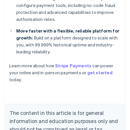
configure payment tools, including no-code fraud
protection and advanced capabilities to improve
authorisation rates.
Move faster with a flexible, reliable platform for
growth:
Build on a platform designed to scale with
you, with 99.999% historical uptime and industry-
leading reliability.
Learn more about how
Stripe Payments
can power
Australia
your online and in-person payments or
get started
English
today.
Austria
Deutsch
English
Belgium
Nederlands
Français
Deutsch
English
Brazil
Português
English
The content in this article is for general
Bulgaria
information and education purposes only and
English
Canada
should not be construed as legal or tax