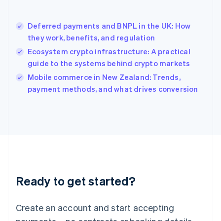
English
简体中文
Hungary
English
Deferred payments and BNPL in the UK: How
India
they work, benefits, and regulation
English
Ecosystem crypto infrastructure: A practical
Ireland
guide to the systems behind crypto markets
English
Italy
Mobile commerce in New Zealand: Trends,
Italiano
English
payment methods, and what drives conversion
Japan
日本語
English
Latvia
English
Liechtenstein
Deutsch
English
Lithuania
English
Luxembourg
Ready to get started?
Français
Deutsch
English
Mainland China
Create an account and start accepting
简体中文
English
Malaysia