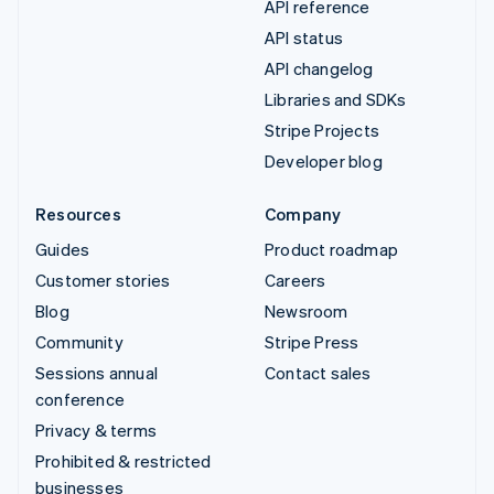
API reference
API status
API changelog
Libraries and SDKs
Stripe Projects
Developer blog
Resources
Company
Guides
Product roadmap
Customer stories
Careers
Blog
Newsroom
Community
Stripe Press
Sessions annual
Contact sales
conference
Privacy & terms
Prohibited & restricted
businesses