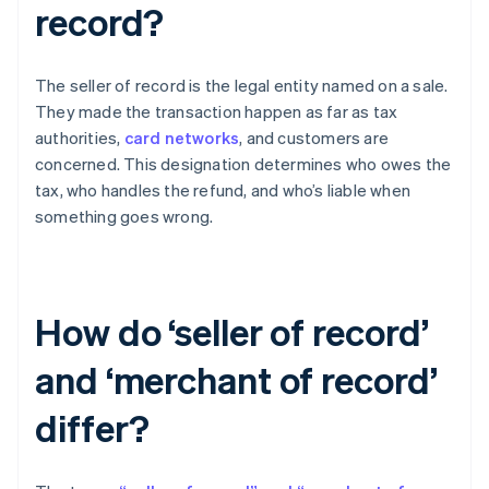
record?
The seller of record is the legal entity named on a sale.
They made the transaction happen as far as tax
authorities,
card networks
, and customers are
concerned. This designation determines who owes the
tax, who handles the refund, and who’s liable when
something goes wrong.
How do ‘seller of record’
and ‘merchant of record’
differ?