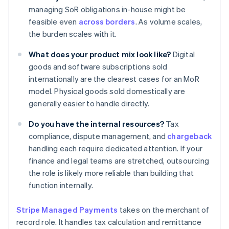
managing SoR obligations in-house might be
feasible even
across borders
. As volume scales,
the burden scales with it.
What does your product mix look like?
Digital
goods and software subscriptions sold
internationally are the clearest cases for an MoR
model. Physical goods sold domestically are
generally easier to handle directly.
Do you have the internal resources?
Tax
compliance, dispute management, and
chargeback
handling each require dedicated attention. If your
finance and legal teams are stretched, outsourcing
the role is likely more reliable than building that
function internally.
Stripe Managed Payments
takes on the merchant of
record role. It handles tax calculation and remittance