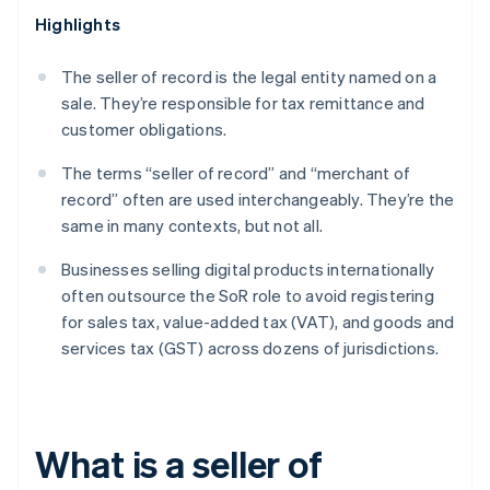
Highlights
The seller of record is the legal entity named on a
sale. They’re responsible for tax remittance and
customer obligations.
The terms “seller of record” and “merchant of
record” often are used interchangeably. They’re the
same in many contexts, but not all.
Businesses selling digital products internationally
often outsource the SoR role to avoid registering
for sales tax, value-added tax (VAT), and goods and
services tax (GST) across dozens of jurisdictions.
What is a seller of