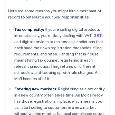
Here are some reasons you might hire a merchant of
record to outsource your SoR responsibilities:
Tax complexity:
If you’re selling digital products
internationally, you’re likely dealing with VAT,
GST
,
and digital services taxes across jurisdictions that
each have their own registration thresholds, filing
requirements, and rates. Handling that in-house
means hiring tax counsel, registering in each
relevant jurisdiction, filing returns on different
schedules, and keeping up with rule changes. An
MoR handles all of it.
Entering new markets:
Registering as a tax entity
in a new country often takes time. An MoR already
has those registrations in place, which means you
can start selling to customers in a new market
without waiting months for local compliance setup.