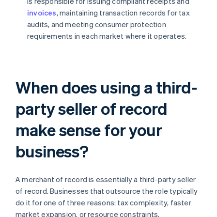
is responsible for issuing compliant receipts and
invoices
, maintaining transaction records for tax
audits, and meeting consumer protection
requirements in each market where it operates.
When does using a third-
party seller of record
make sense for your
business?
A merchant of record is essentially a third-party seller
of record. Businesses that outsource the role typically
do it for one of three reasons: tax complexity, faster
market expansion, or resource constraints.