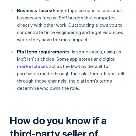
Business focus:
Early-stage companies and small
businesses face an SoR burden that competes
directly with other work. Outsourcing allows you to
concentrate finite engineering and legal resources
where they have the most impact.
Platform requirements:
In some cases, using an
MoR isn’t a choice. Some app stores and digital
marketplaces
act as the MoR by default for
purchases made through their platforms. If you sell
through those channels, the platform’s terms
determine who owns the role.
How do you know if a
third-party seller of