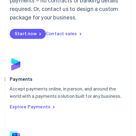
payments – no contracts or banking details
English
简体中文
required. Or, contact us to design a custom
Malta
English
package for your business.
Mexico
Español
English
Netherlands
Start now
Contact sales
Nederlands
English
New Zealand
English
Norway
English
Poland
English
Payments
Portugal
Português
English
Accept payments online, in person, and around the
Romania
world with a payments solution built for any business.
English
Explore Payments
Singapore
English
简体中文
Slovakia
English
Slovenia