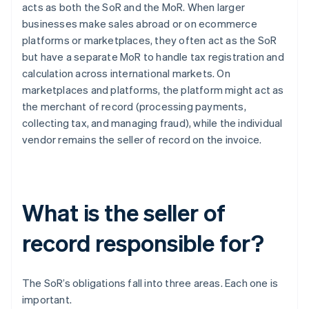
acts as both the SoR and the MoR. When larger
businesses make sales abroad or on ecommerce
platforms or marketplaces, they often act as the SoR
but have a separate MoR to handle tax registration and
calculation across international markets. On
marketplaces and platforms, the platform might act as
the merchant of record (processing payments,
collecting tax, and managing fraud), while the individual
vendor remains the seller of record on the invoice.
What is the seller of
record responsible for?
The SoR’s obligations fall into three areas. Each one is
important.