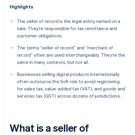
Highlights
The seller of record is the legal entity named on a
sale. They’re responsible for tax remittance and
customer obligations.
The terms “seller of record” and “merchant of
record” often are used interchangeably. They’re the
same in many contexts, but not all.
Businesses selling digital products internationally
often outsource the SoR role to avoid registering
for sales tax, value-added tax (VAT), and goods and
services tax (GST) across dozens of jurisdictions.
What is a seller of