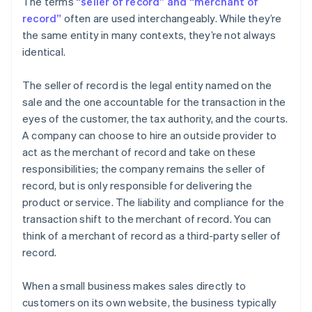
The terms
“seller of record” and “merchant of
record”
often are used interchangeably. While they’re
the same entity in many contexts, they’re not always
identical.
The seller of record is the legal entity named on the
sale and the one accountable for the transaction in the
eyes of the customer, the tax authority, and the courts.
A company can choose to hire an outside provider to
act as the merchant of record and take on these
responsibilities; the company remains the seller of
record, but is only responsible for delivering the
product or service. The liability and compliance for the
transaction shift to the merchant of record. You can
think of a merchant of record as a third-party seller of
record.
When a small business makes sales directly to
customers on its own website, the business typically