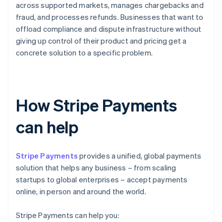
across supported markets, manages chargebacks and
fraud, and processes refunds. Businesses that want to
offload compliance and dispute infrastructure without
giving up control of their product and pricing get a
concrete solution to a specific problem.
How Stripe Payments
can help
Stripe Payments
provides a unified, global payments
solution that helps any business – from scaling
startups to global enterprises – accept payments
online, in person and around the world.
Stripe Payments can help you: