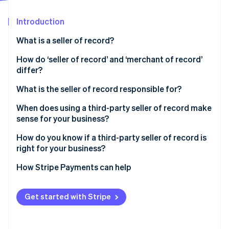
Partners
See what's ahead
Stripe App Marketplace
Introduction
Radar
Fraud prevention
What is a seller of record?
Atlas
Start-up incorporation
How do ‘seller of record’ and ‘merchant of record’
differ?
Climate
Carbon removal
What is the seller of record responsible for?
Identity
Online identity verification
When does using a third-party seller of record make
sense for your business?
How do you know if a third-party seller of record is
right for your business?
Stripe Sessions 2026
How Stripe Payments can help
See how Stripe is building the economic infrastructure 
Watch now
Get started with Stripe