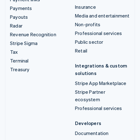
Insurance
Payments
Media and entertainment
Payouts
Non-profits
Radar
Professional services
Revenue Recognition
Public sector
Stripe Sigma
Retail
Tax
Terminal
Integrations & custom
Treasury
solutions
Stripe App Marketplace
Stripe Partner
ecosystem
Professional services
Developers
Documentation