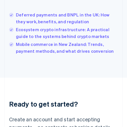
English
简体中文
Hungary
English
Deferred payments and BNPL in the UK: How
India
they work, benefits, and regulation
English
Ecosystem crypto infrastructure: A practical
Ireland
guide to the systems behind crypto markets
English
Italy
Mobile commerce in New Zealand: Trends,
Italiano
English
payment methods, and what drives conversion
Japan
日本語
English
Latvia
English
Liechtenstein
Deutsch
English
Lithuania
English
Luxembourg
Ready to get started?
Français
Deutsch
English
Mainland China
Create an account and start accepting
简体中文
English
Malaysia