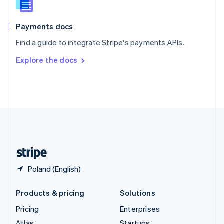
English
Italiano
Spain
Español
English
Payments docs
Sweden
Find a guide to integrate Stripe's payments APIs.
Svenska
English
Switzerland
Explore the docs
Deutsch
Français
Italiano
English
Thailand
ไทย
English
United Arab Emirates
English
United Kingdom
English
United States
English
Español
简体中文
Poland (English)
Products & pricing
Solutions
Pricing
Enterprises
Atlas
Startups