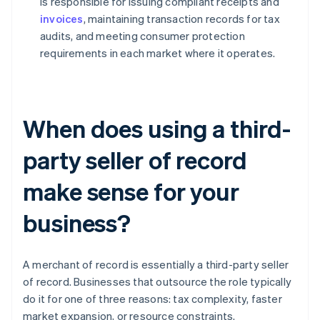
is responsible for issuing compliant receipts and
invoices
, maintaining transaction records for tax
audits, and meeting consumer protection
requirements in each market where it operates.
When does using a third-
party seller of record
make sense for your
business?
A merchant of record is essentially a third-party seller
of record. Businesses that outsource the role typically
do it for one of three reasons: tax complexity, faster
market expansion, or resource constraints.