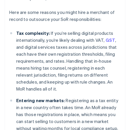
Here are some reasons you might hire a merchant of
record to outsource your SoR responsibilities:
Tax complexity:
If you’re selling digital products
internationally, you’re likely dealing with VAT,
GST
,
and digital services taxes across jurisdictions that
each have their own registration thresholds, filing
requirements, and rates. Handling that in-house
means hiring tax counsel, registering in each
relevant jurisdiction, filing returns on different
schedules, and keeping up with rule changes. An
MoR handles all of it.
Entering new markets:
Registering as a tax entity
in a new country often takes time. An MoR already
has those registrations in place, which means you
can start selling to customers in a new market
without waiting months for local compliance setup.