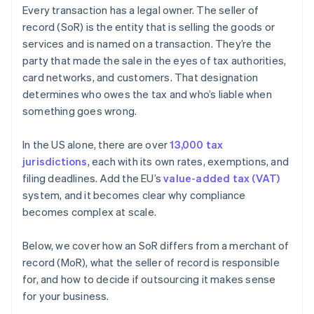
Every transaction has a legal owner. The seller of
record (SoR) is the entity that is selling the goods or
services and is named on a transaction. They’re the
party that made the sale in the eyes of tax authorities,
card networks, and customers. That designation
determines who owes the tax and who’s liable when
something goes wrong.
In the US alone, there are over
13,000 tax
jurisdictions
, each with its own rates, exemptions, and
filing deadlines. Add the EU’s
value-added tax (VAT)
system, and it becomes clear why compliance
becomes complex at scale.
Below, we cover how an SoR differs from a merchant of
record (MoR), what the seller of record is responsible
for, and how to decide if outsourcing it makes sense
for your business.