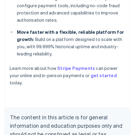
configure payment tools, including no-code fraud
protection and advanced capabilities to improve
authorisation rates.
Move faster with a flexible, reliable platform for
growth:
Build on a platform designed to scale with
you, with 99.999% historical uptime and industry-
leading reliability.
Learn more about how
Stripe Payments
can power
Australia
your online and in-person payments or
get started
English
today.
Austria
Deutsch
English
Belgium
Nederlands
Français
Deutsch
English
Brazil
Português
English
The content in this article is for general
Bulgaria
information and education purposes only and
English
Canada
should not be construed as legal or tax