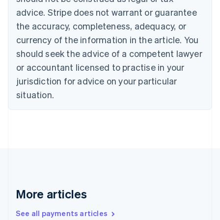
English
Français
advice. Stripe does not warrant or guarantee
Croatia
the accuracy, completeness, adequacy, or
English
Italiano
Cyprus
currency of the information in the article. You
English
should seek the advice of a competent lawyer
Czech Republic
English
or accountant licensed to practise in your
Denmark
jurisdiction for advice on your particular
English
Estonia
situation.
English
Finland
English
Svenska
France
Français
English
Germany
Deutsch
English
Gibraltar
English
More articles
Greece
English
See all payments articles
Hong Kong SAR, China