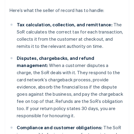
Here’s what the seller of record has to handle:
Tax calculation, collection, and remittance:
The
SoR calculates the correct tax for each transaction,
collects it from the customer at checkout, and
remits it to the relevant authority on time.
Disputes, chargebacks, and refund
management:
When a customer disputes a
charge, the SoR deals with it. They respond to the
card network’s chargeback process, provide
evidence, absorb the financial loss if the dispute
goes against the business, and pay the chargeback
fee on top of that. Refunds are the SoR’s obligation
too. If your return policy states 30 days, you are
responsible for honouring it.
Compliance and customer obligations:
The SoR