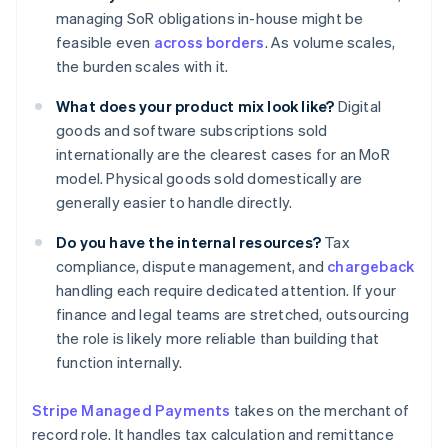
managing SoR obligations in-house might be
feasible even
across borders
. As volume scales,
the burden scales with it.
What does your product mix look like?
Digital
goods and software subscriptions sold
internationally are the clearest cases for an MoR
model. Physical goods sold domestically are
generally easier to handle directly.
Do you have the internal resources?
Tax
compliance, dispute management, and
chargeback
handling each require dedicated attention. If your
finance and legal teams are stretched, outsourcing
the role is likely more reliable than building that
function internally.
Stripe Managed Payments
takes on the merchant of
record role. It handles tax calculation and remittance