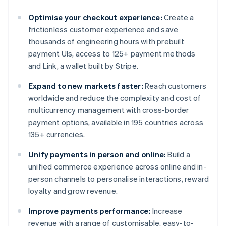
Optimise your checkout experience:
Create a
frictionless customer experience and save
thousands of engineering hours with prebuilt
payment UIs, access to 125+ payment methods
and Link, a wallet built by Stripe.
Expand to new markets faster:
Reach customers
worldwide and reduce the complexity and cost of
multicurrency management with cross-border
payment options, available in 195 countries across
135+ currencies.
Unify payments in person and online:
Build a
unified commerce experience across online and in-
person channels to personalise interactions, reward
loyalty and grow revenue.
Improve payments performance:
Increase
revenue with a range of customisable, easy-to-