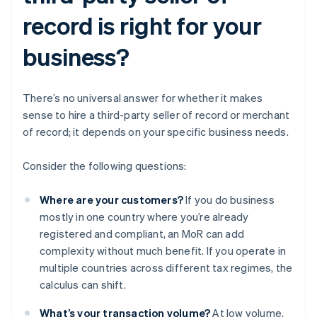
record is right for your
business?
There’s no universal answer for whether it makes
sense to hire a third-party seller of record or merchant
of record; it depends on your specific business needs.
Consider the following questions:
Where are your customers?
If you do business
mostly in one country where you’re already
registered and compliant, an MoR can add
complexity without much benefit. If you operate in
multiple countries across different tax regimes, the
calculus can shift.
What’s your transaction volume?
At low volume,