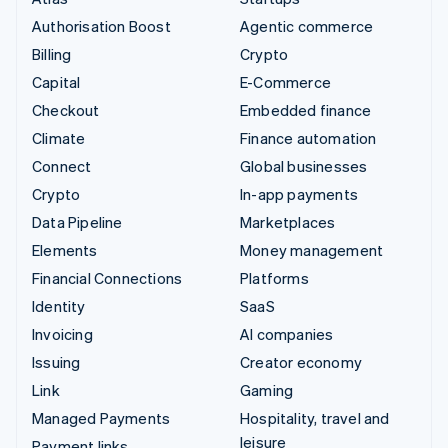
Authorisation Boost
Agentic commerce
Billing
Crypto
Capital
E-Commerce
Checkout
Embedded finance
Climate
Finance automation
Connect
Global businesses
Crypto
In-app payments
Data Pipeline
Marketplaces
Elements
Money management
Financial Connections
Platforms
Identity
SaaS
Invoicing
AI companies
Issuing
Creator economy
Link
Gaming
Managed Payments
Hospitality, travel and
leisure
Payment links