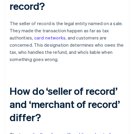
record?
The seller of record is the legal entity named on a sale.
They made the transaction happen as far as tax
authorities,
card networks
, and customers are
concerned. This designation determines who owes the
tax, who handles the refund, and who’s liable when
something goes wrong.
How do ‘seller of record’
and ‘merchant of record’
differ?