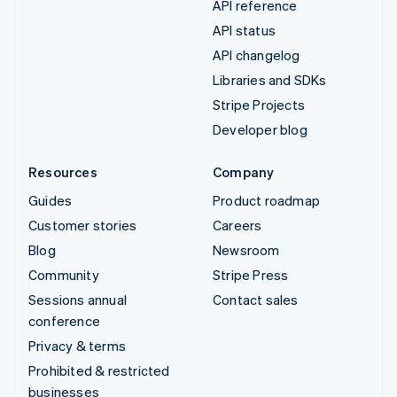
API reference
API status
API changelog
Libraries and SDKs
Stripe Projects
Developer blog
Resources
Company
Guides
Product roadmap
Customer stories
Careers
Blog
Newsroom
Community
Stripe Press
Sessions annual
Contact sales
conference
Privacy & terms
Prohibited & restricted
businesses