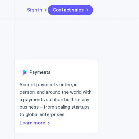
Sign in
Contact sales
Resources
Ecosystem
Contact
 marketplaces
More
App integrations
Partners
Contact sales
Product roadmap
e
Code samples
Stripe App Marketplace
Become a partner
See what's ahead
platforms
Developers blog
 platforms
re
API status
Radar
ncial services
Fraud prevention
Payments
rtual cards
Atlas
Start-up incorporation
Accept payments online, in
person, and around the world with
Climate
Carbon removal
a payments solution built for any
business – from scaling startups
Identity
Online identity verification
to global enterprises.
Learn more