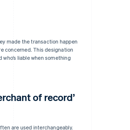
 They made the transaction happen
re concerned. This designation
d who’s liable when something
erchant of record’
ften are used interchangeably.