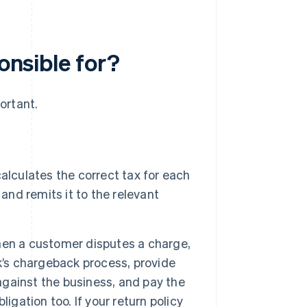
ponsible for?
ortant.
lculates the correct tax for each
and remits it to the relevant
n a customer disputes a charge,
k’s chargeback process, provide
 against the business, and pay the
igation too. If your return policy