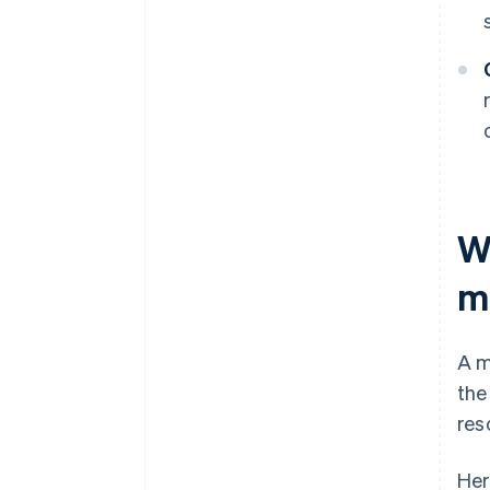
Wh
m
A m
the
res
Her