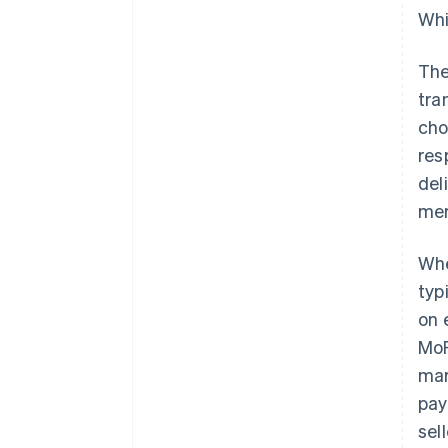
Whi
The
tra
cho
res
del
mer
Whe
typ
on 
MoR
mar
pay
sel