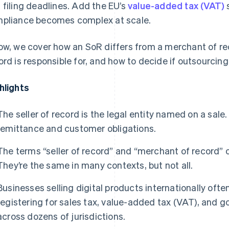
 filing deadlines. Add the EU’s
value-added tax (VAT)
pliance becomes complex at scale.
ow, we cover how an SoR differs from a merchant of rec
ord is responsible for, and how to decide if outsourcin
hlights
The seller of record is the legal entity named on a sale.
remittance and customer obligations.
The terms “seller of record” and “merchant of record” 
They’re the same in many contexts, but not all.
Businesses selling digital products internationally ofte
registering for sales tax, value-added tax (VAT), and 
across dozens of jurisdictions.