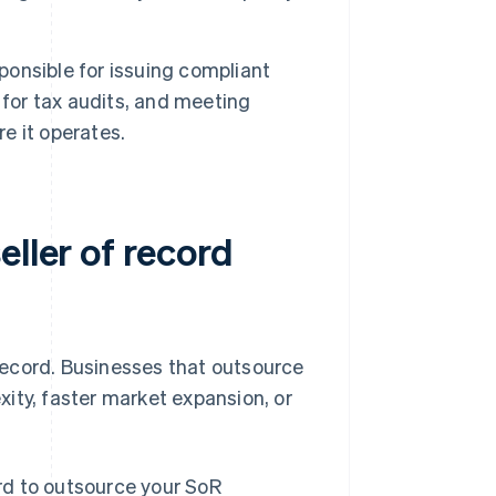
ponsible for issuing compliant
 for tax audits, and meeting
e it operates.
eller of record
 record. Businesses that outsource
exity, faster market expansion, or
rd to outsource your SoR