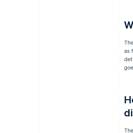
Wh
The
as 
det
goe
Ho
d
The