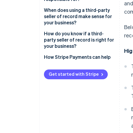
and
When does using a third-party
com
seller of record make sense for
your business?
Bel
How do you know if a third-
rec
party seller of record is right for
your business?
Hig
How Stripe Payments can help
Get started with Stripe