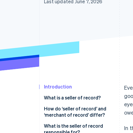
Last updated June 7, 2026
Accelerated checkout
Financial Connections
Linked financial account data
Introduction
Eve
goo
What is a seller of record?
eye
How do ‘seller of record’ and
owe
‘merchant of record’ differ?
What is the seller of record
In 
responsible for?