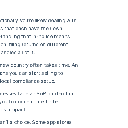
tionally, you’re likely dealing with
ons that each have their own
. Handling that in-house means
on, filing returns on different
dles all of it.
a new country often takes time. An
ns you can start selling to
local compliance setup.
nesses face an SoR burden that
you to concentrate finite
most impact.
sn’t a choice. Some app stores