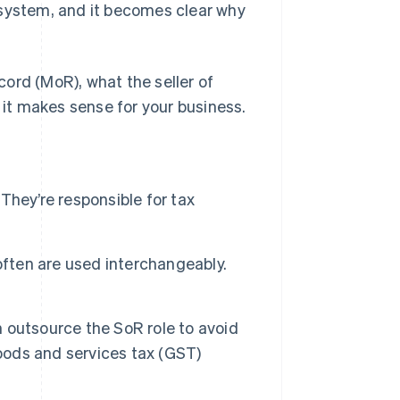
system, and it becomes clear why
ord (MoR), what the seller of
g it makes sense for your business.
 They’re responsible for tax
often are used interchangeably.
n outsource the SoR role to avoid
goods and services tax (GST)