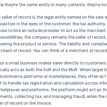
le they’re the same entity in many contexts, they’re not
 seller of record is the legal entity named on the sale
nsaction in the eyes of the customer, the tax authorit
ose to hire an outside provider to act as the merchant
ponsibilities; the company remains the seller of record, 
ivering the product or service. The liability and complia
chant of record. You can think of a merchant of record a
n a small business makes sales directly to customers 
ically acts as both the SoR and the MoR. When larger 
ecommerce platforms or marketplaces, they often act 
 to handle tax registration and calculation across int
ketplaces and platforms, the platform might act as t
ments, collecting tax, and managing fraud), while the 
ler of record on the invoice.