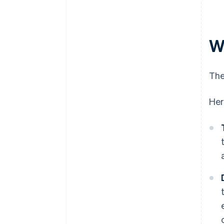
Wh
The
Her