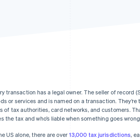
ry transaction has a legal owner. The seller of record (So
ds or services and is named on a transaction. They’re 
s of tax authorities, card networks, and customers. T
s the tax and who’s liable when something goes wrong
the US alone, there are over
13,000 tax jurisdictions
, e