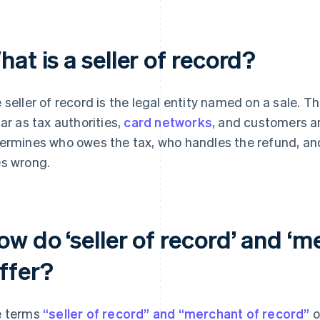
at is a seller of record?
 seller of record is the legal entity named on a sale.
far as tax authorities,
card networks
, and customers a
ermines who owes the tax, who handles the refund, an
s wrong.
w do ‘seller of record’ and ‘m
iffer?
 terms
“seller of record” and “merchant of record”
o