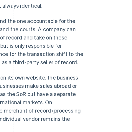
 always identical.
 and the one accountable for the
y, and the courts. A company can
 of record and take on these
but is only responsible for
nce for the transaction shift to the
s a third-party seller of record.
on its own website, the business
businesses make sales abroad or
as the SoR but have a separate
ernational markets. On
he merchant of record (processing
individual vendor remains the