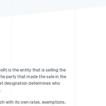
Stripe Sessions 2026
See how Stripe is
building the economic
infrastructure for AI.
Watch now
R) is the entity that is selling the
the party that made the sale in the
hat designation determines who
.
ach with its own rates, exemptions,