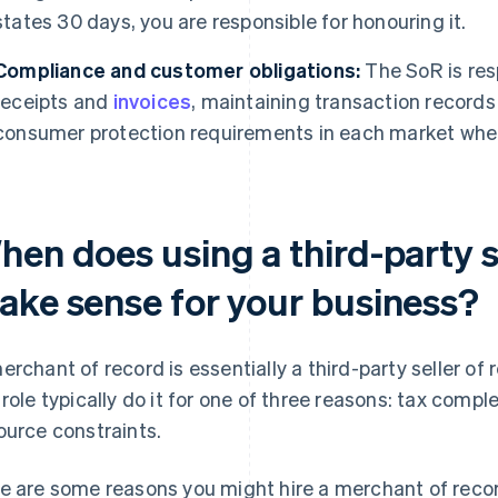
states 30 days, you are responsible for honouring it.
Compliance and customer obligations:
The SoR is res
receipts and
invoices
, maintaining transaction records
consumer protection requirements in each market wher
en does using a third-party s
ake sense for your business?
erchant of record is essentially a third-party seller of
 role typically do it for one of three reasons: tax compl
ource constraints.
e are some reasons you might hire a merchant of reco