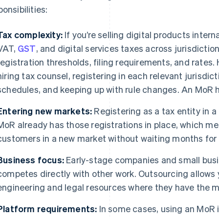
onsibilities:
Tax complexity:
If you’re selling digital products interna
VAT,
GST
, and digital services taxes across jurisdicti
registration thresholds, filing requirements, and rates
hiring tax counsel, registering in each relevant jurisdicti
schedules, and keeping up with rule changes. An MoR han
Entering new markets:
Registering as a tax entity in 
MoR already has those registrations in place, which mea
customers in a new market without waiting months for 
Business focus:
Early-stage companies and small busi
competes directly with other work. Outsourcing allows 
engineering and legal resources where they have the 
Platform requirements:
In some cases, using an MoR i