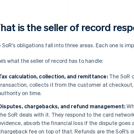
at is the seller of record res
 SoR’s obligations fall into three areas. Each one is imp
e’s what the seller of record has to handle:
Tax calculation, collection, and remittance:
The SoR ca
transaction, collects it from the customer at checkout, 
authority on time.
Disputes, chargebacks, and refund management:
Whe
the SoR deals with it. They respond to the card networ
evidence, absorb the financial loss if the dispute goes
chargeback fee on top of that. Refunds are the SoR’s obl