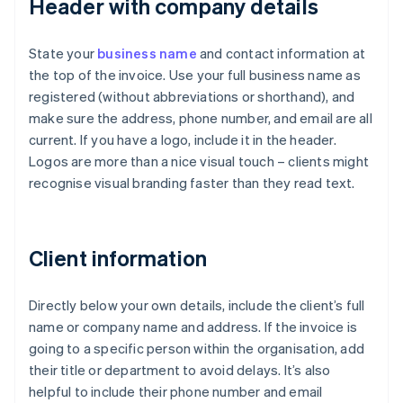
Header with company details
State your
business name
and contact information at
the top of the invoice. Use your full business name as
registered (without abbreviations or shorthand), and
make sure the address, phone number, and email are all
current. If you have a logo, include it in the header.
Logos are more than a nice visual touch – clients might
recognise visual branding faster than they read text.
Client information
Directly below your own details, include the client’s full
name or company name and address. If the invoice is
going to a specific person within the organisation, add
their title or department to avoid delays. It’s also
helpful to include their phone number and email