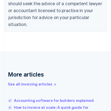
should seek the advice of a competent lawyer
English
Denmark
or accountant licensed to practise in your
English
jurisdiction for advice on your particular
Estonia
English
situation.
Finland
English
Svenska
France
Français
English
Germany
Deutsch
English
Gibraltar
English
Greece
More articles
English
Hong Kong SAR, China
See all invoicing articles
English
简体中文
Hungary
English
India
Accounting software for builders explained
English
How to invoice at scale: A quick guide for
Ireland