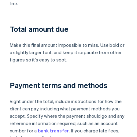
line.
Total amount due
Make this final amount impossible to miss. Use bold or
a slightly larger font, and keep it separate from other
figures so it’s easy to spot.
Payment terms and methods
Right under the total, include instructions for how the
client can pay, including what payment methods you
accept. Specify where the payment should go and any
reference information required, such as an account
number for a
bank transfer
. If you charge late fees,