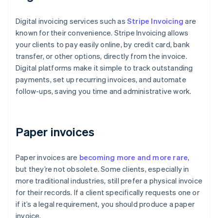
Digital invoicing services such as
Stripe Invoicing
are
known for their convenience. Stripe Invoicing allows
your clients to pay easily online, by credit card, bank
transfer, or other options, directly from the invoice.
Digital platforms make it simple to track outstanding
payments, set up recurring invoices, and automate
follow-ups, saving you time and administrative work.
Paper invoices
Paper invoices are
becoming more and more rare
,
but they’re not obsolete. Some clients, especially in
more traditional industries, still prefer a physical invoice
for their records. If a client specifically requests one or
if it’s a legal requirement, you should produce a paper
invoice.