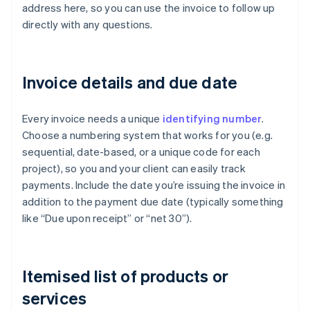
address here, so you can use the invoice to follow up
directly with any questions.
Invoice details and due date
Every invoice needs a unique
identifying number
.
Choose a numbering system that works for you (e.g.
sequential, date-based, or a unique code for each
project), so you and your client can easily track
payments. Include the date you’re issuing the invoice in
addition to the payment due date (typically something
like “Due upon receipt” or “net 30”).
Itemised list of products or
services