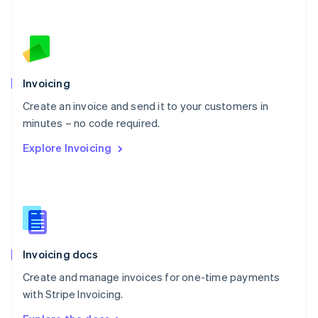
Nederlands
English
New Zealand
English
Norway
English
Poland
Invoicing
English
Create an invoice and send it to your customers in
Portugal
Português
English
minutes – no code required.
Romania
Explore Invoicing
English
Singapore
English
简体中文
Slovakia
English
Slovenia
English
Italiano
Invoicing docs
Spain
Español
English
Create and manage invoices for one-time payments
Sweden
with Stripe Invoicing.
Svenska
English
Switzerland