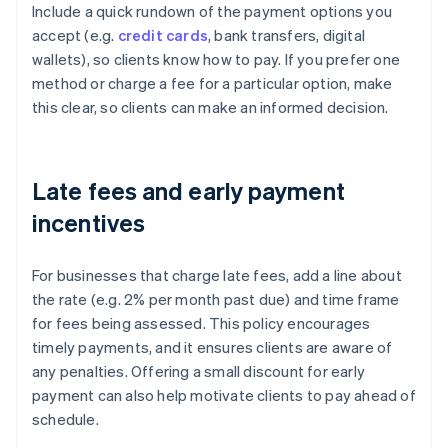
Include a quick rundown of the payment options you
accept (e.g.
credit cards
, bank transfers, digital
wallets), so clients know how to pay. If you prefer one
method or charge a fee for a particular option, make
this clear, so clients can make an informed decision.
Late fees and early payment
incentives
For businesses that charge late fees, add a line about
the rate (e.g. 2% per month past due) and time frame
for fees being assessed. This policy encourages
timely payments, and it ensures clients are aware of
any penalties. Offering a small discount for early
payment can also help motivate clients to pay ahead of
schedule.