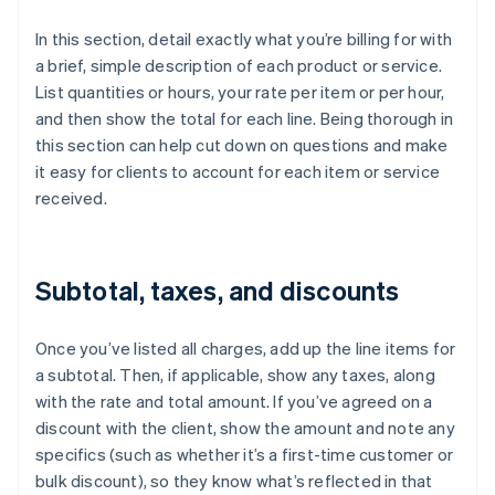
In this section, detail exactly what you’re billing for with
a brief, simple description of each product or service.
List quantities or hours, your rate per item or per hour,
and then show the total for each line. Being thorough in
this section can help cut down on questions and make
it easy for clients to account for each item or service
received.
Subtotal, taxes, and discounts
Once you’ve listed all charges, add up the line items for
a subtotal. Then, if applicable, show any taxes, along
with the rate and total amount. If you’ve agreed on a
discount with the client, show the amount and note any
specifics (such as whether it’s a first-time customer or
bulk discount), so they know what’s reflected in that