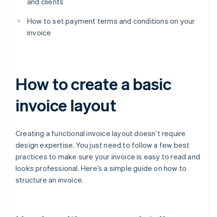
and clients
How to set payment terms and conditions on your
invoice
How to create a basic
invoice layout
Creating a functional invoice layout doesn’t require
design expertise. You just need to follow a few best
practices to make sure your invoice is easy to read and
looks professional. Here’s a simple guide on how to
structure an invoice.