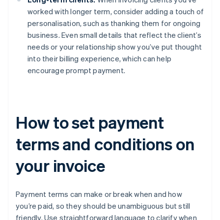
worked with longer term, consider adding a touch of
personalisation, such as thanking them for ongoing
business. Even small details that reflect the client’s
needs or your relationship show you’ve put thought
into their billing experience, which can help
encourage prompt payment.
How to set payment
terms and conditions on
your invoice
Payment terms can make or break when and how
you’re paid, so they should be unambiguous but still
friendly. Use straightforward language to clarify when