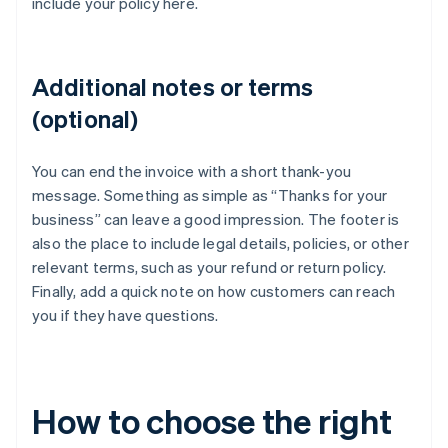
include your policy here.
Additional notes or terms
(optional)
You can end the invoice with a short thank-you
message. Something as simple as “Thanks for your
business” can leave a good impression. The footer is
also the place to include legal details, policies, or other
relevant terms, such as your refund or return policy.
Finally, add a quick note on how customers can reach
you if they have questions.
How to choose the right