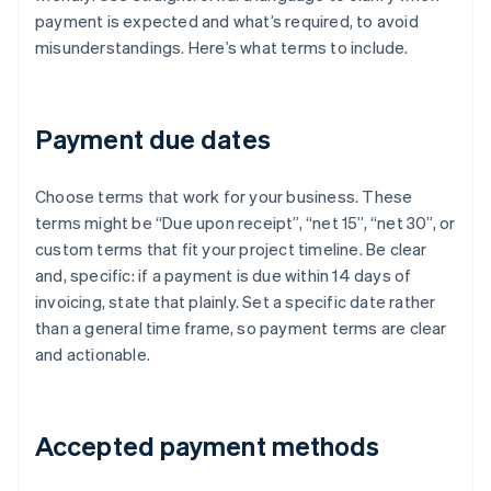
payment is expected and what’s required, to avoid
misunderstandings. Here’s what terms to include.
Payment due dates
Choose terms that work for your business. These
terms might be “Due upon receipt”, “net 15”, “net 30”, or
custom terms that fit your project timeline. Be clear
and, specific: if a payment is due within 14 days of
invoicing, state that plainly. Set a specific date rather
than a general time frame, so payment terms are clear
and actionable.
Accepted payment methods