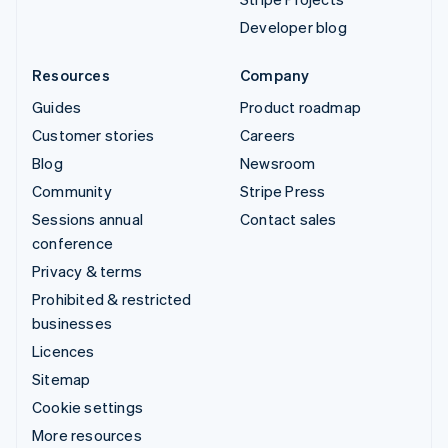
Developer blog
Resources
Company
Guides
Product roadmap
Customer stories
Careers
Blog
Newsroom
Community
Stripe Press
Sessions annual
Contact sales
conference
Privacy & terms
Prohibited & restricted
businesses
Licences
Sitemap
Cookie settings
More resources