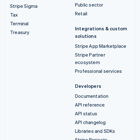
Public sector
Stripe Sigma
Retail
Tax
Terminal
Integrations & custom
Treasury
solutions
Stripe App Marketplace
Stripe Partner
ecosystem
Professional services
Developers
Documentation
API reference
API status
API changelog
Libraries and SDKs
Stripe Projects