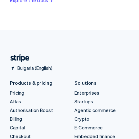
Explore the docs
Deutsch
Français
Italiano
English
Thailand
ไทย
English
United Arab Emirates
English
United Kingdom
English
United States
English
Español
简体中文
Bulgaria (English)
Products & pricing
Solutions
Pricing
Enterprises
Atlas
Startups
Authorisation Boost
Agentic commerce
Billing
Crypto
Capital
E-Commerce
Checkout
Embedded finance