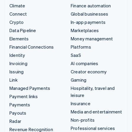
Climate
Finance automation
Connect
Global businesses
Crypto
In-app payments
Data Pipeline
Marketplaces
Elements
Money management
Financial Connections
Platforms
Identity
SaaS
Invoicing
AI companies
Issuing
Creator economy
Link
Gaming
Managed Payments
Hospitality, travel and
leisure
Payment links
Insurance
Payments
Media and entertainment
Payouts
Non-profits
Radar
Professional services
Revenue Recognition