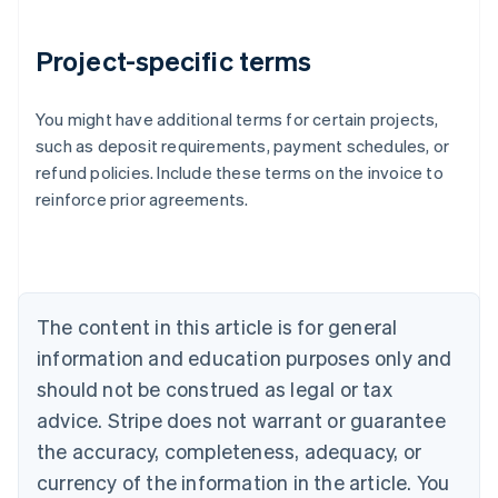
Project-specific terms
You might have additional terms for certain projects,
Australia
such as deposit requirements, payment schedules, or
English
refund policies. Include these terms on the invoice to
Austria
reinforce prior agreements.
Deutsch
English
Belgium
Nederlands
Français
Deutsch
English
Brazil
Português
English
Bulgaria
The content in this article is for general
English
Canada
information and education purposes only and
English
Français
should not be construed as legal or tax
Croatia
advice. Stripe does not warrant or guarantee
English
Italiano
Cyprus
the accuracy, completeness, adequacy, or
English
currency of the information in the article. You
Czech Republic