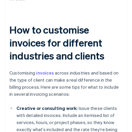
How to customise
invoices for different
industries and clients
Customising
invoices
across industries and based on
the type of client can make a real difference in the
billing process. Here are some tips for what to include
in several invoicing scenarios:
Creative or consulting work:
Issue these clients
with detailed invoices. Include an itemised list of
services, hours, or project phases, so they know
exactly what’s included and the rate they’re being