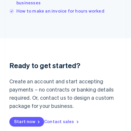
businesses
English
Italy
How to make an invoice for hours worked
Italiano
English
Japan
日本語
English
Latvia
English
Liechtenstein
Deutsch
English
Lithuania
Ready to get started?
English
Luxembourg
Français
Deutsch
English
Create an account and start accepting
Mainland China
简体中文
English
payments – no contracts or banking details
Malaysia
required. Or, contact us to design a custom
English
简体中文
Malta
package for your business.
English
Mexico
Start now
Contact sales
Español
English
Netherlands