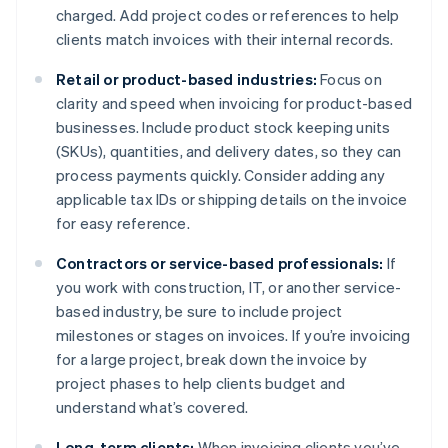
charged. Add project codes or references to help
clients match invoices with their internal records.
Retail or product-based industries:
Focus on
clarity and speed when invoicing for product-based
businesses. Include product stock keeping units
(SKUs), quantities, and delivery dates, so they can
process payments quickly. Consider adding any
applicable tax IDs or shipping details on the invoice
for easy reference.
Contractors or service-based professionals:
If
you work with construction, IT, or another service-
based industry, be sure to include project
milestones or stages on invoices. If you’re invoicing
for a large project, break down the invoice by
project phases to help clients budget and
understand what’s covered.
Long-term clients:
When invoicing clients you’ve