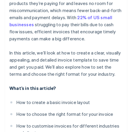
products they’re paying for and leaves no room for
miscommunication, which means fewer back-and-forth
emails and payment delays. With
22% of US small
businesses
struggling to pay their bills due to cash
flow issues, efficient invoices that encourage timely
payments can make a big difference.
In this article, we’ll look at how to create a clear, visually
appealing, and detailed invoice template to save time
and get you paid. We’ll also explore how to set the
terms and choose the right format for your industry.
What’s in this article?
How to create a basic invoice layout
How to choose the right format for your invoice
How to customise invoices for different industries