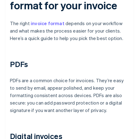
format for your invoice
The right
invoice format
depends on your workflow
and what makes the process easier for your clients.
Here’s a quick guide to help you pick the best option.
PDFs
PDFs are a common choice for invoices. They’re easy
to send by email, appear polished, and keep your
formatting consistent across devices. PDFs are also
secure: you can add password protection or a digital
signature if you want another layer of privacy.
Digital invoices