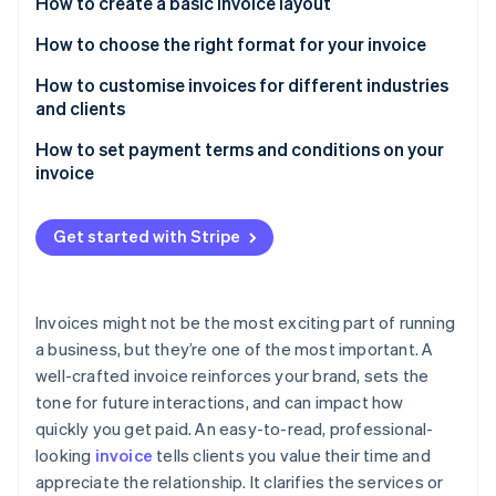
Partners
How to create a basic invoice layout
See what's ahead
Stripe App Marketplace
Header with company details
How to choose the right format for your invoice
Radar
Fraud prevention
Client information
PDFs
How to customise invoices for different industries
Atlas
and clients
Start-up incorporation
Invoice details and due date
Digital invoices
How to set payment terms and conditions on your
Climate
Itemised list of products or services
Paper invoices
invoice
Carbon removal
Subtotal, taxes, and discounts
Identity
Payment due dates
Online identity verification
Get started with Stripe
Total amount due
Accepted payment methods
Payment terms and methods
Late fees and early payment incentives
Invoices might not be the most exciting part of running
Additional notes or terms (optional)
Project-specific terms
a business, but they’re one of the most important. A
Stripe Sessions 2026
well-crafted invoice reinforces your brand, sets the
See how Stripe is building the economic infrastructure 
Watch now
tone for future interactions, and can impact how
quickly you get paid. An easy-to-read, professional-
looking
invoice
tells clients you value their time and
appreciate the relationship. It clarifies the services or