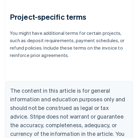
Project-specific terms
You might have additional terms for certain projects,
Australia
such as deposit requirements, payment schedules, or
English
refund policies. Include these terms on the invoice to
Austria
reinforce prior agreements.
Deutsch
English
Belgium
Nederlands
Français
Deutsch
English
Brazil
Português
English
Bulgaria
The content in this article is for general
English
Canada
information and education purposes only and
English
Français
should not be construed as legal or tax
Croatia
advice. Stripe does not warrant or guarantee
English
Italiano
Cyprus
the accuracy, completeness, adequacy, or
English
currency of the information in the article. You
Czech Republic