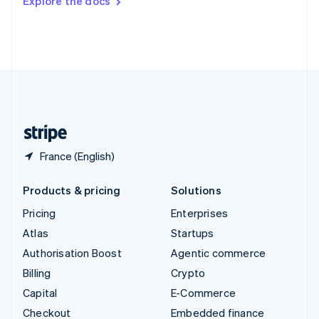
Explore the docs
Deutsch
Français
Italiano
English
Thailand
ไทย
English
United Arab Emirates
English
United Kingdom
English
United States
English
Español
简体中文
France (English)
Products & pricing
Solutions
Pricing
Enterprises
Atlas
Startups
Authorisation Boost
Agentic commerce
Billing
Crypto
Capital
E-Commerce
Checkout
Embedded finance