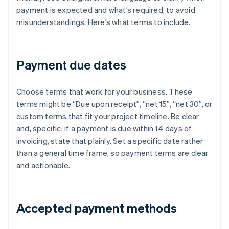
payment is expected and what’s required, to avoid
misunderstandings. Here’s what terms to include.
Payment due dates
Choose terms that work for your business. These
terms might be “Due upon receipt”, “net 15”, “net 30”, or
custom terms that fit your project timeline. Be clear
and, specific: if a payment is due within 14 days of
invoicing, state that plainly. Set a specific date rather
than a general time frame, so payment terms are clear
and actionable.
Accepted payment methods