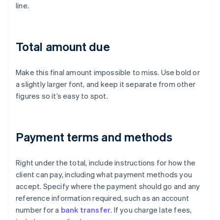
line.
Total amount due
Make this final amount impossible to miss. Use bold or
a slightly larger font, and keep it separate from other
figures so it’s easy to spot.
Payment terms and methods
Right under the total, include instructions for how the
client can pay, including what payment methods you
accept. Specify where the payment should go and any
reference information required, such as an account
number for a
bank transfer
. If you charge late fees,