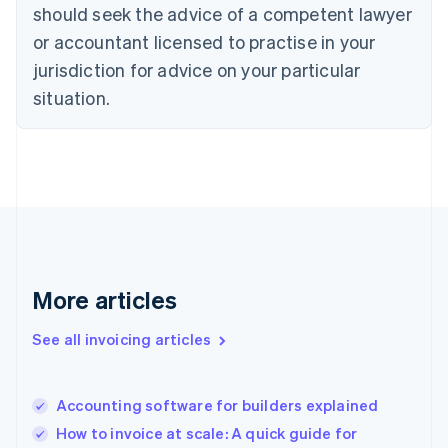
should seek the advice of a competent lawyer
English
Denmark
or accountant licensed to practise in your
English
jurisdiction for advice on your particular
Estonia
English
situation.
Finland
English
Svenska
France
Français
English
Germany
Deutsch
English
Gibraltar
English
Greece
More articles
English
Hong Kong SAR, China
See all invoicing articles
English
简体中文
Hungary
English
India
Accounting software for builders explained
English
How to invoice at scale: A quick guide for
Ireland