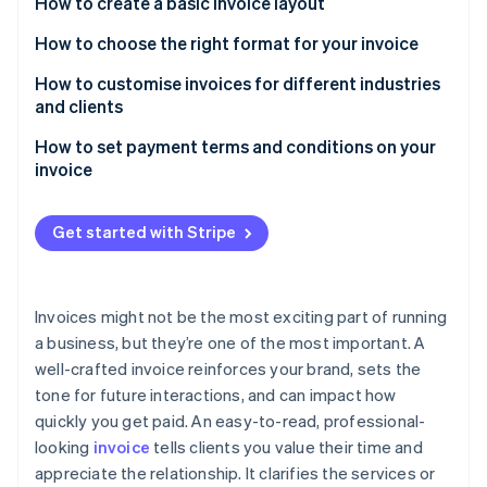
Partners
How to create a basic invoice layout
See what's ahead
Stripe App Marketplace
Header with company details
How to choose the right format for your invoice
Radar
Fraud prevention
Client information
PDFs
How to customise invoices for different industries
Atlas
and clients
Start-up incorporation
Invoice details and due date
Digital invoices
How to set payment terms and conditions on your
Climate
Itemised list of products or services
Paper invoices
invoice
Carbon removal
Subtotal, taxes, and discounts
Identity
Payment due dates
Online identity verification
Get started with Stripe
Total amount due
Accepted payment methods
Payment terms and methods
Late fees and early payment incentives
Invoices might not be the most exciting part of running
Additional notes or terms (optional)
Project-specific terms
a business, but they’re one of the most important. A
Stripe Sessions 2026
well-crafted invoice reinforces your brand, sets the
See how Stripe is building the economic infrastructure 
Watch now
tone for future interactions, and can impact how
quickly you get paid. An easy-to-read, professional-
looking
invoice
tells clients you value their time and
appreciate the relationship. It clarifies the services or