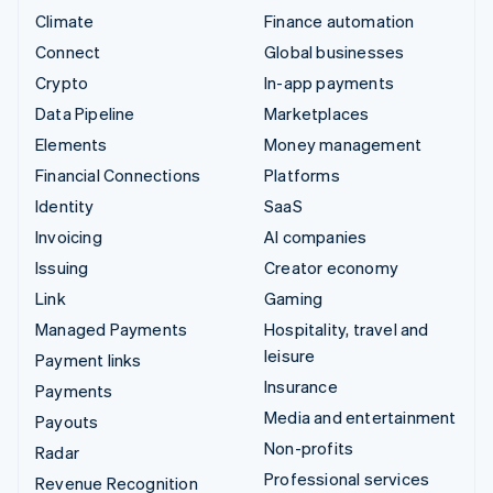
Climate
Finance automation
Connect
Global businesses
Crypto
In-app payments
Data Pipeline
Marketplaces
Elements
Money management
Financial Connections
Platforms
Identity
SaaS
Invoicing
AI companies
Issuing
Creator economy
Link
Gaming
Managed Payments
Hospitality, travel and
leisure
Payment links
Insurance
Payments
Media and entertainment
Payouts
Non-profits
Radar
Professional services
Revenue Recognition