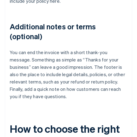
include your policy here.
Additional notes or terms
(optional)
You can end the invoice with a short thank-you
message. Something as simple as “Thanks for your
business” can leave a good impression. The footer is
also the place to include legal details, policies, or other
relevant terms, such as your refund or return policy.
Finally, add a quick note on how customers can reach
you if they have questions.
How to choose the right