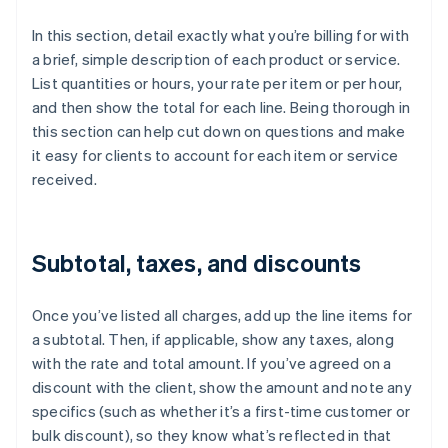
In this section, detail exactly what you’re billing for with
a brief, simple description of each product or service.
List quantities or hours, your rate per item or per hour,
and then show the total for each line. Being thorough in
this section can help cut down on questions and make
it easy for clients to account for each item or service
received.
Subtotal, taxes, and discounts
Once you’ve listed all charges, add up the line items for
a subtotal. Then, if applicable, show any taxes, along
with the rate and total amount. If you’ve agreed on a
discount with the client, show the amount and note any
specifics (such as whether it’s a first-time customer or
bulk discount), so they know what’s reflected in that