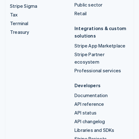
Public sector
Stripe Sigma
Retail
Tax
Terminal
Integrations & custom
Treasury
solutions
Stripe App Marketplace
Stripe Partner
ecosystem
Professional services
Developers
Documentation
API reference
API status
API changelog
Libraries and SDKs
Stripe Projects