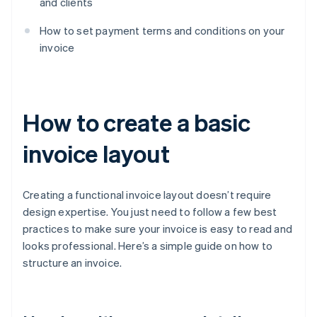
and clients
How to set payment terms and conditions on your
invoice
How to create a basic
invoice layout
Creating a functional invoice layout doesn’t require
design expertise. You just need to follow a few best
practices to make sure your invoice is easy to read and
looks professional. Here’s a simple guide on how to
structure an invoice.