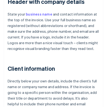
Header with company details
State your
business name
and contact information at
the top of the invoice. Use your full business name as
registered (without abbreviations or shorthand), and
make sure the address, phone number, and email are all
current. If you have a logo, include it in the header.
Logos are more than a nice visual touch – clients might
recognise visual branding faster than they read text.
Client information
Directly below your own details, include the client’s full
name or company name and address. If the invoice is
going to a specific person within the organisation, add
their title or department to avoid delays. It’s also
helpful to include their phone number and email