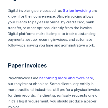
Digital invoicing services such as
Stripe Invoicing
are
known for their convenience. Stripe Invoicing allows
your clients to pay easily online, by credit card, bank
transfer, or other options, directly from the invoice.
Digital platforms make it simple to track outstanding
payments, set up recurring invoices, and automate
follow-ups, saving you time and administrative work.
Paper invoices
Paper invoices are
becoming more and more rare
,
but they’re not obsolete. Some clients, especially in
more traditional industries, still prefer a physical invoice
for their records. If a client specifically requests one or
if it’s a legal requirement, you should produce a paper
invoice.