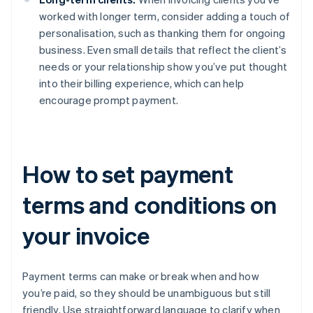
worked with longer term, consider adding a touch of
personalisation, such as thanking them for ongoing
business. Even small details that reflect the client’s
needs or your relationship show you’ve put thought
into their billing experience, which can help
encourage prompt payment.
How to set payment
terms and conditions on
your invoice
Payment terms can make or break when and how
you’re paid, so they should be unambiguous but still
friendly. Use straightforward language to clarify when