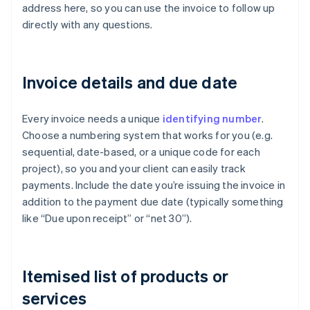
address here, so you can use the invoice to follow up
directly with any questions.
Invoice details and due date
Every invoice needs a unique
identifying number
.
Choose a numbering system that works for you (e.g.
sequential, date-based, or a unique code for each
project), so you and your client can easily track
payments. Include the date you’re issuing the invoice in
addition to the payment due date (typically something
like “Due upon receipt” or “net 30”).
Itemised list of products or
services