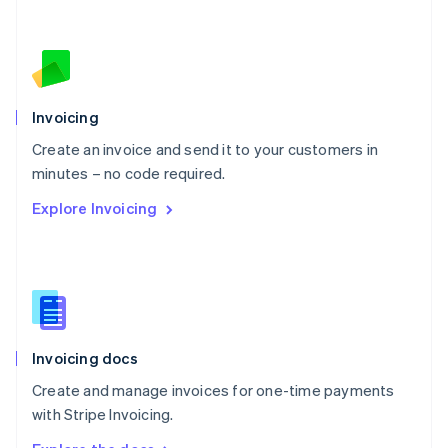
Nederlands
English
New Zealand
English
Norway
English
Poland
Invoicing
English
Create an invoice and send it to your customers in
Portugal
Português
English
minutes – no code required.
Romania
Explore Invoicing
English
Singapore
English
简体中文
Slovakia
English
Slovenia
English
Italiano
Invoicing docs
Spain
Español
English
Create and manage invoices for one-time payments
Sweden
with Stripe Invoicing.
Svenska
English
Switzerland