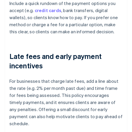
Include a quick rundown of the payment options you
accept (e.g.
credit cards
, bank transfers, digital
wallets), so clients know how to pay. If you prefer one
method or charge a fee for a particular option, make
this clear, so clients can make an informed decision.
Late fees and early payment
incentives
For businesses that charge late fees, add a line about
the rate (e.g. 2% per month past due) and time frame
for fees being assessed. This policy encourages
timely payments, and it ensures clients are aware of
any penalties. Offering a small discount for early
payment can also help motivate clients to pay ahead of
schedule.