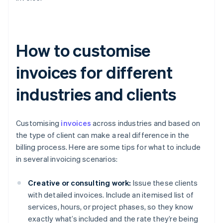
How to customise
invoices for different
industries and clients
Customising
invoices
across industries and based on
the type of client can make a real difference in the
billing process. Here are some tips for what to include
in several invoicing scenarios:
Creative or consulting work:
Issue these clients
with detailed invoices. Include an itemised list of
services, hours, or project phases, so they know
exactly what’s included and the rate they’re being