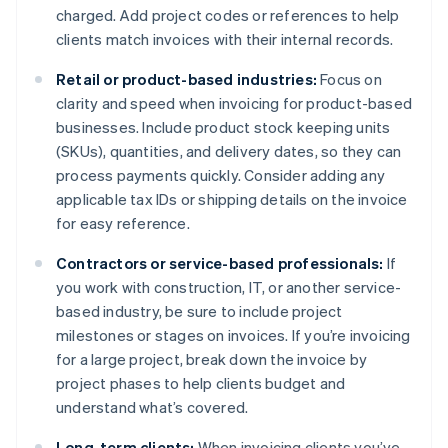
charged. Add project codes or references to help
clients match invoices with their internal records.
Retail or product-based industries:
Focus on
clarity and speed when invoicing for product-based
businesses. Include product stock keeping units
(SKUs), quantities, and delivery dates, so they can
process payments quickly. Consider adding any
applicable tax IDs or shipping details on the invoice
for easy reference.
Contractors or service-based professionals:
If
you work with construction, IT, or another service-
based industry, be sure to include project
milestones or stages on invoices. If you’re invoicing
for a large project, break down the invoice by
project phases to help clients budget and
understand what’s covered.
Long-term clients:
When invoicing clients you’ve