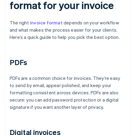
format for your invoice
The right
invoice format
depends on your workflow
and what makes the process easier for your clients.
Here’s a quick guide to help you pick the best option.
PDFs
PDFs are a common choice for invoices. They’re easy
to send by email, appear polished, and keep your
formatting consistent across devices. PDFs are also
secure: you can add password protection or a digital
signature if you want another layer of privacy.
Digital invoices