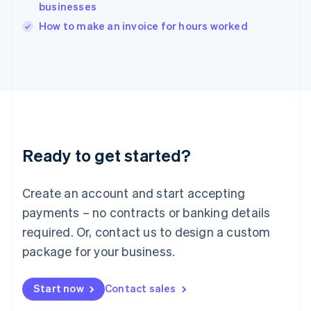
businesses
English
Italy
How to make an invoice for hours worked
Italiano
English
Japan
日本語
English
Latvia
English
Liechtenstein
Deutsch
English
Lithuania
Ready to get started?
English
Luxembourg
Français
Deutsch
English
Create an account and start accepting
Mainland China
简体中文
English
payments – no contracts or banking details
Malaysia
required. Or, contact us to design a custom
English
简体中文
Malta
package for your business.
English
Mexico
Start now
Contact sales
Español
English
Netherlands