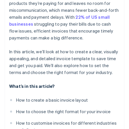
products they’re paying for and leaves no room for
miscommunication, which means fewer back-and-forth
emails and payment delays. With
22% of US small
businesses
struggling to pay their bills due to cash
flow issues, efficient invoices that encourage timely
payments can make a big difference.
In this article, we’ll look at how to create a clear, visually
appealing, and detailed invoice template to save time
and get you paid. We’ll also explore how to set the
terms and choose the right format for your industry.
What’s in this article?
How to create a basic invoice layout
How to choose the right format for your invoice
How to customise invoices for different industries