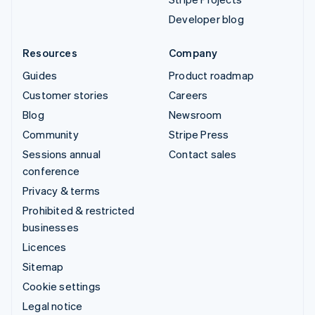
Developer blog
Resources
Company
Guides
Product roadmap
Customer stories
Careers
Blog
Newsroom
Community
Stripe Press
Sessions annual
Contact sales
conference
Privacy & terms
Prohibited & restricted
businesses
Licences
Sitemap
Cookie settings
Legal notice