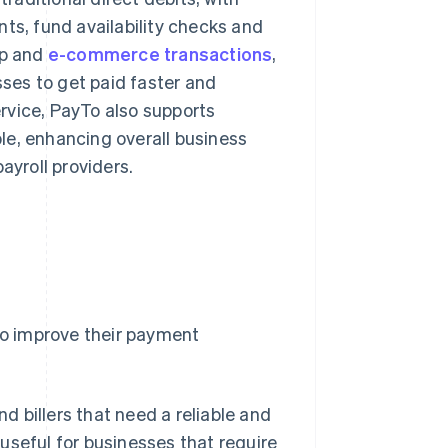
ts, fund availability checks and
pp and
e-commerce transactions
,
sses to get paid faster and
rvice, PayTo also supports
le, enhancing overall business
ayroll providers.
 to improve their payment
d billers that need a reliable and
 useful for businesses that require