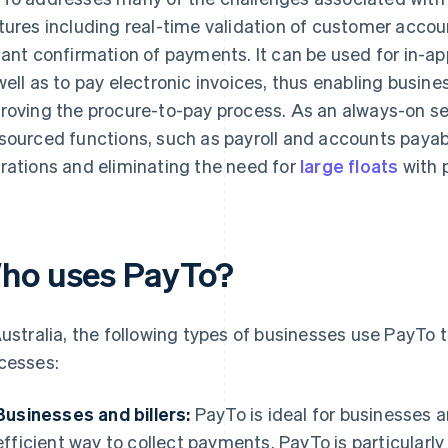
tures including real-time validation of customer accoun
tant confirmation of payments. It can be used for in-a
well as to pay electronic invoices, thus enabling busine
roving the procure-to-pay process. As an always-on se
sourced functions, such as payroll and accounts payab
rations and eliminating the need for
large floats
with p
ho uses PayTo?
Australia, the following types of businesses use PayTo
cesses:
Businesses and billers:
PayTo is ideal for businesses an
efficient way to collect payments. PayTo is particularly