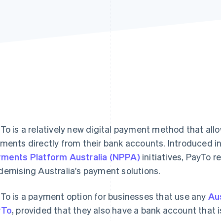
To is a relatively new digital payment method that all
ments directly from their bank accounts. Introduced in
ments Platform Australia (NPPA)
initiatives, PayTo r
ernising Australia's payment solutions.
To is a payment option for businesses that use any
Au
yTo
, provided that they also have a bank account that i