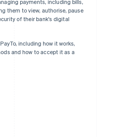
naging payments, including bills,
ng them to view, authorise, pause
rity of their bank's digital
PayTo, including how it works,
ods and how to accept it as a