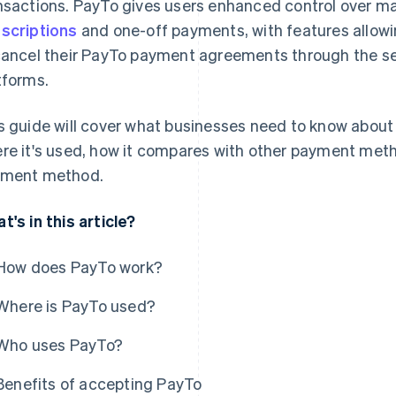
nsactions. PayTo gives users enhanced control over ma
scriptions
and one-off payments, with features allowi
cancel their PayTo payment agreements through the secu
tforms.
s guide will cover what businesses need to know about 
re it's used, how it compares with other payment meth
ment method.
t's in this article?
How does PayTo work?
Where is PayTo used?
Who uses PayTo?
Benefits of accepting PayTo