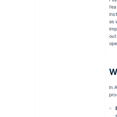
fea
ins
as 
imp
out
ope
W
In 
pro