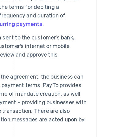
he terms for debiting a
frequency and duration of
urring payments
.
sent to the customer's bank,
customer's internet or mobile
review and approve this
the agreement, the business can
he payment terms. PayTo provides
ime of mandate creation, as well
payment – providing businesses with
 transaction. There are also
iation messages are acted upon by