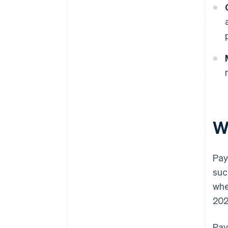
W
Pay
suc
whe
202
Pay