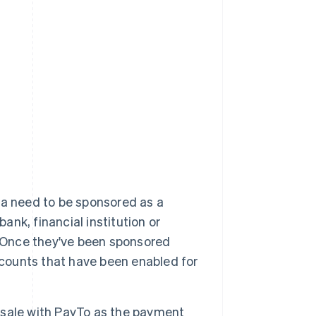
ia need to be sponsored as a
ank, financial institution or
. Once they've been sponsored
 accounts that have been enabled for
 sale with PayTo as the payment