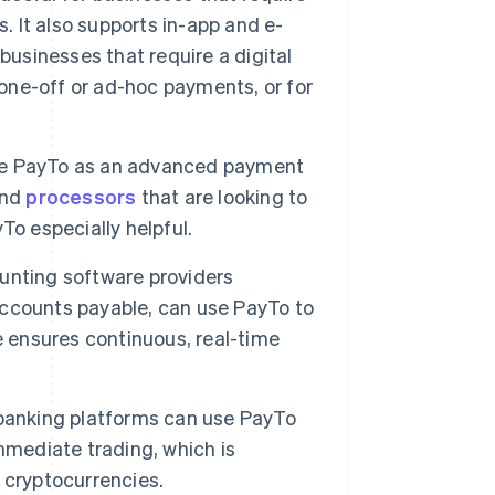
. It also supports in-app and e-
businesses that require a digital
ne-off or ad-hoc payments, or for
te PayTo as an advanced payment
nd
processors
that are looking to
To especially helpful.
unting software providers
ccounts payable, can use PayTo to
e ensures continuous, real-time
 banking platforms can use PayTo
 immediate trading, which is
 cryptocurrencies.