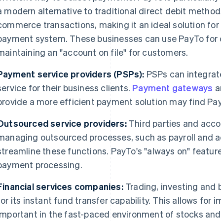
a modern alternative to traditional direct debit methods
commerce transactions, making it an ideal solution for 
payment system. These businesses can use PayTo for o
maintaining an "account on file" for customers.
Payment service providers (PSPs):
PSPs can integra
service for their business clients.
Payment gateways
a
provide a more efficient payment solution may find Pay
Outsourced service providers:
Third parties and acco
managing outsourced processes, such as payroll and a
streamline these functions. PayTo's "always on" featur
payment processing.
Financial services companies:
Trading, investing and
for its instant fund transfer capability. This allows for
important in the fast-paced environment of stocks and