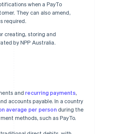
tifications when a PayTo
stomer. They can also amend,
s required.
r creating, storing and
ated by NPP Australia.
yments and
recurring payments
,
 and accounts payable. In a country
on average per person
during the
ayment methods, such as PayTo.
aditional direct debits, with