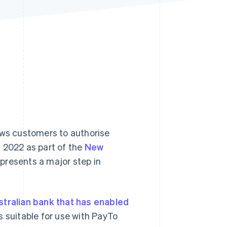
Stripe Sessions 2026
See how Stripe is
building the economic
infrastructure for AI.
Watch now
ows customers to authorise
 2022 as part of the
New
epresents a major step in
stralian bank that has enabled
s suitable for use with PayTo