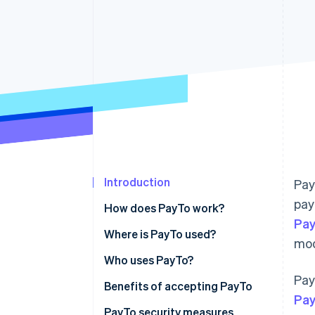
Accelerated checkout
Financial Connections
Linked financial account data
Introduction
Pay
pay
How does PayTo work?
Pay
Where is PayTo used?
mod
Who uses PayTo?
Pay
Benefits of accepting PayTo
Pa
PayTo security measures