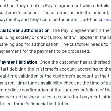
method, they create a PayTo agreement which details t
customer's account. These terms include the amount, 
payments, and they could be for one-off, ad-hoc or
rec
Customer authorisation:
The PayTo agreement is then 
building society or credit union, and will appear in the 
banking app for authorisation. The customer needs to 
agreement for the payment to be processed.
Payment initiation:
Once the customer has authorised 
start debiting the customer's account according to t
real-time validation of the customer's account at the t
as a real-time funds availability check at the time of 
immediate confirmation of the success or failure of the
associated business rules to ensure that payment init
the customer's financial institution.