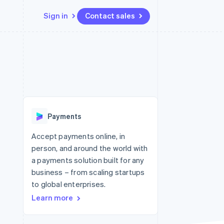
Sign in
Contact sales
Resources
Ecosystem
Contact
 marketplaces
More
App integrations
Partners
Contact sales
Product roadmap
e
Code samples
Stripe App Marketplace
Become a partner
See what's ahead
platforms
Developers blog
 platforms
re
API status
Radar
ncial services
Fraud prevention
Payments
Atlas
Start-up incorporation
Accept payments online, in
person, and around the world with
Climate
Carbon removal
a payments solution built for any
business – from scaling startups
Identity
Online identity verification
to global enterprises.
Learn more