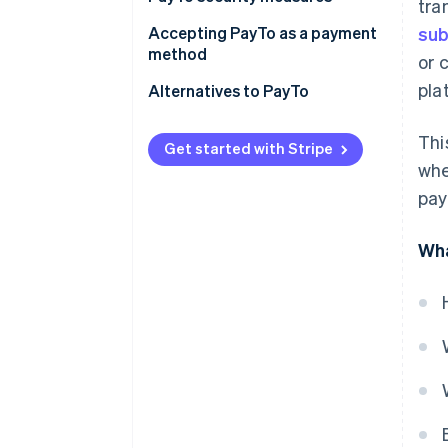
tra
Accepting PayTo as a payment
sub
method
or 
pla
Requirements for accepting
Alternatives to PayTo
PayTo
Thi
How to start accepting PayTo
Get started with Stripe
whe
pay
Wha