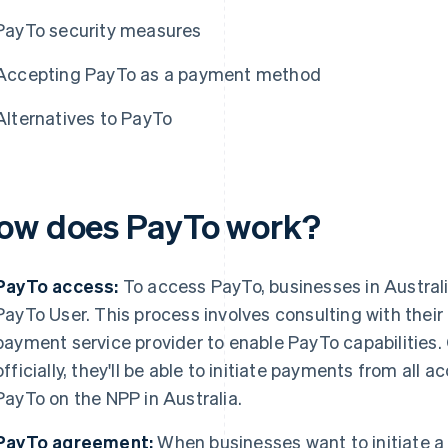
PayTo security measures
Accepting PayTo as a payment method
Alternatives to PayTo
ow does PayTo work?
PayTo access:
To access PayTo, businesses in Austral
PayTo User. This process involves consulting with their b
payment service provider to enable PayTo capabilities
officially, they'll be able to initiate payments from all
PayTo on the NPP in Australia.
PayTo agreement:
When businesses want to initiate a