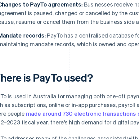
Changes to PayTo agreements:
Businesses receive no
agreement is paused, changed or cancelled by the cu
pause, resume or cancel them from the business side a
Mandate records:
PayTo has a centralised database fo
maintaining mandate records, which is owned and oper
here is PayTo used?
To is used in Australia for managing both one-off pa
h as subscriptions, online or in-app purchases, payroll
re people
made around 730 electronic transactions 
2–2023 fiscal year, there's high demand for digital p
To addresses many of the challenges associated with tr