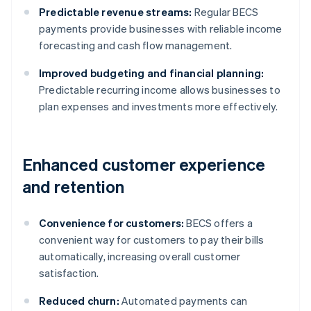
Predictable revenue streams:
Regular BECS
payments provide businesses with reliable income
forecasting and cash flow management.
Improved budgeting and financial planning:
Predictable recurring income allows businesses to
plan expenses and investments more effectively.
Enhanced customer experience
and retention
Convenience for customers:
BECS offers a
convenient way for customers to pay their bills
automatically, increasing overall customer
satisfaction.
Reduced churn:
Automated payments can