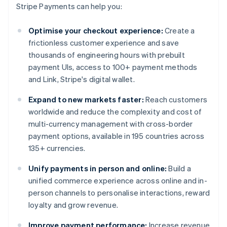
Stripe Payments can help you:
Optimise your checkout experience:
Create a
frictionless customer experience and save
thousands of engineering hours with prebuilt
payment UIs, access to 100+ payment methods
and Link, Stripe's digital wallet.
Expand to new markets faster:
Reach customers
worldwide and reduce the complexity and cost of
multi-currency management with cross-border
payment options, available in 195 countries across
135+ currencies.
Unify payments in person and online:
Build a
unified commerce experience across online and in-
person channels to personalise interactions, reward
loyalty and grow revenue.
Improve payment performance:
Increase revenue