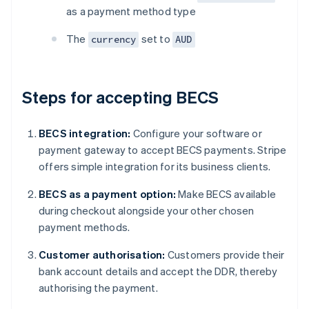
as a payment method type
The
set to
currency
AUD
Steps for accepting BECS
BECS integration:
Configure your software or
payment gateway to accept BECS payments. Stripe
offers simple integration for its business clients.
BECS as a payment option:
Make BECS available
during checkout alongside your other chosen
payment methods.
Customer authorisation:
Customers provide their
bank account details and accept the DDR, thereby
authorising the payment.