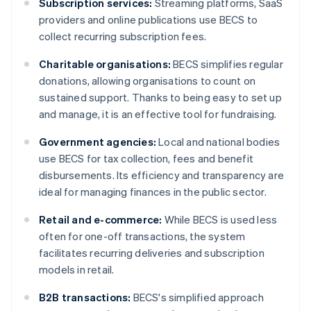
Subscription services:
Streaming platforms, SaaS
providers and online publications use BECS to
collect recurring subscription fees.
Charitable organisations:
BECS simplifies regular
donations, allowing organisations to count on
sustained support. Thanks to being easy to set up
and manage, it is an effective tool for fundraising.
Government agencies:
Local and national bodies
use BECS for tax collection, fees and benefit
disbursements. Its efficiency and transparency are
ideal for managing finances in the public sector.
Retail and e-commerce:
While BECS is used less
often for one-off transactions, the system
facilitates recurring deliveries and subscription
models in retail.
B2B transactions:
BECS's simplified approach