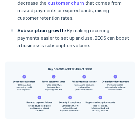
decrease the
customer churn
that comes from
missed payments or expired cards, raising
customer retention rates.
Subscription growth:
By making recurring
payments easier to set up and use, BECS can boost
a business's subscription volume.