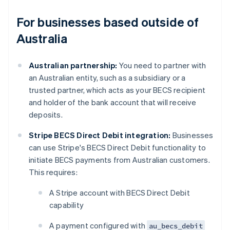
For businesses based outside of
Australia
Australian partnership:
You need to partner with
an Australian entity, such as a subsidiary or a
trusted partner, which acts as your BECS recipient
and holder of the bank account that will receive
deposits.
Stripe BECS Direct Debit integration:
Businesses
can use Stripe's BECS Direct Debit functionality to
initiate BECS payments from Australian customers.
This requires:
A Stripe account with BECS Direct Debit
capability
A payment configured with
au_becs_debit