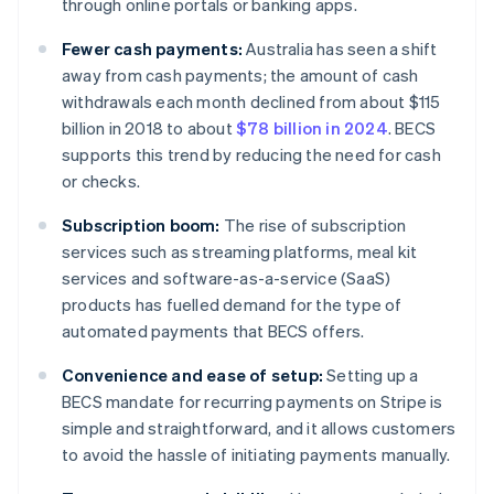
through online portals or banking apps.
Fewer cash payments:
Australia has seen a shift
away from cash payments; the amount of cash
withdrawals each month declined from about $115
billion in 2018 to about
$78 billion in 2024
. BECS
supports this trend by reducing the need for cash
or checks.
Subscription boom:
The rise of subscription
services such as streaming platforms, meal kit
services and software-as-a-service (SaaS)
products has fuelled demand for the type of
automated payments that BECS offers.
Convenience and ease of setup:
Setting up a
BECS mandate for recurring payments on Stripe is
simple and straightforward, and it allows customers
to avoid the hassle of initiating payments manually.