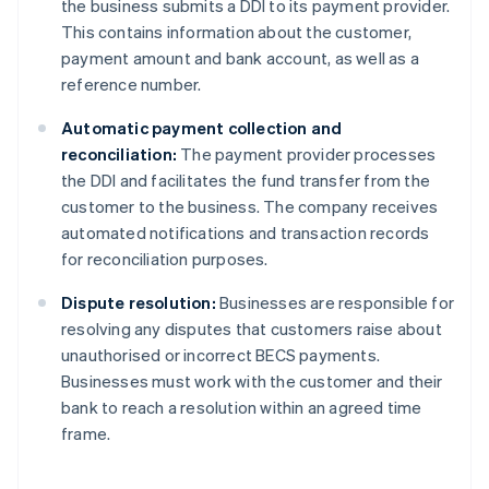
the business submits a DDI to its payment provider.
This contains information about the customer,
payment amount and bank account, as well as a
reference number.
Automatic payment collection and
reconciliation:
The payment provider processes
the DDI and facilitates the fund transfer from the
customer to the business. The company receives
automated notifications and transaction records
for reconciliation purposes.
Dispute resolution:
Businesses are responsible for
resolving any disputes that customers raise about
unauthorised or incorrect BECS payments.
Businesses must work with the customer and their
bank to reach a resolution within an agreed time
frame.