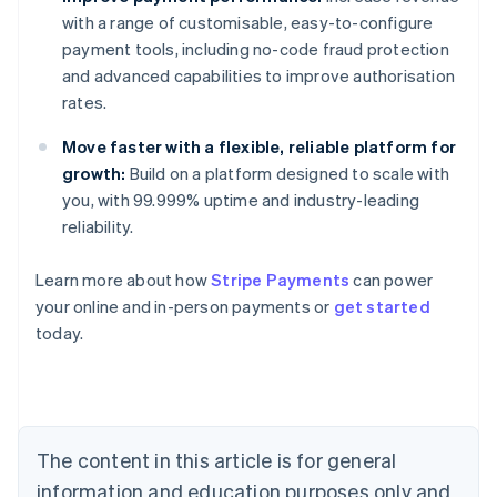
with a range of customisable, easy-to-configure
payment tools, including no-code fraud protection
and advanced capabilities to improve authorisation
rates.
Move faster with a flexible, reliable platform for
growth:
Build on a platform designed to scale with
you, with 99.999% uptime and industry-leading
reliability.
Australia
Learn more about how
Stripe Payments
can power
English
your online and in-person payments or
get started
Austria
today.
Deutsch
English
Belgium
Nederlands
Français
Deutsch
English
Brazil
Português
English
Bulgaria
The content in this article is for general
English
Canada
information and education purposes only and