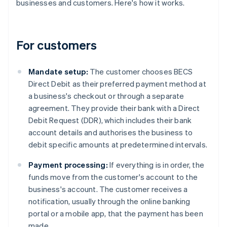
businesses and customers. Here's how it works.
For customers
Mandate setup:
The customer chooses BECS
Direct Debit as their preferred payment method at
a business's checkout or through a separate
agreement. They provide their bank with a Direct
Debit Request (DDR), which includes their bank
account details and authorises the business to
debit specific amounts at predetermined intervals.
Payment processing:
If everything is in order, the
funds move from the customer's account to the
business's account. The customer receives a
notification, usually through the online banking
portal or a mobile app, that the payment has been
made.