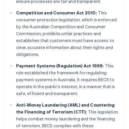
ensure processes are fair and transparent.
Competition and Consumer Act 2010:
This
consumer protection legislation, which is enforced
by the Australian Competition and Consumer
Commission, prohibits unfair practices and
establishes that customers must have access to
clear, accurate information about their rights and
obligations.
Payment Systems (Regulation) Act 1998:
This
rule established the framework for regulating
payment systems in Australia. It requires BECS to
operate in the public's interest, in a manner that is
safe, efficient and transparent.
Anti-Money Laundering (AML) and Countering
the Financing of Terrorism (CTF):
This legislation
helps combat money laundering and the financing
of terrorism. BECS complies with these