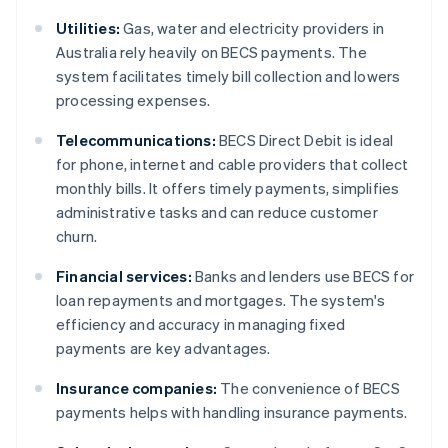
Utilities:
Gas, water and electricity providers in
Australia rely heavily on BECS payments. The
system facilitates timely bill collection and lowers
processing expenses.
Telecommunications:
BECS Direct Debit is ideal
for phone, internet and cable providers that collect
monthly bills. It offers timely payments, simplifies
administrative tasks and can reduce customer
churn.
Financial services:
Banks and lenders use BECS for
loan repayments and mortgages. The system's
efficiency and accuracy in managing fixed
payments are key advantages.
Insurance companies:
The convenience of BECS
payments helps with handling insurance payments.