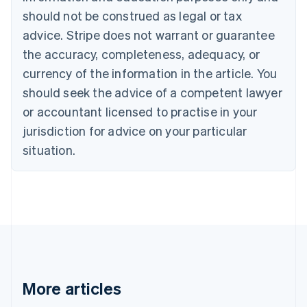
English
Français
should not be construed as legal or tax
Croatia
advice. Stripe does not warrant or guarantee
English
Italiano
Cyprus
the accuracy, completeness, adequacy, or
English
currency of the information in the article. You
Czech Republic
should seek the advice of a competent lawyer
English
Denmark
or accountant licensed to practise in your
English
jurisdiction for advice on your particular
Estonia
English
situation.
Finland
English
Svenska
France
Français
English
Germany
Deutsch
English
Gibraltar
English
Greece
More articles
English
Hong Kong SAR, China