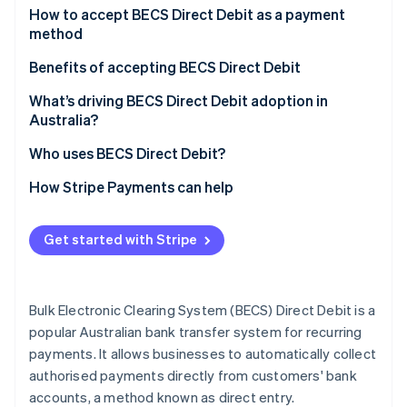
Partners
See what's ahead
For customers
How to accept BECS Direct Debit as a payment
Stripe App Marketplace
method
Radar
For businesses
Fraud prevention
For businesses based in Australia
Benefits of accepting BECS Direct Debit
Atlas
For businesses based outside of Australia
Increased efficiency and reduced costs
What’s driving BECS Direct Debit adoption in
Start-up incorporation
Australia?
Climate
Steps for accepting BECS
Improved cash flow and predictability
Carbon removal
Who uses BECS Direct Debit?
Additional considerations
Enhanced customer experience and retention
Identity
Business users and industries
How Stripe Payments can help
Online identity verification
Customer segments
Get started with Stripe
Stripe Sessions 2026
Bulk Electronic Clearing System (BECS) Direct Debit is a
See how Stripe is building the economic infrastructure 
Watch now
popular Australian bank transfer system for recurring
payments. It allows businesses to automatically collect
authorised payments directly from customers' bank
accounts, a method known as direct entry.