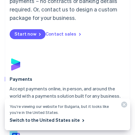
payments – no contracts or banking details
English
简体中文
required. Or, contact us to design a custom
Malta
English
package for your business.
Mexico
Español
English
Netherlands
Start now
Contact sales
Nederlands
English
New Zealand
English
Norway
English
Poland
English
Payments
Portugal
Português
English
Accept payments online, in person, and around the
Romania
world with a payments solution built for any business.
English
Explore Payments
You’re viewing our website for Bulgaria, but it looks like
Singapore
you’re in the United States.
English
简体中文
Switch to the United States site
Slovakia
English
Slovenia