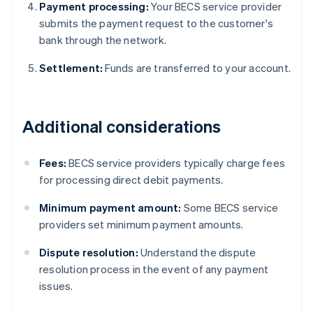
Payment processing:
Your BECS service provider
submits the payment request to the customer's
bank through the network.
Settlement:
Funds are transferred to your account.
Additional considerations
Fees:
BECS service providers typically charge fees
for processing direct debit payments.
Minimum payment amount:
Some BECS service
providers set minimum payment amounts.
Dispute resolution:
Understand the dispute
resolution process in the event of any payment
issues.