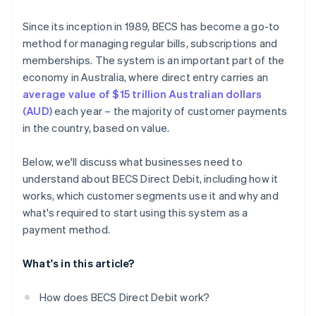
Since its inception in 1989, BECS has become a go-to
method for managing regular bills, subscriptions and
memberships. The system is an important part of the
economy in Australia, where direct entry carries an
average value of $15 trillion Australian dollars
(AUD)
each year – the majority of customer payments
in the country, based on value.
Below, we'll discuss what businesses need to
understand about BECS Direct Debit, including how it
works, which customer segments use it and why and
what's required to start using this system as a
payment method.
What's in this article?
How does BECS Direct Debit work?