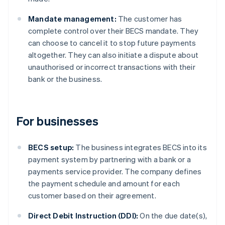
Mandate management:
The customer has
complete control over their BECS mandate. They
can choose to cancel it to stop future payments
altogether. They can also initiate a dispute about
unauthorised or incorrect transactions with their
bank or the business.
For businesses
BECS setup:
The business integrates BECS into its
payment system by partnering with a bank or a
payments service provider. The company defines
the payment schedule and amount for each
customer based on their agreement.
Direct Debit Instruction (DDI):
On the due date(s),