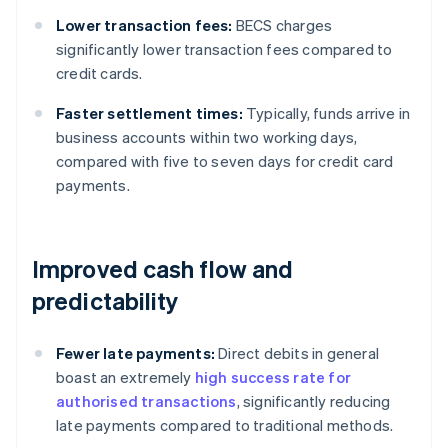
Lower transaction fees:
BECS charges
significantly lower transaction fees compared to
credit cards.
Faster settlement times:
Typically, funds arrive in
business accounts within two working days,
compared with five to seven days for credit card
payments.
Improved cash flow and
predictability
Fewer late payments:
Direct debits in general
boast an extremely
high success rate for
authorised transactions
, significantly reducing
late payments compared to traditional methods.