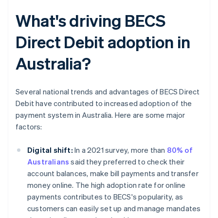
What's driving BECS
Direct Debit adoption in
Australia?
Several national trends and advantages of BECS Direct
Debit have contributed to increased adoption of the
payment system in Australia. Here are some major
factors:
Digital shift:
In a 2021 survey, more than
80% of
Australians
said they preferred to check their
account balances, make bill payments and transfer
money online. The high adoption rate for online
payments contributes to BECS's popularity, as
customers can easily set up and manage mandates