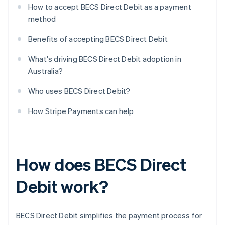
How to accept BECS Direct Debit as a payment
method
Benefits of accepting BECS Direct Debit
What's driving BECS Direct Debit adoption in
Australia?
Who uses BECS Direct Debit?
How Stripe Payments can help
How does BECS Direct
Debit work?
BECS Direct Debit simplifies the payment process for