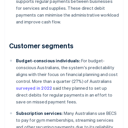
supports regular payments between businesses
for services and supplies. These direct debit
payments can minimise the administrative workload
and improve cash flow.
Customer segments
Budget-conscious individuals:
For budget-
conscious Australians, the system's predictability
aligns with their focus on financial planning and cost
control. More than a quarter (27%) of Australians
surveyed in 2022
said they planned to set up
direct debits for regular payments in an effort to
save on missed payment fees.
Subscription services:
Many Australians use BECS
to pay for gym memberships, streaming services
and other recurring payments due to its reliability