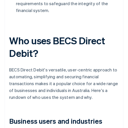
requirements to safeguard the integrity of the
financial system.
Who uses BECS Direct
Debit?
BECS Direct Debit's versatile, user-centric approach to
automating, simplifying and securing financial
transactions makes it a popular choice for a wide range
of businesses and individuals in Australia. Here's a
rundown of who uses the system and why.
Business users and industries