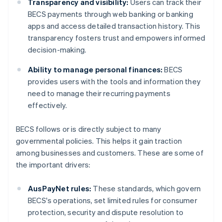
Transparency and visibility:
Users can track their
BECS payments through web banking or banking
apps and access detailed transaction history. This
transparency fosters trust and empowers informed
decision-making.
Ability to manage personal finances:
BECS
provides users with the tools and information they
need to manage their recurring payments
effectively.
BECS follows or is directly subject to many
governmental policies. This helps it gain traction
among businesses and customers. These are some of
the important drivers:
AusPayNet rules:
These standards, which govern
BECS's operations, set limited rules for consumer
protection, security and dispute resolution to