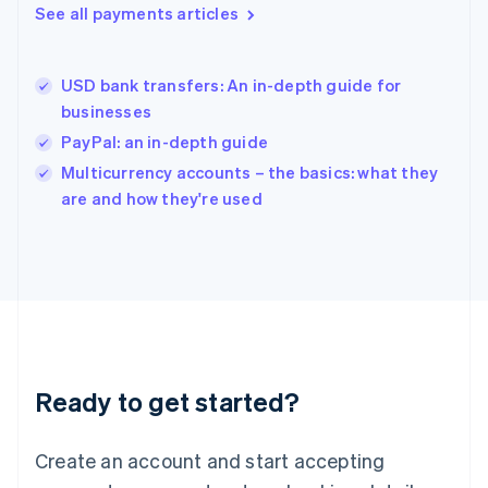
See all payments articles
English
简体中文
Hungary
English
India
USD bank transfers: An in-depth guide for
English
businesses
Ireland
PayPal: an in-depth guide
English
Italy
Multicurrency accounts – the basics: what they
Italiano
English
are and how they're used
Japan
日本語
English
Latvia
English
Liechtenstein
Deutsch
English
Lithuania
English
Luxembourg
Ready to get started?
Français
Deutsch
English
Mainland China
Create an account and start accepting
简体中文
English
Malaysia