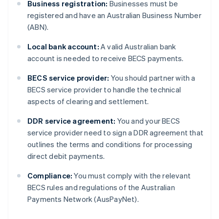
Business registration:
Businesses must be
registered and have an Australian Business Number
(ABN).
Local bank account:
A valid Australian bank
account is needed to receive BECS payments.
BECS service provider:
You should partner with a
BECS service provider to handle the technical
aspects of clearing and settlement.
DDR service agreement:
You and your BECS
service provider need to sign a DDR agreement that
outlines the terms and conditions for processing
direct debit payments.
Compliance:
You must comply with the relevant
BECS rules and regulations of the Australian
Payments Network (AusPayNet).