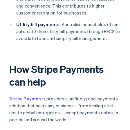
and convenience. This contributes to higher
customer retention for businesses.
Utility bill payments:
Australian households often
automate their utility bill payments through BECS to
avoid late fees and simplify bill management.
How Stripe Payments
can help
Stripe Payments
provides a unified, global payments
solution that helps any business – from scaling start-
ups to global enterprises – accept payments online, in
person and around the world.