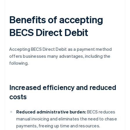
Benefits of accepting
BECS Direct Debit
Accepting BECS Direct Debit as a payment method
offers businesses many advantages, including the
following.
Increased efficiency and reduced
costs
Reduced administrative burden:
BECS reduces
manual invoicing and eliminates the need to chase
payments, freeing up time and resources.