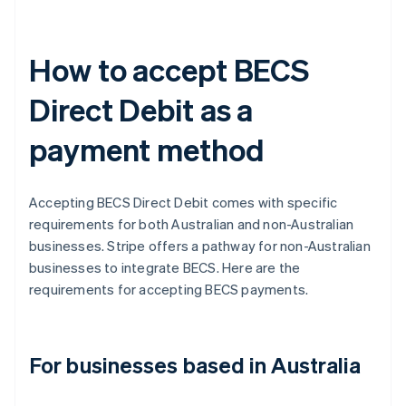
How to accept BECS
Direct Debit as a
payment method
Accepting BECS Direct Debit comes with specific
requirements for both Australian and non-Australian
businesses. Stripe offers a pathway for non-Australian
businesses to integrate BECS. Here are the
requirements for accepting BECS payments.
For businesses based in Australia