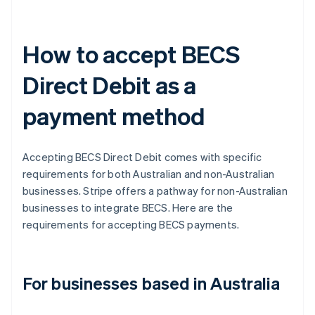
How to accept BECS
Direct Debit as a
payment method
Accepting BECS Direct Debit comes with specific
requirements for both Australian and non-Australian
businesses. Stripe offers a pathway for non-Australian
businesses to integrate BECS. Here are the
requirements for accepting BECS payments.
For businesses based in Australia