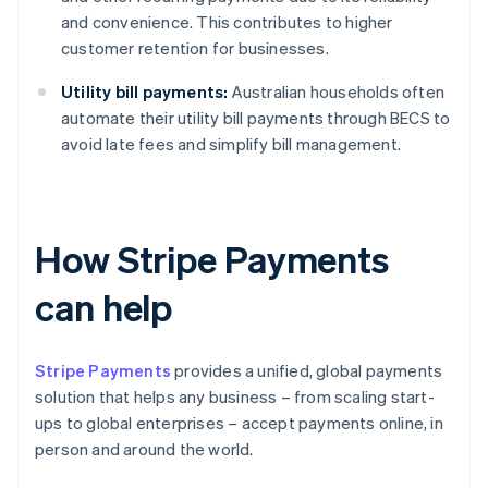
and convenience. This contributes to higher
customer retention for businesses.
Utility bill payments:
Australian households often
automate their utility bill payments through BECS to
avoid late fees and simplify bill management.
How Stripe Payments
can help
Stripe Payments
provides a unified, global payments
solution that helps any business – from scaling start-
ups to global enterprises – accept payments online, in
person and around the world.