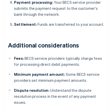
Payment processing:
Your BECS service provider
submits the payment request to the customer's
bank through the network.
Settlement:
Funds are transferred to your account.
Additional considerations
Fees:
BECS service providers typically charge fees
for processing direct debit payments.
Minimum payment amount:
Some BECS service
providers set minimum payment amounts.
Dispute resolution:
Understand the dispute
resolution process in the event of any payment
issues.