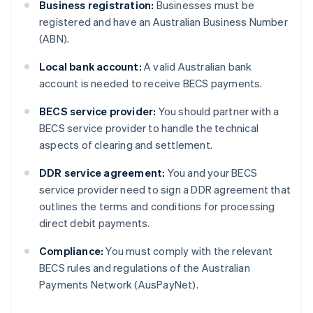
Business registration:
Businesses must be
registered and have an Australian Business Number
(ABN).
Local bank account:
A valid Australian bank
account is needed to receive BECS payments.
BECS service provider:
You should partner with a
BECS service provider to handle the technical
aspects of clearing and settlement.
DDR service agreement:
You and your BECS
service provider need to sign a DDR agreement that
outlines the terms and conditions for processing
direct debit payments.
Compliance:
You must comply with the relevant
BECS rules and regulations of the Australian
Payments Network (AusPayNet).