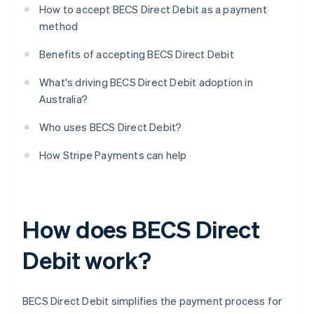
How to accept BECS Direct Debit as a payment
method
Benefits of accepting BECS Direct Debit
What's driving BECS Direct Debit adoption in
Australia?
Who uses BECS Direct Debit?
How Stripe Payments can help
How does BECS Direct
Debit work?
BECS Direct Debit simplifies the payment process for