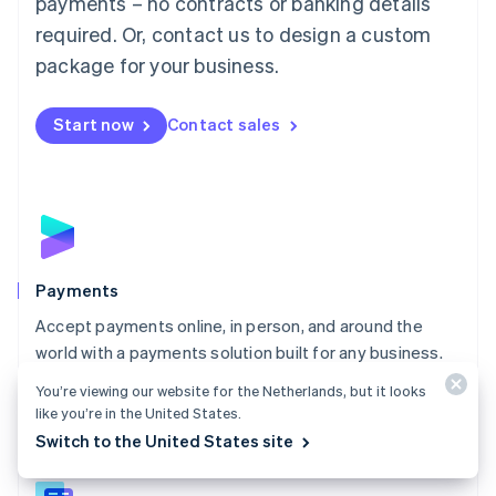
payments – no contracts or banking details
English
简体中文
required. Or, contact us to design a custom
Malta
English
package for your business.
Mexico
Español
English
Netherlands
Start now
Contact sales
Nederlands
English
New Zealand
English
Norway
English
Poland
English
Payments
Portugal
Português
English
Accept payments online, in person, and around the
Romania
world with a payments solution built for any business.
English
Explore Payments
You’re viewing our website for the Netherlands, but it looks
Singapore
like you’re in the United States.
English
简体中文
Switch to the United States site
Slovakia
English
Slovenia