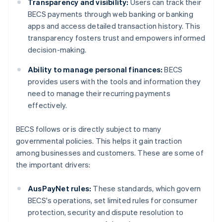
Transparency and visibility:
Users can track their
BECS payments through web banking or banking
apps and access detailed transaction history. This
transparency fosters trust and empowers informed
decision-making.
Ability to manage personal finances:
BECS
provides users with the tools and information they
need to manage their recurring payments
effectively.
BECS follows or is directly subject to many
governmental policies. This helps it gain traction
among businesses and customers. These are some of
the important drivers:
AusPayNet rules:
These standards, which govern
BECS's operations, set limited rules for consumer
protection, security and dispute resolution to