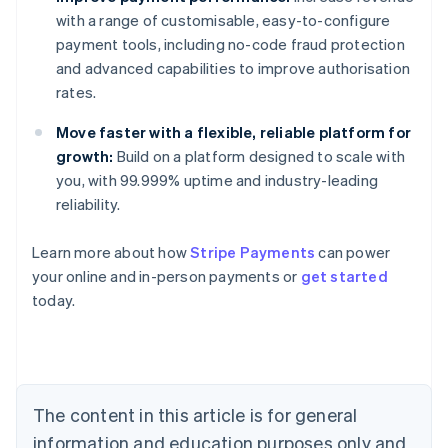
with a range of customisable, easy-to-configure
payment tools, including no-code fraud protection
and advanced capabilities to improve authorisation
rates.
Move faster with a flexible, reliable platform for
growth:
Build on a platform designed to scale with
you, with 99.999% uptime and industry-leading
reliability.
Australia
Learn more about how
Stripe Payments
can power
English
your online and in-person payments or
get started
Austria
today.
Deutsch
English
Belgium
Nederlands
Français
Deutsch
English
Brazil
Português
English
Bulgaria
The content in this article is for general
English
Canada
information and education purposes only and