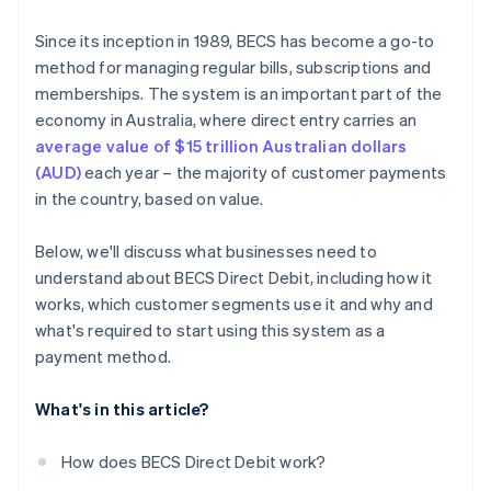
Since its inception in 1989, BECS has become a go-to
method for managing regular bills, subscriptions and
memberships. The system is an important part of the
economy in Australia, where direct entry carries an
average value of $15 trillion Australian dollars
(AUD)
each year – the majority of customer payments
in the country, based on value.
Below, we'll discuss what businesses need to
understand about BECS Direct Debit, including how it
works, which customer segments use it and why and
what's required to start using this system as a
payment method.
What's in this article?
How does BECS Direct Debit work?