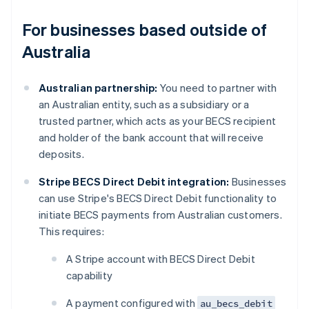
For businesses based outside of
Australia
Australian partnership:
You need to partner with
an Australian entity, such as a subsidiary or a
trusted partner, which acts as your BECS recipient
and holder of the bank account that will receive
deposits.
Stripe BECS Direct Debit integration:
Businesses
can use Stripe's BECS Direct Debit functionality to
initiate BECS payments from Australian customers.
This requires:
A Stripe account with BECS Direct Debit
capability
A payment configured with
au_becs_debit