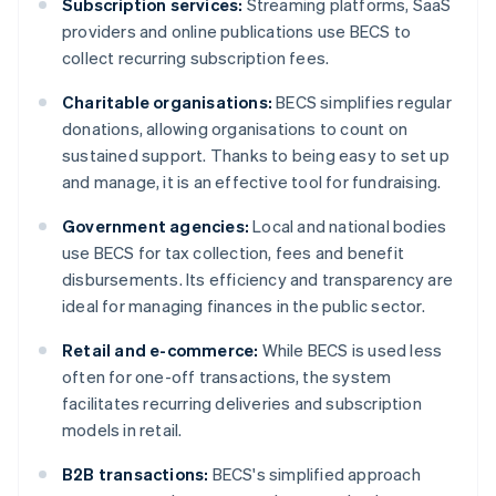
Subscription services:
Streaming platforms, SaaS
providers and online publications use BECS to
collect recurring subscription fees.
Charitable organisations:
BECS simplifies regular
donations, allowing organisations to count on
sustained support. Thanks to being easy to set up
and manage, it is an effective tool for fundraising.
Government agencies:
Local and national bodies
use BECS for tax collection, fees and benefit
disbursements. Its efficiency and transparency are
ideal for managing finances in the public sector.
Retail and e-commerce:
While BECS is used less
often for one-off transactions, the system
facilitates recurring deliveries and subscription
models in retail.
B2B transactions:
BECS's simplified approach