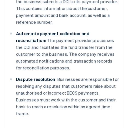
the business submits a DDI to its payment provider.
This contains information about the customer,
payment amount and bank account, as well as a
reference number.
Automatic payment collection and
reconciliation:
The payment provider processes
the DDI and facilitates the fund transfer from the
customer to the business. The company receives
automated notifications and transaction records
for reconciliation purposes.
Dispute resolution:
Businesses are responsible for
resolving any disputes that customers raise about
unauthorised or incorrect BECS payments.
Businesses must work with the customer and their
bank to reach a resolution within an agreed time
frame.