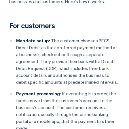
businesses and customers. Here's how it works.
For customers
Mandate setup:
The customer chooses BECS
Direct Debit as their preferred payment method at
a business's checkout or through a separate
agreement. They provide their bank with a Direct
Debit Request (DDR), which includes their bank
account details and authorises the business to
debit specific amounts at predetermined intervals.
Payment processing:
If everything is in order, the
funds move from the customer's account to the
business's account. The customer receives a
notification, usually through the online banking
portal or a mobile app, that the payment has been
made.