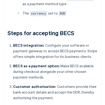
as a payment method type
The
set to
currency
AUD
Steps for accepting BECS
BECS integration:
Configure your software or
payment gateway to accept BECS payments. Stripe
offers simple integration for its business clients.
BECS as a payment option:
Make BECS available
during checkout alongside your other chosen
payment methods.
Customer authorisation:
Customers provide their
bank account details and accept the DDR, thereby
authorising the payment.