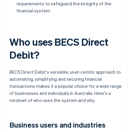
requirements to safeguard the integrity of the
financial system.
Who uses BECS Direct
Debit?
BECS Direct Debit's versatile, user-centric approach to
automating, simplifying and securing financial
transactions makes it a popular choice for a wide range
of businesses and individuals in Australia. Here's a
rundown of who uses the system and why.
Business users and industries