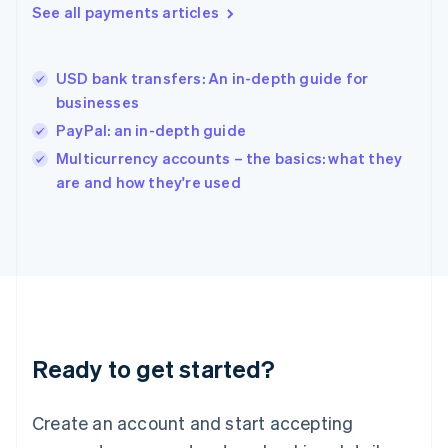
See all payments articles
English
简体中文
Hungary
English
India
USD bank transfers: An in-depth guide for
English
businesses
Ireland
PayPal: an in-depth guide
English
Italy
Multicurrency accounts – the basics: what they
Italiano
English
are and how they're used
Japan
日本語
English
Latvia
English
Liechtenstein
Deutsch
English
Lithuania
English
Luxembourg
Ready to get started?
Français
Deutsch
English
Mainland China
Create an account and start accepting
简体中文
English
Malaysia