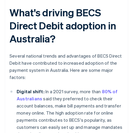
What's driving BECS
Direct Debit adoption in
Australia?
Several national trends and advantages of BECS Direct
Debit have contributed to increased adoption of the
payment system in Australia. Here are some major
factors:
Digital shift:
In a 2021 survey, more than
80% of
Australians
said they preferred to check their
account balances, make bill payments and transfer
money online. The high adoption rate for online
payments contributes to BECS's popularity, as
customers can easily set up and manage mandates