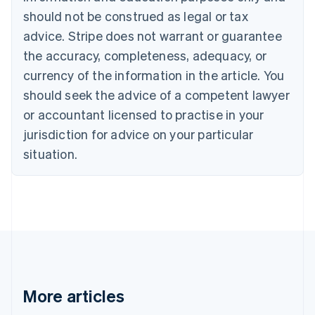
English
Français
should not be construed as legal or tax
Croatia
advice. Stripe does not warrant or guarantee
English
Italiano
Cyprus
the accuracy, completeness, adequacy, or
English
currency of the information in the article. You
Czech Republic
should seek the advice of a competent lawyer
English
Denmark
or accountant licensed to practise in your
English
jurisdiction for advice on your particular
Estonia
English
situation.
Finland
English
Svenska
France
Français
English
Germany
Deutsch
English
Gibraltar
English
Greece
More articles
English
Hong Kong SAR, China