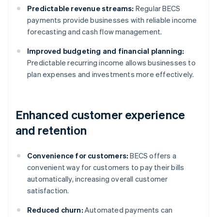
Predictable revenue streams:
Regular BECS
payments provide businesses with reliable income
forecasting and cash flow management.
Improved budgeting and financial planning:
Predictable recurring income allows businesses to
plan expenses and investments more effectively.
Enhanced customer experience
and retention
Convenience for customers:
BECS offers a
convenient way for customers to pay their bills
automatically, increasing overall customer
satisfaction.
Reduced churn:
Automated payments can