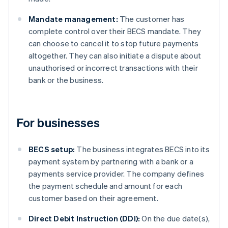
Mandate management:
The customer has
complete control over their BECS mandate. They
can choose to cancel it to stop future payments
altogether. They can also initiate a dispute about
unauthorised or incorrect transactions with their
bank or the business.
For businesses
BECS setup:
The business integrates BECS into its
payment system by partnering with a bank or a
payments service provider. The company defines
the payment schedule and amount for each
customer based on their agreement.
Direct Debit Instruction (DDI):
On the due date(s),