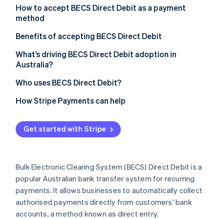
Partners
See what's ahead
For customers
How to accept BECS Direct Debit as a payment
Stripe App Marketplace
method
Radar
For businesses
Fraud prevention
For businesses based in Australia
Benefits of accepting BECS Direct Debit
Atlas
For businesses based outside of Australia
Increased efficiency and reduced costs
What’s driving BECS Direct Debit adoption in
Start-up incorporation
Australia?
Climate
Steps for accepting BECS
Improved cash flow and predictability
Carbon removal
Who uses BECS Direct Debit?
Additional considerations
Enhanced customer experience and retention
Identity
Business users and industries
How Stripe Payments can help
Online identity verification
Customer segments
Get started with Stripe
Stripe Sessions 2026
Bulk Electronic Clearing System (BECS) Direct Debit is a
See how Stripe is building the economic infrastructure 
Watch now
popular Australian bank transfer system for recurring
payments. It allows businesses to automatically collect
authorised payments directly from customers' bank
accounts, a method known as direct entry.