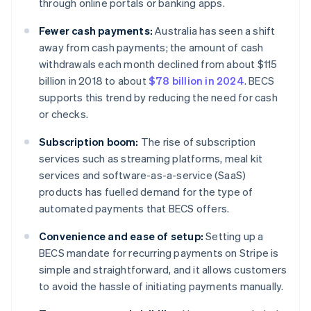
through online portals or banking apps.
Fewer cash payments:
Australia has seen a shift
away from cash payments; the amount of cash
withdrawals each month declined from about $115
billion in 2018 to about
$78 billion in 2024
. BECS
supports this trend by reducing the need for cash
or checks.
Subscription boom:
The rise of subscription
services such as streaming platforms, meal kit
services and software-as-a-service (SaaS)
products has fuelled demand for the type of
automated payments that BECS offers.
Convenience and ease of setup:
Setting up a
BECS mandate for recurring payments on Stripe is
simple and straightforward, and it allows customers
to avoid the hassle of initiating payments manually.