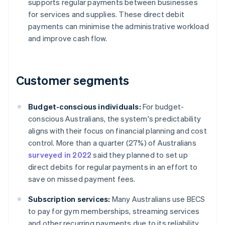
supports regular payments between businesses
for services and supplies. These direct debit
payments can minimise the administrative workload
and improve cash flow.
Customer segments
Budget-conscious individuals:
For budget-
conscious Australians, the system's predictability
aligns with their focus on financial planning and cost
control. More than a quarter (27%) of Australians
surveyed in 2022
said they planned to set up
direct debits for regular payments in an effort to
save on missed payment fees.
Subscription services:
Many Australians use BECS
to pay for gym memberships, streaming services
and other recurring payments due to its reliability