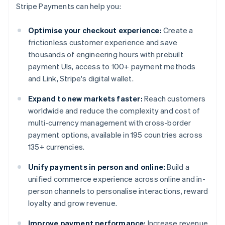
Stripe Payments can help you:
Optimise your checkout experience:
Create a
frictionless customer experience and save
thousands of engineering hours with prebuilt
payment UIs, access to 100+ payment methods
and Link, Stripe's digital wallet.
Expand to new markets faster:
Reach customers
worldwide and reduce the complexity and cost of
multi-currency management with cross-border
payment options, available in 195 countries across
135+ currencies.
Unify payments in person and online:
Build a
unified commerce experience across online and in-
person channels to personalise interactions, reward
loyalty and grow revenue.
Improve payment performance:
Increase revenue