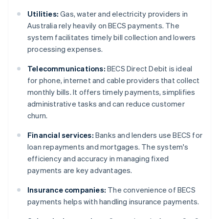
Utilities:
Gas, water and electricity providers in
Australia rely heavily on BECS payments. The
system facilitates timely bill collection and lowers
processing expenses.
Telecommunications:
BECS Direct Debit is ideal
for phone, internet and cable providers that collect
monthly bills. It offers timely payments, simplifies
administrative tasks and can reduce customer
churn.
Financial services:
Banks and lenders use BECS for
loan repayments and mortgages. The system's
efficiency and accuracy in managing fixed
payments are key advantages.
Insurance companies:
The convenience of BECS
payments helps with handling insurance payments.