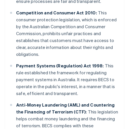
ensure processes are fair and transparent.
Competition and Consumer Act 2010:
This
consumer protection legislation, which is enforced
by the Australian Competition and Consumer
Commission, prohibits unfair practices and
establishes that customers must have access to
clear, accurate information about their rights and
obligations.
Payment Systems (Regulation) Act 1998:
This
rule established the framework for regulating
payment systems in Australia. It requires BECS to
operate in the public's interest, in a manner that is
safe, efficient and transparent.
Anti-Money Laundering (AML) and Countering
the Financing of Terrorism (CTF):
This legislation
helps combat money laundering and the financing
of terrorism. BECS complies with these