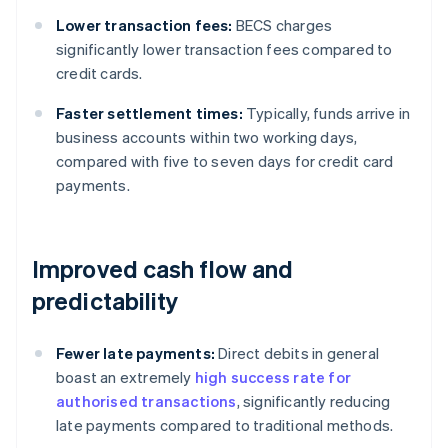
Lower transaction fees:
BECS charges
significantly lower transaction fees compared to
credit cards.
Faster settlement times:
Typically, funds arrive in
business accounts within two working days,
compared with five to seven days for credit card
payments.
Improved cash flow and
predictability
Fewer late payments:
Direct debits in general
boast an extremely
high success rate for
authorised transactions
, significantly reducing
late payments compared to traditional methods.