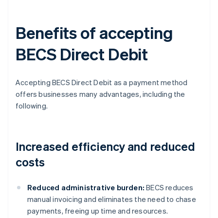
Benefits of accepting
BECS Direct Debit
Accepting BECS Direct Debit as a payment method
offers businesses many advantages, including the
following.
Increased efficiency and reduced
costs
Reduced administrative burden:
BECS reduces
manual invoicing and eliminates the need to chase
payments, freeing up time and resources.