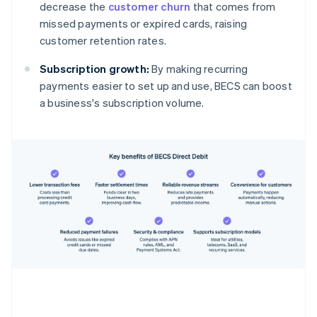
decrease the
customer churn
that comes from
missed payments or expired cards, raising
customer retention rates.
Subscription growth:
By making recurring
payments easier to set up and use, BECS can boost
a business's subscription volume.