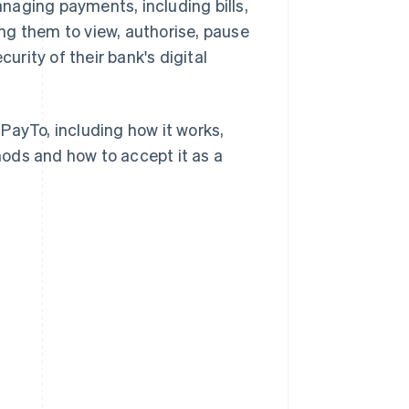
naging payments, including bills,
ng them to view, authorise, pause
rity of their bank's digital
PayTo, including how it works,
ods and how to accept it as a