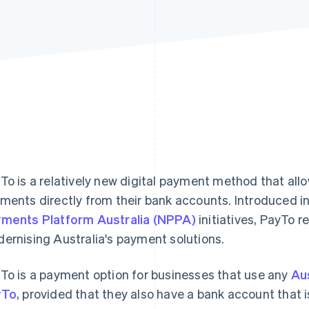
To is a relatively new digital payment method that all
ments directly from their bank accounts. Introduced in
ments Platform Australia (NPPA)
initiatives, PayTo r
ernising Australia's payment solutions.
To is a payment option for businesses that use any
Au
yTo
, provided that they also have a bank account that i