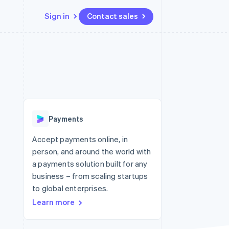
Sign in
Contact sales
Resources
Ecosystem
Contact
 marketplaces
More
App integrations
Partners
Contact sales
Product roadmap
e
Code samples
Stripe App Marketplace
Become a partner
See what's ahead
platforms
Developers blog
re
API status
Radar
Fraud prevention
Payments
Atlas
Start-up incorporation
Accept payments online, in
person, and around the world with
Climate
Carbon removal
a payments solution built for any
business – from scaling startups
to global enterprises.
Learn more