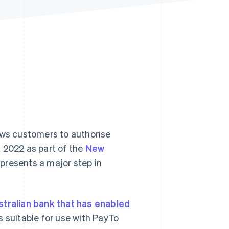
Stripe Sessions 2026
See how Stripe is
building the economic
infrastructure for AI.
Watch now
ows customers to authorise
 2022 as part of the
New
epresents a major step in
stralian bank that has enabled
s suitable for use with PayTo