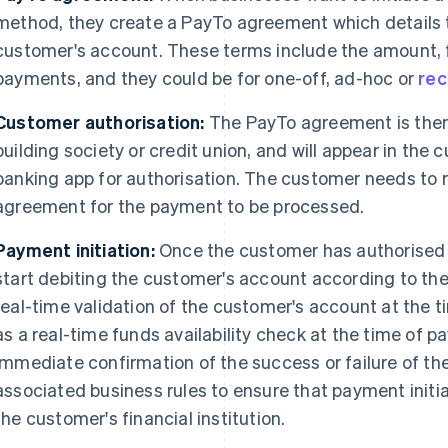
method, they create a PayTo agreement which details t
customer's account. These terms include the amount, 
payments, and they could be for one-off, ad-hoc or
rec
Customer authorisation:
The PayTo agreement is then 
building society or credit union, and will appear in the 
banking app for authorisation. The customer needs to 
agreement for the payment to be processed.
Payment initiation:
Once the customer has authorised 
start debiting the customer's account according to t
real-time validation of the customer's account at the t
as a real-time funds availability check at the time of 
immediate confirmation of the success or failure of the
associated business rules to ensure that payment init
the customer's financial institution.