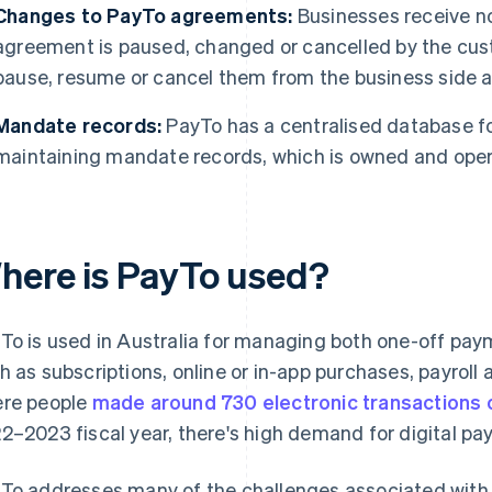
Changes to PayTo agreements:
Businesses receive no
agreement is paused, changed or cancelled by the cu
pause, resume or cancel them from the business side a
Mandate records:
PayTo has a centralised database fo
maintaining mandate records, which is owned and oper
here is PayTo used?
To is used in Australia for managing both one-off pa
h as subscriptions, online or in-app purchases, payroll
re people
made around 730 electronic transactions 
2–2023 fiscal year, there's high demand for digital p
To addresses many of the challenges associated with tr