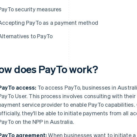
PayTo security measures
Accepting PayTo as a payment method
Alternatives to PayTo
ow does PayTo work?
PayTo access:
To access PayTo, businesses in Austral
PayTo User. This process involves consulting with their b
payment service provider to enable PayTo capabilities
officially, they'll be able to initiate payments from all
PayTo on the NPP in Australia.
PayTo agreement:
When businesses want to initiate a