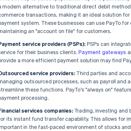
a modern alternative to traditional direct debit methods
commerce transactions, making it an ideal solution for 
payment system. These businesses can use PayTo for o
maintaining an "account on file" for customers.
Payment service providers (PSPs):
PSPs can integra
service for their business clients.
Payment gateways
a
provide a more efficient payment solution may find Pay
Outsourced service providers:
Third parties and acco
managing outsourced processes, such as payroll and a
streamline these functions. PayTo's "always on" featur
payment processing.
Financial services companies:
Trading, investing and
for its instant fund transfer capability. This allows for
important in the fast-paced environment of stocks and