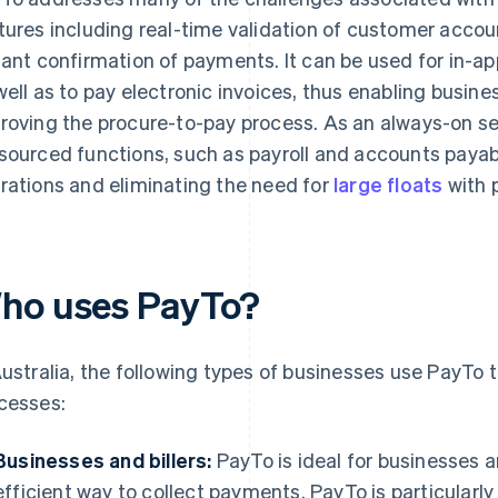
tures including real-time validation of customer accoun
tant confirmation of payments. It can be used for in-a
well as to pay electronic invoices, thus enabling busine
roving the procure-to-pay process. As an always-on se
sourced functions, such as payroll and accounts payab
rations and eliminating the need for
large floats
with p
ho uses PayTo?
Australia, the following types of businesses use PayTo
cesses:
Businesses and billers:
PayTo is ideal for businesses an
efficient way to collect payments. PayTo is particularly