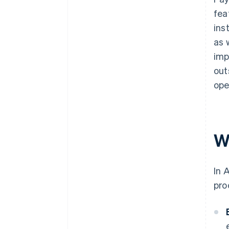
fea
ins
as 
imp
out
ope
W
In 
pro