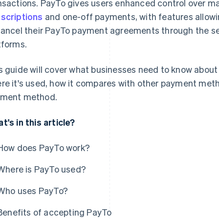
nsactions. PayTo gives users enhanced control over ma
scriptions
and one-off payments, with features allowi
cancel their PayTo payment agreements through the secu
tforms.
s guide will cover what businesses need to know about 
re it's used, how it compares with other payment meth
ment method.
t's in this article?
How does PayTo work?
Where is PayTo used?
Who uses PayTo?
Benefits of accepting PayTo