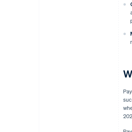
W
Pay
suc
whe
202
Pay