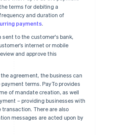
he terms for debiting a
frequency and duration of
urring payments
.
sent to the customer's bank,
customer's internet or mobile
review and approve this
the agreement, the business can
he payment terms. PayTo provides
ime of mandate creation, as well
payment – providing businesses with
 transaction. There are also
iation messages are acted upon by