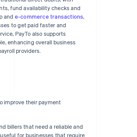
ts, fund availability checks and
pp and
e-commerce transactions
,
sses to get paid faster and
rvice, PayTo also supports
le, enhancing overall business
ayroll providers.
 to improve their payment
d billers that need a reliable and
 useful for businesses that require