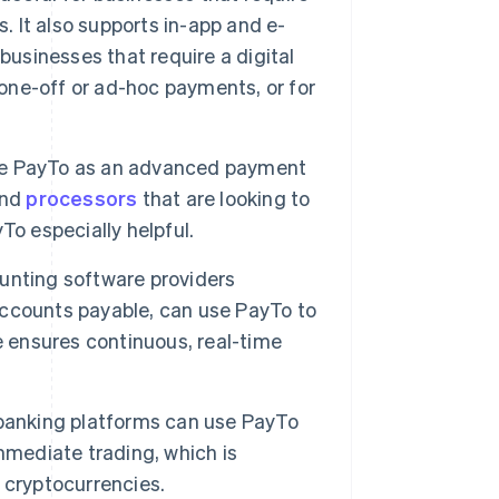
. It also supports in-app and e-
businesses that require a digital
ne-off or ad-hoc payments, or for
te PayTo as an advanced payment
nd
processors
that are looking to
To especially helpful.
unting software providers
ccounts payable, can use PayTo to
e ensures continuous, real-time
 banking platforms can use PayTo
 immediate trading, which is
 cryptocurrencies.