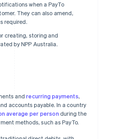
tifications when a PayTo
stomer. They can also amend,
s required.
r creating, storing and
ated by NPP Australia.
yments and
recurring payments
,
 and accounts payable. In a country
on average per person
during the
ayment methods, such as PayTo.
aditional direct debits, with