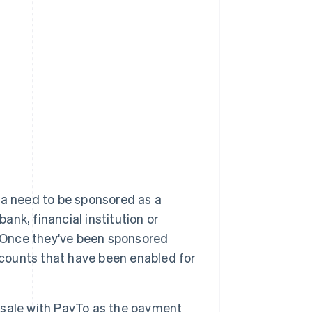
ia need to be sponsored as a
ank, financial institution or
. Once they've been sponsored
 accounts that have been enabled for
 sale with PayTo as the payment