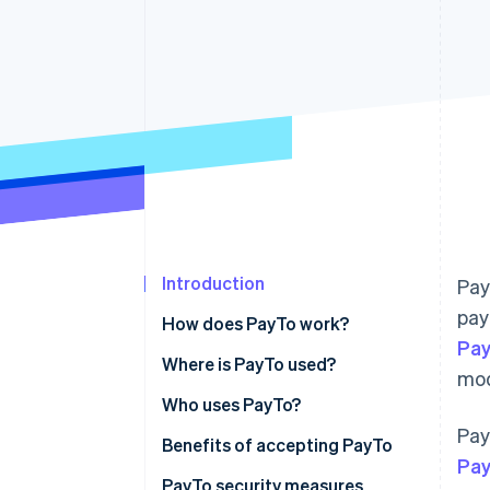
Introduction
Pay
pay
How does PayTo work?
Pay
Where is PayTo used?
mod
Who uses PayTo?
Pay
Benefits of accepting PayTo
Pa
PayTo security measures