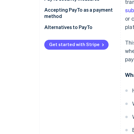
tra
Accepting PayTo as a payment
sub
method
or 
pla
Requirements for accepting
Alternatives to PayTo
PayTo
Thi
How to start accepting PayTo
Get started with Stripe
whe
pay
Wha