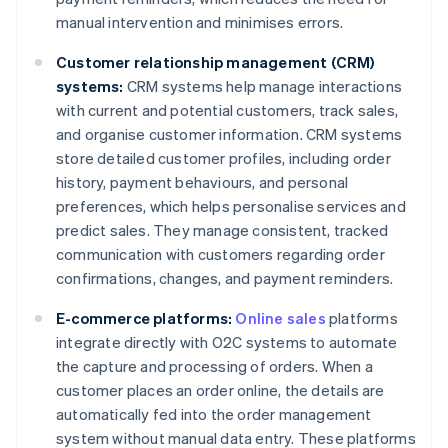
manual intervention and minimises errors.
Customer relationship management (CRM)
systems:
CRM systems help manage interactions
with current and potential customers, track sales,
and organise customer information. CRM systems
store detailed customer profiles, including order
history, payment behaviours, and personal
preferences, which helps personalise services and
predict sales. They manage consistent, tracked
communication with customers regarding order
confirmations, changes, and payment reminders.
E-commerce platforms:
Online sales
platforms
integrate directly with O2C systems to automate
the capture and processing of orders. When a
customer places an order online, the details are
automatically fed into the order management
system without manual data entry. These platforms