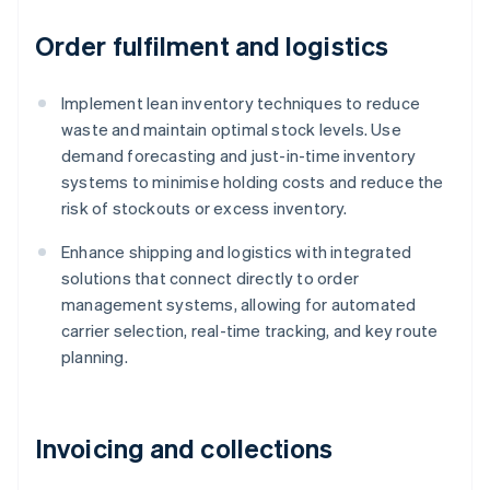
Order fulfilment and logistics
Implement lean inventory techniques to reduce
waste and maintain optimal stock levels. Use
demand forecasting and just-in-time inventory
systems to minimise holding costs and reduce the
risk of stockouts or excess inventory.
Enhance shipping and logistics with integrated
solutions that connect directly to order
management systems, allowing for automated
carrier selection, real-time tracking, and key route
planning.
Invoicing and collections