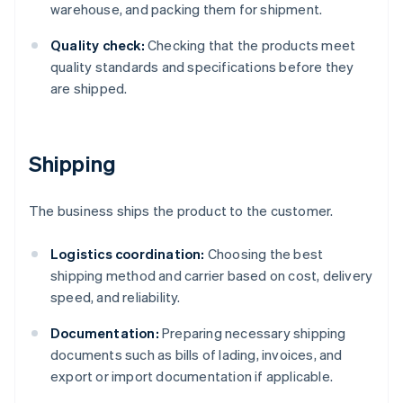
warehouse, and packing them for shipment.
Quality check:
Checking that the products meet
quality standards and specifications before they
are shipped.
Shipping
The business ships the product to the customer.
Logistics coordination:
Choosing the best
shipping method and carrier based on cost, delivery
speed, and reliability.
Documentation:
Preparing necessary shipping
documents such as bills of lading, invoices, and
export or import documentation if applicable.