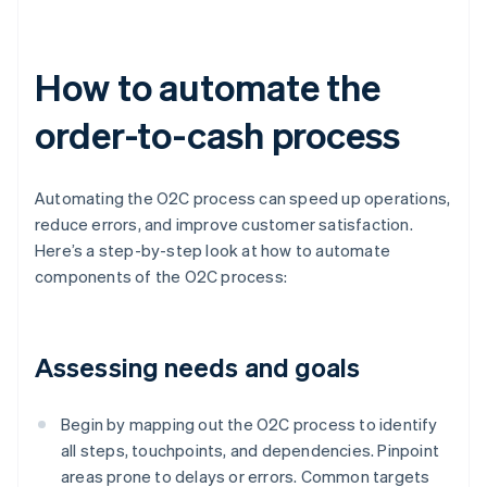
How to automate the
order-to-cash process
Automating the O2C process can speed up operations,
reduce errors, and improve customer satisfaction.
Here’s a step-by-step look at how to automate
components of the O2C process:
Assessing needs and goals
Begin by mapping out the O2C process to identify
all steps, touchpoints, and dependencies. Pinpoint
areas prone to delays or errors. Common targets