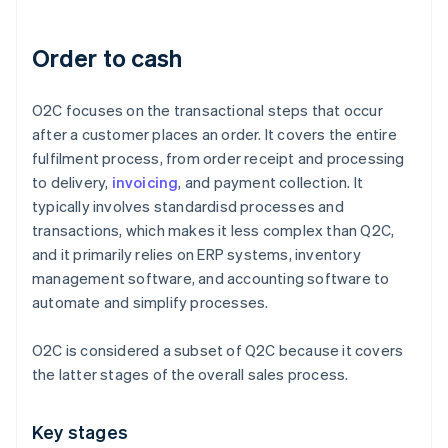
Order to cash
O2C focuses on the transactional steps that occur
after a customer places an order. It covers the entire
fulfilment process, from order receipt and processing
to delivery,
invoicing
, and payment collection. It
typically involves standardisd processes and
transactions, which makes it less complex than Q2C,
and it primarily relies on ERP systems, inventory
management software, and accounting software to
automate and simplify processes.
O2C is considered a subset of Q2C because it covers
the latter stages of the overall sales process.
Key stages