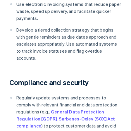
Use electronic invoicing systems that reduce paper
waste, speed up delivery, and facilitate quicker
payments.
Develop a tiered collection strategy that begins
with gentle reminders as due dates approach and
escalates appropriately. Use automated systems
to track invoice statuses and flag overdue
accounts.
Compliance and security
Regularly update systems and processes to
comply with relevant financial and data protection
regulations (e.g.,
General Data Protection
Regulation [GDPR]
,
Sarbanes-Oxley [SOX] Act
compliance
) to protect customer data and avoid