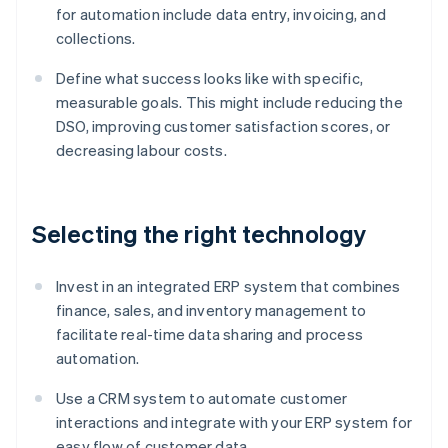
for automation include data entry, invoicing, and
collections.
Define what success looks like with specific,
measurable goals. This might include reducing the
DSO, improving customer satisfaction scores, or
decreasing labour costs.
Selecting the right technology
Invest in an integrated ERP system that combines
finance, sales, and inventory management to
facilitate real-time data sharing and process
automation.
Use a CRM system to automate customer
interactions and integrate with your ERP system for
easy flow of customer data.