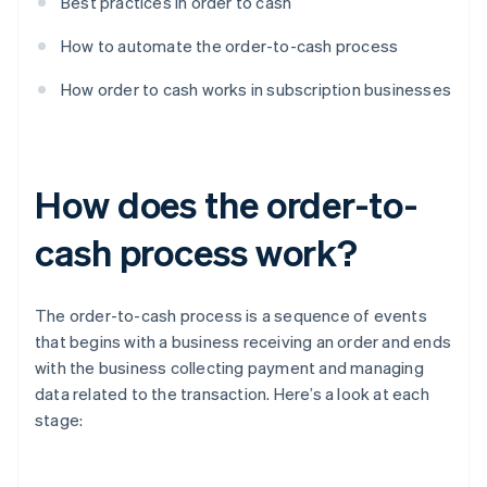
Best practices in order to cash
How to automate the order-to-cash process
How order to cash works in subscription businesses
How does the order-to-
cash process work?
The order-to-cash process is a sequence of events
that begins with a business receiving an order and ends
with the business collecting payment and managing
data related to the transaction. Here’s a look at each
stage: