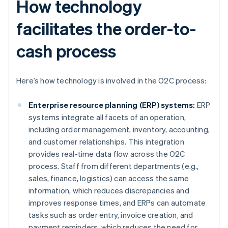
How technology
facilitates the order-to-
cash process
Here’s how technology is involved in the O2C process:
Enterprise resource planning (ERP) systems:
ERP
systems integrate all facets of an operation,
including order management, inventory, accounting,
and customer relationships. This integration
provides real-time data flow across the O2C
process. Staff from different departments (e.g.,
sales, finance, logistics) can access the same
information, which reduces discrepancies and
improves response times, and ERPs can automate
tasks such as order entry, invoice creation, and
payment reminders, which reduces the need for