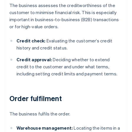
The business assesses the creditworthiness of the
customer to minimise financial risk. This is especially
important in business-to-business (B2B) transactions
or for high-value orders.
Credit check:
Evaluating the customer’s credit
history and credit status.
Credit approval:
Deciding whether to extend
credit to the customer and under what terms,
including setting credit limits and payment terms.
Order fulfilment
The business fulfils the order.
Warehouse management:
Locating the items in a