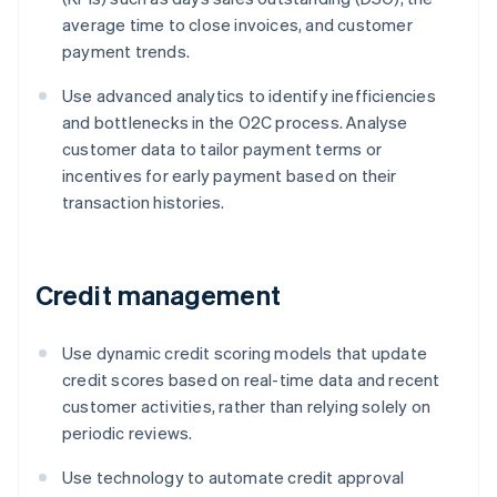
average time to close invoices, and customer
payment trends.
Use advanced analytics to identify inefficiencies
and bottlenecks in the O2C process. Analyse
customer data to tailor payment terms or
incentives for early payment based on their
transaction histories.
Credit management
Use dynamic credit scoring models that update
credit scores based on real-time data and recent
customer activities, rather than relying solely on
periodic reviews.
Use technology to automate credit approval