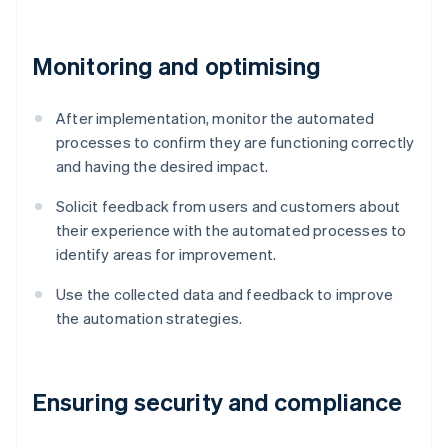
Monitoring and optimising
After implementation, monitor the automated
processes to confirm they are functioning correctly
and having the desired impact.
Solicit feedback from users and customers about
their experience with the automated processes to
identify areas for improvement.
Use the collected data and feedback to improve
the automation strategies.
Ensuring security and compliance