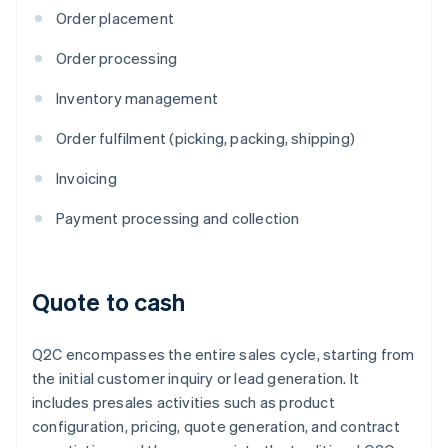
Order placement
Order processing
Inventory management
Order fulfilment (picking, packing, shipping)
Invoicing
Payment processing and collection
Quote to cash
Q2C encompasses the entire sales cycle, starting from
the initial customer inquiry or lead generation. It
includes presales activities such as product
configuration, pricing, quote generation, and contract