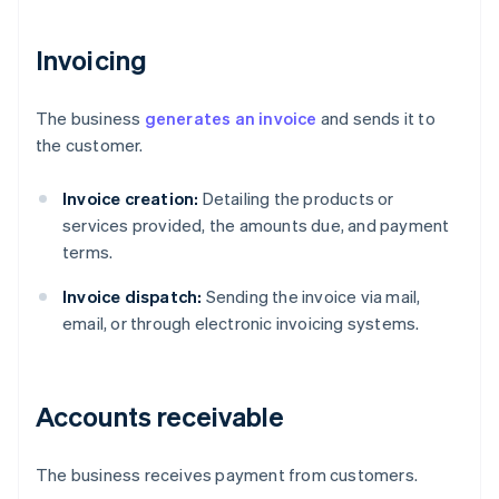
Invoicing
The business
generates an invoice
and sends it to
the customer.
Invoice creation:
Detailing the products or
services provided, the amounts due, and payment
terms.
Invoice dispatch:
Sending the invoice via mail,
email, or through electronic invoicing systems.
Accounts receivable
The business receives payment from customers.