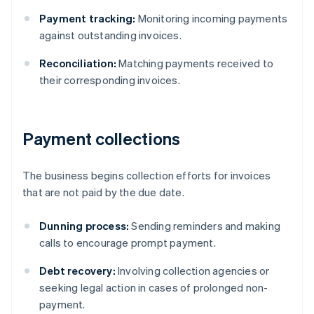
Payment tracking:
Monitoring incoming payments
against outstanding invoices.
Reconciliation:
Matching payments received to
their corresponding invoices.
Payment collections
The business begins collection efforts for invoices
that are not paid by the due date.
Dunning process:
Sending reminders and making
calls to encourage prompt payment.
Debt recovery:
Involving collection agencies or
seeking legal action in cases of prolonged non-
payment.