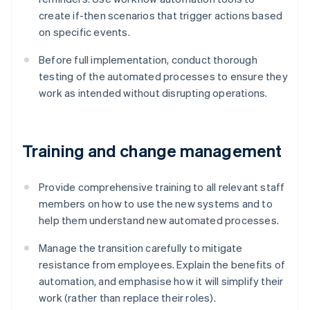
create if-then scenarios that trigger actions based
on specific events.
Before full implementation, conduct thorough
testing of the automated processes to ensure they
work as intended without disrupting operations.
Training and change management
Provide comprehensive training to all relevant staff
members on how to use the new systems and to
help them understand new automated processes.
Manage the transition carefully to mitigate
resistance from employees. Explain the benefits of
automation, and emphasise how it will simplify their
work (rather than replace their roles).