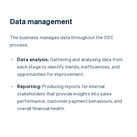
Data management
The business manages data throughout the O2C
process.
Data analysis:
Gathering and analysing data from
each stage to identify trends, inefficiencies, and
opportunities for improvement.
Reporting:
Producing reports for internal
stakeholders that provide insights into sales
performance, customer payment behaviours, and
overall financial health.