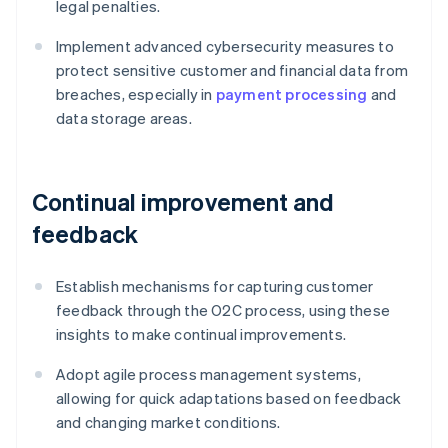
legal penalties.
Implement advanced cybersecurity measures to
protect sensitive customer and financial data from
breaches, especially in
payment processing
and
data storage areas.
Continual improvement and
feedback
Establish mechanisms for capturing customer
feedback through the O2C process, using these
insights to make continual improvements.
Adopt agile process management systems,
allowing for quick adaptations based on feedback
and changing market conditions.