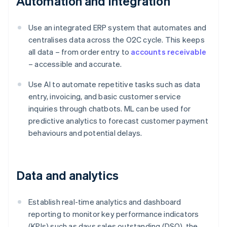
Automation and integration
Use an integrated ERP system that automates and
centralises data across the O2C cycle. This keeps
all data – from order entry to
accounts receivable
– accessible and accurate.
Use AI to automate repetitive tasks such as data
entry, invoicing, and basic customer service
inquiries through chatbots. ML can be used for
predictive analytics to forecast customer payment
behaviours and potential delays.
Data and analytics
Establish real-time analytics and dashboard
reporting to monitor key performance indicators
(KPIs) such as days sales outstanding (DSO), the