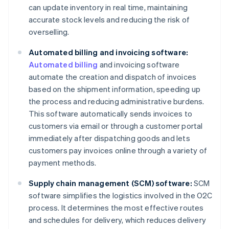
can update inventory in real time, maintaining
accurate stock levels and reducing the risk of
overselling.
Automated billing and invoicing software:
Automated billing
and invoicing software
automate the creation and dispatch of invoices
based on the shipment information, speeding up
the process and reducing administrative burdens.
This software automatically sends invoices to
customers via email or through a customer portal
immediately after dispatching goods and lets
customers pay invoices online through a variety of
payment methods.
Supply chain management (SCM) software:
SCM
software simplifies the logistics involved in the O2C
process. It determines the most effective routes
and schedules for delivery, which reduces delivery