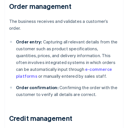
Order management
The business receives and validates a customer’s
order.
Order entry:
Capturing all relevant details from the
customer such as product specifications,
quantities, prices, and delivery information. This
often involves integrated systems in which orders
can be automatically input through
e-commerce
platforms
or manually entered by sales staff.
Order confirmation:
Confirming the order with the
customer to verify all details are correct.
Credit management