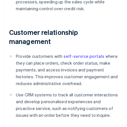
processes, speeding up the sales cycle while
maintaining control over credit risk.
Customer relationship
management
Provide customers with
self-service portals
where
they can place orders, check order status, make
payments, and access invoices and payment
histories. This improves customer engagement and
reduces administrative overhead.
Use CRM systems to track all customer interactions
and develop personalised experiences and
proactive service, such as notifying customers of
issues with an order before they need to inquire.