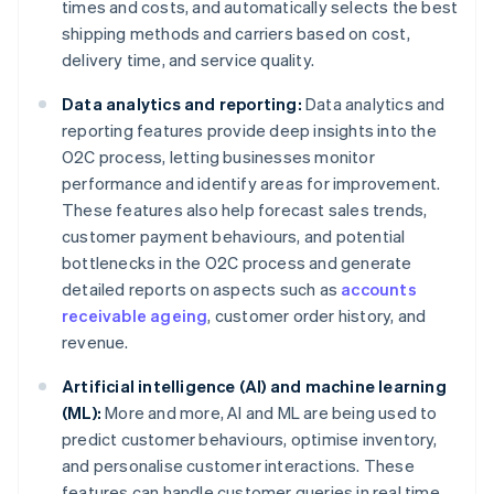
times and costs, and automatically selects the best
shipping methods and carriers based on cost,
delivery time, and service quality.
Data analytics and reporting:
Data analytics and
reporting features provide deep insights into the
O2C process, letting businesses monitor
performance and identify areas for improvement.
These features also help forecast sales trends,
customer payment behaviours, and potential
bottlenecks in the O2C process and generate
detailed reports on aspects such as
accounts
receivable ageing
, customer order history, and
revenue.
Artificial intelligence (AI) and machine learning
(ML):
More and more, AI and ML are being used to
predict customer behaviours, optimise inventory,
and personalise customer interactions. These
features can handle customer queries in real time,