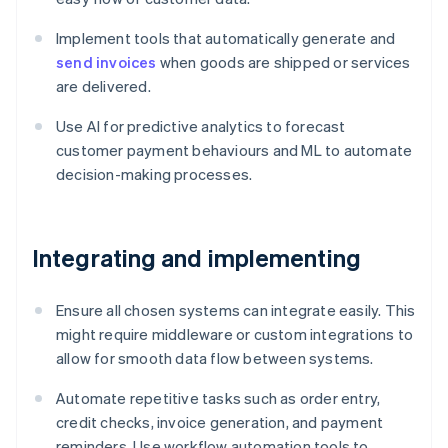
Implement tools that automatically generate and
send invoices
when goods are shipped or services
are delivered.
Use AI for predictive analytics to forecast
customer payment behaviours and ML to automate
decision-making processes.
Integrating and implementing
Ensure all chosen systems can integrate easily. This
might require middleware or custom integrations to
allow for smooth data flow between systems.
Automate repetitive tasks such as order entry,
credit checks, invoice generation, and payment
reminders. Use workflow automation tools to