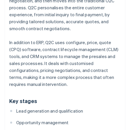
negotiation, and then moves into the traditional O2C
process. Q2C personalises the entire customer
experience, from initial inquiry to final payment, by
providing tailored solutions, accurate quotes, and
smooth contract negotiations.
In addition to ERP, Q2C uses configure, price, quote
(CPQ) software, contract lifecycle management (CLM)
tools, and CRM systems to manage the presales and
sales processes. It deals with customised
configurations, pricing negotiations, and contract
terms, making it a more complex process that often
requires manual intervention.
Key stages
Lead generation and qualification
Opportunity management