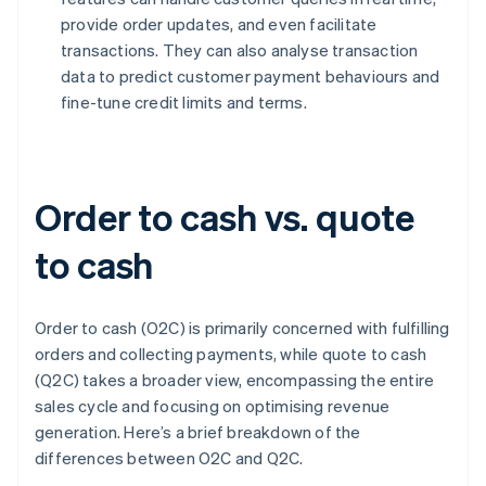
provide order updates, and even facilitate
transactions. They can also analyse transaction
data to predict customer payment behaviours and
fine-tune credit limits and terms.
Order to cash vs. quote
to cash
Order to cash (O2C) is primarily concerned with fulfilling
orders and collecting payments, while quote to cash
(Q2C) takes a broader view, encompassing the entire
sales cycle and focusing on optimising revenue
generation. Here’s a brief breakdown of the
differences between O2C and Q2C.