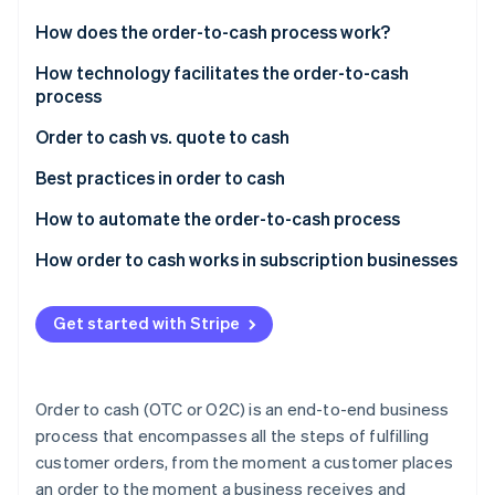
Partners
Atlas
Stripe App Marketplace
How does the order-to-cash process work?
Start-up incorporation
Order management
How technology facilitates the order-to-cash
Climate
Carbon removal
process
Credit management
Identity
Order to cash vs. quote to cash
Online identity verification
Order fulfilment
Order to cash
Best practices in order to cash
Shipping
Quote to cash
Automation and integration
How to automate the order-to-cash process
Invoicing
Data and analytics
Assessing needs and goals
How order to cash works in subscription businesses
Accounts receivable
Stripe Sessions 2026
See how Stripe is building the economic infrastructure 
Credit management
Selecting the right technology
Customer acquisition and onboarding
Payment collections
Watch now
Get started with Stripe
Customer relationship management
Integrating and implementing
Order management
Data management
Order fulfilment and logistics
Training and change management
Billing and invoicing
Order to cash (OTC or O2C) is an end-to-end business
Invoicing and collections
Monitoring and optimising
Revenue recognition
process that encompasses all the steps of fulfilling
customer orders, from the moment a customer places
Compliance and security
Ensuring security and compliance
Service delivery
an order to the moment a business receives and