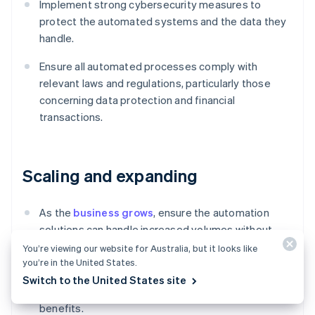
Implement strong cybersecurity measures to
protect the automated systems and the data they
handle.
Ensure all automated processes comply with
relevant laws and regulations, particularly those
concerning data protection and financial
transactions.
Scaling and expanding
As the
business grows
, ensure the automation
solutions can handle increased volumes without
performance degradation.
You’re viewing our website for Australia, but it looks like
you’re in the United States.
Look for additional areas within the O2C process
Switch to the United States site
and beyond where further automation could drive
benefits.