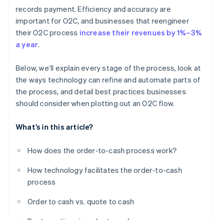
Continual improvement and feedback
Scaling and expanding
Customer relationship management
records payment. Efficiency and accuracy are
important for O2C, and businesses that reengineer
Renewals and retention
their O2C process
increase their revenues by 1%–3%
Collections and payment follow-ups
a year
.
Analytics and reporting
Below, we’ll explain every stage of the process, look at
the ways technology can refine and automate parts of
the process, and detail best practices businesses
should consider when plotting out an O2C flow.
What’s in this article?
How does the order-to-cash process work?
How technology facilitates the order-to-cash
process
Order to cash vs. quote to cash