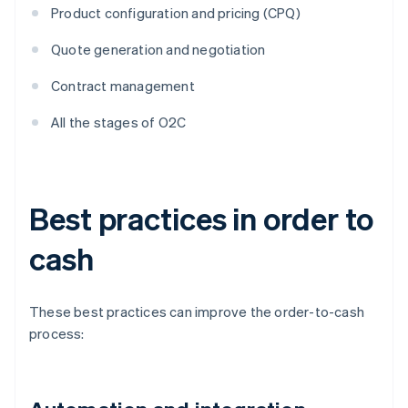
Product configuration and pricing (CPQ)
Quote generation and negotiation
Contract management
All the stages of O2C
Best practices in order to
cash
These best practices can improve the order-to-cash
process: