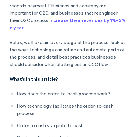
Continual improvement and feedback
Scaling and expanding
Customer relationship management
records payment. Efficiency and accuracy are
important for O2C, and businesses that reengineer
Renewals and retention
their O2C process
increase their revenues by 1%–3%
Collections and payment follow-ups
a year
.
Analytics and reporting
Below, we’ll explain every stage of the process, look at
the ways technology can refine and automate parts of
the process, and detail best practices businesses
should consider when plotting out an O2C flow.
What’s in this article?
How does the order-to-cash process work?
How technology facilitates the order-to-cash
process
Order to cash vs. quote to cash