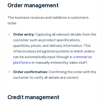
Order management
The business receives and validates a customer’s
order.
Order entry:
Capturing all relevant details from the
customer such as product specifications,
quantities, prices, and delivery information. This
often involves integrated systems in which orders
can be automatically input through
e-commerce
platforms
or manually entered by sales staff.
Order confirmation:
Confirming the order with the
customer to verify all details are correct.
Credit management