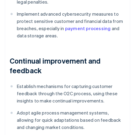
legal penalties.
Implement advanced cybersecurity measures to
protect sensitive customer and financial data from
breaches, especially in
payment processing
and
data storage areas.
Continual improvement and
feedback
Establish mechanisms for capturing customer
feedback through the O2C process, using these
insights to make continual improvements.
Adopt agile process management systems,
allowing for quick adaptations based on feedback
and changing market conditions.