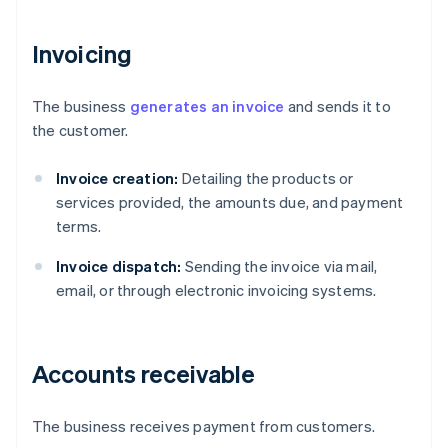
Invoicing
The business
generates an invoice
and sends it to
the customer.
Invoice creation:
Detailing the products or
services provided, the amounts due, and payment
terms.
Invoice dispatch:
Sending the invoice via mail,
email, or through electronic invoicing systems.
Accounts receivable
The business receives payment from customers.