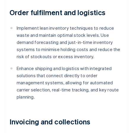
Order fulfilment and logistics
Implement lean inventory techniques to reduce
waste and maintain optimal stock levels. Use
demand forecasting and just-in-time inventory
systems to minimise holding costs and reduce the
risk of stockouts or excess inventory.
Enhance shipping and logistics with integrated
solutions that connect directly to order
management systems, allowing for automated
carrier selection, real-time tracking, and key route
planning.
Invoicing and collections