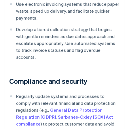
Use electronic invoicing systems that reduce paper
waste, speed up delivery, and facilitate quicker
payments.
Develop a tiered collection strategy that begins
with gentle reminders as due dates approach and
escalates appropriately. Use automated systems
to track invoice statuses and flag overdue
accounts.
Compliance and security
Regularly update systems and processes to
comply with relevant financial and data protection
regulations (e.g.,
General Data Protection
Regulation [GDPR]
,
Sarbanes-Oxley [SOX] Act
compliance
) to protect customer data and avoid