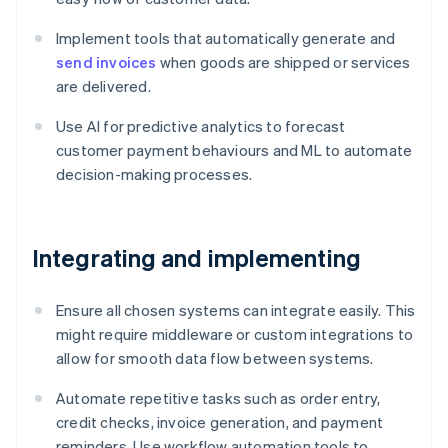
Implement tools that automatically generate and
send invoices
when goods are shipped or services
are delivered.
Use AI for predictive analytics to forecast
customer payment behaviours and ML to automate
decision-making processes.
Integrating and implementing
Ensure all chosen systems can integrate easily. This
might require middleware or custom integrations to
allow for smooth data flow between systems.
Automate repetitive tasks such as order entry,
credit checks, invoice generation, and payment
reminders. Use workflow automation tools to