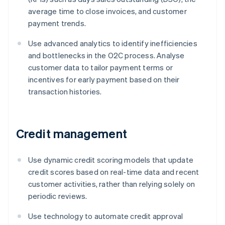
average time to close invoices, and customer
payment trends.
Use advanced analytics to identify inefficiencies
and bottlenecks in the O2C process. Analyse
customer data to tailor payment terms or
incentives for early payment based on their
transaction histories.
Credit management
Use dynamic credit scoring models that update
credit scores based on real-time data and recent
customer activities, rather than relying solely on
periodic reviews.
Use technology to automate credit approval