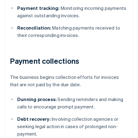
Payment tracking:
Monitoring incoming payments
against outstanding invoices.
Reconciliation:
Matching payments received to
their corresponding invoices.
Payment collections
The business begins collection efforts for invoices
that are not paid by the due date.
Dunning process:
Sending reminders and making
calls to encourage prompt payment.
Debt recovery:
Involving collection agencies or
seeking legal action in cases of prolonged non-
payment.