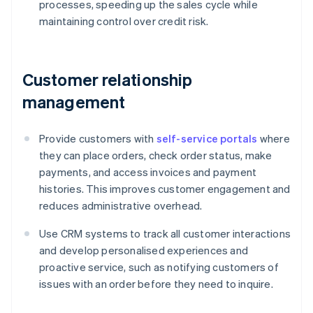
processes, speeding up the sales cycle while
maintaining control over credit risk.
Customer relationship
management
Provide customers with
self-service portals
where
they can place orders, check order status, make
payments, and access invoices and payment
histories. This improves customer engagement and
reduces administrative overhead.
Use CRM systems to track all customer interactions
and develop personalised experiences and
proactive service, such as notifying customers of
issues with an order before they need to inquire.