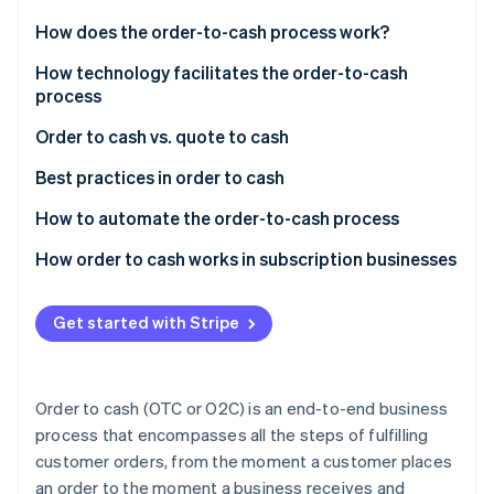
Partners
See what's ahead
Stripe App Marketplace
How does the order-to-cash process work?
Radar
Fraud prevention
Order management
How technology facilitates the order-to-cash
process
Atlas
Credit management
Start-up incorporation
Order to cash vs. quote to cash
Order fulfilment
Climate
Carbon removal
Order to cash
Best practices in order to cash
Shipping
Identity
Quote to cash
Automation and integration
How to automate the order-to-cash process
Online identity verification
Invoicing
Data and analytics
Assessing needs and goals
How order to cash works in subscription businesses
Accounts receivable
Credit management
Selecting the right technology
Customer acquisition and onboarding
Payment collections
Get started with Stripe
Customer relationship management
Integrating and implementing
Order management
Data management
Stripe Sessions 2026
See how Stripe is building the economic infrastructure 
Order fulfilment and logistics
Training and change management
Billing and invoicing
Watch now
Order to cash (OTC or O2C) is an end-to-end business
Invoicing and collections
Monitoring and optimising
Revenue recognition
process that encompasses all the steps of fulfilling
customer orders, from the moment a customer places
Compliance and security
Ensuring security and compliance
Service delivery
an order to the moment a business receives and