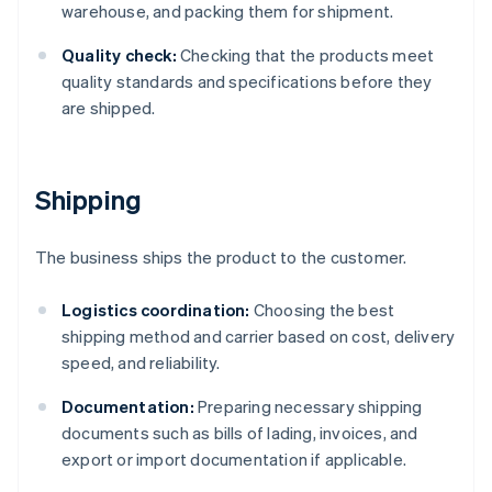
warehouse, and packing them for shipment.
Quality check:
Checking that the products meet
quality standards and specifications before they
are shipped.
Shipping
The business ships the product to the customer.
Logistics coordination:
Choosing the best
shipping method and carrier based on cost, delivery
speed, and reliability.
Documentation:
Preparing necessary shipping
documents such as bills of lading, invoices, and
export or import documentation if applicable.