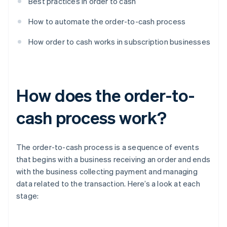
Best practices in order to cash
How to automate the order-to-cash process
How order to cash works in subscription businesses
How does the order-to-
cash process work?
The order-to-cash process is a sequence of events
that begins with a business receiving an order and ends
with the business collecting payment and managing
data related to the transaction. Here’s a look at each
stage: