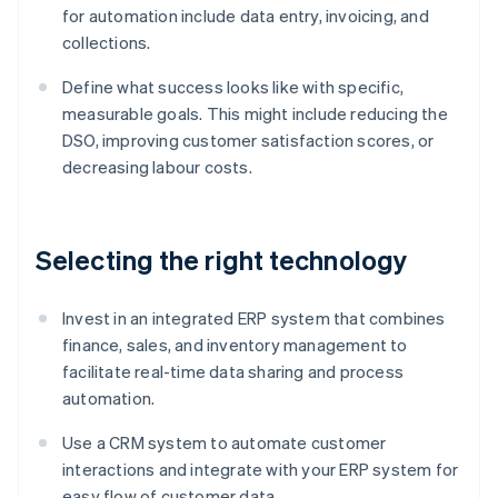
for automation include data entry, invoicing, and
collections.
Define what success looks like with specific,
measurable goals. This might include reducing the
DSO, improving customer satisfaction scores, or
decreasing labour costs.
Selecting the right technology
Invest in an integrated ERP system that combines
finance, sales, and inventory management to
facilitate real-time data sharing and process
automation.
Use a CRM system to automate customer
interactions and integrate with your ERP system for
easy flow of customer data.