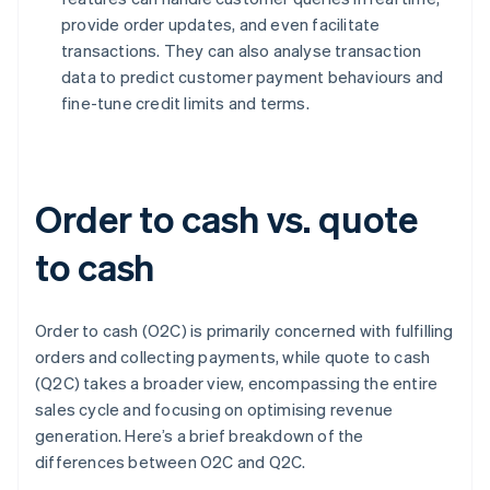
provide order updates, and even facilitate
transactions. They can also analyse transaction
data to predict customer payment behaviours and
fine-tune credit limits and terms.
Order to cash vs. quote
to cash
Order to cash (O2C) is primarily concerned with fulfilling
orders and collecting payments, while quote to cash
(Q2C) takes a broader view, encompassing the entire
sales cycle and focusing on optimising revenue
generation. Here’s a brief breakdown of the
differences between O2C and Q2C.