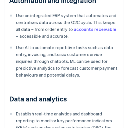
Automation and integration
Use an integrated ERP system that automates and
centralises data across the O2C cycle. This keeps
all data – from order entry to
accounts receivable
– accessible and accurate.
Use AI to automate repetitive tasks such as data
entry, invoicing, and basic customer service
inquiries through chatbots. ML can be used for
predictive analytics to forecast customer payment
behaviours and potential delays.
Data and analytics
Establish real-time analytics and dashboard
reporting to monitor key performance indicators
(KPIs) such as days sales outstanding (DSO), the