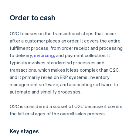
Order to cash
O2C focuses on the transactional steps that occur
after a customer places an order. It covers the entire
fulfilment process, from order receipt and processing
to delivery,
invoicing
, and payment collection. It
typically involves standardisd processes and
transactions, which makes it less complex than Q2C,
and it primarily relies on ERP systems, inventory
management software, and accounting software to
automate and simplify processes.
O2C is considered a subset of Q2C because it covers
the latter stages of the overall sales process.
Key stages