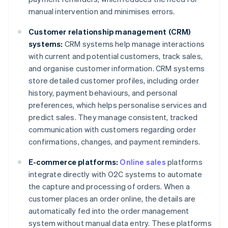
manual intervention and minimises errors.
Customer relationship management (CRM)
systems:
CRM systems help manage interactions
with current and potential customers, track sales,
and organise customer information. CRM systems
store detailed customer profiles, including order
history, payment behaviours, and personal
preferences, which helps personalise services and
predict sales. They manage consistent, tracked
communication with customers regarding order
confirmations, changes, and payment reminders.
E-commerce platforms:
Online sales
platforms
integrate directly with O2C systems to automate
the capture and processing of orders. When a
customer places an order online, the details are
automatically fed into the order management
system without manual data entry. These platforms