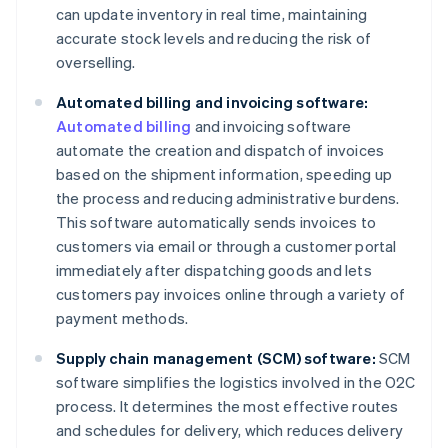
can update inventory in real time, maintaining
accurate stock levels and reducing the risk of
overselling.
Automated billing and invoicing software:
Automated billing
and invoicing software
automate the creation and dispatch of invoices
based on the shipment information, speeding up
the process and reducing administrative burdens.
This software automatically sends invoices to
customers via email or through a customer portal
immediately after dispatching goods and lets
customers pay invoices online through a variety of
payment methods.
Supply chain management (SCM) software:
SCM
software simplifies the logistics involved in the O2C
process. It determines the most effective routes
and schedules for delivery, which reduces delivery