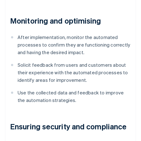
Monitoring and optimising
After implementation, monitor the automated
processes to confirm they are functioning correctly
and having the desired impact.
Solicit feedback from users and customers about
their experience with the automated processes to
identify areas for improvement.
Use the collected data and feedback to improve
the automation strategies.
Ensuring security and compliance