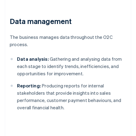
Data management
The business manages data throughout the O2C
process.
Data analysis:
Gathering and analysing data from
each stage to identify trends, inefficiencies, and
opportunities for improvement.
Reporting:
Producing reports for internal
stakeholders that provide insights into sales
performance, customer payment behaviours, and
overall financial health.