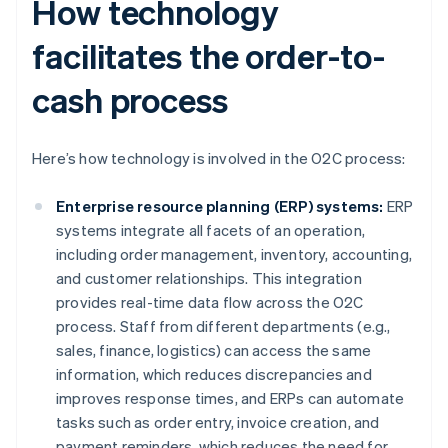
How technology
facilitates the order-to-
cash process
Here’s how technology is involved in the O2C process:
Enterprise resource planning (ERP) systems:
ERP
systems integrate all facets of an operation,
including order management, inventory, accounting,
and customer relationships. This integration
provides real-time data flow across the O2C
process. Staff from different departments (e.g.,
sales, finance, logistics) can access the same
information, which reduces discrepancies and
improves response times, and ERPs can automate
tasks such as order entry, invoice creation, and
payment reminders, which reduces the need for