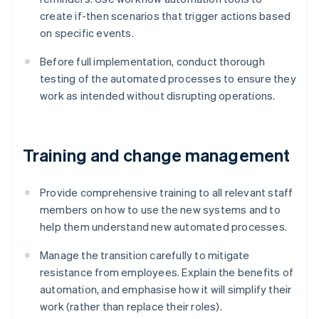
create if-then scenarios that trigger actions based
on specific events.
Before full implementation, conduct thorough
testing of the automated processes to ensure they
work as intended without disrupting operations.
Training and change management
Provide comprehensive training to all relevant staff
members on how to use the new systems and to
help them understand new automated processes.
Manage the transition carefully to mitigate
resistance from employees. Explain the benefits of
automation, and emphasise how it will simplify their
work (rather than replace their roles).