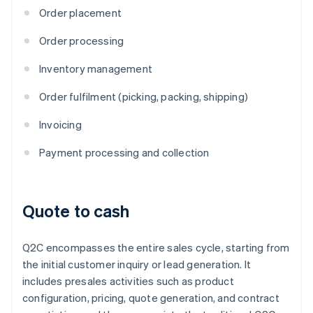
Order placement
Order processing
Inventory management
Order fulfilment (picking, packing, shipping)
Invoicing
Payment processing and collection
Quote to cash
Q2C encompasses the entire sales cycle, starting from
the initial customer inquiry or lead generation. It
includes presales activities such as product
configuration, pricing, quote generation, and contract