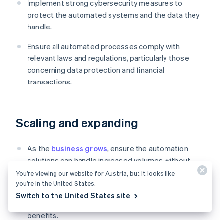
Implement strong cybersecurity measures to
protect the automated systems and the data they
handle.
Ensure all automated processes comply with
relevant laws and regulations, particularly those
concerning data protection and financial
transactions.
Scaling and expanding
As the
business grows
, ensure the automation
solutions can handle increased volumes without
performance degradation.
You’re viewing our website for Austria, but it looks like
you’re in the United States.
Look for additional areas within the O2C process
Switch to the United States site
and beyond where further automation could drive
benefits.