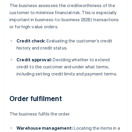
The business assesses the creditworthiness of the
customer to minimise financial risk. This is especially
important in business-to-business (B2B) transactions
or for high-value orders.
Credit check:
Evaluating the customer’s credit
history and credit status.
Credit approval:
Deciding whether to extend
credit to the customer and under what terms,
including setting credit limits and payment terms.
Order fulfilment
The business fulfils the order.
Warehouse management:
Locating the items in a