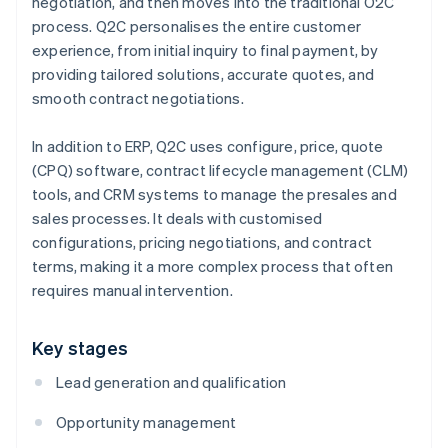
negotiation, and then moves into the traditional O2C
process. Q2C personalises the entire customer
experience, from initial inquiry to final payment, by
providing tailored solutions, accurate quotes, and
smooth contract negotiations.
In addition to ERP, Q2C uses configure, price, quote
(CPQ) software, contract lifecycle management (CLM)
tools, and CRM systems to manage the presales and
sales processes. It deals with customised
configurations, pricing negotiations, and contract
terms, making it a more complex process that often
requires manual intervention.
Key stages
Lead generation and qualification
Opportunity management