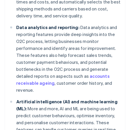
times and costs, and automatically selects the best
shipping methods and carriers based on cost,
delivery time, and service quality.
Data analytics and reporting:
Data analytics and
reporting features provide deep insights into the
O2C process, letting businesses monitor
performance and identify areas for improvement.
These features also help forecast sales trends,
customer payment behaviours, and potential
bottlenecks in the O2C process and generate
detailed reports on aspects such as
accounts
receivable ageing
, customer order history, and
revenue.
Artificial intelligence (AI) and machine learning
(ML):
More and more, AI and ML are being used to
predict customer behaviours, optimise inventory,
and personalise customer interactions. These
features can handle customer queries in real time,