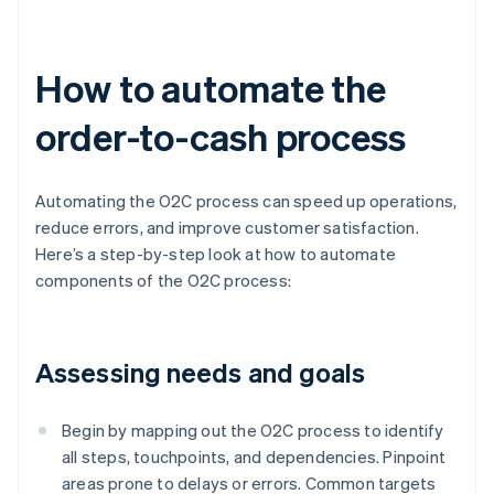
How to automate the
order-to-cash process
Automating the O2C process can speed up operations,
reduce errors, and improve customer satisfaction.
Here’s a step-by-step look at how to automate
components of the O2C process:
Assessing needs and goals
Begin by mapping out the O2C process to identify
all steps, touchpoints, and dependencies. Pinpoint
areas prone to delays or errors. Common targets