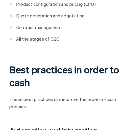
Product configuration and pricing (CPQ)
Quote generation and negotiation
Contract management
All the stages of O2C
Best practices in order to
cash
These best practices can improve the order-to-cash
process: