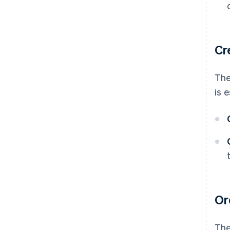
Cr
The
is 
Or
The