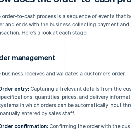
 order-to-cash process is a sequence of events that b
er and ends with the business collecting payment and
nsaction. Here’s a look at each stage:
der management
 business receives and validates a customer’s order.
Order entry:
Capturing all relevant details from the c
specifications, quantities, prices, and delivery informa
systems in which orders can be automatically input th
manually entered by sales staff.
Order confirmation:
Confirming the order with the custo