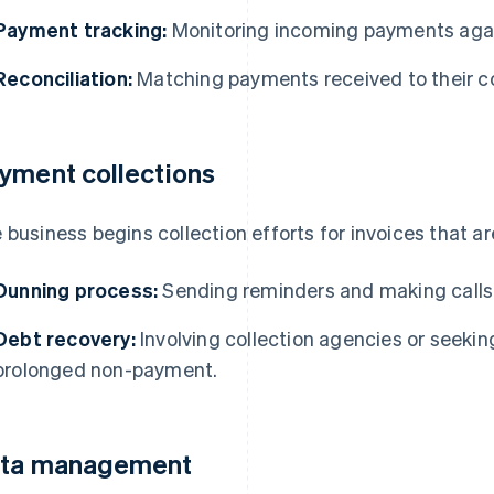
Payment tracking:
Monitoring incoming payments agai
Reconciliation:
Matching payments received to their co
yment collections
 business begins collection efforts for invoices that ar
Dunning process:
Sending reminders and making call
Debt recovery:
Involving collection agencies or seeking
prolonged non-payment.
ta management