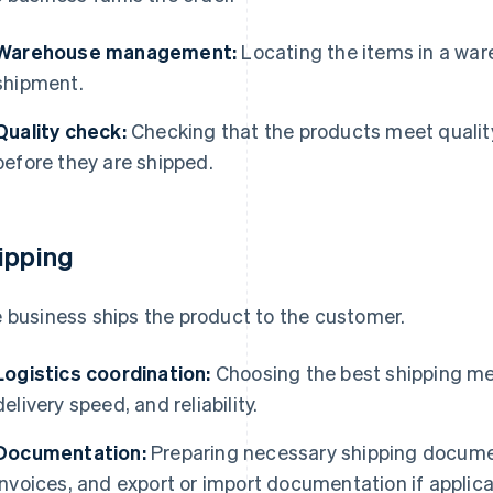
Warehouse management:
Locating the items in a war
shipment.
Quality check:
Checking that the products meet qualit
before they are shipped.
ipping
 business ships the product to the customer.
Logistics coordination:
Choosing the best shipping me
delivery speed, and reliability.
Documentation:
Preparing necessary shipping document
invoices, and export or import documentation if applica