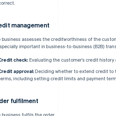
correct.
edit management
 business assesses the creditworthiness of the custome
especially important in business-to-business (B2B) trans
Credit check:
Evaluating the customer’s credit history 
Credit approval:
Deciding whether to extend credit to
terms, including setting credit limits and payment term
der fulfilment
 business fulfils the order.