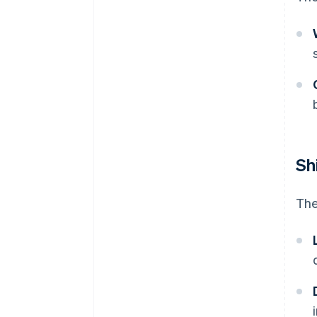
Sh
The