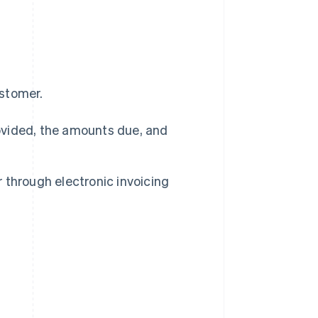
ustomer.
rovided, the amounts due, and
r through electronic invoicing