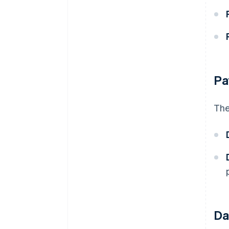
Pa
The
Da