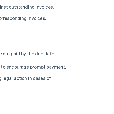
nst outstanding invoices.
rresponding invoices.
e not paid by the due date.
s to encourage prompt payment.
 legal action in cases of