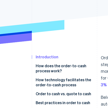
Accelerated checkout
Introduction
Ord
ste
How does the order-to-cash
process work?
mom
for
Order management
How technology facilitates the
3% 
order-to-cash process
Credit management
Order to cash vs. quote to cash
Bel
Order fulfilment
Order to cash
Best practices in order to cash
aut
Shipping