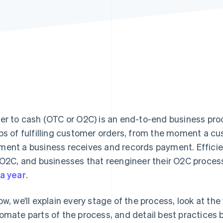
er to cash (OTC or O2C) is an end-to-end business pro
ps of fulfilling customer orders, from the moment a cu
ent a business receives and records payment. Effici
 O2C, and businesses that reengineer their O2C proce
a year
.
ow, we’ll explain every stage of the process, look at t
omate parts of the process, and detail best practices