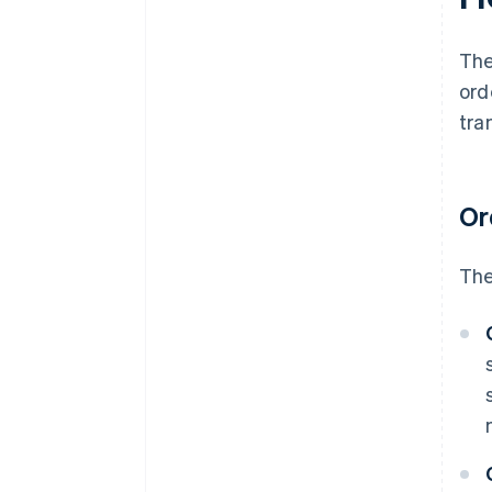
follow-ups
Analytics and reporting
The
ord
tra
Or
The