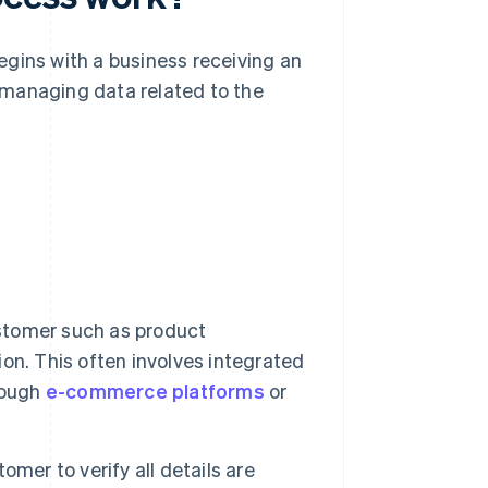
egins with a business receiving an
 managing data related to the
ustomer such as product
tion. This often involves integrated
rough
e-commerce platforms
or
mer to verify all details are