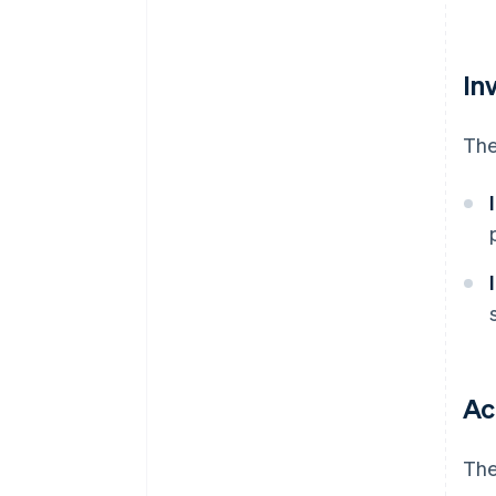
In
The
Ac
The