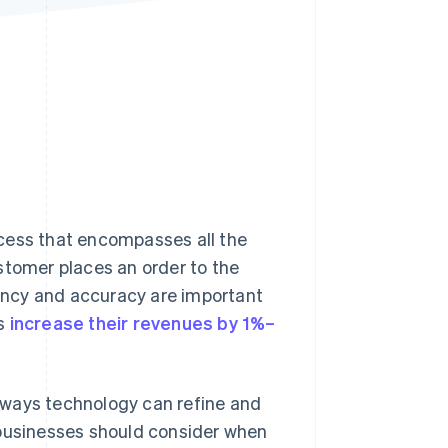
Stripe Sessions 2026
See how Stripe is
building the economic
infrastructure for AI.
Watch now
cess that encompasses all the
stomer places an order to the
ency and accuracy are important
ss
increase their revenues by 1%–
he ways technology can refine and
 businesses should consider when