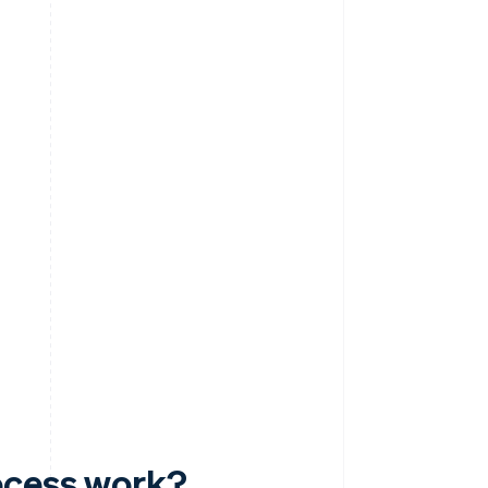
ocess work?