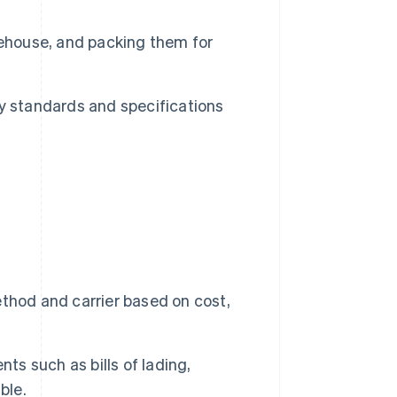
ehouse, and packing them for
y standards and specifications
thod and carrier based on cost,
s such as bills of lading,
ble.