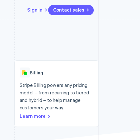
Sign in
Contact sales
Resources
Ecosystem
Contact
 marketplaces
More
App integrations
Partners
Contact sales
Product roadmap
e
Code samples
Stripe App Marketplace
Become a partner
See what's ahead
platforms
Developers blog
re
API status
Radar
Fraud prevention
Billing
Atlas
Start-up incorporation
Stripe Billing powers any pricing
model – from recurring to tiered
Climate
Carbon removal
and hybrid – to help manage
customers your way.
Learn more