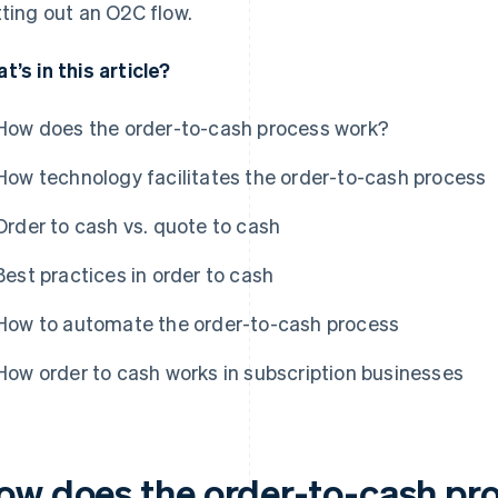
tting out an O2C flow.
t’s in this article?
How does the order-to-cash process work?
How technology facilitates the order-to-cash process
Order to cash vs. quote to cash
Best practices in order to cash
How to automate the order-to-cash process
How order to cash works in subscription businesses
ow does the order-to-cash pr