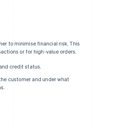
r to minimise financial risk. This
actions or for high-value orders.
and credit status.
 the customer and under what
s.