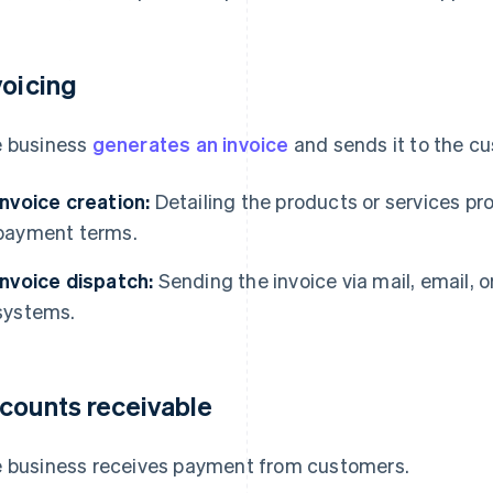
voicing
 business
generates an invoice
and sends it to the c
Invoice creation:
Detailing the products or services p
payment terms.
Invoice dispatch:
Sending the invoice via mail, email, o
systems.
counts receivable
 business receives payment from customers.