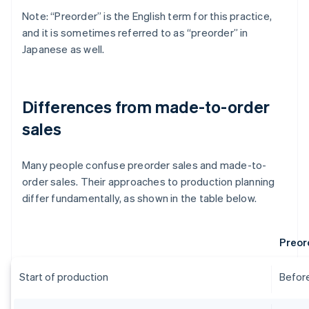
Note: “Preorder” is the English term for this practice,
and it is sometimes referred to as “preorder” in
Japanese as well.
Differences from made-to-order
sales
Many people confuse preorder sales and made-to-
order sales. Their approaches to production planning
differ fundamentally, as shown in the table below.
Preor
Start of production
Before