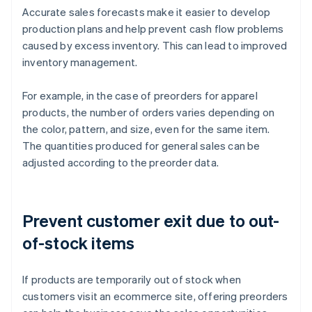
Accurate sales forecasts make it easier to develop
production plans and help prevent cash flow problems
caused by excess inventory. This can lead to improved
inventory management.
For example, in the case of preorders for apparel
products, the number of orders varies depending on
the color, pattern, and size, even for the same item.
The quantities produced for general sales can be
adjusted according to the preorder data.
Prevent customer exit due to out-
of-stock items
If products are temporarily out of stock when
customers visit an ecommerce site, offering preorders