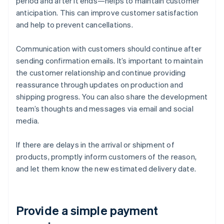
period and after it ends—helps to maintain customer
anticipation. This can improve customer satisfaction
and help to prevent cancellations.
Communication with customers should continue after
sending confirmation emails. It’s important to maintain
the customer relationship and continue providing
reassurance through updates on production and
shipping progress. You can also share the development
team’s thoughts and messages via email and social
media.
If there are delays in the arrival or shipment of
products, promptly inform customers of the reason,
and let them know the new estimated delivery date.
Provide a simple payment