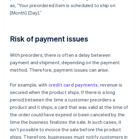
as, “Your preordered item is scheduled to ship on
[Month] [Day].”
Risk of payment issues
With preorders, there is often a delay between
payment and shipment, depending on the payment
method. Therefore, payment issues can arise.
For example, with
credit card payments
, revenue is
secured when the product ships. If there is a long
period between the time a customer preorders a
product and it ships, a card that was valid at the time of
the order could have expired or been canceled by the
time the business finalizes the sale. In such cases, it
isn’t possible to invoice the sale before the product
ships. Therefore, businesses must notify customers in