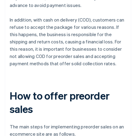
advance to avoid payment issues.
In addition, with cash on delivery (COD), customers can
refuse to accept the package for various reasons. If
this happens, the business is responsible for the
shipping and return costs, causing a financial loss. For
this reason, it is important for businesses to consider
not allowing COD for preorder sales and accepting
payment methods that offer solid collection rates.
How to offer preorder
sales
The main steps for implementing preorder sales on an
ecommerce site are as follows.