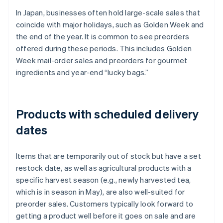
In Japan, businesses often hold large-scale sales that
coincide with major holidays, such as Golden Week and
the end of the year. It is common to see preorders
offered during these periods. This includes Golden
Week mail-order sales and preorders for gourmet
ingredients and year-end “lucky bags.”
Products with scheduled delivery
dates
Items that are temporarily out of stock but have a set
restock date, as well as agricultural products with a
specific harvest season (e.g., newly harvested tea,
which is in season in May), are also well-suited for
preorder sales. Customers typically look forward to
getting a product well before it goes on sale and are