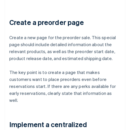
Create a preorder page
Create a new page for the preorder sale. This special
page should include detailed information about the
relevant products, as well as the preorder start date,
product release date, and estimated shipping date.
The key point is to create a page that makes
customers want to place preorders even before
reservations start. If there are any perks available for
early reservations, clearly state that information as
well.
Implement a centralized