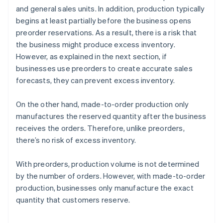
and general sales units. In addition, production typically
begins at least partially before the business opens
preorder reservations. As a result, there is a risk that
the business might produce excess inventory.
However, as explained in the next section, if
businesses use preorders to create accurate sales
forecasts, they can prevent excess inventory.
On the other hand, made-to-order production only
manufactures the reserved quantity after the business
receives the orders. Therefore, unlike preorders,
there’s no risk of excess inventory.
With preorders, production volume is not determined
by the number of orders. However, with made-to-order
production, businesses only manufacture the exact
quantity that customers reserve.