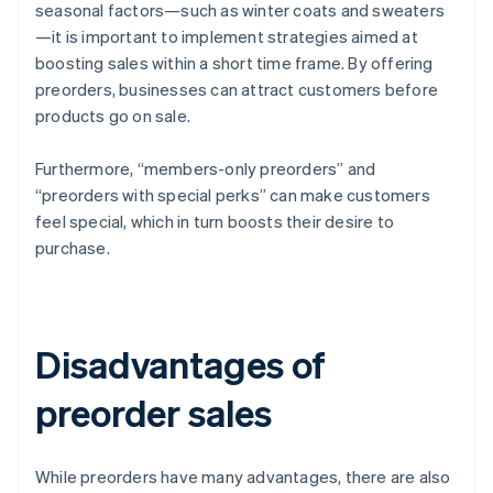
seasonal factors—such as winter coats and sweaters
—it is important to implement strategies aimed at
boosting sales within a short time frame. By offering
preorders, businesses can attract customers before
products go on sale.
Furthermore, “members-only preorders” and
“preorders with special perks” can make customers
feel special, which in turn boosts their desire to
purchase.
Disadvantages of
preorder sales
While preorders have many advantages, there are also