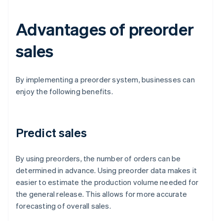
Advantages of preorder
sales
By implementing a preorder system, businesses can
enjoy the following benefits.
Predict sales
By using preorders, the number of orders can be
determined in advance. Using preorder data makes it
easier to estimate the production volume needed for
the general release. This allows for more accurate
forecasting of overall sales.