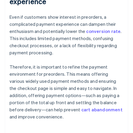
experience
Even if customers show interest in preorders, a
complicated payment experience can dampen their
enthusiasm and potentially lower the
conversion rate
.
This includes limited payment methods, confusing
checkout processes, or a lack of flexibility regarding
payment processing.
Therefore, it is important to refine the payment
environment for preorders. This means offering
various widely used payment methods and ensuring
the checkout page is simple and easy to navigate. In
addition, offering payment options—such as paying a
portion of the total up front and settling the balance
before delivery—can help prevent
cart abandonment
and improve convenience.