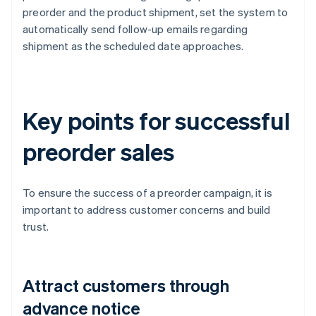
preorder and the product shipment, set the system to
automatically send follow-up emails regarding
shipment as the scheduled date approaches.
Key points for successful
preorder sales
To ensure the success of a preorder campaign, it is
important to address customer concerns and build
trust.
Attract customers through
advance notice