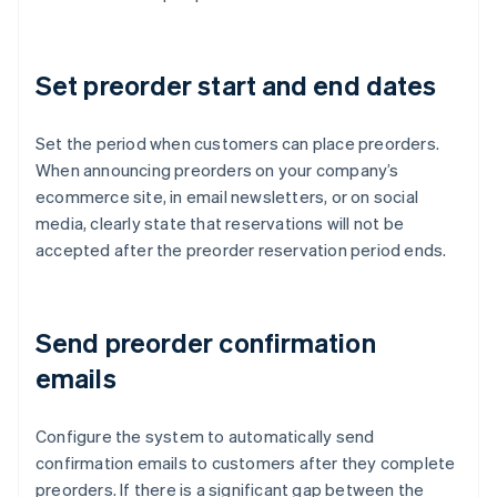
Set preorder start and end dates
Set the period when customers can place preorders.
When announcing preorders on your company’s
ecommerce site, in email newsletters, or on social
media, clearly state that reservations will not be
accepted after the preorder reservation period ends.
Send preorder confirmation
emails
Configure the system to automatically send
confirmation emails to customers after they complete
preorders. If there is a significant gap between the