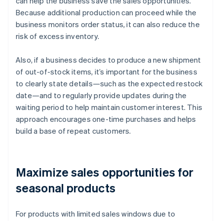
can help the business save the sales opportunities.
Because additional production can proceed while the
business monitors order status, it can also reduce the
risk of excess inventory.
Also, if a business decides to produce a new shipment
of out-of-stock items, it’s important for the business
to clearly state details—such as the expected restock
date—and to regularly provide updates during the
waiting period to help maintain customer interest. This
approach encourages one-time purchases and helps
build a base of repeat customers.
Maximize sales opportunities for
seasonal products
For products with limited sales windows due to