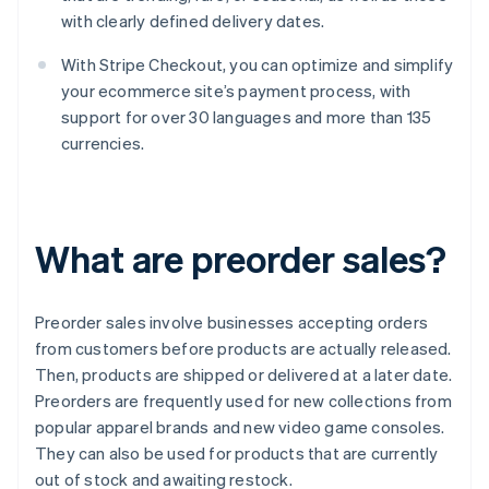
with clearly defined delivery dates.
With Stripe Checkout, you can optimize and simplify
your ecommerce site’s payment process, with
support for over 30 languages and more than 135
currencies.
What are preorder sales?
Preorder sales involve businesses accepting orders
from customers before products are actually released.
Then, products are shipped or delivered at a later date.
Preorders are frequently used for new collections from
popular apparel brands and new video game consoles.
They can also be used for products that are currently
out of stock and awaiting restock.