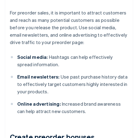
For preorder sales, it is important to attract customers
and reach as many potential customers as possible
before you release the product. Use social media,
email newsletters, and online advertising to effectively
drive traffic to your preorder page:
Social media:
Hashtags can help effectively
spread information.
Email newsletters:
Use past purchase history data
to effectively target customers highly interested in
your products.
Online advertising:
Increased brand awareness
can help attract new customers.
Create preorder bonuses