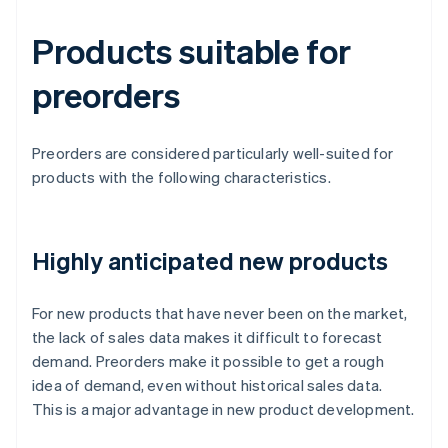
Products suitable for
preorders
Preorders are considered particularly well-suited for
products with the following characteristics.
Highly anticipated new products
For new products that have never been on the market,
the lack of sales data makes it difficult to forecast
demand. Preorders make it possible to get a rough
idea of demand, even without historical sales data.
This is a major advantage in new product development.