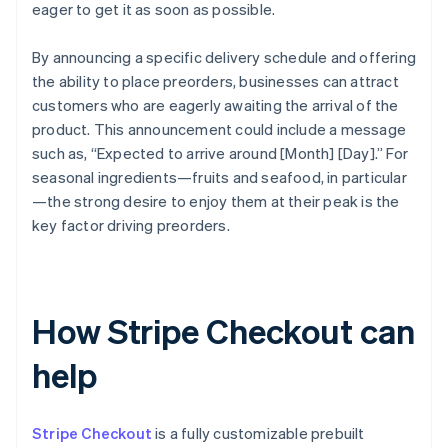
eager to get it as soon as possible.
By announcing a specific delivery schedule and offering
the ability to place preorders, businesses can attract
customers who are eagerly awaiting the arrival of the
product. This announcement could include a message
such as, “Expected to arrive around [Month] [Day].” For
seasonal ingredients—fruits and seafood, in particular
—the strong desire to enjoy them at their peak is the
key factor driving preorders.
How Stripe Checkout can
help
Stripe Checkout
is a fully customizable prebuilt