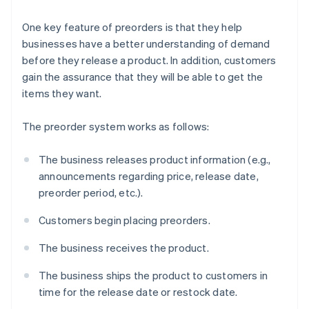
One key feature of preorders is that they help
businesses have a better understanding of demand
before they release a product. In addition, customers
gain the assurance that they will be able to get the
items they want.
The preorder system works as follows:
The business releases product information (e.g.,
announcements regarding price, release date,
preorder period, etc.).
Customers begin placing preorders.
The business receives the product.
The business ships the product to customers in
time for the release date or restock date.