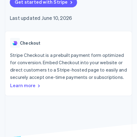
125+
Get started with Stripe
automation
Revenue
SaaS
billing
Authorization
Recognition
Product roadmap
Issue stablecoin-
Boost
Accounting
Sessions annual
backed cards
Last updated June 10, 2026
Acceptance
automation
conference
Provision and manage
optimizations
Stripe Sigma
Careers
services with agents
By industry
Link
Custom
Newsroom
Accelerated
reports
Stripe Press
checkout
Data Pipeline
AI companies
Checkout
Data sync
Creator economy
Resources
Gaming
Stripe Checkout is a prebuilt payment form optimized
Hospitality, travel, and
Contact
for conversion. Embed Checkout into your website or
leisure
App integrations
direct customers to a Stripe-hosted page to easily and
Insurance
Code samples
Contact sales
More
Media and
Developers blog
securely accept one-time payments or subscriptions.
Become a partner
Product roadmap
entertainment
API status
See what’s ahead
Learn more
Nonprofits
Professional services
Radar
Public sector
Fraud prevention
Retail
Atlas
Startup incorporation
Climate
Ecosystem
Carbon removal