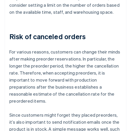
consider setting a limit on the number of orders based
on the available time, staff, and warehousing space.
Risk of canceled orders
For various reasons, customers can change their minds
after making preorder reservations. In particular, the
longer the preorder period, the higher the cancellation
rate. Therefore, when accepting preorders, it is
important to move forward with production
preparations after the business establishes a
reasonable estimate of the cancellation rate for the
preordered items.
Since customers might forget they placed preorders,
it’s also important to send notification emails once the
product is in stock. A simple message works well, such