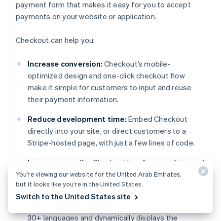
payment form that makes it easy for you to accept
payments on your website or application.
Checkout can help you:
Increase conversion:
Checkout’s mobile-
optimized design and one-click checkout flow
make it simple for customers to input and reuse
their payment information.
Reduce development time:
Embed Checkout
directly into your site, or direct customers to a
Stripe-hosted page, with just a few lines of code.
Improve security:
Checkout handles sensitive card
data, simplifying PCI compliance.
You’re viewing our website for the United Arab Emirates,
but it looks like you’re in the United States.
Expand globally:
Localize pricing in 100+
Switch to the United States site
currencies with Adaptive Pricing, which supports
30+ languages and dynamically displays the