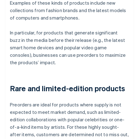
Examples of these kinds of products include new
collections from fashion brands and the latest models
of computers and smartphones.
In particular, for products that generate significant
buzz in the media before their release (e.g., the latest
smart home devices and popular video game
consoles), businesses can use preorders to maximize
the products’ impact.
Rare and limited-edition products
Preorders are ideal for products where supply is not
expected to meet market demand, such as limited-
edition collaborations with popular celebrities or one-
of-a-kind items by artists. For these highly sought-
after items, customers are determined not to miss out,