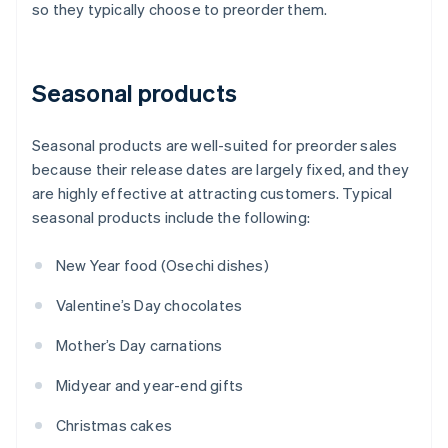
so they typically choose to preorder them.
Seasonal products
Seasonal products are well-suited for preorder sales
because their release dates are largely fixed, and they
are highly effective at attracting customers. Typical
seasonal products include the following:
New Year food (Osechi dishes)
Valentine’s Day chocolates
Mother’s Day carnations
Midyear and year-end gifts
Christmas cakes