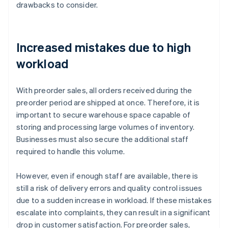
drawbacks to consider.
Increased mistakes due to high
workload
With preorder sales, all orders received during the
preorder period are shipped at once. Therefore, it is
important to secure warehouse space capable of
storing and processing large volumes of inventory.
Businesses must also secure the additional staff
required to handle this volume.
However, even if enough staff are available, there is
still a risk of delivery errors and quality control issues
due to a sudden increase in workload. If these mistakes
escalate into complaints, they can result in a significant
drop in customer satisfaction. For preorder sales,