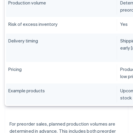
Production volume
Determ
preord
Risk of excess inventory
Yes
Delivery timing
Shippi
early 
Pricing
Produc
low pr
Example products
Upcomi
stock 
For preorder sales, planned production volumes are
determined in advance. This includes both preorder