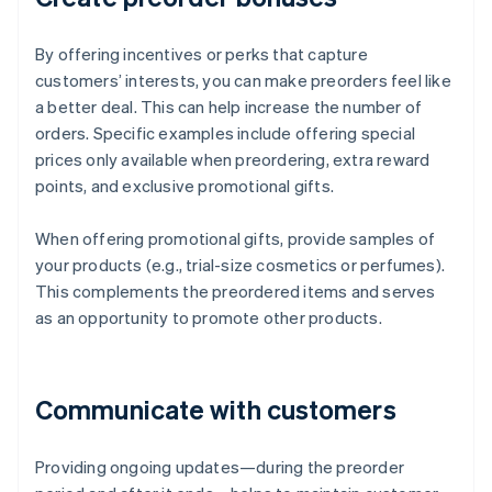
By offering incentives or perks that capture
customers’ interests, you can make preorders feel like
a better deal. This can help increase the number of
orders. Specific examples include offering special
prices only available when preordering, extra reward
points, and exclusive promotional gifts.
When offering promotional gifts, provide samples of
your products (e.g., trial-size cosmetics or perfumes).
This complements the preordered items and serves
as an opportunity to promote other products.
Communicate with customers
Providing ongoing updates—during the preorder