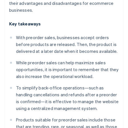
their advantages and disadvantages for ecommerce
businesses.
Key takeaways
With preorder sales, businesses accept orders
before products are released. Then, the product is
delivered at a later date when it becomes available.
While preorder sales can help maximize sales
opportunities, it is important to remember that they
also increase the operational workload.
To simplify back-office operations—such as
handling cancellations and refunds after a preorder
is confirmed—it is effective to manage the website
using a centralized management system.
Products suitable for preorder sales include those
that are trending, rare, or seasonal, as well as those