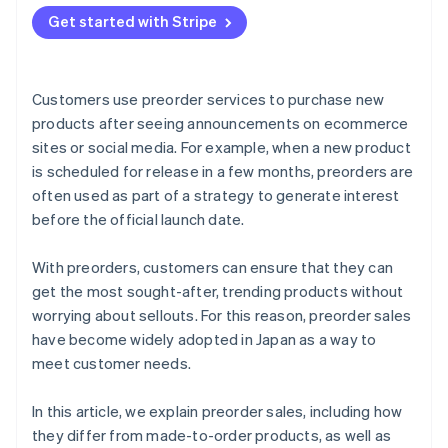
Send preorder confirmation emails
Provide a simple payment experience
Seasonal products
Get started with Stripe
Products with scheduled delivery dates
Customers use preorder services to purchase new
products after seeing announcements on ecommerce
sites or social media. For example, when a new product
is scheduled for release in a few months, preorders are
often used as part of a strategy to generate interest
before the official launch date.
With preorders, customers can ensure that they can
get the most sought-after, trending products without
worrying about sellouts. For this reason, preorder sales
have become widely adopted in Japan as a way to
meet customer needs.
In this article, we explain preorder sales, including how
they differ from made-to-order products, as well as