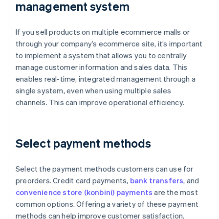
management system
If you sell products on multiple ecommerce malls or
through your company’s ecommerce site, it’s important
to implement a system that allows you to centrally
manage customer information and sales data. This
enables real-time, integrated management through a
single system, even when using multiple sales
channels. This can improve operational efficiency.
Select payment methods
Select the payment methods customers can use for
preorders. Credit card payments,
bank transfers
, and
convenience store (konbini) payments
are the most
common options. Offering a variety of these payment
methods can help improve customer satisfaction.