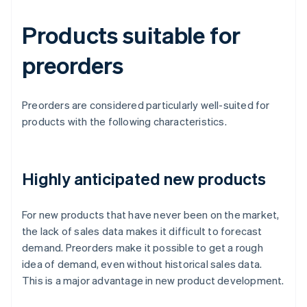
Products suitable for
preorders
Preorders are considered particularly well-suited for
products with the following characteristics.
Highly anticipated new products
For new products that have never been on the market,
the lack of sales data makes it difficult to forecast
demand. Preorders make it possible to get a rough
idea of demand, even without historical sales data.
This is a major advantage in new product development.