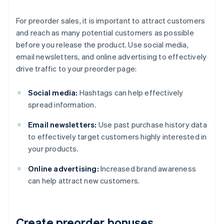
For preorder sales, it is important to attract customers
and reach as many potential customers as possible
before you release the product. Use social media,
email newsletters, and online advertising to effectively
drive traffic to your preorder page:
Social media:
Hashtags can help effectively
spread information.
Email newsletters:
Use past purchase history data
to effectively target customers highly interested in
your products.
Online advertising:
Increased brand awareness
can help attract new customers.
Create preorder bonuses