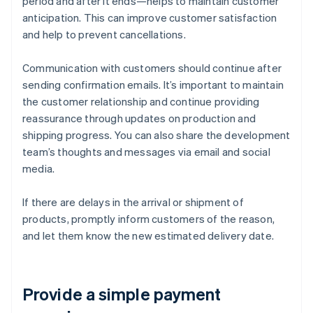
period and after it ends—helps to maintain customer
anticipation. This can improve customer satisfaction
and help to prevent cancellations.
Communication with customers should continue after
sending confirmation emails. It’s important to maintain
the customer relationship and continue providing
reassurance through updates on production and
shipping progress. You can also share the development
team’s thoughts and messages via email and social
media.
If there are delays in the arrival or shipment of
products, promptly inform customers of the reason,
and let them know the new estimated delivery date.
Provide a simple payment