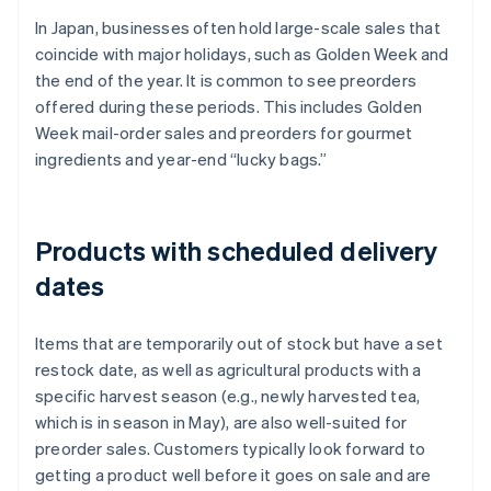
In Japan, businesses often hold large-scale sales that
coincide with major holidays, such as Golden Week and
the end of the year. It is common to see preorders
offered during these periods. This includes Golden
Week mail-order sales and preorders for gourmet
ingredients and year-end “lucky bags.”
Products with scheduled delivery
dates
Items that are temporarily out of stock but have a set
restock date, as well as agricultural products with a
specific harvest season (e.g., newly harvested tea,
which is in season in May), are also well-suited for
preorder sales. Customers typically look forward to
getting a product well before it goes on sale and are