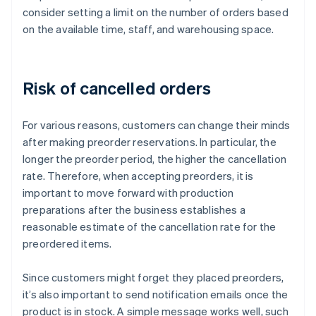
consider setting a limit on the number of orders based
on the available time, staff, and warehousing space.
Risk of cancelled orders
For various reasons, customers can change their minds
after making preorder reservations. In particular, the
longer the preorder period, the higher the cancellation
rate. Therefore, when accepting preorders, it is
important to move forward with production
preparations after the business establishes a
reasonable estimate of the cancellation rate for the
preordered items.
Since customers might forget they placed preorders,
it’s also important to send notification emails once the
product is in stock. A simple message works well, such