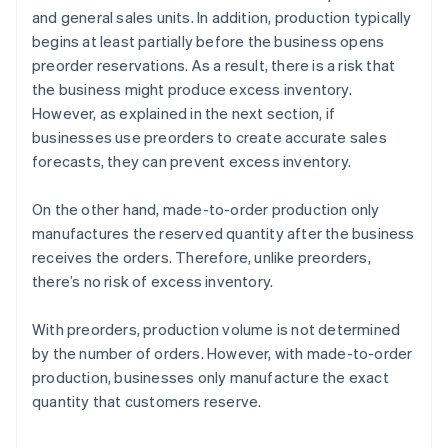
and general sales units. In addition, production typically
begins at least partially before the business opens
preorder reservations. As a result, there is a risk that
the business might produce excess inventory.
However, as explained in the next section, if
businesses use preorders to create accurate sales
forecasts, they can prevent excess inventory.
On the other hand, made-to-order production only
manufactures the reserved quantity after the business
receives the orders. Therefore, unlike preorders,
there’s no risk of excess inventory.
With preorders, production volume is not determined
by the number of orders. However, with made-to-order
production, businesses only manufacture the exact
quantity that customers reserve.