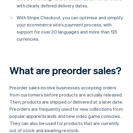
with clearly defined delivery dates.
With Stripe Checkout, you can optimise and simplify
your ecommerce site’s payment process, with
support for over 30 languages and more than 135
currencies.
What are preorder sales?
Preorder sales involve businesses accepting orders
from customers before products are actually released.
Then, products are shipped or delivered at a later date.
Preorders are frequently used for new collections from
popular apparel brands and new video game consoles.
They can also be used for products that are currently
out of stock and awaiting restock.