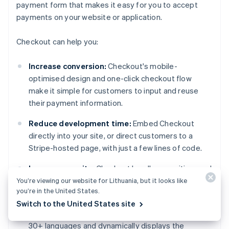
payment form that makes it easy for you to accept
payments on your website or application.
Checkout can help you:
Increase conversion:
Checkout's mobile-
optimised design and one-click checkout flow
make it simple for customers to input and reuse
their payment information.
Reduce development time:
Embed Checkout
directly into your site, or direct customers to a
Stripe-hosted page, with just a few lines of code.
Improve security:
Checkout handles sensitive card
data, simplifying PCI compliance.
You’re viewing our website for Lithuania, but it looks like
you’re in the United States.
Expand globally:
Localise pricing in 100+
Switch to the United States site
currencies with Adaptive Pricing, which supports
30+ languages and dynamically displays the