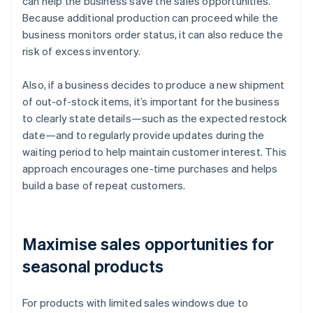
can help the business save the sales opportunities.
Because additional production can proceed while the
business monitors order status, it can also reduce the
risk of excess inventory.
Also, if a business decides to produce a new shipment
of out-of-stock items, it’s important for the business
to clearly state details—such as the expected restock
date—and to regularly provide updates during the
waiting period to help maintain customer interest. This
approach encourages one-time purchases and helps
build a base of repeat customers.
Maximise sales opportunities for
seasonal products
For products with limited sales windows due to