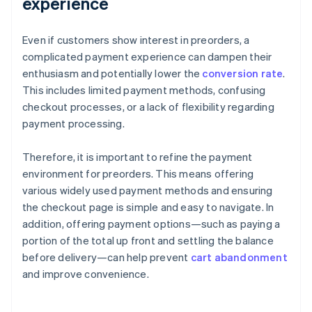
experience
Even if customers show interest in preorders, a
complicated payment experience can dampen their
enthusiasm and potentially lower the
conversion rate
.
This includes limited payment methods, confusing
checkout processes, or a lack of flexibility regarding
payment processing.
Therefore, it is important to refine the payment
environment for preorders. This means offering
various widely used payment methods and ensuring
the checkout page is simple and easy to navigate. In
addition, offering payment options—such as paying a
portion of the total up front and settling the balance
before delivery—can help prevent
cart abandonment
and improve convenience.