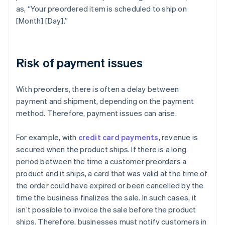
as, “Your preordered item is scheduled to ship on
[Month] [Day].”
Risk of payment issues
With preorders, there is often a delay between
payment and shipment, depending on the payment
method. Therefore, payment issues can arise.
For example, with
credit card payments
, revenue is
secured when the product ships. If there is a long
period between the time a customer preorders a
product and it ships, a card that was valid at the time of
the order could have expired or been cancelled by the
time the business finalizes the sale. In such cases, it
isn’t possible to invoice the sale before the product
ships. Therefore, businesses must notify customers in