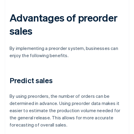
Advantages of preorder
sales
By implementing a preorder system, businesses can
enjoy the following benefits.
Predict sales
By using preorders, the number of orders can be
determined in advance. Using preorder data makes it
easier to estimate the production volume needed for
the general release. This allows for more accurate
forecasting of overall sales.