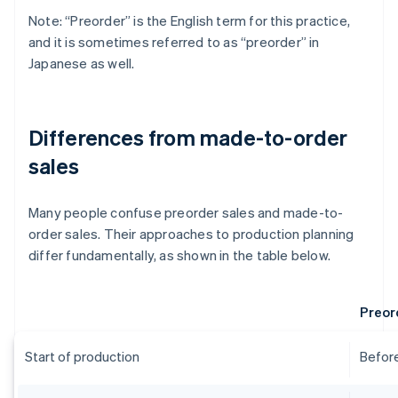
Note: “Preorder” is the English term for this practice,
and it is sometimes referred to as “preorder” in
Japanese as well.
Differences from made-to-order
sales
Many people confuse preorder sales and made-to-
order sales. Their approaches to production planning
differ fundamentally, as shown in the table below.
Preor
Start of production
Before