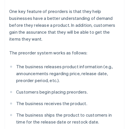
One key feature of preorders is that they help
businesses have a better understanding of demand
before they release a product. In addition, customers
gain the assurance that they will be able to get the
items they want.
The preorder system works as follows:
The business releases product information (e.g.,
announcements regarding price, release date,
preorder period, etc.).
Customers begin placing preorders.
The business receives the product.
The business ships the product to customers in
time for the release date or restock date.