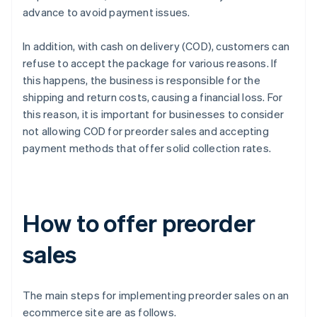
advance to avoid payment issues.
In addition, with cash on delivery (COD), customers can
refuse to accept the package for various reasons. If
this happens, the business is responsible for the
shipping and return costs, causing a financial loss. For
this reason, it is important for businesses to consider
not allowing COD for preorder sales and accepting
payment methods that offer solid collection rates.
How to offer preorder
sales
The main steps for implementing preorder sales on an
ecommerce site are as follows.