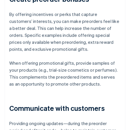
By offering incentives or perks that capture
customers’ interests, you can make preorders feel like
a better deal. This can help increase the number of
orders. Specific examples include offering special
prices only available when preordering, extra reward
points, and exclusive promotional gifts.
When offering promotional gifts, provide samples of
your products (e.g., trial-size cosmetics or perfumes).
This complements the preordered items and serves
as an opportunity to promote other products.
Communicate with customers
Providing ongoing updates—during the preorder