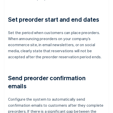
Set preorder start and end dates
Set the period when customers can place preorders.
When announcing preorders on your company’s
ecommerce site, in email newsletters, or on social
media, clearly state that reservations will not be
accepted after the preorder reservation period ends.
Send preorder confirmation
emails
Configure the system to automatically send
confirmation emails to customers after they complete
preorders. If there is a significant gap between the