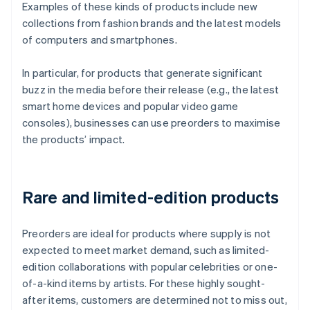
Examples of these kinds of products include new
collections from fashion brands and the latest models
of computers and smartphones.
In particular, for products that generate significant
buzz in the media before their release (e.g., the latest
smart home devices and popular video game
consoles), businesses can use preorders to maximise
the products’ impact.
Rare and limited-edition products
Preorders are ideal for products where supply is not
expected to meet market demand, such as limited-
edition collaborations with popular celebrities or one-
of-a-kind items by artists. For these highly sought-
after items, customers are determined not to miss out,