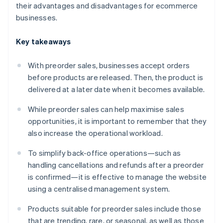
their advantages and disadvantages for ecommerce
businesses.
Key takeaways
With preorder sales, businesses accept orders
before products are released. Then, the product is
delivered at a later date when it becomes available.
While preorder sales can help maximise sales
opportunities, it is important to remember that they
also increase the operational workload.
To simplify back-office operations—such as
handling cancellations and refunds after a preorder
is confirmed—it is effective to manage the website
using a centralised management system.
Products suitable for preorder sales include those
that are trending, rare, or seasonal, as well as those