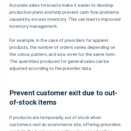
Accurate sales forecasts make it easier to develop
production plans and help prevent cash flow problems
caused by excess inventory. This can lead to improved
inventory management.
For example, in the case of preorders for apparel
products, the number of orders varies depending on
the colour, pattern, and size, even for the same item.
The quantities produced for general sales can be
adjusted according to the preorder data.
Prevent customer exit due to out-
of-stock items
If products are temporarily out of stock when
customers visit an ecommerce site, offering preorders