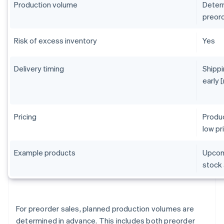
Production volume
Determ
preord
Risk of excess inventory
Yes
Delivery timing
Shippi
early 
Pricing
Produc
low pr
Example products
Upcomi
stock 
For preorder sales, planned production volumes are
determined in advance. This includes both preorder