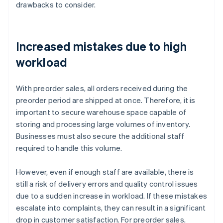
drawbacks to consider.
Increased mistakes due to high
workload
With preorder sales, all orders received during the
preorder period are shipped at once. Therefore, it is
important to secure warehouse space capable of
storing and processing large volumes of inventory.
Businesses must also secure the additional staff
required to handle this volume.
However, even if enough staff are available, there is
still a risk of delivery errors and quality control issues
due to a sudden increase in workload. If these mistakes
escalate into complaints, they can result in a significant
drop in customer satisfaction. For preorder sales,