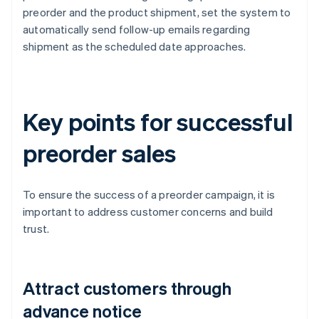
preorder and the product shipment, set the system to
automatically send follow-up emails regarding
shipment as the scheduled date approaches.
Key points for successful
preorder sales
To ensure the success of a preorder campaign, it is
important to address customer concerns and build
trust.
Attract customers through
advance notice