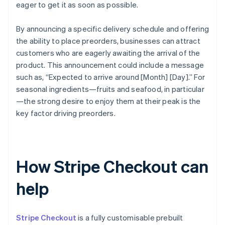
eager to get it as soon as possible.
By announcing a specific delivery schedule and offering
the ability to place preorders, businesses can attract
customers who are eagerly awaiting the arrival of the
product. This announcement could include a message
such as, “Expected to arrive around [Month] [Day].” For
seasonal ingredients—fruits and seafood, in particular
—the strong desire to enjoy them at their peak is the
key factor driving preorders.
How Stripe Checkout can
help
Stripe Checkout
is a fully customisable prebuilt