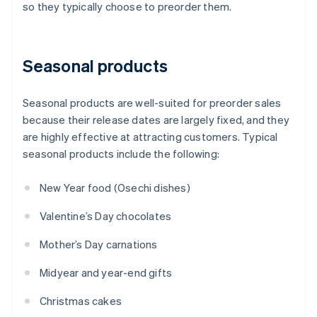
so they typically choose to preorder them.
Seasonal products
Seasonal products are well-suited for preorder sales
because their release dates are largely fixed, and they
are highly effective at attracting customers. Typical
seasonal products include the following:
New Year food (Osechi dishes)
Valentine’s Day chocolates
Mother’s Day carnations
Midyear and year-end gifts
Christmas cakes