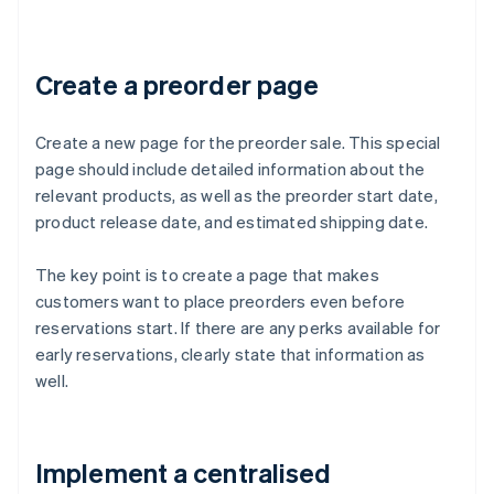
Create a preorder page
Create a new page for the preorder sale. This special
page should include detailed information about the
relevant products, as well as the preorder start date,
product release date, and estimated shipping date.
The key point is to create a page that makes
customers want to place preorders even before
reservations start. If there are any perks available for
early reservations, clearly state that information as
well.
Implement a centralised