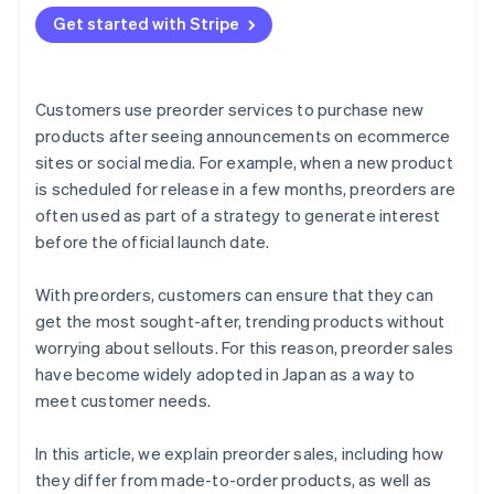
Send preorder confirmation emails
Provide a simple payment experience
Seasonal products
Get started with Stripe
Products with scheduled delivery dates
Customers use preorder services to purchase new
products after seeing announcements on ecommerce
sites or social media. For example, when a new product
is scheduled for release in a few months, preorders are
often used as part of a strategy to generate interest
before the official launch date.
With preorders, customers can ensure that they can
get the most sought-after, trending products without
worrying about sellouts. For this reason, preorder sales
have become widely adopted in Japan as a way to
meet customer needs.
In this article, we explain preorder sales, including how
they differ from made-to-order products, as well as