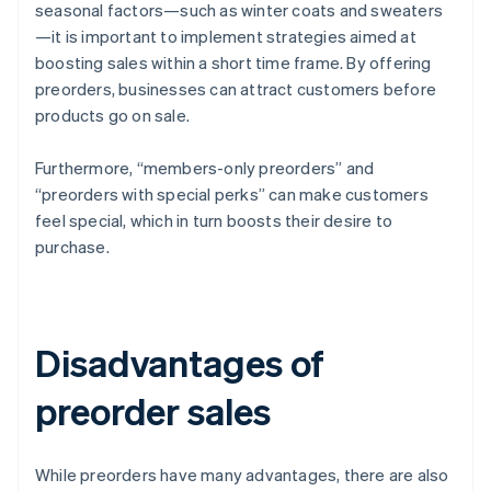
seasonal factors—such as winter coats and sweaters
—it is important to implement strategies aimed at
boosting sales within a short time frame. By offering
preorders, businesses can attract customers before
products go on sale.
Furthermore, “members-only preorders” and
“preorders with special perks” can make customers
feel special, which in turn boosts their desire to
purchase.
Disadvantages of
preorder sales
While preorders have many advantages, there are also