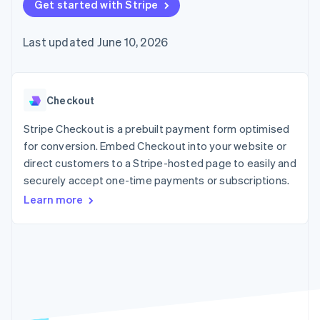
components
Get started with Stripe
automation
Revenue
SaaS
billing
Payment
Recognition
Product roadmap
Issue stablecoin-
methods
Accounting
Sessions annual
backed cards
Last updated June 10, 2026
Access to
automation
conference
Provision and manage
125+
Stripe Sigma
Careers
services with agents
By industry
Terminal
Custom
Newsroom
In-person
reports
Stripe Press
payments
Data Pipeline
AI companies
Checkout
Authorization
Data sync
Creator economy
Resources
Boost
Gaming
Stripe Checkout is a prebuilt payment form optimised
Acceptance
Hospitality, travel and
Contact
for conversion. Embed Checkout into your website or
optimisations
leisure
App integrations
direct customers to a Stripe-hosted page to easily and
Link
Insurance
Code samples
Contact sales
Accelerated
Media and
Developers blog
securely accept one-time payments or subscriptions.
Become a partner
entertainment
API status
checkout
Learn more
Non-profits
Financial
Professional services
Connections
Public sector
Linked
Retail
financial
account data
Ecosystem
More
Product roadmap