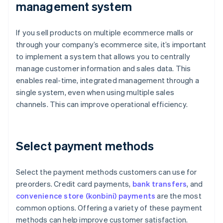
management system
If you sell products on multiple ecommerce malls or
through your company’s ecommerce site, it’s important
to implement a system that allows you to centrally
manage customer information and sales data. This
enables real-time, integrated management through a
single system, even when using multiple sales
channels. This can improve operational efficiency.
Select payment methods
Select the payment methods customers can use for
preorders. Credit card payments,
bank transfers
, and
convenience store (konbini) payments
are the most
common options. Offering a variety of these payment
methods can help improve customer satisfaction.