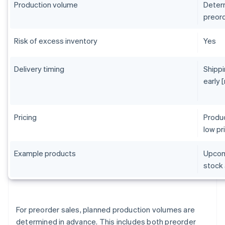
Production volume
Determ
preord
Risk of excess inventory
Yes
Delivery timing
Shippi
early 
Pricing
Produc
low pr
Example products
Upcomi
stock 
For preorder sales, planned production volumes are
determined in advance. This includes both preorder