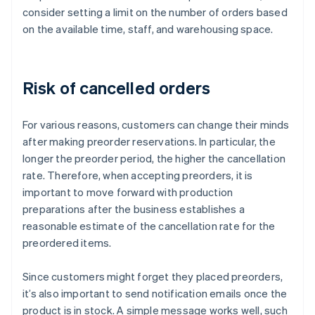
consider setting a limit on the number of orders based
on the available time, staff, and warehousing space.
Risk of cancelled orders
For various reasons, customers can change their minds
after making preorder reservations. In particular, the
longer the preorder period, the higher the cancellation
rate. Therefore, when accepting preorders, it is
important to move forward with production
preparations after the business establishes a
reasonable estimate of the cancellation rate for the
preordered items.
Since customers might forget they placed preorders,
it’s also important to send notification emails once the
product is in stock. A simple message works well, such