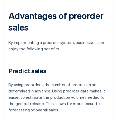
Advantages of preorder
sales
By implementing a preorder system, businesses can
enjoy the following benefits.
Predict sales
By using preorders, the number of orders can be
determined in advance. Using preorder data makes it
easier to estimate the production volume needed for
the general release. This allows for more accurate
forecasting of overall sales.