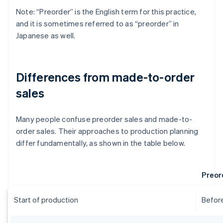
Note: “Preorder” is the English term for this practice,
and it is sometimes referred to as “preorder” in
Japanese as well.
Differences from made-to-order
sales
Many people confuse preorder sales and made-to-
order sales. Their approaches to production planning
differ fundamentally, as shown in the table below.
Preor
Start of production
Before