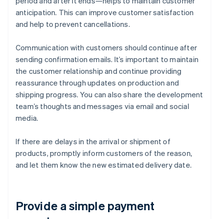
period and after it ends—helps to maintain customer
anticipation. This can improve customer satisfaction
and help to prevent cancellations.
Communication with customers should continue after
sending confirmation emails. It’s important to maintain
the customer relationship and continue providing
reassurance through updates on production and
shipping progress. You can also share the development
team’s thoughts and messages via email and social
media.
If there are delays in the arrival or shipment of
products, promptly inform customers of the reason,
and let them know the new estimated delivery date.
Provide a simple payment