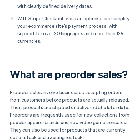
with clearly defined delivery dates.
With Stripe Checkout, you can optimise and simplify
your ecommerce site’s payment process, with
support for over 30 languages and more than 135
currencies.
What are preorder sales?
Preorder sales involve businesses accepting orders
from customers before products are actually released.
Then, products are shipped or delivered at a later date.
Preorders are frequently used for new collections from
popular apparel brands and new video game consoles.
They can also be used for products that are currently
out of stock and awaiting restock.