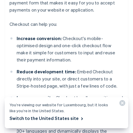
payment form that makes it easy for you to accept
payments on your website or application.
Checkout can help you:
Increase conversion:
Checkout's mobile-
optimised design and one-click checkout flow
make it simple for customers to input and reuse
their payment information.
Reduce development time:
Embed Checkout
directly into your site, or direct customers to a
Stripe-hosted page, with just a few lines of code.
Improve security:
Checkout handles sensitive card
data, simplifying PCI compliance.
You’re viewing our website for Luxembourg, but it looks
like you’re in the United States.
Expand globally:
Localise pricing in 100+
Switch to the United States site
currencies with Adaptive Pricing, which supports
30+ languages and dynamically displays the