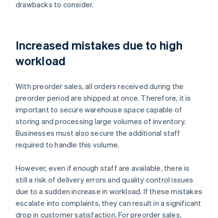
drawbacks to consider.
Increased mistakes due to high
workload
With preorder sales, all orders received during the
preorder period are shipped at once. Therefore, it is
important to secure warehouse space capable of
storing and processing large volumes of inventory.
Businesses must also secure the additional staff
required to handle this volume.
However, even if enough staff are available, there is
still a risk of delivery errors and quality control issues
due to a sudden increase in workload. If these mistakes
escalate into complaints, they can result in a significant
drop in customer satisfaction. For preorder sales,