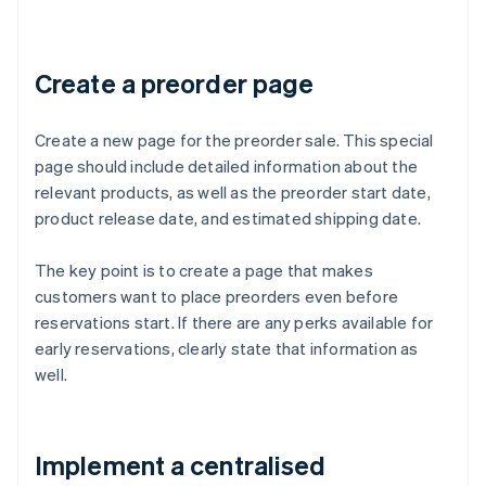
Create a preorder page
Create a new page for the preorder sale. This special
page should include detailed information about the
relevant products, as well as the preorder start date,
product release date, and estimated shipping date.
The key point is to create a page that makes
customers want to place preorders even before
reservations start. If there are any perks available for
early reservations, clearly state that information as
well.
Implement a centralised