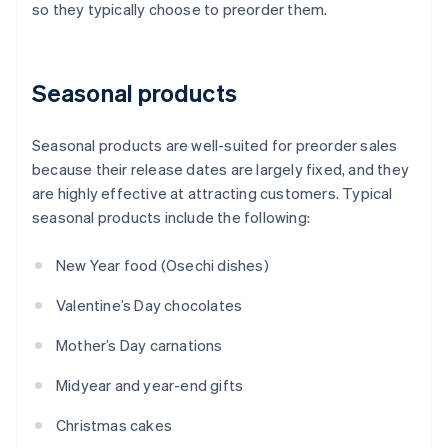
so they typically choose to preorder them.
Seasonal products
Seasonal products are well-suited for preorder sales
because their release dates are largely fixed, and they
are highly effective at attracting customers. Typical
seasonal products include the following:
New Year food (Osechi dishes)
Valentine’s Day chocolates
Mother’s Day carnations
Midyear and year-end gifts
Christmas cakes