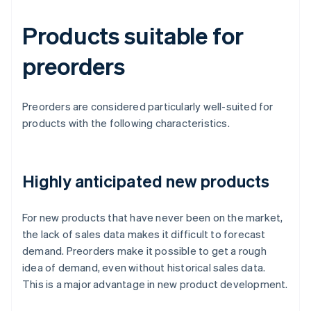
Products suitable for
preorders
Preorders are considered particularly well-suited for
products with the following characteristics.
Highly anticipated new products
For new products that have never been on the market,
the lack of sales data makes it difficult to forecast
demand. Preorders make it possible to get a rough
idea of demand, even without historical sales data.
This is a major advantage in new product development.