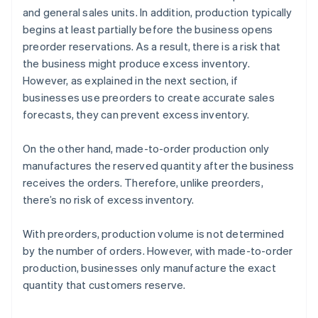
and general sales units. In addition, production typically
begins at least partially before the business opens
preorder reservations. As a result, there is a risk that
the business might produce excess inventory.
However, as explained in the next section, if
businesses use preorders to create accurate sales
forecasts, they can prevent excess inventory.
On the other hand, made-to-order production only
manufactures the reserved quantity after the business
receives the orders. Therefore, unlike preorders,
there’s no risk of excess inventory.
With preorders, production volume is not determined
by the number of orders. However, with made-to-order
production, businesses only manufacture the exact
quantity that customers reserve.