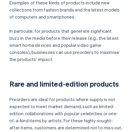
Examples of these kinds of products include new
collections from fashion brands and the latest models
of computers and smartphones.
In particular, for products that generate significant
buzz in the media before their release (e.g., the latest
smart home devices and popular video game
consoles), businesses can use preorders to maximise
the products’ impact.
Rare and limited-edition products
Preorders are ideal for products where supply is not
expected to meet market demand, such as limited-
edition collaborations with popular celebrities or one-
of-a-kind items by artists. For these highly sought-
after items, customers are determined not to miss out,