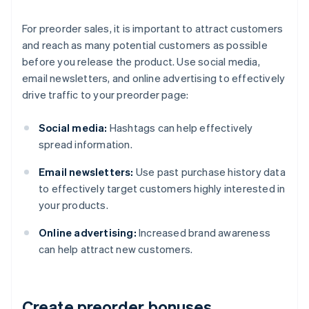
For preorder sales, it is important to attract customers
and reach as many potential customers as possible
before you release the product. Use social media,
email newsletters, and online advertising to effectively
drive traffic to your preorder page:
Social media:
Hashtags can help effectively
spread information.
Email newsletters:
Use past purchase history data
to effectively target customers highly interested in
your products.
Online advertising:
Increased brand awareness
can help attract new customers.
Create preorder bonuses