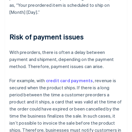
as, “Your preordered item is scheduled to ship on
[Month] [Day].”
Risk of payment issues
With preorders, there is often a delay between
payment and shipment, depending on the payment
method. Therefore, payment issues can arise.
For example, with
credit card payments
, revenue is
secured when the product ships. If there is a long
period between the time a customer preorders a
product and it ships, a card that was valid at the time of
the order could have expired or been cancelled by the
time the business finalizes the sale. In such cases, it
isn’t possible to invoice the sale before the product
ships. Therefore, businesses must notify customers in