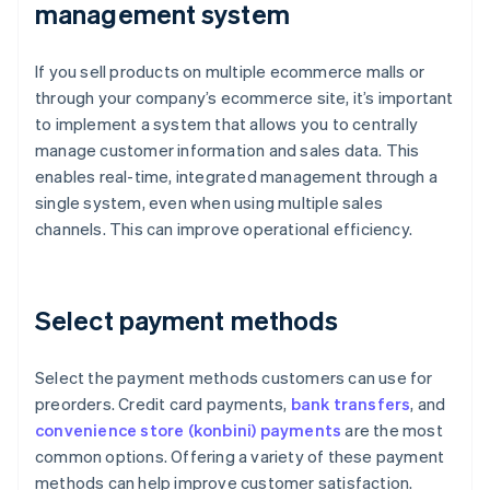
management system
If you sell products on multiple ecommerce malls or
through your company’s ecommerce site, it’s important
to implement a system that allows you to centrally
manage customer information and sales data. This
enables real-time, integrated management through a
single system, even when using multiple sales
channels. This can improve operational efficiency.
Select payment methods
Select the payment methods customers can use for
preorders. Credit card payments,
bank transfers
, and
convenience store (konbini) payments
are the most
common options. Offering a variety of these payment
methods can help improve customer satisfaction.