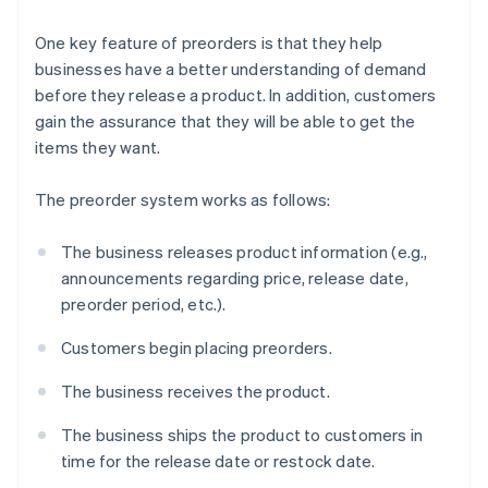
One key feature of preorders is that they help
businesses have a better understanding of demand
before they release a product. In addition, customers
gain the assurance that they will be able to get the
items they want.
The preorder system works as follows:
The business releases product information (e.g.,
announcements regarding price, release date,
preorder period, etc.).
Customers begin placing preorders.
The business receives the product.
The business ships the product to customers in
time for the release date or restock date.