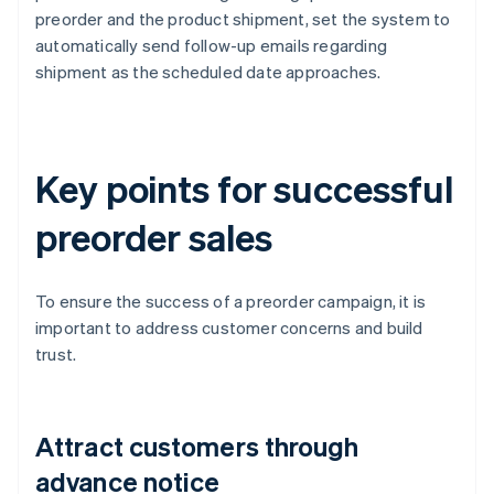
preorder and the product shipment, set the system to
automatically send follow-up emails regarding
shipment as the scheduled date approaches.
Key points for successful
preorder sales
To ensure the success of a preorder campaign, it is
important to address customer concerns and build
trust.
Attract customers through
advance notice