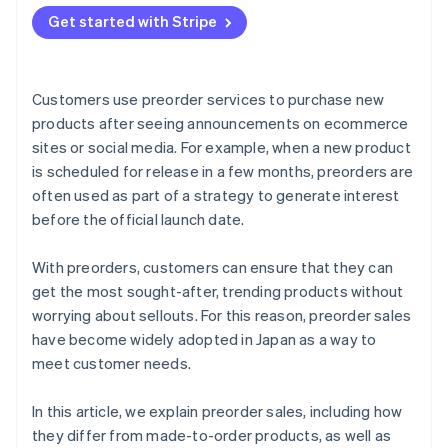
Send preorder confirmation emails
Provide a simple payment experience
Seasonal products
Get started with Stripe
Products with scheduled delivery dates
Customers use preorder services to purchase new
products after seeing announcements on ecommerce
sites or social media. For example, when a new product
is scheduled for release in a few months, preorders are
often used as part of a strategy to generate interest
before the official launch date.
With preorders, customers can ensure that they can
get the most sought-after, trending products without
worrying about sellouts. For this reason, preorder sales
have become widely adopted in Japan as a way to
meet customer needs.
In this article, we explain preorder sales, including how
they differ from made-to-order products, as well as