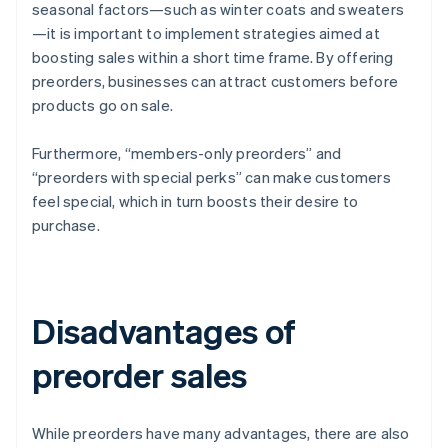
seasonal factors—such as winter coats and sweaters
—it is important to implement strategies aimed at
boosting sales within a short time frame. By offering
preorders, businesses can attract customers before
products go on sale.
Furthermore, “members-only preorders” and
“preorders with special perks” can make customers
feel special, which in turn boosts their desire to
purchase.
Disadvantages of
preorder sales
While preorders have many advantages, there are also