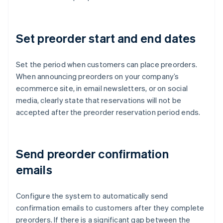
Set preorder start and end dates
Set the period when customers can place preorders.
When announcing preorders on your company’s
ecommerce site, in email newsletters, or on social
media, clearly state that reservations will not be
accepted after the preorder reservation period ends.
Send preorder confirmation
emails
Configure the system to automatically send
confirmation emails to customers after they complete
preorders. If there is a significant gap between the