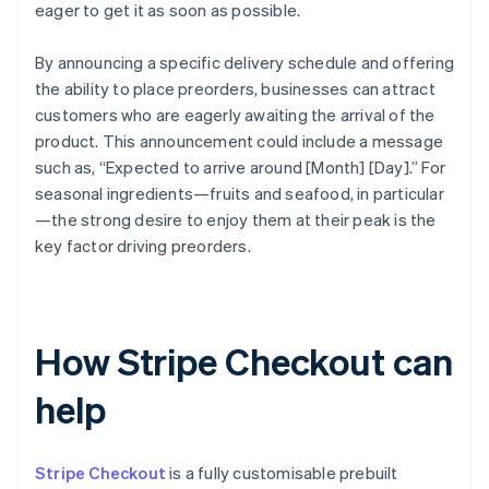
eager to get it as soon as possible.
By announcing a specific delivery schedule and offering
the ability to place preorders, businesses can attract
customers who are eagerly awaiting the arrival of the
product. This announcement could include a message
such as, “Expected to arrive around [Month] [Day].” For
seasonal ingredients—fruits and seafood, in particular
—the strong desire to enjoy them at their peak is the
key factor driving preorders.
How Stripe Checkout can
help
Stripe Checkout
is a fully customisable prebuilt