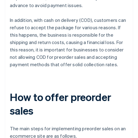
advance to avoid payment issues.
In addition, with cash on delivery (COD), customers can
refuse to accept the package for various reasons. If
this happens, the business is responsible for the
shipping and return costs, causing a financial loss. For
this reason, it is important for businesses to consider
not allowing COD for preorder sales and accepting
payment methods that offer solid collection rates.
How to offer preorder
sales
The main steps for implementing preorder sales on an
ecommerce site are as follows.