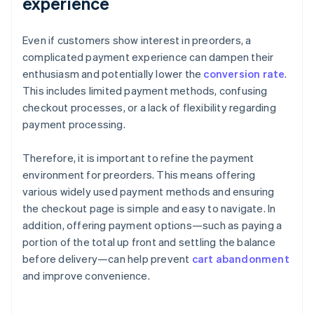
experience
Even if customers show interest in preorders, a
complicated payment experience can dampen their
enthusiasm and potentially lower the
conversion rate
.
This includes limited payment methods, confusing
checkout processes, or a lack of flexibility regarding
payment processing.
Therefore, it is important to refine the payment
environment for preorders. This means offering
various widely used payment methods and ensuring
the checkout page is simple and easy to navigate. In
addition, offering payment options—such as paying a
portion of the total up front and settling the balance
before delivery—can help prevent
cart abandonment
and improve convenience.