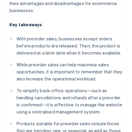
their advantages and disadvantages for ecommerce
businesses.
Key takeaways
With preorder sales, businesses accept orders
before products are released. Then, the product is
delivered at a later date when it becomes available.
While preorder sales can help maximise sales
opportunities, it is important to remember that they
also increase the operational workload.
To simplify back-office operations—such as
handling cancellations and refunds after a preorder
is confirmed—it is effective to manage the website
using a centralised management system.
Products suitable for preorder sales include those
that are trending, rare, or seasonal, as well as those