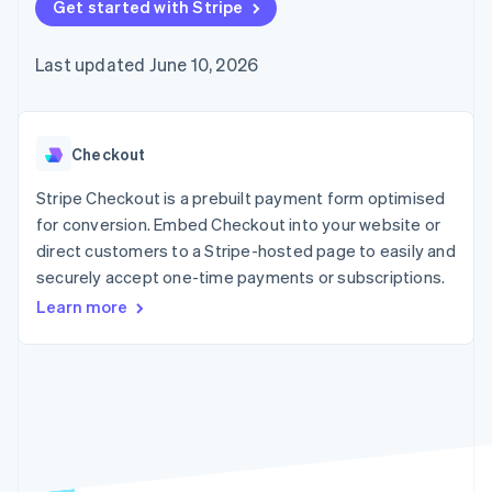
components
Get started with Stripe
automation
Revenue
SaaS
billing
Payment
Recognition
Product roadmap
Issue stablecoin-
methods
Accounting
Sessions annual
backed cards
Last updated June 10, 2026
Access to
automation
conference
Provision and manage
125+
Stripe Sigma
Careers
services with agents
By industry
Terminal
Custom
Newsroom
In-person
reports
Stripe Press
payments
Data Pipeline
AI companies
Checkout
Authorization
Data sync
Creator economy
Resources
Boost
Gaming
Stripe Checkout is a prebuilt payment form optimised
Acceptance
Hospitality, travel and
Contact
for conversion. Embed Checkout into your website or
optimisations
leisure
App integrations
direct customers to a Stripe-hosted page to easily and
Link
Insurance
Code samples
Contact sales
Accelerated
Media and
Developers blog
securely accept one-time payments or subscriptions.
Become a partner
entertainment
API status
checkout
Learn more
Non-profits
Financial
Professional services
Connections
Public sector
Linked
Retail
financial
account data
Ecosystem
More
Product roadmap