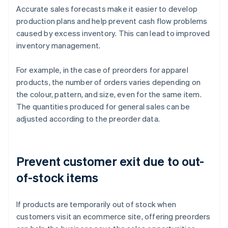
Accurate sales forecasts make it easier to develop
production plans and help prevent cash flow problems
caused by excess inventory. This can lead to improved
inventory management.
For example, in the case of preorders for apparel
products, the number of orders varies depending on
the colour, pattern, and size, even for the same item.
The quantities produced for general sales can be
adjusted according to the preorder data.
Prevent customer exit due to out-
of-stock items
If products are temporarily out of stock when
customers visit an ecommerce site, offering preorders