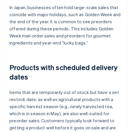
In Japan, businesses often hold large-scale sales that
coincide with major holidays, such as Golden Week and
the end of the year. It is common to see preorders
offered during these periods. This includes Golden
Week mail-order sales and preorders for gourmet
ingredients and year-end “lucky bags.”
Products with scheduled delivery
dates
Items that are temporarily out of stock but have a set
restock date, as well as agricultural products with a
specific harvest season (e.g., newly harvested tea,
which is in season in May), are also well-suited for
preorder sales. Customers typically look forward to
getting a product well before it goes on sale and are