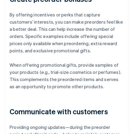
By offering incentives or perks that capture
customers’ interests, you can make preorders feel like
a better deal. This can help increase the number of
orders. Specific examples include offering special
prices only available when preordering, extra reward
points, and exclusive promotional gifts.
When offering promotional gifts, provide samples of
your products (e.g., trial-size cosmetics or perfumes).
This complements the preordered items and serves
as an opportunity to promote other products.
Communicate with customers
Providing ongoing updates—during the preorder