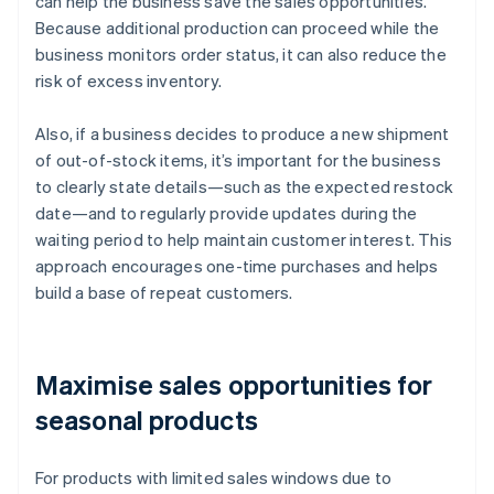
can help the business save the sales opportunities.
Because additional production can proceed while the
business monitors order status, it can also reduce the
risk of excess inventory.
Also, if a business decides to produce a new shipment
of out-of-stock items, it’s important for the business
to clearly state details—such as the expected restock
date—and to regularly provide updates during the
waiting period to help maintain customer interest. This
approach encourages one-time purchases and helps
build a base of repeat customers.
Maximise sales opportunities for
seasonal products
For products with limited sales windows due to