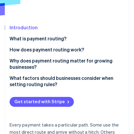
Partners
Stripe App Marketplace
Stripe Sessions 2026
Introduction
See how Stripe is building the economic infrastructure 
What is payment routing?
Watch now
How does payment routing work?
Why does payment routing matter for growing
businesses?
Capture more successful payments
What factors should businesses consider when
setting routing rules?
Build in resilience
Location
Spend less on fees
Get started with Stripe
Currency
Meet customers where they are
Card type or payment method
Protect the customer experience
Every payment takes a particular path. Some use the
Transaction value and risk
most direct route and arrive without a hitch. Others