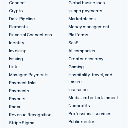
Connect
Global businesses
Crypto
In-app payments
Data Pipeline
Marketplaces
Elements
Money management
Financial Connections
Platforms
Identity
SaaS
Invoicing
AI companies
Issuing
Creator economy
Link
Gaming
Managed Payments
Hospitality, travel, and
leisure
Payment links
Insurance
Payments
Media and entertainment
Payouts
Nonprofits
Radar
Professional services
Revenue Recognition
Public sector
Stripe Sigma