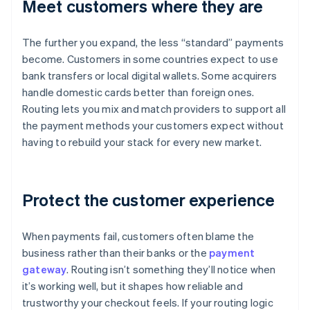
Meet customers where they are
The further you expand, the less “standard” payments
become. Customers in some countries expect to use
bank transfers or local digital wallets. Some acquirers
handle domestic cards better than foreign ones.
Routing lets you mix and match providers to support all
the payment methods your customers expect without
having to rebuild your stack for every new market.
Protect the customer experience
When payments fail, customers often blame the
business rather than their banks or the
payment
gateway
. Routing isn’t something they’ll notice when
it’s working well, but it shapes how reliable and
trustworthy your checkout feels. If your routing logic