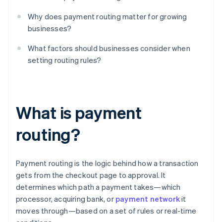
Why does payment routing matter for growing
businesses?
What factors should businesses consider when
setting routing rules?
What is payment
routing?
Payment routing is the logic behind how a transaction
gets from the checkout page to approval. It
determines which path a payment takes—which
processor, acquiring bank, or
payment network
it
moves through—based on a set of rules or real-time