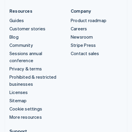
Resources
Company
Guides
Product roadmap
Customer stories
Careers
Blog
Newsroom
Community
Stripe Press
Sessions annual
Contact sales
conference
Privacy & terms
Prohibited & restricted
businesses
Licenses
Sitemap
Cookie settings
More resources
Support