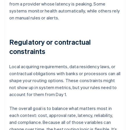
from a provider whose latency is peaking. Some
systems monitor health automatically, while others rely
on manual rules or alerts.
Regulatory or contractual
constraints
Local acquiring requirements, data residency laws, or
contractual obligations with banks or processors can all
shape your routing options. These constraints might
not show up in system metrics, but your rules need to
account for them from Day 1.
The overall goal is to balance what matters most in
each context: cost, approval rate, latency, reliability,
and compliance. Because all of those variables can
change over time, the best routing logic is flexible. It’s