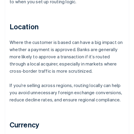
to when you set up routing logic.
Location
Where the customer is based can have a big impact on
whether a payment is approved. Banks are generally
more likely to approve a transaction if it’s routed
through a local acquirer, especially in markets where
cross-border traffic is more scrutinized.
If you’re selling across regions, routing locally can help
you avoid unnecessary foreign exchange conversions,
reduce decline rates, and ensure regional compliance.
Currency