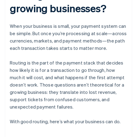
growing businesses?
When your business is small, your payment system can
be simple. But once you’re processing at scale—across
currencies, markets, and payment methods—the path
each transaction takes starts to matter more.
Routing is the part of the payment stack that decides
how likely it is for a transaction to go through, how
much it will cost, and what happens if the first attempt
doesn’t work. Those questions aren’t theoretical for a
growing business: they translate into lost revenue,
support tickets from confused customers, and
unexpected payment failures.
With good routing, here’s what your business can do.