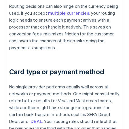
Routing decisions can also hinge on the currency being
used. If you accept
multiple currencies
, your routing
logic needs to ensure each payment arrives with a
processor that can handle it natively. This saves on
conversion fees, minimizes friction for the customer,
and lowers the chances of their bank seeing the
payment as suspicious.
Card type or payment method
No single provider performs equally well across all
networks or payment methods. One might consistently
return better results for Visa and Mastercard cards,
while another might have stronger integrations for
certain bank transfer methods such as SEPA Direct
Debit and
iDEAL
. Your routing rules should reflect that
by pairing each method with the provider that handles