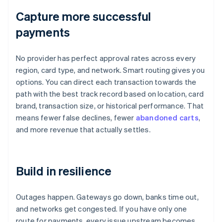
Capture more successful
payments
No provider has perfect approval rates across every
region, card type, and network. Smart routing gives you
options. You can direct each transaction towards the
path with the best track record based on location, card
brand, transaction size, or historical performance. That
means fewer false declines, fewer
abandoned carts
,
and more revenue that actually settles.
Build in resilience
Outages happen. Gateways go down, banks time out,
and networks get congested. If you have only one
route for payments, every issue upstream becomes