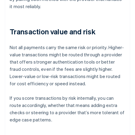
it most reliably.
Transaction value and risk
Not all payments carry the same risk or priority. Higher-
value transactions might be routed through a provider
that offers stronger authentication tools or better
fraud controls, even if the fees are slightly higher.
Lower-value or low-risk transactions might be routed
for cost efficiency or speed instead.
If you score transactions by risk internally, you can
route accordingly, whether that means adding extra
checks or steering to a provider that’s more tolerant of
edge case patterns.