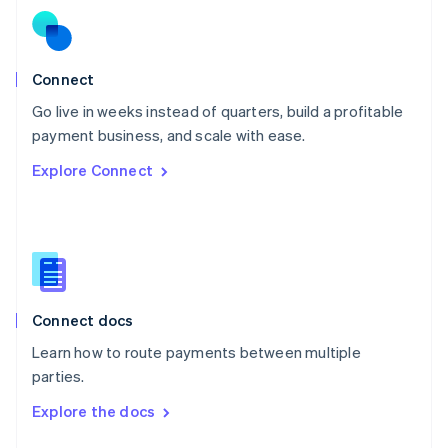
English
Norway
English
Poland
Connect
English
Go live in weeks instead of quarters, build a profitable
Portugal
Português
English
payment business, and scale with ease.
Romania
Explore Connect
English
Singapore
English
简体中文
Slovakia
English
Slovenia
English
Italiano
Connect docs
Spain
Español
English
Learn how to route payments between multiple
Sweden
parties.
Svenska
English
Switzerland
Explore the docs
Deutsch
Français
Italiano
English
Thailand