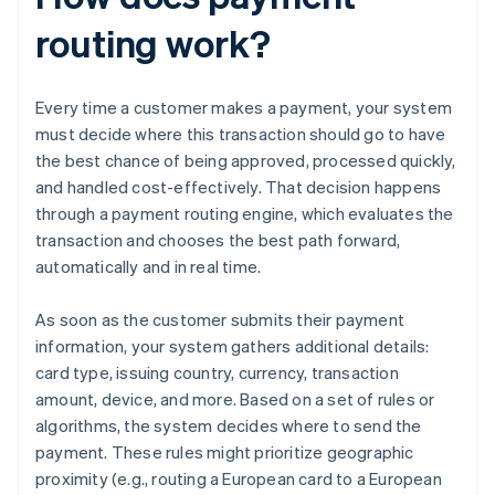
routing work?
Every time a customer makes a payment, your system
must decide where this transaction should go to have
the best chance of being approved, processed quickly,
and handled cost-effectively. That decision happens
through a payment routing engine, which evaluates the
transaction and chooses the best path forward,
automatically and in real time.
As soon as the customer submits their payment
information, your system gathers additional details:
card type, issuing country, currency, transaction
amount, device, and more. Based on a set of rules or
algorithms, the system decides where to send the
payment. These rules might prioritize geographic
proximity (e.g., routing a European card to a European