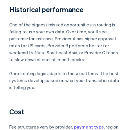
Historical performance
One of the biggest missed opportunities in routing is
failing to use your own data. Over time, you’ll see
patterns: for instance, Provider A has higher approval
rates for US cards, Provider B performs better for
weekend traffic in Southeast Asia, or Provider C tends
to slow down at end-of-month peaks.
Good routing logic adapts to those patterns. The best
systems develop based on what your transaction data
is telling you.
Cost
Fee structures vary by provider,
payment type
, region,