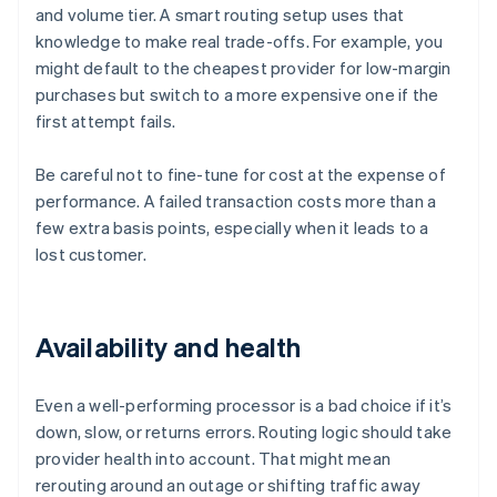
and volume tier. A smart routing setup uses that
knowledge to make real trade-offs. For example, you
might default to the cheapest provider for low-margin
purchases but switch to a more expensive one if the
first attempt fails.
Be careful not to fine-tune for cost at the expense of
performance. A failed transaction costs more than a
few extra basis points, especially when it leads to a
lost customer.
Availability and health
Even a well-performing processor is a bad choice if it’s
down, slow, or returns errors. Routing logic should take
provider health into account. That might mean
rerouting around an outage or shifting traffic away