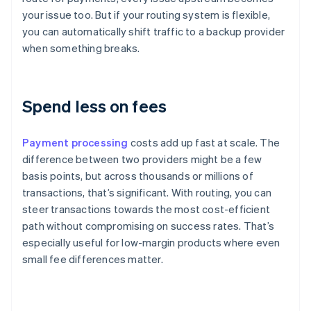
your issue too. But if your routing system is flexible,
you can automatically shift traffic to a backup provider
when something breaks.
Spend less on fees
Payment processing
costs add up fast at scale. The
difference between two providers might be a few
basis points, but across thousands or millions of
transactions, that’s significant. With routing, you can
steer transactions towards the most cost-efficient
path without compromising on success rates. That’s
especially useful for low-margin products where even
small fee differences matter.