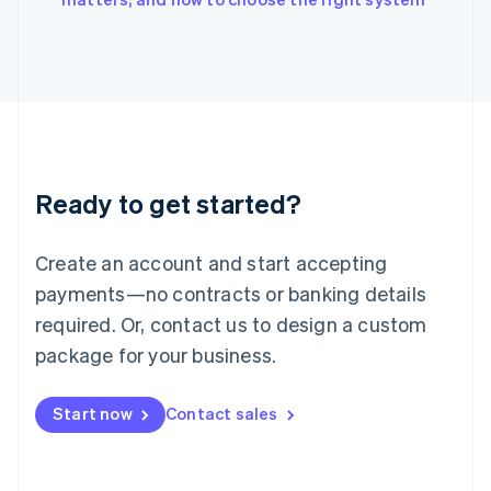
Italiano
English
Japan
日本語
English
Latvia
English
Liechtenstein
Deutsch
English
Lithuania
Ready to get started?
English
Luxembourg
Français
Deutsch
English
Create an account and start accepting
Mainland China
简体中文
English
payments—no contracts or banking details
Malaysia
required. Or, contact us to design a custom
English
简体中文
Malta
package for your business.
English
Mexico
Start now
Contact sales
Español
English
Netherlands
Nederlands
English
New Zealand