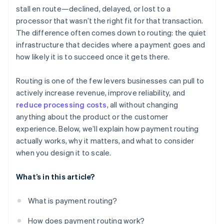
stall en route—declined, delayed, or lost to a
Historical performance
processor that wasn’t the right fit for that transaction.
Cost
The difference often comes down to routing: the quiet
infrastructure that decides where a payment goes and
Availability and health
how likely it is to succeed once it gets there.
Regulatory or contractual constraints
Routing is one of the few levers businesses can pull to
actively increase revenue, improve reliability, and
reduce processing costs
, all without changing
anything about the product or the customer
experience. Below, we’ll explain how payment routing
actually works, why it matters, and what to consider
when you design it to scale.
What’s in this article?
What is payment routing?
How does payment routing work?