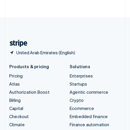
ไทย
English
United Arab Emirates
English
United Kingdom
English
United States
English
Español
简体中文
United Arab Emirates (English)
Products & pricing
Solutions
Pricing
Enterprises
Atlas
Startups
Authorization Boost
Agentic commerce
Billing
Crypto
Capital
Ecommerce
Checkout
Embedded finance
Climate
Finance automation