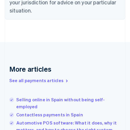
your jurisdiction for advice on your particular
English
Estonia
situation.
English
Finland
English
Svenska
France
Français
English
Germany
Deutsch
English
Gibraltar
English
More articles
Greece
English
See all payments articles
Hong Kong SAR, China
English
简体中文
Hungary
English
Selling online in Spain without being self-
India
employed
English
Contactless payments in Spain
Ireland
English
Automotive POS software: What it does, why it
Italy
matters, and how to choose the right system