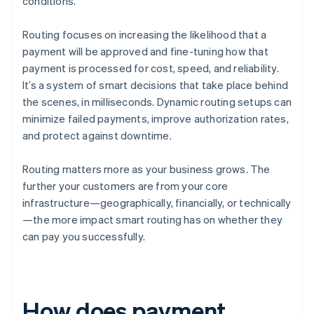
conditions.
Routing focuses on increasing the likelihood that a
payment will be approved and fine-tuning how that
payment is processed for cost, speed, and reliability.
It’s a system of smart decisions that take place behind
the scenes, in milliseconds. Dynamic routing setups can
minimize failed payments, improve authorization rates,
and protect against downtime.
Routing matters more as your business grows. The
further your customers are from your core
infrastructure—geographically, financially, or technically
—the more impact smart routing has on whether they
can pay you successfully.
How does payment