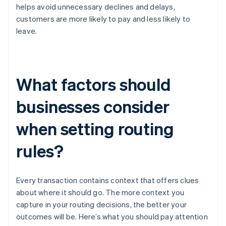
helps avoid unnecessary declines and delays,
customers are more likely to pay and less likely to
leave.
What factors should
businesses consider
when setting routing
rules?
Every transaction contains context that offers clues
about where it should go. The more context you
capture in your routing decisions, the better your
outcomes will be. Here’s what you should pay attention