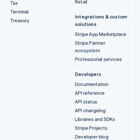
Retail
Tax
Terminal
Integrations & custom
Treasury
solutions
Stripe App Marketplace
Stripe Partner
ecosystem
Professional services
Developers
Documentation
API reference
API status
API changelog
Libraries and SDKs
Stripe Projects
Developer blog