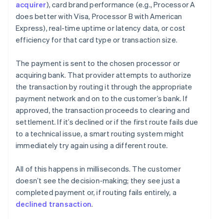
acquirer
), card brand performance (e.g., Processor A
does better with Visa, Processor B with American
Express), real-time uptime or latency data, or cost
efficiency for that card type or transaction size.
The payment is sent to the chosen processor or
acquiring bank. That provider attempts to authorize
the transaction by routing it through the appropriate
payment network and on to the customer’s bank. If
approved, the transaction proceeds to clearing and
settlement. If it’s declined or if the first route fails due
to a technical issue, a smart routing system might
immediately try again using a different route.
All of this happens in milliseconds. The customer
doesn’t see the decision-making; they see just a
completed payment or, if routing fails entirely, a
declined transaction
.