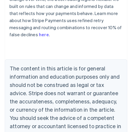
built on rules that can change and informed by data
that reflects how your payments behave. Learn more
about how Stripe Payments uses refined retry
Australia
messaging and routing combinations to recover 10% of
English
false declines
here
.
Austria
Deutsch
English
Belgium
Nederlands
Français
Deutsch
English
Brazil
Português
English
The content in this article is for general
Bulgaria
information and education purposes only and
English
Canada
should not be construed as legal or tax
English
Français
advice. Stripe does not warrant or guarantee
Croatia
the accurateness, completeness, adequacy,
English
Italiano
Cyprus
or currency of the information in the article.
English
You should seek the advice of a competent
Czech Republic
English
attorney or accountant licensed to practice in
Denmark