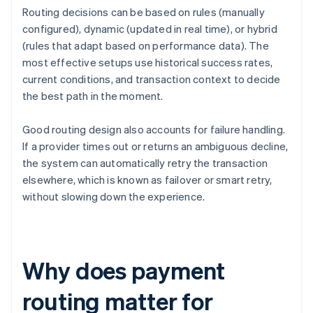
Routing decisions can be based on rules (manually
configured), dynamic (updated in real time), or hybrid
(rules that adapt based on performance data). The
most effective setups use historical success rates,
current conditions, and transaction context to decide
the best path in the moment.
Good routing design also accounts for failure handling.
If a provider times out or returns an ambiguous decline,
the system can automatically retry the transaction
elsewhere, which is known as failover or smart retry,
without slowing down the experience.
Why does payment
routing matter for