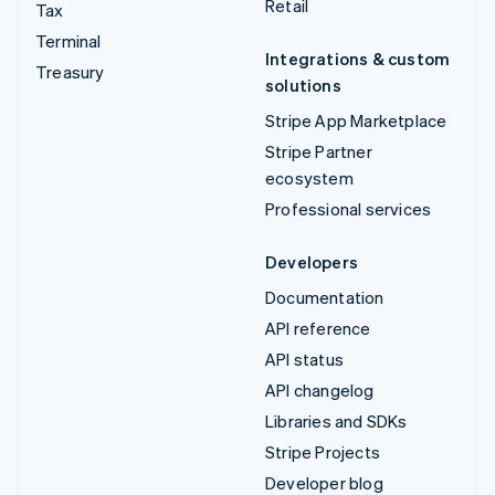
Retail
Tax
Terminal
Integrations & custom
Treasury
solutions
Stripe App Marketplace
Stripe Partner
ecosystem
Professional services
Developers
Documentation
API reference
API status
API changelog
Libraries and SDKs
Stripe Projects
Developer blog