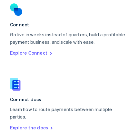
English
Norway
English
Poland
Connect
English
Go live in weeks instead of quarters, build a profitable
Portugal
Português
English
payment business, and scale with ease.
Romania
Explore Connect
English
Singapore
English
简体中文
Slovakia
English
Slovenia
English
Italiano
Connect docs
Spain
Español
English
Learn how to route payments between multiple
Sweden
parties.
Svenska
English
Switzerland
Explore the docs
Deutsch
Français
Italiano
English
Thailand