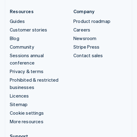
Resources
Company
Guides
Product roadmap
Customer stories
Careers
Blog
Newsroom
Community
Stripe Press
Sessions annual
Contact sales
conference
Privacy & terms
Prohibited & restricted
businesses
Licences
Sitemap
Cookie settings
More resources
Support