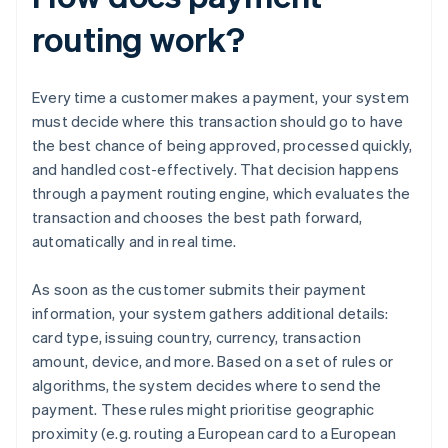
routing work?
Every time a customer makes a payment, your system
must decide where this transaction should go to have
the best chance of being approved, processed quickly,
and handled cost-effectively. That decision happens
through a payment routing engine, which evaluates the
transaction and chooses the best path forward,
automatically and in real time.
As soon as the customer submits their payment
information, your system gathers additional details:
card type, issuing country, currency, transaction
amount, device, and more. Based on a set of rules or
algorithms, the system decides where to send the
payment. These rules might prioritise geographic
proximity (e.g. routing a European card to a European