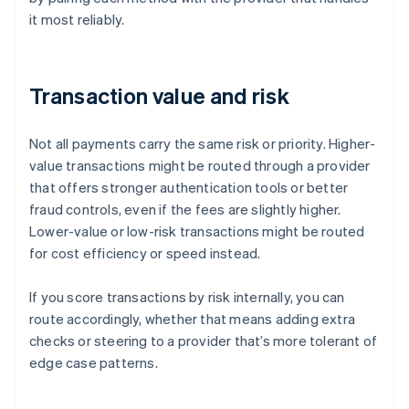
it most reliably.
Transaction value and risk
Not all payments carry the same risk or priority. Higher-
value transactions might be routed through a provider
that offers stronger authentication tools or better
fraud controls, even if the fees are slightly higher.
Lower-value or low-risk transactions might be routed
for cost efficiency or speed instead.
If you score transactions by risk internally, you can
route accordingly, whether that means adding extra
checks or steering to a provider that’s more tolerant of
edge case patterns.