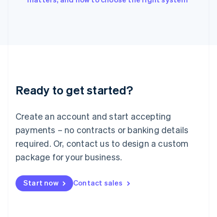
Italiano
English
Japan
日本語
English
Latvia
English
Liechtenstein
Deutsch
English
Lithuania
Ready to get started?
English
Luxembourg
Français
Deutsch
English
Create an account and start accepting
Mainland China
简体中文
English
payments – no contracts or banking details
Malaysia
required. Or, contact us to design a custom
English
简体中文
Malta
package for your business.
English
Mexico
Start now
Contact sales
Español
English
Netherlands
Nederlands
English
New Zealand