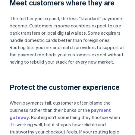
Meet customers where they are
The further you expand, the less “standard” payments
become. Customers in some countries expect to use
bank transfers or local digital wallets. Some acquirers
handle domestic cards better than foreign ones.
Routing lets you mix and match providers to support all
the payment methods your customers expect without
having to rebuild your stack for every new market.
Protect the customer experience
When payments fail, customers often blame the
business rather than their banks or the
payment
gateway
. Routing isn’t something they’ll notice when
it’s working well, but it shapes how reliable and
trustworthy your checkout feels. If your routing logic