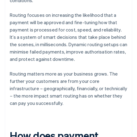
conditions.
Routing focuses on increasing the likelihood that a
payment will be approved and fine-tuning how that
payment is processed for cost, speed, and reliability.
It’s a system of smart decisions that take place behind
the scenes, in milliseconds. Dynamic routing setups can
minimise failed payments, improve authorisation rates,
and protect against downtime.
Routing matters more as your business grows. The
further your customers are from your core
infrastructure – geographically, financially, or technically
– the more impact smart routing has on whether they
can pay you successfully.
How does payment