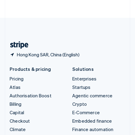
ไทย
English
United Arab Emirates
English
United Kingdom
English
United States
English
Español
简体中文
Hong Kong SAR, China (English)
Products & pricing
Solutions
Pricing
Enterprises
Atlas
Startups
Authorisation Boost
Agentic commerce
Billing
Crypto
Capital
E-Commerce
Checkout
Embedded finance
Climate
Finance automation