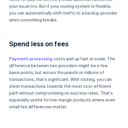
your issue too. But if your routing system is flexible,
you can automatically shift traffic to a backup provider
when something breaks.
Spend less on fees
Payment processing
costs add up fast at scale. The
difference between two providers might be a few
basis points, but across thousands or millions of
transactions, that’s significant. With routing, you can
steer transactions towards the most cost-efficient
path without compromising on success rates. That’s
especially useful for low-margin products where even
small fee differences matter.