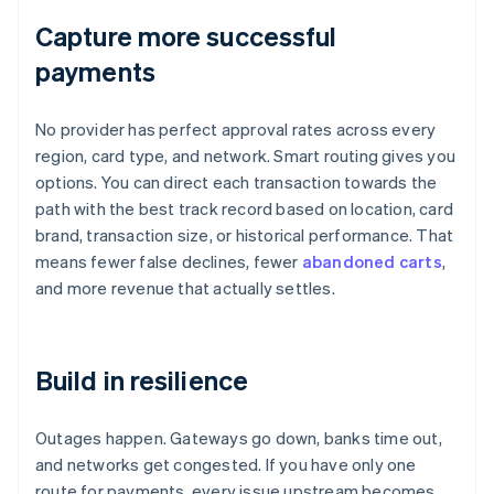
Capture more successful
payments
No provider has perfect approval rates across every
region, card type, and network. Smart routing gives you
options. You can direct each transaction towards the
path with the best track record based on location, card
brand, transaction size, or historical performance. That
means fewer false declines, fewer
abandoned carts
,
and more revenue that actually settles.
Build in resilience
Outages happen. Gateways go down, banks time out,
and networks get congested. If you have only one
route for payments, every issue upstream becomes