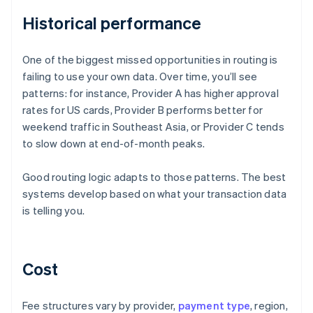
Historical performance
One of the biggest missed opportunities in routing is
failing to use your own data. Over time, you’ll see
patterns: for instance, Provider A has higher approval
rates for US cards, Provider B performs better for
weekend traffic in Southeast Asia, or Provider C tends
to slow down at end-of-month peaks.
Good routing logic adapts to those patterns. The best
systems develop based on what your transaction data
is telling you.
Cost
Fee structures vary by provider,
payment type
, region,