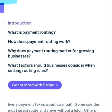
Partners
Climate
Stripe App Marketplace
Carbon removal
Introduction
What is payment routing?
Stripe Sessions 2026
See how Stripe is building the economic infrastructure 
How does payment routing work?
Watch now
Why does payment routing matter for growing
businesses?
Capture more successful payments
What factors should businesses consider when
setting routing rules?
Build in resilience
Location
Spend less on fees
Get started with Stripe
Currency
Meet customers where they are
Card type or payment method
Protect the customer experience
Every payment takes a particular path. Some use the
Transaction value and risk
most direct route and arrive without a hitch. Others