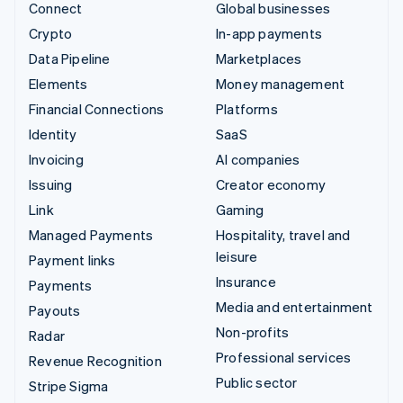
Connect
Global businesses
Crypto
In-app payments
Data Pipeline
Marketplaces
Elements
Money management
Financial Connections
Platforms
Identity
SaaS
Invoicing
AI companies
Issuing
Creator economy
Link
Gaming
Managed Payments
Hospitality, travel and
leisure
Payment links
Insurance
Payments
Media and entertainment
Payouts
Non-profits
Radar
Professional services
Revenue Recognition
Public sector
Stripe Sigma