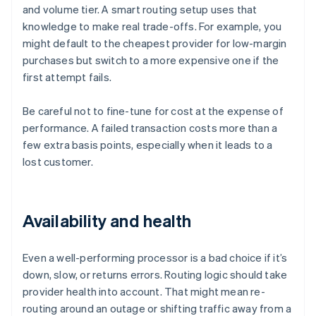
and volume tier. A smart routing setup uses that
knowledge to make real trade-offs. For example, you
might default to the cheapest provider for low-margin
purchases but switch to a more expensive one if the
first attempt fails.
Be careful not to fine-tune for cost at the expense of
performance. A failed transaction costs more than a
few extra basis points, especially when it leads to a
lost customer.
Availability and health
Even a well-performing processor is a bad choice if it’s
down, slow, or returns errors. Routing logic should take
provider health into account. That might mean re-
routing around an outage or shifting traffic away from a