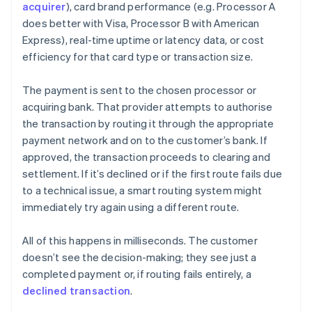
acquirer
), card brand performance (e.g. Processor A
does better with Visa, Processor B with American
Express), real-time uptime or latency data, or cost
efficiency for that card type or transaction size.
The payment is sent to the chosen processor or
acquiring bank. That provider attempts to authorise
the transaction by routing it through the appropriate
payment network and on to the customer’s bank. If
approved, the transaction proceeds to clearing and
settlement. If it’s declined or if the first route fails due
to a technical issue, a smart routing system might
immediately try again using a different route.
All of this happens in milliseconds. The customer
doesn’t see the decision-making; they see just a
completed payment or, if routing fails entirely, a
declined transaction
.