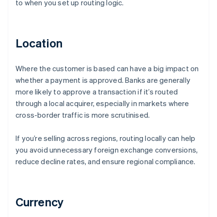
to when you set up routing logic.
Location
Where the customer is based can have a big impact on
whether a payment is approved. Banks are generally
more likely to approve a transaction if it’s routed
through a local acquirer, especially in markets where
cross-border traffic is more scrutinised.
If you’re selling across regions, routing locally can help
you avoid unnecessary foreign exchange conversions,
reduce decline rates, and ensure regional compliance.
Currency