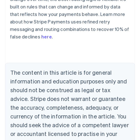
built on rules that can change and informed by data
that reflects how your payments behave. Learn more
about how Stripe Payments uses refined retry
Australia
messaging and routing combinations to recover 10% of
English
false declines
here
.
Austria
Deutsch
English
Belgium
Nederlands
Français
Deutsch
English
Brazil
Português
English
The content in this article is for general
Bulgaria
information and education purposes only and
English
Canada
should not be construed as legal or tax
English
Français
advice. Stripe does not warrant or guarantee
Croatia
the accuracy, completeness, adequacy, or
English
Italiano
Cyprus
currency of the information in the article. You
English
should seek the advice of a competent lawyer
Czech Republic
English
or accountant licensed to practise in your
Denmark