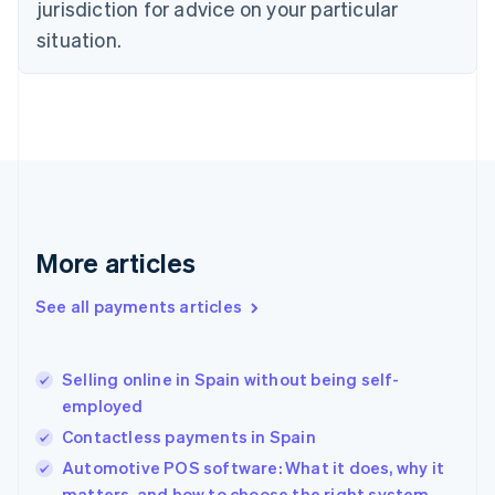
jurisdiction for advice on your particular
English
Estonia
situation.
English
Finland
English
Svenska
France
Français
English
Germany
Deutsch
English
Gibraltar
English
More articles
Greece
English
See all payments articles
Hong Kong SAR, China
English
简体中文
Hungary
English
Selling online in Spain without being self-
India
employed
English
Contactless payments in Spain
Ireland
English
Automotive POS software: What it does, why it
Italy
matters, and how to choose the right system