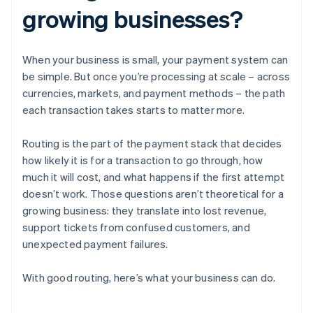
growing businesses?
When your business is small, your payment system can
be simple. But once you’re processing at scale – across
currencies, markets, and payment methods – the path
each transaction takes starts to matter more.
Routing is the part of the payment stack that decides
how likely it is for a transaction to go through, how
much it will cost, and what happens if the first attempt
doesn’t work. Those questions aren’t theoretical for a
growing business: they translate into lost revenue,
support tickets from confused customers, and
unexpected payment failures.
With good routing, here’s what your business can do.