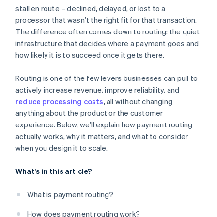
stall en route – declined, delayed, or lost to a
Historical performance
processor that wasn’t the right fit for that transaction.
Cost
The difference often comes down to routing: the quiet
infrastructure that decides where a payment goes and
Availability and health
how likely it is to succeed once it gets there.
Regulatory or contractual constraints
Routing is one of the few levers businesses can pull to
actively increase revenue, improve reliability, and
reduce processing costs
, all without changing
anything about the product or the customer
experience. Below, we’ll explain how payment routing
actually works, why it matters, and what to consider
when you design it to scale.
What’s in this article?
What is payment routing?
How does payment routing work?