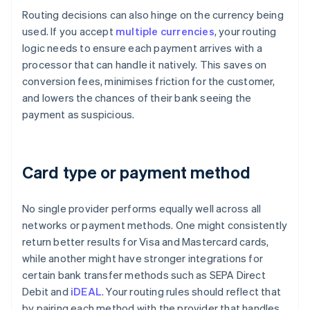
Routing decisions can also hinge on the currency being
used. If you accept
multiple currencies
, your routing
logic needs to ensure each payment arrives with a
processor that can handle it natively. This saves on
conversion fees, minimises friction for the customer,
and lowers the chances of their bank seeing the
payment as suspicious.
Card type or payment method
No single provider performs equally well across all
networks or payment methods. One might consistently
return better results for Visa and Mastercard cards,
while another might have stronger integrations for
certain bank transfer methods such as SEPA Direct
Debit and
iDEAL
. Your routing rules should reflect that
by pairing each method with the provider that handles