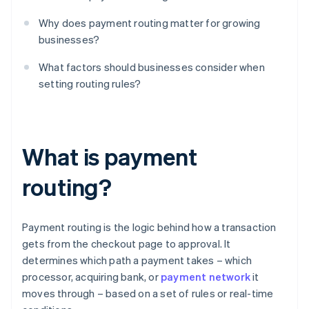
Why does payment routing matter for growing
businesses?
What factors should businesses consider when
setting routing rules?
What is payment
routing?
Payment routing is the logic behind how a transaction
gets from the checkout page to approval. It
determines which path a payment takes – which
processor, acquiring bank, or
payment network
it
moves through – based on a set of rules or real-time