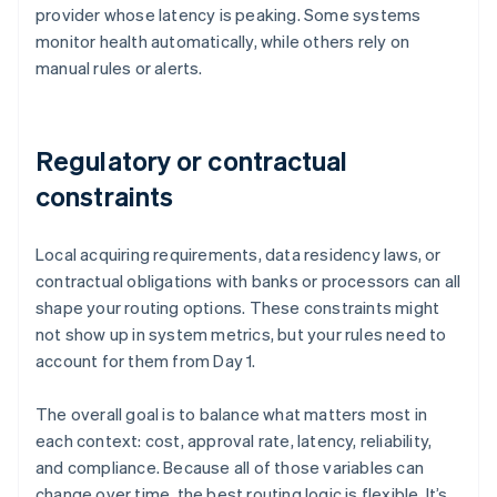
provider whose latency is peaking. Some systems
monitor health automatically, while others rely on
manual rules or alerts.
Regulatory or contractual
constraints
Local acquiring requirements, data residency laws, or
contractual obligations with banks or processors can all
shape your routing options. These constraints might
not show up in system metrics, but your rules need to
account for them from Day 1.
The overall goal is to balance what matters most in
each context: cost, approval rate, latency, reliability,
and compliance. Because all of those variables can
change over time, the best routing logic is flexible. It’s