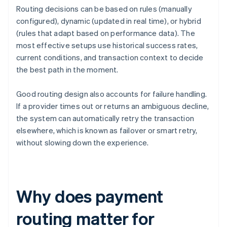
Routing decisions can be based on rules (manually
configured), dynamic (updated in real time), or hybrid
(rules that adapt based on performance data). The
most effective setups use historical success rates,
current conditions, and transaction context to decide
the best path in the moment.
Good routing design also accounts for failure handling.
If a provider times out or returns an ambiguous decline,
the system can automatically retry the transaction
elsewhere, which is known as failover or smart retry,
without slowing down the experience.
Why does payment
routing matter for