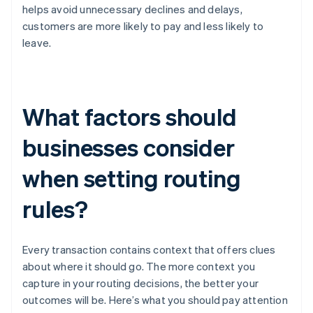
helps avoid unnecessary declines and delays,
customers are more likely to pay and less likely to
leave.
What factors should
businesses consider
when setting routing
rules?
Every transaction contains context that offers clues
about where it should go. The more context you
capture in your routing decisions, the better your
outcomes will be. Here’s what you should pay attention