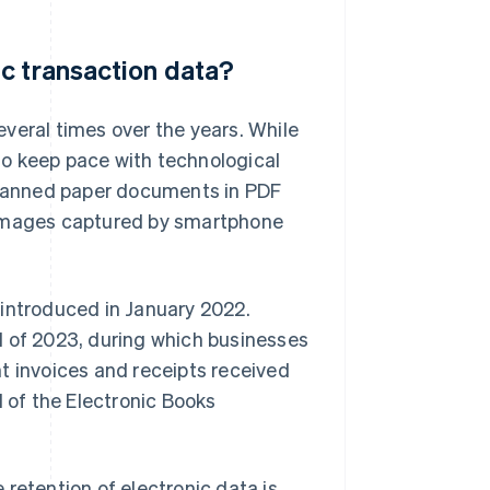
c transaction data?
veral times over the years. While
 to keep pace with technological
canned paper documents in PDF
 images captured by smartphone
 introduced in January 2022.
d of 2023, during which businesses
t invoices and receipts received
d of the Electronic Books
retention of electronic data is