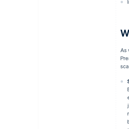
W
As 
Pre
sca