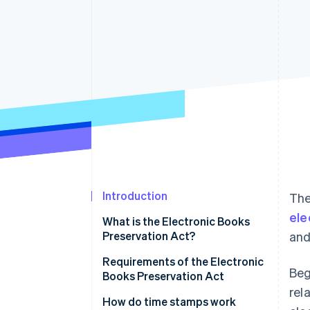
Introduction
The
ele
What is the Electronic Books
Preservation Act?
and
When should you begin
Requirements of the Electronic
Beg
preserving electronic
Books Preservation Act
transaction data?
rel
How do time stamps work