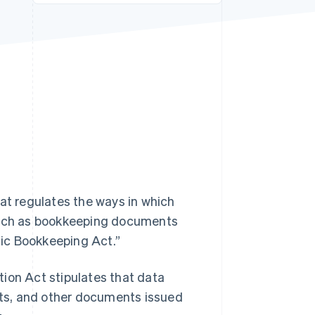
Stripe Sessions 2026
See how Stripe is
building the economic
infrastructure for AI.
Watch now
hat regulates the ways in which
such as bookkeeping documents
onic Bookkeeping Act.”
ion Act stipulates that data
ipts, and other documents issued