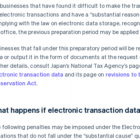
 businesses that have found it difficult to make the tra
 electronic transactions and have a “substantial reaso
plying with the law on electronic data storage, recogni
 office, the previous preparation period may be applie
inesses that fall under this preparatory period will be 
a or output it in the form of documents at the request 
ther details, consult Japan’s National Tax Agency’s pa
ctronic transaction data
and its page on
revisions to
servation Act
.
at happens if electronic transaction data
 following penalties may be imposed under the Electro
uations that do not fall under the “substantial cause” 