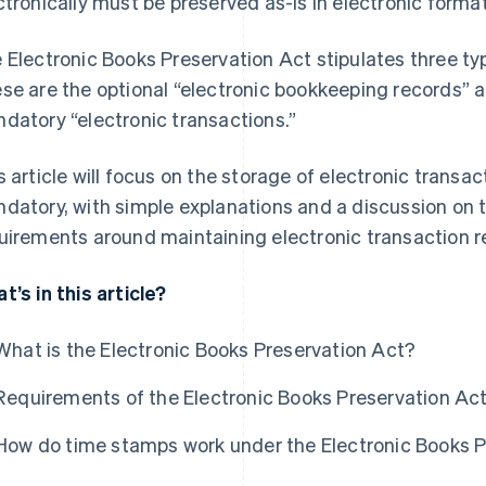
ctronically must be preserved as-is in electronic format
 Electronic Books Preservation Act stipulates three t
se are the optional “electronic bookkeeping records”
datory “electronic transactions.”
s article will focus on the storage of electronic trans
datory, with simple explanations and a discussion on
uirements around maintaining electronic transaction r
t’s in this article?
What is the Electronic Books Preservation Act?
Requirements of the Electronic Books Preservation Ac
How do time stamps work under the Electronic Books P