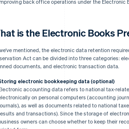
Improving back office operations under the Electronic
hat is the Electronic Books Pr
we’ve mentioned, the electronic data retention require
servation Act can be divided into three categories: el
nned documents, and electronic transaction data.
Storing electronic bookkeeping data (optional)
Electronic accounting data refers to national tax-rela
electronically on personal computers (accounting journ
journals), as well as documents related to national tax
results and transactions). Since the storage of electron
business owners can choose whether to keep their record