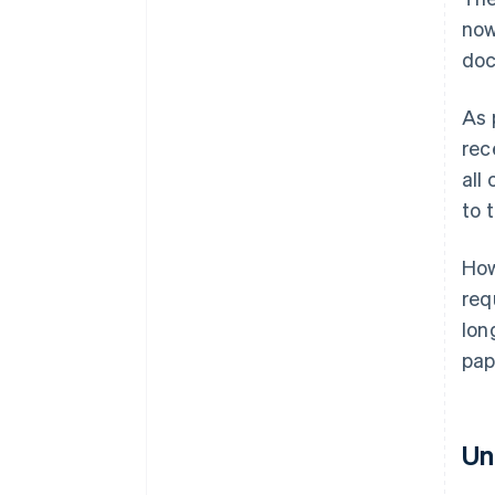
now
doc
As 
rec
all
to 
How
req
lon
pap
Un