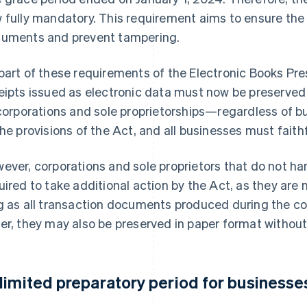
 fully mandatory. This requirement aims to ensure the 
uments and prevent tampering.
part of these requirements of the Electronic Books Pre
eipts issued as electronic data must now be preserved a
 corporations and sole proprietorships—regardless of b
the provisions of the Act, and all businesses must faith
ever, corporations and sole proprietors that do not han
uired to take additional action by the Act, as they are n
g as all transaction documents produced during the c
er, they may also be preserved in paper format without
limited preparatory period for businesses