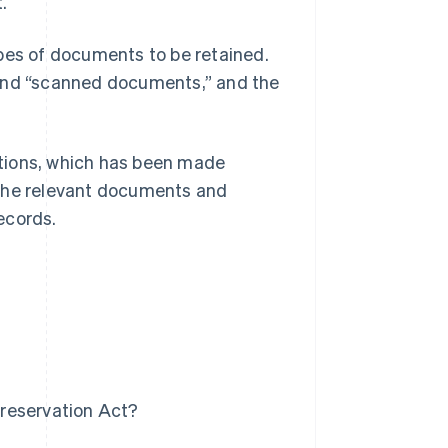
.
ypes of documents to be retained.
 and “scanned documents,” and the
actions, which has been made
 the relevant documents and
ecords.
t
reservation Act?