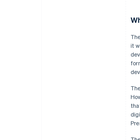
Wh
The
it 
dev
for
dev
The
How
tha
dig
Pre
The