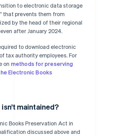
nsition to electronic data storage
n” that prevents them from
zed by the head of their regional
d even after January 2024.
required to download electronic
of tax authority employees. For
ge on
methods for preserving
 the Electronic Books
 isn’t maintained?
nic Books Preservation Act in
qualification discussed above and