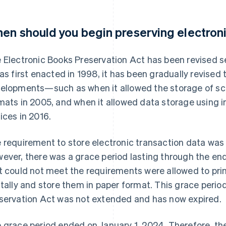
en should you begin preserving electroni
 Electronic Books Preservation Act has been revised se
was first enacted in 1998, it has been gradually revised
elopments—such as when it allowed the storage of s
mats in 2005, and when it allowed data storage using
ices in 2016.
 requirement to store electronic transaction data was
ever, there was a grace period lasting through the en
t could not meet the requirements were allowed to prin
itally and store them in paper format. This grace perio
servation Act was not extended and has now expired.
 grace period ended on January 1, 2024. Therefore, the 