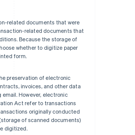
ion-related documents that were
 transaction-related documents that
itions. Because the storage of
hoose whether to digitize paper
inted form.
e preservation of electronic
ontracts, invoices, and other data
g email. However, electronic
ation Act refer to transactions
ansactions originally conducted
 (storage of scanned documents)
 digitized.