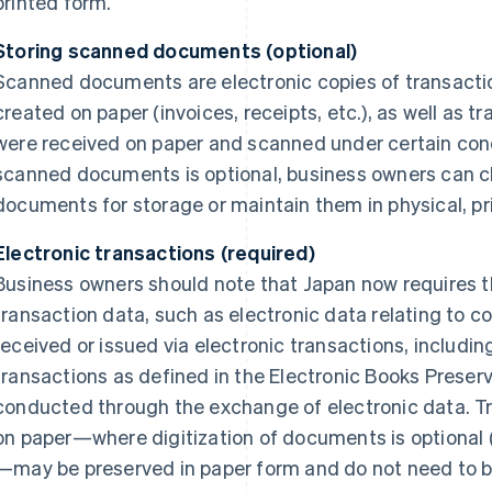
printed form.
Storing scanned documents (optional)
Scanned documents are electronic copies of transact
created on paper (invoices, receipts, etc.), as well as
were received on paper and scanned under certain cond
scanned documents is optional, business owners can c
documents for storage or maintain them in physical, pr
Electronic transactions (required)
Business owners should note that Japan now requires th
transaction data, such as electronic data relating to c
received or issued via electronic transactions, includin
transactions as defined in the Electronic Books Preserv
conducted through the exchange of electronic data. Tr
on paper—where digitization of documents is optional
—may be preserved in paper form and do not need to be