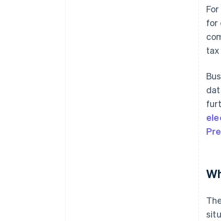
For
for
com
tax
Bus
dat
fur
ele
Pre
Wh
The
sit