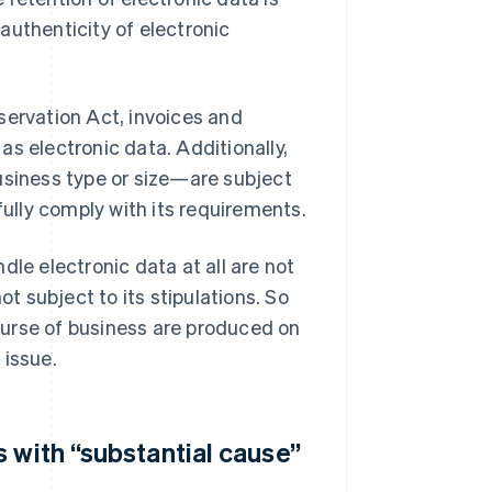
authenticity of electronic
servation Act, invoices and
s electronic data. Additionally,
usiness type or size—are subject
fully comply with its requirements.
dle electronic data at all are not
ot subject to its stipulations. So
ourse of business are produced on
 issue.
 with “substantial cause”