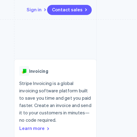
Sign in
Contact sales
Resources
Ecosystem
Contact
 marketplaces
More
App integrations
Partners
Contact sales
Product roadmap
e
Code samples
Stripe App Marketplace
Become a partner
See what’s ahead
platforms
Developers blog
ure
API status
Radar
Fraud prevention
Invoicing
Atlas
Startup incorporation
Stripe Invoicing is a global
invoicing software platform built
Climate
Carbon removal
to save you time and get you paid
faster. Create an invoice and send
it to your customers in minutes—
no code required.
Learn more