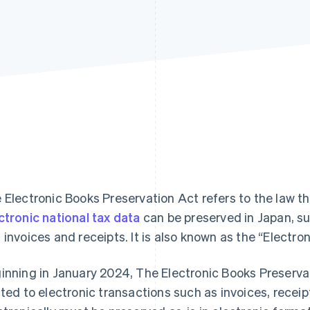
 Electronic Books Preservation Act refers to the law t
ctronic national tax data
can be preserved in Japan, 
 invoices and receipts. It is also known as the “Electr
inning in January 2024, The Electronic Books Preservat
ated to electronic transactions such as invoices, rece