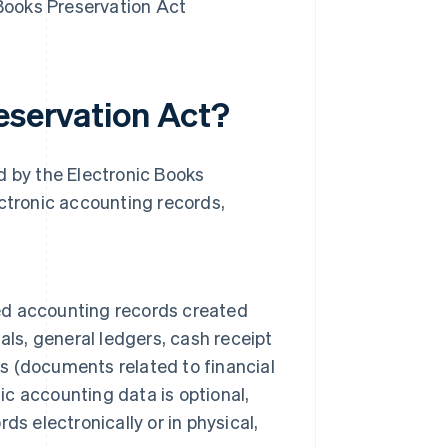
 Books Preservation Act
eservation Act?
d by the Electronic Books
ectronic accounting records,
ted accounting records created
als, general ledgers, cash receipt
es (documents related to financial
ic accounting data is optional,
s electronically or in physical,