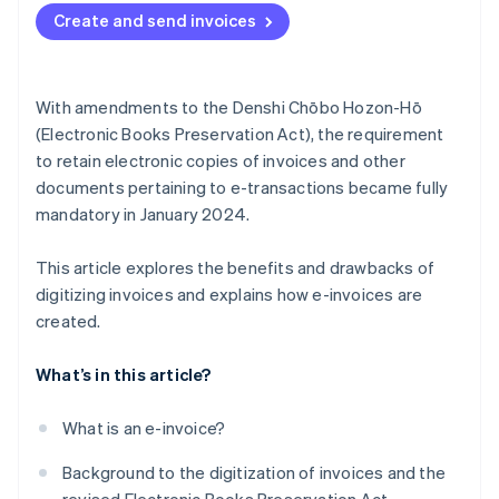
Create and send invoices
With amendments to the Denshi Chōbo Hozon-Hō
(Electronic Books Preservation Act), the requirement
to retain electronic copies of invoices and other
documents pertaining to e-transactions became fully
mandatory in January 2024.
This article explores the benefits and drawbacks of
digitizing invoices and explains how e-invoices are
created.
What’s in this article?
What is an e-invoice?
Background to the digitization of invoices and the