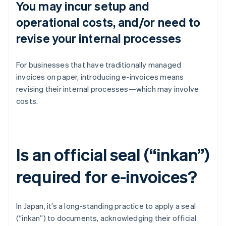
You may incur setup and
operational costs, and/or need to
revise your internal processes
For businesses that have traditionally managed
invoices on paper, introducing e-invoices means
revising their internal processes—which may involve
costs.
Is an official seal (“inkan”)
required for e-invoices?
In Japan, it’s a long-standing practice to apply a seal
(“inkan”) to documents, acknowledging their official