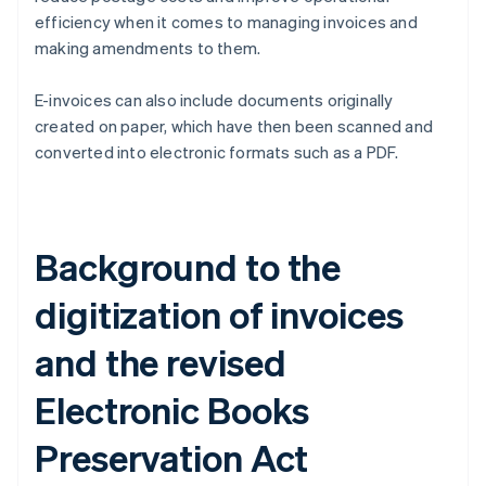
efficiency when it comes to managing invoices and
making amendments to them.
E-invoices can also include documents originally
created on paper, which have then been scanned and
converted into electronic formats such as a PDF.
Background to the
digitization of invoices
and the revised
Electronic Books
Preservation Act