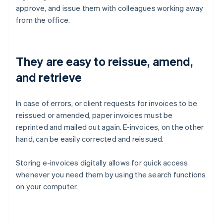
approve, and issue them with colleagues working away
from the office.
They are easy to reissue, amend,
and retrieve
In case of errors, or client requests for invoices to be
reissued or amended, paper invoices must be
reprinted and mailed out again. E-invoices, on the other
hand, can be easily corrected and reissued.
Storing e-invoices digitally allows for quick access
whenever you need them by using the search functions
on your computer.