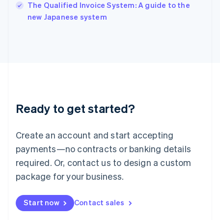
English
The Qualified Invoice System: A guide to the
Italy
new Japanese system
Italiano
English
Japan
日本語
English
Latvia
English
Liechtenstein
Deutsch
English
Lithuania
Ready to get started?
English
Luxembourg
Français
Deutsch
English
Create an account and start accepting
Mainland China
简体中文
English
payments—no contracts or banking details
Malaysia
required. Or, contact us to design a custom
English
简体中文
Malta
package for your business.
English
Mexico
Start now
Contact sales
Español
English
Netherlands