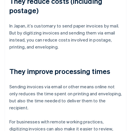
They reduce costs (including
postage)
In Japan, it’s customary to send paper invoices by mail.
But by digitizing invoices and sending them via email
instead, you can reduce costs involved in postage,
printing, and enveloping.
They improve processing times
Sending invoices via email or other means online not
only reduces the time spent on printing and enveloping,
but also the time needed to deliver them to the
recipient.
For businesses with remote working practices,
digitizing invoices can also make it easier to review,