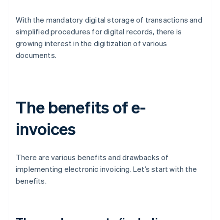
With the mandatory digital storage of transactions and
simplified procedures for digital records, there is
growing interest in the digitization of various
documents.
The benefits of e-
invoices
There are various benefits and drawbacks of
implementing electronic invoicing. Let’s start with the
benefits.