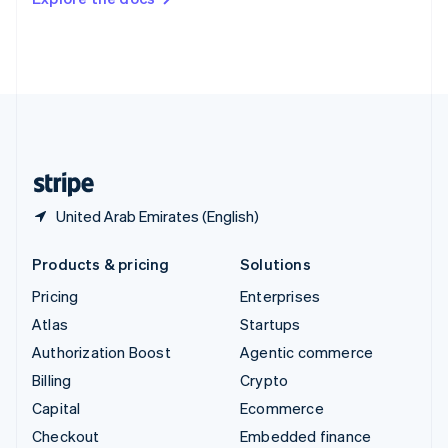
Deutsch
Français
Italiano
English
Thailand
ไทย
English
United Arab Emirates
English
United Kingdom
English
United States
English
Español
简体中文
United Arab Emirates (English)
Products & pricing
Solutions
Pricing
Enterprises
Atlas
Startups
Authorization Boost
Agentic commerce
Billing
Crypto
Capital
Ecommerce
Checkout
Embedded finance