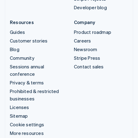
Developer blog
Resources
Company
Guides
Product roadmap
Customer stories
Careers
Blog
Newsroom
Community
Stripe Press
Sessions annual
Contact sales
conference
Privacy & terms
Prohibited & restricted
businesses
Licenses
Sitemap
Cookie settings
More resources