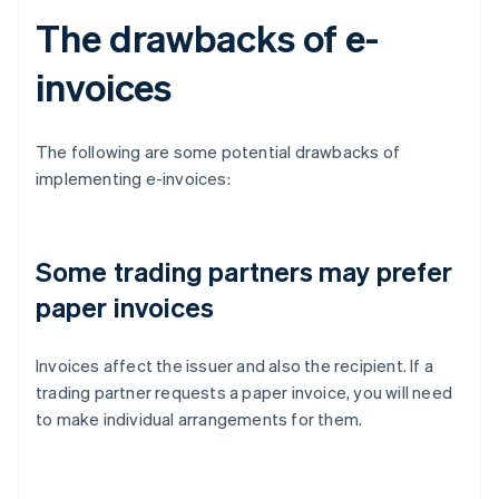
The drawbacks of e-
invoices
The following are some potential drawbacks of
implementing e-invoices:
Some trading partners may prefer
paper invoices
Invoices affect the issuer and also the recipient. If a
trading partner requests a paper invoice, you will need
to make individual arrangements for them.