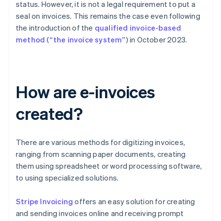
status. However, it is not a legal requirement to put a
seal on invoices. This remains the case even following
the introduction of the
qualified invoice-based
method (“the invoice system”
) in October 2023.
How are e-invoices
created?
There are various methods for digitizing invoices,
ranging from scanning paper documents, creating
them using spreadsheet or word processing software,
to using specialized solutions.
Stripe Invoicing
offers an easy solution for creating
and sending invoices online and receiving prompt