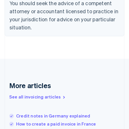
You should seek the advice of a competent
English
Denmark
attorney or accountant licensed to practice in
English
your jurisdiction for advice on your particular
Estonia
English
situation.
Finland
English
Svenska
France
Français
English
Germany
Deutsch
English
Gibraltar
English
Greece
More articles
English
Hong Kong SAR, China
See all invoicing articles
English
简体中文
Hungary
English
India
Credit notes in Germany explained
English
How to create a paid invoice in France
Ireland