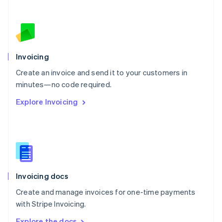
Nederlands
English
New Zealand
English
Norway
English
Poland
Invoicing
English
Create an invoice and send it to your customers in
Portugal
Português
English
minutes—no code required.
Romania
Explore Invoicing
English
Singapore
English
简体中文
Slovakia
English
Slovenia
English
Italiano
Invoicing docs
Spain
Español
English
Create and manage invoices for one-time payments
Sweden
with Stripe Invoicing.
Svenska
English
Switzerland
Explore the docs