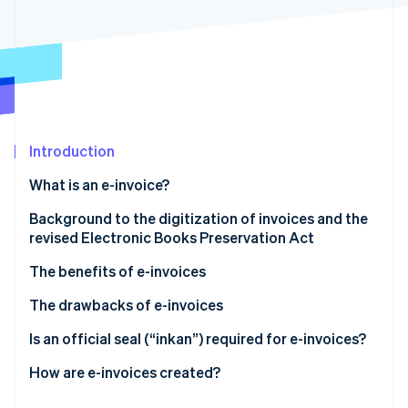
Partners
Stripe App Marketplace
Stripe Sessions 2026
See how Stripe is building the economic infrastructure 
Watch now
Introduction
What is an e-invoice?
Background to the digitization of invoices and the
revised Electronic Books Preservation Act
The benefits of e-invoices
They reduce costs (including postage)
The drawbacks of e-invoices
They improve processing times
Some trading partners may prefer paper invoices
Is an official seal (“inkan”) required for e-invoices?
They are easy to reissue, amend, and retrieve
You may incur setup and operational costs, and/or
How are e-invoices created?
need to revise your internal processes