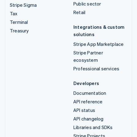
Public sector
Stripe Sigma
Retail
Tax
Terminal
Integrations & custom
Treasury
solutions
Stripe App Marketplace
Stripe Partner
ecosystem
Professional services
Developers
Documentation
API reference
API status
API changelog
Libraries and SDKs
Stripe Projects