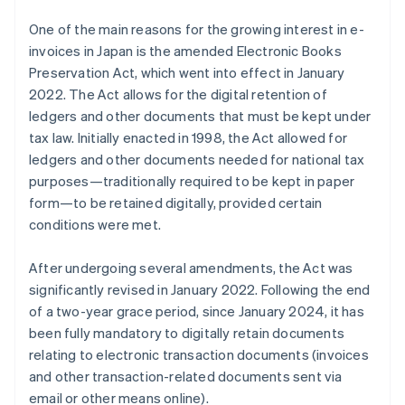
One of the main reasons for the growing interest in e-
invoices in Japan is the amended Electronic Books
Preservation Act, which went into effect in January
2022. The Act allows for the digital retention of
ledgers and other documents that must be kept under
tax law. Initially enacted in 1998, the Act allowed for
ledgers and other documents needed for national tax
purposes—traditionally required to be kept in paper
form—to be retained digitally, provided certain
conditions were met.
After undergoing several amendments, the Act was
significantly revised in January 2022. Following the end
of a two-year grace period, since January 2024, it has
been fully mandatory to digitally retain documents
relating to electronic transaction documents (invoices
and other transaction-related documents sent via
email or other means online).