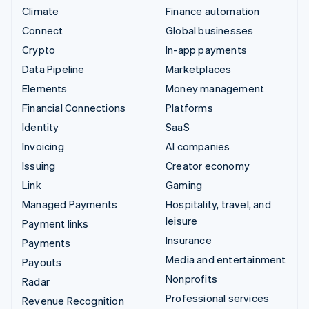
Climate
Finance automation
Connect
Global businesses
Crypto
In-app payments
Data Pipeline
Marketplaces
Elements
Money management
Financial Connections
Platforms
Identity
SaaS
Invoicing
AI companies
Issuing
Creator economy
Link
Gaming
Managed Payments
Hospitality, travel, and
leisure
Payment links
Insurance
Payments
Media and entertainment
Payouts
Nonprofits
Radar
Professional services
Revenue Recognition