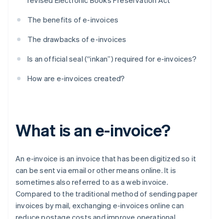
revised Electronic Books Preservation Act
The benefits of e-invoices
The drawbacks of e-invoices
Is an official seal (“inkan”) required for e-invoices?
How are e-invoices created?
What is an e-invoice?
An e-invoice is an invoice that has been digitized so it
can be sent via email or other means online. It is
sometimes also referred to as a web invoice.
Compared to the traditional method of sending paper
invoices by mail, exchanging e-invoices online can
reduce postage costs and improve operational