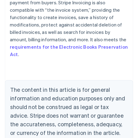
payment from buyers. Stripe Invoicing is also
compatible with “the invoice system,” providing the
functionality to create invoices, save a history of
modifications, protect against accidental deletion of
billed invoices, as well as search for invoices by
Australia
amount, billing information, and more. It also meets the
English
requirements for the Electronic Books Preservation
Austria
Act
.
Deutsch
English
Belgium
Nederlands
Français
Deutsch
English
Brazil
Português
English
Bulgaria
The content in this article is for general
English
Canada
information and education purposes only and
English
Français
should not be construed as legal or tax
Croatia
advice. Stripe does not warrant or guarantee
English
Italiano
Cyprus
the accurateness, completeness, adequacy,
English
or currency of the information in the article.
Czech Republic