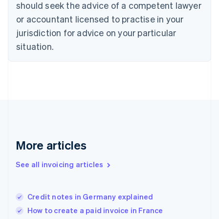
should seek the advice of a competent lawyer
English
Denmark
or accountant licensed to practise in your
English
jurisdiction for advice on your particular
Estonia
English
situation.
Finland
English
Svenska
France
Français
English
Germany
Deutsch
English
Gibraltar
English
Greece
More articles
English
Hong Kong SAR, China
See all invoicing articles
English
简体中文
Hungary
English
India
Credit notes in Germany explained
English
How to create a paid invoice in France
Ireland