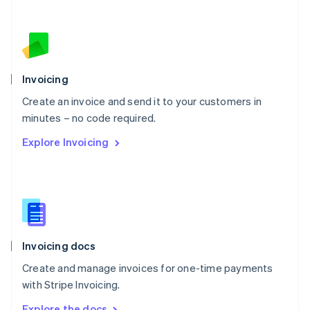
Nederlands
English
New Zealand
English
Norway
English
Poland
Invoicing
English
Create an invoice and send it to your customers in
Portugal
Português
English
minutes – no code required.
Romania
Explore Invoicing
English
Singapore
English
简体中文
Slovakia
English
Slovenia
English
Italiano
Invoicing docs
Spain
Español
English
Create and manage invoices for one-time payments
Sweden
with Stripe Invoicing.
Svenska
English
Switzerland
Explore the docs