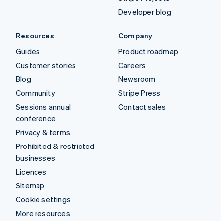
Developer blog
Resources
Company
Guides
Product roadmap
Customer stories
Careers
Blog
Newsroom
Community
Stripe Press
Sessions annual
Contact sales
conference
Privacy & terms
Prohibited & restricted
businesses
Licences
Sitemap
Cookie settings
More resources