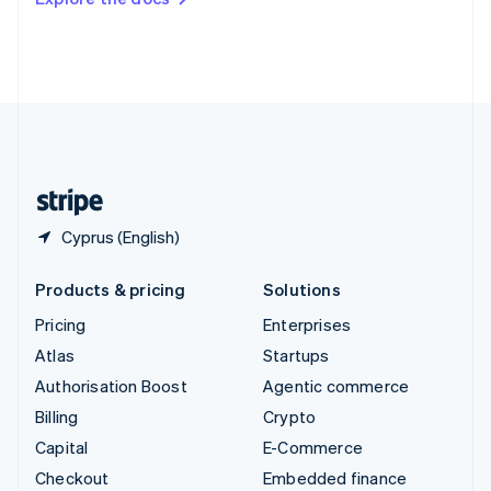
Deutsch
Français
Italiano
English
Thailand
ไทย
English
United Arab Emirates
English
United Kingdom
English
United States
English
Español
简体中文
Cyprus (English)
Products & pricing
Solutions
Pricing
Enterprises
Atlas
Startups
Authorisation Boost
Agentic commerce
Billing
Crypto
Capital
E-Commerce
Checkout
Embedded finance