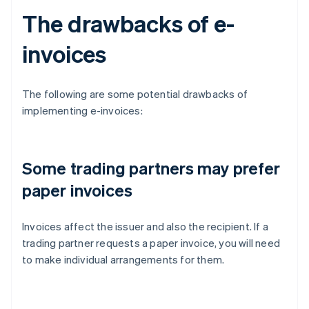
The drawbacks of e-
invoices
The following are some potential drawbacks of
implementing e-invoices:
Some trading partners may prefer
paper invoices
Invoices affect the issuer and also the recipient. If a
trading partner requests a paper invoice, you will need
to make individual arrangements for them.