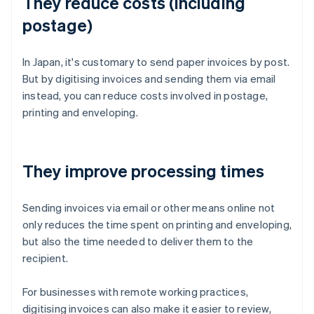
They reduce costs (including
postage)
In Japan, it's customary to send paper invoices by post.
But by digitising invoices and sending them via email
instead, you can reduce costs involved in postage,
printing and enveloping.
They improve processing times
Sending invoices via email or other means online not
only reduces the time spent on printing and enveloping,
but also the time needed to deliver them to the
recipient.
For businesses with remote working practices,
digitising invoices can also make it easier to review,