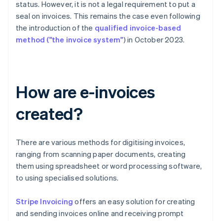
status. However, it is not a legal requirement to put a
seal on invoices. This remains the case even following
the introduction of the
qualified invoice-based
method ("the invoice system"
) in October 2023.
How are e-invoices
created?
There are various methods for digitising invoices,
ranging from scanning paper documents, creating
them using spreadsheet or word processing software,
to using specialised solutions.
Stripe Invoicing
offers an easy solution for creating
and sending invoices online and receiving prompt