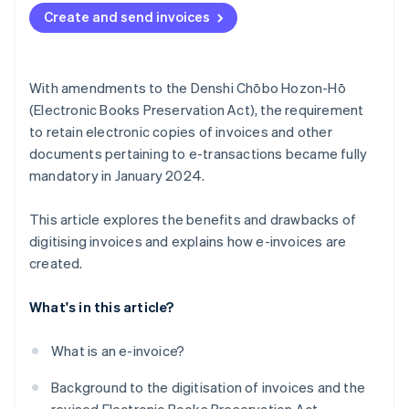
Create and send invoices
With amendments to the Denshi Chōbo Hozon-Hō
(Electronic Books Preservation Act), the requirement
to retain electronic copies of invoices and other
documents pertaining to e-transactions became fully
mandatory in January 2024.
This article explores the benefits and drawbacks of
digitising invoices and explains how e-invoices are
created.
What's in this article?
What is an e-invoice?
Background to the digitisation of invoices and the