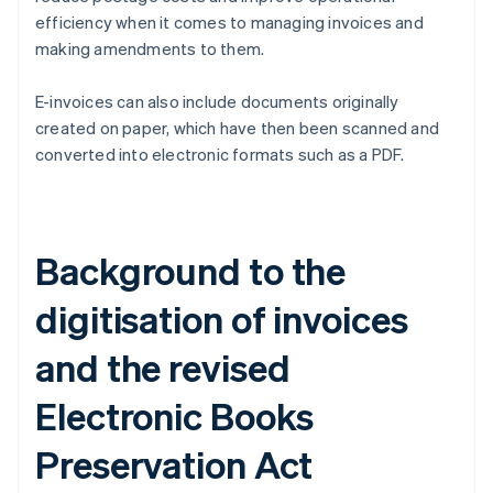
efficiency when it comes to managing invoices and
making amendments to them.
E-invoices can also include documents originally
created on paper, which have then been scanned and
converted into electronic formats such as a PDF.
Background to the
digitisation of invoices
and the revised
Electronic Books
Preservation Act