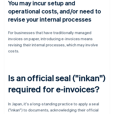
You may incur setup and
operational costs, and/or need to
revise your internal processes
For businesses that have traditionally managed
invoices on paper, introducing e-invoices means
revising their internal processes, which may involve
costs.
Is an official seal ("inkan")
required for e-invoices?
In Japan, it's a long-standing practice to apply a seal
("inkan") to documents, acknowledging their official