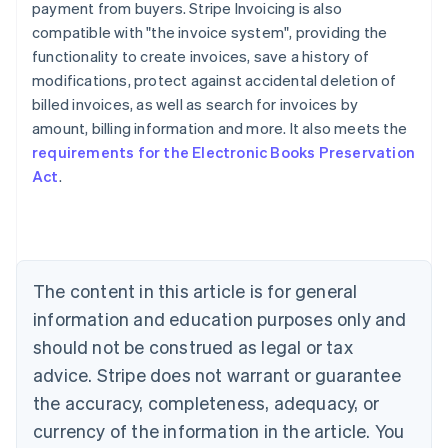
payment from buyers. Stripe Invoicing is also
compatible with "the invoice system", providing the
functionality to create invoices, save a history of
modifications, protect against accidental deletion of
billed invoices, as well as search for invoices by
Australia
amount, billing information and more. It also meets the
English
requirements for the Electronic Books Preservation
Austria
Act
.
Deutsch
English
Belgium
Nederlands
Français
Deutsch
English
Brazil
Português
English
Bulgaria
The content in this article is for general
English
Canada
information and education purposes only and
English
Français
should not be construed as legal or tax
Croatia
advice. Stripe does not warrant or guarantee
English
Italiano
Cyprus
the accuracy, completeness, adequacy, or
English
currency of the information in the article. You
Czech Republic