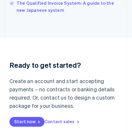
English
The Qualified Invoice System: A guide to the
Italy
new Japanese system
Italiano
English
Japan
日本語
English
Latvia
English
Liechtenstein
Deutsch
English
Lithuania
Ready to get started?
English
Luxembourg
Français
Deutsch
English
Create an account and start accepting
Mainland China
简体中文
English
payments – no contracts or banking details
Malaysia
required. Or, contact us to design a custom
English
简体中文
Malta
package for your business.
English
Mexico
Start now
Contact sales
Español
English
Netherlands