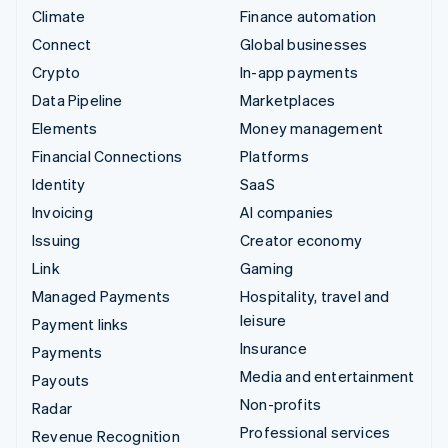
Climate
Finance automation
Connect
Global businesses
Crypto
In-app payments
Data Pipeline
Marketplaces
Elements
Money management
Financial Connections
Platforms
Identity
SaaS
Invoicing
AI companies
Issuing
Creator economy
Link
Gaming
Managed Payments
Hospitality, travel and
leisure
Payment links
Insurance
Payments
Media and entertainment
Payouts
Non-profits
Radar
Professional services
Revenue Recognition