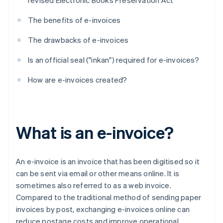
revised Electronic Books Preservation Act
The benefits of e-invoices
The drawbacks of e-invoices
Is an official seal ("inkan") required for e-invoices?
How are e-invoices created?
What is an e-invoice?
An e-invoice is an invoice that has been digitised so it
can be sent via email or other means online. It is
sometimes also referred to as a web invoice.
Compared to the traditional method of sending paper
invoices by post, exchanging e-invoices online can
reduce postage costs and improve operational