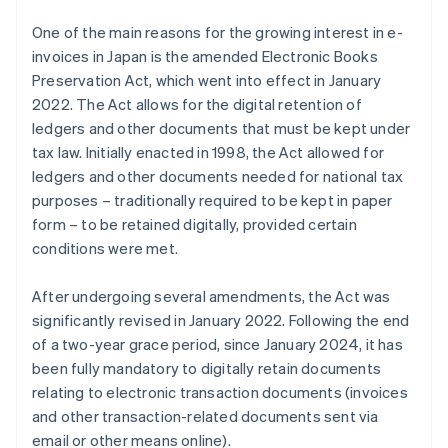
One of the main reasons for the growing interest in e-
invoices in Japan is the amended Electronic Books
Preservation Act, which went into effect in January
2022. The Act allows for the digital retention of
ledgers and other documents that must be kept under
tax law. Initially enacted in 1998, the Act allowed for
ledgers and other documents needed for national tax
purposes – traditionally required to be kept in paper
form – to be retained digitally, provided certain
conditions were met.
After undergoing several amendments, the Act was
significantly revised in January 2022. Following the end
of a two-year grace period, since January 2024, it has
been fully mandatory to digitally retain documents
relating to electronic transaction documents (invoices
and other transaction-related documents sent via
email or other means online).