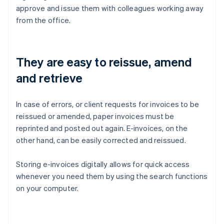
approve and issue them with colleagues working away
from the office.
They are easy to reissue, amend
and retrieve
In case of errors, or client requests for invoices to be
reissued or amended, paper invoices must be
reprinted and posted out again. E-invoices, on the
other hand, can be easily corrected and reissued.
Storing e-invoices digitally allows for quick access
whenever you need them by using the search functions
on your computer.