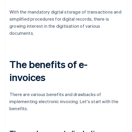
With the mandatory digital storage of transactions and
simplified procedures for digital records, there is
growing interest in the digitisation of various
documents.
The benefits of e-
invoices
There are various benefits and drawbacks of
implementing electronic invoicing. Let's start with the
benefits.