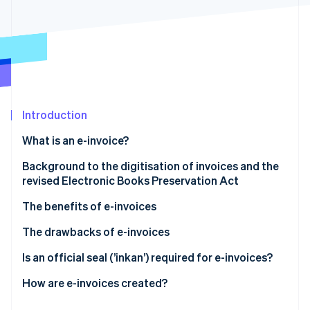
Partners
See what's ahead
Stripe App Marketplace
Radar
Fraud prevention
Atlas
Start-up incorporation
Climate
Carbon removal
Introduction
Identity
What is an e-invoice?
Online identity verification
Background to the digitisation of invoices and the
revised Electronic Books Preservation Act
The benefits of e-invoices
Stripe Sessions 2026
They reduce costs (including postage)
The drawbacks of e-invoices
See how Stripe is building the economic infrastructure 
Watch now
They improve processing times
Some trading partners may prefer paper invoices
Is an official seal (’inkan’) required for e-invoices?
They are easy to reissue, amend and retrieve
You may incur setup and operational costs, and/or
How are e-invoices created?
need to revise your internal processes