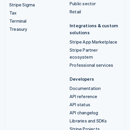
Public sector
Stripe Sigma
Retail
Tax
Terminal
Integrations & custom
Treasury
solutions
Stripe App Marketplace
Stripe Partner
ecosystem
Professional services
Developers
Documentation
API reference
API status
API changelog
Libraries and SDKs
Stripe Projects