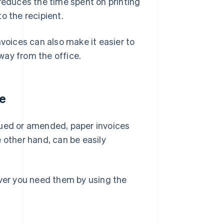
 reduces the time spent on printing
o the recipient.
nvoices can also make it easier to
way from the office.
ve
issued or amended, paper invoices
 other hand, can be easily
ever you need them by using the