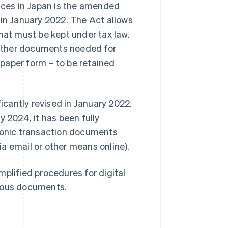
oices in Japan is the amended
 in January 2022. The Act allows
hat must be kept under tax law.
d other documents needed for
n paper form – to be retained
cantly revised in January 2022.
y 2024, it has been fully
tronic transaction documents
a email or other means online).
plified procedures for digital
arious documents.