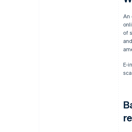
An 
onl
of 
and
ame
E-i
sca
Ba
r