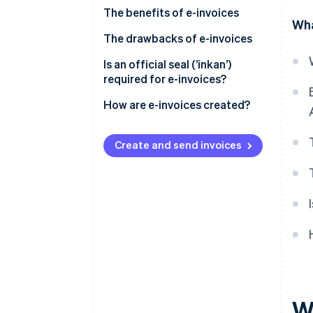
The benefits of e-invoices
Wha
They reduce costs (including
The drawbacks of e-invoices
postage)
Some trading partners may
Is an official seal (’inkan’)
They improve processing times
prefer paper invoices
required for e-invoices?
They are easy to reissue, amend
You may incur setup and
How are e-invoices created?
and retrieve
operational costs, and/or need
to revise your internal
Create and send invoices
processes
W