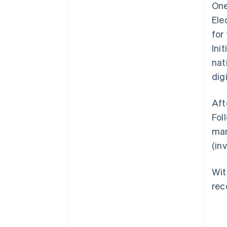
One
Ele
for
Ini
nat
dig
Aft
Fol
man
(in
Wit
rec