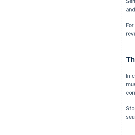
Sen
and
For
rev
Th
In 
mus
cor
Sto
sea