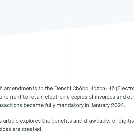
h amendments to the Denshi Chōbo Hozon-Hō (Electron
uirement to retain electronic copies of invoices and o
nsactions became fully mandatory in January 2024.
s article explores the benefits and drawbacks of digiti
oices are created.