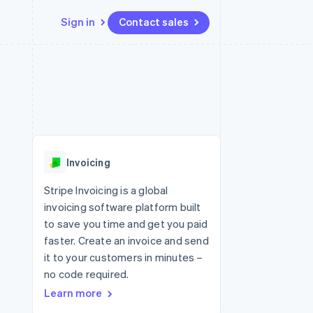
Sign in
Contact sales
Resources
Ecosystem
Contact
 marketplaces
More
App integrations
Partners
Contact sales
Product roadmap
e
Code samples
Stripe App Marketplace
Become a partner
See what's ahead
platforms
Developers blog
re
API status
Radar
Fraud prevention
Invoicing
Atlas
Start-up incorporation
Stripe Invoicing is a global
invoicing software platform built
Climate
Carbon removal
to save you time and get you paid
faster. Create an invoice and send
Identity
Online identity verification
it to your customers in minutes –
no code required.
Learn more