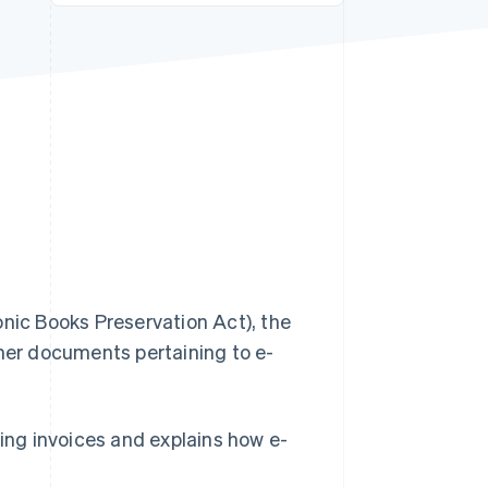
Stripe Sessions 2026
See how Stripe is
building the economic
infrastructure for AI.
Watch now
ic Books Preservation Act), the
ther documents pertaining to e-
sing invoices and explains how e-