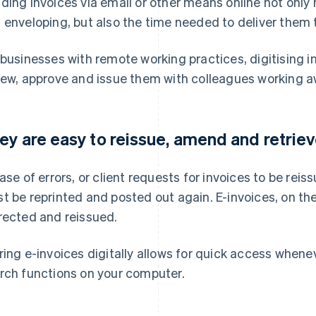
ding invoices via email or other means online not only
 enveloping, but also the time needed to deliver them t
 businesses with remote working practices, digitising i
iew, approve and issue them with colleagues working a
ey are easy to reissue, amend and retrie
case of errors, or client requests for invoices to be re
t be reprinted and posted out again. E-invoices, on the
rected and reissued.
ring e-invoices digitally allows for quick access when
rch functions on your computer.