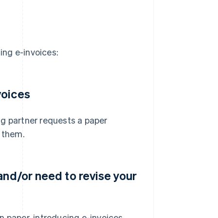
ing e-invoices:
voices
ing partner requests a paper
r them.
and/or need to revise your
n paper, introducing e-invoices