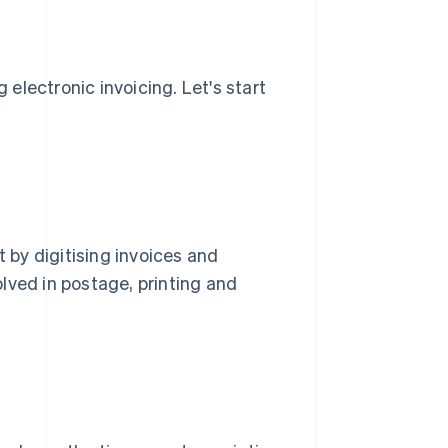
electronic invoicing. Let's start
t by digitising invoices and
lved in postage, printing and