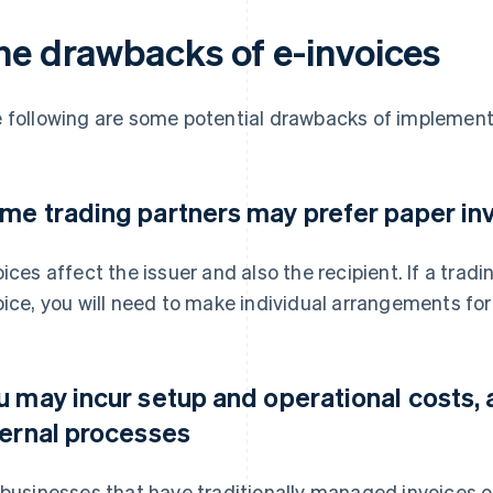
he drawbacks of e-invoices
 following are some potential drawbacks of implement
me trading partners may prefer paper in
oices affect the issuer and also the recipient. If a trad
oice, you will need to make individual arrangements fo
u may incur setup and operational costs, 
ternal processes
 businesses that have traditionally managed invoices o