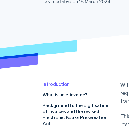
Last updated on 18 March 2024
Accelerated checkout
Introduction
Wit
req
What is an e-invoice?
tra
Background to the digitisation
of invoices and the revised
Thi
Electronic Books Preservation
Act
inv