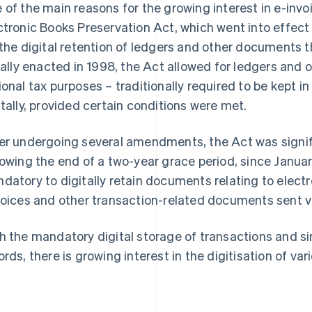
 of the main reasons for the growing interest in e-inv
ctronic Books Preservation Act, which went into effect
 the digital retention of ledgers and other documents t
tially enacted in 1998, the Act allowed for ledgers an
ional tax purposes – traditionally required to be kept i
itally, provided certain conditions were met.
er undergoing several amendments, the Act was signifi
lowing the end of a two-year grace period, since Januar
datory to digitally retain documents relating to elec
voices and other transaction-related documents sent vi
h the mandatory digital storage of transactions and sim
ords, there is growing interest in the digitisation of v