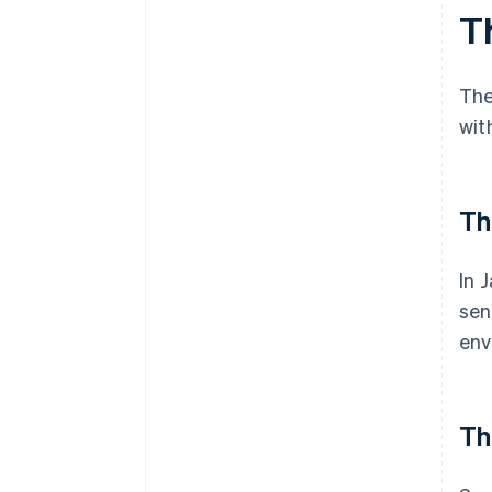
Th
The
wit
Th
In 
sen
env
Th