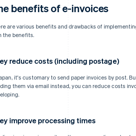
e benefits of e-invoices
re are various benefits and drawbacks of implementing 
h the benefits.
ey reduce costs (including postage)
Japan, it's customary to send paper invoices by post. Bu
ding them via email instead, you can reduce costs invo
eloping.
ey improve processing times