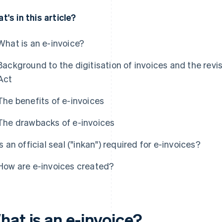
t's in this article?
What is an e-invoice?
Background to the digitisation of invoices and the rev
Act
The benefits of e-invoices
The drawbacks of e-invoices
Is an official seal ("inkan") required for e-invoices?
How are e-invoices created?
hat is an e-invoice?