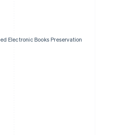
ised Electronic Books Preservation