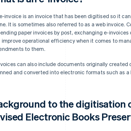
e-invoice is an invoice that has been digitised so it ca
ine. It is sometimes also referred to as a web invoice.
sending paper invoices by post, exchanging e-invoices
 improve operational efficiency when it comes to man
ndments to them.
nvoices can also include documents originally created
nned and converted into electronic formats such as a
ckground to the digitisation 
evised Electronic Books Preser