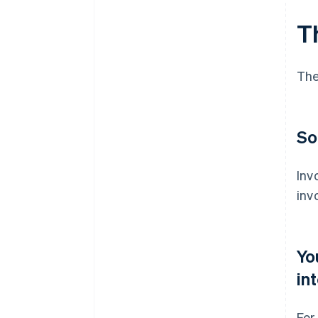
T
The
So
Inv
inv
Yo
in
For