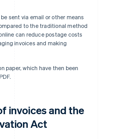
n be sent via email or other means
 Compared to the traditional method
 online can reduce postage costs
aging invoices and making
 on paper, which have then been
 PDF.
of invoices and the
vation Act