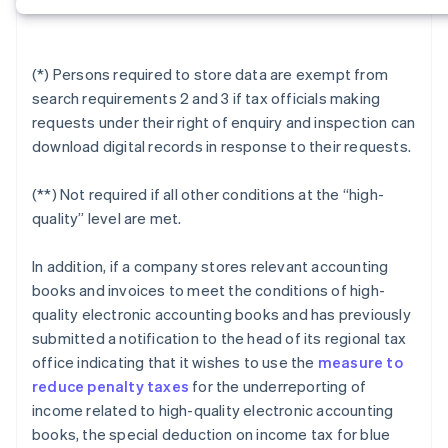
(*) Persons required to store data are exempt from
search requirements 2 and 3 if tax officials making
requests under their right of enquiry and inspection can
download digital records in response to their requests.
(**) Not required if all other conditions at the “high-
quality” level are met.
In addition, if a company stores relevant accounting
books and invoices to meet the conditions of high-
quality electronic accounting books and has previously
submitted a notification to the head of its regional tax
office indicating that it wishes to use the
measure to
reduce penalty taxes
for the underreporting of
income related to high-quality electronic accounting
books, the special deduction on income tax for blue