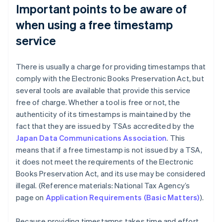
Important points to be aware of
when using a free timestamp
service
There is usually a charge for providing timestamps that
comply with the Electronic Books Preservation Act, but
several tools are available that provide this service
free of charge. Whether a tool is free or not, the
authenticity of its timestamps is maintained by the
fact that they are issued by TSAs accredited by the
Japan Data Communications Association
. This
means that if a free timestamp is not issued by a TSA,
it does not meet the requirements of the Electronic
Books Preservation Act, and its use may be considered
illegal. (Reference materials: National Tax Agency’s
page on
Application Requirements (Basic Matters)
).
Because providing timestamps takes time and effort,