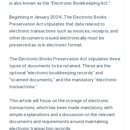
is also known as the “Electronic Bookkeeping Act.”
Beginning in January 2024, The Electronic Books
Preservation Act stipulates that data related to
electronic transactions such as invoices, receipts, and
other documents issued electronically must be
preserved as-is in electronic format.
The Electronic Books Preservation Act stipulates three
types of documents to be retained. These are the
optional “electronic bookkeeping records” and
“scanned documents,” and the mandatory “electronic
transactions.”
This article will focus on the storage of electronic
transactions, which has been made mandatory, with
simple explanations and a discussion on the relevant
documents and requirements around maintaining
electronic transaction records.