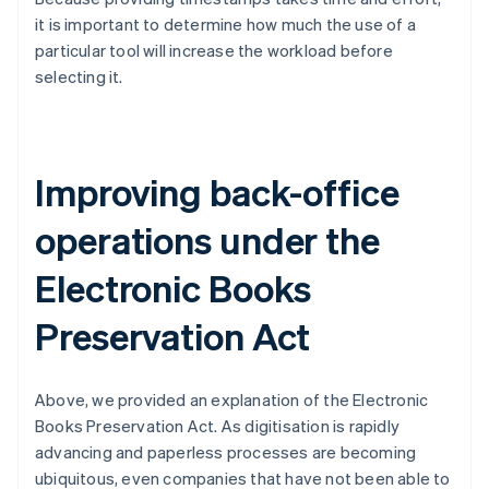
it is important to determine how much the use of a
particular tool will increase the workload before
selecting it.
Improving back-office
operations under the
Electronic Books
Preservation Act
Above, we provided an explanation of the Electronic
Books Preservation Act. As digitisation is rapidly
advancing and paperless processes are becoming
ubiquitous, even companies that have not been able to