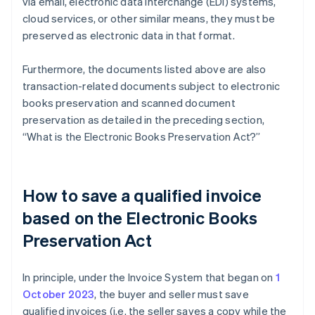
via email, electronic data interchange (EDI) systems,
cloud services, or other similar means, they must be
preserved as electronic data in that format.
Furthermore, the documents listed above are also
transaction-related documents subject to electronic
books preservation and scanned document
preservation as detailed in the preceding section,
“What is the Electronic Books Preservation Act?”
How to save a qualified invoice
based on the Electronic Books
Preservation Act
In principle, under the Invoice System that began on
1
October 2023
, the buyer and seller must save
qualified invoices (i.e. the seller saves a copy while the