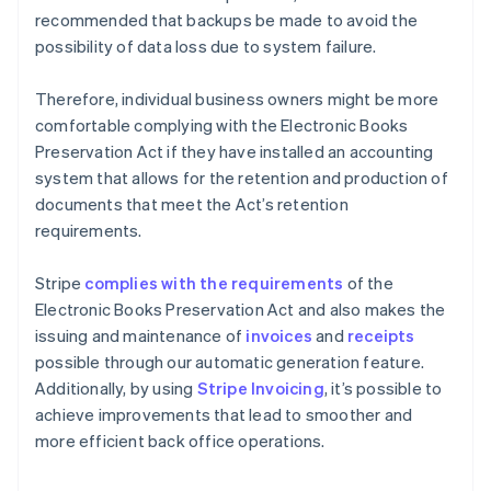
recommended that backups be made to avoid the
possibility of data loss due to system failure.
Therefore, individual business owners might be more
comfortable complying with the Electronic Books
Preservation Act if they have installed an accounting
system that allows for the retention and production of
documents that meet the Act’s retention
requirements.
Stripe
complies with the requirements
of the
Electronic Books Preservation Act and also makes the
issuing and maintenance of
invoices
and
receipts
possible through our automatic generation feature.
Additionally, by using
Stripe Invoicing
, it’s possible to
achieve improvements that lead to smoother and
more efficient back office operations.