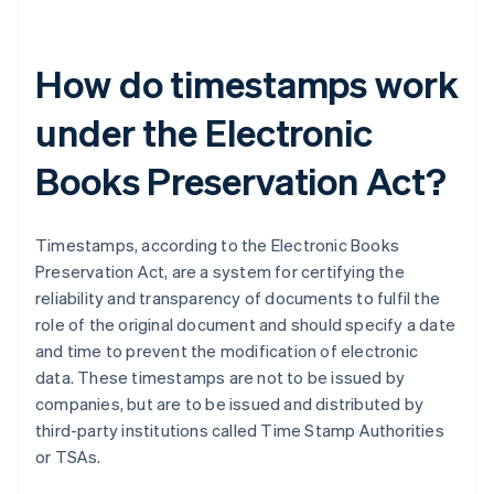
How do timestamps work
under the Electronic
Books Preservation Act?
Timestamps, according to the Electronic Books
Preservation Act, are a system for certifying the
reliability and transparency of documents to fulfil the
role of the original document and should specify a date
and time to prevent the modification of electronic
data. These timestamps are not to be issued by
companies, but are to be issued and distributed by
third-party institutions called Time Stamp Authorities
or TSAs.