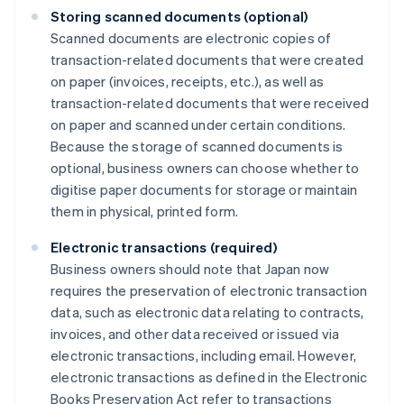
Storing scanned documents (optional)
Scanned documents are electronic copies of
transaction-related documents that were created
on paper (invoices, receipts, etc.), as well as
transaction-related documents that were received
on paper and scanned under certain conditions.
Because the storage of scanned documents is
optional, business owners can choose whether to
digitise paper documents for storage or maintain
them in physical, printed form.
Electronic transactions (required)
Business owners should note that Japan now
requires the preservation of electronic transaction
data, such as electronic data relating to contracts,
invoices, and other data received or issued via
electronic transactions, including email. However,
electronic transactions as defined in the Electronic
Books Preservation Act refer to transactions