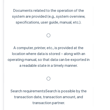
Documents related to the operation of the
system are provided (e.g., system overview,
specifications, user guide, manual, etc.).
◯
A computer, printer, etc., is provided at the
location where data is stored – along with an
operating manual, so that data can be exported in
a readable state in a timely manner.
◯
Search requirementsSearch is possible by the
transaction date, transaction amount, and
transaction partner.