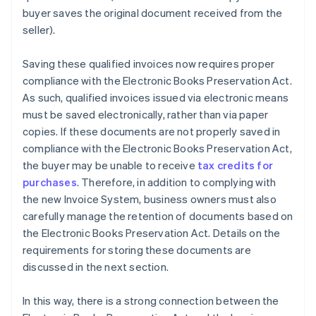
buyer saves the original document received from the
seller).
Saving these qualified invoices now requires proper
compliance with the Electronic Books Preservation Act.
As such, qualified invoices issued via electronic means
must be saved electronically, rather than via paper
copies. If these documents are not properly saved in
compliance with the Electronic Books Preservation Act,
the buyer may be unable to receive
tax credits for
purchases
. Therefore, in addition to complying with
the new Invoice System, business owners must also
carefully manage the retention of documents based on
the Electronic Books Preservation Act. Details on the
requirements for storing these documents are
discussed in the next section.
In this way, there is a strong connection between the