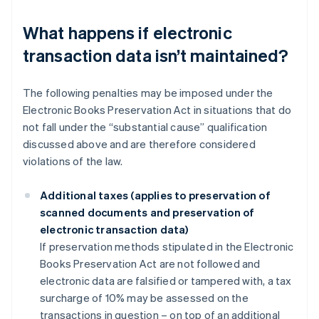
What happens if electronic
transaction data isn’t maintained?
The following penalties may be imposed under the
Electronic Books Preservation Act in situations that do
not fall under the “substantial cause” qualification
discussed above and are therefore considered
violations of the law.
Additional taxes (applies to preservation of
scanned documents and preservation of
electronic transaction data)
If preservation methods stipulated in the Electronic
Books Preservation Act are not followed and
electronic data are falsified or tampered with, a tax
surcharge of 10% may be assessed on the
transactions in question – on top of an additional