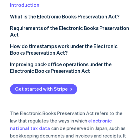
Partners
See what's ahead
Introduction
Stripe App Marketplace
Radar
What is the Electronic Books Preservation Act?
Fraud prevention
When should you begin preserving electronic
Requirements of the Electronic Books Preservation
Atlas
transaction data?
Act
Start-up incorporation
Climate
Unlimited preparatory period for businesses with
How do timestamps work under the Electronic
Carbon removal
“substantial cause”
Books Preservation Act?
Identity
What happens if electronic transaction data isn’t
When timestamps are not required
Improving back-office operations under the
Online identity verification
maintained?
Electronic Books Preservation Act
Important points to be aware of when using a free
How should individual business owners act to
timestamp service
comply with the Electronic Books Preservation Act?
Get started with Stripe
Documents subject to electronic transaction data
Stripe Sessions 2026
preservation
See how Stripe is building the economic infrastructure 
The Electronic Books Preservation Act refers to the
Watch now
How to save a qualified invoice based on the
law that regulates the ways in which
electronic
Electronic Books Preservation Act
national tax data
can be preserved in Japan, such as
bookkeeping documents and invoices and receipts. It