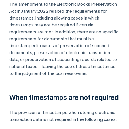
The amendment to the Electronic Books Preservation
Act in January 2022 relaxed the requirements for
timestamps, including allowing cases in which
timestamps may not be required if certain
requirements are met. In addition, there are no specific
requirements for documents that must be
timestamped in cases of preservation of scanned
documents, preservation of electronic transaction
data, or preservation of accounting records related to
national taxes – leaving the use of these timestamps
to the judgment of the business owner.
When timestamps are not required
The provision of timestamps when storing electronic
transaction data is not required in the following cases: