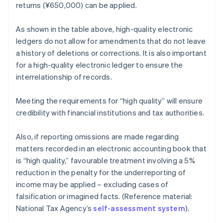
returns (¥650,000) can be applied.
As shown in the table above, high-quality electronic
ledgers do not allow for amendments that do not leave
a history of deletions or corrections. It is also important
for a high-quality electronic ledger to ensure the
interrelationship of records.
Meeting the requirements for “high quality” will ensure
credibility with financial institutions and tax authorities.
Also, if reporting omissions are made regarding
matters recorded in an electronic accounting book that
is “high quality,” favourable treatment involving a 5%
reduction in the penalty for the underreporting of
income may be applied – excluding cases of
falsification or imagined facts. (Reference material:
National Tax Agency’s
self-assessment system
).