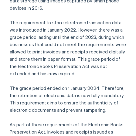
data storage using images captured by smartphone
devices in 2016.
The requirement to store electronic transaction data
was introduced in January 2022. However, there was a
grace period lasting until the end of 2023, during which
businesses that could not meet the requirements were
allowed to print invoices and receipts received digitally
and store them in paper format. This grace period of
the Electronic Books Preservation Act was not
extended and has now expired.
The grace period ended on 1 January 2024. Therefore,
the retention of electronic data is now fully mandatory.
This requirement aims to ensure the authenticity of
electronic documents and prevent tampering.
As part of these requirements of the Electronic Books
Preservation Act, invoices and receipts issued as