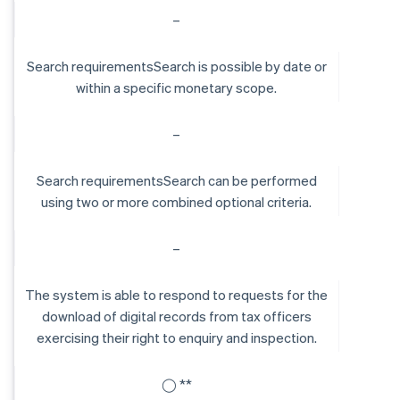
–
Search requirementsSearch is possible by date or
within a specific monetary scope.
–
Search requirementsSearch can be performed
using two or more combined optional criteria.
–
The system is able to respond to requests for the
download of digital records from tax officers
exercising their right to enquiry and inspection.
◯ **