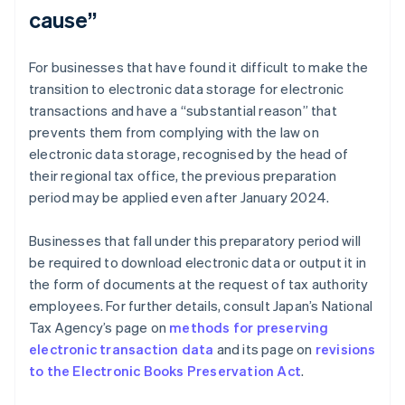
cause”
For businesses that have found it difficult to make the
transition to electronic data storage for electronic
transactions and have a “substantial reason” that
prevents them from complying with the law on
electronic data storage, recognised by the head of
their regional tax office, the previous preparation
period may be applied even after January 2024.
Businesses that fall under this preparatory period will
be required to download electronic data or output it in
the form of documents at the request of tax authority
employees. For further details, consult Japan’s National
Tax Agency’s page on
methods for preserving
electronic transaction data
and its page on
revisions
to the Electronic Books Preservation Act
.