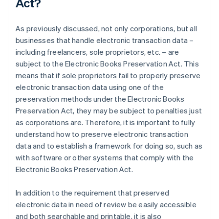
Act?
As previously discussed, not only corporations, but all
businesses that handle electronic transaction data –
including freelancers, sole proprietors, etc. – are
subject to the Electronic Books Preservation Act. This
means that if sole proprietors fail to properly preserve
electronic transaction data using one of the
preservation methods under the Electronic Books
Preservation Act, they may be subject to penalties just
as corporations are. Therefore, it is important to fully
understand how to preserve electronic transaction
data and to establish a framework for doing so, such as
with software or other systems that comply with the
Electronic Books Preservation Act.
In addition to the requirement that preserved
electronic data in need of review be easily accessible
and both searchable and printable, it is also