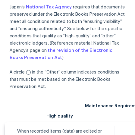
Japan’s
National Tax Agency
requires that documents
preserved under the Electronic Books Preservation Act
meet all conditions related to both “ensuring visibility”
and “ensuring authenticity.” See below for the specific
conditions that qualify as “high-quality” and “other”
electronic ledgers. (Reference material: National Tax
Agency’s page on
the revision of the Electronic
Books Preservation Act
)
A circle ◯ in the “Other” column indicates conditions
that must be met based on the Electronic Books
Preservation Act.
Maintenance Require
High quality
When recorded items (data) are edited or