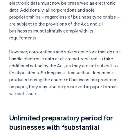
electronic data must now be preserved as electronic
data. Additionally, all corporations and sole
proprietorships – regardless of business type or size –
are subject to the provisions of the Act, and all
businesses must faithfully comply with its
requirements.
However, corporations and sole proprietors that do not
handle electronic data at all are not required to take
additional action by the Act, as they are not subject to
its stipulations. So long as all transaction documents
produced during the course of business are produced
on paper, they may also be preserved in paper format
without issue.
Unlimited preparatory period for
businesses with “substantial