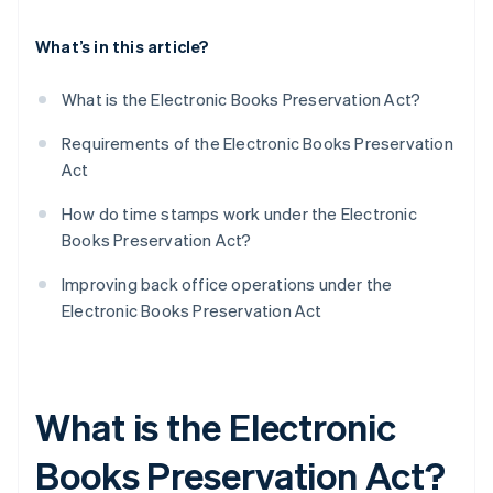
What’s in this article?
What is the Electronic Books Preservation Act?
Requirements of the Electronic Books Preservation
Act
How do time stamps work under the Electronic
Books Preservation Act?
Improving back office operations under the
Electronic Books Preservation Act
What is the Electronic
Books Preservation Act?