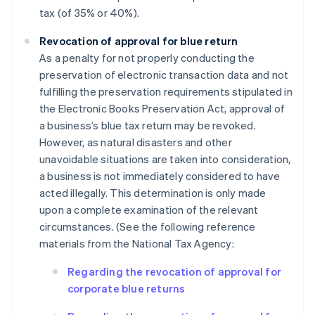
tax (of 35% or 40%).
Revocation of approval for blue return
As a penalty for not properly conducting the
preservation of electronic transaction data and not
fulfilling the preservation requirements stipulated in
the Electronic Books Preservation Act, approval of
a business’s blue tax return may be revoked.
However, as natural disasters and other
unavoidable situations are taken into consideration,
a business is not immediately considered to have
acted illegally. This determination is only made
upon a complete examination of the relevant
circumstances. (See the following reference
materials from the National Tax Agency:
Regarding the revocation of approval for
corporate blue returns