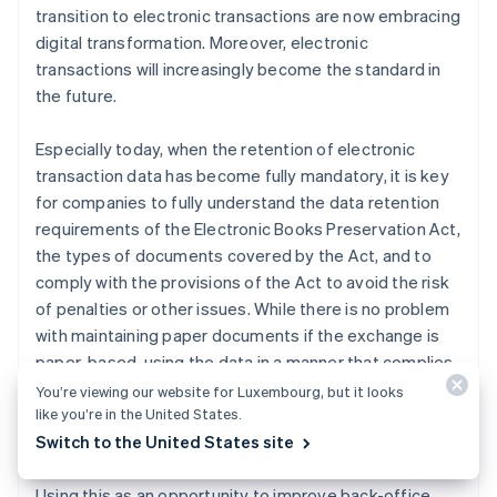
transition to electronic transactions are now embracing
digital transformation. Moreover, electronic
transactions will increasingly become the standard in
the future.
Especially today, when the retention of electronic
transaction data has become fully mandatory, it is key
for companies to fully understand the data retention
requirements of the Electronic Books Preservation Act,
the types of documents covered by the Act, and to
comply with the provisions of the Act to avoid the risk
of penalties or other issues. While there is no problem
with maintaining paper documents if the exchange is
paper-based, using the data in a manner that complies
with the requirements of the Electronic Books
You’re viewing our website for Luxembourg, but it looks
like you’re in the United States.
Preservation Act eliminates the need to maintain the
Switch to the United States site
original paper documents.
Using this as an opportunity to improve back-office