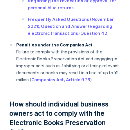
Regarding the revocation of approval for
personal blue returns
Frequently Asked Questions (November
2021), Question and Answer (Regarding
electronic transactions) Question 42
Penalties under the Companies Act
Failure to comply with the provisions of the
Electronic Books Preservation Act and engaging in
improper acts such as falsifying or altering relevant
documents or books may result in a fine of up to ¥1
million (
Companies Act, Article 976
).
How should individual business
owners act to comply with the
Electronic Books Preservation