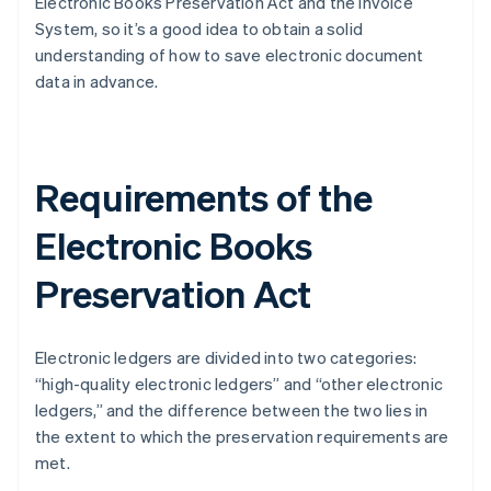
Electronic Books Preservation Act and the Invoice
System, so it’s a good idea to obtain a solid
understanding of how to save electronic document
data in advance.
Requirements of the
Electronic Books
Preservation Act
Electronic ledgers are divided into two categories:
“high-quality electronic ledgers” and “other electronic
ledgers,” and the difference between the two lies in
the extent to which the preservation requirements are
met.