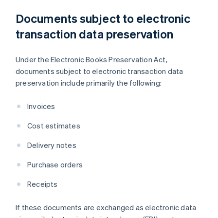
Documents subject to electronic
transaction data preservation
Under the Electronic Books Preservation Act,
documents subject to electronic transaction data
preservation include primarily the following:
Invoices
Cost estimates
Delivery notes
Purchase orders
Receipts
If these documents are exchanged as electronic data