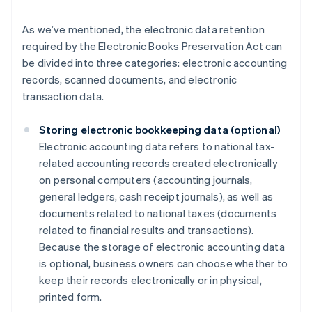
As we’ve mentioned, the electronic data retention
required by the Electronic Books Preservation Act can
be divided into three categories: electronic accounting
records, scanned documents, and electronic
transaction data.
Storing electronic bookkeeping data (optional)
Electronic accounting data refers to national tax-
related accounting records created electronically
on personal computers (accounting journals,
general ledgers, cash receipt journals), as well as
documents related to national taxes (documents
related to financial results and transactions).
Because the storage of electronic accounting data
is optional, business owners can choose whether to
keep their records electronically or in physical,
printed form.