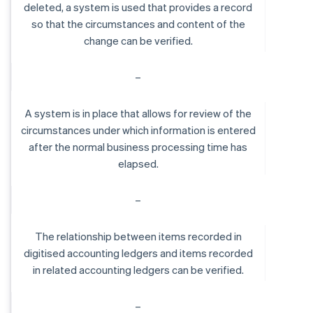
deleted, a system is used that provides a record
so that the circumstances and content of the
change can be verified.
–
A system is in place that allows for review of the
circumstances under which information is entered
after the normal business processing time has
elapsed.
–
The relationship between items recorded in
digitised accounting ledgers and items recorded
in related accounting ledgers can be verified.
–