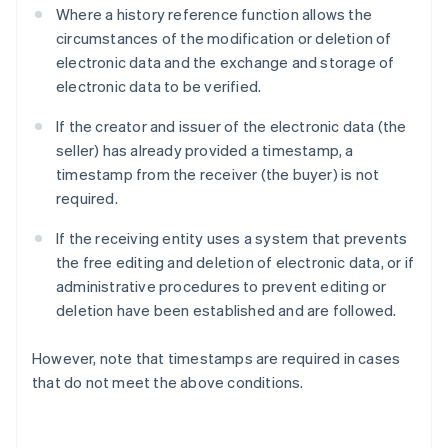
Where a history reference function allows the
circumstances of the modification or deletion of
electronic data and the exchange and storage of
electronic data to be verified.
If the creator and issuer of the electronic data (the
seller) has already provided a timestamp, a
timestamp from the receiver (the buyer) is not
required.
If the receiving entity uses a system that prevents
the free editing and deletion of electronic data, or if
administrative procedures to prevent editing or
deletion have been established and are followed.
However, note that timestamps are required in cases
that do not meet the above conditions.