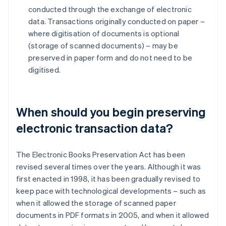
conducted through the exchange of electronic
data. Transactions originally conducted on paper –
where digitisation of documents is optional
(storage of scanned documents) – may be
preserved in paper form and do not need to be
digitised.
When should you begin preserving
electronic transaction data?
The Electronic Books Preservation Act has been
revised several times over the years. Although it was
first enacted in 1998, it has been gradually revised to
keep pace with technological developments – such as
when it allowed the storage of scanned paper
documents in PDF formats in 2005, and when it allowed